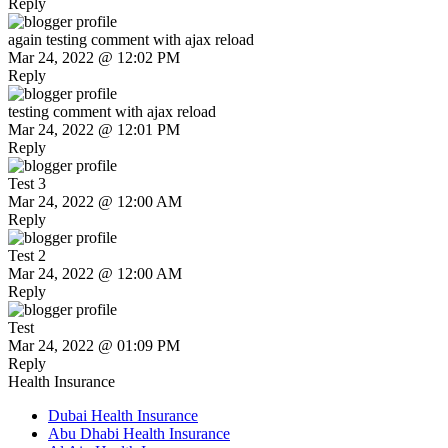
Reply
again testing comment with ajax reload
Mar 24, 2022 @ 12:02 PM
Reply
testing comment with ajax reload
Mar 24, 2022 @ 12:01 PM
Reply
Test 3
Mar 24, 2022 @ 12:00 AM
Reply
Test 2
Mar 24, 2022 @ 12:00 AM
Reply
Test
Mar 24, 2022 @ 01:09 PM
Reply
Health Insurance
Dubai Health Insurance
Abu Dhabi Health Insurance