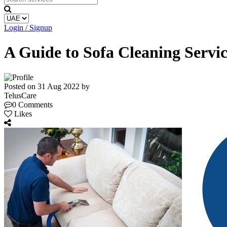
Login / Signup
A Guide to Sofa Cleaning Serv
Posted on 31 Aug 2022 by
TelusCare
0 Comments
Likes