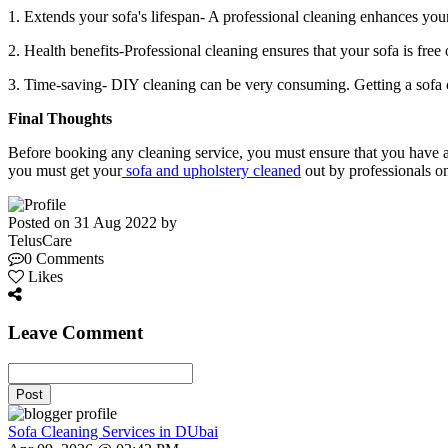
1. Extends your sofa's lifespan- A professional cleaning enhances your
2. Health benefits-Professional cleaning ensures that your sofa is free o
3. Time-saving- DIY cleaning can be very consuming. Getting a sofa 
Final Thoughts
Before booking any cleaning service, you must ensure that you have a 
you must get your
sofa and upholstery cleaned
out by professionals on
Posted on 31 Aug 2022 by
TelusCare
0 Comments
Likes
Leave Comment
Post
Sofa Cleaning Services in DUbai