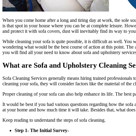
When you come home after a long and tiring day at work, the sole sour
is that spot in your house where you can be at complete leisure. Howev
and protect it with sofa covers, dust will inevitably find its way to y
While cleaning your sofa is quite possible, it is difficult as well. Yo
wondering what would be the best course of action at this point. The an
you will find all your need to know about sofa and upholstery service
What are Sofa and Upholstery Cleaning Se
Sofa Cleaning Services generally means hiring trained professionals t
cleaning your sofa, they will consider factors like the material of the
Proper cleaning of your sofa can also help enhance its life. The best 
It would be best if you had various questions regarding how the sofa 
at your home and how much time it will take. Besides that, what does
Keep reading to understand the steps of sofa cleaning.
Step 1- The Initial Survey-