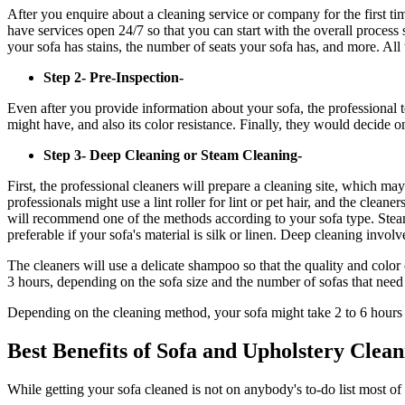
After you enquire about a cleaning service or company for the first tim
have services open 24/7 so that you can start with the overall process 
your sofa has stains, the number of seats your sofa has, and more. All
Step 2- Pre-Inspection-
Even after you provide information about your sofa, the professional t
might have, and also its color resistance. Finally, they would decide on
Step 3- Deep Cleaning or Steam Cleaning-
First, the professional cleaners will prepare a cleaning site, which ma
professionals might use a lint roller for lint or pet hair, and the cl
will recommend one of the methods according to your sofa type. Steam
preferable if your sofa's material is silk or linen. Deep cleaning invo
The cleaners will use a delicate shampoo so that the quality and color 
3 hours, depending on the sofa size and the number of sofas that nee
Depending on the cleaning method, your sofa might take 2 to 6 hours to
Best Benefits of Sofa and Upholstery Clean
While getting your sofa cleaned is not on anybody's to-do list most of