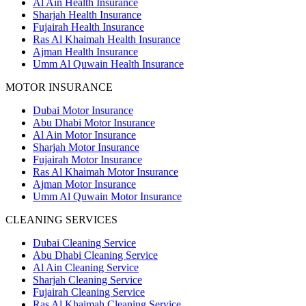
Al Ain Health Insurance
Sharjah Health Insurance
Fujairah Health Insurance
Ras Al Khaimah Health Insurance
Ajman Health Insurance
Umm Al Quwain Health Insurance
MOTOR INSURANCE
Dubai Motor Insurance
Abu Dhabi Motor Insurance
Al Ain Motor Insurance
Sharjah Motor Insurance
Fujairah Motor Insurance
Ras Al Khaimah Motor Insurance
Ajman Motor Insurance
Umm Al Quwain Motor Insurance
CLEANING SERVICES
Dubai Cleaning Service
Abu Dhabi Cleaning Service
Al Ain Cleaning Service
Sharjah Cleaning Service
Fujairah Cleaning Service
Ras Al Khaimah Cleaning Service