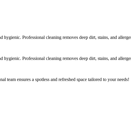
 hygienic. Professional cleaning removes deep dirt, stains, and allergen
 hygienic. Professional cleaning removes deep dirt, stains, and allergen
al team ensures a spotless and refreshed space tailored to your needs!