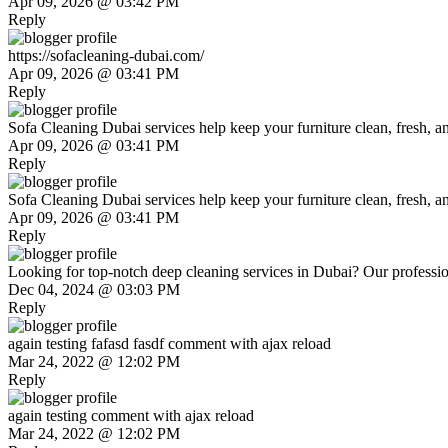
Apr 09, 2026 @ 03:42 PM
Reply
https://sofacleaning-dubai.com/
Apr 09, 2026 @ 03:41 PM
Reply
Sofa Cleaning Dubai services help keep your furniture clean, fresh, and
Apr 09, 2026 @ 03:41 PM
Reply
Sofa Cleaning Dubai services help keep your furniture clean, fresh, and
Apr 09, 2026 @ 03:41 PM
Reply
Looking for top-notch deep cleaning services in Dubai? Our profession
Dec 04, 2024 @ 03:03 PM
Reply
again testing fafasd fasdf comment with ajax reload
Mar 24, 2022 @ 12:02 PM
Reply
again testing comment with ajax reload
Mar 24, 2022 @ 12:02 PM