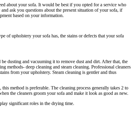
need about your sofa. It would be best if you opted for a service who
 and ask you questions about the present situation of your sofa, if
quipment based on your information.
e of upholstery your sofa has, the stains or defects that your sofa
d be dusting and vacuuming it to remove dust and dirt. After that, the
eaning methods- deep cleaning and steam cleaning. Professional cleaners
ains from your upholstery. Steam cleaning is gentler and thus
, this method is preferable. The cleaning process generally takes 2 to
s when the cleaners groom your sofa and make it look as good as new.
ay significant roles in the drying time.