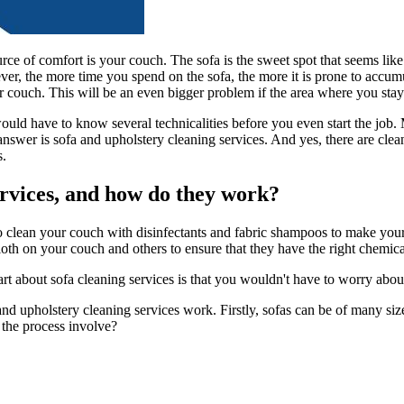
ce of comfort is your couch. The sofa is the sweet spot that seems lik
er, the more time you spend on the sofa, the more it is prone to accumu
our couch. This will be an even bigger problem if the area where you stay 
u would have to know several technicalities before you even start the job
swer is sofa and upholstery cleaning services. And yes, there are cleanin
s.
rvices, and how do they work?
o clean your couch with disinfectants and fabric shampoos to make your 
 cloth on your couch and others to ensure that they have the right chemi
part about sofa cleaning services is that you wouldn't have to worry abo
and upholstery cleaning services work. Firstly, sofas can be of many siz
 the process involve?