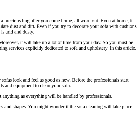
e a precious hug after you come home, all worn out. Even at home, it
late dust and dirt. Even if you try to decorate your sofa with cushions
is arid and dusty.
. Moreover, it will take up a lot of time from your day. So you must be
g services explicitly dedicated to sofa and upholstery. In this article,
sofas look and feel as good as new. Before the professionals start
cals and equipment to clean your sofa.
ut anything as everything will be handled by professionals.
es and shapes. You might wonder if the sofa cleaning will take place