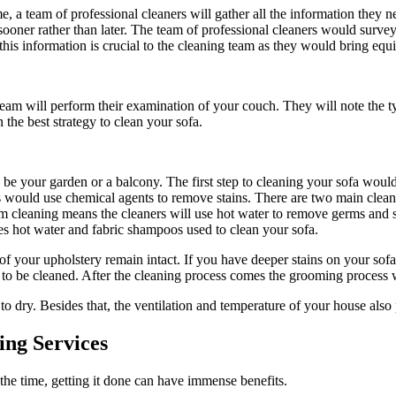
e, a team of professional cleaners will gather all the information they 
sooner rather than later. The team of professional cleaners would survey
 this information is crucial to the cleaning team as they would bring e
eam will perform their examination of your couch. They will note the typ
 the best strategy to clean your sofa.
y be your garden or a balcony. The first step to cleaning your sofa woul
eaners would use chemical agents to remove stains. There are two main cl
 cleaning means the cleaners will use hot water to remove germs and st
lves hot water and fabric shampoos used to clean your sofa.
of your upholstery remain intact. If you have deeper stains on your sofa
d to be cleaned. After the cleaning process comes the grooming proces
 dry. Besides that, the ventilation and temperature of your house also pl
ing Services
 the time, getting it done can have immense benefits.