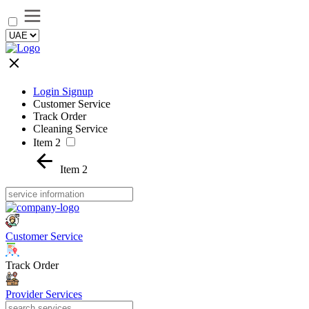
Login Signup
Customer Service
Track Order
Cleaning Service
Item 2
Item 2
Customer Service
Track Order
Provider Services