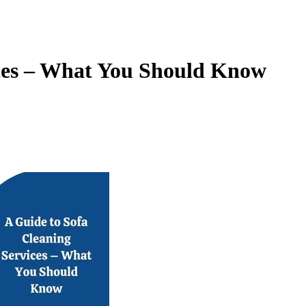
ices – What You Should Know