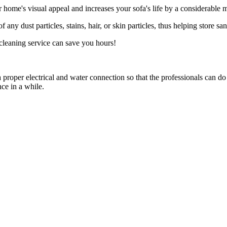
 home's visual appeal and increases your sofa's life by a considerable 
f any dust particles, stains, hair, or skin particles, thus helping store s
cleaning service can save you hours!
proper electrical and water connection so that the professionals can d
ce in a while.