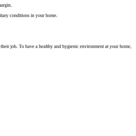
margin.
anitary conditions in your home.
o their job. To have a healthy and hygienic environment at your home,