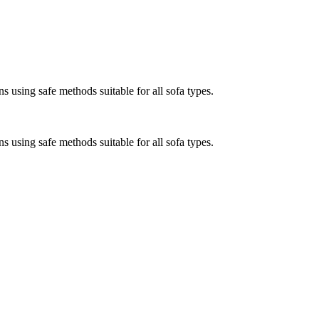
s using safe methods suitable for all sofa types.
s using safe methods suitable for all sofa types.