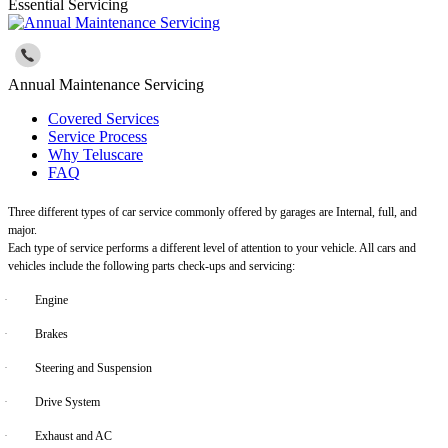
Essential Servicing
Annual Maintenance Servicing
Covered Services
Service Process
Why Teluscare
FAQ
Three different types of car service commonly offered by garages are Internal, full, and
major.
Each type of service performs a different level of attention to your vehicle. All cars and
vehicles include the following parts check-ups and servicing:
·
Engine
·
Brakes
·
Steering and Suspension
·
Drive System
·
Exhaust and AC