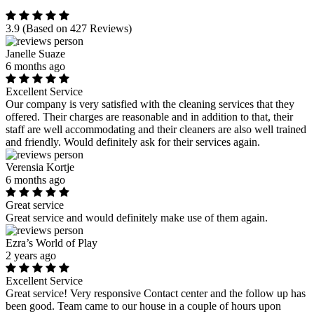
3.9
(Based on 427 Reviews)
Janelle Suaze
6 months ago
Excellent Service
Our company is very satisfied with the cleaning services that they
offered. Their charges are reasonable and in addition to that, their
staff are well accommodating and their cleaners are also well trained
and friendly. Would definitely ask for their services again.
Verensia Kortje
6 months ago
Great service
Great service and would definitely make use of them again.
Ezra’s World of Play
2 years ago
Excellent Service
Great service! Very responsive Contact center and the follow up has
been good. Team came to our house in a couple of hours upon