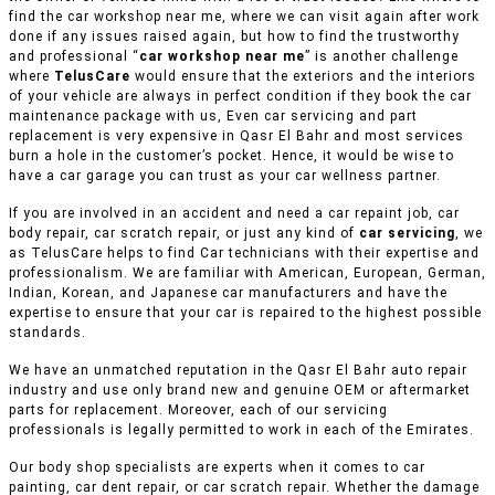
find the car workshop near me, where we can visit again after work
done if any issues raised again, but how to find the trustworthy
and professional “
car workshop near me
” is another challenge
where
TelusCare
would ensure that the exteriors and the interiors
of your vehicle are always in perfect condition if they book the car
maintenance package with us, Even car servicing and part
replacement is very expensive in Qasr El Bahr and most services
burn a hole in the customer’s pocket. Hence, it would be wise to
have a car garage you can trust as your car wellness partner.
If you are involved in an accident and need a car repaint job, car
body repair, car scratch repair, or just any kind of
car servicing
, we
as TelusCare helps to find Car technicians with their expertise and
professionalism. We are familiar with American, European, German,
Indian, Korean, and Japanese car manufacturers and have the
expertise to ensure that your car is repaired to the highest possible
standards.
We have an unmatched reputation in the Qasr El Bahr auto repair
industry and use only brand new and genuine OEM or aftermarket
parts for replacement. Moreover, each of our servicing
professionals is legally permitted to work in each of the Emirates.
Our body shop specialists are experts when it comes to car
painting, car dent repair, or car scratch repair. Whether the damage