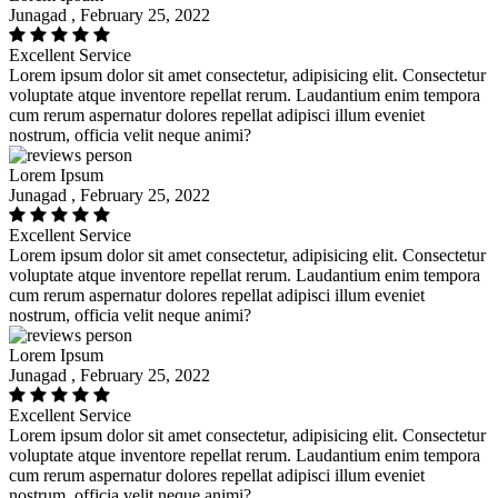
Junagad , February 25, 2022
Excellent Service
Lorem ipsum dolor sit amet consectetur, adipisicing elit. Consectetur
voluptate atque inventore repellat rerum. Laudantium enim tempora
cum rerum aspernatur dolores repellat adipisci illum eveniet
nostrum, officia velit neque animi?
Lorem Ipsum
Junagad , February 25, 2022
Excellent Service
Lorem ipsum dolor sit amet consectetur, adipisicing elit. Consectetur
voluptate atque inventore repellat rerum. Laudantium enim tempora
cum rerum aspernatur dolores repellat adipisci illum eveniet
nostrum, officia velit neque animi?
Lorem Ipsum
Junagad , February 25, 2022
Excellent Service
Lorem ipsum dolor sit amet consectetur, adipisicing elit. Consectetur
voluptate atque inventore repellat rerum. Laudantium enim tempora
cum rerum aspernatur dolores repellat adipisci illum eveniet
nostrum, officia velit neque animi?