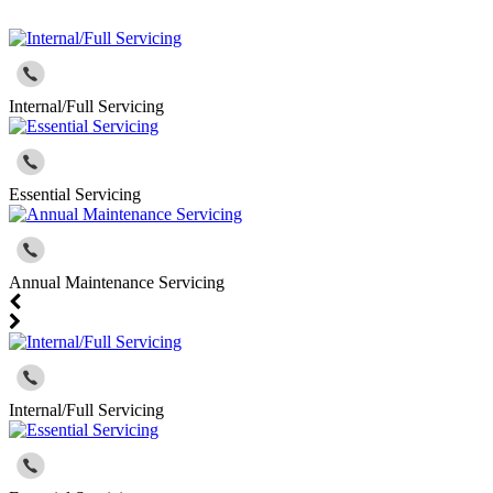
Internal/Full Servicing
Essential Servicing
Annual Maintenance Servicing
Internal/Full Servicing