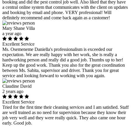
booking and did the pest control job well. Also liked that they have
a central online system that communicates with the client on updates
and booking by email and phone. VERY professional! Will
definitely recommend and come back again as a customer!
Mary Shane Villa
a year ago
Excellent Service
Ms. Osemeneme Daniella's professionalism is exceeded our
expectation. We are really happy with her work, she is really a
hardworking person and really did a good job. Thumbs up to her!
Keep up the good work. Thank you also for the great coordination
between Ms. Sabita, supervisor and driver. Thank you for great
service and looking forward to working with you again.
Claudine David
2 years ago
Excellent Service
Tried for the first time their cleaning services and I am satisfied. Staff
are well trained as no need for supervision because they know their
job very well and they were really quick. They also came one hour
early. Good job.