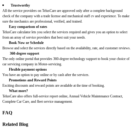
Trustworthy
All the service providers on TelusCare are approved only after a complete background
check of the company with a trade license and mechanical staff cv and experience. To make
sure the mechanics are professional, verified, and trained.
Easy comparison of rates
TelusCare calculator lets you select the services required and gives you an option to select
from an array of service providers that best suit your needs.
Book Now or Schedule
Browse and select the services directly based on the availability, rate, and customer reviews.
360-degree support
The only online portal that provides 360-degree technology support to book your choice of
car servicing company in Motor-servicing.
Flexible payment options
You have an option to pay online or by cash after the services.
Promotions and Reward Points
Exciting discounts and reward points are available at the time of booking.
What more?
TelusCare also offers full-service report online, Annual Vehicle Maintenance Contract,
Complete Car Care, and fleet service management.
FAQ
Related Blog