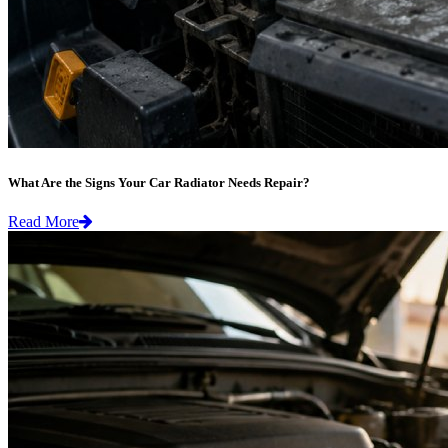
What Are the Signs Your Car Radiator Needs Repair?
Read More