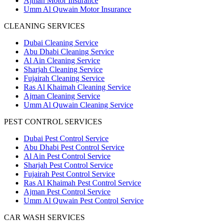
Ajman Motor Insurance
Umm Al Quwain Motor Insurance
CLEANING SERVICES
Dubai Cleaning Service
Abu Dhabi Cleaning Service
Al Ain Cleaning Service
Sharjah Cleaning Service
Fujairah Cleaning Service
Ras Al Khaimah Cleaning Service
Ajman Cleaning Service
Umm Al Quwain Cleaning Service
PEST CONTROL SERVICES
Dubai Pest Control Service
Abu Dhabi Pest Control Service
Al Ain Pest Control Service
Sharjah Pest Control Service
Fujairah Pest Control Service
Ras Al Khaimah Pest Control Service
Ajman Pest Control Service
Umm Al Quwain Pest Control Service
CAR WASH SERVICES