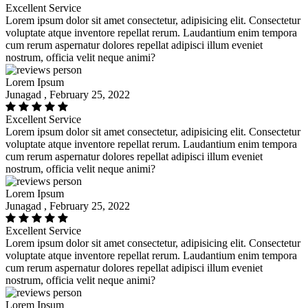
Excellent Service
Lorem ipsum dolor sit amet consectetur, adipisicing elit. Consectetur
voluptate atque inventore repellat rerum. Laudantium enim tempora
cum rerum aspernatur dolores repellat adipisci illum eveniet
nostrum, officia velit neque animi?
Lorem Ipsum
Junagad , February 25, 2022
Excellent Service
Lorem ipsum dolor sit amet consectetur, adipisicing elit. Consectetur
voluptate atque inventore repellat rerum. Laudantium enim tempora
cum rerum aspernatur dolores repellat adipisci illum eveniet
nostrum, officia velit neque animi?
Lorem Ipsum
Junagad , February 25, 2022
Excellent Service
Lorem ipsum dolor sit amet consectetur, adipisicing elit. Consectetur
voluptate atque inventore repellat rerum. Laudantium enim tempora
cum rerum aspernatur dolores repellat adipisci illum eveniet
nostrum, officia velit neque animi?
Lorem Ipsum