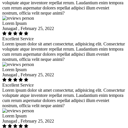
voluptate atque inventore repellat rerum. Laudantium enim tempora
cum rerum aspernatur dolores repellat adipisci illum eveniet
nostrum, officia velit neque animi?
Lorem Ipsum
Junagad , February 25, 2022
Excellent Service
Lorem ipsum dolor sit amet consectetur, adipisicing elit. Consectetur
voluptate atque inventore repellat rerum. Laudantium enim tempora
cum rerum aspernatur dolores repellat adipisci illum eveniet
nostrum, officia velit neque animi?
Lorem Ipsum
Junagad , February 25, 2022
Excellent Service
Lorem ipsum dolor sit amet consectetur, adipisicing elit. Consectetur
voluptate atque inventore repellat rerum. Laudantium enim tempora
cum rerum aspernatur dolores repellat adipisci illum eveniet
nostrum, officia velit neque animi?
Lorem Ipsum
Junagad , February 25, 2022