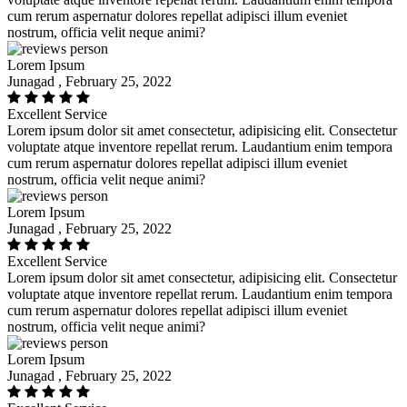
cum rerum aspernatur dolores repellat adipisci illum eveniet
nostrum, officia velit neque animi?
Lorem Ipsum
Junagad , February 25, 2022
Excellent Service
Lorem ipsum dolor sit amet consectetur, adipisicing elit. Consectetur
voluptate atque inventore repellat rerum. Laudantium enim tempora
cum rerum aspernatur dolores repellat adipisci illum eveniet
nostrum, officia velit neque animi?
Lorem Ipsum
Junagad , February 25, 2022
Excellent Service
Lorem ipsum dolor sit amet consectetur, adipisicing elit. Consectetur
voluptate atque inventore repellat rerum. Laudantium enim tempora
cum rerum aspernatur dolores repellat adipisci illum eveniet
nostrum, officia velit neque animi?
Lorem Ipsum
Junagad , February 25, 2022