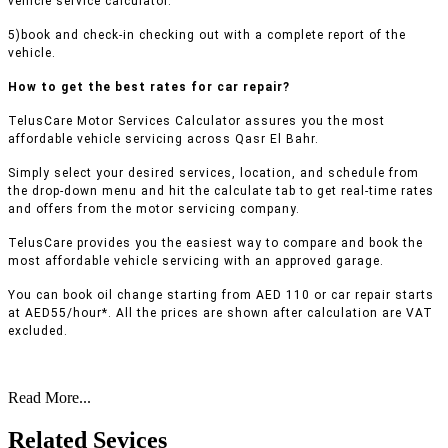
vehicle service calculator.
5)book and check-in checking out with a complete report of the
vehicle.
How to get the best rates for car repair?
TelusCare Motor Services Calculator assures you the most
affordable vehicle servicing across Qasr El Bahr.
Simply select your desired services, location, and schedule from
the drop-down menu and hit the calculate tab to get real-time rates
and offers from the motor servicing company.
TelusCare provides you the easiest way to compare and book the
most affordable vehicle servicing with an approved garage.
You can book oil change starting from AED 110 or car repair starts
at AED55/hour*. All the prices are shown after calculation are VAT
excluded.
Read More...
Related Sevices