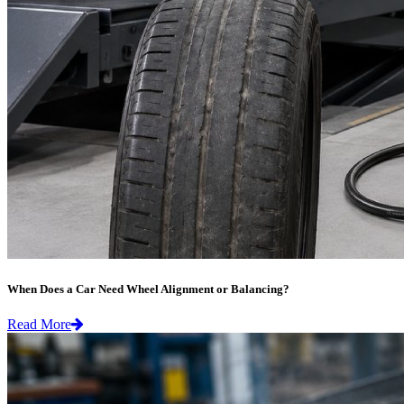
When Does a Car Need Wheel Alignment or Balancing?
Read More