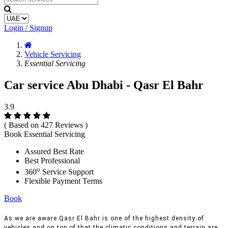
Login / Signup
Vehicle Servicing
Essential Servicing
Car service Abu Dhabi - Qasr El Bahr
3.9
( Based on 427 Reviews )
Book Essential Servicing
Assured Best Rate
Best Professional
o
360
Service Support
Flexible Payment Terms
Book
As we are aware Qasr El Bahr is one of the highest density of
vehicles and on top of that the climatic conditions and terrain are