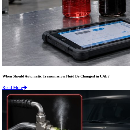
When Should Automatic Transmission Fluid Be Changed in UAE?
Read More