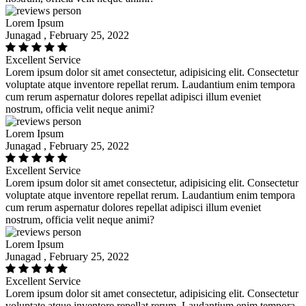
Lorem Ipsum
Junagad , February 25, 2022
Excellent Service
Lorem ipsum dolor sit amet consectetur, adipisicing elit. Consectetur
voluptate atque inventore repellat rerum. Laudantium enim tempora
cum rerum aspernatur dolores repellat adipisci illum eveniet
nostrum, officia velit neque animi?
Lorem Ipsum
Junagad , February 25, 2022
Excellent Service
Lorem ipsum dolor sit amet consectetur, adipisicing elit. Consectetur
voluptate atque inventore repellat rerum. Laudantium enim tempora
cum rerum aspernatur dolores repellat adipisci illum eveniet
nostrum, officia velit neque animi?
Lorem Ipsum
Junagad , February 25, 2022
Excellent Service
Lorem ipsum dolor sit amet consectetur, adipisicing elit. Consectetur
voluptate atque inventore repellat rerum. Laudantium enim tempora