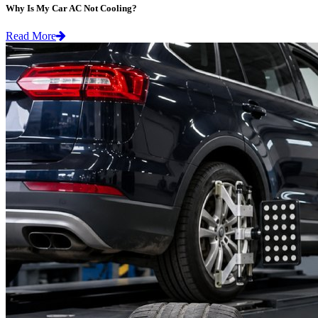
Why Is My Car AC Not Cooling?
Read More