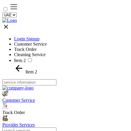
Login Signup
Customer Service
Track Order
Cleaning Service
Item 2
Item 2
Customer Service
Track Order
Provider Services