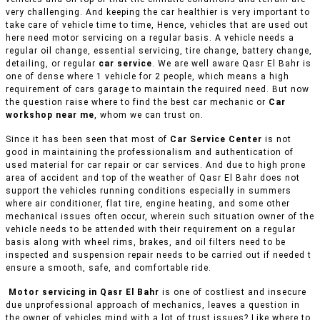
very challenging. And keeping the car healthier is very important to
take care of vehicle time to time, Hence, vehicles that are used out
here need motor servicing on a regular basis. A vehicle needs a
regular oil change, essential servicing, tire change, battery change,
detailing, or regular
car service
. We are well aware Qasr El Bahr is
one of dense where 1 vehicle for 2 people, which means a high
requirement of cars garage to maintain the required need. But now
the question raise where to find the best car mechanic or
Car
workshop near me
, whom we can trust on.
Since it has been seen that most of
Car Service Center
is not
good in maintaining the professionalism and authentication of
used material for car repair or car services. And due to high prone
area of accident and top of the weather of Qasr El Bahr does not
support the vehicles running conditions especially in summers
where air conditioner, flat tire, engine heating, and some other
mechanical issues often occur, wherein such situation owner of the
vehicle needs to be attended with their requirement on a regular
basis along with wheel rims, brakes, and oil filters need to be
inspected and suspension repair needs to be carried out if needed t
ensure a smooth, safe, and comfortable ride.
Motor servicing in Qasr El Bahr
is one of costliest and insecure
due unprofessional approach of mechanics, leaves a question in
the owner of vehicles mind with a lot of trust issues? Like where to