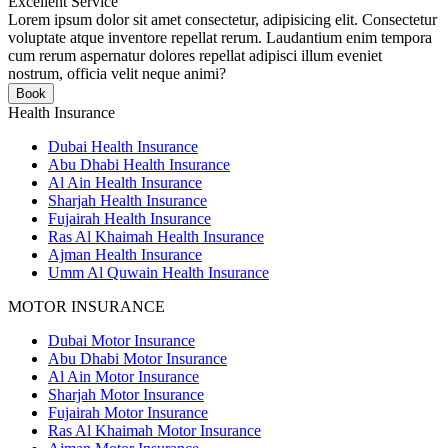
Excellent Service
Lorem ipsum dolor sit amet consectetur, adipisicing elit. Consectetur
voluptate atque inventore repellat rerum. Laudantium enim tempora
cum rerum aspernatur dolores repellat adipisci illum eveniet
nostrum, officia velit neque animi?
Book
Health Insurance
Dubai Health Insurance
Abu Dhabi Health Insurance
Al Ain Health Insurance
Sharjah Health Insurance
Fujairah Health Insurance
Ras Al Khaimah Health Insurance
Ajman Health Insurance
Umm Al Quwain Health Insurance
MOTOR INSURANCE
Dubai Motor Insurance
Abu Dhabi Motor Insurance
Al Ain Motor Insurance
Sharjah Motor Insurance
Fujairah Motor Insurance
Ras Al Khaimah Motor Insurance