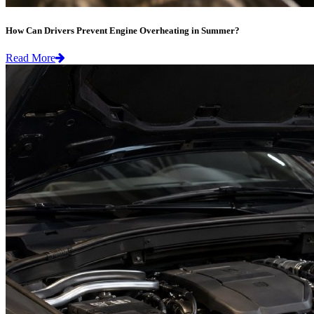
How Can Drivers Prevent Engine Overheating in Summer?
Read More