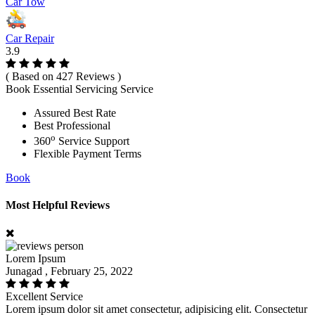
Car Tow
Car Repair
3.9
( Based on 427 Reviews )
Book Essential Servicing Service
Assured Best Rate
Best Professional
o
360
Service Support
Flexible Payment Terms
Book
Most Helpful Reviews
Lorem Ipsum
Junagad , February 25, 2022
Excellent Service
Lorem ipsum dolor sit amet consectetur, adipisicing elit. Consectetur