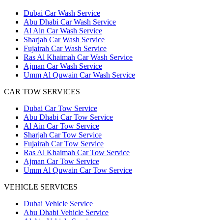
Dubai Car Wash Service
Abu Dhabi Car Wash Service
Al Ain Car Wash Service
Sharjah Car Wash Service
Fujairah Car Wash Service
Ras Al Khaimah Car Wash Service
Ajman Car Wash Service
Umm Al Quwain Car Wash Service
CAR TOW SERVICES
Dubai Car Tow Service
Abu Dhabi Car Tow Service
Al Ain Car Tow Service
Sharjah Car Tow Service
Fujairah Car Tow Service
Ras Al Khaimah Car Tow Service
Ajman Car Tow Service
Umm Al Quwain Car Tow Service
VEHICLE SERVICES
Dubai Vehicle Service
Abu Dhabi Vehicle Service