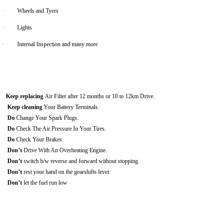
·
Wheels and Tyres
·
Lights
·
Internal Inspection and many more
Keep replacing
Air Filter after 12 months or 10 to 12km Drive.
Keep cleaning
Your Battery Terminals.
Do
Change Your Spark Plugs.
Do
Check The Air Pressure In Your Tires.
Do
Check Your Brakes.
Don’t
Drive With An Overheating Engine.
Don’t
switch b/w reverse and forward without stopping.
Don’t
rest your hand on the gearshifts lever.
Don’t
let the fuel run low