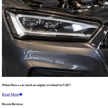
When Does a car need an engine overhaul in UAE?
Read More
Recent Reviews