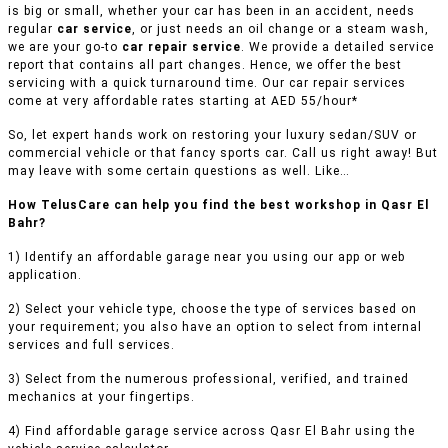
is big or small, whether your car has been in an accident, needs
regular
car service
, or just needs an oil change or a steam wash,
we are your go-to
car repair service
. We provide a detailed service
report that contains all part changes. Hence, we offer the best
servicing with a quick turnaround time. Our car repair services
come at very affordable rates starting at AED 55/hour*
So, let expert hands work on restoring your luxury sedan/SUV or
commercial vehicle or that fancy sports car. Call us right away! But
may leave with some certain questions as well. Like…
How TelusCare can help you find the best workshop in Qasr El
Bahr?
1) Identify an affordable garage near you using our app or web
application.
2) Select your vehicle type, choose the type of services based on
your requirement; you also have an option to select from internal
services and full services.
3) Select from the numerous professional, verified, and trained
mechanics at your fingertips.
4) Find affordable garage service across Qasr El Bahr using the