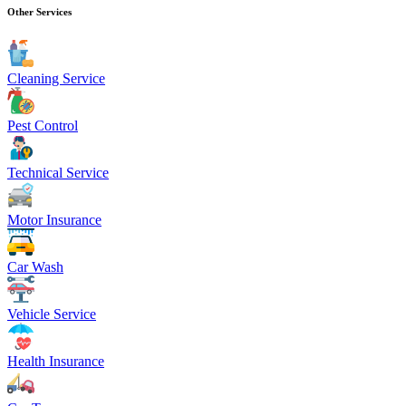
Other Services
Cleaning Service
Pest Control
Technical Service
Motor Insurance
Car Wash
Vehicle Service
Health Insurance