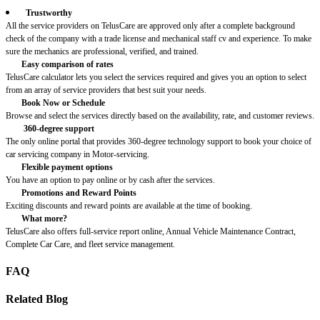
Trustworthy
All the service providers on TelusCare are approved only after a complete background
check of the company with a trade license and mechanical staff cv and experience. To make
sure the mechanics are professional, verified, and trained.
Easy comparison of rates
TelusCare calculator lets you select the services required and gives you an option to select
from an array of service providers that best suit your needs.
Book Now or Schedule
Browse and select the services directly based on the availability, rate, and customer reviews.
360-degree support
The only online portal that provides 360-degree technology support to book your choice of
car servicing company in Motor-servicing.
Flexible payment options
You have an option to pay online or by cash after the services.
Promotions and Reward Points
Exciting discounts and reward points are available at the time of booking.
What more?
TelusCare also offers full-service report online, Annual Vehicle Maintenance Contract,
Complete Car Care, and fleet service management.
FAQ
Related Blog