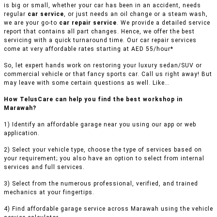
is big or small, whether your car has been in an accident, needs
regular
car service
, or just needs an oil change or a steam wash,
we are your go-to
car repair service
. We provide a detailed service
report that contains all part changes. Hence, we offer the best
servicing with a quick turnaround time. Our car repair services
come at very affordable rates starting at AED 55/hour*
So, let expert hands work on restoring your luxury sedan/SUV or
commercial vehicle or that fancy sports car. Call us right away! But
may leave with some certain questions as well. Like…
How TelusCare can help you find the best workshop in
Marawah?
1) Identify an affordable garage near you using our app or web
application.
2) Select your vehicle type, choose the type of services based on
your requirement; you also have an option to select from internal
services and full services.
3) Select from the numerous professional, verified, and trained
mechanics at your fingertips.
4) Find affordable garage service across Marawah using the vehicle