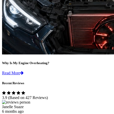
Why Is My Engine Overheating?
Read More
Recent Reviews
3.9
(Based on 427 Reviews)
Janelle Suaze
6 months ago