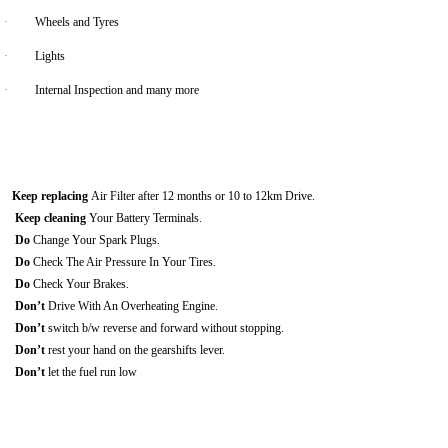
·
Wheels and Tyres
·
Lights
·
Internal Inspection and many more
Keep replacing
Air Filter after 12 months or 10 to 12km Drive.
Keep cleaning
Your Battery Terminals.
Do
Change Your Spark Plugs.
Do
Check The Air Pressure In Your Tires.
Do
Check Your Brakes.
Don’t
Drive With An Overheating Engine.
Don’t
switch b/w reverse and forward without stopping.
Don’t
rest your hand on the gearshifts lever.
Don’t
let the fuel run low