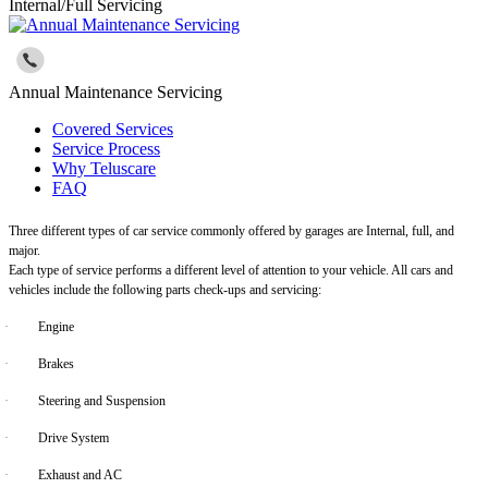
Internal/Full Servicing
Annual Maintenance Servicing
Covered Services
Service Process
Why Teluscare
FAQ
Three different types of car service commonly offered by garages are Internal, full, and
major.
Each type of service performs a different level of attention to your vehicle. All cars and
vehicles include the following parts check-ups and servicing:
·
Engine
·
Brakes
·
Steering and Suspension
·
Drive System
·
Exhaust and AC