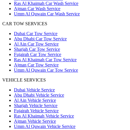
Ras Al Khaimah Car Wash Service
Ajman Car Wash Service
Umm Al Quwain Car Wash Service
CAR TOW SERVICES
Dubai Car Tow Service
Abu Dhabi Car Tow Service
Al Ain Car Tow Service
Sharjah Car Tow Service
Fujairah Car Tow Service
Ras Al Khaimah Car Tow Service
Ajman Car Tow Service
Umm Al Quwain Car Tow Service
VEHICLE SERVICES
Dubai Vehicle Service
Abu Dhabi Vehicle Service
Al Ain Vehicle Service
Sharjah Vehicle Service
Fujairah Vehicle Service
Ras Al Khaimah Vehicle Service
Ajman Vehicle Service
Umm Al Quwain Vehicle Service