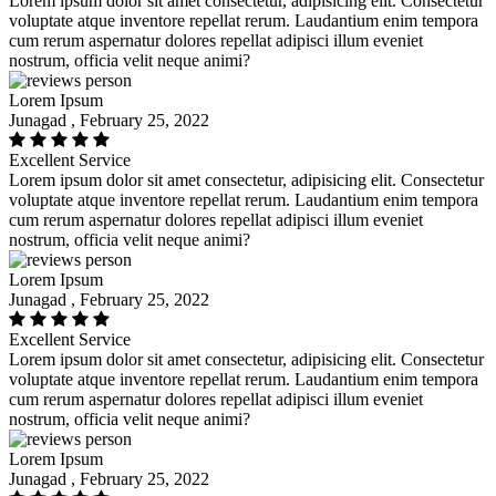
Lorem ipsum dolor sit amet consectetur, adipisicing elit. Consectetur
voluptate atque inventore repellat rerum. Laudantium enim tempora
cum rerum aspernatur dolores repellat adipisci illum eveniet
nostrum, officia velit neque animi?
Lorem Ipsum
Junagad , February 25, 2022
Excellent Service
Lorem ipsum dolor sit amet consectetur, adipisicing elit. Consectetur
voluptate atque inventore repellat rerum. Laudantium enim tempora
cum rerum aspernatur dolores repellat adipisci illum eveniet
nostrum, officia velit neque animi?
Lorem Ipsum
Junagad , February 25, 2022
Excellent Service
Lorem ipsum dolor sit amet consectetur, adipisicing elit. Consectetur
voluptate atque inventore repellat rerum. Laudantium enim tempora
cum rerum aspernatur dolores repellat adipisci illum eveniet
nostrum, officia velit neque animi?
Lorem Ipsum
Junagad , February 25, 2022