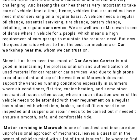
challenging. And keeping the car healthier is very important to take
care of vehicle time to time, Hence, vehicles that are used out here
need motor servicing on a regular basis. A vehicle needs a regular
oil change, essential servicing, tire change, battery change,
detailing, or regular
car service
. We are well aware Marawah is one
of dense where 1 vehicle for 2 people, which means a high
requirement of cars garage to maintain the required need. But now
the question raise where to find the best car mechanic or
Car
workshop near me
, whom we can trust on.
Since it has been seen that most of
Car Service Center
is not
good in maintaining the professionalism and authentication of
used material for car repair or car services. And due to high prone
area of accident and top of the weather of Marawah does not
support the vehicles running conditions especially in summers
where air conditioner, flat tire, engine heating, and some other
mechanical issues often occur, wherein such situation owner of the
vehicle needs to be attended with their requirement on a regular
basis along with wheel rims, brakes, and oil filters need to be
inspected and suspension repair needs to be carried out if needed t
ensure a smooth, safe, and comfortable ride.
Motor servicing in Marawah
is one of costliest and insecure due
unprofessional approach of mechanics, leaves a question in the
owner of vehicles mind with a lot of trust issues? Like where to find