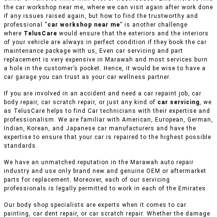
the car workshop near me, where we can visit again after work done
if any issues raised again, but how to find the trustworthy and
professional “
car workshop near me
” is another challenge
where
TelusCare
would ensure that the exteriors and the interiors
of your vehicle are always in perfect condition if they book the car
maintenance package with us, Even car servicing and part
replacement is very expensive in Marawah and most services burn
a hole in the customer’s pocket. Hence, it would be wise to have a
car garage you can trust as your car wellness partner.
If you are involved in an accident and need a car repaint job, car
body repair, car scratch repair, or just any kind of
car servicing
, we
as TelusCare helps to find Car technicians with their expertise and
professionalism. We are familiar with American, European, German,
Indian, Korean, and Japanese car manufacturers and have the
expertise to ensure that your car is repaired to the highest possible
standards.
We have an unmatched reputation in the Marawah auto repair
industry and use only brand new and genuine OEM or aftermarket
parts for replacement. Moreover, each of our servicing
professionals is legally permitted to work in each of the Emirates.
Our body shop specialists are experts when it comes to car
painting, car dent repair, or car scratch repair. Whether the damage