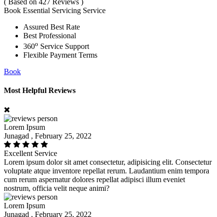
( Based on 427 Reviews )
Book Essential Servicing Service
Assured Best Rate
Best Professional
o
360
Service Support
Flexible Payment Terms
Book
Most Helpful Reviews
Lorem Ipsum
Junagad , February 25, 2022
Excellent Service
Lorem ipsum dolor sit amet consectetur, adipisicing elit. Consectetur
voluptate atque inventore repellat rerum. Laudantium enim tempora
cum rerum aspernatur dolores repellat adipisci illum eveniet
nostrum, officia velit neque animi?
Lorem Ipsum
Junagad , February 25, 2022