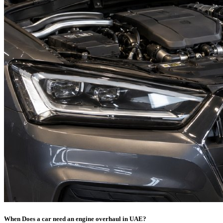
When Does a car need an engine overhaul in UAE?