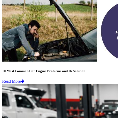
10 Most Common Car Engine Problems and Its Solution
Read More