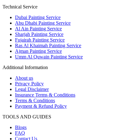
Technical Service
Dubai Painting Service
Abu Dhabi Painting Service
Al Ain Painting Service
Sharjah Painting Service
Fujairah Painting Service
Ras Al Khaimah Painting Service
Ajman Painting Service
Umm Al Quwain Painting Service
Additional Information
About us
Privacy Policy
Legal Disclaimer
Insurance Terms & Conditions
Terms & Conditions
Payment & Refund Policy
TOOLS AND GUIDES
Blogs
FAQ
Contact Us