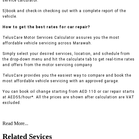
service calculator.
5)book and check-in checking out with a complete report of the
vehicle.
How to get the best rates for car repair?
TelusCare Motor Services Calculator assures you the most
affordable vehicle servicing across Marawah.
Simply select your desired services, location, and schedule from
the drop-down menu and hit the calculate tab to get real-time rates
and offers from the motor servicing company.
TelusCare provides you the easiest way to compare and book the
most affordable vehicle servicing with an approved garage.
You can book oil change starting from AED 110 or car repair starts
at AED55/hour*. All the prices are shown after calculation are VAT
excluded.
Read More...
Related Sevices