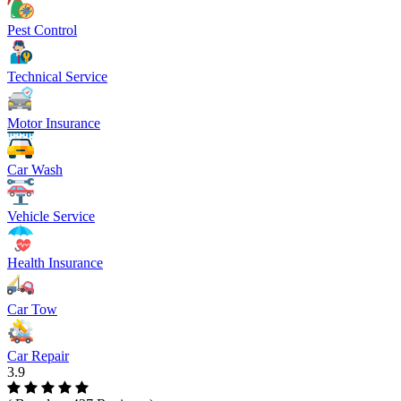
Pest Control
Technical Service
Motor Insurance
Car Wash
Vehicle Service
Health Insurance
Car Tow
Car Repair
3.9