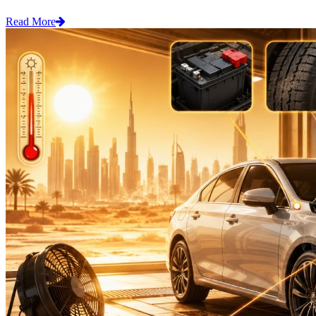
Read More