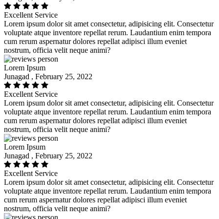
Excellent Service
Lorem ipsum dolor sit amet consectetur, adipisicing elit. Consectetur
voluptate atque inventore repellat rerum. Laudantium enim tempora
cum rerum aspernatur dolores repellat adipisci illum eveniet
nostrum, officia velit neque animi?
Lorem Ipsum
Junagad , February 25, 2022
Excellent Service
Lorem ipsum dolor sit amet consectetur, adipisicing elit. Consectetur
voluptate atque inventore repellat rerum. Laudantium enim tempora
cum rerum aspernatur dolores repellat adipisci illum eveniet
nostrum, officia velit neque animi?
Lorem Ipsum
Junagad , February 25, 2022
Excellent Service
Lorem ipsum dolor sit amet consectetur, adipisicing elit. Consectetur
voluptate atque inventore repellat rerum. Laudantium enim tempora
cum rerum aspernatur dolores repellat adipisci illum eveniet
nostrum, officia velit neque animi?