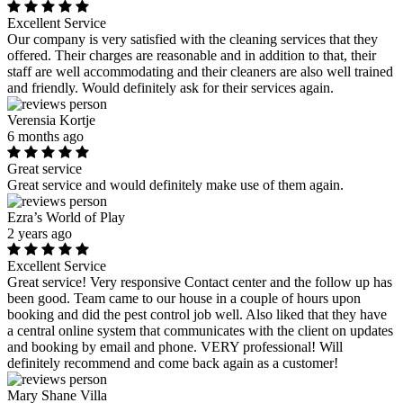
Excellent Service
Our company is very satisfied with the cleaning services that they
offered. Their charges are reasonable and in addition to that, their
staff are well accommodating and their cleaners are also well trained
and friendly. Would definitely ask for their services again.
Verensia Kortje
6 months ago
Great service
Great service and would definitely make use of them again.
Ezra’s World of Play
2 years ago
Excellent Service
Great service! Very responsive Contact center and the follow up has
been good. Team came to our house in a couple of hours upon
booking and did the pest control job well. Also liked that they have
a central online system that communicates with the client on updates
and booking by email and phone. VERY professional! Will
definitely recommend and come back again as a customer!
Mary Shane Villa