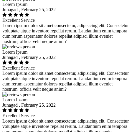
Lorem Ipsum
Junagad , February 25, 2022
Excellent Service
Lorem ipsum dolor sit amet consectetur, adipisicing elit. Consectetur
voluptate atque inventore repellat rerum. Laudantium enim tempora
cum rerum aspernatur dolores repellat adipisci illum eveniet
nostrum, officia velit neque animi?
Lorem Ipsum
Junagad , February 25, 2022
Excellent Service
Lorem ipsum dolor sit amet consectetur, adipisicing elit. Consectetur
voluptate atque inventore repellat rerum. Laudantium enim tempora
cum rerum aspernatur dolores repellat adipisci illum eveniet
nostrum, officia velit neque animi?
Lorem Ipsum
Junagad , February 25, 2022
Excellent Service
Lorem ipsum dolor sit amet consectetur, adipisicing elit. Consectetur
voluptate atque inventore repellat rerum. Laudantium enim tempora
cum rerum aspernatur dolores repellat adipisci illum eveniet