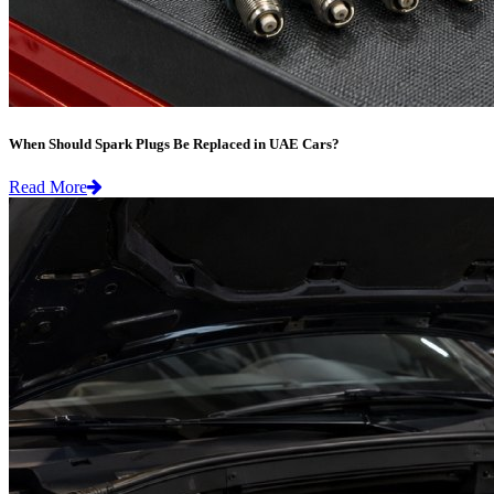
When Should Spark Plugs Be Replaced in UAE Cars?
Read More