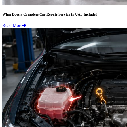
What Does a Complete Car Repair Service in UAE Include?
Read More