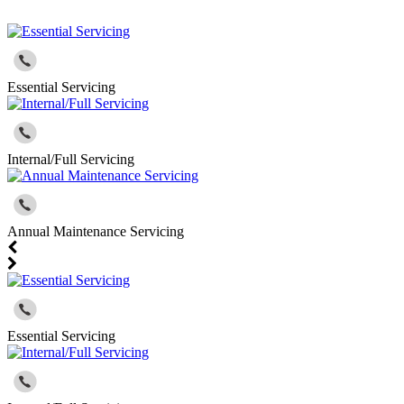
Essential Servicing
Internal/Full Servicing
Annual Maintenance Servicing
Essential Servicing