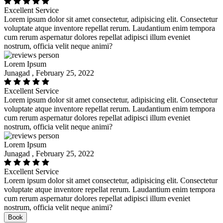
Excellent Service
Lorem ipsum dolor sit amet consectetur, adipisicing elit. Consectetur
voluptate atque inventore repellat rerum. Laudantium enim tempora
cum rerum aspernatur dolores repellat adipisci illum eveniet
nostrum, officia velit neque animi?
Lorem Ipsum
Junagad , February 25, 2022
Excellent Service
Lorem ipsum dolor sit amet consectetur, adipisicing elit. Consectetur
voluptate atque inventore repellat rerum. Laudantium enim tempora
cum rerum aspernatur dolores repellat adipisci illum eveniet
nostrum, officia velit neque animi?
Lorem Ipsum
Junagad , February 25, 2022
Excellent Service
Lorem ipsum dolor sit amet consectetur, adipisicing elit. Consectetur
voluptate atque inventore repellat rerum. Laudantium enim tempora
cum rerum aspernatur dolores repellat adipisci illum eveniet
nostrum, officia velit neque animi?
Book