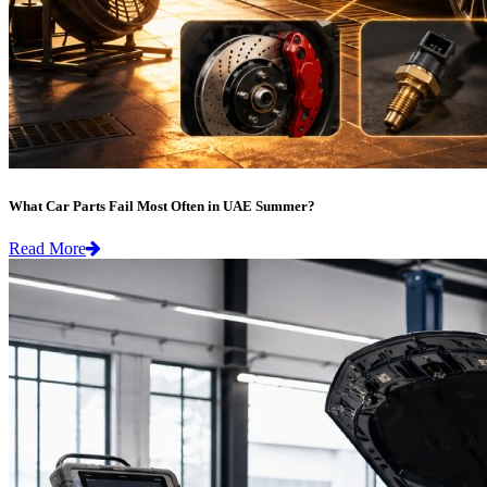
What Car Parts Fail Most Often in UAE Summer?
Read More