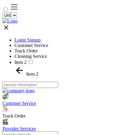
Login Signup
Customer Service
Track Order
Cleaning Service
Item 2
Item 2
Customer Service
Track Order
Provider Services