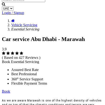
Login / Signup
Vehicle Servicing
Essential Servicing
Car service Abu Dhabi - Marawah
3.9
( Based on 427 Reviews )
Book Essential Servicing
Assured Best Rate
Best Professional
o
360
Service Support
Flexible Payment Terms
Book
As we are aware Marawah is one of the highest density of vehicles
and on top of that the climatic conditions and terrain are very