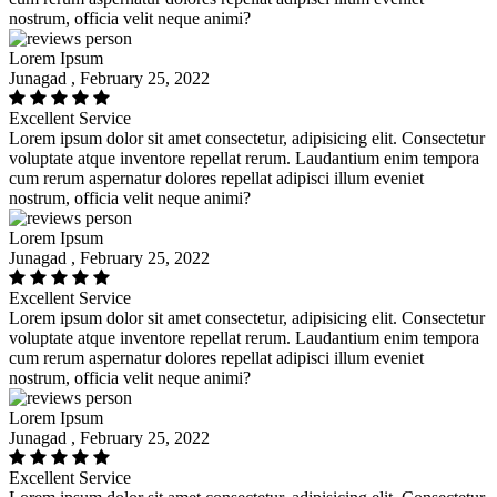
nostrum, officia velit neque animi?
Lorem Ipsum
Junagad , February 25, 2022
Excellent Service
Lorem ipsum dolor sit amet consectetur, adipisicing elit. Consectetur
voluptate atque inventore repellat rerum. Laudantium enim tempora
cum rerum aspernatur dolores repellat adipisci illum eveniet
nostrum, officia velit neque animi?
Lorem Ipsum
Junagad , February 25, 2022
Excellent Service
Lorem ipsum dolor sit amet consectetur, adipisicing elit. Consectetur
voluptate atque inventore repellat rerum. Laudantium enim tempora
cum rerum aspernatur dolores repellat adipisci illum eveniet
nostrum, officia velit neque animi?
Lorem Ipsum
Junagad , February 25, 2022
Excellent Service