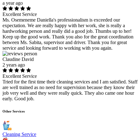
a year ago
Excellent Service
Ms. Osemeneme Daniella's professionalism is exceeded our
expectation. We are really happy with her work, she is really a
hardworking person and really did a good job. Thumbs up to her!
Keep up the good work. Thank you also for the great coordination
between Ms. Sabita, supervisor and driver. Thank you for great
service and looking forward to working with you again.
Claudine David
2 years ago
Excellent Service
Tried for the first time their cleaning services and I am satisfied. Staff
are well trained as no need for supervision because they know their
job very well and they were really quick. They also came one hour
early. Good job.
Other Services
Cleaning Service