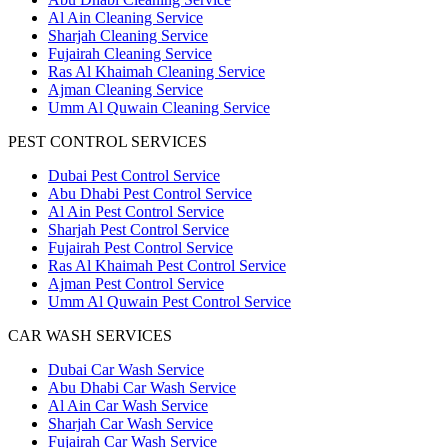
Al Ain Cleaning Service
Sharjah Cleaning Service
Fujairah Cleaning Service
Ras Al Khaimah Cleaning Service
Ajman Cleaning Service
Umm Al Quwain Cleaning Service
PEST CONTROL SERVICES
Dubai Pest Control Service
Abu Dhabi Pest Control Service
Al Ain Pest Control Service
Sharjah Pest Control Service
Fujairah Pest Control Service
Ras Al Khaimah Pest Control Service
Ajman Pest Control Service
Umm Al Quwain Pest Control Service
CAR WASH SERVICES
Dubai Car Wash Service
Abu Dhabi Car Wash Service
Al Ain Car Wash Service
Sharjah Car Wash Service
Fujairah Car Wash Service