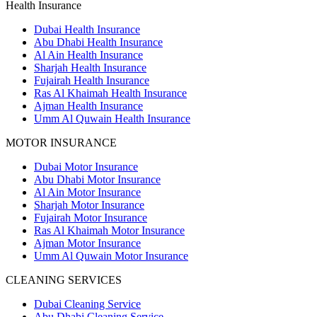
Health Insurance
Dubai Health Insurance
Abu Dhabi Health Insurance
Al Ain Health Insurance
Sharjah Health Insurance
Fujairah Health Insurance
Ras Al Khaimah Health Insurance
Ajman Health Insurance
Umm Al Quwain Health Insurance
MOTOR INSURANCE
Dubai Motor Insurance
Abu Dhabi Motor Insurance
Al Ain Motor Insurance
Sharjah Motor Insurance
Fujairah Motor Insurance
Ras Al Khaimah Motor Insurance
Ajman Motor Insurance
Umm Al Quwain Motor Insurance
CLEANING SERVICES
Dubai Cleaning Service
Abu Dhabi Cleaning Service