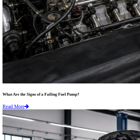
What Are the Signs of a Failing Fuel Pump?
Read More