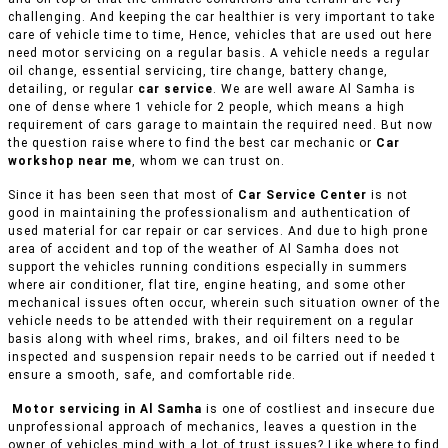
challenging. And keeping the car healthier is very important to take
care of vehicle time to time, Hence, vehicles that are used out here
need motor servicing on a regular basis. A vehicle needs a regular
oil change, essential servicing, tire change, battery change,
detailing, or regular
car service
. We are well aware Al Samha is
one of dense where 1 vehicle for 2 people, which means a high
requirement of cars garage to maintain the required need. But now
the question raise where to find the best car mechanic or
Car
workshop near me
, whom we can trust on.
Since it has been seen that most of
Car Service Center
is not
good in maintaining the professionalism and authentication of
used material for car repair or car services. And due to high prone
area of accident and top of the weather of Al Samha does not
support the vehicles running conditions especially in summers
where air conditioner, flat tire, engine heating, and some other
mechanical issues often occur, wherein such situation owner of the
vehicle needs to be attended with their requirement on a regular
basis along with wheel rims, brakes, and oil filters need to be
inspected and suspension repair needs to be carried out if needed t
ensure a smooth, safe, and comfortable ride.
Motor servicing in Al Samha
is one of costliest and insecure due
unprofessional approach of mechanics, leaves a question in the
owner of vehicles mind with a lot of trust issues? Like where to find