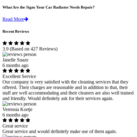
What Are the Signs Your Car Radiator Needs Repair?
Read More
Recent Reviews
3.9
(Based on 427 Reviews)
Janelle Suaze
6 months ago
Excellent Service
Our company is very satisfied with the cleaning services that they
offered. Their charges are reasonable and in addition to that, their
staff are well accommodating and their cleaners are also well trained
and friendly. Would definitely ask for their services again.
Verensia Kortje
6 months ago
Great service
Great service and would definitely make use of them again.