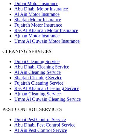
Dubai Motor Insurance
Abu Dhabi Motor Insurance
Al Ain Motor Insurance
Sharjah Motor Insurance
Fujairah Motor Insurance
Ras Al Khaimah Motor Insurance
Ajman Motor Insurance
Umm Al Quwain Motor Insurance
CLEANING SERVICES
Dubai Cleaning Service
Abu Dhabi Cleaning Service
Al Ain Cleaning Service
Sharjah Cleaning Service
Fujairah Cleaning Service
Ras Al Khaimah Cleaning Service
Ajman Cleaning Service
Umm Al Quwain Cleaning Service
PEST CONTROL SERVICES
Dubai Pest Control Service
Abu Dhabi Pest Control Service
Al Ain Pest Control Service