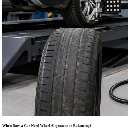
When Does a Car Need Wheel Alignment or Balancing?