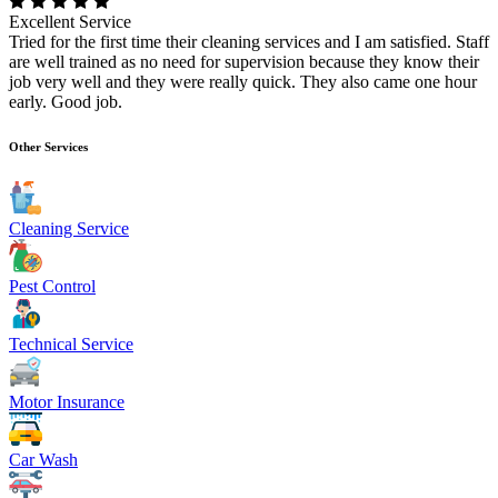
Excellent Service
Tried for the first time their cleaning services and I am satisfied. Staff
are well trained as no need for supervision because they know their
job very well and they were really quick. They also came one hour
early. Good job.
Other Services
Cleaning Service
Pest Control
Technical Service
Motor Insurance
Car Wash