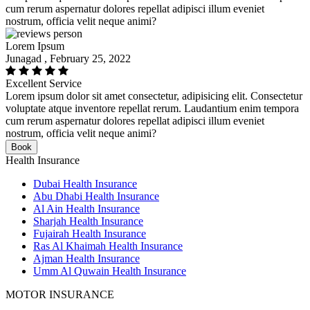
cum rerum aspernatur dolores repellat adipisci illum eveniet
nostrum, officia velit neque animi?
Lorem Ipsum
Junagad , February 25, 2022
Excellent Service
Lorem ipsum dolor sit amet consectetur, adipisicing elit. Consectetur
voluptate atque inventore repellat rerum. Laudantium enim tempora
cum rerum aspernatur dolores repellat adipisci illum eveniet
nostrum, officia velit neque animi?
Book
Health Insurance
Dubai Health Insurance
Abu Dhabi Health Insurance
Al Ain Health Insurance
Sharjah Health Insurance
Fujairah Health Insurance
Ras Al Khaimah Health Insurance
Ajman Health Insurance
Umm Al Quwain Health Insurance
MOTOR INSURANCE