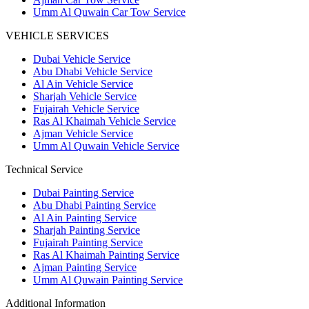
Umm Al Quwain Car Tow Service
VEHICLE SERVICES
Dubai Vehicle Service
Abu Dhabi Vehicle Service
Al Ain Vehicle Service
Sharjah Vehicle Service
Fujairah Vehicle Service
Ras Al Khaimah Vehicle Service
Ajman Vehicle Service
Umm Al Quwain Vehicle Service
Technical Service
Dubai Painting Service
Abu Dhabi Painting Service
Al Ain Painting Service
Sharjah Painting Service
Fujairah Painting Service
Ras Al Khaimah Painting Service
Ajman Painting Service
Umm Al Quwain Painting Service
Additional Information