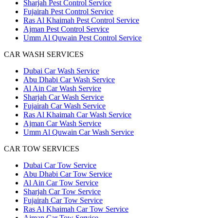
Sharjah Pest Control Service
Fujairah Pest Control Service
Ras Al Khaimah Pest Control Service
Ajman Pest Control Service
Umm Al Quwain Pest Control Service
CAR WASH SERVICES
Dubai Car Wash Service
Abu Dhabi Car Wash Service
Al Ain Car Wash Service
Sharjah Car Wash Service
Fujairah Car Wash Service
Ras Al Khaimah Car Wash Service
Ajman Car Wash Service
Umm Al Quwain Car Wash Service
CAR TOW SERVICES
Dubai Car Tow Service
Abu Dhabi Car Tow Service
Al Ain Car Tow Service
Sharjah Car Tow Service
Fujairah Car Tow Service
Ras Al Khaimah Car Tow Service
Ajman Car Tow Service