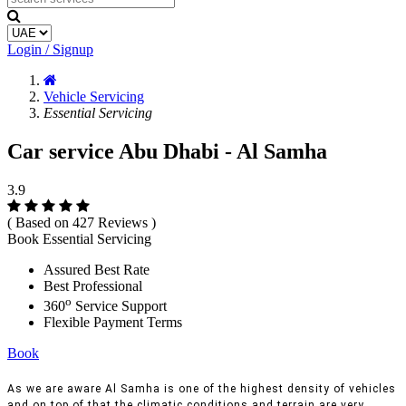
Login / Signup
Vehicle Servicing
Essential Servicing
Car service Abu Dhabi - Al Samha
3.9
( Based on 427 Reviews )
Book Essential Servicing
Assured Best Rate
Best Professional
o
360
Service Support
Flexible Payment Terms
Book
As we are aware Al Samha is one of the highest density of vehicles
and on top of that the climatic conditions and terrain are very