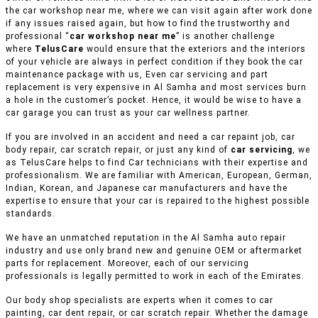
the car workshop near me, where we can visit again after work done
if any issues raised again, but how to find the trustworthy and
professional “
car workshop near me
” is another challenge
where
TelusCare
would ensure that the exteriors and the interiors
of your vehicle are always in perfect condition if they book the car
maintenance package with us, Even car servicing and part
replacement is very expensive in Al Samha and most services burn
a hole in the customer’s pocket. Hence, it would be wise to have a
car garage you can trust as your car wellness partner.
If you are involved in an accident and need a car repaint job, car
body repair, car scratch repair, or just any kind of
car servicing
, we
as TelusCare helps to find Car technicians with their expertise and
professionalism. We are familiar with American, European, German,
Indian, Korean, and Japanese car manufacturers and have the
expertise to ensure that your car is repaired to the highest possible
standards.
We have an unmatched reputation in the Al Samha auto repair
industry and use only brand new and genuine OEM or aftermarket
parts for replacement. Moreover, each of our servicing
professionals is legally permitted to work in each of the Emirates.
Our body shop specialists are experts when it comes to car
painting, car dent repair, or car scratch repair. Whether the damage