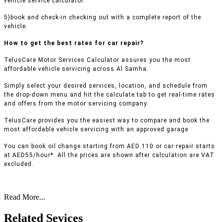
vehicle service calculator.
5)book and check-in checking out with a complete report of the
vehicle.
How to get the best rates for car repair?
TelusCare Motor Services Calculator assures you the most
affordable vehicle servicing across Al Samha.
Simply select your desired services, location, and schedule from
the drop-down menu and hit the calculate tab to get real-time rates
and offers from the motor servicing company.
TelusCare provides you the easiest way to compare and book the
most affordable vehicle servicing with an approved garage.
You can book oil change starting from AED 110 or car repair starts
at AED55/hour*. All the prices are shown after calculation are VAT
excluded.
Read More...
Related Sevices