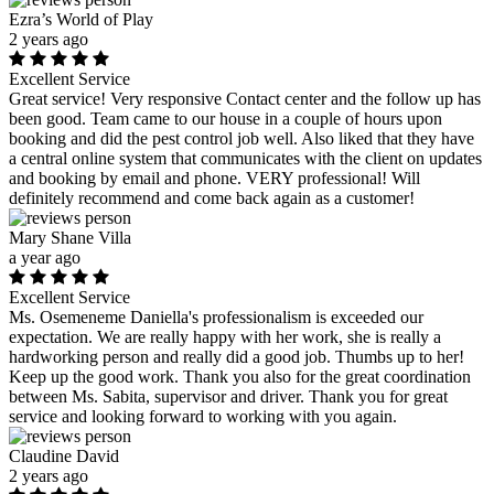
Ezra’s World of Play
2 years ago
Excellent Service
Great service! Very responsive Contact center and the follow up has
been good. Team came to our house in a couple of hours upon
booking and did the pest control job well. Also liked that they have
a central online system that communicates with the client on updates
and booking by email and phone. VERY professional! Will
definitely recommend and come back again as a customer!
Mary Shane Villa
a year ago
Excellent Service
Ms. Osemeneme Daniella's professionalism is exceeded our
expectation. We are really happy with her work, she is really a
hardworking person and really did a good job. Thumbs up to her!
Keep up the good work. Thank you also for the great coordination
between Ms. Sabita, supervisor and driver. Thank you for great
service and looking forward to working with you again.
Claudine David
2 years ago