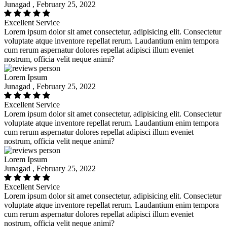
Junagad , February 25, 2022
Excellent Service
Lorem ipsum dolor sit amet consectetur, adipisicing elit. Consectetur
voluptate atque inventore repellat rerum. Laudantium enim tempora
cum rerum aspernatur dolores repellat adipisci illum eveniet
nostrum, officia velit neque animi?
Lorem Ipsum
Junagad , February 25, 2022
Excellent Service
Lorem ipsum dolor sit amet consectetur, adipisicing elit. Consectetur
voluptate atque inventore repellat rerum. Laudantium enim tempora
cum rerum aspernatur dolores repellat adipisci illum eveniet
nostrum, officia velit neque animi?
Lorem Ipsum
Junagad , February 25, 2022
Excellent Service
Lorem ipsum dolor sit amet consectetur, adipisicing elit. Consectetur
voluptate atque inventore repellat rerum. Laudantium enim tempora
cum rerum aspernatur dolores repellat adipisci illum eveniet
nostrum, officia velit neque animi?