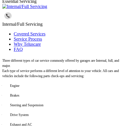
Essential Servicing
Internal/Full Servicing
Covered Services
Service Process
Why Teluscare
FAQ
Three different types of car service commonly offered by garages are Internal, full, and
major.
Each type of service performs a different level of attention to your vehicle. All cars and
vehicles include the following parts check-ups and servicing:
·
Engine
·
Brakes
·
Steering and Suspension
·
Drive System
·
Exhaust and AC