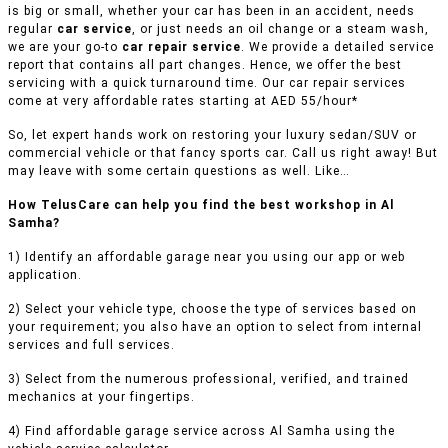
is big or small, whether your car has been in an accident, needs
regular
car service
, or just needs an oil change or a steam wash,
we are your go-to
car repair service
. We provide a detailed service
report that contains all part changes. Hence, we offer the best
servicing with a quick turnaround time. Our car repair services
come at very affordable rates starting at AED 55/hour*
So, let expert hands work on restoring your luxury sedan/SUV or
commercial vehicle or that fancy sports car. Call us right away! But
may leave with some certain questions as well. Like…
How TelusCare can help you find the best workshop in Al
Samha?
1) Identify an affordable garage near you using our app or web
application.
2) Select your vehicle type, choose the type of services based on
your requirement; you also have an option to select from internal
services and full services.
3) Select from the numerous professional, verified, and trained
mechanics at your fingertips.
4) Find affordable garage service across Al Samha using the