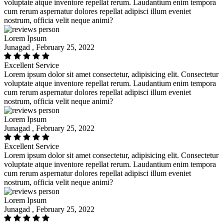
voluptate atque inventore repellat rerum. Laudantium enim tempora
cum rerum aspernatur dolores repellat adipisci illum eveniet
nostrum, officia velit neque animi?
Lorem Ipsum
Junagad , February 25, 2022
Excellent Service
Lorem ipsum dolor sit amet consectetur, adipisicing elit. Consectetur
voluptate atque inventore repellat rerum. Laudantium enim tempora
cum rerum aspernatur dolores repellat adipisci illum eveniet
nostrum, officia velit neque animi?
Lorem Ipsum
Junagad , February 25, 2022
Excellent Service
Lorem ipsum dolor sit amet consectetur, adipisicing elit. Consectetur
voluptate atque inventore repellat rerum. Laudantium enim tempora
cum rerum aspernatur dolores repellat adipisci illum eveniet
nostrum, officia velit neque animi?
Lorem Ipsum
Junagad , February 25, 2022