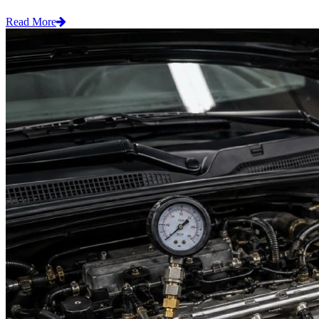
Read More