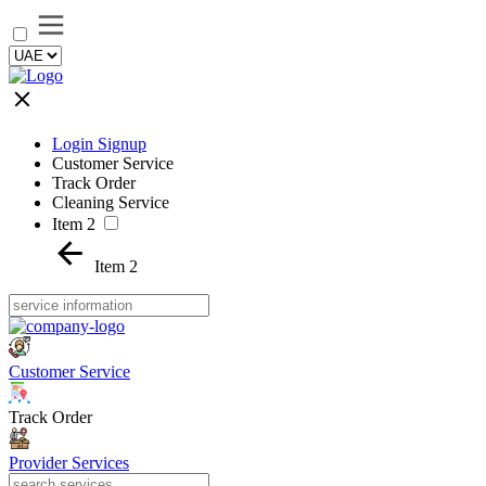
Login Signup
Customer Service
Track Order
Cleaning Service
Item 2
Item 2
Customer Service
Track Order
Provider Services