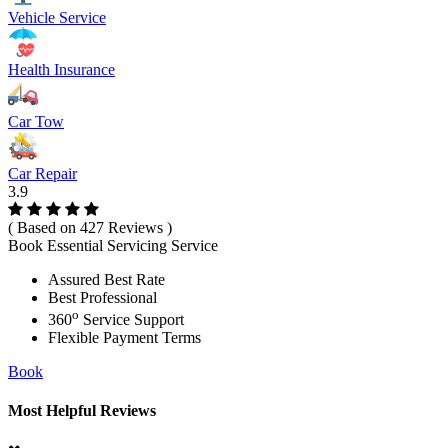
Vehicle Service
Health Insurance
Car Tow
Car Repair
3.9
( Based on 427 Reviews )
Book Essential Servicing Service
Assured Best Rate
Best Professional
o
360
Service Support
Flexible Payment Terms
Book
Most Helpful Reviews