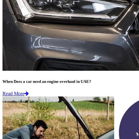
When Does a car need an engine overhaul in UAE?
Read More