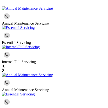
Annual Maintenance Servicing
Essential Servicing
Internal/Full Servicing
Annual Maintenance Servicing