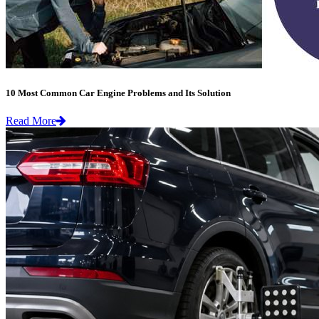
10 Most Common Car Engine Problems and Its Solution
Read More