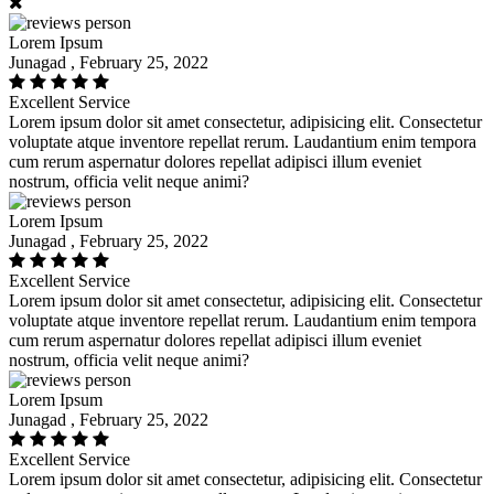
Lorem Ipsum
Junagad , February 25, 2022
Excellent Service
Lorem ipsum dolor sit amet consectetur, adipisicing elit. Consectetur
voluptate atque inventore repellat rerum. Laudantium enim tempora
cum rerum aspernatur dolores repellat adipisci illum eveniet
nostrum, officia velit neque animi?
Lorem Ipsum
Junagad , February 25, 2022
Excellent Service
Lorem ipsum dolor sit amet consectetur, adipisicing elit. Consectetur
voluptate atque inventore repellat rerum. Laudantium enim tempora
cum rerum aspernatur dolores repellat adipisci illum eveniet
nostrum, officia velit neque animi?
Lorem Ipsum
Junagad , February 25, 2022
Excellent Service
Lorem ipsum dolor sit amet consectetur, adipisicing elit. Consectetur