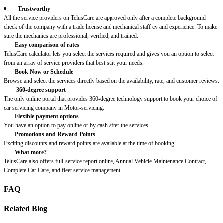
Trustworthy
All the service providers on TelusCare are approved only after a complete background
check of the company with a trade license and mechanical staff cv and experience. To make
sure the mechanics are professional, verified, and trained.
Easy comparison of rates
TelusCare calculator lets you select the services required and gives you an option to select
from an array of service providers that best suit your needs.
Book Now or Schedule
Browse and select the services directly based on the availability, rate, and customer reviews.
360-degree support
The only online portal that provides 360-degree technology support to book your choice of
car servicing company in Motor-servicing.
Flexible payment options
You have an option to pay online or by cash after the services.
Promotions and Reward Points
Exciting discounts and reward points are available at the time of booking.
What more?
TelusCare also offers full-service report online, Annual Vehicle Maintenance Contract,
Complete Car Care, and fleet service management.
FAQ
Related Blog