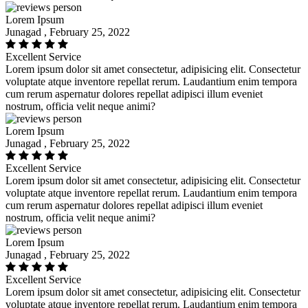
Lorem Ipsum
Junagad , February 25, 2022
Excellent Service
Lorem ipsum dolor sit amet consectetur, adipisicing elit. Consectetur
voluptate atque inventore repellat rerum. Laudantium enim tempora
cum rerum aspernatur dolores repellat adipisci illum eveniet
nostrum, officia velit neque animi?
Lorem Ipsum
Junagad , February 25, 2022
Excellent Service
Lorem ipsum dolor sit amet consectetur, adipisicing elit. Consectetur
voluptate atque inventore repellat rerum. Laudantium enim tempora
cum rerum aspernatur dolores repellat adipisci illum eveniet
nostrum, officia velit neque animi?
Lorem Ipsum
Junagad , February 25, 2022
Excellent Service
Lorem ipsum dolor sit amet consectetur, adipisicing elit. Consectetur
voluptate atque inventore repellat rerum. Laudantium enim tempora