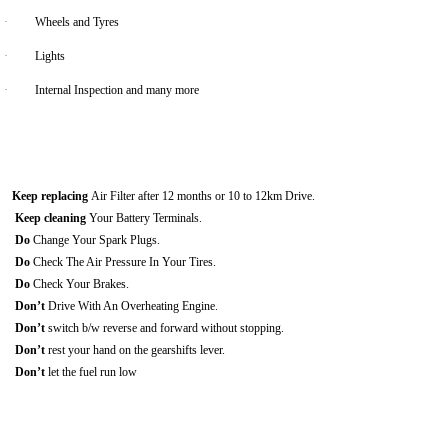
·
Wheels and Tyres
·
Lights
·
Internal Inspection and many more
Keep replacing
Air Filter after 12 months or 10 to 12km Drive.
Keep cleaning
Your Battery Terminals.
Do
Change Your Spark Plugs.
Do
Check The Air Pressure In Your Tires.
Do
Check Your Brakes.
Don’t
Drive With An Overheating Engine.
Don’t
switch b/w reverse and forward without stopping.
Don’t
rest your hand on the gearshifts lever.
Don’t
let the fuel run low