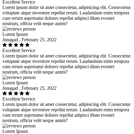
Excellent Service
Lorem ipsum dolor sit amet consectetur, adipisicing elit. Consectetur
voluptate atque inventore repellat rerum. Laudantium enim tempora
cum rerum aspernatur dolores repellat adipisci illum eveniet
nostrum, officia velit neque animi?
Lorem Ipsum
Junagad , February 25, 2022
Excellent Service
Lorem ipsum dolor sit amet consectetur, adipisicing elit. Consectetur
voluptate atque inventore repellat rerum. Laudantium enim tempora
cum rerum aspernatur dolores repellat adipisci illum eveniet
nostrum, officia velit neque animi?
Lorem Ipsum
Junagad , February 25, 2022
Excellent Service
Lorem ipsum dolor sit amet consectetur, adipisicing elit. Consectetur
voluptate atque inventore repellat rerum. Laudantium enim tempora
cum rerum aspernatur dolores repellat adipisci illum eveniet
nostrum, officia velit neque animi?
Lorem Ipsum