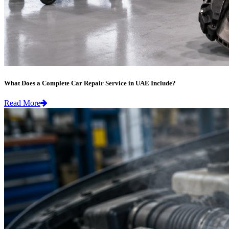
What Does a Complete Car Repair Service in UAE Include?
Read More