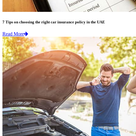
7 Tips on choosing the right car insurance policy in the UAE
Read More