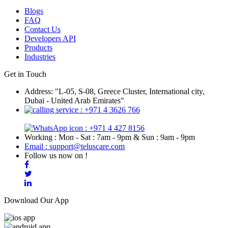
Blogs
FAQ
Contact Us
Developers API
Products
Industries
Get in Touch
Address: "L-05, S-08, Greece Cluster, International city,
Dubai - United Arab Emirates"
: +971 4 3626 766
: +971 4 427 8156
Working : Mon - Sat : 7am - 9pm & Sun : 9am - 9pm
Email : support@teluscare.com
Follow us now on !
Download Our App