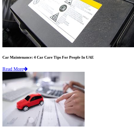
Car Maintenance: 4 Car Care Tips For People In UAE
Read More