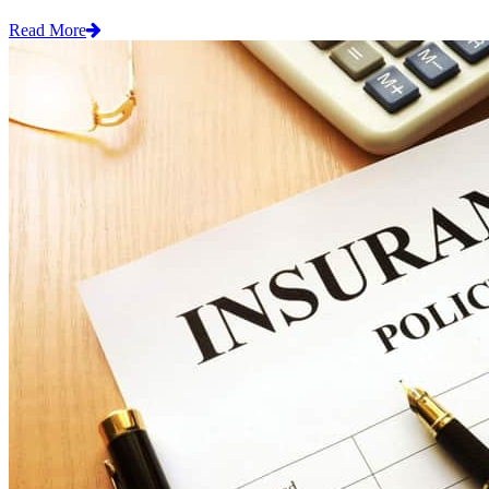
Read More