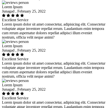
Lorem Ipsum
Junagad , February 25, 2022
Excellent Service
Lorem ipsum dolor sit amet consectetur, adipisicing elit. Consectetur
voluptate atque inventore repellat rerum. Laudantium enim tempora
cum rerum aspernatur dolores repellat adipisci illum eveniet
nostrum, officia velit neque animi?
Lorem Ipsum
Junagad , February 25, 2022
Excellent Service
Lorem ipsum dolor sit amet consectetur, adipisicing elit. Consectetur
voluptate atque inventore repellat rerum. Laudantium enim tempora
cum rerum aspernatur dolores repellat adipisci illum eveniet
nostrum, officia velit neque animi?
Lorem Ipsum
Junagad , February 25, 2022
Excellent Service
Lorem ipsum dolor sit amet consectetur, adipisicing elit. Consectetur
voluptate atque inventore repellat rerum. Laudantium enim tempora