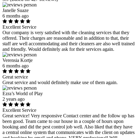
Janelle Suaze
6 months ago
Excellent Service
Our company is very satisfied with the cleaning services that they
offered. Their charges are reasonable and in addition to that, their
staff are well accommodating and their cleaners are also well trained
and friendly. Would definitely ask for their services again.
Verensia Kortje
6 months ago
Great service
Great service and would definitely make use of them again.
Ezra’s World of Play
2 years ago
Excellent Service
Great service! Very responsive Contact center and the follow up has
been good. Team came to our house in a couple of hours upon
booking and did the pest control job well. Also liked that they have
a central online system that communicates with the client on updates
and booking by email and phone. VERY professional! Will