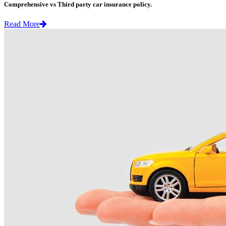
Comprehensive vs Third party car insurance policy.
Read More