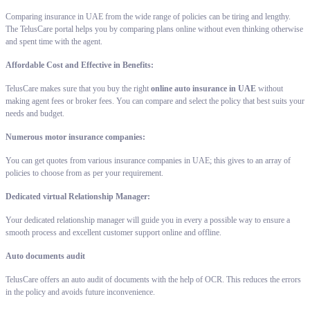
Comparing insurance in UAE from the wide range of policies can be tiring and lengthy.
The TelusCare portal helps you by comparing plans online without even thinking otherwise
and spent time with the agent.
Affordable Cost and Effective in Benefits:
TelusCare makes sure that you buy the right
online auto insurance in UAE
without
making agent fees or broker fees. You can compare and select the policy that best suits your
needs and budget.
Numerous motor insurance companies:
You can get quotes from various insurance companies in UAE; this gives to an array of
policies to choose from as per your requirement.
Dedicated virtual Relationship Manager:
Your dedicated relationship manager will guide you in every a possible way to ensure a
smooth process and excellent customer support online and offline.
Auto documents audit
TelusCare offers an auto audit of documents with the help of OCR. This reduces the errors
in the policy and avoids future inconvenience.