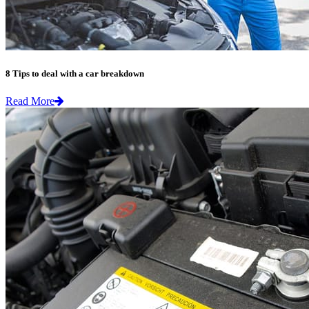
8 Tips to deal with a car breakdown
Read More