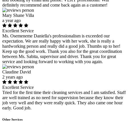
definitely recommend and come back again as a customer!
Mary Shane Villa
a year ago
Excellent Service
Ms. Osemeneme Daniella's professionalism is exceeded our
expectation. We are really happy with her work, she is really a
hardworking person and really did a good job. Thumbs up to her!
Keep up the good work. Thank you also for the great coordination
between Ms. Sabita, supervisor and driver. Thank you for great
service and looking forward to working with you again.
Claudine David
2 years ago
Excellent Service
Tried for the first time their cleaning services and I am satisfied. Staff
are well trained as no need for supervision because they know their
job very well and they were really quick. They also came one hour
early. Good job.
Other Services