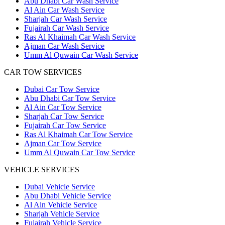
Abu Dhabi Car Wash Service
Al Ain Car Wash Service
Sharjah Car Wash Service
Fujairah Car Wash Service
Ras Al Khaimah Car Wash Service
Ajman Car Wash Service
Umm Al Quwain Car Wash Service
CAR TOW SERVICES
Dubai Car Tow Service
Abu Dhabi Car Tow Service
Al Ain Car Tow Service
Sharjah Car Tow Service
Fujairah Car Tow Service
Ras Al Khaimah Car Tow Service
Ajman Car Tow Service
Umm Al Quwain Car Tow Service
VEHICLE SERVICES
Dubai Vehicle Service
Abu Dhabi Vehicle Service
Al Ain Vehicle Service
Sharjah Vehicle Service
Fujairah Vehicle Service