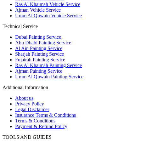
Ras Al Khaimah Vehicle Service
Ajman Vehicle Service
Umm Al Quwain Vehicle Service
Technical Service
Dubai Painting Service
Abu Dhabi Painting Service
Al Ain Painting Service
Sharjah Painting Service
Fujairah Painting Service
Ras Al Khaimah Painting Service
Ajman Painting Service
Umm Al Quwain Painting Service
Additional Information
About us
Privacy Policy
Legal Disclaimer
Insurance Terms & Conditions
Terms & Conditions
Payment & Refund Policy
TOOLS AND GUIDES