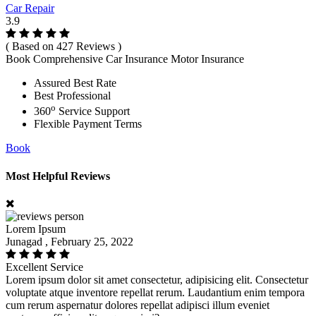
Car Repair
3.9
( Based on 427 Reviews )
Book Comprehensive Car Insurance Motor Insurance
Assured Best Rate
Best Professional
o
360
Service Support
Flexible Payment Terms
Book
Most Helpful Reviews
Lorem Ipsum
Junagad , February 25, 2022
Excellent Service
Lorem ipsum dolor sit amet consectetur, adipisicing elit. Consectetur
voluptate atque inventore repellat rerum. Laudantium enim tempora
cum rerum aspernatur dolores repellat adipisci illum eveniet