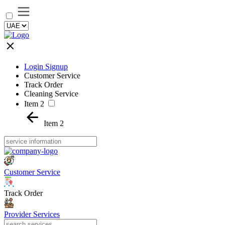
Login Signup
Customer Service
Track Order
Cleaning Service
Item 2
Item 2
Customer Service
Track Order
Provider Services