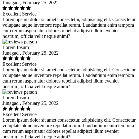
Junagad , February 25, 2022
Excellent Service
Lorem ipsum dolor sit amet consectetur, adipisicing elit. Consectetur
voluptate atque inventore repellat rerum. Laudantium enim tempora
cum rerum aspernatur dolores repellat adipisci illum eveniet
nostrum, officia velit neque animi?
Lorem Ipsum
Junagad , February 25, 2022
Excellent Service
Lorem ipsum dolor sit amet consectetur, adipisicing elit. Consectetur
voluptate atque inventore repellat rerum. Laudantium enim tempora
cum rerum aspernatur dolores repellat adipisci illum eveniet
nostrum, officia velit neque animi?
Lorem Ipsum
Junagad , February 25, 2022
Excellent Service
Lorem ipsum dolor sit amet consectetur, adipisicing elit. Consectetur
voluptate atque inventore repellat rerum. Laudantium enim tempora
cum rerum aspernatur dolores repellat adipisci illum eveniet
nostrum, officia velit neque animi?