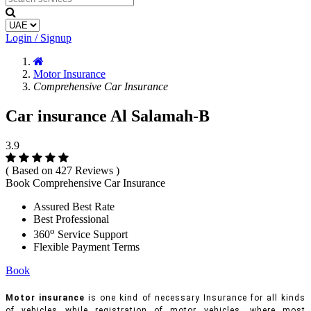
Login / Signup
Motor Insurance
Comprehensive Car Insurance
Car insurance Al Salamah-B
3.9
( Based on 427 Reviews )
Book Comprehensive Car Insurance
Assured Best Rate
Best Professional
o
360
Service Support
Flexible Payment Terms
Book
Motor insurance
is one kind of necessary Insurance for all kinds
of vehicles while registration of motor vehicles, where most