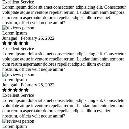
Excellent Service
Lorem ipsum dolor sit amet consectetur, adipisicing elit. Consectetur
voluptate atque inventore repellat rerum. Laudantium enim tempora
cum rerum aspernatur dolores repellat adipisci illum eveniet
nostrum, officia velit neque animi?
Lorem Ipsum
Junagad , February 25, 2022
Excellent Service
Lorem ipsum dolor sit amet consectetur, adipisicing elit. Consectetur
voluptate atque inventore repellat rerum. Laudantium enim tempora
cum rerum aspernatur dolores repellat adipisci illum eveniet
nostrum, officia velit neque animi?
Lorem Ipsum
Junagad , February 25, 2022
Excellent Service
Lorem ipsum dolor sit amet consectetur, adipisicing elit. Consectetur
voluptate atque inventore repellat rerum. Laudantium enim tempora
cum rerum aspernatur dolores repellat adipisci illum eveniet
nostrum, officia velit neque animi?
Lorem Ipsum