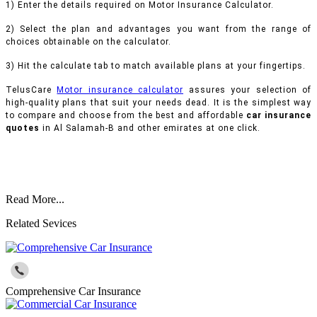
1) Enter the details required on Motor Insurance Calculator.
2) Select the plan and advantages you want from the range of
choices obtainable on the calculator.
3) Hit the calculate tab to match available plans at your fingertips.
TelusCare
Motor insurance calculator
assures your selection of
high-quality plans that suit your needs dead. It is the simplest way
to compare and choose from the best and affordable
car insurance
quotes
in Al Salamah-B and other emirates at one click.
Read More...
Related Sevices
Comprehensive Car Insurance