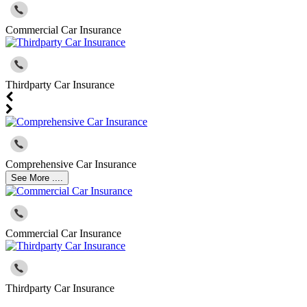
Commercial Car Insurance
Thirdparty Car Insurance
Comprehensive Car Insurance
See More ....
Commercial Car Insurance
Thirdparty Car Insurance