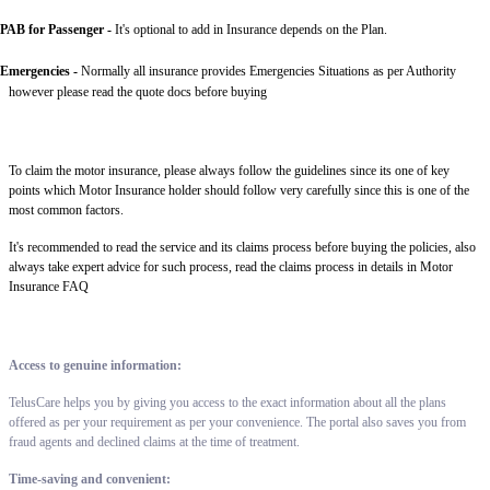
PAB for Passenger -
It's optional to add in Insurance depends on the Plan.
Emergencies -
Normally all insurance provides Emergencies Situations as per Authority
however please read the quote docs before buying
To claim the motor insurance, please always follow the guidelines since its one of key
points which Motor Insurance holder should follow very carefully since this is one of the
most common factors.
It's recommended to read the service and its claims process before buying the policies, also
always take expert advice for such process, read the claims process in details in Motor
Insurance FAQ
Access to genuine information:
TelusCare helps you by giving you access to the exact information about all the plans
offered as per your requirement as per your convenience. The portal also saves you from
fraud agents and declined claims at the time of treatment.
Time-saving and convenient: