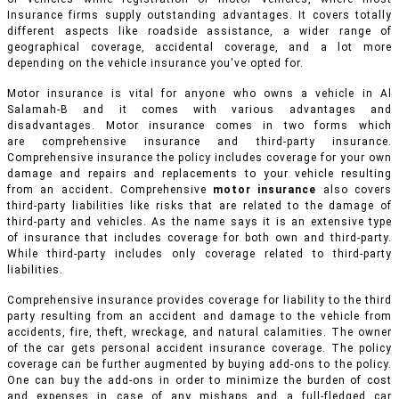
Insurance firms supply outstanding advantages. It covers totally
different aspects like roadside assistance, a wider range of
geographical coverage, accidental coverage, and a lot more
depending on the vehicle insurance you've opted for.
Motor insurance is vital for anyone who owns a vehicle in Al
Salamah-B and it comes with various advantages and
disadvantages. Motor insurance comes in two forms which
are comprehensive insurance and third-party insurance.
Comprehensive insurance the policy includes coverage for your own
damage and repairs and replacements to your vehicle resulting
from an accident
.
Comprehensive
motor insurance
also covers
third-party liabilities like risks that are related to the damage of
third-party and vehicles. As the name says it is an extensive type
of insurance that includes coverage for both own and third-party.
While third-party includes only coverage related to third-party
liabilities.
Comprehensive insurance provides coverage for liability to the third
party resulting from an accident and damage to the vehicle from
accidents, fire, theft, wreckage, and natural calamities. The owner
of the car gets personal accident insurance coverage. The policy
coverage can be further augmented by buying add-ons to the policy.
One can buy the add-ons in order to minimize the burden of cost
and expenses in case of any mishaps and a full-fledged car