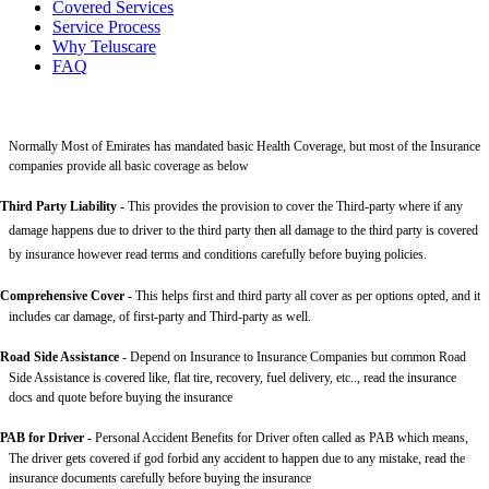
Covered Services
Service Process
Why Teluscare
FAQ
Normally Most of Emirates has mandated basic Health Coverage, but most of the Insurance
companies provide all basic coverage as below
Third Party Liability
-
This provides the provision to cover the Third-party where if any
damage happens due to driver to the third party then all damage to the third party is covered
by insurance however read terms and conditions carefully before buying policies.
Comprehensive Cover -
This helps first and third party all cover as per options opted, and it
includes car damage, of first-party and Third-party as well.
Road Side Assistance
- Depend on Insurance to Insurance Companies but common Road
Side Assistance is covered like, flat tire, recovery, fuel delivery, etc.., read the insurance
docs and quote before buying the insurance
PAB for Driver -
Personal Accident Benefits for Driver often called as PAB which means,
The driver gets covered if god forbid any accident to happen due to any mistake, read the
insurance documents carefully before buying the insurance