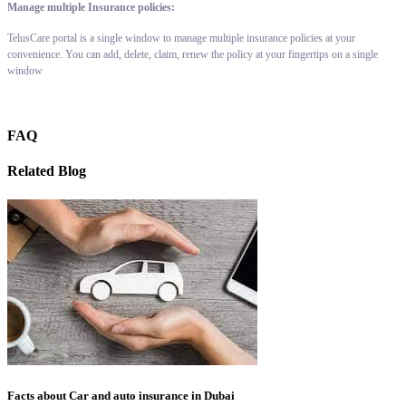
Manage multiple Insurance policies:
TelusCare portal is a single window to manage multiple insurance policies at your
convenience. You can add, delete, claim, renew the policy at your fingertips on a single
window
FAQ
Related Blog
Facts about Car and auto insurance in Dubai