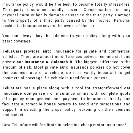
insurance policy would be the best to become totally stress-free.
Third-party insurance usually covers Compensation for any
physical harm or bodily damage caused to the third party. Damage
to the property of a third party caused by the insured. Personal
accidental insurance covers the owner of the car
You can always buy the add-ons to your policy along with your
basic coverage.
TelusCare provides
auto insurance
for private and commercial
vehicles.
There are almost no differences between commercial and
private
car insurance Al Salamah-B
. The biggest difference is the
amount of risk. Most private auto insurance policies do not cover
the business use of a vehicle, so it is vastly important to get
commercial coverage if a vehicle is used for a business.
TelusCare has a place along with a tool for straightforward
car
insurance comparison
of insurance online with complete quote
info, policy management, and payment to insurance directly and
facilitate automobile house owners to avoid any mitigations and
support in selecting the proper policy reckoning on their demand
and budget.
How TelusCare will facilitate in selecting cheap motor insurance?