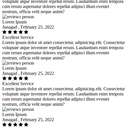
voluptate atque inventore repellat rerum. Laudantium enim tempora
cum rerum aspernatur dolores repellat adipisci illum eveniet
nostrum, officia velit neque animi?
Lorem Ipsum
Junagad , February 25, 2022
Excellent Service
Lorem ipsum dolor sit amet consectetur, adipisicing elit. Consectetur
voluptate atque inventore repellat rerum. Laudantium enim tempora
cum rerum aspernatur dolores repellat adipisci illum eveniet
nostrum, officia velit neque animi?
Lorem Ipsum
Junagad , February 25, 2022
Excellent Service
Lorem ipsum dolor sit amet consectetur, adipisicing elit. Consectetur
voluptate atque inventore repellat rerum. Laudantium enim tempora
cum rerum aspernatur dolores repellat adipisci illum eveniet
nostrum, officia velit neque animi?
Lorem Ipsum
Junagad , February 25, 2022