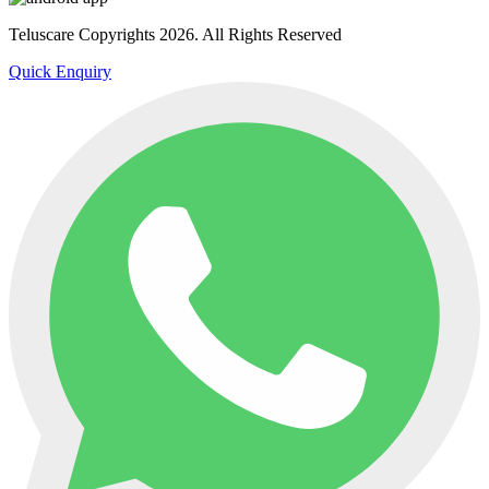
Teluscare Copyrights 2026. All Rights Reserved
Quick Enquiry