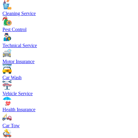
Cleaning Service
Pest Control
Technical Service
Motor Insurance
Car Wash
Vehicle Service
Health Insurance
Car Tow