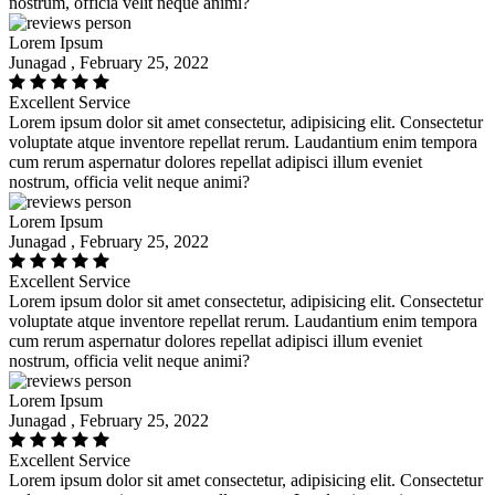
nostrum, officia velit neque animi?
Lorem Ipsum
Junagad , February 25, 2022
Excellent Service
Lorem ipsum dolor sit amet consectetur, adipisicing elit. Consectetur
voluptate atque inventore repellat rerum. Laudantium enim tempora
cum rerum aspernatur dolores repellat adipisci illum eveniet
nostrum, officia velit neque animi?
Lorem Ipsum
Junagad , February 25, 2022
Excellent Service
Lorem ipsum dolor sit amet consectetur, adipisicing elit. Consectetur
voluptate atque inventore repellat rerum. Laudantium enim tempora
cum rerum aspernatur dolores repellat adipisci illum eveniet
nostrum, officia velit neque animi?
Lorem Ipsum
Junagad , February 25, 2022
Excellent Service
Lorem ipsum dolor sit amet consectetur, adipisicing elit. Consectetur