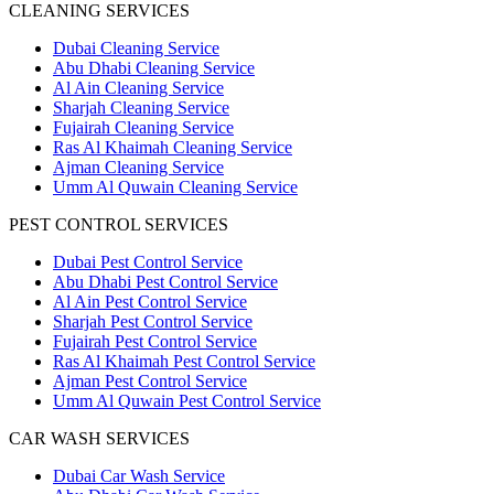
CLEANING SERVICES
Dubai Cleaning Service
Abu Dhabi Cleaning Service
Al Ain Cleaning Service
Sharjah Cleaning Service
Fujairah Cleaning Service
Ras Al Khaimah Cleaning Service
Ajman Cleaning Service
Umm Al Quwain Cleaning Service
PEST CONTROL SERVICES
Dubai Pest Control Service
Abu Dhabi Pest Control Service
Al Ain Pest Control Service
Sharjah Pest Control Service
Fujairah Pest Control Service
Ras Al Khaimah Pest Control Service
Ajman Pest Control Service
Umm Al Quwain Pest Control Service
CAR WASH SERVICES
Dubai Car Wash Service