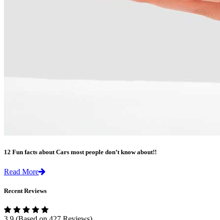
12 Fun facts about Cars most people don’t know about!!
Read More
Recent Reviews
3.9
(Based on 427 Reviews)