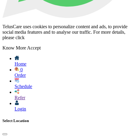
TelusCare uses cookies to personalize content and ads, to provide
social media features and to analyse our traffic. For more details,
please click
Know More
Accept
Home
0
Order
Schedule
Refer
Login
Select Location