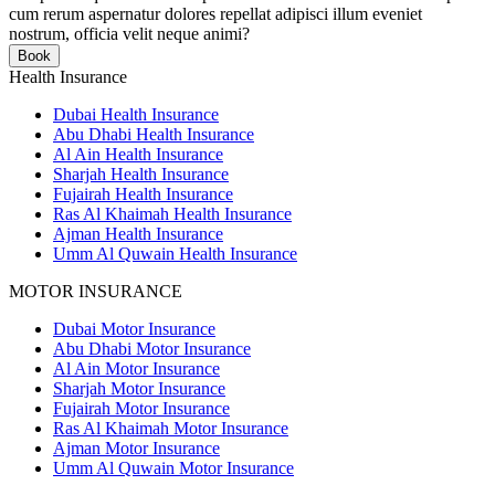
cum rerum aspernatur dolores repellat adipisci illum eveniet
nostrum, officia velit neque animi?
Book
Health Insurance
Dubai Health Insurance
Abu Dhabi Health Insurance
Al Ain Health Insurance
Sharjah Health Insurance
Fujairah Health Insurance
Ras Al Khaimah Health Insurance
Ajman Health Insurance
Umm Al Quwain Health Insurance
MOTOR INSURANCE
Dubai Motor Insurance
Abu Dhabi Motor Insurance
Al Ain Motor Insurance
Sharjah Motor Insurance
Fujairah Motor Insurance
Ras Al Khaimah Motor Insurance
Ajman Motor Insurance
Umm Al Quwain Motor Insurance