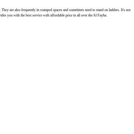
g. They are also frequently in cramped spaces and sometimes need to stand on ladders. It's not
vides you with the best service with affordable price in all over the Al Fayha.