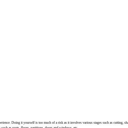
perience. Doing it yourself is too much of a risk as it involves various stages such as cutting, 
uch as roots, floors, partitions, doors and windows, etc.