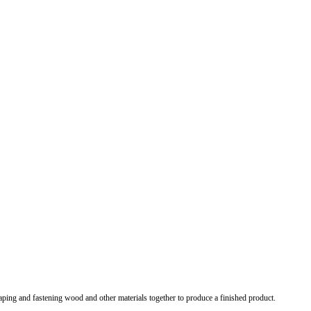
shaping and fastening wood and other materials together to produce a finished product.