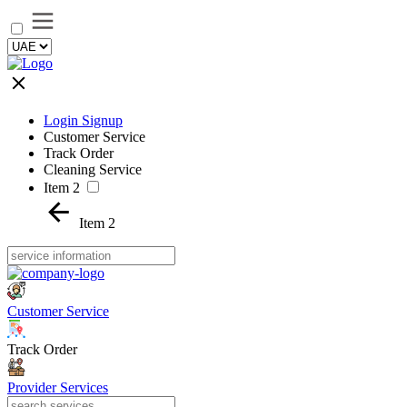
Login Signup
Customer Service
Track Order
Cleaning Service
Item 2
Item 2
Customer Service
Track Order
Provider Services