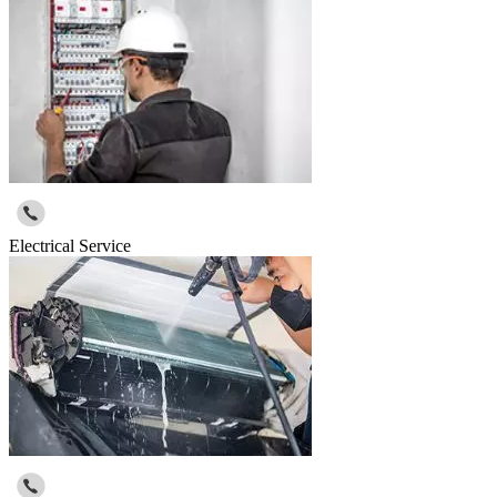
Electrical Service