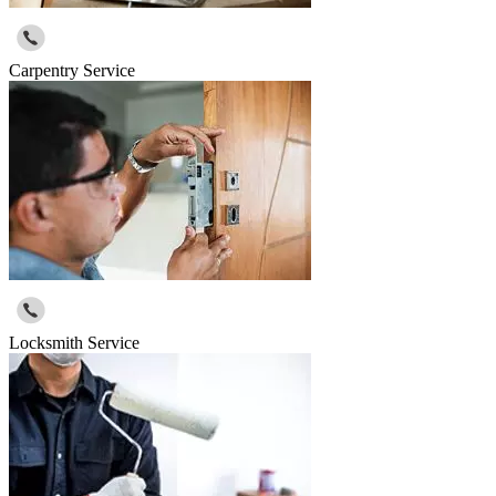
Carpentry Service
Locksmith Service