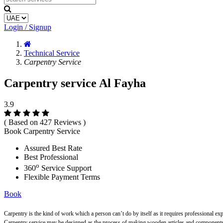
Login / Signup
Technical Service
Carpentry Service
Carpentry service Al Fayha
3.9
( Based on 427 Reviews )
Book Carpentry Service
Assured Best Rate
Best Professional
o
360
Service Support
Flexible Payment Terms
Book
Carpentry is the kind of work which a person can’t do by itself as it requires professional ex
Carpentry service may be designed as the process of making wooden articles and components s