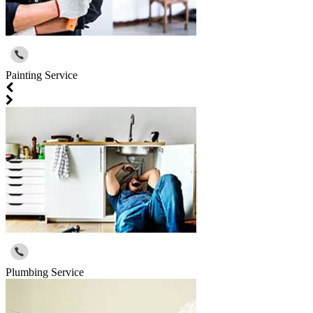
Painting Service
Plumbing Service