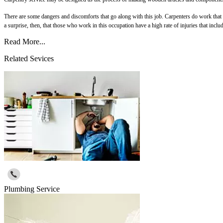
There are some dangers and discomforts that go along with this job. Carpenters do work that is
a surprise, then, that those who work in this occupation have a high rate of injuries that inclu
Read More...
Related Sevices
Plumbing Service