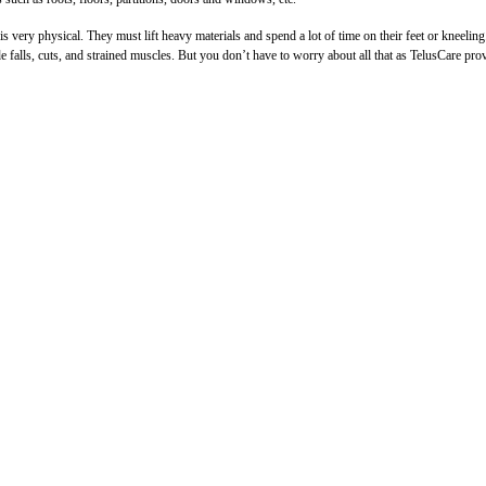
 very physical. They must lift heavy materials and spend a lot of time on their feet or kneelin
de falls, cuts, and strained muscles. But you don’t have to worry about all that as TelusCare pro