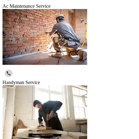
Ac Maintenance Service
Handyman Service