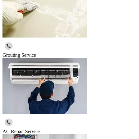
Grouting Service
AC Repair Service