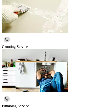
Grouting Service
Plumbing Service