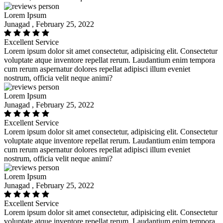
Lorem Ipsum
Junagad , February 25, 2022
Excellent Service
Lorem ipsum dolor sit amet consectetur, adipisicing elit. Consectetur
voluptate atque inventore repellat rerum. Laudantium enim tempora
cum rerum aspernatur dolores repellat adipisci illum eveniet
nostrum, officia velit neque animi?
Lorem Ipsum
Junagad , February 25, 2022
Excellent Service
Lorem ipsum dolor sit amet consectetur, adipisicing elit. Consectetur
voluptate atque inventore repellat rerum. Laudantium enim tempora
cum rerum aspernatur dolores repellat adipisci illum eveniet
nostrum, officia velit neque animi?
Lorem Ipsum
Junagad , February 25, 2022
Excellent Service
Lorem ipsum dolor sit amet consectetur, adipisicing elit. Consectetur
voluptate atque inventore repellat rerum. Laudantium enim tempora