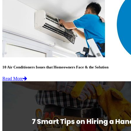
10 Air Conditioners Issues that Homeowners Face & the Solution
Read More