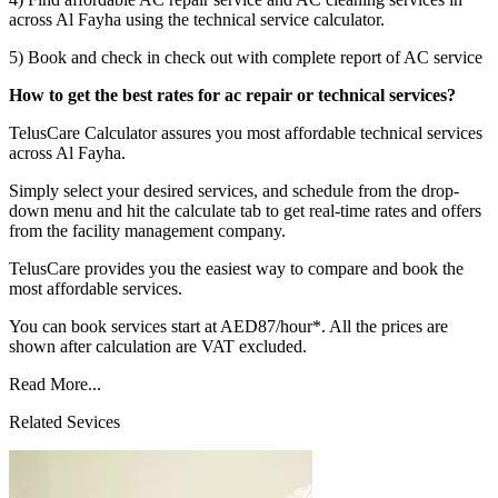
across Al Fayha using the technical service calculator.
5) Book and check in check out with complete report of AC service
How to get the best rates for ac repair or technical services?
TelusCare Calculator assures you most affordable technical services
across Al Fayha.
Simply select your desired services, and schedule from the drop-
down menu and hit the calculate tab to get real-time rates and offers
from the facility management company.
TelusCare provides you the easiest way to compare and book the
most affordable services.
You can book services start at AED87/hour*. All the prices are
shown after calculation are VAT excluded.
Read More...
Related Sevices