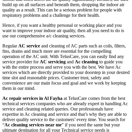
build up on all surfaces and beneath them, dropping the indoor air
quality as a result. This can be a serious problem for people with
respiratory problems and a challenge for their health.
Hence, if you want a healthy personal or working place and you
want to improve your indoor air quality, then all you need to do is
use our comprehensive a/c cleaning services.
Regular
AC service
and cleaning of AC parts such as coils, filters,
fins, drains and much more are essential for the compelling
operation of the AC unit. With TelusCare, you can easily find any
service provider for
AC servicing
and
Ac cleaning
to guide you
with the entire process and serve you with the best. We have Ac
services which are directly provided to your doorstep in your desired
time slot and reasonable prices. Customer trust, safety and
convenience are our main focus and goal and we work by keeping
them in our mind.
Ac repair services in Al Fayha
at TelusCare comes from the best
technical services companies who are already expert in handling Ac
service and cleaning related queries. Our professionals have
expertise in Ac cleaning and service and that’s why they are able to
deliver quality service to the customers’ every time. You search for
“
Ac cleaning services near me
” if you need the same but your
ultimate destination for all your Technical service needs is