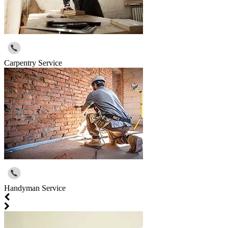
Carpentry Service
Handyman Service