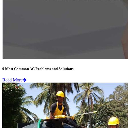
9 Most Common AC Problems and Solutions
Read More