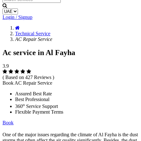
Login / Signup
Technical Service
AC Repair Service
Ac service in Al Fayha
3.9
( Based on 427 Reviews )
Book AC Repair Service
Assured Best Rate
Best Professional
o
360
Service Support
Flexible Payment Terms
Book
One of the major issues regarding the climate of Al Fayha is the dust
storms that often affect the air quality significantly. Besides, the dust