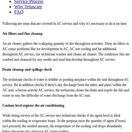
Service Process
Why Teluscare
FAQ
Following are steps that are covered in AC service and why it’s necessary to do it on time.
Air filters and fins cleanup
An air cleaner gathers the walloping quantity of dirt throughout activities. Dirty air filters in
AC cause problems like ice development in AC, AC not cooling and far additional.
throughout AC service, our technician washes and cleans air cleaner. The condenser fins are
washed and cleansed for any molds and mud that develop throughout AC service.
Drain cleanup and spillage check
The technician checks if water is dribble or pooling anyplace within the unit throughout AC
service. He in addition checks if there's any discharge from the tubes and pipes within the
AC unit. whereas activity AC service, the technician cleans the drain and expels the dirt and
waste to stay the difficulty of water discharge from the AC unit.
Coolant level register the air conditioning
While doing service of the AC service tree technician checks if the agent level is ideal
within the cooling or evaporator loops. At the purpose once the quantity of agent (Freon)
isn't precisely the needed amount, the temperature of the cooling coil drops abundantly
below the every day and your AC stops cooling.