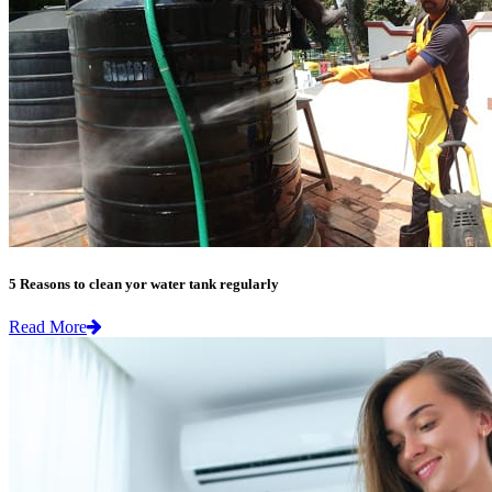
5 Reasons to clean yor water tank regularly
Read More