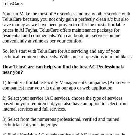
TelusCare.
You can Make the most of Ac services and many other service with
TelusCare because, you not only gain a perfectly clean a/c but also
save money as we have been proven to offer the most affordable
prices in Al Fayha. TelusCare offers maintenance package for
residential and commercials. You can book our services online
conveniently anytime as per your comfort.
So, let’s start with TelusCare for Ac servicing and any of your
technical requirements needs. With some of questions in mind like…
How TelusCare can help you find the best AC Professionals
near you?
1) Identify affordable Facility Management Companies (Ac service
companies) near you via using our app or web application.
2) Select your service (AC service), choose the type of services
based on your requirement; you also have an option to select from
internal services and full services.
3) Select from the numerous professional, verified and trained
technicians at your fingertips.
4) Find affordable AC repair service and AC cleaning services in