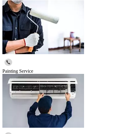
Painting Service