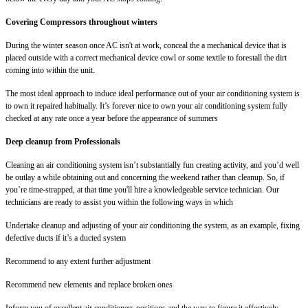
Covering Compressors throughout winters
During the winter season once AC isn't at work, conceal the a mechanical device that is
placed outside with a correct mechanical device cowl or some textile to forestall the dirt
coming into within the unit.
The most ideal approach to induce ideal performance out of your air conditioning system is
to own it repaired habitually. It’s forever nice to own your air conditioning system fully
checked at any rate once a year before the appearance of summers
Deep cleanup from Professionals
Cleaning an air conditioning system isn’t substantially fun creating activity, and you’d well
be outlay a while obtaining out and concerning the weekend rather than cleanup. So, if
you’re time-strapped, at that time you'll hire a knowledgeable service technician. Our
technicians are ready to assist you within the following ways in which
Undertake cleanup and adjusting of your air conditioning the system, as an example, fixing
defective ducts if it’s a ducted system
Recommend to any extent further adjustment
Recommend new elements and replace broken ones
Inform you of excellent air conditioners positions and the way to figure it effectively