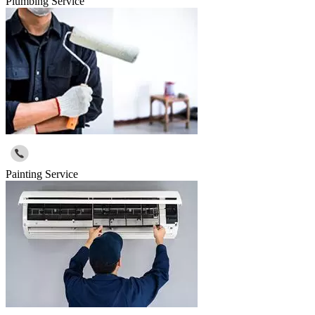
Plumbing Service
Painting Service