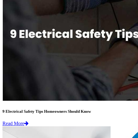
9 Electrical Safety Tips Homeowners Should Know
Read More