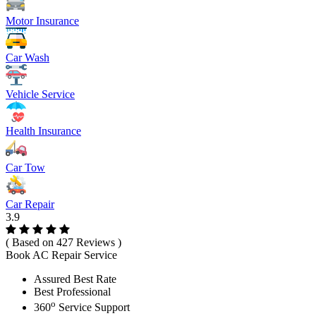
Motor Insurance
Car Wash
Vehicle Service
Health Insurance
Car Tow
Car Repair
3.9
( Based on 427 Reviews )
Book AC Repair Service
Assured Best Rate
Best Professional
o
360
Service Support