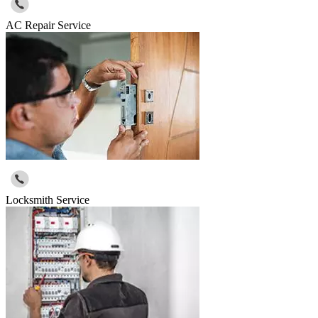
AC Repair Service
Locksmith Service