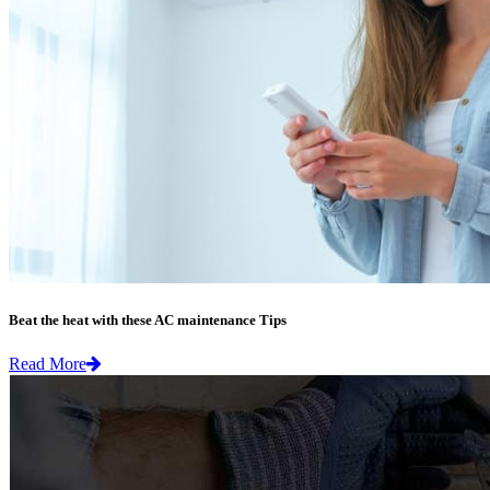
Beat the heat with these AC maintenance Tips
Read More