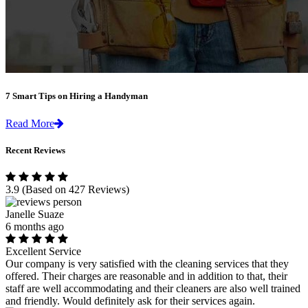
7 Smart Tips on Hiring a Handyman
Read More
Recent Reviews
3.9
(Based on 427 Reviews)
Janelle Suaze
6 months ago
Excellent Service
Our company is very satisfied with the cleaning services that they
offered. Their charges are reasonable and in addition to that, their
staff are well accommodating and their cleaners are also well trained
and friendly. Would definitely ask for their services again.