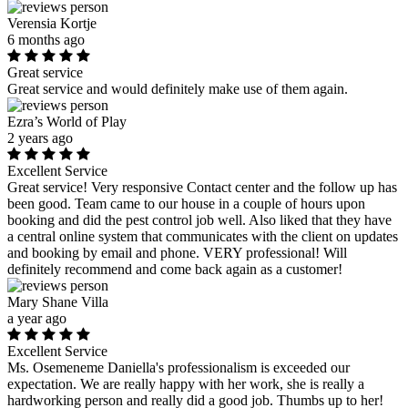
Verensia Kortje
6 months ago
Great service
Great service and would definitely make use of them again.
Ezra’s World of Play
2 years ago
Excellent Service
Great service! Very responsive Contact center and the follow up has
been good. Team came to our house in a couple of hours upon
booking and did the pest control job well. Also liked that they have
a central online system that communicates with the client on updates
and booking by email and phone. VERY professional! Will
definitely recommend and come back again as a customer!
Mary Shane Villa
a year ago
Excellent Service
Ms. Osemeneme Daniella's professionalism is exceeded our
expectation. We are really happy with her work, she is really a
hardworking person and really did a good job. Thumbs up to her!