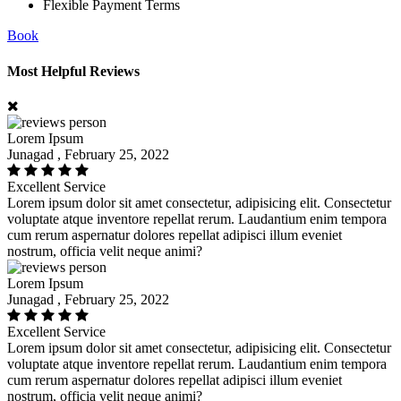
Flexible Payment Terms
Book
Most Helpful Reviews
Lorem Ipsum
Junagad , February 25, 2022
Excellent Service
Lorem ipsum dolor sit amet consectetur, adipisicing elit. Consectetur
voluptate atque inventore repellat rerum. Laudantium enim tempora
cum rerum aspernatur dolores repellat adipisci illum eveniet
nostrum, officia velit neque animi?
Lorem Ipsum
Junagad , February 25, 2022
Excellent Service
Lorem ipsum dolor sit amet consectetur, adipisicing elit. Consectetur
voluptate atque inventore repellat rerum. Laudantium enim tempora
cum rerum aspernatur dolores repellat adipisci illum eveniet
nostrum, officia velit neque animi?