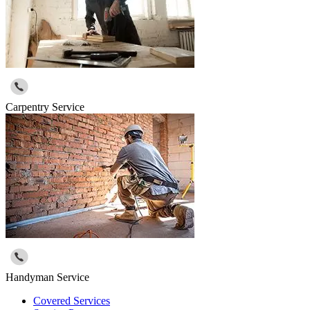
Carpentry Service
Handyman Service
Covered Services