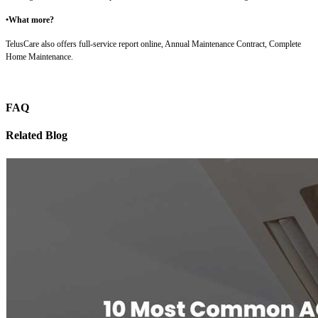
•What more?
TelusCare also offers full-service report online, Annual Maintenance Contract, Complete
Home Maintenance.
FAQ
Related Blog