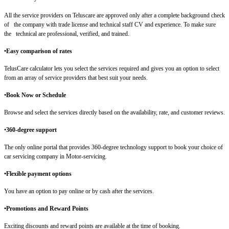
All the service providers on Teluscare are approved only after a complete background check
of the company with trade license and technical staff CV and experience. To make sure
the technical are professional, verified, and trained.
•Easy comparison of rates
TelusCare calculator lets you select the services required and gives you an option to select
from an array of service providers that best suit your needs.
•
Book Now or Schedule
Browse and select the services directly based on the availability, rate, and customer reviews.
•
360-degree support
The only online portal that provides 360-degree technology support to book your choice of
car servicing company in Motor-servicing.
•Flexible payment options
You have an option to pay online or by cash after the services.
•Promotions and Reward Points
Exciting discounts and reward points are available at the time of booking.