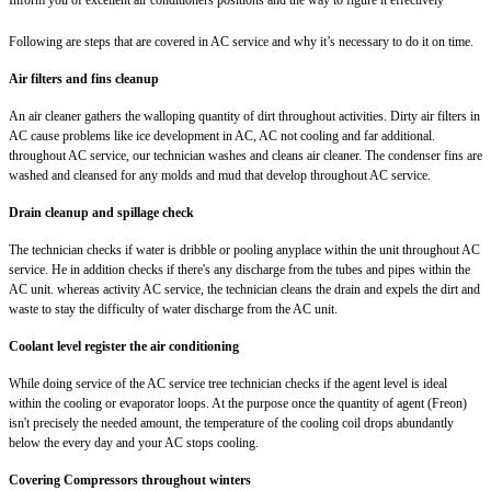
Following are steps that are covered in AC service and why it’s necessary to do it on time.
Air filters and fins cleanup
An air cleaner gathers the walloping quantity of dirt throughout activities. Dirty air filters in
AC cause problems like ice development in AC, AC not cooling and far additional.
throughout AC service, our technician washes and cleans air cleaner. The condenser fins are
washed and cleansed for any molds and mud that develop throughout AC service.
Drain cleanup and spillage check
The technician checks if water is dribble or pooling anyplace within the unit throughout AC
service. He in addition checks if there's any discharge from the tubes and pipes within the
AC unit. whereas activity AC service, the technician cleans the drain and expels the dirt and
waste to stay the difficulty of water discharge from the AC unit.
Coolant level register the air conditioning
While doing service of the AC service tree technician checks if the agent level is ideal
within the cooling or evaporator loops. At the purpose once the quantity of agent (Freon)
isn't precisely the needed amount, the temperature of the cooling coil drops abundantly
below the every day and your AC stops cooling.
Covering Compressors throughout winters