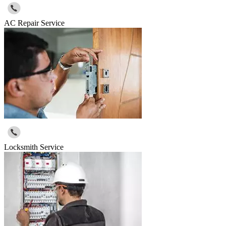
AC Repair Service
Locksmith Service