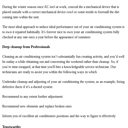
During the winter season once AC isn't at work, conceal the a mechanical device that is
placed outside with a correct mechanical device cowl or some textile to forestall the dirt
coming into within the unit.
The most ideal approach to induce ideal performance out of your air conditioning system is
to own it repaired habitually. It’s forever nice to own your air conditioning system fully
checked at any rate once a year before the appearance of summers
Deep cleanup from Professionals
Cleaning an air conditioning system isn’t substantially fun creating activity, and you’d well
be outlay a while obtaining out and concerning the weekend rather than cleanup. So, if
you’re time-strapped, at that time you'll hire a knowledgeable service technician. Our
technicians are ready to assist you within the following ways in which
Undertake cleanup and adjusting of your air conditioning the system, as an example, fixing
defective ducts if it’s a ducted system
Recommend to any extent further adjustment
Recommend new elements and replace broken ones
Inform you of excellent air conditioners positions and the way to figure it effectively
Trustworthy