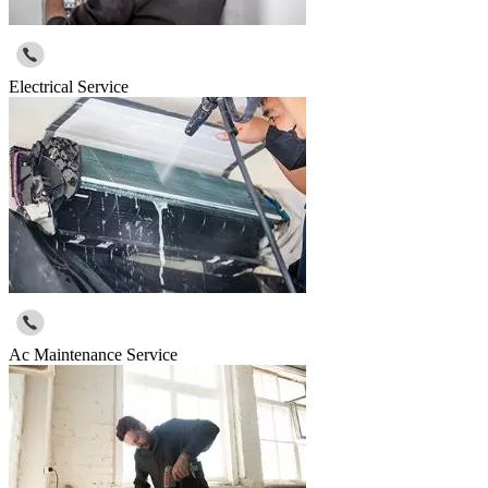
Electrical Service
Ac Maintenance Service