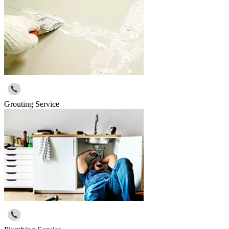
Grouting Service