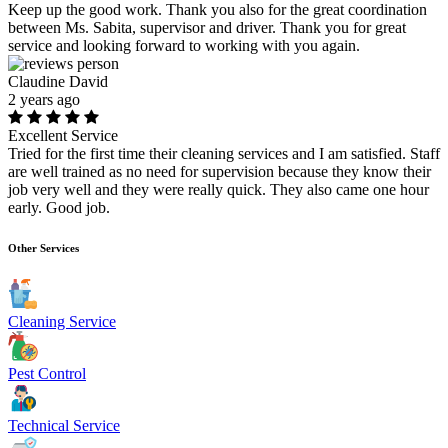
Keep up the good work. Thank you also for the great coordination
between Ms. Sabita, supervisor and driver. Thank you for great
service and looking forward to working with you again.
Claudine David
2 years ago
Excellent Service
Tried for the first time their cleaning services and I am satisfied. Staff
are well trained as no need for supervision because they know their
job very well and they were really quick. They also came one hour
early. Good job.
Other Services
Cleaning Service
Pest Control
Technical Service