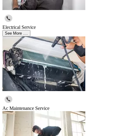
Electrical Service
See More ....
Ac Maintenance Service