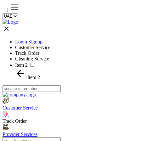
Login Signup
Customer Service
Track Order
Cleaning Service
Item 2
Item 2
Customer Service
Track Order
Provider Services