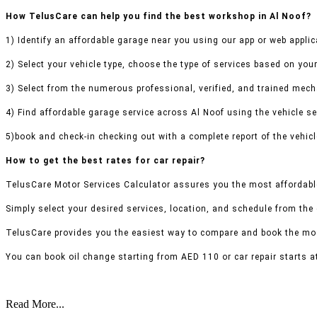
How TelusCare can help you find the best workshop in Al Noof?
1) Identify an affordable garage near you using our app or web applic
2) Select your vehicle type, choose the type of services based on your
3) Select from the numerous professional, verified, and trained mecha
4) Find affordable garage service across Al Noof using the vehicle se
5)book and check-in checking out with a complete report of the vehicl
How to get the best rates for car repair?
TelusCare Motor Services Calculator assures you the most affordable
Simply select your desired services, location, and schedule from the
TelusCare provides you the easiest way to compare and book the mos
You can book oil change starting from AED 110 or car repair starts a
Read More...