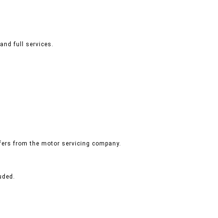
and full services.
ffers from the motor servicing company.
uded.