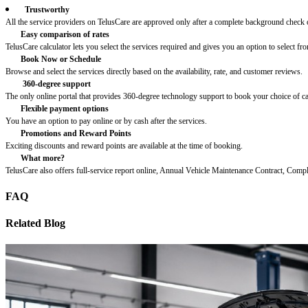
Trustworthy
All the service providers on TelusCare are approved only after a complete background check o
Easy comparison of rates
TelusCare calculator lets you select the services required and gives you an option to select fro
Book Now or Schedule
Browse and select the services directly based on the availability, rate, and customer reviews.
360-degree support
The only online portal that provides 360-degree technology support to book your choice of c
Flexible payment options
You have an option to pay online or by cash after the services.
Promotions and Reward Points
Exciting discounts and reward points are available at the time of booking.
What more?
TelusCare also offers full-service report online, Annual Vehicle Maintenance Contract, Comp
FAQ
Related Blog