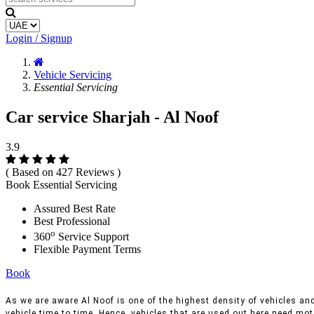
Login / Signup
Vehicle Servicing
Essential Servicing
Car service Sharjah - Al Noof
3.9
( Based on 427 Reviews )
Book Essential Servicing
Assured Best Rate
Best Professional
o
360
Service Support
Flexible Payment Terms
Book
As we are aware Al Noof is one of the highest density of vehicles and 
vehicle time to time, Hence, vehicles that are used out here need moto