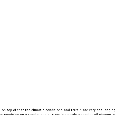
on top of that the climatic conditions and terrain are very challenging
r servicing on a regular basis. A vehicle needs a regular oil change, es