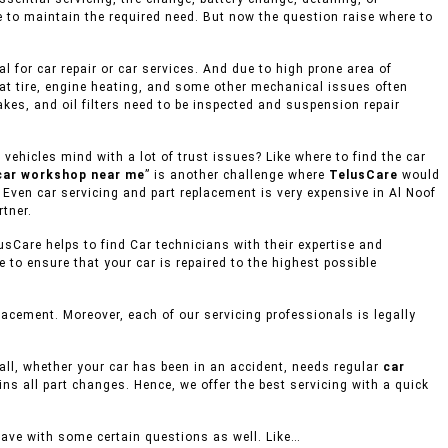
e to maintain the required need. But now the question raise where to
 for car repair or car services. And due to high prone area of
lat tire, engine heating, and some other mechanical issues often
akes, and oil filters need to be inspected and suspension repair
ehicles mind with a lot of trust issues? Like where to find the car
car workshop near me
” is another challenge where
TelusCare
would
, Even car servicing and part replacement is very expensive in Al Noof
rtner.
usCare helps to find Car technicians with their expertise and
to ensure that your car is repaired to the highest possible
acement. Moreover, each of our servicing professionals is legally
mall, whether your car has been in an accident, needs regular
car
ins all part changes. Hence, we offer the best servicing with a quick
eave with some certain questions as well. Like…