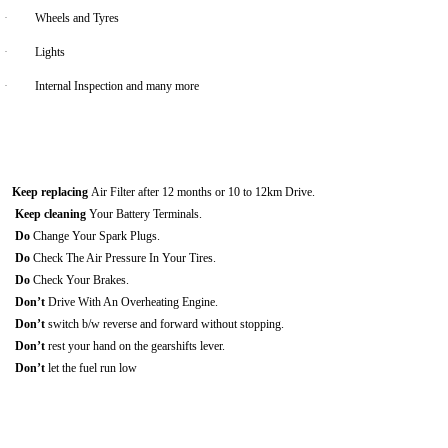
·
Wheels and Tyres
·
Lights
·
Internal Inspection and many more
Keep replacing
Air Filter after 12 months or 10 to 12km Drive.
Keep cleaning
Your Battery Terminals.
Do
Change Your Spark Plugs.
Do
Check The Air Pressure In Your Tires.
Do
Check Your Brakes.
Don’t
Drive With An Overheating Engine.
Don’t
switch b/w reverse and forward without stopping.
Don’t
rest your hand on the gearshifts lever.
Don’t
let the fuel run low