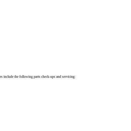
.
cles include the following parts check-ups and servicing: