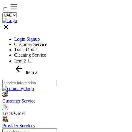
Login Signup
Customer Service
Track Order
Cleaning Service
Item 2
Item 2
Customer Service
Track Order
Provider Services