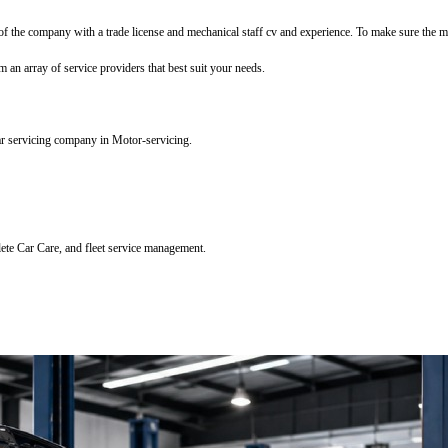
f the company with a trade license and mechanical staff cv and experience. To make sure the mec
m an array of service providers that best suit your needs.
ar servicing company in Motor-servicing.
lete Car Care, and fleet service management.