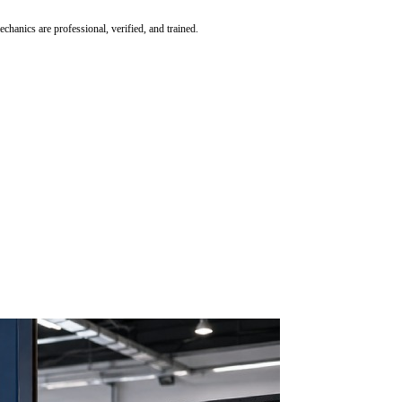
hanics are professional, verified, and trained.