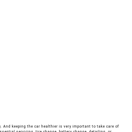
. And keeping the car healthier is very important to take care of
sential servicing, tire change, battery change, detailing, or