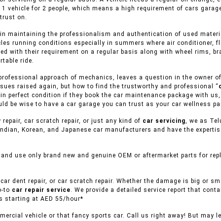
 1 vehicle for 2 people, which means a high requirement of cars garag
trust on.
in maintaining the professionalism and authentication of used material
cles running conditions especially in summers where air conditioner, f
ed with their requirement on a regular basis along with wheel rims, br
table ride.
rofessional approach of mechanics, leaves a question in the owner of v
sues raised again, but how to find the trustworthy and professional “
s in perfect condition if they book the car maintenance package with us
uld be wise to have a car garage you can trust as your car wellness pa
 repair, car scratch repair, or just any kind of
car servicing
, we as Tel
ndian, Korean, and Japanese car manufacturers and have the expertise 
 and use only brand new and genuine OEM or aftermarket parts for repl
car dent repair, or car scratch repair. Whether the damage is big or s
o-to
car repair service
. We provide a detailed service report that conta
es starting at AED 55/hour*
ercial vehicle or that fancy sports car. Call us right away! But may l