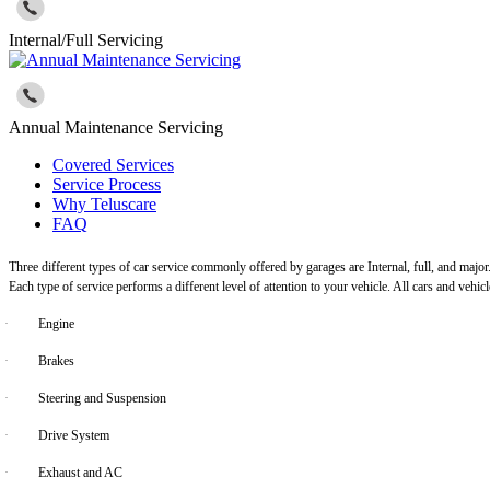
Internal/Full Servicing
Annual Maintenance Servicing
Covered Services
Service Process
Why Teluscare
FAQ
Three different types of car service commonly offered by garages are Internal, full, and major
Each type of service performs a different level of attention to your vehicle. All cars and vehi
·
Engine
·
Brakes
·
Steering and Suspension
·
Drive System
·
Exhaust and AC