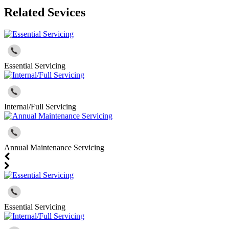
Related Sevices
Essential Servicing
Internal/Full Servicing
Annual Maintenance Servicing
Essential Servicing