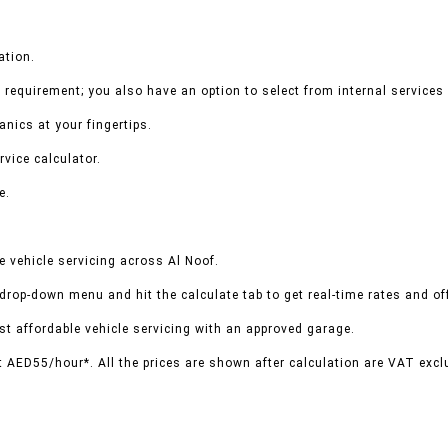
ation.
 requirement; you also have an option to select from internal services 
nics at your fingertips.
rvice calculator.
e.
 vehicle servicing across Al Noof.
 drop-down menu and hit the calculate tab to get real-time rates and o
t affordable vehicle servicing with an approved garage.
t AED55/hour*. All the prices are shown after calculation are VAT excl