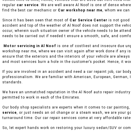
regular
car service
. We are well aware Al Noof is one of dense where
find the best car mechanic or
Car workshop near me
, whom we can 
Since it has been seen that most of
Car Service Center
is not good 
accident and top of the weather of Al Noof does not support the vehi
occur, wherein such situation owner of the vehicle needs to be attend
needs to be carried out if needed t ensure a smooth, safe, and comfor
Motor servicing in Al Noof
is one of costliest and insecure due unp
workshop near me, where we can visit again after work done if any is
ensure that the exteriors and the interiors of your vehicle are alway
and most services burn a hole in the customer’s pocket. Hence, it wo
If you are involved in an accident and need a car repaint job, car body
professionalism. We are familiar with American, European, German, I
standards.
We have an unmatched reputation in the Al Noof auto repair industry
permitted to work in each of the Emirates.
Our body shop specialists are experts when it comes to car painting, 
service
, or just needs an oil change or a steam wash, we are your g
turnaround time. Our car repair services come at very affordable rat
So, let expert hands work on restoring your luxury sedan/SUV or comm