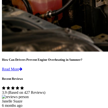
How Can Drivers Prevent Engine Overheating in Summer?
Read More
Recent Reviews
3.9
(Based on 427 Reviews)
Janelle Suaze
6 months ago