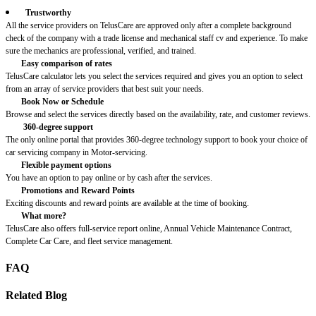
Trustworthy
All the service providers on TelusCare are approved only after a complete background
check of the company with a trade license and mechanical staff cv and experience. To make
sure the mechanics are professional, verified, and trained.
Easy comparison of rates
TelusCare calculator lets you select the services required and gives you an option to select
from an array of service providers that best suit your needs.
Book Now or Schedule
Browse and select the services directly based on the availability, rate, and customer reviews.
360-degree support
The only online portal that provides 360-degree technology support to book your choice of
car servicing company in Motor-servicing.
Flexible payment options
You have an option to pay online or by cash after the services.
Promotions and Reward Points
Exciting discounts and reward points are available at the time of booking.
What more?
TelusCare also offers full-service report online, Annual Vehicle Maintenance Contract,
Complete Car Care, and fleet service management.
FAQ
Related Blog