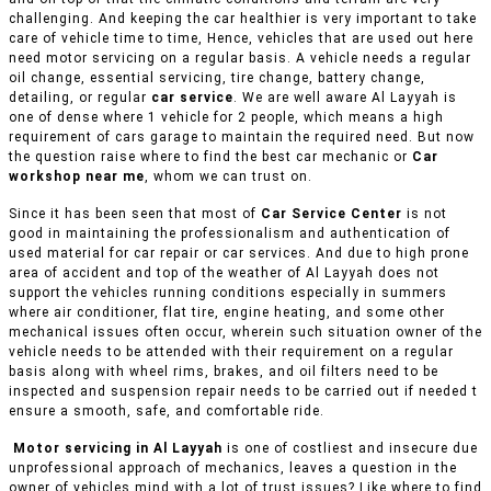
challenging. And keeping the car healthier is very important to take
care of vehicle time to time, Hence, vehicles that are used out here
need motor servicing on a regular basis. A vehicle needs a regular
oil change, essential servicing, tire change, battery change,
detailing, or regular
car service
. We are well aware Al Layyah is
one of dense where 1 vehicle for 2 people, which means a high
requirement of cars garage to maintain the required need. But now
the question raise where to find the best car mechanic or
Car
workshop near me
, whom we can trust on.
Since it has been seen that most of
Car Service Center
is not
good in maintaining the professionalism and authentication of
used material for car repair or car services. And due to high prone
area of accident and top of the weather of Al Layyah does not
support the vehicles running conditions especially in summers
where air conditioner, flat tire, engine heating, and some other
mechanical issues often occur, wherein such situation owner of the
vehicle needs to be attended with their requirement on a regular
basis along with wheel rims, brakes, and oil filters need to be
inspected and suspension repair needs to be carried out if needed t
ensure a smooth, safe, and comfortable ride.
Motor servicing in Al Layyah
is one of costliest and insecure due
unprofessional approach of mechanics, leaves a question in the
owner of vehicles mind with a lot of trust issues? Like where to find