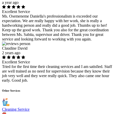
a year ago
Excellent Service
Ms. Osemeneme Daniella's professionalism is exceeded our
expectation. We are really happy with her work, she is really a
hardworking person and really did a good job. Thumbs up to her!
Keep up the good work. Thank you also for the great coordination
between Ms. Sabita, supervisor and driver. Thank you for great
service and looking forward to working with you again.
Claudine David
2 years ago
Excellent Service
Tried for the first time their cleaning services and I am satisfied. Staff
are well trained as no need for supervision because they know their
job very well and they were really quick. They also came one hour
early. Good job.
Other Services
Cleaning Service