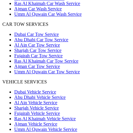
Ras Al Khaimah Car Wash Service
Ajman Car Wash Service
Umm Al Quwain Car Wash Service
CAR TOW SERVICES
Dubai Car Tow Service
Abu Dhabi Car Tow Service
Al Ain Car Tow Service
Sharjah Car Tow Service
Fujairah Car Tow Service
Ras Al Khaimah Car Tow Service
Ajman Car Tow Service
Umm Al Quwain Car Tow Service
VEHICLE SERVICES
Dubai Vehicle Service
Abu Dhabi Vehicle Service
Al Ain Vehicle Service
Sharjah Vehicle Service
Fujairah Vehicle Service
Ras Al Khaimah Vehicle Service
Ajman Vehicle Service
Umm Al Quwain Vehicle Service