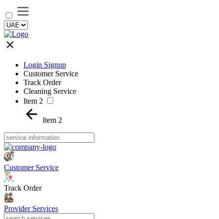
Login Signup
Customer Service
Track Order
Cleaning Service
Item 2
Item 2
Customer Service
Track Order
Provider Services