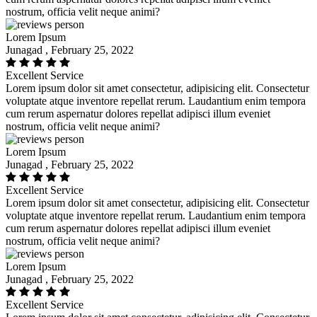
nostrum, officia velit neque animi?
Lorem Ipsum
Junagad , February 25, 2022
Excellent Service
Lorem ipsum dolor sit amet consectetur, adipisicing elit. Consectetur
voluptate atque inventore repellat rerum. Laudantium enim tempora
cum rerum aspernatur dolores repellat adipisci illum eveniet
nostrum, officia velit neque animi?
Lorem Ipsum
Junagad , February 25, 2022
Excellent Service
Lorem ipsum dolor sit amet consectetur, adipisicing elit. Consectetur
voluptate atque inventore repellat rerum. Laudantium enim tempora
cum rerum aspernatur dolores repellat adipisci illum eveniet
nostrum, officia velit neque animi?
Lorem Ipsum
Junagad , February 25, 2022
Excellent Service