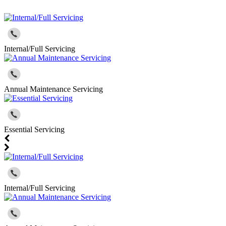
Internal/Full Servicing
Annual Maintenance Servicing
Essential Servicing
Internal/Full Servicing