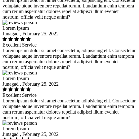
Lorem ipsum dolor sit amet consectetur, adipisicing elit. Consectetur
voluptate atque inventore repellat rerum. Laudantium enim tempora
cum rerum aspernatur dolores repellat adipisci illum eveniet
nostrum, officia velit neque animi?
Lorem Ipsum
Junagad , February 25, 2022
Excellent Service
Lorem ipsum dolor sit amet consectetur, adipisicing elit. Consectetur
voluptate atque inventore repellat rerum. Laudantium enim tempora
cum rerum aspernatur dolores repellat adipisci illum eveniet
nostrum, officia velit neque animi?
Lorem Ipsum
Junagad , February 25, 2022
Excellent Service
Lorem ipsum dolor sit amet consectetur, adipisicing elit. Consectetur
voluptate atque inventore repellat rerum. Laudantium enim tempora
cum rerum aspernatur dolores repellat adipisci illum eveniet
nostrum, officia velit neque animi?
Lorem Ipsum
Junagad , February 25, 2022