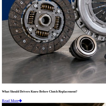
What Should Drivers Know Before Clutch Replacement?
Read More