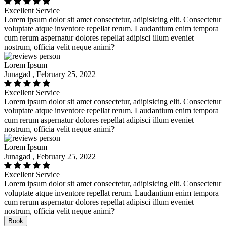
Excellent Service
Lorem ipsum dolor sit amet consectetur, adipisicing elit. Consectetur
voluptate atque inventore repellat rerum. Laudantium enim tempora
cum rerum aspernatur dolores repellat adipisci illum eveniet
nostrum, officia velit neque animi?
Lorem Ipsum
Junagad , February 25, 2022
Excellent Service
Lorem ipsum dolor sit amet consectetur, adipisicing elit. Consectetur
voluptate atque inventore repellat rerum. Laudantium enim tempora
cum rerum aspernatur dolores repellat adipisci illum eveniet
nostrum, officia velit neque animi?
Lorem Ipsum
Junagad , February 25, 2022
Excellent Service
Lorem ipsum dolor sit amet consectetur, adipisicing elit. Consectetur
voluptate atque inventore repellat rerum. Laudantium enim tempora
cum rerum aspernatur dolores repellat adipisci illum eveniet
nostrum, officia velit neque animi?
Book