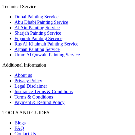
Technical Service
Dubai Painting Service
Abu Dhabi Painting Service
Al Ain Painting Service
Sharjah Painting Service
Fujairah Painting Service
Ras Al Khaimah Painting Service
Ajman Painting Service
Umm Al Quwain Painting Service
Additional Information
About us
Privacy Policy
Legal Disclaimer
Insurance Terms & Conditions
Terms & Conditions
Payment & Refund Policy
TOOLS AND GUIDES
Blogs
FAQ
Contact Us