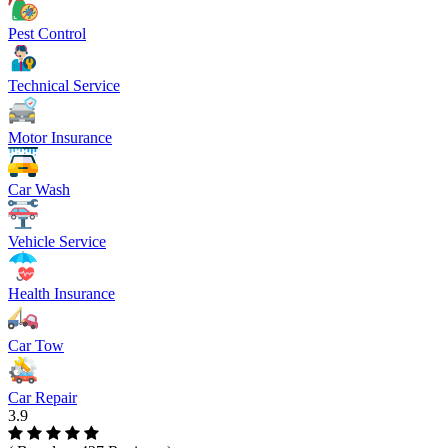
Pest Control
Technical Service
Motor Insurance
Car Wash
Vehicle Service
Health Insurance
Car Tow
Car Repair
3.9