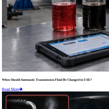
When Should Automatic Transmission Fluid Be Changed in UAE?
Read More