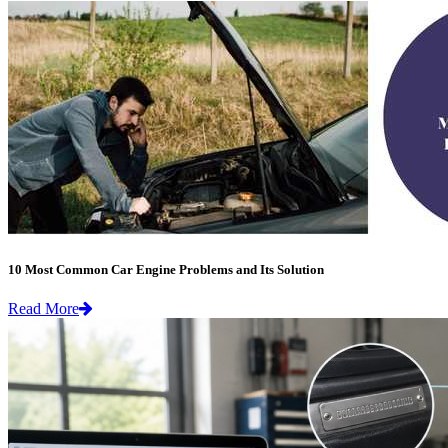
10 Most Common Car Engine Problems and Its Solution
Read More