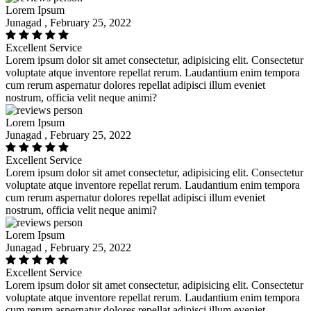
Lorem Ipsum
Junagad , February 25, 2022
Excellent Service
Lorem ipsum dolor sit amet consectetur, adipisicing elit. Consectetur
voluptate atque inventore repellat rerum. Laudantium enim tempora
cum rerum aspernatur dolores repellat adipisci illum eveniet
nostrum, officia velit neque animi?
Lorem Ipsum
Junagad , February 25, 2022
Excellent Service
Lorem ipsum dolor sit amet consectetur, adipisicing elit. Consectetur
voluptate atque inventore repellat rerum. Laudantium enim tempora
cum rerum aspernatur dolores repellat adipisci illum eveniet
nostrum, officia velit neque animi?
Lorem Ipsum
Junagad , February 25, 2022
Excellent Service
Lorem ipsum dolor sit amet consectetur, adipisicing elit. Consectetur
voluptate atque inventore repellat rerum. Laudantium enim tempora
cum rerum aspernatur dolores repellat adipisci illum eveniet