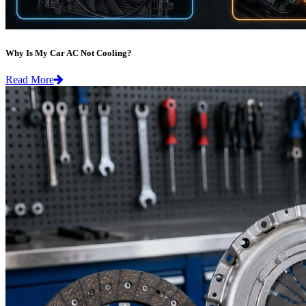
Why Is My Car AC Not Cooling?
Read More