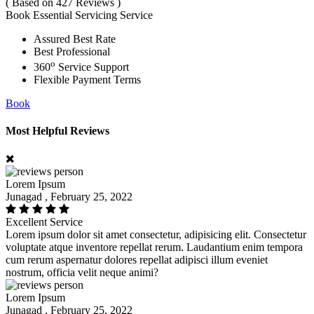
( Based on 427 Reviews )
Book Essential Servicing Service
Assured Best Rate
Best Professional
o
360
Service Support
Flexible Payment Terms
Book
Most Helpful Reviews
Lorem Ipsum
Junagad , February 25, 2022
Excellent Service
Lorem ipsum dolor sit amet consectetur, adipisicing elit. Consectetur
voluptate atque inventore repellat rerum. Laudantium enim tempora
cum rerum aspernatur dolores repellat adipisci illum eveniet
nostrum, officia velit neque animi?
Lorem Ipsum
Junagad , February 25, 2022