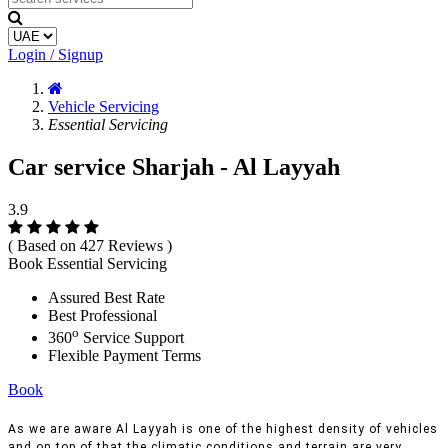
Login / Signup
Vehicle Servicing
Essential Servicing
Car service Sharjah - Al Layyah
3.9
( Based on 427 Reviews )
Book Essential Servicing
Assured Best Rate
Best Professional
o
360
Service Support
Flexible Payment Terms
Book
As we are aware Al Layyah is one of the highest density of vehicles
and on top of that the climatic conditions and terrain are very