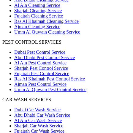
Al Ain Cleaning Service
Sharjah Cleaning Service
Fujairah Cleaning Service
Ras Al Khaimah Cleaning Service
Ajman Cleaning Service
Umm Al Quwain Cleaning Service
PEST CONTROL SERVICES
Dubai Pest Control Service
Abu Dhabi Pest Control Service
Al Ain Pest Control Service
Sharjah Pest Control Service
Fujairah Pest Control Service
Ras Al Khaimah Pest Control Service
Ajman Pest Control Service
Umm Al Quwain Pest Control Service
CAR WASH SERVICES
Dubai Car Wash Service
Abu Dhabi Car Wash Service
Al Ain Car Wash Service
Sharjah Car Wash Service
Fujairah Car Wash Service