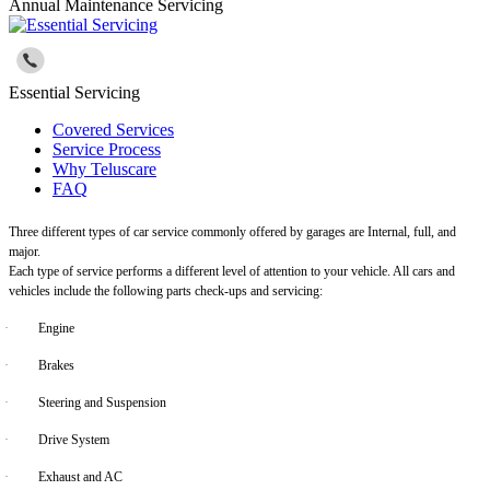
Annual Maintenance Servicing
Essential Servicing
Covered Services
Service Process
Why Teluscare
FAQ
Three different types of car service commonly offered by garages are Internal, full, and
major.
Each type of service performs a different level of attention to your vehicle. All cars and
vehicles include the following parts check-ups and servicing:
·
Engine
·
Brakes
·
Steering and Suspension
·
Drive System
·
Exhaust and AC