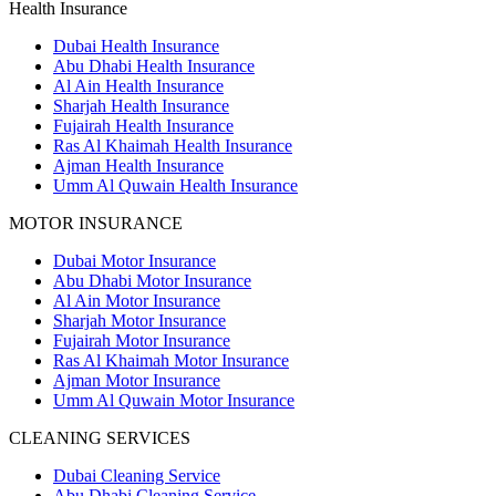
Health Insurance
Dubai Health Insurance
Abu Dhabi Health Insurance
Al Ain Health Insurance
Sharjah Health Insurance
Fujairah Health Insurance
Ras Al Khaimah Health Insurance
Ajman Health Insurance
Umm Al Quwain Health Insurance
MOTOR INSURANCE
Dubai Motor Insurance
Abu Dhabi Motor Insurance
Al Ain Motor Insurance
Sharjah Motor Insurance
Fujairah Motor Insurance
Ras Al Khaimah Motor Insurance
Ajman Motor Insurance
Umm Al Quwain Motor Insurance
CLEANING SERVICES
Dubai Cleaning Service
Abu Dhabi Cleaning Service