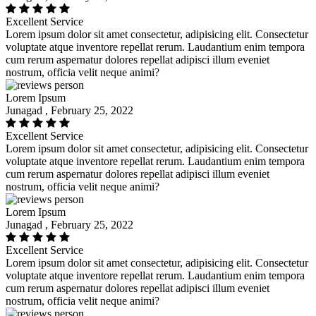
Excellent Service
Lorem ipsum dolor sit amet consectetur, adipisicing elit. Consectetur
voluptate atque inventore repellat rerum. Laudantium enim tempora
cum rerum aspernatur dolores repellat adipisci illum eveniet
nostrum, officia velit neque animi?
Lorem Ipsum
Junagad , February 25, 2022
Excellent Service
Lorem ipsum dolor sit amet consectetur, adipisicing elit. Consectetur
voluptate atque inventore repellat rerum. Laudantium enim tempora
cum rerum aspernatur dolores repellat adipisci illum eveniet
nostrum, officia velit neque animi?
Lorem Ipsum
Junagad , February 25, 2022
Excellent Service
Lorem ipsum dolor sit amet consectetur, adipisicing elit. Consectetur
voluptate atque inventore repellat rerum. Laudantium enim tempora
cum rerum aspernatur dolores repellat adipisci illum eveniet
nostrum, officia velit neque animi?