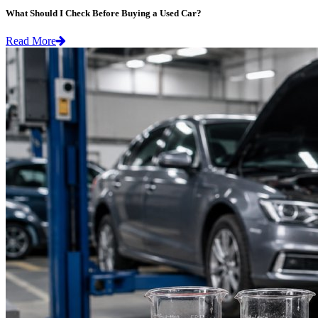
What Should I Check Before Buying a Used Car?
Read More