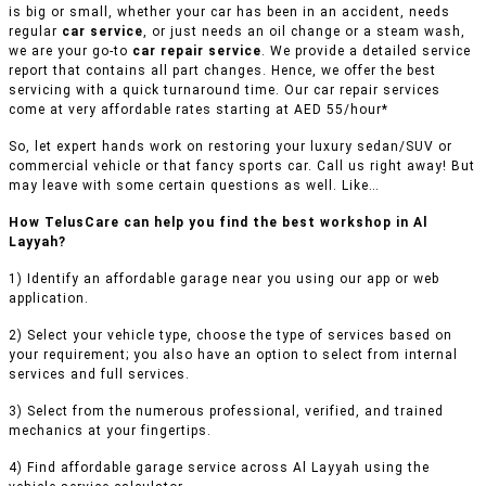
is big or small, whether your car has been in an accident, needs
regular
car service
, or just needs an oil change or a steam wash,
we are your go-to
car repair service
. We provide a detailed service
report that contains all part changes. Hence, we offer the best
servicing with a quick turnaround time. Our car repair services
come at very affordable rates starting at AED 55/hour*
So, let expert hands work on restoring your luxury sedan/SUV or
commercial vehicle or that fancy sports car. Call us right away! But
may leave with some certain questions as well. Like…
How TelusCare can help you find the best workshop in Al
Layyah?
1) Identify an affordable garage near you using our app or web
application.
2) Select your vehicle type, choose the type of services based on
your requirement; you also have an option to select from internal
services and full services.
3) Select from the numerous professional, verified, and trained
mechanics at your fingertips.
4) Find affordable garage service across Al Layyah using the