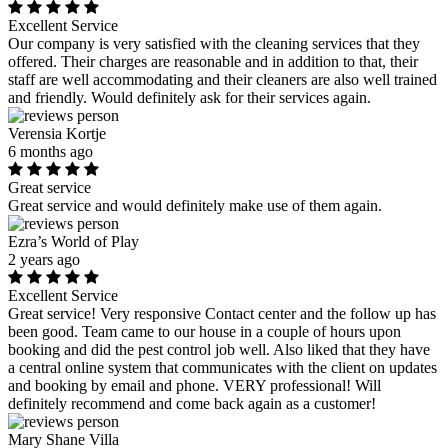
Excellent Service
Our company is very satisfied with the cleaning services that they
offered. Their charges are reasonable and in addition to that, their
staff are well accommodating and their cleaners are also well trained
and friendly. Would definitely ask for their services again.
Verensia Kortje
6 months ago
Great service
Great service and would definitely make use of them again.
Ezra’s World of Play
2 years ago
Excellent Service
Great service! Very responsive Contact center and the follow up has
been good. Team came to our house in a couple of hours upon
booking and did the pest control job well. Also liked that they have
a central online system that communicates with the client on updates
and booking by email and phone. VERY professional! Will
definitely recommend and come back again as a customer!
Mary Shane Villa