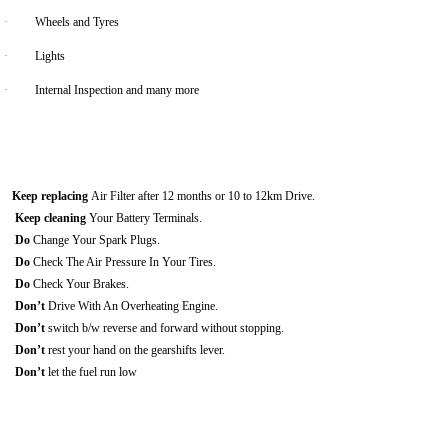
·
Wheels and Tyres
·
Lights
·
Internal Inspection and many more
Keep replacing
Air Filter after 12 months or 10 to 12km Drive.
Keep cleaning
Your Battery Terminals.
Do
Change Your Spark Plugs.
Do
Check The Air Pressure In Your Tires.
Do
Check Your Brakes.
Don’t
Drive With An Overheating Engine.
Don’t
switch b/w reverse and forward without stopping.
Don’t
rest your hand on the gearshifts lever.
Don’t
let the fuel run low