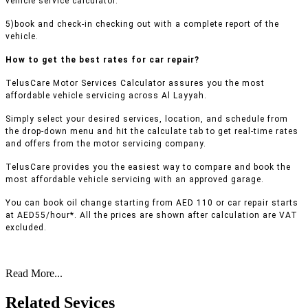
vehicle service calculator.
5)book and check-in checking out with a complete report of the
vehicle.
How to get the best rates for car repair?
TelusCare Motor Services Calculator assures you the most
affordable vehicle servicing across Al Layyah.
Simply select your desired services, location, and schedule from
the drop-down menu and hit the calculate tab to get real-time rates
and offers from the motor servicing company.
TelusCare provides you the easiest way to compare and book the
most affordable vehicle servicing with an approved garage.
You can book oil change starting from AED 110 or car repair starts
at AED55/hour*. All the prices are shown after calculation are VAT
excluded.
Read More...
Related Sevices