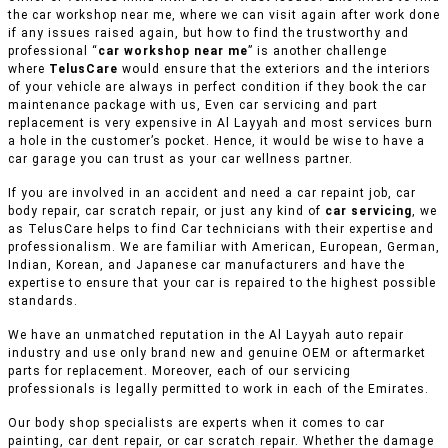
the car workshop near me, where we can visit again after work done
if any issues raised again, but how to find the trustworthy and
professional “
car workshop near me
” is another challenge
where
TelusCare
would ensure that the exteriors and the interiors
of your vehicle are always in perfect condition if they book the car
maintenance package with us, Even car servicing and part
replacement is very expensive in Al Layyah and most services burn
a hole in the customer’s pocket. Hence, it would be wise to have a
car garage you can trust as your car wellness partner.
If you are involved in an accident and need a car repaint job, car
body repair, car scratch repair, or just any kind of
car servicing
, we
as TelusCare helps to find Car technicians with their expertise and
professionalism. We are familiar with American, European, German,
Indian, Korean, and Japanese car manufacturers and have the
expertise to ensure that your car is repaired to the highest possible
standards.
We have an unmatched reputation in the Al Layyah auto repair
industry and use only brand new and genuine OEM or aftermarket
parts for replacement. Moreover, each of our servicing
professionals is legally permitted to work in each of the Emirates.
Our body shop specialists are experts when it comes to car
painting, car dent repair, or car scratch repair. Whether the damage