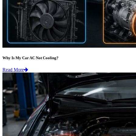
Why Is My Car AC Not Cooling?
Read More