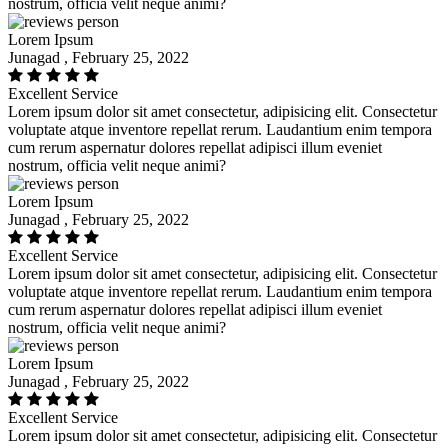
nostrum, officia velit neque animi?
Lorem Ipsum
Junagad , February 25, 2022
Excellent Service
Lorem ipsum dolor sit amet consectetur, adipisicing elit. Consectetur
voluptate atque inventore repellat rerum. Laudantium enim tempora
cum rerum aspernatur dolores repellat adipisci illum eveniet
nostrum, officia velit neque animi?
Lorem Ipsum
Junagad , February 25, 2022
Excellent Service
Lorem ipsum dolor sit amet consectetur, adipisicing elit. Consectetur
voluptate atque inventore repellat rerum. Laudantium enim tempora
cum rerum aspernatur dolores repellat adipisci illum eveniet
nostrum, officia velit neque animi?
Lorem Ipsum
Junagad , February 25, 2022
Excellent Service
Lorem ipsum dolor sit amet consectetur, adipisicing elit. Consectetur