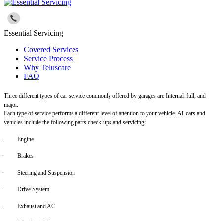
Essential Servicing
Covered Services
Service Process
Why Teluscare
FAQ
Three different types of car service commonly offered by garages are Internal, full, and
major.
Each type of service performs a different level of attention to your vehicle. All cars and
vehicles include the following parts check-ups and servicing:
·
Engine
·
Brakes
·
Steering and Suspension
·
Drive System
·
Exhaust and AC