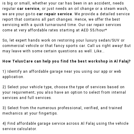
is big or small, whether your car has been in an accident, needs
regular
car service
, or just needs an oil change or a steam wash,
we are your go-to
car repair service
. We provide a detailed service
report that contains all part changes. Hence, we offer the best
servicing with a quick turnaround time. Our car repair services
come at very affordable rates starting at AED 55/hour*
So, let expert hands work on restoring your luxury sedan/SUV or
commercial vehicle or that fancy sports car. Call us right away! But
may leave with some certain questions as well. Like…
How TelusCare can help you find the best workshop in Al Falaj?
1) Identify an affordable garage near you using our app or web
application.
2) Select your vehicle type, choose the type of services based on
your requirement; you also have an option to select from internal
services and full services.
3) Select from the numerous professional, verified, and trained
mechanics at your fingertips.
4) Find affordable garage service across Al Falaj using the vehicle
service calculator.