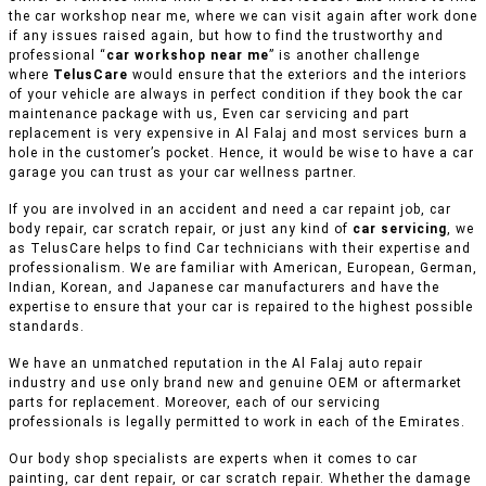
the car workshop near me, where we can visit again after work done
if any issues raised again, but how to find the trustworthy and
professional “
car workshop near me
” is another challenge
where
TelusCare
would ensure that the exteriors and the interiors
of your vehicle are always in perfect condition if they book the car
maintenance package with us, Even car servicing and part
replacement is very expensive in Al Falaj and most services burn a
hole in the customer’s pocket. Hence, it would be wise to have a car
garage you can trust as your car wellness partner.
If you are involved in an accident and need a car repaint job, car
body repair, car scratch repair, or just any kind of
car servicing
, we
as TelusCare helps to find Car technicians with their expertise and
professionalism. We are familiar with American, European, German,
Indian, Korean, and Japanese car manufacturers and have the
expertise to ensure that your car is repaired to the highest possible
standards.
We have an unmatched reputation in the Al Falaj auto repair
industry and use only brand new and genuine OEM or aftermarket
parts for replacement. Moreover, each of our servicing
professionals is legally permitted to work in each of the Emirates.
Our body shop specialists are experts when it comes to car
painting, car dent repair, or car scratch repair. Whether the damage