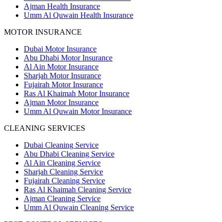
Ajman Health Insurance
Umm Al Quwain Health Insurance
MOTOR INSURANCE
Dubai Motor Insurance
Abu Dhabi Motor Insurance
Al Ain Motor Insurance
Sharjah Motor Insurance
Fujairah Motor Insurance
Ras Al Khaimah Motor Insurance
Ajman Motor Insurance
Umm Al Quwain Motor Insurance
CLEANING SERVICES
Dubai Cleaning Service
Abu Dhabi Cleaning Service
Al Ain Cleaning Service
Sharjah Cleaning Service
Fujairah Cleaning Service
Ras Al Khaimah Cleaning Service
Ajman Cleaning Service
Umm Al Quwain Cleaning Service