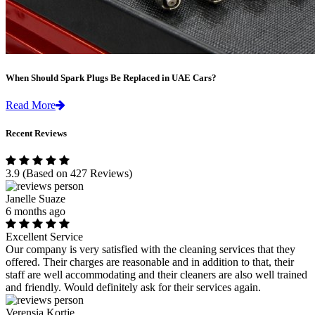
When Should Spark Plugs Be Replaced in UAE Cars?
Read More
Recent Reviews
3.9
(Based on 427 Reviews)
Janelle Suaze
6 months ago
Excellent Service
Our company is very satisfied with the cleaning services that they
offered. Their charges are reasonable and in addition to that, their
staff are well accommodating and their cleaners are also well trained
and friendly. Would definitely ask for their services again.
Verensia Kortje