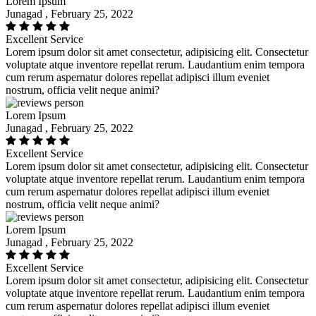
Lorem Ipsum
Junagad , February 25, 2022
Excellent Service
Lorem ipsum dolor sit amet consectetur, adipisicing elit. Consectetur
voluptate atque inventore repellat rerum. Laudantium enim tempora
cum rerum aspernatur dolores repellat adipisci illum eveniet
nostrum, officia velit neque animi?
Lorem Ipsum
Junagad , February 25, 2022
Excellent Service
Lorem ipsum dolor sit amet consectetur, adipisicing elit. Consectetur
voluptate atque inventore repellat rerum. Laudantium enim tempora
cum rerum aspernatur dolores repellat adipisci illum eveniet
nostrum, officia velit neque animi?
Lorem Ipsum
Junagad , February 25, 2022
Excellent Service
Lorem ipsum dolor sit amet consectetur, adipisicing elit. Consectetur
voluptate atque inventore repellat rerum. Laudantium enim tempora
cum rerum aspernatur dolores repellat adipisci illum eveniet