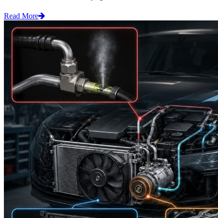
Read More