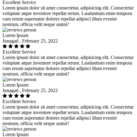
Excellent Service
Lorem ipsum dolor sit amet consectetur, adipisicing elit. Consectetur
voluptate atque inventore repellat rerum. Laudantium enim tempora
cum rerum aspernatur dolores repellat adipisci illum eveniet
nostrum, officia velit neque animi?
Lorem Ipsum
Junagad , February 25, 2022
Excellent Service
Lorem ipsum dolor sit amet consectetur, adipisicing elit. Consectetur
voluptate atque inventore repellat rerum. Laudantium enim tempora
cum rerum aspernatur dolores repellat adipisci illum eveniet
nostrum, officia velit neque animi?
Lorem Ipsum
Junagad , February 25, 2022
Excellent Service
Lorem ipsum dolor sit amet consectetur, adipisicing elit. Consectetur
voluptate atque inventore repellat rerum. Laudantium enim tempora
cum rerum aspernatur dolores repellat adipisci illum eveniet
nostrum, officia velit neque animi?
Lorem Ipsum