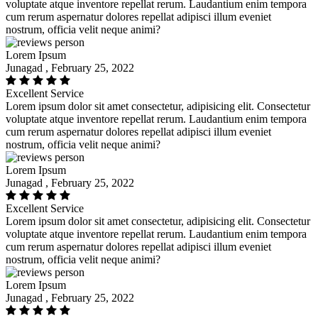
voluptate atque inventore repellat rerum. Laudantium enim tempora
cum rerum aspernatur dolores repellat adipisci illum eveniet
nostrum, officia velit neque animi?
Lorem Ipsum
Junagad , February 25, 2022
Excellent Service
Lorem ipsum dolor sit amet consectetur, adipisicing elit. Consectetur
voluptate atque inventore repellat rerum. Laudantium enim tempora
cum rerum aspernatur dolores repellat adipisci illum eveniet
nostrum, officia velit neque animi?
Lorem Ipsum
Junagad , February 25, 2022
Excellent Service
Lorem ipsum dolor sit amet consectetur, adipisicing elit. Consectetur
voluptate atque inventore repellat rerum. Laudantium enim tempora
cum rerum aspernatur dolores repellat adipisci illum eveniet
nostrum, officia velit neque animi?
Lorem Ipsum
Junagad , February 25, 2022