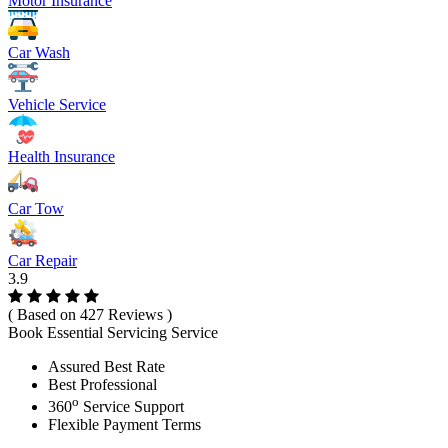
Motor Insurance
Car Wash
Vehicle Service
Health Insurance
Car Tow
Car Repair
3.9
( Based on 427 Reviews )
Book Essential Servicing Service
Assured Best Rate
Best Professional
o
360
Service Support
Flexible Payment Terms