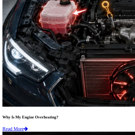
Why Is My Engine Overheating?
Read More