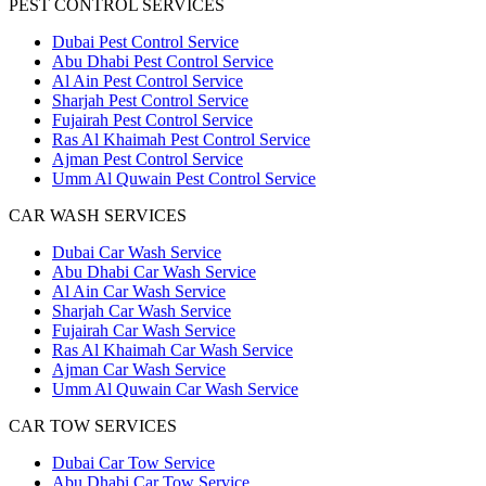
PEST CONTROL SERVICES
Dubai Pest Control Service
Abu Dhabi Pest Control Service
Al Ain Pest Control Service
Sharjah Pest Control Service
Fujairah Pest Control Service
Ras Al Khaimah Pest Control Service
Ajman Pest Control Service
Umm Al Quwain Pest Control Service
CAR WASH SERVICES
Dubai Car Wash Service
Abu Dhabi Car Wash Service
Al Ain Car Wash Service
Sharjah Car Wash Service
Fujairah Car Wash Service
Ras Al Khaimah Car Wash Service
Ajman Car Wash Service
Umm Al Quwain Car Wash Service
CAR TOW SERVICES
Dubai Car Tow Service
Abu Dhabi Car Tow Service