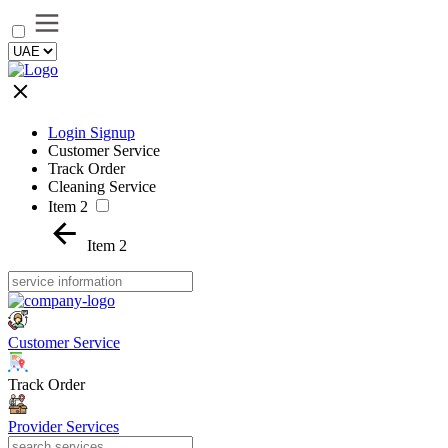
Login Signup
Customer Service
Track Order
Cleaning Service
Item 2
Item 2
Customer Service
Track Order
Provider Services