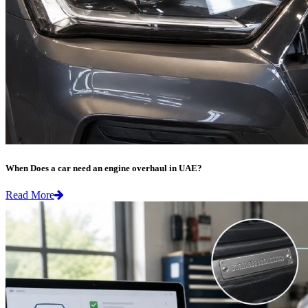
When Does a car need an engine overhaul in UAE?
Read More