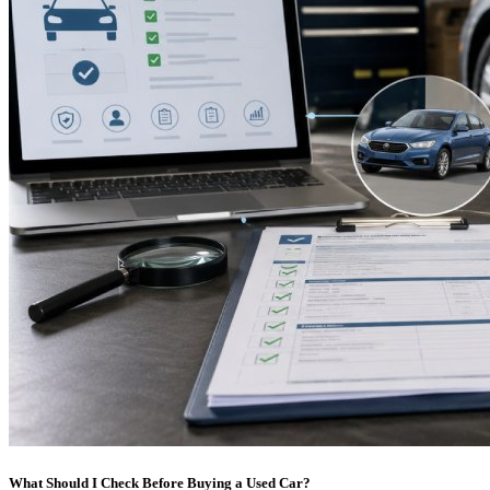
What Should I Check Before Buying a Used Car?