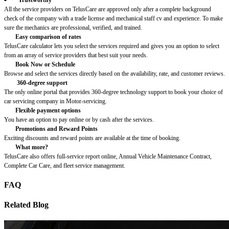
All the service providers on TelusCare are approved only after a complete background
check of the company with a trade license and mechanical staff cv and experience. To make
sure the mechanics are professional, verified, and trained.
Easy comparison of rates
TelusCare calculator lets you select the services required and gives you an option to select
from an array of service providers that best suit your needs.
Book Now or Schedule
Browse and select the services directly based on the availability, rate, and customer reviews.
360-degree support
The only online portal that provides 360-degree technology support to book your choice of
car servicing company in Motor-servicing.
Flexible payment options
You have an option to pay online or by cash after the services.
Promotions and Reward Points
Exciting discounts and reward points are available at the time of booking.
What more?
TelusCare also offers full-service report online, Annual Vehicle Maintenance Contract,
Complete Car Care, and fleet service management.
FAQ
Related Blog