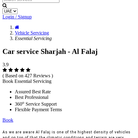
Login / Signup
Vehicle Servicing
Essential Servicing
Car service Sharjah - Al Falaj
3.9
( Based on 427 Reviews )
Book Essential Servicing
Assured Best Rate
Best Professional
o
360
Service Support
Flexible Payment Terms
Book
As we are aware Al Falaj is one of the highest density of vehicles
and on top of that the climatic conditions and terrain are very