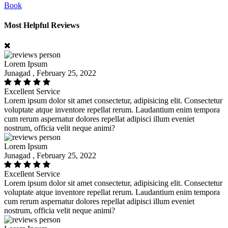
Book
Most Helpful Reviews
Lorem Ipsum
Junagad , February 25, 2022
Excellent Service
Lorem ipsum dolor sit amet consectetur, adipisicing elit. Consectetur
voluptate atque inventore repellat rerum. Laudantium enim tempora
cum rerum aspernatur dolores repellat adipisci illum eveniet
nostrum, officia velit neque animi?
Lorem Ipsum
Junagad , February 25, 2022
Excellent Service
Lorem ipsum dolor sit amet consectetur, adipisicing elit. Consectetur
voluptate atque inventore repellat rerum. Laudantium enim tempora
cum rerum aspernatur dolores repellat adipisci illum eveniet
nostrum, officia velit neque animi?