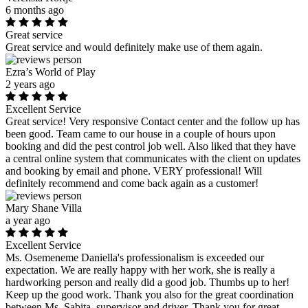
6 months ago
Great service
Great service and would definitely make use of them again.
Ezra’s World of Play
2 years ago
Excellent Service
Great service! Very responsive Contact center and the follow up has
been good. Team came to our house in a couple of hours upon
booking and did the pest control job well. Also liked that they have
a central online system that communicates with the client on updates
and booking by email and phone. VERY professional! Will
definitely recommend and come back again as a customer!
Mary Shane Villa
a year ago
Excellent Service
Ms. Osemeneme Daniella's professionalism is exceeded our
expectation. We are really happy with her work, she is really a
hardworking person and really did a good job. Thumbs up to her!
Keep up the good work. Thank you also for the great coordination
between Ms. Sabita, supervisor and driver. Thank you for great