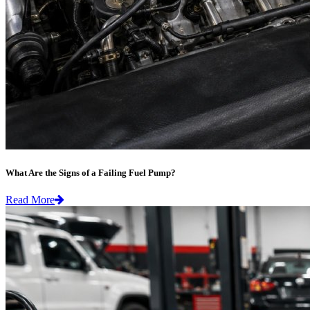
What Are the Signs of a Failing Fuel Pump?
Read More