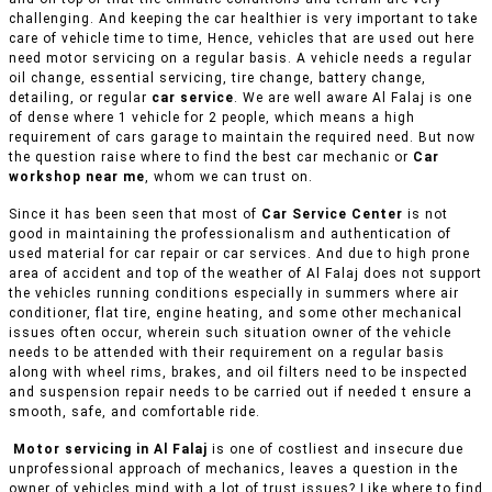
challenging. And keeping the car healthier is very important to take
care of vehicle time to time, Hence, vehicles that are used out here
need motor servicing on a regular basis. A vehicle needs a regular
oil change, essential servicing, tire change, battery change,
detailing, or regular
car service
. We are well aware Al Falaj is one
of dense where 1 vehicle for 2 people, which means a high
requirement of cars garage to maintain the required need. But now
the question raise where to find the best car mechanic or
Car
workshop near me
, whom we can trust on.
Since it has been seen that most of
Car Service Center
is not
good in maintaining the professionalism and authentication of
used material for car repair or car services. And due to high prone
area of accident and top of the weather of Al Falaj does not support
the vehicles running conditions especially in summers where air
conditioner, flat tire, engine heating, and some other mechanical
issues often occur, wherein such situation owner of the vehicle
needs to be attended with their requirement on a regular basis
along with wheel rims, brakes, and oil filters need to be inspected
and suspension repair needs to be carried out if needed t ensure a
smooth, safe, and comfortable ride.
Motor servicing in Al Falaj
is one of costliest and insecure due
unprofessional approach of mechanics, leaves a question in the
owner of vehicles mind with a lot of trust issues? Like where to find