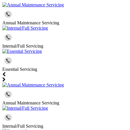
Annual Maintenance Servicing
Internal/Full Servicing
Essential Servicing
Annual Maintenance Servicing
Internal/Full Servicing