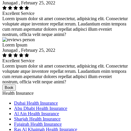
Junagad , February 25, 2022
Excellent Service
Lorem ipsum dolor sit amet consectetur, adipisicing elit. Consectetur
voluptate atque inventore repellat rerum. Laudantium enim tempora
cum rerum aspernatur dolores repellat adipisci illum eveniet
nostrum, officia velit neque animi?
Lorem Ipsum
Junagad , February 25, 2022
Excellent Service
Lorem ipsum dolor sit amet consectetur, adipisicing elit. Consectetur
voluptate atque inventore repellat rerum. Laudantium enim tempora
cum rerum aspernatur dolores repellat adipisci illum eveniet
nostrum, officia velit neque animi?
Book
Health Insurance
Dubai Health Insurance
Abu Dhabi Health Insurance
Al Ain Health Insurance
Sharjah Health Insurance
Fujairah Health Insurance
Ras Al Khaimah Health Insurance