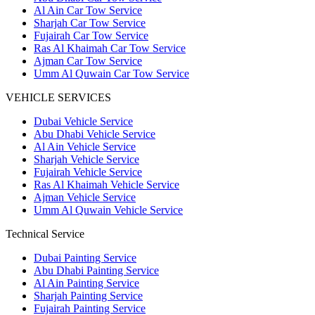
Al Ain Car Tow Service
Sharjah Car Tow Service
Fujairah Car Tow Service
Ras Al Khaimah Car Tow Service
Ajman Car Tow Service
Umm Al Quwain Car Tow Service
VEHICLE SERVICES
Dubai Vehicle Service
Abu Dhabi Vehicle Service
Al Ain Vehicle Service
Sharjah Vehicle Service
Fujairah Vehicle Service
Ras Al Khaimah Vehicle Service
Ajman Vehicle Service
Umm Al Quwain Vehicle Service
Technical Service
Dubai Painting Service
Abu Dhabi Painting Service
Al Ain Painting Service
Sharjah Painting Service
Fujairah Painting Service