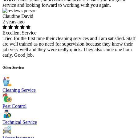
service and looking forward to working with you again.
Claudine David
2 years ago
Excellent Service
Tried for the first time their cleaning services and I am satisfied. Staff
are well trained as no need for supervision because they know their
job very well and they were really quick. They also came one hour
early. Good job.
Other Services
Cleaning Service
Pest Control
Technical Service