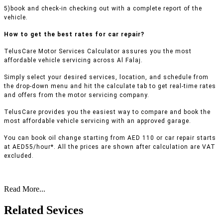
5)book and check-in checking out with a complete report of the
vehicle.
How to get the best rates for car repair?
TelusCare Motor Services Calculator assures you the most
affordable vehicle servicing across Al Falaj.
Simply select your desired services, location, and schedule from
the drop-down menu and hit the calculate tab to get real-time rates
and offers from the motor servicing company.
TelusCare provides you the easiest way to compare and book the
most affordable vehicle servicing with an approved garage.
You can book oil change starting from AED 110 or car repair starts
at AED55/hour*. All the prices are shown after calculation are VAT
excluded.
Read More...
Related Sevices