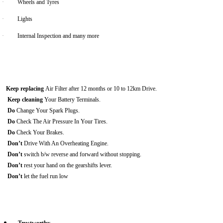
·
Wheels and Tyres
·
Lights
·
Internal Inspection and many more
Keep replacing
Air Filter after 12 months or 10 to 12km Drive.
Keep cleaning
Your Battery Terminals.
Do
Change Your Spark Plugs.
Do
Check The Air Pressure In Your Tires.
Do
Check Your Brakes.
Don’t
Drive With An Overheating Engine.
Don’t
switch b/w reverse and forward without stopping.
Don’t
rest your hand on the gearshifts lever.
Don’t
let the fuel run low
Trustworthy