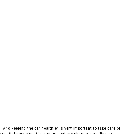
. And keeping the car healthier is very important to take care of
sential servicing, tire change, battery change, detailing, or