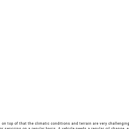
on top of that the climatic conditions and terrain are very challenging
r servicing on a regular basis. A vehicle needs a regular oil change, es