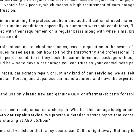
 1 vehicle for 2 people, which means a high requirement of cars garag
trust on.
in maintaining the professionalism and authentication of used material
cles running conditions especially in summers where air conditioner, f
ed with their requirement on a regular basis along with wheel rims, br
table ride.
rofessional approach of mechanics, leaves a question in the owner of v
sues raised again, but how to find the trustworthy and professional “
s in perfect condition if they book the car maintenance package with us
uld be wise to have a car garage you can trust as your car wellness pa
 repair, car scratch repair, or just any kind of
car servicing
, we as Tel
ndian, Korean, and Japanese car manufacturers and have the expertise 
 and use only brand new and genuine OEM or aftermarket parts for repl
car dent repair, or car scratch repair. Whether the damage is big or s
o-to
car repair service
. We provide a detailed service report that conta
es starting at AED 55/hour*
ercial vehicle or that fancy sports car. Call us right away! But may l