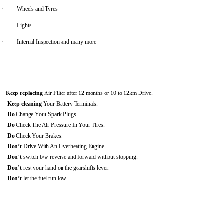
·
Wheels and Tyres
·
Lights
·
Internal Inspection and many more
Keep replacing
Air Filter after 12 months or 10 to 12km Drive.
Keep cleaning
Your Battery Terminals.
Do
Change Your Spark Plugs.
Do
Check The Air Pressure In Your Tires.
Do
Check Your Brakes.
Don’t
Drive With An Overheating Engine.
Don’t
switch b/w reverse and forward without stopping.
Don’t
rest your hand on the gearshifts lever.
Don’t
let the fuel run low