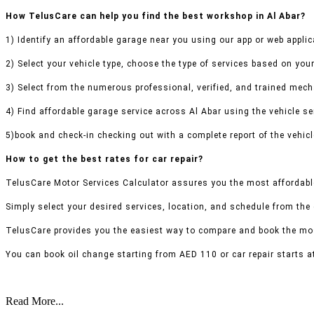
How TelusCare can help you find the best workshop in Al Abar?
1) Identify an affordable garage near you using our app or web applic
2) Select your vehicle type, choose the type of services based on your
3) Select from the numerous professional, verified, and trained mecha
4) Find affordable garage service across Al Abar using the vehicle ser
5)book and check-in checking out with a complete report of the vehicl
How to get the best rates for car repair?
TelusCare Motor Services Calculator assures you the most affordable
Simply select your desired services, location, and schedule from the
TelusCare provides you the easiest way to compare and book the mos
You can book oil change starting from AED 110 or car repair starts a
Read More...