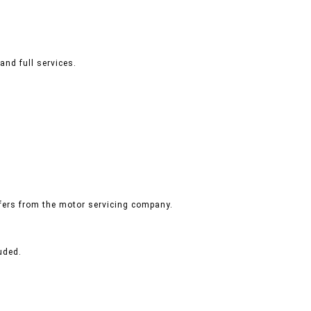
and full services.
ffers from the motor servicing company.
uded.