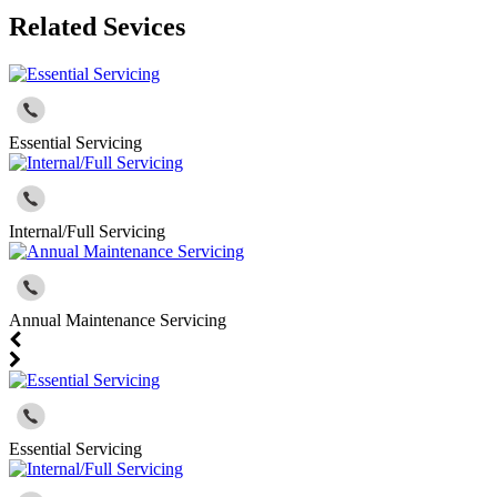
Related Sevices
Essential Servicing
Internal/Full Servicing
Annual Maintenance Servicing
Essential Servicing