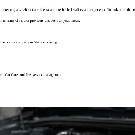
f the company with a trade license and mechanical staff cv and experience. To make sure the mec
m an array of service providers that best suit your needs.
ar servicing company in Motor-servicing.
lete Car Care, and fleet service management.