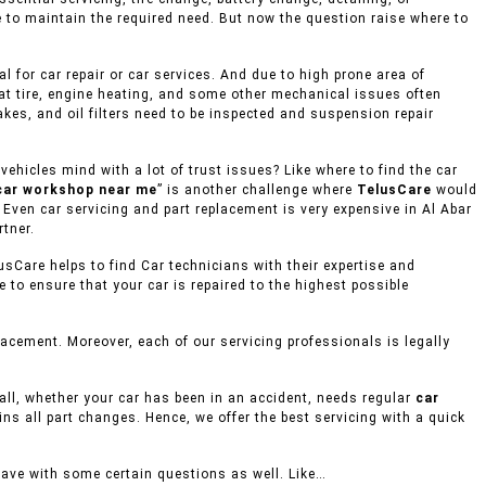
e to maintain the required need. But now the question raise where to
 for car repair or car services. And due to high prone area of
lat tire, engine heating, and some other mechanical issues often
akes, and oil filters need to be inspected and suspension repair
ehicles mind with a lot of trust issues? Like where to find the car
car workshop near me
” is another challenge where
TelusCare
would
, Even car servicing and part replacement is very expensive in Al Abar
rtner.
usCare helps to find Car technicians with their expertise and
to ensure that your car is repaired to the highest possible
acement. Moreover, each of our servicing professionals is legally
mall, whether your car has been in an accident, needs regular
car
ins all part changes. Hence, we offer the best servicing with a quick
eave with some certain questions as well. Like…