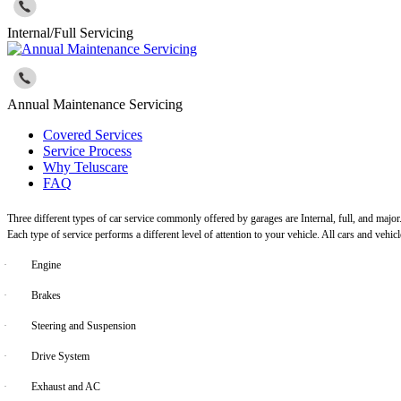
Internal/Full Servicing
Annual Maintenance Servicing
Covered Services
Service Process
Why Teluscare
FAQ
Three different types of car service commonly offered by garages are Internal, full, and major
Each type of service performs a different level of attention to your vehicle. All cars and vehi
·
Engine
·
Brakes
·
Steering and Suspension
·
Drive System
·
Exhaust and AC