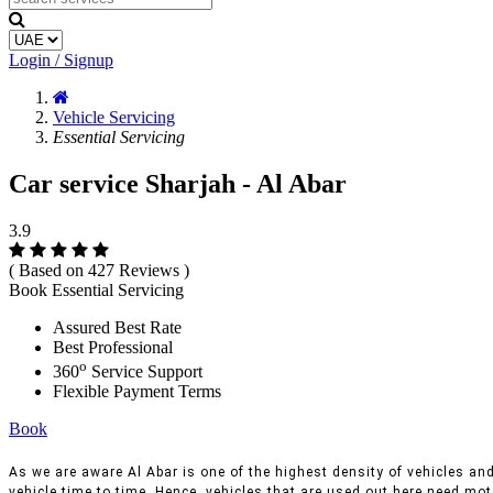
Login / Signup
Vehicle Servicing
Essential Servicing
Car service Sharjah - Al Abar
3.9
( Based on 427 Reviews )
Book Essential Servicing
Assured Best Rate
Best Professional
o
360
Service Support
Flexible Payment Terms
Book
As we are aware Al Abar is one of the highest density of vehicles and 
vehicle time to time, Hence, vehicles that are used out here need moto