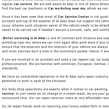
regular
car service
. We are well aware Al Abar is one of dense where
find the best car mechanic or
Car workshop near me
, whom we can 
Since it has been seen that most of
Car Service Center
is not good 
accident and top of the weather of Al Abar does not support the vehi
occur, wherein such situation owner of the vehicle needs to be attend
needs to be carried out if needed t ensure a smooth, safe, and comfor
Motor servicing in Al Abar
is one of costliest and insecure due unp
workshop near me, where we can visit again after work done if any is
ensure that the exteriors and the interiors of your vehicle are alway
and most services burn a hole in the customer’s pocket. Hence, it wo
If you are involved in an accident and need a car repaint job, car body
professionalism. We are familiar with American, European, German, I
standards.
We have an unmatched reputation in the Al Abar auto repair industry
permitted to work in each of the Emirates.
Our body shop specialists are experts when it comes to car painting, 
service
, or just needs an oil change or a steam wash, we are your g
turnaround time. Our car repair services come at very affordable rat
So, let expert hands work on restoring your luxury sedan/SUV or comm