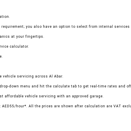
ation.
 requirement; you also have an option to select from internal services 
nics at your fingertips.
vice calculator.
e.
 vehicle servicing across Al Abar.
 drop-down menu and hit the calculate tab to get real-time rates and o
t affordable vehicle servicing with an approved garage.
t AED55/hour*. All the prices are shown after calculation are VAT excl