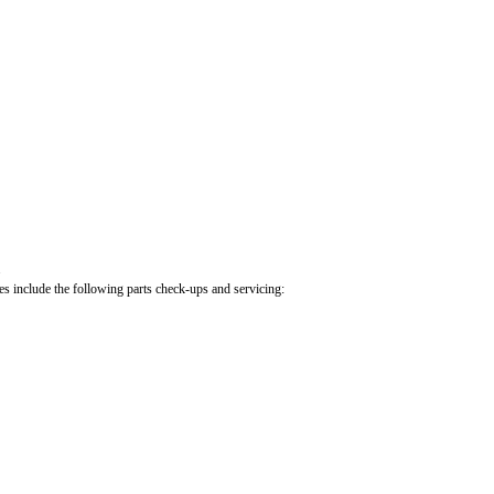
.
cles include the following parts check-ups and servicing: