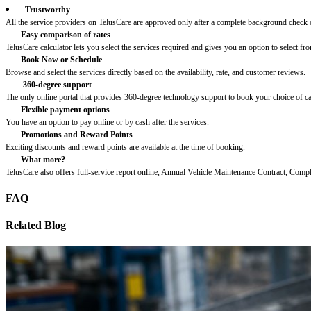
Trustworthy
All the service providers on TelusCare are approved only after a complete background check o
Easy comparison of rates
TelusCare calculator lets you select the services required and gives you an option to select fro
Book Now or Schedule
Browse and select the services directly based on the availability, rate, and customer reviews.
360-degree support
The only online portal that provides 360-degree technology support to book your choice of c
Flexible payment options
You have an option to pay online or by cash after the services.
Promotions and Reward Points
Exciting discounts and reward points are available at the time of booking.
What more?
TelusCare also offers full-service report online, Annual Vehicle Maintenance Contract, Comp
FAQ
Related Blog