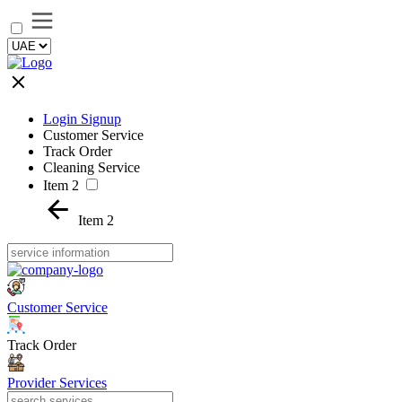
Login Signup
Customer Service
Track Order
Cleaning Service
Item 2
Item 2
Customer Service
Track Order
Provider Services