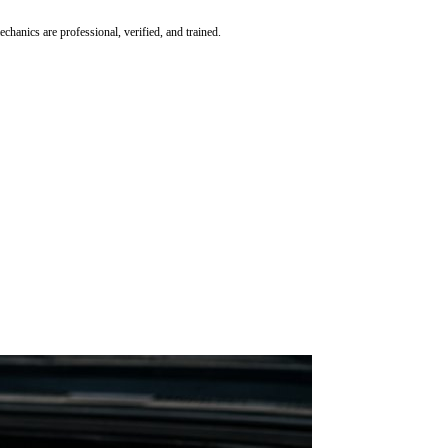
hanics are professional, verified, and trained.