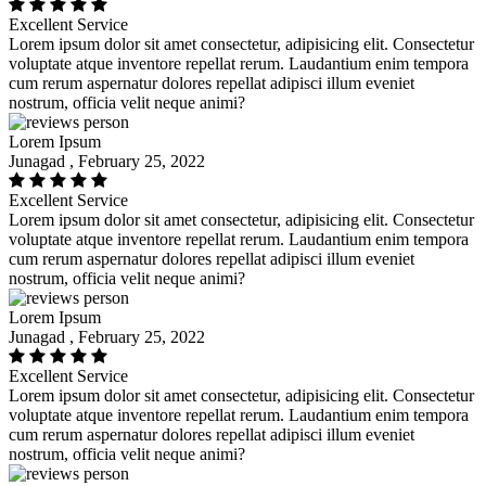
Excellent Service
Lorem ipsum dolor sit amet consectetur, adipisicing elit. Consectetur
voluptate atque inventore repellat rerum. Laudantium enim tempora
cum rerum aspernatur dolores repellat adipisci illum eveniet
nostrum, officia velit neque animi?
Lorem Ipsum
Junagad , February 25, 2022
Excellent Service
Lorem ipsum dolor sit amet consectetur, adipisicing elit. Consectetur
voluptate atque inventore repellat rerum. Laudantium enim tempora
cum rerum aspernatur dolores repellat adipisci illum eveniet
nostrum, officia velit neque animi?
Lorem Ipsum
Junagad , February 25, 2022
Excellent Service
Lorem ipsum dolor sit amet consectetur, adipisicing elit. Consectetur
voluptate atque inventore repellat rerum. Laudantium enim tempora
cum rerum aspernatur dolores repellat adipisci illum eveniet
nostrum, officia velit neque animi?