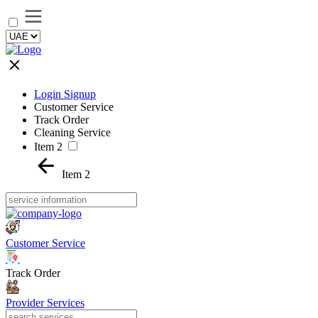
Login Signup
Customer Service
Track Order
Cleaning Service
Item 2
Item 2
Customer Service
Track Order
Provider Services