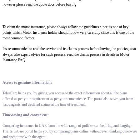
however please read the quote docs before buying
To claim the motor insurance, please always follow the guidelines since its one of key
points which Motor Insurance holder should follow very carefully since this is one of the
most common factors.
It's recommended to read the service and its claims process before buying the policies, also
always take expert advice for such process, read the claims process in details in Motor
Insurance FAQ
Access to genuine information:
TelusCare helps you by giving you access to the exact information about all the plans
offered as per your requirement as per your convenience. The portal also saves you from
fraud agents and declined claims at the time of treatment.
Time-saving and convenient:
Comparing insurance in UAE from the wide range of policies can be tiring and lengthy.
The TelusCare portal helps you by comparing plans online without even thinking otherwise
and spent time with the agent.