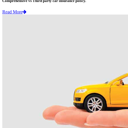
Comprehensive vs Third party car insurance policy.
Read More