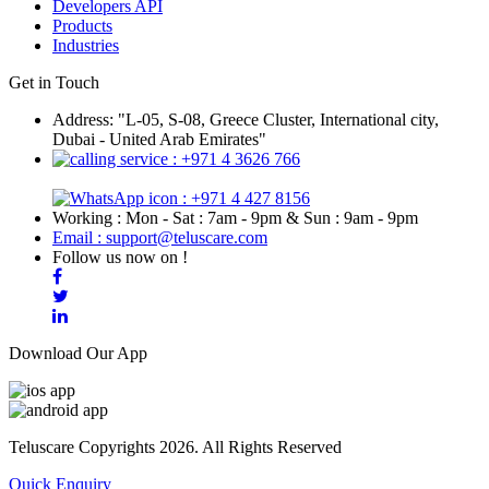
Developers API
Products
Industries
Get in Touch
Address: "L-05, S-08, Greece Cluster, International city,
Dubai - United Arab Emirates"
: +971 4 3626 766
: +971 4 427 8156
Working : Mon - Sat : 7am - 9pm & Sun : 9am - 9pm
Email : support@teluscare.com
Follow us now on !
Download Our App
Teluscare Copyrights 2026. All Rights Reserved
Quick Enquiry