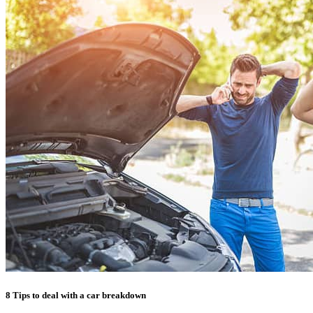
8 Tips to deal with a car breakdown