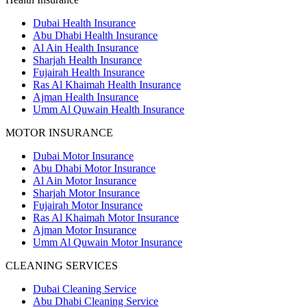
Dubai Health Insurance
Abu Dhabi Health Insurance
Al Ain Health Insurance
Sharjah Health Insurance
Fujairah Health Insurance
Ras Al Khaimah Health Insurance
Ajman Health Insurance
Umm Al Quwain Health Insurance
MOTOR INSURANCE
Dubai Motor Insurance
Abu Dhabi Motor Insurance
Al Ain Motor Insurance
Sharjah Motor Insurance
Fujairah Motor Insurance
Ras Al Khaimah Motor Insurance
Ajman Motor Insurance
Umm Al Quwain Motor Insurance
CLEANING SERVICES
Dubai Cleaning Service
Abu Dhabi Cleaning Service