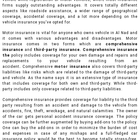
firms supply outstanding advantages. It covers totally different
aspects like roadside assistance, a wider range of geographical
coverage, accidental coverage, and a lot more depending on the
vehicle insurance you've opted for.
Motor insurance is vital for anyone who owns vehicle in Al Nad and
it comes with various advantages and disadvantages. Motor
insurance comes in two forms which are
comprehensive
insurance
and
third-party insurance. Comprehensive insurance
the
policy includes coverage for your own damage and repairs and
replacements to your vehicle resulting from an
accident
.
Comprehensive
motor insurance
also covers third-party
liabilities like risks which are related to the damage of third-party
and vehicle. As the name says it is an extensive type of insurance
that includes coverage for both own and third-party. While third-
party includes only coverage related to third-party liabilities.
Comprehensive insurance provides coverage for liability to the third
party resulting from an accident and damage to the vehicle from
accidents, fire, theft, wreckage, and natural calamities. The owner
of the car gets personal accident insurance coverage. The policy
coverage can be further augmented by buying add-ons to the policy.
One can buy the add-ons in order to minimize the burden of cost
and expenses in case of any mishaps and a full-fledged car
insurance policy would be the best to become totally stress-free.