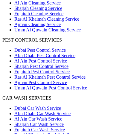
Al Ain Cleaning Service
Sharjah Cleaning Service
Fujairah Cleaning Service
Ras Al Khaimah Cleaning Service
Ajman Cleaning Service
Umm Al Quwain Cleaning Service
PEST CONTROL SERVICES
Dubai Pest Control Service
Abu Dhabi Pest Control Service
Al Ain Pest Control Service
Sharjah Pest Control Service
Fujairah Pest Control Service
Ras Al Khaimah Pest Control Service
Ajman Pest Control Service
Umm Al Quwain Pest Control Service
CAR WASH SERVICES
Dubai Car Wash Service
Abu Dhabi Car Wash Service
Al Ain Car Wash Service
Sharjah Car Wash Service
Fujairah Car Wash Service