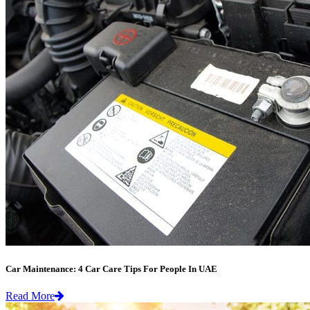
Car Maintenance: 4 Car Care Tips For People In UAE
Read More