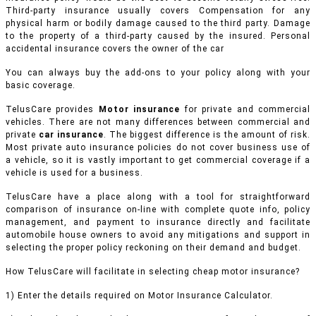
Third-party insurance usually covers Compensation for any
physical harm or bodily damage caused to the third party. Damage
to the property of a third-party caused by the insured. Personal
accidental insurance covers the owner of the car
You can always buy the add-ons to your policy along with your
basic coverage.
TelusCare provides
Motor insurance
for private and commercial
vehicles.
There are not many differences between commercial and
private
car insurance
. The biggest difference is the amount of risk.
Most private auto insurance policies do not cover business use of
a vehicle, so it is vastly important to get commercial coverage if a
vehicle is used for a business.
TelusCare have a place along with a tool for straightforward
comparison of insurance on-line with complete quote info, policy
management, and payment to insurance directly and facilitate
automobile house owners to avoid any mitigations and support in
selecting the proper policy reckoning on their demand and budget.
How TelusCare will facilitate in selecting cheap motor insurance?
1) Enter the details required on Motor Insurance Calculator.