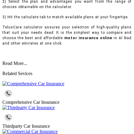
2) Select the plan and advantages you want from the range of
choices obtainable on the calculator.
3) Hit the calculate tab to match available plans at your fingertips.
TelusCare calculator assures your selection of high-quality plans
that suit your needs dead. It is the simplest way to compare and
choose the best and affordable
motor insurance online
in Al Nad
and other emirates at one click.
Read More...
Related Sevices
Comprehensive Car Insurance
Thirdparty Car Insurance