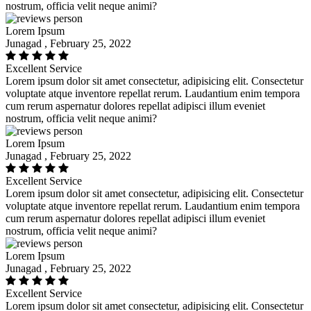
nostrum, officia velit neque animi?
Lorem Ipsum
Junagad , February 25, 2022
Excellent Service
Lorem ipsum dolor sit amet consectetur, adipisicing elit. Consectetur
voluptate atque inventore repellat rerum. Laudantium enim tempora
cum rerum aspernatur dolores repellat adipisci illum eveniet
nostrum, officia velit neque animi?
Lorem Ipsum
Junagad , February 25, 2022
Excellent Service
Lorem ipsum dolor sit amet consectetur, adipisicing elit. Consectetur
voluptate atque inventore repellat rerum. Laudantium enim tempora
cum rerum aspernatur dolores repellat adipisci illum eveniet
nostrum, officia velit neque animi?
Lorem Ipsum
Junagad , February 25, 2022
Excellent Service
Lorem ipsum dolor sit amet consectetur, adipisicing elit. Consectetur