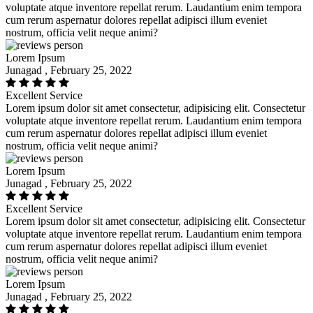
voluptate atque inventore repellat rerum. Laudantium enim tempora
cum rerum aspernatur dolores repellat adipisci illum eveniet
nostrum, officia velit neque animi?
Lorem Ipsum
Junagad , February 25, 2022
Excellent Service
Lorem ipsum dolor sit amet consectetur, adipisicing elit. Consectetur
voluptate atque inventore repellat rerum. Laudantium enim tempora
cum rerum aspernatur dolores repellat adipisci illum eveniet
nostrum, officia velit neque animi?
Lorem Ipsum
Junagad , February 25, 2022
Excellent Service
Lorem ipsum dolor sit amet consectetur, adipisicing elit. Consectetur
voluptate atque inventore repellat rerum. Laudantium enim tempora
cum rerum aspernatur dolores repellat adipisci illum eveniet
nostrum, officia velit neque animi?
Lorem Ipsum
Junagad , February 25, 2022