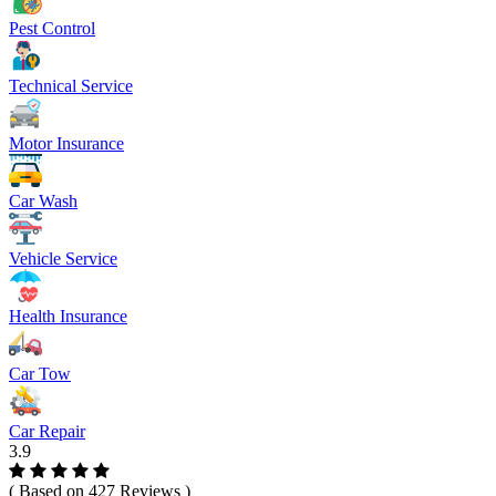
Pest Control
Technical Service
Motor Insurance
Car Wash
Vehicle Service
Health Insurance
Car Tow
Car Repair
3.9
( Based on 427 Reviews )