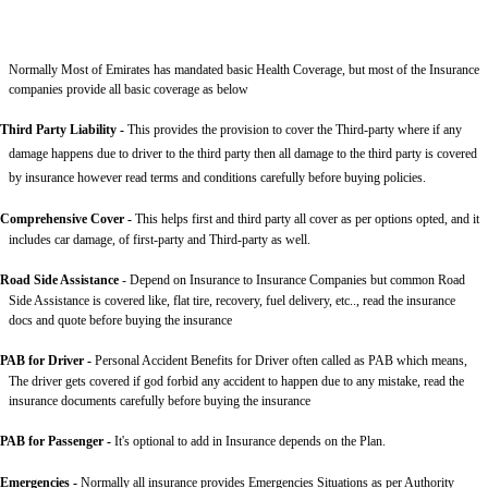
Normally Most of Emirates has mandated basic Health Coverage, but most of the Insurance
companies provide all basic coverage as below
Third Party Liability
-
This provides the provision to cover the Third-party where if any
damage happens due to driver to the third party then all damage to the third party is covered
by insurance however read terms and conditions carefully before buying policies.
Comprehensive Cover -
This helps first and third party all cover as per options opted, and it
includes car damage, of first-party and Third-party as well.
Road Side Assistance
- Depend on Insurance to Insurance Companies but common Road
Side Assistance is covered like, flat tire, recovery, fuel delivery, etc.., read the insurance
docs and quote before buying the insurance
PAB for Driver -
Personal Accident Benefits for Driver often called as PAB which means,
The driver gets covered if god forbid any accident to happen due to any mistake, read the
insurance documents carefully before buying the insurance
PAB for Passenger -
It's optional to add in Insurance depends on the Plan.
Emergencies -
Normally all insurance provides Emergencies Situations as per Authority