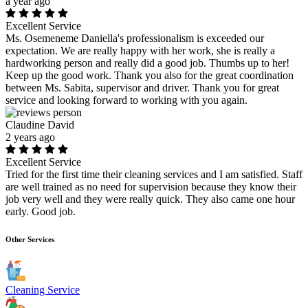
a year ago
Excellent Service
Ms. Osemeneme Daniella's professionalism is exceeded our
expectation. We are really happy with her work, she is really a
hardworking person and really did a good job. Thumbs up to her!
Keep up the good work. Thank you also for the great coordination
between Ms. Sabita, supervisor and driver. Thank you for great
service and looking forward to working with you again.
Claudine David
2 years ago
Excellent Service
Tried for the first time their cleaning services and I am satisfied. Staff
are well trained as no need for supervision because they know their
job very well and they were really quick. They also came one hour
early. Good job.
Other Services
Cleaning Service