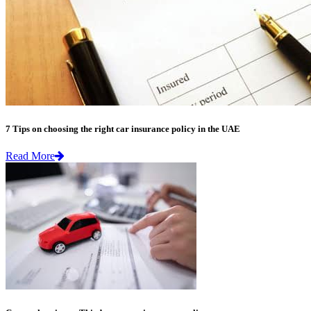
7 Tips on choosing the right car insurance policy in the UAE
Read More