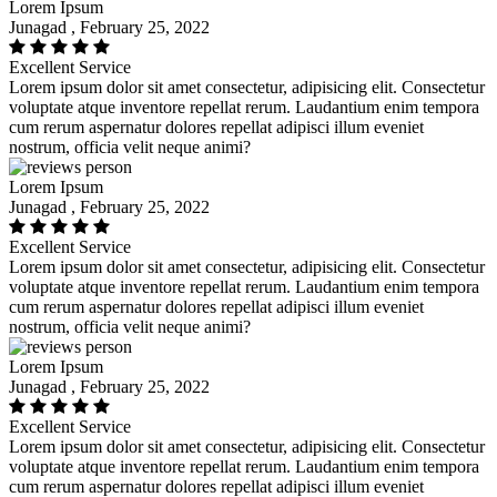
Lorem Ipsum
Junagad , February 25, 2022
Excellent Service
Lorem ipsum dolor sit amet consectetur, adipisicing elit. Consectetur
voluptate atque inventore repellat rerum. Laudantium enim tempora
cum rerum aspernatur dolores repellat adipisci illum eveniet
nostrum, officia velit neque animi?
Lorem Ipsum
Junagad , February 25, 2022
Excellent Service
Lorem ipsum dolor sit amet consectetur, adipisicing elit. Consectetur
voluptate atque inventore repellat rerum. Laudantium enim tempora
cum rerum aspernatur dolores repellat adipisci illum eveniet
nostrum, officia velit neque animi?
Lorem Ipsum
Junagad , February 25, 2022
Excellent Service
Lorem ipsum dolor sit amet consectetur, adipisicing elit. Consectetur
voluptate atque inventore repellat rerum. Laudantium enim tempora
cum rerum aspernatur dolores repellat adipisci illum eveniet