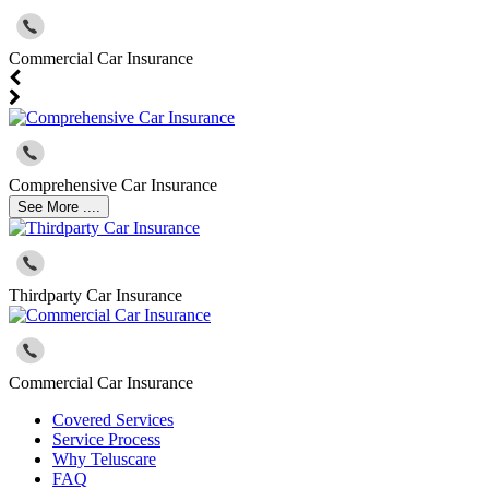
Commercial Car Insurance
Comprehensive Car Insurance
See More ....
Thirdparty Car Insurance
Commercial Car Insurance
Covered Services
Service Process
Why Teluscare
FAQ