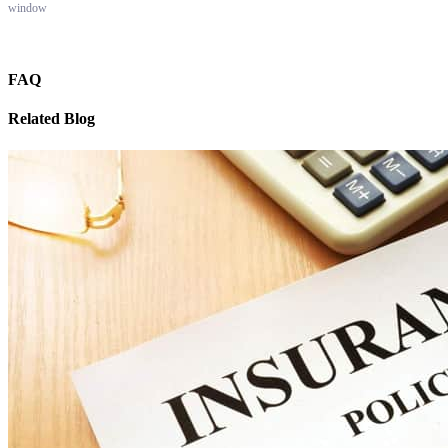
window
FAQ
Related Blog