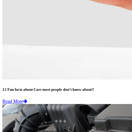
12 Fun facts about Cars most people don’t know about!!
Read More