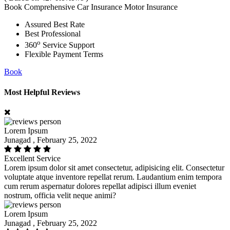
Book Comprehensive Car Insurance Motor Insurance
Assured Best Rate
Best Professional
o
360
Service Support
Flexible Payment Terms
Book
Most Helpful Reviews
Lorem Ipsum
Junagad , February 25, 2022
Excellent Service
Lorem ipsum dolor sit amet consectetur, adipisicing elit. Consectetur
voluptate atque inventore repellat rerum. Laudantium enim tempora
cum rerum aspernatur dolores repellat adipisci illum eveniet
nostrum, officia velit neque animi?
Lorem Ipsum
Junagad , February 25, 2022