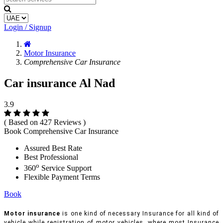
Login / Signup
Motor Insurance
Comprehensive Car Insurance
Car insurance Al Nad
3.9
( Based on 427 Reviews )
Book Comprehensive Car Insurance
Assured Best Rate
Best Professional
o
360
Service Support
Flexible Payment Terms
Book
Motor insurance
is one kind of necessary Insurance for all kind of
vehicle while registration of motor vehicles, where most Insurance