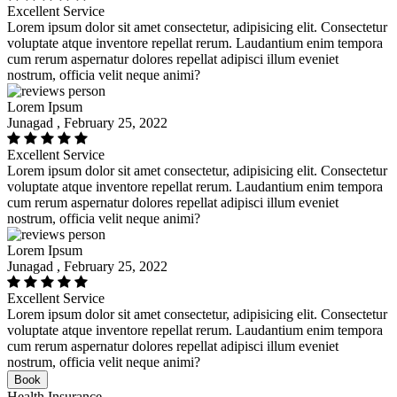
Excellent Service
Lorem ipsum dolor sit amet consectetur, adipisicing elit. Consectetur
voluptate atque inventore repellat rerum. Laudantium enim tempora
cum rerum aspernatur dolores repellat adipisci illum eveniet
nostrum, officia velit neque animi?
Lorem Ipsum
Junagad , February 25, 2022
Excellent Service
Lorem ipsum dolor sit amet consectetur, adipisicing elit. Consectetur
voluptate atque inventore repellat rerum. Laudantium enim tempora
cum rerum aspernatur dolores repellat adipisci illum eveniet
nostrum, officia velit neque animi?
Lorem Ipsum
Junagad , February 25, 2022
Excellent Service
Lorem ipsum dolor sit amet consectetur, adipisicing elit. Consectetur
voluptate atque inventore repellat rerum. Laudantium enim tempora
cum rerum aspernatur dolores repellat adipisci illum eveniet
nostrum, officia velit neque animi?
Book
Health Insurance