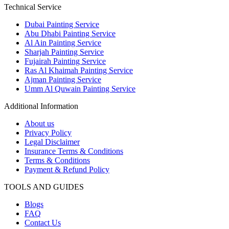
Technical Service
Dubai Painting Service
Abu Dhabi Painting Service
Al Ain Painting Service
Sharjah Painting Service
Fujairah Painting Service
Ras Al Khaimah Painting Service
Ajman Painting Service
Umm Al Quwain Painting Service
Additional Information
About us
Privacy Policy
Legal Disclaimer
Insurance Terms & Conditions
Terms & Conditions
Payment & Refund Policy
TOOLS AND GUIDES
Blogs
FAQ
Contact Us