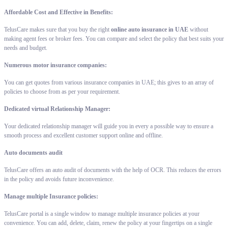
Affordable Cost and Effective in Benefits:
TelusCare makes sure that you buy the right
online auto insurance in UAE
without
making agent fees or broker fees. You can compare and select the policy that best suits your
needs and budget.
Numerous motor insurance companies:
You can get quotes from various insurance companies in UAE; this gives to an array of
policies to choose from as per your requirement.
Dedicated virtual Relationship Manager:
Your dedicated relationship manager will guide you in every a possible way to ensure a
smooth process and excellent customer support online and offline.
Auto documents audit
TelusCare offers an auto audit of documents with the help of OCR. This reduces the errors
in the policy and avoids future inconvenience.
Manage multiple Insurance policies:
TelusCare portal is a single window to manage multiple insurance policies at your
convenience. You can add, delete, claim, renew the policy at your fingertips on a single