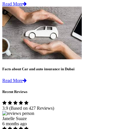
Read More
Facts about Car and auto insurance in Dubai
Read More
Recent Reviews
3.9
(Based on 427 Reviews)
Janelle Suaze
6 months ago