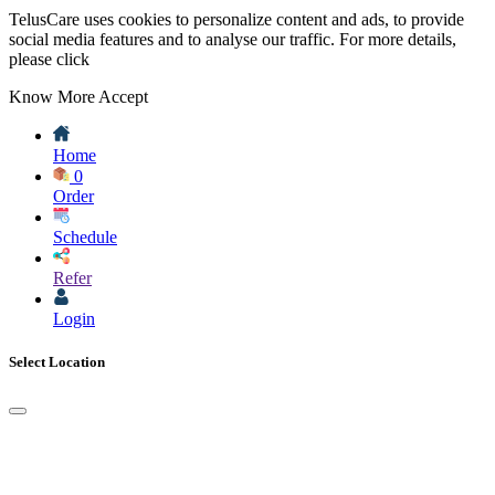
TelusCare uses cookies to personalize content and ads, to provide
social media features and to analyse our traffic. For more details,
please click
Know More
Accept
Home
0
Order
Schedule
Refer
Login
Select Location