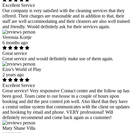
Excellent Service
Our company is very satisfied with the cleaning services that they
offered. Their charges are reasonable and in addition to that, their
staff are well accommodating and their cleaners are also well trained
and friendly. Would definitely ask for their services again.
Verensia Kortje
6 months ago
Great service
Great service and would definitely make use of them again.
Ezra’s World of Play
2 years ago
Excellent Service
Great service! Very responsive Contact center and the follow up has
been good. Team came to our house in a couple of hours upon
booking and did the pest control job well. Also liked that they have
a central online system that communicates with the client on updates
and booking by email and phone. VERY professional! Will
definitely recommend and come back again as a customer!
Mary Shane Villa