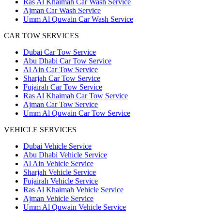
Ras Al Khaimah Car Wash Service
Ajman Car Wash Service
Umm Al Quwain Car Wash Service
CAR TOW SERVICES
Dubai Car Tow Service
Abu Dhabi Car Tow Service
Al Ain Car Tow Service
Sharjah Car Tow Service
Fujairah Car Tow Service
Ras Al Khaimah Car Tow Service
Ajman Car Tow Service
Umm Al Quwain Car Tow Service
VEHICLE SERVICES
Dubai Vehicle Service
Abu Dhabi Vehicle Service
Al Ain Vehicle Service
Sharjah Vehicle Service
Fujairah Vehicle Service
Ras Al Khaimah Vehicle Service
Ajman Vehicle Service
Umm Al Quwain Vehicle Service