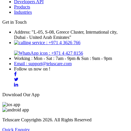
Developers API
Products
Industries
Get in Touch
Address: "L-05, S-08, Greece Cluster, International city,
Dubai - United Arab Emirates"
: +971 4 3626 766
: +971 4 427 8156
Working : Mon - Sat : 7am - 9pm & Sun : 9am - 9pm
Email : support@teluscare.com
Follow us now on !
Download Our App
Teluscare Copyrights 2026. All Rights Reserved
Quick Enquiry