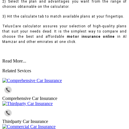
2) Select the plan and advantages you want from the range of
choices obtainable on the calculator.
3) Hit the calculate tab to match available plans at your fingertips.
TelusCare calculator assures your selection of high-quality plans
that suit your needs dead. It is the simplest way to compare and
choose the best and affordable
motor insurance online
in Al
Mamzar and other emirates at one click.
Read More...
Related Sevices
Comprehensive Car Insurance
Thirdparty Car Insurance