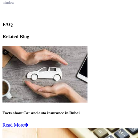
window
FAQ
Related Blog
Facts about Car and auto insurance in Dubai
Read More