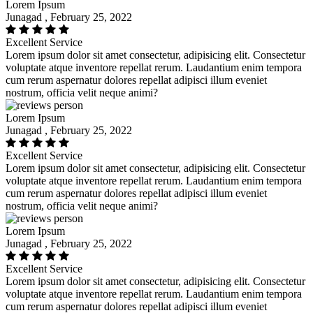
Lorem Ipsum
Junagad , February 25, 2022
Excellent Service
Lorem ipsum dolor sit amet consectetur, adipisicing elit. Consectetur
voluptate atque inventore repellat rerum. Laudantium enim tempora
cum rerum aspernatur dolores repellat adipisci illum eveniet
nostrum, officia velit neque animi?
Lorem Ipsum
Junagad , February 25, 2022
Excellent Service
Lorem ipsum dolor sit amet consectetur, adipisicing elit. Consectetur
voluptate atque inventore repellat rerum. Laudantium enim tempora
cum rerum aspernatur dolores repellat adipisci illum eveniet
nostrum, officia velit neque animi?
Lorem Ipsum
Junagad , February 25, 2022
Excellent Service
Lorem ipsum dolor sit amet consectetur, adipisicing elit. Consectetur
voluptate atque inventore repellat rerum. Laudantium enim tempora
cum rerum aspernatur dolores repellat adipisci illum eveniet