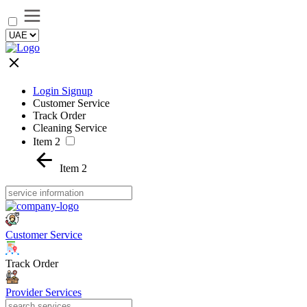
Login Signup
Customer Service
Track Order
Cleaning Service
Item 2
Item 2
Customer Service
Track Order
Provider Services