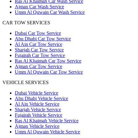
Ras Al Khaimah Car Wash Service
Ajman Car Wash Service
Umm Al Quwain Car Wash Service
CAR TOW SERVICES
Dubai Car Tow Service
Abu Dhabi Car Tow Service
Al Ain Car Tow Service
Sharjah Car Tow Service
Fujairah Car Tow Service
Ras Al Khaimah Car Tow Service
Ajman Car Tow Service
Umm Al Quwain Car Tow Service
VEHICLE SERVICES
Dubai Vehicle Service
Abu Dhabi Vehicle Service
Al Ain Vehicle Service
Sharjah Vehicle Service
Fujairah Vehicle Service
Ras Al Khaimah Vehicle Service
Ajman Vehicle Service
Umm Al Quwain Vehicle Service