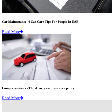
Car Maintenance: 4 Car Care Tips For People In UAE
Read More
Comprehensive vs Third party car insurance policy.
Read More