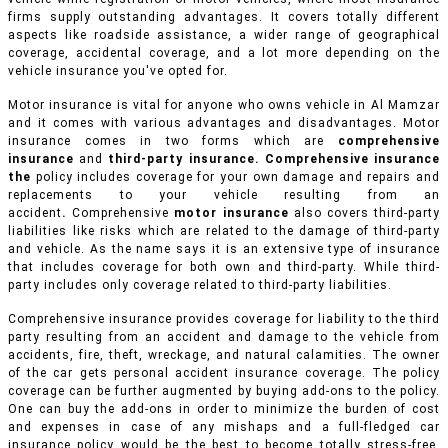
firms supply outstanding advantages. It covers totally different
aspects like roadside assistance, a wider range of geographical
coverage, accidental coverage, and a lot more depending on the
vehicle insurance you've opted for.
Motor insurance is vital for anyone who owns vehicle in Al Mamzar
and it comes with various advantages and disadvantages. Motor
insurance comes in two forms which are
comprehensive
insurance
and
third-party insurance. Comprehensive insurance
the
policy includes coverage for your own damage and repairs and
replacements to your vehicle resulting from an
accident
.
Comprehensive
motor insurance
also covers third-party
liabilities like risks which are related to the damage of third-party
and vehicle. As the name says it is an extensive type of insurance
that includes coverage for both own and third-party. While third-
party includes only coverage related to third-party liabilities.
Comprehensive insurance provides coverage for liability to the third
party resulting from an accident and damage to the vehicle from
accidents, fire, theft, wreckage, and natural calamities. The owner
of the car gets personal accident insurance coverage. The policy
coverage can be further augmented by buying add-ons to the policy.
One can buy the add-ons in order to minimize the burden of cost
and expenses in case of any mishaps and a full-fledged car
insurance policy would be the best to become totally stress-free.