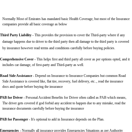
Normally Most of Emirates has mandated basic Health Coverage, but most of the Insurance
companies provide all basic coverage as below
Third Party Liability
-
This provides the provision to cover the Third-party where if any
damage happens due to driver to the third party then all damage to the third party is covered
by insurance however read terms and conditions carefully before buying policies.
Comprehensive Cover -
This helps first and third party all cover as per options opted, and it
includes car damage, of first-party and Third-party as well.
Road Side Assistance
- Depend on Insurance to Insurance Companies but common Road
Side Assistance is covered like, flat tire, recovery, fuel delivery, etc.., read the insurance
docs and quote before buying the insurance
PAB for Driver -
Personal Accident Benefits for Driver often called as PAB which means,
The driver gets covered if god forbid any accident to happen due to any mistake, read the
insurance documents carefully before buying the insurance
PAB for Passenger -
It's optional to add in Insurance depends on the Plan.
Emergencies -
Normally all insurance provides Emergencies Situations as per Authority