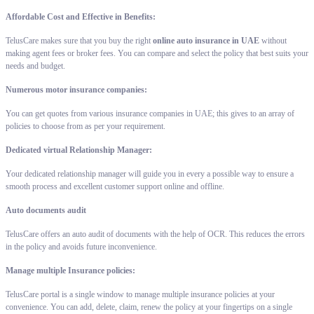
Affordable Cost and Effective in Benefits:
TelusCare makes sure that you buy the right
online auto insurance in UAE
without
making agent fees or broker fees. You can compare and select the policy that best suits your
needs and budget.
Numerous motor insurance companies:
You can get quotes from various insurance companies in UAE; this gives to an array of
policies to choose from as per your requirement.
Dedicated virtual Relationship Manager:
Your dedicated relationship manager will guide you in every a possible way to ensure a
smooth process and excellent customer support online and offline.
Auto documents audit
TelusCare offers an auto audit of documents with the help of OCR. This reduces the errors
in the policy and avoids future inconvenience.
Manage multiple Insurance policies:
TelusCare portal is a single window to manage multiple insurance policies at your
convenience. You can add, delete, claim, renew the policy at your fingertips on a single