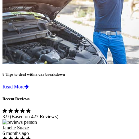
8 Tips to deal with a car breakdown
Read More
Recent Reviews
3.9
(Based on 427 Reviews)
Janelle Suaze
6 months ago