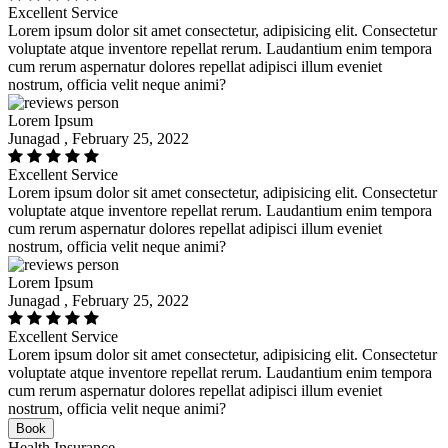
Excellent Service
Lorem ipsum dolor sit amet consectetur, adipisicing elit. Consectetur
voluptate atque inventore repellat rerum. Laudantium enim tempora
cum rerum aspernatur dolores repellat adipisci illum eveniet
nostrum, officia velit neque animi?
Lorem Ipsum
Junagad , February 25, 2022
Excellent Service
Lorem ipsum dolor sit amet consectetur, adipisicing elit. Consectetur
voluptate atque inventore repellat rerum. Laudantium enim tempora
cum rerum aspernatur dolores repellat adipisci illum eveniet
nostrum, officia velit neque animi?
Lorem Ipsum
Junagad , February 25, 2022
Excellent Service
Lorem ipsum dolor sit amet consectetur, adipisicing elit. Consectetur
voluptate atque inventore repellat rerum. Laudantium enim tempora
cum rerum aspernatur dolores repellat adipisci illum eveniet
nostrum, officia velit neque animi?
Book
Health Insurance