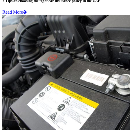
7 Tips on choosing the right car insurance policy in the UAE
Read More