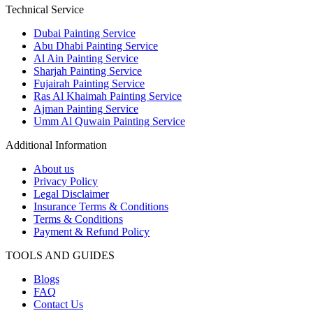
Technical Service
Dubai Painting Service
Abu Dhabi Painting Service
Al Ain Painting Service
Sharjah Painting Service
Fujairah Painting Service
Ras Al Khaimah Painting Service
Ajman Painting Service
Umm Al Quwain Painting Service
Additional Information
About us
Privacy Policy
Legal Disclaimer
Insurance Terms & Conditions
Terms & Conditions
Payment & Refund Policy
TOOLS AND GUIDES
Blogs
FAQ
Contact Us