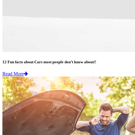
12 Fun facts about Cars most people don’t know about!!
Read More