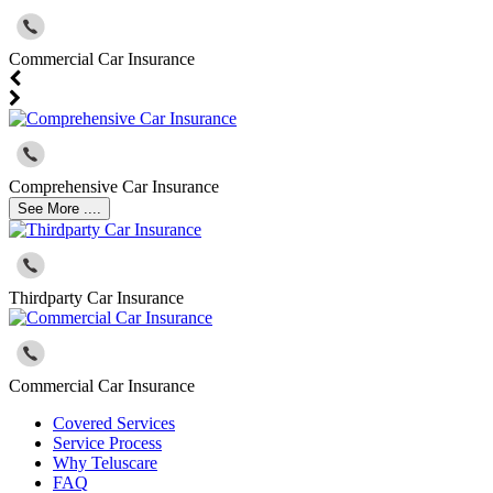
Commercial Car Insurance
Comprehensive Car Insurance
See More ....
Thirdparty Car Insurance
Commercial Car Insurance
Covered Services
Service Process
Why Teluscare
FAQ