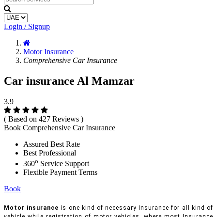
Login / Signup
Motor Insurance
Comprehensive Car Insurance
Car insurance Al Mamzar
3.9
( Based on 427 Reviews )
Book Comprehensive Car Insurance
Assured Best Rate
Best Professional
o
360
Service Support
Flexible Payment Terms
Book
Motor insurance
is one kind of necessary Insurance for all kind of
vehicle while registration of motor vehicles, where most Insurance