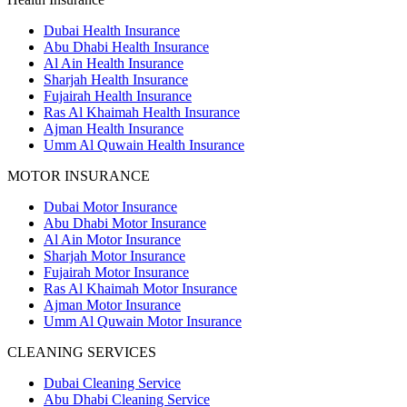
Dubai Health Insurance
Abu Dhabi Health Insurance
Al Ain Health Insurance
Sharjah Health Insurance
Fujairah Health Insurance
Ras Al Khaimah Health Insurance
Ajman Health Insurance
Umm Al Quwain Health Insurance
MOTOR INSURANCE
Dubai Motor Insurance
Abu Dhabi Motor Insurance
Al Ain Motor Insurance
Sharjah Motor Insurance
Fujairah Motor Insurance
Ras Al Khaimah Motor Insurance
Ajman Motor Insurance
Umm Al Quwain Motor Insurance
CLEANING SERVICES
Dubai Cleaning Service
Abu Dhabi Cleaning Service