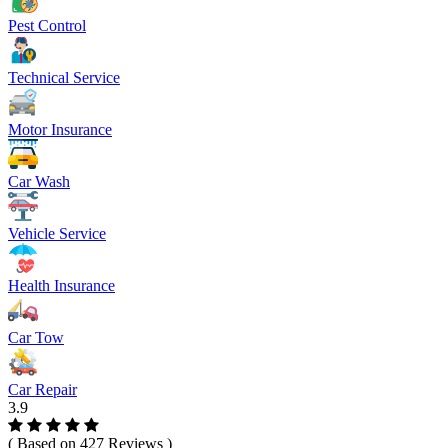
Pest Control
Technical Service
Motor Insurance
Car Wash
Vehicle Service
Health Insurance
Car Tow
Car Repair
3.9
( Based on 427 Reviews )