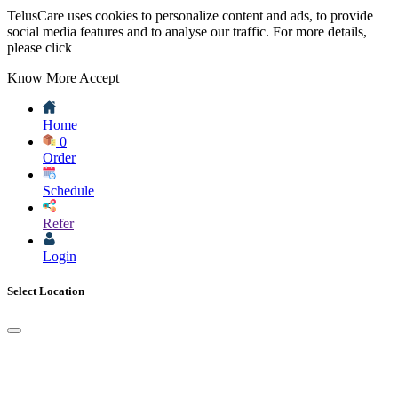
TelusCare uses cookies to personalize content and ads, to provide
social media features and to analyse our traffic. For more details,
please click
Know More
Accept
Home
0
Order
Schedule
Refer
Login
Select Location