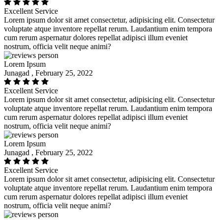
Excellent Service
Lorem ipsum dolor sit amet consectetur, adipisicing elit. Consectetur
voluptate atque inventore repellat rerum. Laudantium enim tempora
cum rerum aspernatur dolores repellat adipisci illum eveniet
nostrum, officia velit neque animi?
Lorem Ipsum
Junagad , February 25, 2022
Excellent Service
Lorem ipsum dolor sit amet consectetur, adipisicing elit. Consectetur
voluptate atque inventore repellat rerum. Laudantium enim tempora
cum rerum aspernatur dolores repellat adipisci illum eveniet
nostrum, officia velit neque animi?
Lorem Ipsum
Junagad , February 25, 2022
Excellent Service
Lorem ipsum dolor sit amet consectetur, adipisicing elit. Consectetur
voluptate atque inventore repellat rerum. Laudantium enim tempora
cum rerum aspernatur dolores repellat adipisci illum eveniet
nostrum, officia velit neque animi?