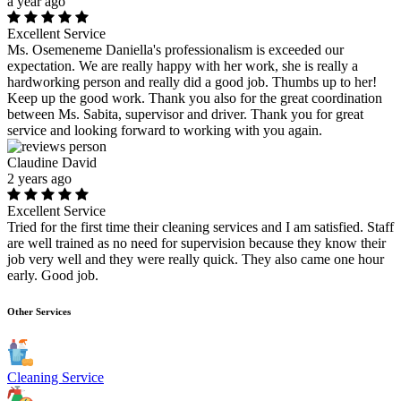
a year ago
Excellent Service
Ms. Osemeneme Daniella's professionalism is exceeded our
expectation. We are really happy with her work, she is really a
hardworking person and really did a good job. Thumbs up to her!
Keep up the good work. Thank you also for the great coordination
between Ms. Sabita, supervisor and driver. Thank you for great
service and looking forward to working with you again.
Claudine David
2 years ago
Excellent Service
Tried for the first time their cleaning services and I am satisfied. Staff
are well trained as no need for supervision because they know their
job very well and they were really quick. They also came one hour
early. Good job.
Other Services
Cleaning Service