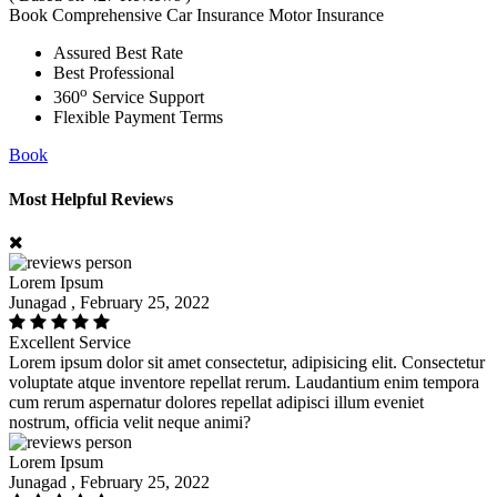
Book Comprehensive Car Insurance Motor Insurance
Assured Best Rate
Best Professional
o
360
Service Support
Flexible Payment Terms
Book
Most Helpful Reviews
Lorem Ipsum
Junagad , February 25, 2022
Excellent Service
Lorem ipsum dolor sit amet consectetur, adipisicing elit. Consectetur
voluptate atque inventore repellat rerum. Laudantium enim tempora
cum rerum aspernatur dolores repellat adipisci illum eveniet
nostrum, officia velit neque animi?
Lorem Ipsum
Junagad , February 25, 2022