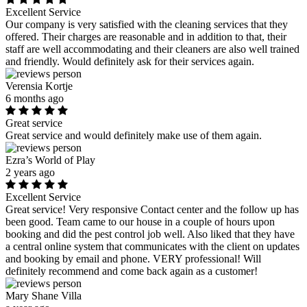
Excellent Service
Our company is very satisfied with the cleaning services that they
offered. Their charges are reasonable and in addition to that, their
staff are well accommodating and their cleaners are also well trained
and friendly. Would definitely ask for their services again.
Verensia Kortje
6 months ago
Great service
Great service and would definitely make use of them again.
Ezra’s World of Play
2 years ago
Excellent Service
Great service! Very responsive Contact center and the follow up has
been good. Team came to our house in a couple of hours upon
booking and did the pest control job well. Also liked that they have
a central online system that communicates with the client on updates
and booking by email and phone. VERY professional! Will
definitely recommend and come back again as a customer!
Mary Shane Villa