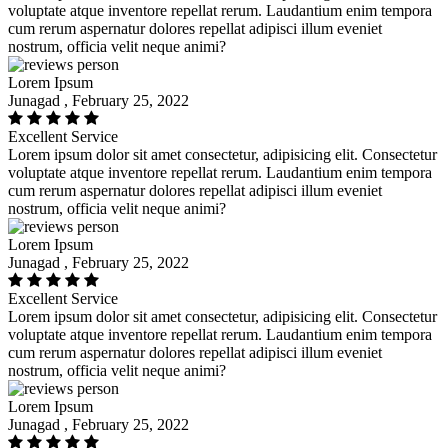
voluptate atque inventore repellat rerum. Laudantium enim tempora
cum rerum aspernatur dolores repellat adipisci illum eveniet
nostrum, officia velit neque animi?
Lorem Ipsum
Junagad , February 25, 2022
Excellent Service
Lorem ipsum dolor sit amet consectetur, adipisicing elit. Consectetur
voluptate atque inventore repellat rerum. Laudantium enim tempora
cum rerum aspernatur dolores repellat adipisci illum eveniet
nostrum, officia velit neque animi?
Lorem Ipsum
Junagad , February 25, 2022
Excellent Service
Lorem ipsum dolor sit amet consectetur, adipisicing elit. Consectetur
voluptate atque inventore repellat rerum. Laudantium enim tempora
cum rerum aspernatur dolores repellat adipisci illum eveniet
nostrum, officia velit neque animi?
Lorem Ipsum
Junagad , February 25, 2022