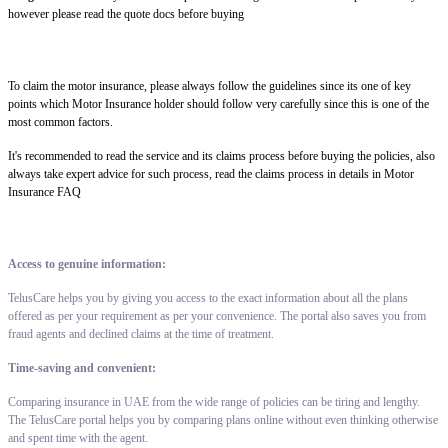
however please read the quote docs before buying
To claim the motor insurance, please always follow the guidelines since its one of key
points which Motor Insurance holder should follow very carefully since this is one of the
most common factors.
It's recommended to read the service and its claims process before buying the policies, also
always take expert advice for such process, read the claims process in details in Motor
Insurance FAQ
Access to genuine information:
TelusCare helps you by giving you access to the exact information about all the plans
offered as per your requirement as per your convenience. The portal also saves you from
fraud agents and declined claims at the time of treatment.
Time-saving and convenient:
Comparing insurance in UAE from the wide range of policies can be tiring and lengthy.
The TelusCare portal helps you by comparing plans online without even thinking otherwise
and spent time with the agent.