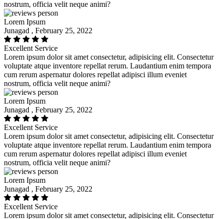
nostrum, officia velit neque animi?
Lorem Ipsum
Junagad , February 25, 2022
Excellent Service
Lorem ipsum dolor sit amet consectetur, adipisicing elit. Consectetur
voluptate atque inventore repellat rerum. Laudantium enim tempora
cum rerum aspernatur dolores repellat adipisci illum eveniet
nostrum, officia velit neque animi?
Lorem Ipsum
Junagad , February 25, 2022
Excellent Service
Lorem ipsum dolor sit amet consectetur, adipisicing elit. Consectetur
voluptate atque inventore repellat rerum. Laudantium enim tempora
cum rerum aspernatur dolores repellat adipisci illum eveniet
nostrum, officia velit neque animi?
Lorem Ipsum
Junagad , February 25, 2022
Excellent Service
Lorem ipsum dolor sit amet consectetur, adipisicing elit. Consectetur