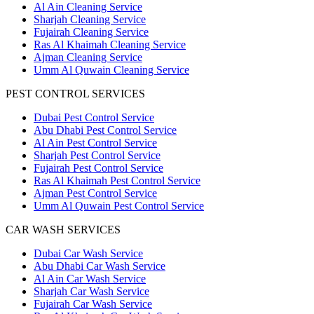
Al Ain Cleaning Service
Sharjah Cleaning Service
Fujairah Cleaning Service
Ras Al Khaimah Cleaning Service
Ajman Cleaning Service
Umm Al Quwain Cleaning Service
PEST CONTROL SERVICES
Dubai Pest Control Service
Abu Dhabi Pest Control Service
Al Ain Pest Control Service
Sharjah Pest Control Service
Fujairah Pest Control Service
Ras Al Khaimah Pest Control Service
Ajman Pest Control Service
Umm Al Quwain Pest Control Service
CAR WASH SERVICES
Dubai Car Wash Service
Abu Dhabi Car Wash Service
Al Ain Car Wash Service
Sharjah Car Wash Service
Fujairah Car Wash Service