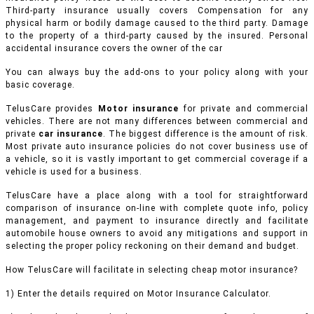
Third-party insurance usually covers Compensation for any
physical harm or bodily damage caused to the third party. Damage
to the property of a third-party caused by the insured. Personal
accidental insurance covers the owner of the car
You can always buy the add-ons to your policy along with your
basic coverage.
TelusCare provides
Motor insurance
for private and commercial
vehicles.
There are not many differences between commercial and
private
car insurance
. The biggest difference is the amount of risk.
Most private auto insurance policies do not cover business use of
a vehicle, so it is vastly important to get commercial coverage if a
vehicle is used for a business.
TelusCare have a place along with a tool for straightforward
comparison of insurance on-line with complete quote info, policy
management, and payment to insurance directly and facilitate
automobile house owners to avoid any mitigations and support in
selecting the proper policy reckoning on their demand and budget.
How TelusCare will facilitate in selecting cheap motor insurance?
1) Enter the details required on Motor Insurance Calculator.