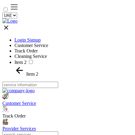
Login Signup
Customer Service
Track Order
Cleaning Service
Item 2
Item 2
Customer Service
Track Order
Provider Services