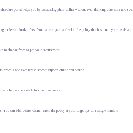
elusCare portal helps you by comparing plans online without even thinking otherwise and spent
gent fees or broker fees. You can compare and select the policy that best suits your needs and
ies to choose from as per your requirement.
h process and excellent customer support online and offline.
 the policy and avoids future inconvenience.
e. You can add, delete, claim, renew the policy at your fingertips on a single window