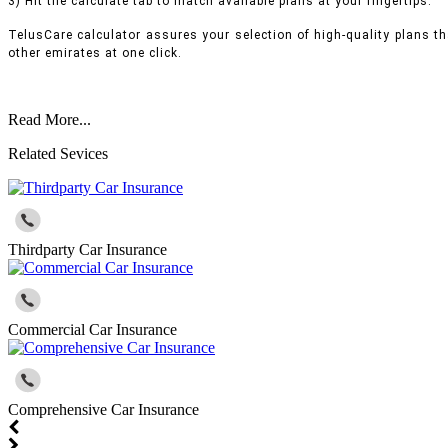
3) Hit the calculate tab to match available plans at your fingertips.
TelusCare calculator assures your selection of high-quality plans t
other emirates at one click.
Read More...
Related Sevices
Thirdparty Car Insurance
Commercial Car Insurance
Comprehensive Car Insurance