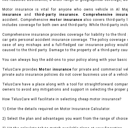
Motor insurance is vital for anyone who owns vehicle in Al 
insurance
and
third-party insurance. Comprehensive insu
accident
.
Comprehensive
motor insurance
also covers third-party l
includes coverage for both own and third-party. While third-party inclu
Comprehensive insurance provides coverage for liability to the third
car gets personal accident insurance coverage. The policy coverage 
case of any mishaps and a full-fledged car insurance policy would
caused to the third party. Damage to the property of a third-party ca
You can always buy the add-ons to your policy along with your basic
TelusCare provides
Motor insurance
for private and commercial veh
private auto insurance policies do not cover business use of a vehicle
TelusCare have a place along with a tool for straightforward compar
owners to avoid any mitigations and support in selecting the proper
How TelusCare will facilitate in selecting cheap motor insurance?
1) Enter the details required on Motor Insurance Calculator.
2) Select the plan and advantages you want from the range of choices