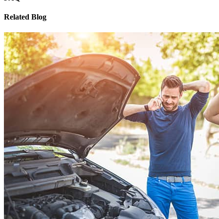
Related Blog