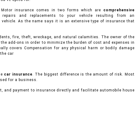
s. Motor insurance comes in two forms which are
comprehensive
repairs and replacements to your vehicle resulting from an
nd vehicle. As the name says it is an extensive type of insurance that
ents, fire, theft, wreckage, and natural calamities. The owner of the
 the add-ons in order to minimize the burden of cost and expenses in
usually covers Compensation for any physical harm or bodily damage
 the car
te
car insurance
. The biggest difference is the amount of risk. Most
used for a business.
t, and payment to insurance directly and facilitate automobile house