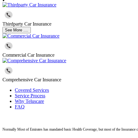
Thirdparty Car Insurance
See More ....
Commercial Car Insurance
Comprehensive Car Insurance
Covered Services
Service Process
Why Teluscare
FAQ
Normally Most of Emirates has mandated basic Health Coverage, but most of the Insurance c