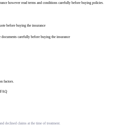
urance however read terms and conditions carefully before buying policies.
quote before buying the insurance
e documents carefully before buying the insurance
n factors.
ce FAQ
d declined claims at the time of treatment.