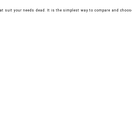
hat suit your needs dead. It is the simplest way to compare and choo