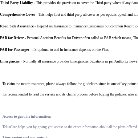
Third Party Liability
-
This provides the provision to cover the Third-party where if any dama
Comprehensive Cover -
This helps first and third party all cover as per options opted, and it 
Road Side Assistance
- Depend on Insurance to Insurance Companies but common Road Side Assis
PAB for Driver -
Personal Accident Benefits for Driver often called as PAB which means, The 
PAB for Passenger -
It's optional to add in Insurance depends on the Plan.
Emergencies -
Normally all insurance provides Emergencies Situations as per Authority howev
To claim the motor insurance, please always follow the guidelines since its one of key point
It's recommended to read the service and its claims process before buying the policies, also 
Access to genuine information:
TelusCare helps you by giving you access to the exact information about all the plans offered
Time-saving and convenient: