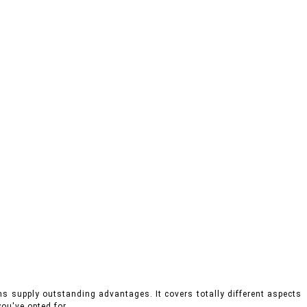
ms supply outstanding advantages. It covers totally different aspects
ou've opted for.