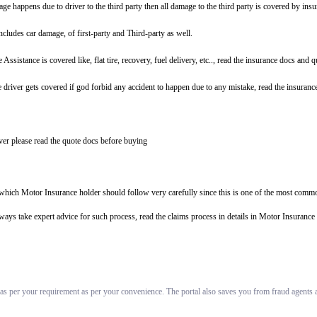
ge happens due to driver to the third party then all damage to the third party is covered by ins
includes car damage, of first-party and Third-party as well.
tance is covered like, flat tire, recovery, fuel delivery, etc.., read the insurance docs and 
driver gets covered if god forbid any accident to happen due to any mistake, read the insuranc
er please read the quote docs before buying
s which Motor Insurance holder should follow very carefully since this is one of the most commo
always take expert advice for such process, read the claims process in details in Motor Insuran
 as per your requirement as per your convenience. The portal also saves you from fraud agents an