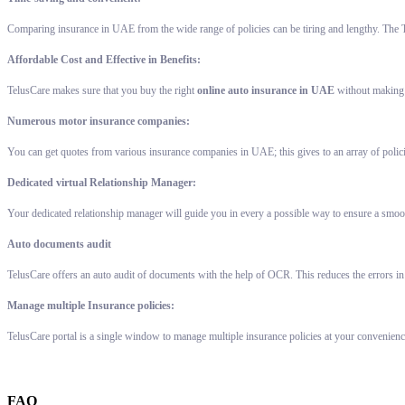
Comparing insurance in UAE from the wide range of policies can be tiring and lengthy. The T
Affordable Cost and Effective in Benefits:
TelusCare makes sure that you buy the right
online auto insurance in UAE
without making a
Numerous motor insurance companies:
You can get quotes from various insurance companies in UAE; this gives to an array of polic
Dedicated virtual Relationship Manager:
Your dedicated relationship manager will guide you in every a possible way to ensure a smoot
Auto documents audit
TelusCare offers an auto audit of documents with the help of OCR. This reduces the errors in
Manage multiple Insurance policies:
TelusCare portal is a single window to manage multiple insurance policies at your convenienc
FAQ