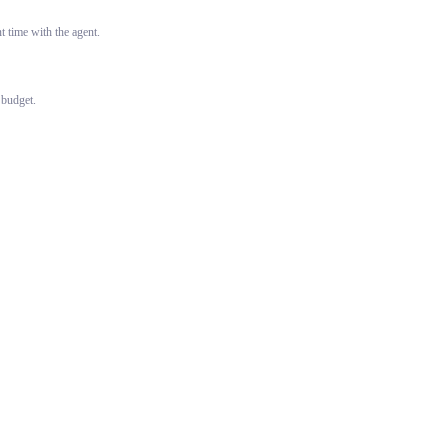
 time with the agent.
 budget.