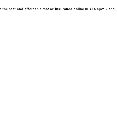
se the best and affordable
motor insurance online
in Al Majaz 2 and