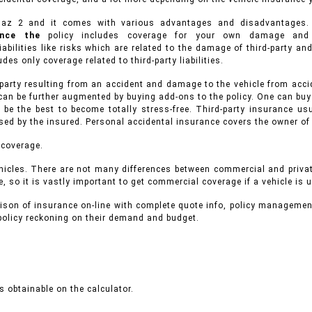
Majaz 2 and it comes with various advantages and disadvantage
rance the
policy includes coverage for your own damage and 
iabilities like risks which are related to the damage of third-party a
des only coverage related to third-party liabilities.
 party resulting from an accident and damage to the vehicle from accid
can be further augmented by buying add-ons to the policy. One can buy
 be the best to become totally stress-free. Third-party insurance 
used by the insured. Personal accidental insurance covers the owner of
 coverage.
icles.
There are not many differences between commercial and priva
, so it is vastly important to get commercial coverage if a vehicle is 
ison of insurance on-line with complete quote info, policy managemen
 policy reckoning on their demand and budget.
 obtainable on the calculator.