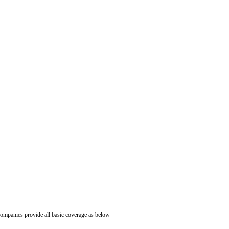
ompanies provide all basic coverage as below