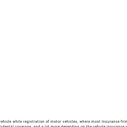
vehicle while registration of motor vehicles, where most Insurance fir
cidental coverage, and a lot more depending on the vehicle insurance y