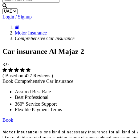
Login / Signup
Motor Insurance
Comprehensive Car Insurance
Car insurance Al Majaz 2
3.9
( Based on 427 Reviews )
Book Comprehensive Car Insurance
Assured Best Rate
Best Professional
o
360
Service Support
Flexible Payment Terms
Book
Motor insurance
is one kind of necessary Insurance for all kind of 
like roadside assistance, a wider range of geographical coverage, ac