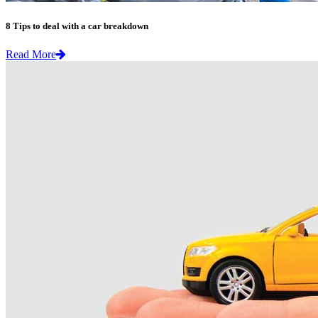
8 Tips to deal with a car breakdown
Read More