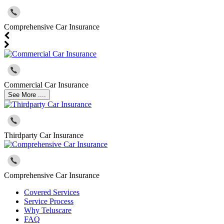
Comprehensive Car Insurance
Commercial Car Insurance
See More ....
Thirdparty Car Insurance
Comprehensive Car Insurance
Covered Services
Service Process
Why Teluscare
FAQ