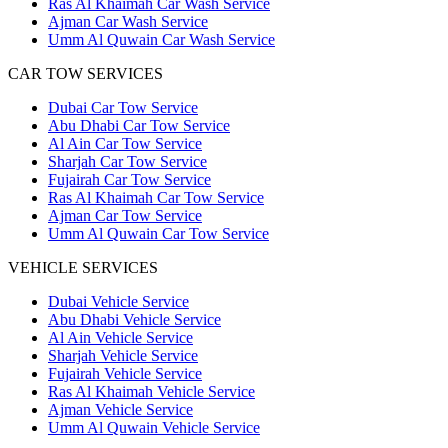
Ras Al Khaimah Car Wash Service
Ajman Car Wash Service
Umm Al Quwain Car Wash Service
CAR TOW SERVICES
Dubai Car Tow Service
Abu Dhabi Car Tow Service
Al Ain Car Tow Service
Sharjah Car Tow Service
Fujairah Car Tow Service
Ras Al Khaimah Car Tow Service
Ajman Car Tow Service
Umm Al Quwain Car Tow Service
VEHICLE SERVICES
Dubai Vehicle Service
Abu Dhabi Vehicle Service
Al Ain Vehicle Service
Sharjah Vehicle Service
Fujairah Vehicle Service
Ras Al Khaimah Vehicle Service
Ajman Vehicle Service
Umm Al Quwain Vehicle Service