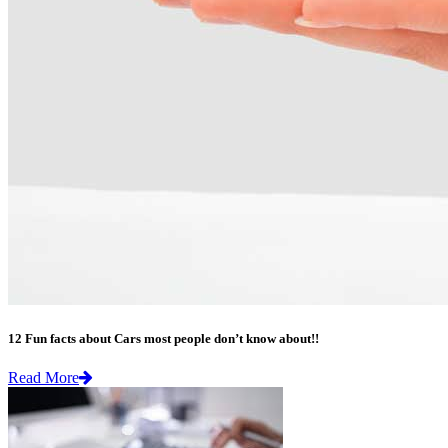
12 Fun facts about Cars most people don’t know about!!
Read More