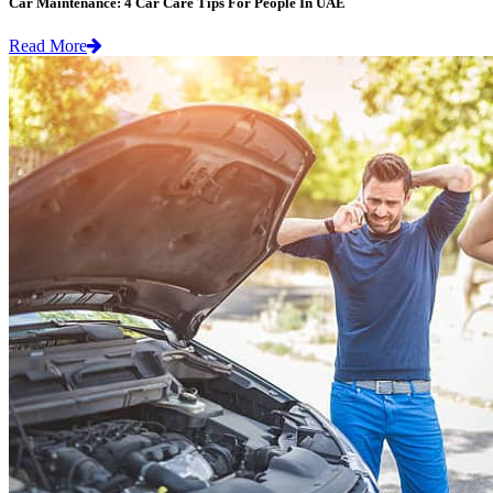
Car Maintenance: 4 Car Care Tips For People In UAE
Read More