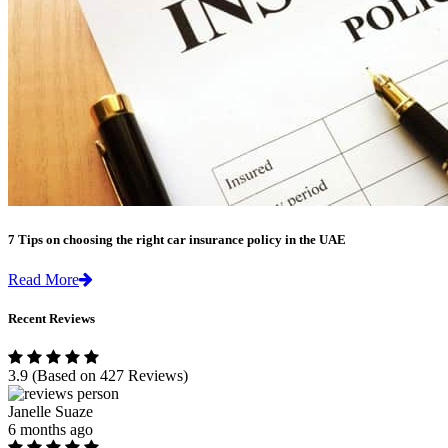
7 Tips on choosing the right car insurance policy in the UAE
Read More
Recent Reviews
3.9
(Based on 427 Reviews)
Janelle Suaze
6 months ago