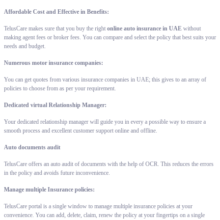
Affordable Cost and Effective in Benefits:
TelusCare makes sure that you buy the right
online auto insurance in UAE
without
making agent fees or broker fees. You can compare and select the policy that best suits your
needs and budget.
Numerous motor insurance companies:
You can get quotes from various insurance companies in UAE; this gives to an array of
policies to choose from as per your requirement.
Dedicated virtual Relationship Manager:
Your dedicated relationship manager will guide you in every a possible way to ensure a
smooth process and excellent customer support online and offline.
Auto documents audit
TelusCare offers an auto audit of documents with the help of OCR. This reduces the errors
in the policy and avoids future inconvenience.
Manage multiple Insurance policies:
TelusCare portal is a single window to manage multiple insurance policies at your
convenience. You can add, delete, claim, renew the policy at your fingertips on a single