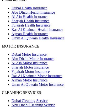
Dubai Health Insurance
Abu Dhabi Health Insurance
Al Ain Health Insurance
Sharjah Health Insurance
Fujairah Health Insurance
Ras Al Khaimah Health Insurance
Ajman Health Insurance
Umm Al Quwain Health Insurance
MOTOR INSURANCE
Dubai Motor Insurance
Abu Dhabi Motor Insurance
Al Ain Motor Insurance
Sharjah Motor Insurance
Fujairah Motor Insurance
Ras Al Khaimah Motor Insurance
Ajman Motor Insurance
Umm Al Quwain Motor Insurance
CLEANING SERVICES
Dubai Cleaning Service
Abu Dhabi Cleaning Service