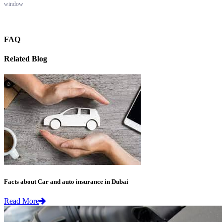
window
FAQ
Related Blog
Facts about Car and auto insurance in Dubai
Read More