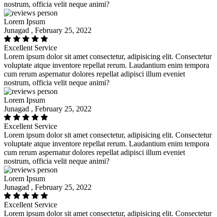
nostrum, officia velit neque animi?
Lorem Ipsum
Junagad , February 25, 2022
Excellent Service
Lorem ipsum dolor sit amet consectetur, adipisicing elit. Consectetur
voluptate atque inventore repellat rerum. Laudantium enim tempora
cum rerum aspernatur dolores repellat adipisci illum eveniet
nostrum, officia velit neque animi?
Lorem Ipsum
Junagad , February 25, 2022
Excellent Service
Lorem ipsum dolor sit amet consectetur, adipisicing elit. Consectetur
voluptate atque inventore repellat rerum. Laudantium enim tempora
cum rerum aspernatur dolores repellat adipisci illum eveniet
nostrum, officia velit neque animi?
Lorem Ipsum
Junagad , February 25, 2022
Excellent Service
Lorem ipsum dolor sit amet consectetur, adipisicing elit. Consectetur