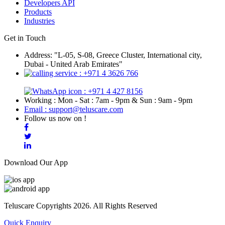
Developers API
Products
Industries
Get in Touch
Address: "L-05, S-08, Greece Cluster, International city,
Dubai - United Arab Emirates"
: +971 4 3626 766
: +971 4 427 8156
Working : Mon - Sat : 7am - 9pm & Sun : 9am - 9pm
Email : support@teluscare.com
Follow us now on !
Download Our App
Teluscare Copyrights 2026. All Rights Reserved
Quick Enquiry