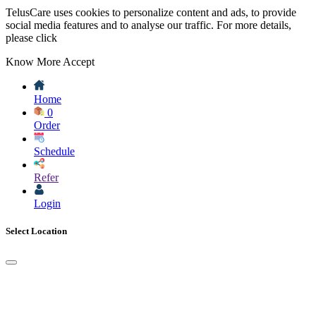
TelusCare uses cookies to personalize content and ads, to provide
social media features and to analyse our traffic. For more details,
please click
Know More
Accept
Home
0
Order
Schedule
Refer
Login
Select Location