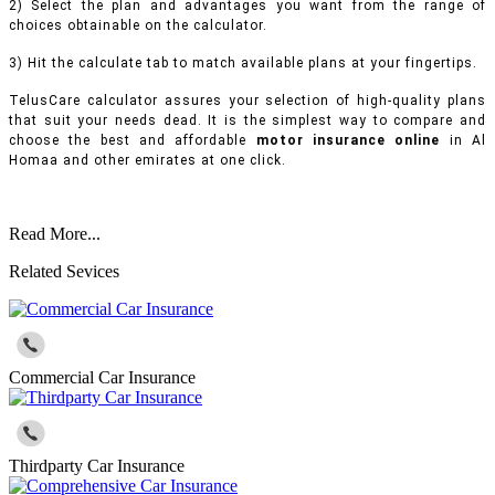
2) Select the plan and advantages you want from the range of
choices obtainable on the calculator.
3) Hit the calculate tab to match available plans at your fingertips.
TelusCare calculator assures your selection of high-quality plans
that suit your needs dead. It is the simplest way to compare and
choose the best and affordable
motor insurance online
in Al
Homaa and other emirates at one click.
Read More...
Related Sevices
Commercial Car Insurance
Thirdparty Car Insurance