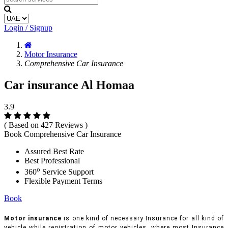
Login / Signup
Motor Insurance
Comprehensive Car Insurance
Car insurance Al Homaa
3.9
( Based on 427 Reviews )
Book Comprehensive Car Insurance
Assured Best Rate
Best Professional
o
360
Service Support
Flexible Payment Terms
Book
Motor insurance
is one kind of necessary Insurance for all kind of
vehicle while registration of motor vehicles, where most Insurance