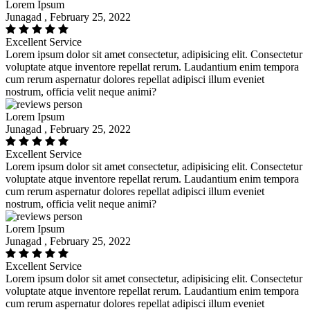
Lorem Ipsum
Junagad , February 25, 2022
Excellent Service
Lorem ipsum dolor sit amet consectetur, adipisicing elit. Consectetur
voluptate atque inventore repellat rerum. Laudantium enim tempora
cum rerum aspernatur dolores repellat adipisci illum eveniet
nostrum, officia velit neque animi?
Lorem Ipsum
Junagad , February 25, 2022
Excellent Service
Lorem ipsum dolor sit amet consectetur, adipisicing elit. Consectetur
voluptate atque inventore repellat rerum. Laudantium enim tempora
cum rerum aspernatur dolores repellat adipisci illum eveniet
nostrum, officia velit neque animi?
Lorem Ipsum
Junagad , February 25, 2022
Excellent Service
Lorem ipsum dolor sit amet consectetur, adipisicing elit. Consectetur
voluptate atque inventore repellat rerum. Laudantium enim tempora
cum rerum aspernatur dolores repellat adipisci illum eveniet