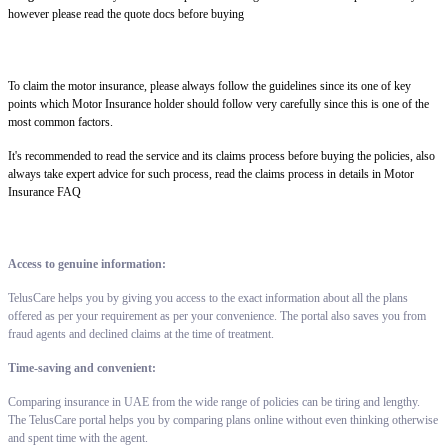
however please read the quote docs before buying
To claim the motor insurance, please always follow the guidelines since its one of key
points which Motor Insurance holder should follow very carefully since this is one of the
most common factors.
It's recommended to read the service and its claims process before buying the policies, also
always take expert advice for such process, read the claims process in details in Motor
Insurance FAQ
Access to genuine information:
TelusCare helps you by giving you access to the exact information about all the plans
offered as per your requirement as per your convenience. The portal also saves you from
fraud agents and declined claims at the time of treatment.
Time-saving and convenient:
Comparing insurance in UAE from the wide range of policies can be tiring and lengthy.
The TelusCare portal helps you by comparing plans online without even thinking otherwise
and spent time with the agent.