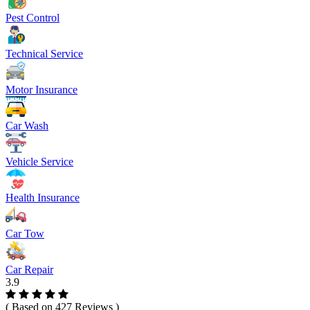
Pest Control
Technical Service
Motor Insurance
Car Wash
Vehicle Service
Health Insurance
Car Tow
Car Repair
3.9
( Based on 427 Reviews )