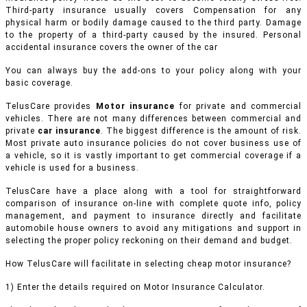
Third-party insurance usually covers Compensation for any
physical harm or bodily damage caused to the third party. Damage
to the property of a third-party caused by the insured. Personal
accidental insurance covers the owner of the car
You can always buy the add-ons to your policy along with your
basic coverage.
TelusCare provides
Motor insurance
for private and commercial
vehicles.
There are not many differences between commercial and
private
car insurance
. The biggest difference is the amount of risk.
Most private auto insurance policies do not cover business use of
a vehicle, so it is vastly important to get commercial coverage if a
vehicle is used for a business.
TelusCare have a place along with a tool for straightforward
comparison of insurance on-line with complete quote info, policy
management, and payment to insurance directly and facilitate
automobile house owners to avoid any mitigations and support in
selecting the proper policy reckoning on their demand and budget.
How TelusCare will facilitate in selecting cheap motor insurance?
1) Enter the details required on Motor Insurance Calculator.