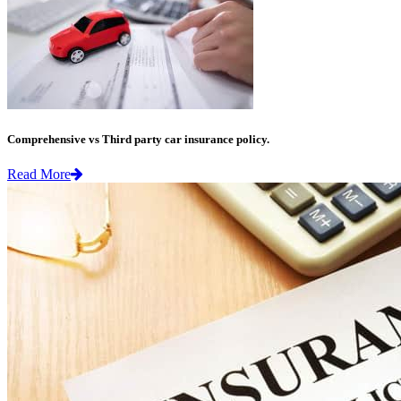
Comprehensive vs Third party car insurance policy.
Read More