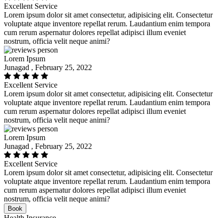
Excellent Service
Lorem ipsum dolor sit amet consectetur, adipisicing elit. Consectetur
voluptate atque inventore repellat rerum. Laudantium enim tempora
cum rerum aspernatur dolores repellat adipisci illum eveniet
nostrum, officia velit neque animi?
Lorem Ipsum
Junagad , February 25, 2022
Excellent Service
Lorem ipsum dolor sit amet consectetur, adipisicing elit. Consectetur
voluptate atque inventore repellat rerum. Laudantium enim tempora
cum rerum aspernatur dolores repellat adipisci illum eveniet
nostrum, officia velit neque animi?
Lorem Ipsum
Junagad , February 25, 2022
Excellent Service
Lorem ipsum dolor sit amet consectetur, adipisicing elit. Consectetur
voluptate atque inventore repellat rerum. Laudantium enim tempora
cum rerum aspernatur dolores repellat adipisci illum eveniet
nostrum, officia velit neque animi?
Book
Health Insurance