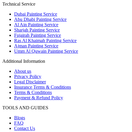
Technical Service
Dubai Painting Service
Abu Dhabi Painting Service
Al Ain Painting Service
Sharjah Painting Service
Fujairah Painting Service
Ras Al Khaimah Painting Service
Ajman Painting Service
Umm Al Quwain Painting Service
Additional Information
About us
Privacy Policy
Legal Disclaimer
Insurance Terms & Conditions
Terms & Conditions
Payment & Refund Policy
TOOLS AND GUIDES
Blogs
FAQ
Contact Us