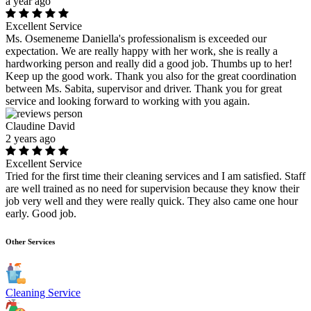
a year ago
Excellent Service
Ms. Osemeneme Daniella's professionalism is exceeded our
expectation. We are really happy with her work, she is really a
hardworking person and really did a good job. Thumbs up to her!
Keep up the good work. Thank you also for the great coordination
between Ms. Sabita, supervisor and driver. Thank you for great
service and looking forward to working with you again.
Claudine David
2 years ago
Excellent Service
Tried for the first time their cleaning services and I am satisfied. Staff
are well trained as no need for supervision because they know their
job very well and they were really quick. They also came one hour
early. Good job.
Other Services
Cleaning Service