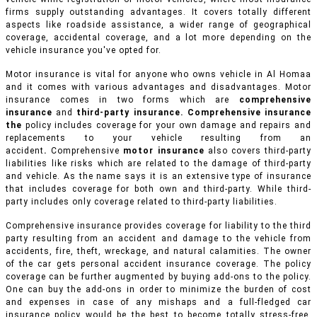
firms supply outstanding advantages. It covers totally different
aspects like roadside assistance, a wider range of geographical
coverage, accidental coverage, and a lot more depending on the
vehicle insurance you've opted for.
Motor insurance is vital for anyone who owns vehicle in Al Homaa
and it comes with various advantages and disadvantages. Motor
insurance comes in two forms which are
comprehensive
insurance
and
third-party insurance. Comprehensive insurance
the
policy includes coverage for your own damage and repairs and
replacements to your vehicle resulting from an
accident
.
Comprehensive
motor insurance
also covers third-party
liabilities like risks which are related to the damage of third-party
and vehicle. As the name says it is an extensive type of insurance
that includes coverage for both own and third-party. While third-
party includes only coverage related to third-party liabilities.
Comprehensive insurance provides coverage for liability to the third
party resulting from an accident and damage to the vehicle from
accidents, fire, theft, wreckage, and natural calamities. The owner
of the car gets personal accident insurance coverage. The policy
coverage can be further augmented by buying add-ons to the policy.
One can buy the add-ons in order to minimize the burden of cost
and expenses in case of any mishaps and a full-fledged car
insurance policy would be the best to become totally stress-free.