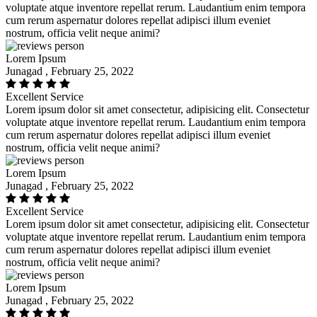
voluptate atque inventore repellat rerum. Laudantium enim tempora
cum rerum aspernatur dolores repellat adipisci illum eveniet
nostrum, officia velit neque animi?
Lorem Ipsum
Junagad , February 25, 2022
Excellent Service
Lorem ipsum dolor sit amet consectetur, adipisicing elit. Consectetur
voluptate atque inventore repellat rerum. Laudantium enim tempora
cum rerum aspernatur dolores repellat adipisci illum eveniet
nostrum, officia velit neque animi?
Lorem Ipsum
Junagad , February 25, 2022
Excellent Service
Lorem ipsum dolor sit amet consectetur, adipisicing elit. Consectetur
voluptate atque inventore repellat rerum. Laudantium enim tempora
cum rerum aspernatur dolores repellat adipisci illum eveniet
nostrum, officia velit neque animi?
Lorem Ipsum
Junagad , February 25, 2022