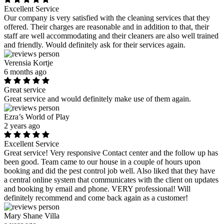
Excellent Service
Our company is very satisfied with the cleaning services that they
offered. Their charges are reasonable and in addition to that, their
staff are well accommodating and their cleaners are also well trained
and friendly. Would definitely ask for their services again.
Verensia Kortje
6 months ago
Great service
Great service and would definitely make use of them again.
Ezra’s World of Play
2 years ago
Excellent Service
Great service! Very responsive Contact center and the follow up has
been good. Team came to our house in a couple of hours upon
booking and did the pest control job well. Also liked that they have
a central online system that communicates with the client on updates
and booking by email and phone. VERY professional! Will
definitely recommend and come back again as a customer!
Mary Shane Villa