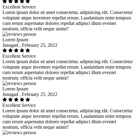
Excellent Service
Lorem ipsum dolor sit amet consectetur, adipisicing elit. Consectetur
voluptate atque inventore repellat rerum. Laudantium enim tempora
cum rerum aspernatur dolores repellat adipisci illum eveniet
nostrum, officia velit neque animi?
Lorem Ipsum
Junagad , February 25, 2022
Excellent Service
Lorem ipsum dolor sit amet consectetur, adipisicing elit. Consectetur
voluptate atque inventore repellat rerum. Laudantium enim tempora
cum rerum aspernatur dolores repellat adipisci illum eveniet
nostrum, officia velit neque animi?
Lorem Ipsum
Junagad , February 25, 2022
Excellent Service
Lorem ipsum dolor sit amet consectetur, adipisicing elit. Consectetur
voluptate atque inventore repellat rerum. Laudantium enim tempora
cum rerum aspernatur dolores repellat adipisci illum eveniet
nostrum, officia velit neque animi?