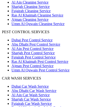
Al Ain Cleaning Service
Sharjah Cleaning Service
Fujairah Cleaning Service
Ras Al Khaimah Cleaning Service
Ajman Cleaning Service
Umm Al Quwain Cleaning Service
PEST CONTROL SERVICES
Dubai Pest Control Service
Abu Dhabi Pest Control Service
Al Ain Pest Control Service
Sharjah Pest Control Service
Fujairah Pest Control Service
Ras Al Khaimah Pest Control Service
Ajman Pest Control Service
Umm Al Quwain Pest Control Service
CAR WASH SERVICES
Dubai Car Wash Service
Abu Dhabi Car Wash Service
Al Ain Car Wash Service
Sharjah Car Wash Service
Fujairah Car Wash Service