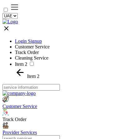
Login Signup
Customer Service
Track Order
Cleaning Service
Item 2
Item 2
Customer Service
Track Order
Provider Services