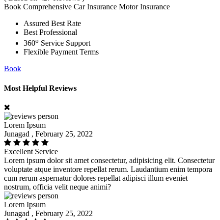
Book Comprehensive Car Insurance Motor Insurance
Assured Best Rate
Best Professional
o
360
Service Support
Flexible Payment Terms
Book
Most Helpful Reviews
Lorem Ipsum
Junagad , February 25, 2022
Excellent Service
Lorem ipsum dolor sit amet consectetur, adipisicing elit. Consectetur
voluptate atque inventore repellat rerum. Laudantium enim tempora
cum rerum aspernatur dolores repellat adipisci illum eveniet
nostrum, officia velit neque animi?
Lorem Ipsum
Junagad , February 25, 2022