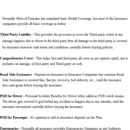
Normally Most of Emirates has mandated basic Health Coverage, but most of the Insurance
companies provide all basic coverage as below
Third Party Liability
-
This provides the provision to cover the Third-party where if any
damage happens due to driver to the third party then all damage to the third party is covered
by insurance however read terms and conditions carefully before buying policies.
Comprehensive Cover -
This helps first and third party all cover as per options opted, and it
includes car damage, of first-party and Third-party as well.
Road Side Assistance
- Depend on Insurance to Insurance Companies but common Road
Side Assistance is covered like, flat tire, recovery, fuel delivery, etc.., read the insurance
docs and quote before buying the insurance
PAB for Driver -
Personal Accident Benefits for Driver often called as PAB which means,
The driver gets covered if god forbid any accident to happen due to any mistake, read the
insurance documents carefully before buying the insurance
PAB for Passenger -
It's optional to add in Insurance depends on the Plan.
Emergencies -
Normally all insurance provides Emergencies Situations as per Authority