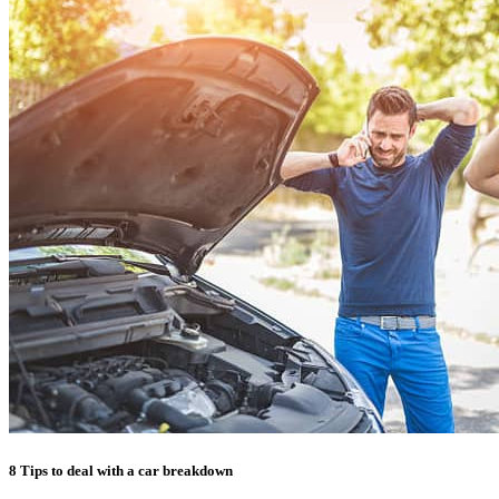
8 Tips to deal with a car breakdown