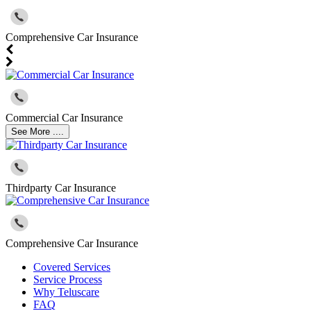
Comprehensive Car Insurance
Commercial Car Insurance
See More ....
Thirdparty Car Insurance
Comprehensive Car Insurance
Covered Services
Service Process
Why Teluscare
FAQ