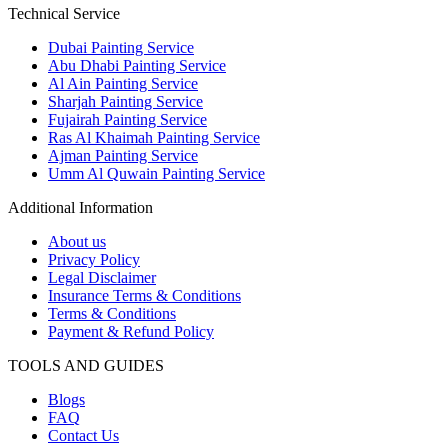
Technical Service
Dubai Painting Service
Abu Dhabi Painting Service
Al Ain Painting Service
Sharjah Painting Service
Fujairah Painting Service
Ras Al Khaimah Painting Service
Ajman Painting Service
Umm Al Quwain Painting Service
Additional Information
About us
Privacy Policy
Legal Disclaimer
Insurance Terms & Conditions
Terms & Conditions
Payment & Refund Policy
TOOLS AND GUIDES
Blogs
FAQ
Contact Us