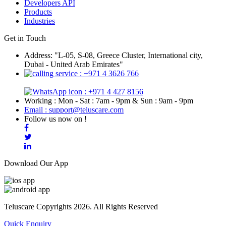
Developers API
Products
Industries
Get in Touch
Address: "L-05, S-08, Greece Cluster, International city,
Dubai - United Arab Emirates"
: +971 4 3626 766
: +971 4 427 8156
Working : Mon - Sat : 7am - 9pm & Sun : 9am - 9pm
Email : support@teluscare.com
Follow us now on !
Download Our App
Teluscare Copyrights 2026. All Rights Reserved
Quick Enquiry