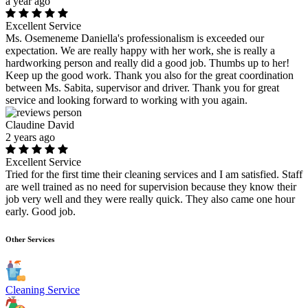
a year ago
Excellent Service
Ms. Osemeneme Daniella's professionalism is exceeded our
expectation. We are really happy with her work, she is really a
hardworking person and really did a good job. Thumbs up to her!
Keep up the good work. Thank you also for the great coordination
between Ms. Sabita, supervisor and driver. Thank you for great
service and looking forward to working with you again.
Claudine David
2 years ago
Excellent Service
Tried for the first time their cleaning services and I am satisfied. Staff
are well trained as no need for supervision because they know their
job very well and they were really quick. They also came one hour
early. Good job.
Other Services
Cleaning Service