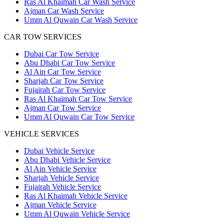
Ras Al Khaimah Car Wash Service
Ajman Car Wash Service
Umm Al Quwain Car Wash Service
CAR TOW SERVICES
Dubai Car Tow Service
Abu Dhabi Car Tow Service
Al Ain Car Tow Service
Sharjah Car Tow Service
Fujairah Car Tow Service
Ras Al Khaimah Car Tow Service
Ajman Car Tow Service
Umm Al Quwain Car Tow Service
VEHICLE SERVICES
Dubai Vehicle Service
Abu Dhabi Vehicle Service
Al Ain Vehicle Service
Sharjah Vehicle Service
Fujairah Vehicle Service
Ras Al Khaimah Vehicle Service
Ajman Vehicle Service
Umm Al Quwain Vehicle Service