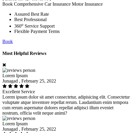
Book Comprehensive Car Insurance Motor Insurance
Assured Best Rate
Best Professional
o
360
Service Support
Flexible Payment Terms
Book
Most Helpful Reviews
Lorem Ipsum
Junagad , February 25, 2022
Excellent Service
Lorem ipsum dolor sit amet consectetur, adipisicing elit. Consectetur
voluptate atque inventore repellat rerum. Laudantium enim tempora
cum rerum aspernatur dolores repellat adipisci illum eveniet
nostrum, officia velit neque animi?
Lorem Ipsum
Junagad , February 25, 2022