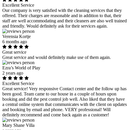
Excellent Service
Our company is very satisfied with the cleaning services that they
offered. Their charges are reasonable and in addition to that, their
staff are well accommodating and their cleaners are also well trained
and friendly. Would definitely ask for their services again.
Verensia Kortje
6 months ago
Great service
Great service and would definitely make use of them again.
Ezra’s World of Play
2 years ago
Excellent Service
Great service! Very responsive Contact center and the follow up has
been good. Team came to our house in a couple of hours upon
booking and did the pest control job well. Also liked that they have
a central online system that communicates with the client on updates
and booking by email and phone. VERY professional! Will
definitely recommend and come back again as a customer!
Mary Shane Villa