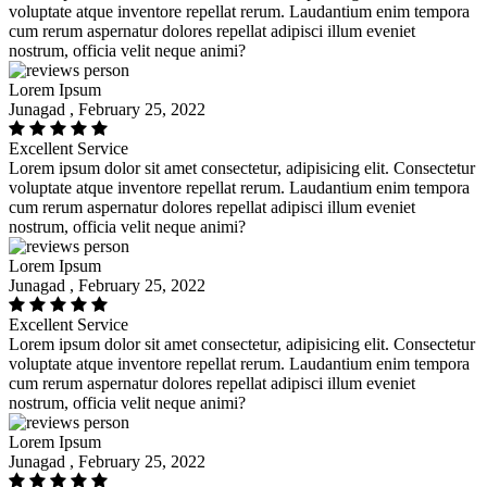
voluptate atque inventore repellat rerum. Laudantium enim tempora
cum rerum aspernatur dolores repellat adipisci illum eveniet
nostrum, officia velit neque animi?
Lorem Ipsum
Junagad , February 25, 2022
Excellent Service
Lorem ipsum dolor sit amet consectetur, adipisicing elit. Consectetur
voluptate atque inventore repellat rerum. Laudantium enim tempora
cum rerum aspernatur dolores repellat adipisci illum eveniet
nostrum, officia velit neque animi?
Lorem Ipsum
Junagad , February 25, 2022
Excellent Service
Lorem ipsum dolor sit amet consectetur, adipisicing elit. Consectetur
voluptate atque inventore repellat rerum. Laudantium enim tempora
cum rerum aspernatur dolores repellat adipisci illum eveniet
nostrum, officia velit neque animi?
Lorem Ipsum
Junagad , February 25, 2022