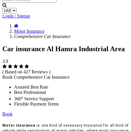
Login / Signup
Motor Insurance
Comprehensive Car Insurance
Car insurance Al Hamra Industrial Area
3.9
( Based on 427 Reviews )
Book Comprehensive Car Insurance
Assured Best Rate
Best Professional
o
360
Service Support
Flexible Payment Terms
Book
Motor insurance
is one kind of necessary Insurance for all kind of
vehicle while registration of motor vehicles, where most Insurance