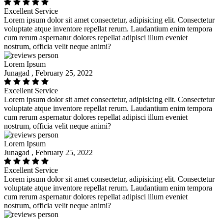
Excellent Service
Lorem ipsum dolor sit amet consectetur, adipisicing elit. Consectetur
voluptate atque inventore repellat rerum. Laudantium enim tempora
cum rerum aspernatur dolores repellat adipisci illum eveniet
nostrum, officia velit neque animi?
Lorem Ipsum
Junagad , February 25, 2022
Excellent Service
Lorem ipsum dolor sit amet consectetur, adipisicing elit. Consectetur
voluptate atque inventore repellat rerum. Laudantium enim tempora
cum rerum aspernatur dolores repellat adipisci illum eveniet
nostrum, officia velit neque animi?
Lorem Ipsum
Junagad , February 25, 2022
Excellent Service
Lorem ipsum dolor sit amet consectetur, adipisicing elit. Consectetur
voluptate atque inventore repellat rerum. Laudantium enim tempora
cum rerum aspernatur dolores repellat adipisci illum eveniet
nostrum, officia velit neque animi?