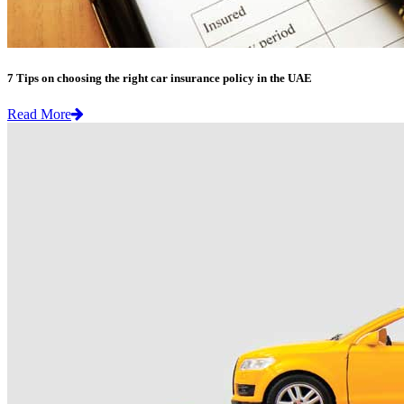
7 Tips on choosing the right car insurance policy in the UAE
Read More