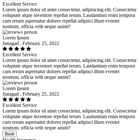
Excellent Service
Lorem ipsum dolor sit amet consectetur, adipisicing elit. Consectetur
voluptate atque inventore repellat rerum. Laudantium enim tempora
cum rerum aspernatur dolores repellat adipisci illum eveniet
nostrum, officia velit neque animi?
Lorem Ipsum
Junagad , February 25, 2022
Excellent Service
Lorem ipsum dolor sit amet consectetur, adipisicing elit. Consectetur
voluptate atque inventore repellat rerum. Laudantium enim tempora
cum rerum aspernatur dolores repellat adipisci illum eveniet
nostrum, officia velit neque animi?
Lorem Ipsum
Junagad , February 25, 2022
Excellent Service
Lorem ipsum dolor sit amet consectetur, adipisicing elit. Consectetur
voluptate atque inventore repellat rerum. Laudantium enim tempora
cum rerum aspernatur dolores repellat adipisci illum eveniet
nostrum, officia velit neque animi?
Book
Health Insurance