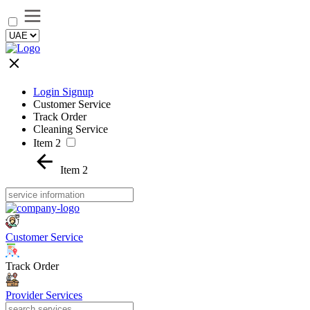
Login Signup
Customer Service
Track Order
Cleaning Service
Item 2
Item 2
Customer Service
Track Order
Provider Services