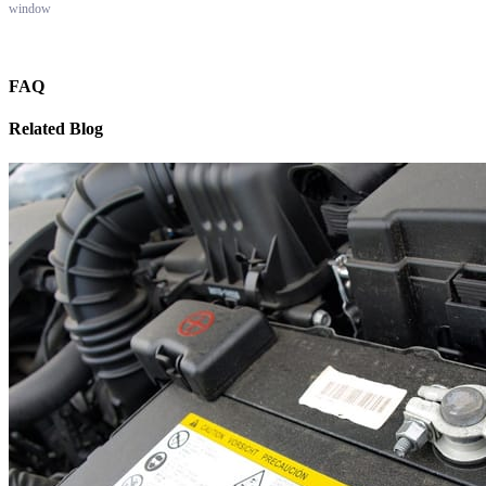
window
FAQ
Related Blog