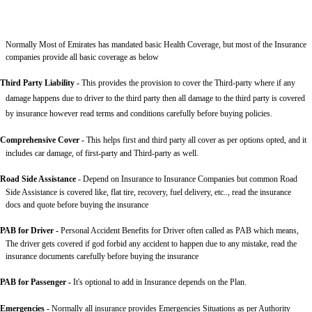
Normally Most of Emirates has mandated basic Health Coverage, but most of the Insurance
companies provide all basic coverage as below
Third Party Liability
-
This provides the provision to cover the Third-party where if any
damage happens due to driver to the third party then all damage to the third party is covered
by insurance however read terms and conditions carefully before buying policies.
Comprehensive Cover -
This helps first and third party all cover as per options opted, and it
includes car damage, of first-party and Third-party as well.
Road Side Assistance
- Depend on Insurance to Insurance Companies but common Road
Side Assistance is covered like, flat tire, recovery, fuel delivery, etc.., read the insurance
docs and quote before buying the insurance
PAB for Driver -
Personal Accident Benefits for Driver often called as PAB which means,
The driver gets covered if god forbid any accident to happen due to any mistake, read the
insurance documents carefully before buying the insurance
PAB for Passenger -
It's optional to add in Insurance depends on the Plan.
Emergencies -
Normally all insurance provides Emergencies Situations as per Authority