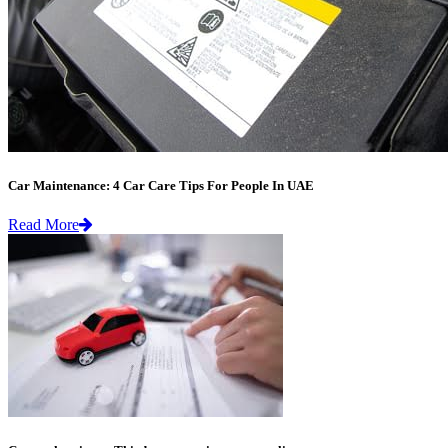
Car Maintenance: 4 Car Care Tips For People In UAE
Read More