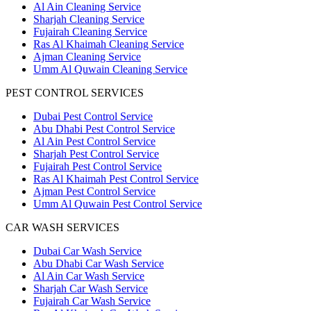
Al Ain Cleaning Service
Sharjah Cleaning Service
Fujairah Cleaning Service
Ras Al Khaimah Cleaning Service
Ajman Cleaning Service
Umm Al Quwain Cleaning Service
PEST CONTROL SERVICES
Dubai Pest Control Service
Abu Dhabi Pest Control Service
Al Ain Pest Control Service
Sharjah Pest Control Service
Fujairah Pest Control Service
Ras Al Khaimah Pest Control Service
Ajman Pest Control Service
Umm Al Quwain Pest Control Service
CAR WASH SERVICES
Dubai Car Wash Service
Abu Dhabi Car Wash Service
Al Ain Car Wash Service
Sharjah Car Wash Service
Fujairah Car Wash Service