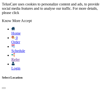
TelusCare uses cookies to personalize content and ads, to provide
social media features and to analyse our traffic. For more details,
please click
Know More
Accept
Home
0
Order
Schedule
Refer
Login
Select Location