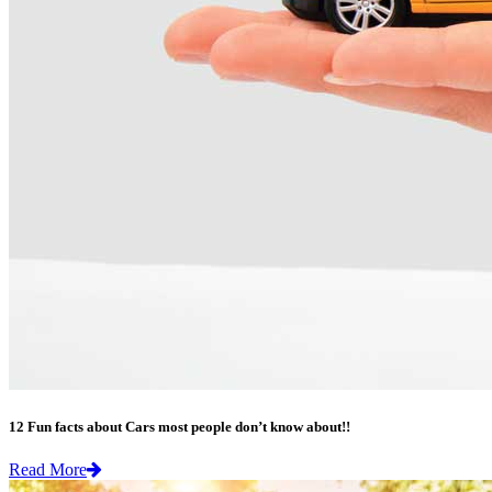
12 Fun facts about Cars most people don’t know about!!
Read More