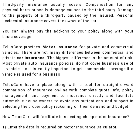
Third-party insurance usually covers Compensation for any
physical harm or bodily damage caused to the third party. Damage
to the property of a third-party caused by the insured. Personal
accidental insurance covers the owner of the car
You can always buy the add-ons to your policy along with your
basic coverage.
TelusCare provides
Motor insurance
for private and commercial
vehicles.
There are not many differences between commercial and
private
car insurance
. The biggest difference is the amount of risk.
Most private auto insurance policies do not cover business use of
a vehicle, so it is vastly important to get commercial coverage if a
vehicle is used for a business.
TelusCare have a place along with a tool for straightforward
comparison of insurance on-line with complete quote info, policy
management, and payment to insurance directly and facilitate
automobile house owners to avoid any mitigations and support in
selecting the proper policy reckoning on their demand and budget.
How TelusCare will facilitate in selecting cheap motor insurance?
1) Enter the details required on Motor Insurance Calculator.