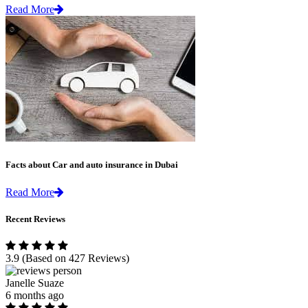
Read More
Facts about Car and auto insurance in Dubai
Read More
Recent Reviews
3.9
(Based on 427 Reviews)
Janelle Suaze
6 months ago