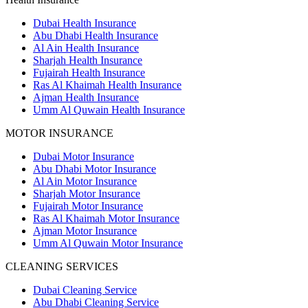
Dubai Health Insurance
Abu Dhabi Health Insurance
Al Ain Health Insurance
Sharjah Health Insurance
Fujairah Health Insurance
Ras Al Khaimah Health Insurance
Ajman Health Insurance
Umm Al Quwain Health Insurance
MOTOR INSURANCE
Dubai Motor Insurance
Abu Dhabi Motor Insurance
Al Ain Motor Insurance
Sharjah Motor Insurance
Fujairah Motor Insurance
Ras Al Khaimah Motor Insurance
Ajman Motor Insurance
Umm Al Quwain Motor Insurance
CLEANING SERVICES
Dubai Cleaning Service
Abu Dhabi Cleaning Service