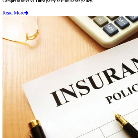
Comprehensive vs Third party car insurance policy.
Read More