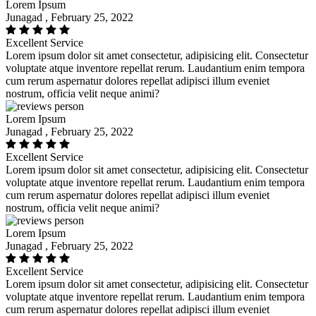
Lorem Ipsum
Junagad , February 25, 2022
Excellent Service
Lorem ipsum dolor sit amet consectetur, adipisicing elit. Consectetur
voluptate atque inventore repellat rerum. Laudantium enim tempora
cum rerum aspernatur dolores repellat adipisci illum eveniet
nostrum, officia velit neque animi?
Lorem Ipsum
Junagad , February 25, 2022
Excellent Service
Lorem ipsum dolor sit amet consectetur, adipisicing elit. Consectetur
voluptate atque inventore repellat rerum. Laudantium enim tempora
cum rerum aspernatur dolores repellat adipisci illum eveniet
nostrum, officia velit neque animi?
Lorem Ipsum
Junagad , February 25, 2022
Excellent Service
Lorem ipsum dolor sit amet consectetur, adipisicing elit. Consectetur
voluptate atque inventore repellat rerum. Laudantium enim tempora
cum rerum aspernatur dolores repellat adipisci illum eveniet