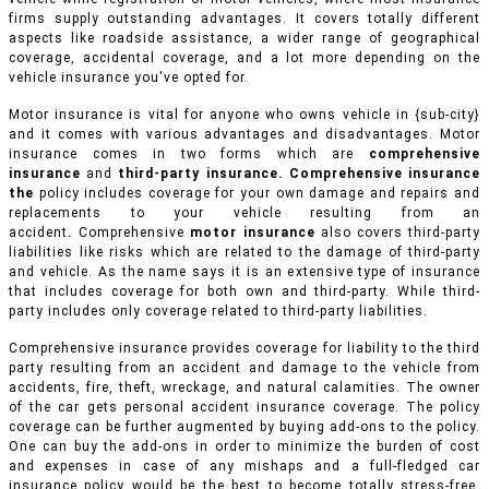
firms supply outstanding advantages. It covers totally different
aspects like roadside assistance, a wider range of geographical
coverage, accidental coverage, and a lot more depending on the
vehicle insurance you've opted for.
Motor insurance is vital for anyone who owns vehicle in {sub-city}
and it comes with various advantages and disadvantages. Motor
insurance comes in two forms which are
comprehensive
insurance
and
third-party insurance. Comprehensive insurance
the
policy includes coverage for your own damage and repairs and
replacements to your vehicle resulting from an
accident
.
Comprehensive
motor insurance
also covers third-party
liabilities like risks which are related to the damage of third-party
and vehicle. As the name says it is an extensive type of insurance
that includes coverage for both own and third-party. While third-
party includes only coverage related to third-party liabilities.
Comprehensive insurance provides coverage for liability to the third
party resulting from an accident and damage to the vehicle from
accidents, fire, theft, wreckage, and natural calamities. The owner
of the car gets personal accident insurance coverage. The policy
coverage can be further augmented by buying add-ons to the policy.
One can buy the add-ons in order to minimize the burden of cost
and expenses in case of any mishaps and a full-fledged car
insurance policy would be the best to become totally stress-free.