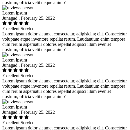
nostrum, officia velit neque animi?
Lorem Ipsum
Junagad , February 25, 2022
Excellent Service
Lorem ipsum dolor sit amet consectetur, adipisicing elit. Consectetur
voluptate atque inventore repellat rerum. Laudantium enim tempora
cum rerum aspernatur dolores repellat adipisci illum eveniet
nostrum, officia velit neque animi?
Lorem Ipsum
Junagad , February 25, 2022
Excellent Service
Lorem ipsum dolor sit amet consectetur, adipisicing elit. Consectetur
voluptate atque inventore repellat rerum. Laudantium enim tempora
cum rerum aspernatur dolores repellat adipisci illum eveniet
nostrum, officia velit neque animi?
Lorem Ipsum
Junagad , February 25, 2022
Excellent Service
Lorem ipsum dolor sit amet consectetur, adipisicing elit. Consectetur