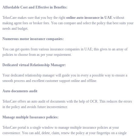
Affordable Cost and Effective in Benefits:
TelusCare makes sure that you buy the right
online auto insurance in UAE
without
making agent fees or broker fees. You can compare and select the policy that best suits your
needs and budget.
Numerous motor insurance companies:
You can get quotes from various insurance companies in UAE; this gives to an array of
policies to choose from as per your requirement.
Dedicated virtual Relationship Manager:
Your dedicated relationship manager will guide you in every a possible way to ensure a
smooth process and excellent customer support online and offline.
Auto documents audit
TelusCare offers an auto audit of documents with the help of OCR. This reduces the errors
in the policy and avoids future inconvenience.
Manage multiple Insurance policies:
TelusCare portal is a single window to manage multiple insurance policies at your
convenience. You can add, delete, claim, renew the policy at your fingertips on a single