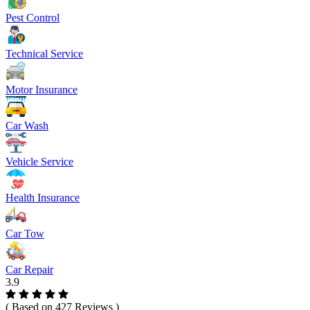
Pest Control
Technical Service
Motor Insurance
Car Wash
Vehicle Service
Health Insurance
Car Tow
Car Repair
3.9
( Based on 427 Reviews )