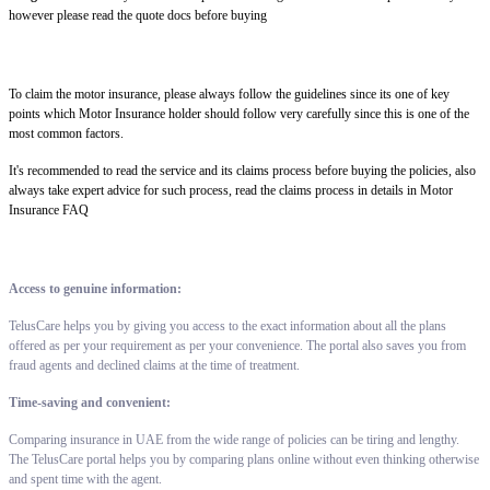
however please read the quote docs before buying
To claim the motor insurance, please always follow the guidelines since its one of key
points which Motor Insurance holder should follow very carefully since this is one of the
most common factors.
It's recommended to read the service and its claims process before buying the policies, also
always take expert advice for such process, read the claims process in details in Motor
Insurance FAQ
Access to genuine information:
TelusCare helps you by giving you access to the exact information about all the plans
offered as per your requirement as per your convenience. The portal also saves you from
fraud agents and declined claims at the time of treatment.
Time-saving and convenient:
Comparing insurance in UAE from the wide range of policies can be tiring and lengthy.
The TelusCare portal helps you by comparing plans online without even thinking otherwise
and spent time with the agent.