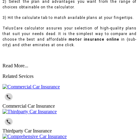
2) Select the plan and advantages you want from the range of
choices obtainable on the calculator.
3) Hit the calculate tab to match available plans at your fingertips.
TelusCare calculator assures your selection of high-quality plans
that suit your needs dead. It is the simplest way to compare and
choose the best and affordable
motor insurance online
in {sub-
city} and other emirates at one click.
Read More...
Related Sevices
Commercial Car Insurance
Thirdparty Car Insurance