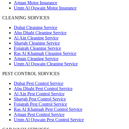
Ajman Motor Insurance
Umm Al Quwain Motor Insurance
CLEANING SERVICES
Dubai Cleaning Service
Abu Dhabi Cleaning Service
Al Ain Cleaning Service
Sharjah Cleaning Service
Fujairah Cleaning Service
Ras Al Khaimah Cleaning Service
Ajman Cleaning Service
Umm Al Quwain Cleaning Service
PEST CONTROL SERVICES
Dubai Pest Control Service
Abu Dhabi Pest Control Service
Al Ain Pest Control Service
Sharjah Pest Control Service
Fujairah Pest Control Service
Ras Al Khaimah Pest Control Service
Ajman Pest Control Service
Umm Al Quwain Pest Control Service