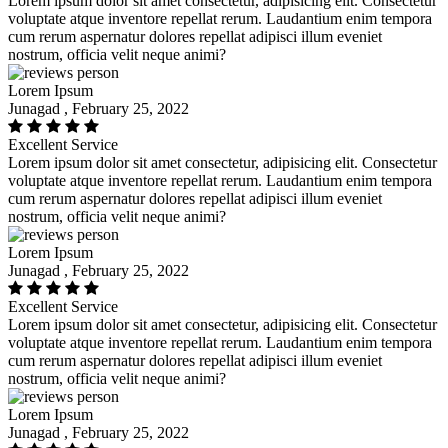
Lorem ipsum dolor sit amet consectetur, adipisicing elit. Consectetur
voluptate atque inventore repellat rerum. Laudantium enim tempora
cum rerum aspernatur dolores repellat adipisci illum eveniet
nostrum, officia velit neque animi?
Lorem Ipsum
Junagad , February 25, 2022
Excellent Service
Lorem ipsum dolor sit amet consectetur, adipisicing elit. Consectetur
voluptate atque inventore repellat rerum. Laudantium enim tempora
cum rerum aspernatur dolores repellat adipisci illum eveniet
nostrum, officia velit neque animi?
Lorem Ipsum
Junagad , February 25, 2022
Excellent Service
Lorem ipsum dolor sit amet consectetur, adipisicing elit. Consectetur
voluptate atque inventore repellat rerum. Laudantium enim tempora
cum rerum aspernatur dolores repellat adipisci illum eveniet
nostrum, officia velit neque animi?
Lorem Ipsum
Junagad , February 25, 2022