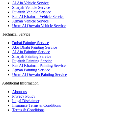
Al Ain Vehicle Service
Sharjah Vehicle Service
Fujairah Vehicle Service
Ras Al Khaimah Vehicle Service
Ajman Vehicle Service
Umm Al Quwain Vehicle Service
Technical Service
Dubai Painting Service
Abu Dhabi Painting Service
Al Ain Painting Service
Sharjah Painting Service
Fujairah Painting Service
Ras Al Khaimah Painting Service
Ajman Painting Service
Umm Al Quwain Painting Service
Additional Information
About us
Privacy Policy
Legal Disclaimer
Insurance Terms & Conditions
Terms & Conditions