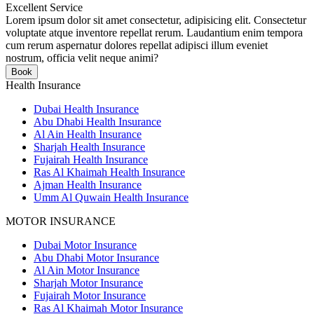
Excellent Service
Lorem ipsum dolor sit amet consectetur, adipisicing elit. Consectetur
voluptate atque inventore repellat rerum. Laudantium enim tempora
cum rerum aspernatur dolores repellat adipisci illum eveniet
nostrum, officia velit neque animi?
Book
Health Insurance
Dubai Health Insurance
Abu Dhabi Health Insurance
Al Ain Health Insurance
Sharjah Health Insurance
Fujairah Health Insurance
Ras Al Khaimah Health Insurance
Ajman Health Insurance
Umm Al Quwain Health Insurance
MOTOR INSURANCE
Dubai Motor Insurance
Abu Dhabi Motor Insurance
Al Ain Motor Insurance
Sharjah Motor Insurance
Fujairah Motor Insurance
Ras Al Khaimah Motor Insurance