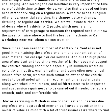
challenging. And keeping the car healthier is very important to take
care of vehicle time to time, Hence, vehicles that are used out here
need motor servicing on a regular basis. A vehicle needs a regular
oil change, essential servicing, tire change, battery change,
detailing, or regular
car service
. We are well aware Mirbah is one
of dense where 1 vehicle for 2 people, which means a high
requirement of cars garage to maintain the required need. But now
the question raise where to find the best car mechanic or
Car
workshop near me
, whom we can trust on.
Since it has been seen that most of
Car Service Center
is not
good in maintaining the professionalism and authentication of
used material for car repair or car services. And due to high prone
area of accident and top of the weather of Mirbah does not support
the vehicles running conditions especially in summers where air
conditioner, flat tire, engine heating, and some other mechanical
issues often occur, wherein such situation owner of the vehicle
needs to be attended with their requirement on a regular basis
along with wheel rims, brakes, and oil filters need to be inspected
and suspension repair needs to be carried out if needed t ensure a
smooth, safe, and comfortable ride.
Motor servicing in Mirbah
is one of costliest and insecure due
unprofessional approach of mechanics, leaves a question in the
owner of vehicles mind with a lot of trust issues? Like where to find