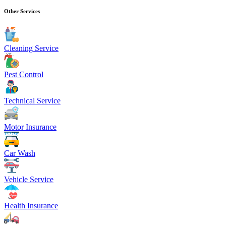
Other Services
Cleaning Service
Pest Control
Technical Service
Motor Insurance
Car Wash
Vehicle Service
Health Insurance