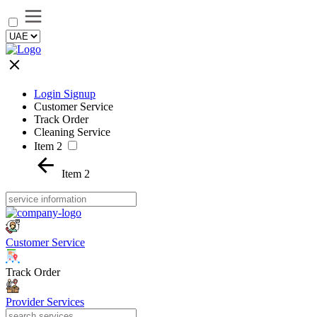
Login Signup
Customer Service
Track Order
Cleaning Service
Item 2
Item 2
Customer Service
Track Order
Provider Services