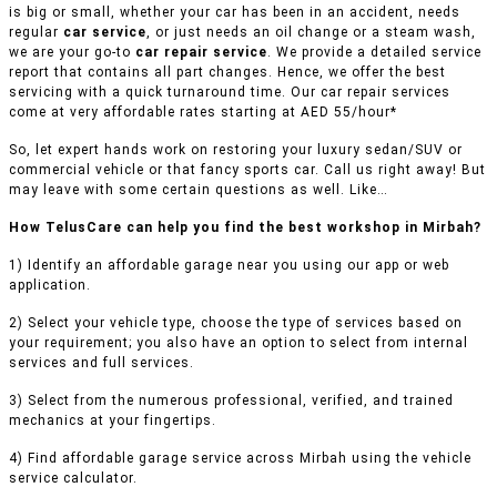
is big or small, whether your car has been in an accident, needs
regular
car service
, or just needs an oil change or a steam wash,
we are your go-to
car repair service
. We provide a detailed service
report that contains all part changes. Hence, we offer the best
servicing with a quick turnaround time. Our car repair services
come at very affordable rates starting at AED 55/hour*
So, let expert hands work on restoring your luxury sedan/SUV or
commercial vehicle or that fancy sports car. Call us right away! But
may leave with some certain questions as well. Like…
How TelusCare can help you find the best workshop in Mirbah?
1) Identify an affordable garage near you using our app or web
application.
2) Select your vehicle type, choose the type of services based on
your requirement; you also have an option to select from internal
services and full services.
3) Select from the numerous professional, verified, and trained
mechanics at your fingertips.
4) Find affordable garage service across Mirbah using the vehicle
service calculator.