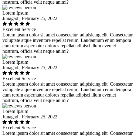
nostrum, officia velit neque animi?
Lorem Ipsum
Junagad , February 25, 2022
Excellent Service
Lorem ipsum dolor sit amet consectetur, adipisicing elit. Consectetur
voluptate atque inventore repellat rerum. Laudantium enim tempora
cum rerum aspernatur dolores repellat adipisci illum eveniet
nostrum, officia velit neque animi?
Lorem Ipsum
Junagad , February 25, 2022
Excellent Service
Lorem ipsum dolor sit amet consectetur, adipisicing elit. Consectetur
voluptate atque inventore repellat rerum. Laudantium enim tempora
cum rerum aspernatur dolores repellat adipisci illum eveniet
nostrum, officia velit neque animi?
Lorem Ipsum
Junagad , February 25, 2022
Excellent Service
Lorem ipsum dolor sit amet consectetur, adipisicing elit. Consectetur