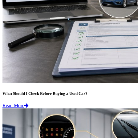
What Should I Check Before Buying a Used Car?
Read More