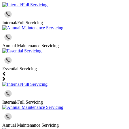
Internal/Full Servicing
Annual Maintenance Servicing
Essential Servicing
Internal/Full Servicing
Annual Maintenance Servicing