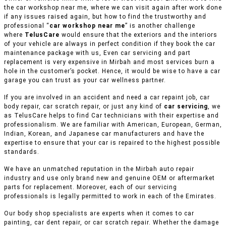
the car workshop near me, where we can visit again after work done
if any issues raised again, but how to find the trustworthy and
professional “
car workshop near me
” is another challenge
where
TelusCare
would ensure that the exteriors and the interiors
of your vehicle are always in perfect condition if they book the car
maintenance package with us, Even car servicing and part
replacement is very expensive in Mirbah and most services burn a
hole in the customer’s pocket. Hence, it would be wise to have a car
garage you can trust as your car wellness partner.
If you are involved in an accident and need a car repaint job, car
body repair, car scratch repair, or just any kind of
car servicing
, we
as TelusCare helps to find Car technicians with their expertise and
professionalism. We are familiar with American, European, German,
Indian, Korean, and Japanese car manufacturers and have the
expertise to ensure that your car is repaired to the highest possible
standards.
We have an unmatched reputation in the Mirbah auto repair
industry and use only brand new and genuine OEM or aftermarket
parts for replacement. Moreover, each of our servicing
professionals is legally permitted to work in each of the Emirates.
Our body shop specialists are experts when it comes to car
painting, car dent repair, or car scratch repair. Whether the damage