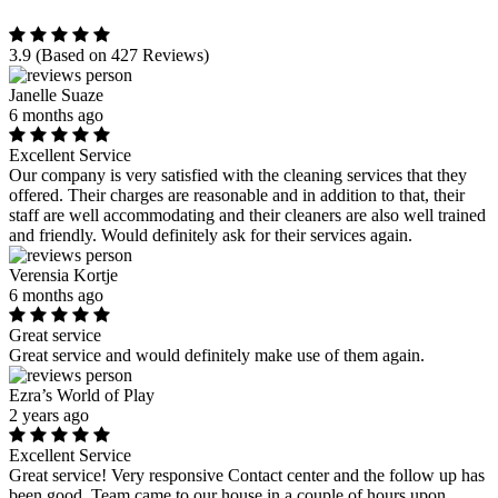
3.9
(Based on 427 Reviews)
Janelle Suaze
6 months ago
Excellent Service
Our company is very satisfied with the cleaning services that they
offered. Their charges are reasonable and in addition to that, their
staff are well accommodating and their cleaners are also well trained
and friendly. Would definitely ask for their services again.
Verensia Kortje
6 months ago
Great service
Great service and would definitely make use of them again.
Ezra’s World of Play
2 years ago
Excellent Service
Great service! Very responsive Contact center and the follow up has
been good. Team came to our house in a couple of hours upon