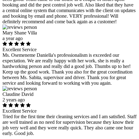
booking and did the pest control job well. Also liked that they have
a central online system that communicates with the client on updates
and booking by email and phone. VERY professional! Will
definitely recommend and come back again as a customer!
Mary Shane Villa
a year ago
Excellent Service
Ms. Osemeneme Daniella's professionalism is exceeded our
expectation. We are really happy with her work, she is really a
hardworking person and really did a good job. Thumbs up to her!
Keep up the good work. Thank you also for the great coordination
between Ms. Sabita, supervisor and driver. Thank you for great
service and looking forward to working with you again.
Claudine David
2 years ago
Excellent Service
Tried for the first time their cleaning services and I am satisfied. Staff
are well trained as no need for supervision because they know their
job very well and they were really quick. They also came one hour
early. Good job.