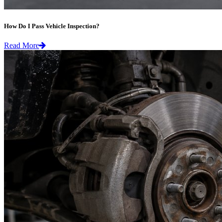
How Do I Pass Vehicle Inspection?
Read More