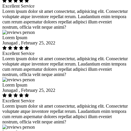
Excellent Service
Lorem ipsum dolor sit amet consectetur, adipisicing elit. Consectetur
voluptate atque inventore repellat rerum. Laudantium enim tempora
cum rerum aspernatur dolores repellat adipisci illum eveniet
nostrum, officia velit neque animi?
Lorem Ipsum
Junagad , February 25, 2022
Excellent Service
Lorem ipsum dolor sit amet consectetur, adipisicing elit. Consectetur
voluptate atque inventore repellat rerum. Laudantium enim tempora
cum rerum aspernatur dolores repellat adipisci illum eveniet
nostrum, officia velit neque animi?
Lorem Ipsum
Junagad , February 25, 2022
Excellent Service
Lorem ipsum dolor sit amet consectetur, adipisicing elit. Consectetur
voluptate atque inventore repellat rerum. Laudantium enim tempora
cum rerum aspernatur dolores repellat adipisci illum eveniet
nostrum, officia velit neque animi?