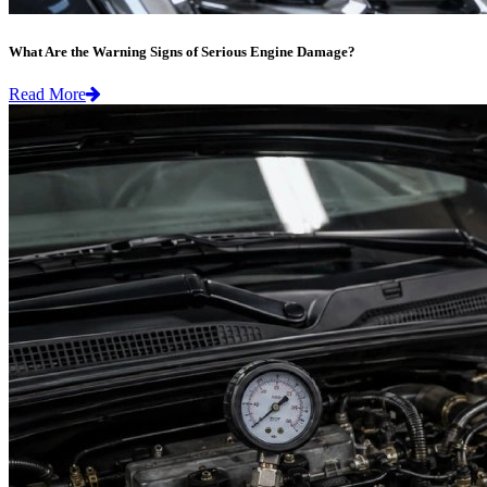
What Are the Warning Signs of Serious Engine Damage?
Read More