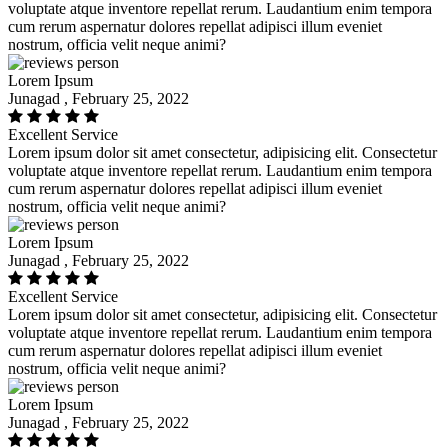
voluptate atque inventore repellat rerum. Laudantium enim tempora
cum rerum aspernatur dolores repellat adipisci illum eveniet
nostrum, officia velit neque animi?
Lorem Ipsum
Junagad , February 25, 2022
Excellent Service
Lorem ipsum dolor sit amet consectetur, adipisicing elit. Consectetur
voluptate atque inventore repellat rerum. Laudantium enim tempora
cum rerum aspernatur dolores repellat adipisci illum eveniet
nostrum, officia velit neque animi?
Lorem Ipsum
Junagad , February 25, 2022
Excellent Service
Lorem ipsum dolor sit amet consectetur, adipisicing elit. Consectetur
voluptate atque inventore repellat rerum. Laudantium enim tempora
cum rerum aspernatur dolores repellat adipisci illum eveniet
nostrum, officia velit neque animi?
Lorem Ipsum
Junagad , February 25, 2022