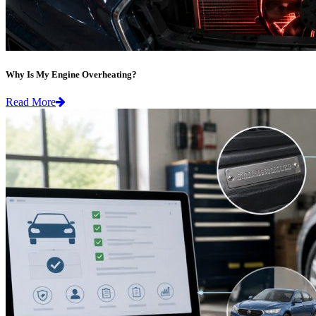
Why Is My Engine Overheating?
Read More