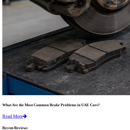
What Are the Most Common Brake Problems in UAE Cars?
Read More
Recent Reviews