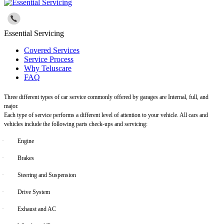
Essential Servicing
Covered Services
Service Process
Why Teluscare
FAQ
Three different types of car service commonly offered by garages are Internal, full, and
major.
Each type of service performs a different level of attention to your vehicle. All cars and
vehicles include the following parts check-ups and servicing:
·
Engine
·
Brakes
·
Steering and Suspension
·
Drive System
·
Exhaust and AC