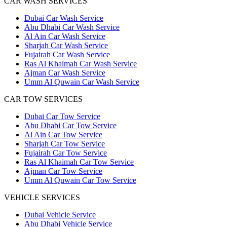
CAR WASH SERVICES
Dubai Car Wash Service
Abu Dhabi Car Wash Service
Al Ain Car Wash Service
Sharjah Car Wash Service
Fujairah Car Wash Service
Ras Al Khaimah Car Wash Service
Ajman Car Wash Service
Umm Al Quwain Car Wash Service
CAR TOW SERVICES
Dubai Car Tow Service
Abu Dhabi Car Tow Service
Al Ain Car Tow Service
Sharjah Car Tow Service
Fujairah Car Tow Service
Ras Al Khaimah Car Tow Service
Ajman Car Tow Service
Umm Al Quwain Car Tow Service
VEHICLE SERVICES
Dubai Vehicle Service
Abu Dhabi Vehicle Service