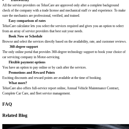
All the service providers on TelusCare are approved only after a complete background
check of the company with a trade license and mechanical staff cv and experience. To make
sure the mechanics are professional, verified, and trained.
Easy comparison of rates
TelusCare calculator lets you select the services required and gives you an option to select
from an array of service providers that best suit your needs.
Book Now or Schedule
Browse and select the services directly based on the availability, rate, and customer reviews.
360-degree support
The only online portal that provides 360-degree technology support to book your choice of
car servicing company in Motor-servicing.
Flexible payment options
You have an option to pay online or by cash after the services.
Promotions and Reward Points
Exciting discounts and reward points are available at the time of booking.
What more?
TelusCare also offers full-service report online, Annual Vehicle Maintenance Contract,
Complete Car Care, and fleet service management.
FAQ
Related Blog