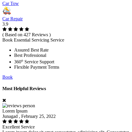
Car Tow
Car Repair
3.9
( Based on 427 Reviews )
Book Essential Servicing Service
Assured Best Rate
Best Professional
o
360
Service Support
Flexible Payment Terms
Book
Most Helpful Reviews
Lorem Ipsum
Junagad , February 25, 2022
Excellent Service