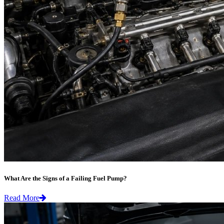
What Are the Signs of a Failing Fuel Pump?
Read More