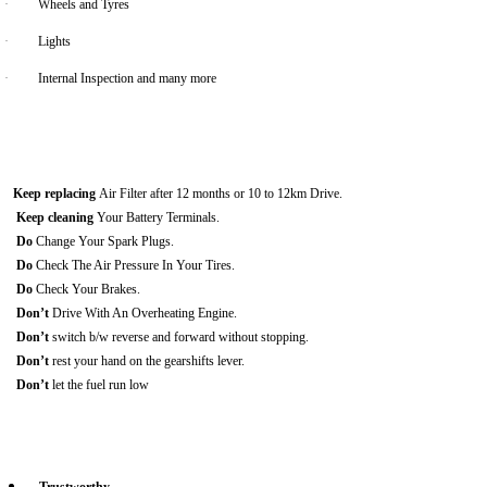
·
Wheels and Tyres
·
Lights
·
Internal Inspection and many more
Keep replacing
Air Filter after 12 months or 10 to 12km Drive.
Keep cleaning
Your Battery Terminals.
Do
Change Your Spark Plugs.
Do
Check The Air Pressure In Your Tires.
Do
Check Your Brakes.
Don’t
Drive With An Overheating Engine.
Don’t
switch b/w reverse and forward without stopping.
Don’t
rest your hand on the gearshifts lever.
Don’t
let the fuel run low
Trustworthy