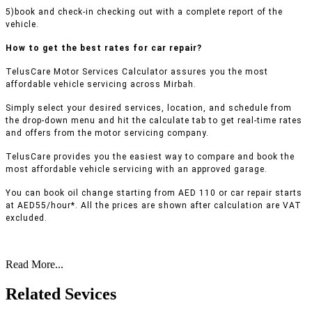
5)book and check-in checking out with a complete report of the
vehicle.
How to get the best rates for car repair?
TelusCare Motor Services Calculator assures you the most
affordable vehicle servicing across Mirbah.
Simply select your desired services, location, and schedule from
the drop-down menu and hit the calculate tab to get real-time rates
and offers from the motor servicing company.
TelusCare provides you the easiest way to compare and book the
most affordable vehicle servicing with an approved garage.
You can book oil change starting from AED 110 or car repair starts
at AED55/hour*. All the prices are shown after calculation are VAT
excluded.
Read More...
Related Sevices