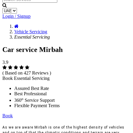
Login / Signup
Vehicle Servicing
Essential Servicing
Car service Mirbah
3.9
( Based on 427 Reviews )
Book Essential Servicing
Assured Best Rate
Best Professional
o
360
Service Support
Flexible Payment Terms
Book
As we are aware Mirbah is one of the highest density of vehicles
and on top of that the climatic conditions and terrain are very