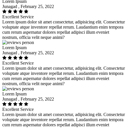
Lorem Ipsum
Junagad , February 25, 2022
Excellent Service
Lorem ipsum dolor sit amet consectetur, adipisicing elit. Consectetur
voluptate atque inventore repellat rerum. Laudantium enim tempora
cum rerum aspernatur dolores repellat adipisci illum eveniet
nostrum, officia velit neque animi?
Lorem Ipsum
Junagad , February 25, 2022
Excellent Service
Lorem ipsum dolor sit amet consectetur, adipisicing elit. Consectetur
voluptate atque inventore repellat rerum. Laudantium enim tempora
cum rerum aspernatur dolores repellat adipisci illum eveniet
nostrum, officia velit neque animi?
Lorem Ipsum
Junagad , February 25, 2022
Excellent Service
Lorem ipsum dolor sit amet consectetur, adipisicing elit. Consectetur
voluptate atque inventore repellat rerum. Laudantium enim tempora
cum rerum aspernatur dolores repellat adipisci illum eveniet