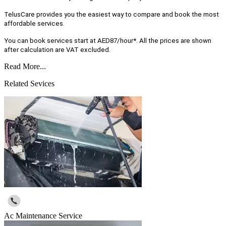
TelusCare provides you the easiest way to compare and book the most
affordable services.
You can book services start at AED87/hour*. All the prices are shown
after calculation are VAT excluded.
Read More...
Related Sevices
Ac Maintenance Service