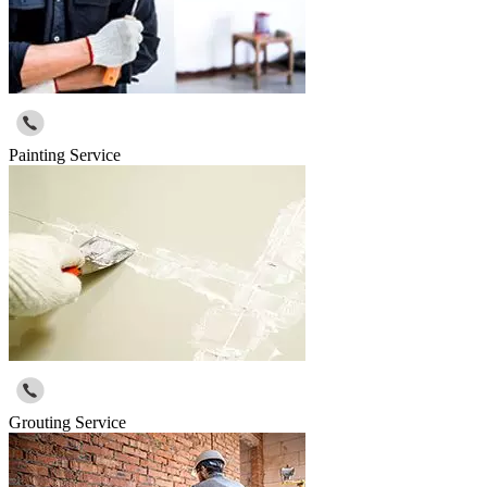
Painting Service
Grouting Service