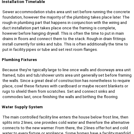
Installation Timetable
Sewer accommodation stubs area unit set before running the concrete
foundation, however the majority of the plumbing takes place later. The
rough-in plumbing part that happens in conjunction with the wiring and
duct installation part takes place once the framing is complete,
however before hanging drywall. This is often the time to put in main
drains in floors and connect them to the stack. Rough-in drain fittings
install currently for sinks and tubs. This is often additionally the time to
put in facility pipes or tube and set rest room flanges.
Plumbing Fixtures
Because they’re typically large to line once walls and doorways area unit
framed, tubs and tub/shower units area unit generally set before framing
the walls. Since a great deal of construction has nonetheless to require
place, cowl these fixtures with cardboard or maybe recent blankets or
rugs to shield them from scratches. Set and connect sinks and
commodes last, once finishing the walls and birthing the flooring.
Water Supply System
The main controlled facility line enters the house below frost line, then
splits into 2 lines; one provides cold water and therefore the alternative
connects to the new warmer. From there, the 2 lines offer hot and cold
water to every fixture or appliance. Some homes have a facility manifold