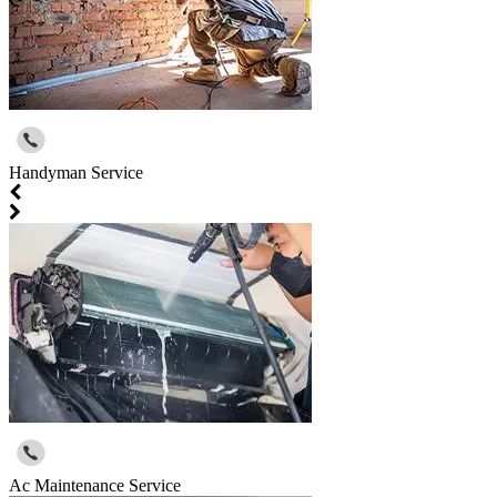
Handyman Service
Ac Maintenance Service