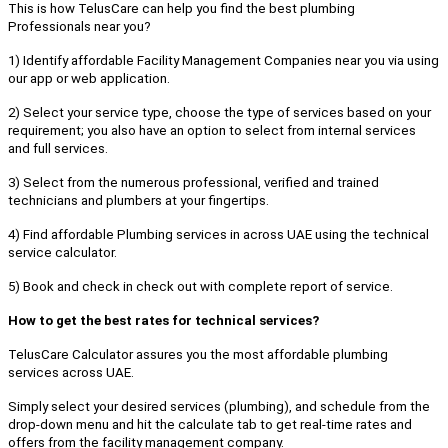
This is how TelusCare can help you find the best plumbing
Professionals near you?
1) Identify affordable Facility Management Companies near you via using
our app or web application.
2) Select your service type, choose the type of services based on your
requirement; you also have an option to select from internal services
and full services.
3) Select from the numerous professional, verified and trained
technicians and plumbers at your fingertips.
4) Find affordable Plumbing services in across UAE using the technical
service calculator.
5) Book and check in check out with complete report of service.
How to get the best rates for technical services?
TelusCare Calculator assures you the most affordable plumbing
services across UAE.
Simply select your desired services (plumbing), and schedule from the
drop-down menu and hit the calculate tab to get real-time rates and
offers from the facility management company.