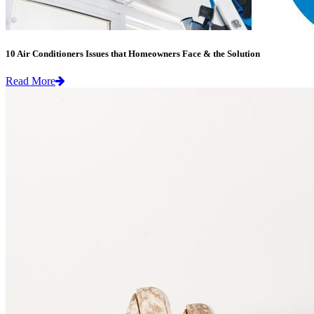
10 Air Conditioners Issues that Homeowners Face & the Solution
Read More