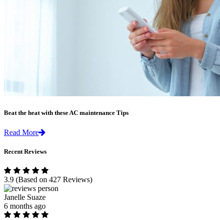
Beat the heat with these AC maintenance Tips
Read More
Recent Reviews
3.9
(Based on 427 Reviews)
Janelle Suaze
6 months ago