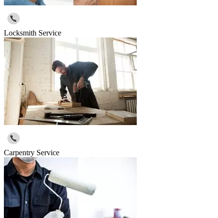
Locksmith Service
Carpentry Service