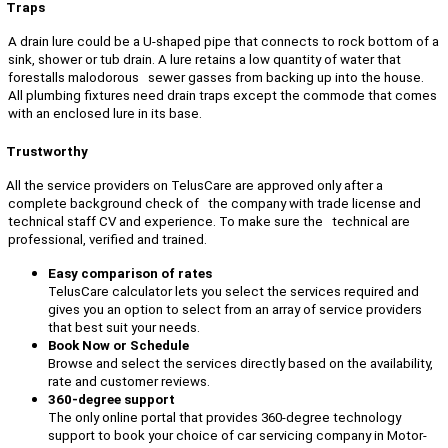
Traps
A drain lure could be a U-shaped pipe that connects to rock bottom of a
sink, shower or tub drain. A lure retains a low quantity of water that
forestalls malodorous sewer gasses from backing up into the house.
All plumbing fixtures need drain traps except the commode that comes
with an enclosed lure in its base.
Trustworthy
All the service providers on TelusCare are approved only after a
complete background check of the company with trade license and
technical staff CV and experience. To make sure the technical are
professional, verified and trained.
Easy comparison of rates
TelusCare calculator lets you select the services required and
gives you an option to select from an array of service providers
that best suit your needs.
Book Now or Schedule
Browse and select the services directly based on the availability,
rate and customer reviews.
360-degree support
The only online portal that provides 360-degree technology
support to book your choice of car servicing company in Motor-