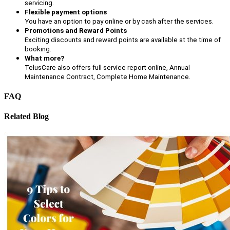
servicing.
Flexible payment options
You have an option to pay online or by cash after the services.
Promotions and Reward Points
Exciting discounts and reward points are available at the time of
booking.
What more?
TelusCare also offers full service report online, Annual
Maintenance Contract, Complete Home Maintenance.
FAQ
Related Blog