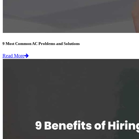
9 Most Common AC Problems and Solutions
Read More