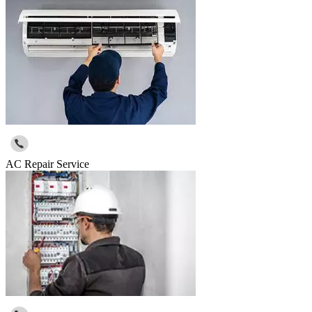
AC Repair Service