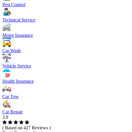
Pest Control
Technical Service
Motor Insurance
Car Wash
Vehicle Service
Health Insurance
Car Tow
Car Repair
3.9
( Based on 427 Reviews )