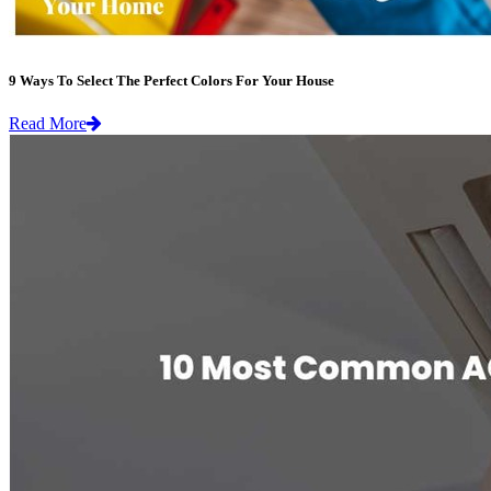
9 Ways To Select The Perfect Colors For Your House
Read More