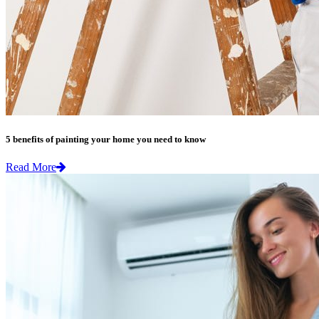
5 benefits of painting your home you need to know
Read More