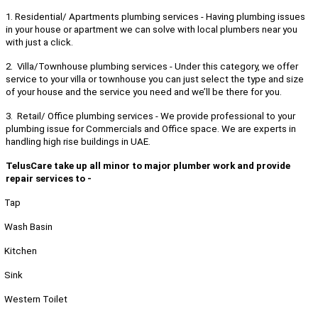
1. Residential/ Apartments plumbing services - Having plumbing issues
in your house or apartment we can solve with local plumbers near you
with just a click.
2. Villa/Townhouse plumbing services - Under this category, we offer
service to your villa or townhouse you can just select the type and size
of your house and the service you need and we’ll be there for you.
3. Retail/ Office plumbing services - We provide professional to your
plumbing issue for Commercials and Office space. We are experts in
handling high rise buildings in UAE.
TelusCare take up all minor to major plumber work and provide
repair services to -
Tap
Wash Basin
Kitchen
Sink
Western Toilet