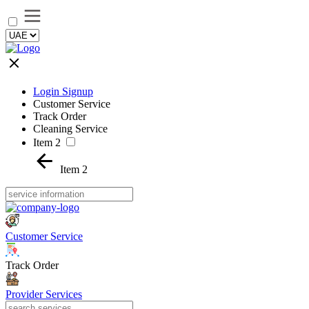
Login Signup
Customer Service
Track Order
Cleaning Service
Item 2
Item 2
Customer Service
Track Order
Provider Services