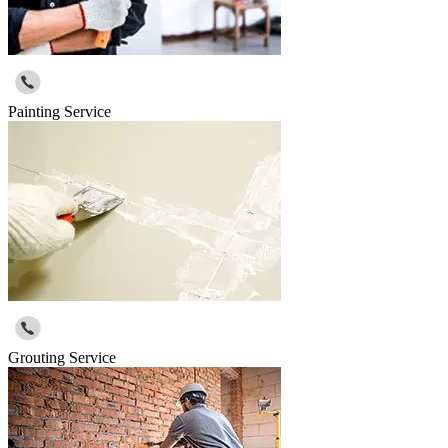
Painting Service
Grouting Service