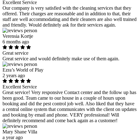
Excellent Service
Our company is very satisfied with the cleaning services that they
offered. Their charges are reasonable and in addition to that, their
staff are well accommodating and their cleaners are also well trained
and friendly. Would definitely ask for their services again.
Verensia Kortje
6 months ago
Great service
Great service and would definitely make use of them again.
Ezra’s World of Play
2 years ago
Excellent Service
Great service! Very responsive Contact center and the follow up has
been good. Team came to our house in a couple of hours upon
booking and did the pest control job well. Also liked that they have
a central online system that communicates with the client on updates
and booking by email and phone. VERY professional! Will
definitely recommend and come back again as a customer!
Mary Shane Villa
a year ago