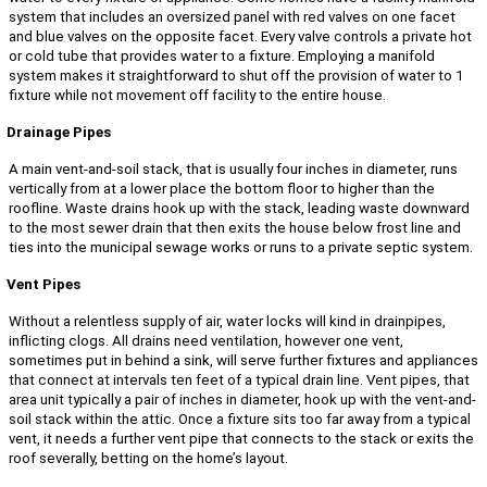
system that includes an oversized panel with red valves on one facet
and blue valves on the opposite facet. Every valve controls a private hot
or cold tube that provides water to a fixture. Employing a manifold
system makes it straightforward to shut off the provision of water to 1
fixture while not movement off facility to the entire house.
Drainage Pipes
A main vent-and-soil stack, that is usually four inches in diameter, runs
vertically from at a lower place the bottom floor to higher than the
roofline. Waste drains hook up with the stack, leading waste downward
to the most sewer drain that then exits the house below frost line and
ties into the municipal sewage works or runs to a private septic system.
Vent Pipes
Without a relentless supply of air, water locks will kind in drainpipes,
inflicting clogs. All drains need ventilation, however one vent,
sometimes put in behind a sink, will serve further fixtures and appliances
that connect at intervals ten feet of a typical drain line. Vent pipes, that
area unit typically a pair of inches in diameter, hook up with the vent-and-
soil stack within the attic. Once a fixture sits too far away from a typical
vent, it needs a further vent pipe that connects to the stack or exits the
roof severally, betting on the home’s layout.