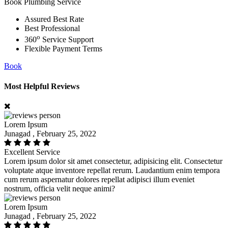
Book Plumbing Service
Assured Best Rate
Best Professional
o
360
Service Support
Flexible Payment Terms
Book
Most Helpful Reviews
Lorem Ipsum
Junagad , February 25, 2022
Excellent Service
Lorem ipsum dolor sit amet consectetur, adipisicing elit. Consectetur
voluptate atque inventore repellat rerum. Laudantium enim tempora
cum rerum aspernatur dolores repellat adipisci illum eveniet
nostrum, officia velit neque animi?
Lorem Ipsum
Junagad , February 25, 2022