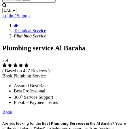
Login / Signup
Technical Service
Plumbing Service
Plumbing service Al Baraha
3.9
( Based on 427 Reviews )
Book Plumbing Service
Assured Best Rate
Best Professional
o
360
Service Support
Flexible Payment Terms
Book
Are you looking for the Best
Plumbing Services
in the Al Baraha? You’re
at the right place, TelusCare helps you connect with professional