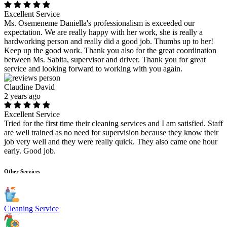
Excellent Service
Ms. Osemeneme Daniella's professionalism is exceeded our
expectation. We are really happy with her work, she is really a
hardworking person and really did a good job. Thumbs up to her!
Keep up the good work. Thank you also for the great coordination
between Ms. Sabita, supervisor and driver. Thank you for great
service and looking forward to working with you again.
Claudine David
2 years ago
Excellent Service
Tried for the first time their cleaning services and I am satisfied. Staff
are well trained as no need for supervision because they know their
job very well and they were really quick. They also came one hour
early. Good job.
Other Services
Cleaning Service