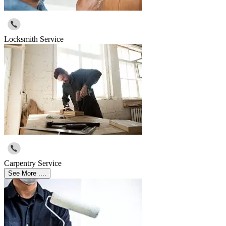
Locksmith Service
Carpentry Service
See More ....