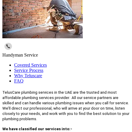
Handyman Service
Covered Services
Service Process
Why Teluscare
FAQ
TelusCare plumbing services in the UAE are the trusted and most
affordable plumbing services provider. All our service partners are
skilled and can handle various plumbing issues when you call for service.
We’ll direct our professional, who will arrive at your door on time, listen
closely to your needs, and work with you to find the best solution to your
plumbing problems.
We have classified our services into:-