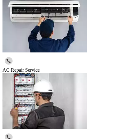
AC Repair Service