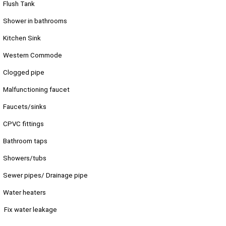
Flush Tank
Shower in bathrooms
Kitchen Sink
Western Commode
Clogged pipe
Malfunctioning faucet
Faucets/sinks
CPVC fittings
Bathroom taps
Showers/tubs
Sewer pipes/ Drainage pipe
Water heaters
Fix water leakage