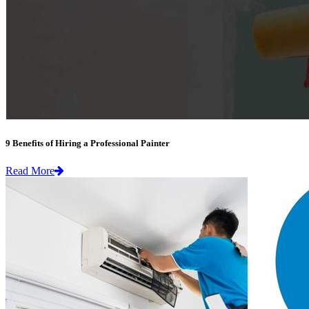
9 Benefits of Hiring a Professional Painter
Read More