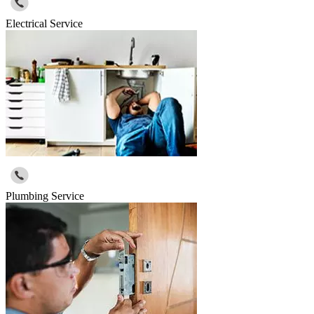
Electrical Service
Plumbing Service