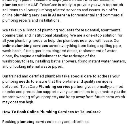
plumbers
in the UAE. TelusCare is ready to provide you with top-notch
solutions to all your plumbing related services and issues. We offer
online
plumbing services in Al Baraha
for residential and commercial
plumbing repairs and installations.
We take up all kinds of plumbing requests for residential, apartments,
commercial, and institutional plumbing. We are a one-stop solution for
all your plumbing needs to help the plumbers near you with ease. Our
online plumbing services
cover everything from fixing a spilling pipe,
wash-basin, fitting gas lines/clogged drains, replacement of water
close, fly/engine establishment to the redesign of the
washroom/toilets, installing baths showers, fixing instant water heaters,
and unlocking internal waste pipes.
Our trained and certified plumbers take special care to address your
plumbing needs to ensure that the on-time and quality service is
delivered. TelusCare
Plumbing service
partner gives normally planned
checks and precaution support over your premises to guarantee you the
smooth working of your property and keep away from future harm which
may cost you high.
How To Book Online Plumbing Services At TelusCare?
Booking
plumbing services
is easy and effortless