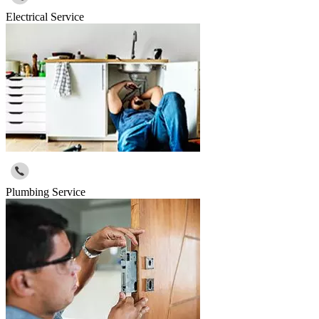
Electrical Service
Plumbing Service