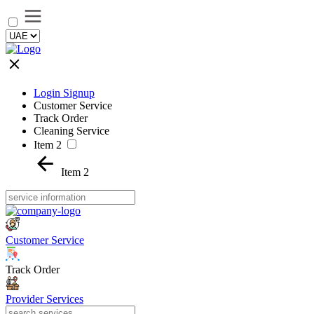
Login Signup
Customer Service
Track Order
Cleaning Service
Item 2
Item 2
Customer Service
Track Order
Provider Services