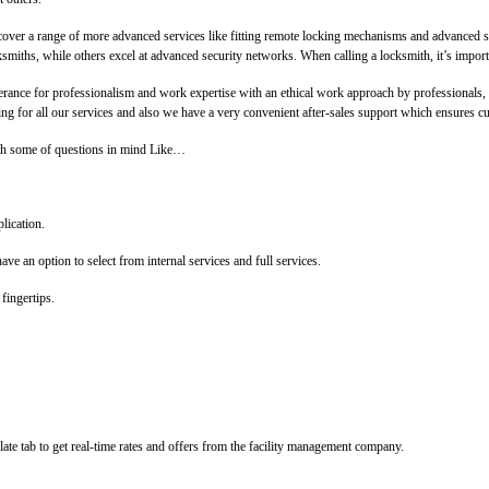
cover a range of more advanced services like fitting remote locking mechanisms and advanced s
ksmiths, while others excel at advanced security networks. When calling a locksmith, it’s import
lerance for professionalism and work expertise with an ethical work approach by professionals
 for all our services and also we have a very convenient after-sales support which ensures cust
With some of questions in mind Like…
lication.
ve an option to select from internal services and full services.
fingertips.
ate tab to get real-time rates and offers from the facility management company.