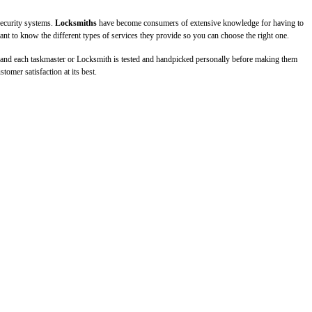
ecurity systems.
Locksmiths
have become consumers of extensive knowledge for having to
ant to know the different types of services they provide so you can choose the right one.
, and each taskmaster or Locksmith is tested and handpicked personally before making them
omer satisfaction at its best.