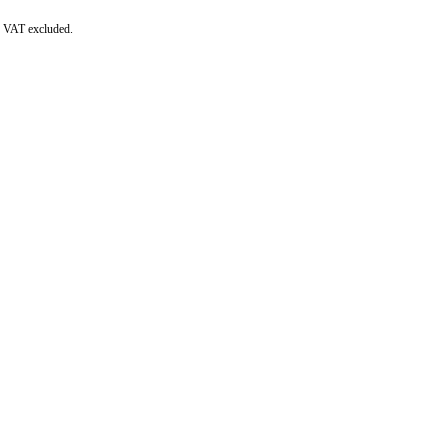
re VAT excluded.