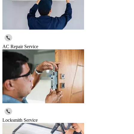
AC Repair Service
Locksmith Service