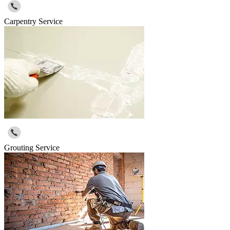
Carpentry Service
Grouting Service