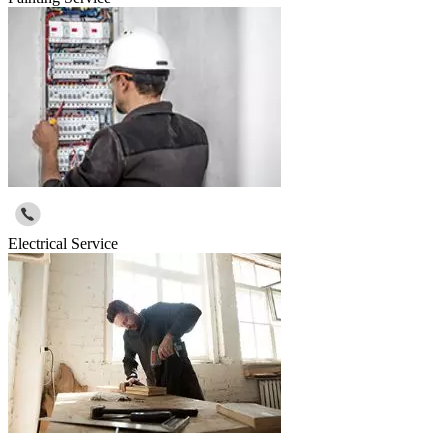
Electrical Service