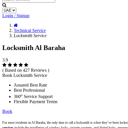
Login / Signup
Technical Service
Locksmith Service
Locksmith Al Baraha
3.9
( Based on 427 Reviews )
Book Locksmith Service
Assured Best Rate
Best Professional
o
360
Service Support
Flexible Payment Terms
Book
For most residents in Al Baraha, the only time to call a locksmith is when they’ve been locke
services
include the installation of window locks, security systems, and digital locks, amongs