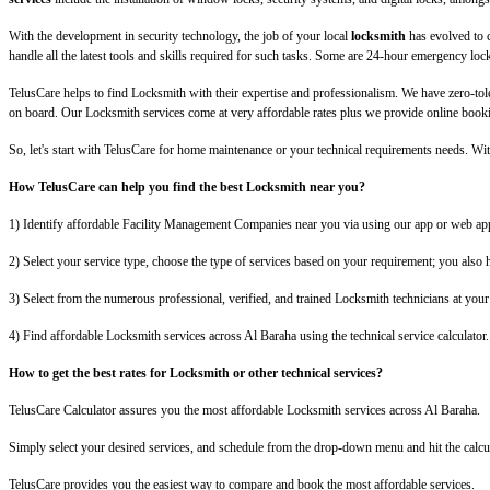
With the development in security technology, the job of your local
locksmith
has evolved to 
handle all the latest tools and skills required for such tasks. Some are 24-hour emergency loc
TelusCare helps to find Locksmith with their expertise and professionalism. We have zero-to
on board. Our Locksmith services come at very affordable rates plus we provide online booking
So, let's start with TelusCare for home maintenance or your technical requirements needs. 
How TelusCare can help you find the best Locksmith near you?
1) Identify affordable Facility Management Companies near you via using our app or web app
2) Select your service type, choose the type of services based on your requirement; you also ha
3) Select from the numerous professional, verified, and trained Locksmith technicians at your 
4) Find affordable Locksmith services across Al Baraha using the technical service calculator.
How to get the best rates for Locksmith or other technical services?
TelusCare Calculator assures you the most affordable Locksmith services across Al Baraha.
Simply select your desired services, and schedule from the drop-down menu and hit the calcul
TelusCare provides you the easiest way to compare and book the most affordable services.