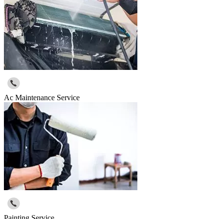
Ac Maintenance Service
Painting Service