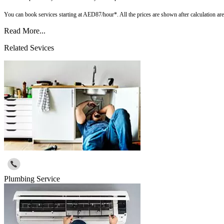
You can book services starting at AED87/hour*. All the prices are shown after calculation a
Read More...
Related Sevices
Plumbing Service