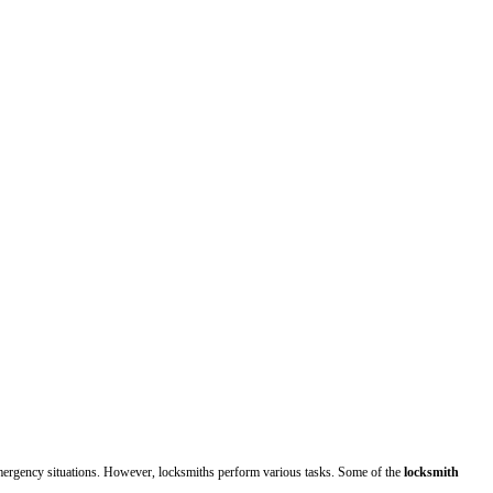
ergency situations. However, locksmiths perform various tasks. Some of the
locksmith