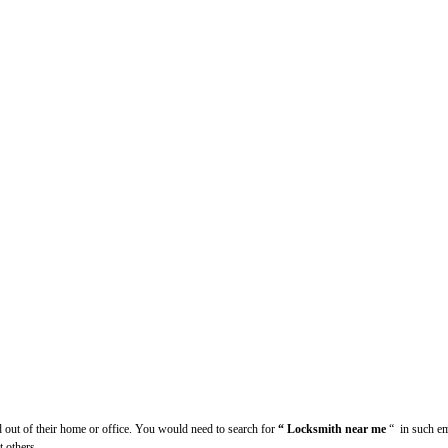
d out of their home or office. You would need to search for
“ Locksmith near me
“
in such em
t others.