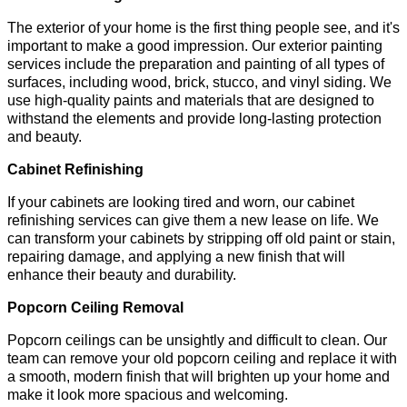
The exterior of your home is the first thing people see, and it's
important to make a good impression. Our exterior painting
services include the preparation and painting of all types of
surfaces, including wood, brick, stucco, and vinyl siding. We
use high-quality paints and materials that are designed to
withstand the elements and provide long-lasting protection
and beauty.
Cabinet Refinishing
If your cabinets are looking tired and worn, our cabinet
refinishing services can give them a new lease on life. We
can transform your cabinets by stripping off old paint or stain,
repairing damage, and applying a new finish that will
enhance their beauty and durability.
Popcorn Ceiling Removal
Popcorn ceilings can be unsightly and difficult to clean. Our
team can remove your old popcorn ceiling and replace it with
a smooth, modern finish that will brighten up your home and
make it look more spacious and welcoming.