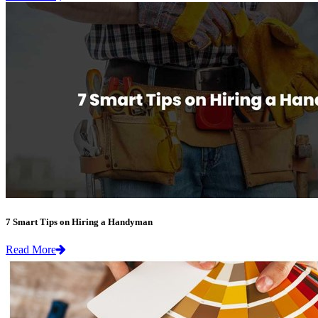
7 Smart Tips on Hiring a Handyman
Read More