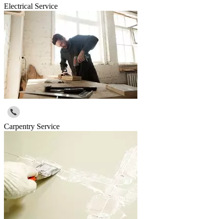
Electrical Service
Carpentry Service