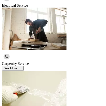
Electrical Service
Carpentry Service
See More ....