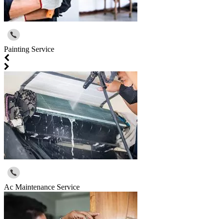
Painting Service
Ac Maintenance Service