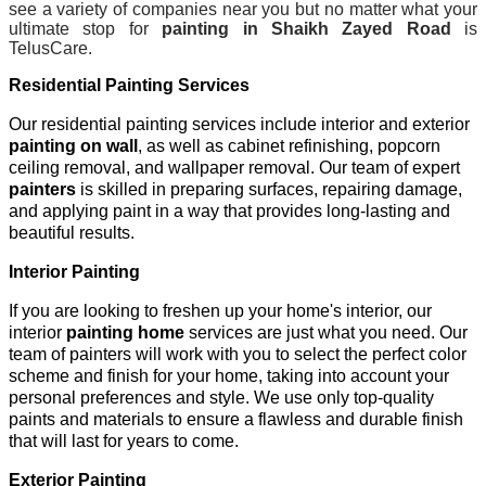
see a variety of companies near you but no matter what your
ultimate stop for
painting in Shaikh Zayed Road
is
TelusCare.
Residential Painting Services
Our residential painting services include interior and exterior
painting on wall
, as well as cabinet refinishing, popcorn
ceiling removal, and wallpaper removal. Our team of expert
painters
is skilled in preparing surfaces, repairing damage,
and applying paint in a way that provides long-lasting and
beautiful results.
Interior Painting
If you are looking to freshen up your home's interior, our
interior
painting home
services are just what you need. Our
team of painters will work with you to select the perfect color
scheme and finish for your home, taking into account your
personal preferences and style. We use only top-quality
paints and materials to ensure a flawless and durable finish
that will last for years to come.
Exterior Painting