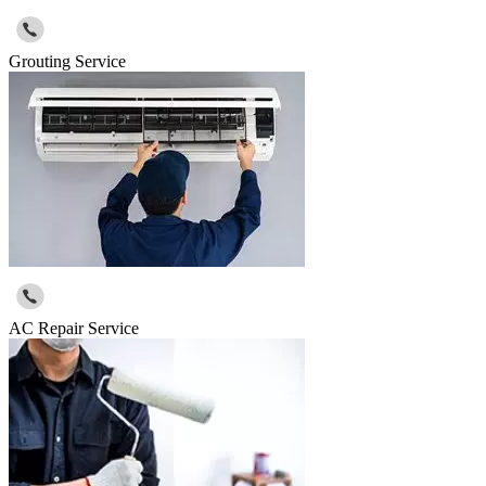
Grouting Service
AC Repair Service