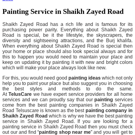
Painting Service in Shaikh Zayed Road
Shaikh Zayed Road has a rich life and is famous for its
purchasing power parity. Everything about Shaikh Zayed
Road is special, be it the lifestyle, the skyscrapers, the
diversity and sightseeing attractions, and the Burj khalifa.
When everything about Shaikh Zayed Road is special then
your home or place should also look special always and for
this to happen you would need to maintain your place and
keep on updating it by painting it with new and bright colors
which will make your place always look like new.
For this, you would need good
painting ideas
which not only
help you to paint your place but also suggest you in choosing
the best styles and methods to do the same.
At
TelusCare
we have expert service providers for all home
services and we can proudly say that our
painting
services
come from the best painting companies in Shaikh Zayed
Road Telsuscare is known as the best
painting company in
Shaikh Zayed Road
which is why we have the best painting
service in Shaikh Zayed Road. If you are looking for a
painting service in Shaikh Zayed Road then you must check
out our and find “
painting shop near me
” and you will get to