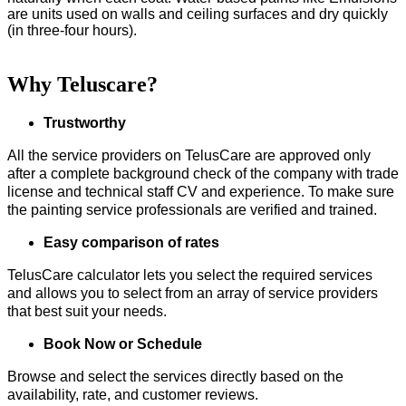
are units used on walls and ceiling surfaces and dry quickly
(in three-four hours).
Why Teluscare?
Trustworthy
All the service providers on TelusCare are approved only
after a complete background check of the company with trade
license and technical staff CV and experience. To make sure
the painting service professionals are verified and trained.
Easy comparison of rates
TelusCare calculator lets you select the required services
and allows you to select from an array of service providers
that best suit your needs.
Book Now or Schedule
Browse and select the services directly based on the
availability, rate, and customer reviews.