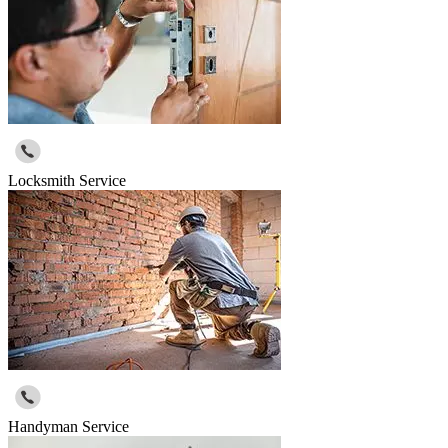
Locksmith Service
Handyman Service