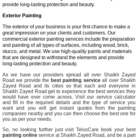
provide long-lasting protection and beauty.
Exterior Painting
The exterior of your business is your first chance to make a
great impression on your clients and customers. Our
commercial exterior painting services include the preparation
and painting of all types of surfaces, including wood, brick,
stucco, and metal. We use high-quality paints and materials
that are designed to withstand the elements and provide
long-lasting protection and beauty.
As we have our providers spread all over Shaikh Zayed
Road we provide the
best painting service
all over Shaikh
Zayed Road and its cities so that each and everyone in
Shaikh Zayed Road get to experience the best services they
would have ever come across. Visit our service calculator
and fill in the required details and the type of service you
want and you will get instant quotes from the painting
companies nearby and you can then choose the best one for
you as per your needs.
So, no looking further just visit TelusCare book your best
painting online
service at Shaikh Zayed Road, and be a part