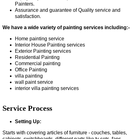
Painters.
Assurance and guarantee of Quality service and
satisfaction.
We have a wide variety of painting services including:-
Home painting service
Interior House Painting services
Exterior Painting services
Residential Painting
Commercial painting
Office Painting
villa painting
wall paint service
interior villa painting services
Service Process
Setting Up:
Starts with covering articles of furniture - couches, tables,
cabinets, switchboards, different parts like tv sets, fans,