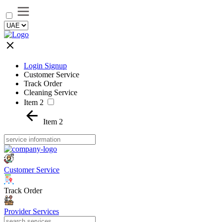
Login Signup
Customer Service
Track Order
Cleaning Service
Item 2
Item 2
Customer Service
Track Order
Provider Services