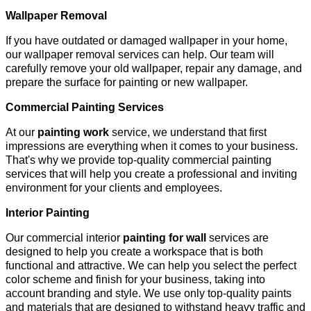
Wallpaper Removal
If you have outdated or damaged wallpaper in your home,
our wallpaper removal services can help. Our team will
carefully remove your old wallpaper, repair any damage, and
prepare the surface for painting or new wallpaper.
Commercial Painting Services
At our
painting work
service, we understand that first
impressions are everything when it comes to your business.
That's why we provide top-quality commercial painting
services that will help you create a professional and inviting
environment for your clients and employees.
Interior Painting
Our commercial interior
painting for wall
services are
designed to help you create a workspace that is both
functional and attractive. We can help you select the perfect
color scheme and finish for your business, taking into
account branding and style. We use only top-quality paints
and materials that are designed to withstand heavy traffic and