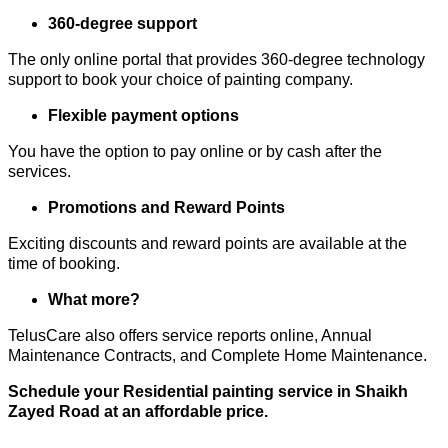
360-degree support
The only online portal that provides 360-degree technology
support to book your choice of painting company.
Flexible payment options
You have the option to pay online or by cash after the
services.
Promotions and Reward Points
Exciting discounts and reward points are available at the
time of booking.
What more?
TelusCare also offers service reports online, Annual
Maintenance Contracts, and Complete Home Maintenance.
Schedule your Residential painting service in Shaikh
Zayed Road at an affordable price.