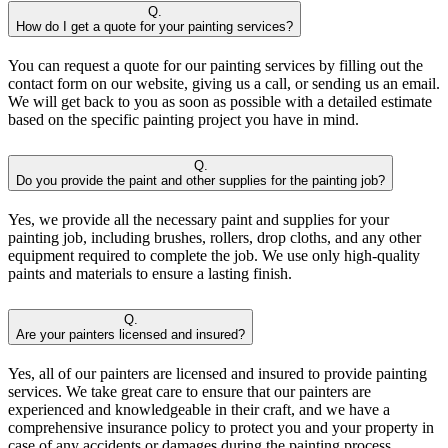
Q.
How do I get a quote for your painting services?
You can request a quote for our painting services by filling out the
contact form on our website, giving us a call, or sending us an email.
We will get back to you as soon as possible with a detailed estimate
based on the specific painting project you have in mind.
Q.
Do you provide the paint and other supplies for the painting job?
Yes, we provide all the necessary paint and supplies for your
painting job, including brushes, rollers, drop cloths, and any other
equipment required to complete the job. We use only high-quality
paints and materials to ensure a lasting finish.
Q.
Are your painters licensed and insured?
Yes, all of our painters are licensed and insured to provide painting
services. We take great care to ensure that our painters are
experienced and knowledgeable in their craft, and we have a
comprehensive insurance policy to protect you and your property in
case of any accidents or damages during the painting process.