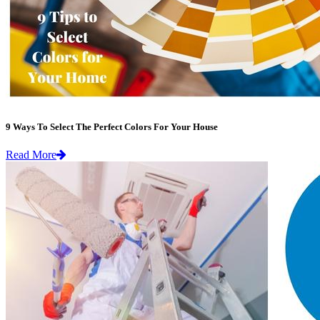
9 Ways To Select The Perfect Colors For Your House
Read More