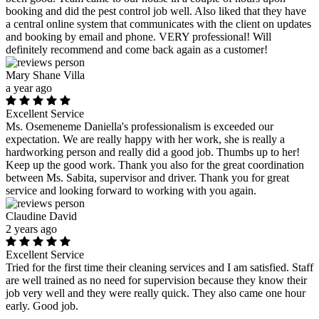
booking and did the pest control job well. Also liked that they have
a central online system that communicates with the client on updates
and booking by email and phone. VERY professional! Will
definitely recommend and come back again as a customer!
Mary Shane Villa
a year ago
Excellent Service
Ms. Osemeneme Daniella's professionalism is exceeded our
expectation. We are really happy with her work, she is really a
hardworking person and really did a good job. Thumbs up to her!
Keep up the good work. Thank you also for the great coordination
between Ms. Sabita, supervisor and driver. Thank you for great
service and looking forward to working with you again.
Claudine David
2 years ago
Excellent Service
Tried for the first time their cleaning services and I am satisfied. Staff
are well trained as no need for supervision because they know their
job very well and they were really quick. They also came one hour
early. Good job.