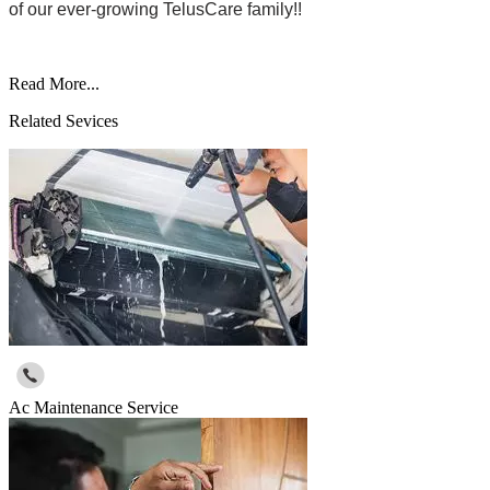
of our ever-growing TelusCare family!!
Read More...
Related Sevices
Ac Maintenance Service