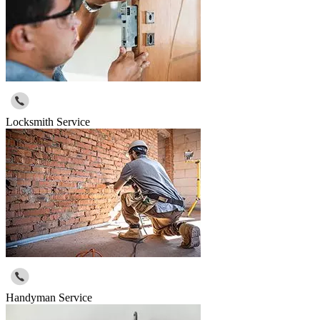
Locksmith Service
Handyman Service