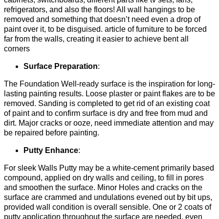
refrigerators, and also the floors! All wall hangings to be
removed and something that doesn’t need even a drop of
paint over it, to be disguised. article of furniture to be forced
far from the walls, creating it easier to achieve bent all
corners
Surface Preparation
:
The Foundation Well-ready surface is the inspiration for long-
lasting painting results. Loose plaster or paint flakes are to be
removed. Sanding is completed to get rid of an existing coat
of paint and to confirm surface is dry and free from mud and
dirt. Major cracks or ooze, need immediate attention and may
be repaired before painting.
Putty Enhance
:
For sleek Walls Putty may be a white-cement primarily based
compound, applied on dry walls and ceiling, to fill in pores
and smoothen the surface. Minor Holes and cracks on the
surface are crammed and undulations evened out by bit ups,
provided wall condition is overall sensible. One or 2 coats of
putty application throughout the surface are needed, even