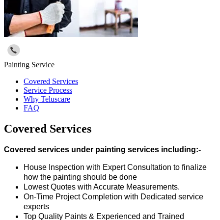
Painting Service
Covered Services
Service Process
Why Teluscare
FAQ
Covered Services
Covered services under painting services including:-
House Inspection with Expert Consultation to finalize
how the painting should be done
Lowest Quotes with Accurate Measurements.
On-Time Project Completion with Dedicated service
experts
Top Quality Paints & Experienced and Trained