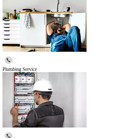
Plumbing Service