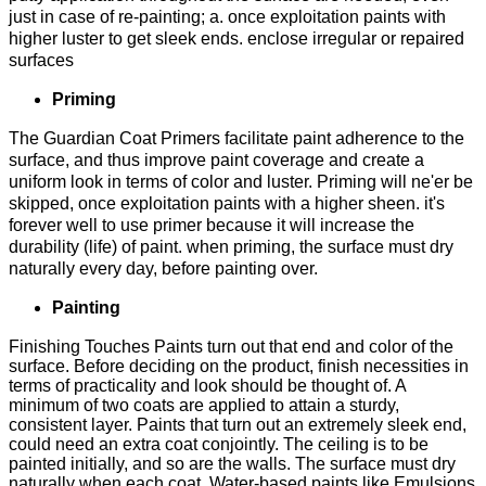
just in case of re-painting; a. once exploitation paints with
higher luster to get sleek ends. enclose irregular or repaired
surfaces
Priming
The Guardian Coat Primers facilitate paint adherence to the
surface, and thus improve paint coverage and create a
uniform look in terms of color and luster. Priming will ne'er be
skipped, once exploitation paints with a higher sheen. it's
forever well to use primer because it will increase the
durability (life) of paint. when priming, the surface must dry
naturally every day, before painting over.
Painting
Finishing Touches Paints turn out that end and color of the
surface. Before deciding on the product, finish necessities in
terms of practicality and look should be thought of. A
minimum of two coats are applied to attain a sturdy,
consistent layer. Paints that turn out an extremely sleek end,
could need an extra coat conjointly. The ceiling is to be
painted initially, and so are the walls. The surface must dry
naturally when each coat. Water-based paints like Emulsions