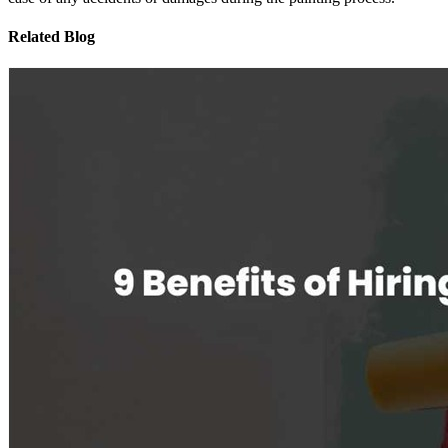
Related Blog