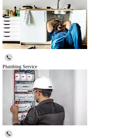
Plumbing Service