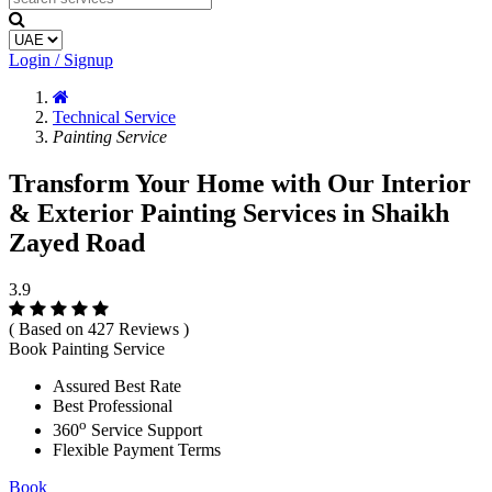
Login / Signup
Technical Service
Painting Service
Transform Your Home with Our Interior
& Exterior Painting Services in Shaikh
Zayed Road
3.9
( Based on 427 Reviews )
Book Painting Service
Assured Best Rate
Best Professional
o
360
Service Support
Flexible Payment Terms
Book