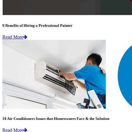
9 Benefits of Hiring a Professional Painter
Read More
10 Air Conditioners Issues that Homeowners Face & the Solution
Read More