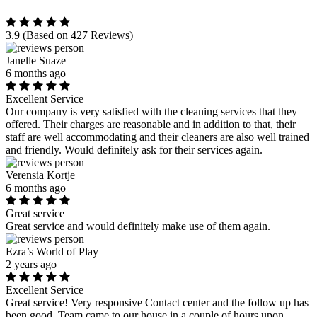
3.9
(Based on 427 Reviews)
Janelle Suaze
6 months ago
Excellent Service
Our company is very satisfied with the cleaning services that they
offered. Their charges are reasonable and in addition to that, their
staff are well accommodating and their cleaners are also well trained
and friendly. Would definitely ask for their services again.
Verensia Kortje
6 months ago
Great service
Great service and would definitely make use of them again.
Ezra’s World of Play
2 years ago
Excellent Service
Great service! Very responsive Contact center and the follow up has
been good. Team came to our house in a couple of hours upon