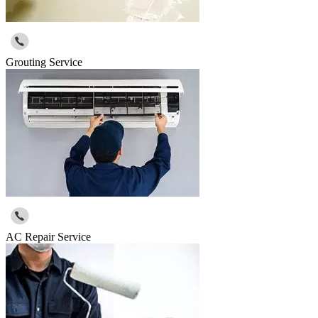
Grouting Service
AC Repair Service