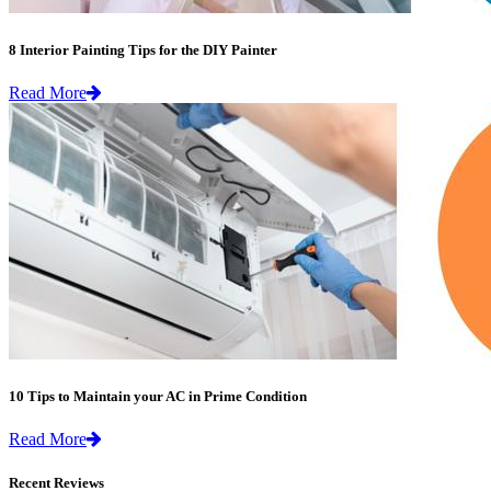
8 Interior Painting Tips for the DIY Painter
Read More
10 Tips to Maintain your AC in Prime Condition
Read More
Recent Reviews