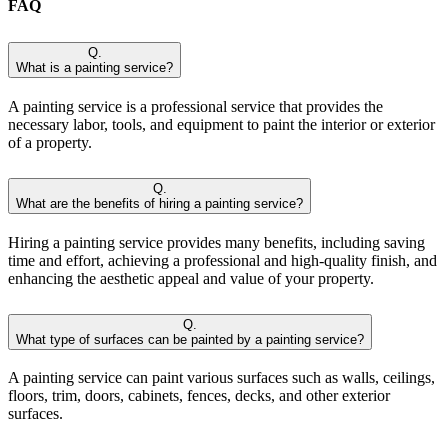
FAQ
Q.
What is a painting service?
A painting service is a professional service that provides the
necessary labor, tools, and equipment to paint the interior or exterior
of a property.
Q.
What are the benefits of hiring a painting service?
Hiring a painting service provides many benefits, including saving
time and effort, achieving a professional and high-quality finish, and
enhancing the aesthetic appeal and value of your property.
Q.
What type of surfaces can be painted by a painting service?
A painting service can paint various surfaces such as walls, ceilings,
floors, trim, doors, cabinets, fences, decks, and other exterior
surfaces.