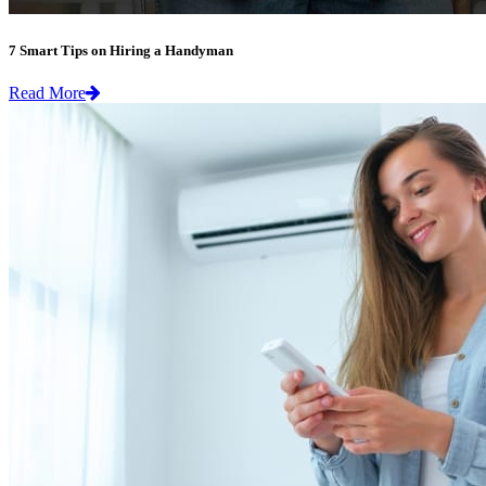
7 Smart Tips on Hiring a Handyman
Read More