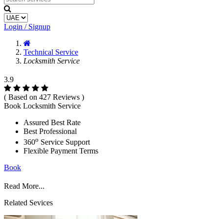
Login / Signup
Technical Service
Locksmith Service
3.9
( Based on 427 Reviews )
Book Locksmith Service
Assured Best Rate
Best Professional
o
360
Service Support
Flexible Payment Terms
Book
Read More...
Related Sevices