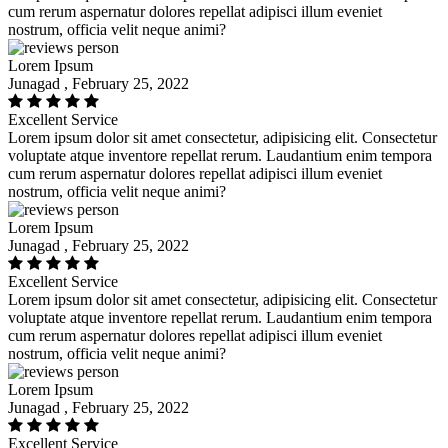
cum rerum aspernatur dolores repellat adipisci illum eveniet
nostrum, officia velit neque animi?
Lorem Ipsum
Junagad , February 25, 2022
Excellent Service
Lorem ipsum dolor sit amet consectetur, adipisicing elit. Consectetur
voluptate atque inventore repellat rerum. Laudantium enim tempora
cum rerum aspernatur dolores repellat adipisci illum eveniet
nostrum, officia velit neque animi?
Lorem Ipsum
Junagad , February 25, 2022
Excellent Service
Lorem ipsum dolor sit amet consectetur, adipisicing elit. Consectetur
voluptate atque inventore repellat rerum. Laudantium enim tempora
cum rerum aspernatur dolores repellat adipisci illum eveniet
nostrum, officia velit neque animi?
Lorem Ipsum
Junagad , February 25, 2022
Excellent Service