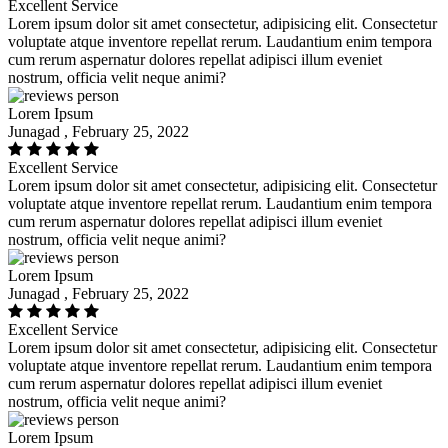
Excellent Service
Lorem ipsum dolor sit amet consectetur, adipisicing elit. Consectetur
voluptate atque inventore repellat rerum. Laudantium enim tempora
cum rerum aspernatur dolores repellat adipisci illum eveniet
nostrum, officia velit neque animi?
Lorem Ipsum
Junagad , February 25, 2022
Excellent Service
Lorem ipsum dolor sit amet consectetur, adipisicing elit. Consectetur
voluptate atque inventore repellat rerum. Laudantium enim tempora
cum rerum aspernatur dolores repellat adipisci illum eveniet
nostrum, officia velit neque animi?
Lorem Ipsum
Junagad , February 25, 2022
Excellent Service
Lorem ipsum dolor sit amet consectetur, adipisicing elit. Consectetur
voluptate atque inventore repellat rerum. Laudantium enim tempora
cum rerum aspernatur dolores repellat adipisci illum eveniet
nostrum, officia velit neque animi?
Lorem Ipsum