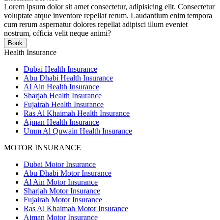
Lorem ipsum dolor sit amet consectetur, adipisicing elit. Consectetur
voluptate atque inventore repellat rerum. Laudantium enim tempora
cum rerum aspernatur dolores repellat adipisci illum eveniet
nostrum, officia velit neque animi?
Book
Health Insurance
Dubai Health Insurance
Abu Dhabi Health Insurance
Al Ain Health Insurance
Sharjah Health Insurance
Fujairah Health Insurance
Ras Al Khaimah Health Insurance
Ajman Health Insurance
Umm Al Quwain Health Insurance
MOTOR INSURANCE
Dubai Motor Insurance
Abu Dhabi Motor Insurance
Al Ain Motor Insurance
Sharjah Motor Insurance
Fujairah Motor Insurance
Ras Al Khaimah Motor Insurance
Ajman Motor Insurance