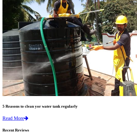
5 Reasons to clean yor water tank regularly
Read More
Recent Reviews