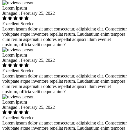
Lorem Ipsum
Junagad , February 25, 2022
Excellent Service
Lorem ipsum dolor sit amet consectetur, adipisicing elit. Consectetur
voluptate atque inventore repellat rerum. Laudantium enim tempora
cum rerum aspernatur dolores repellat adipisci illum eveniet
nostrum, officia velit neque animi?
Lorem Ipsum
Junagad , February 25, 2022
Excellent Service
Lorem ipsum dolor sit amet consectetur, adipisicing elit. Consectetur
voluptate atque inventore repellat rerum. Laudantium enim tempora
cum rerum aspernatur dolores repellat adipisci illum eveniet
nostrum, officia velit neque animi?
Lorem Ipsum
Junagad , February 25, 2022
Excellent Service
Lorem ipsum dolor sit amet consectetur, adipisicing elit. Consectetur
voluptate atque inventore repellat rerum. Laudantium enim tempora