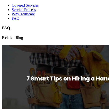
Covered Services
Service Process
Why Teluscare
FAQ
FAQ
Related Blog