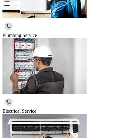
Plumbing Service
Electrical Service