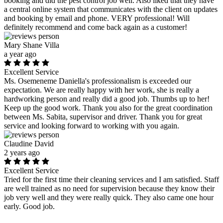
booking and did the pest control job well. Also liked that they have
a central online system that communicates with the client on updates
and booking by email and phone. VERY professional! Will
definitely recommend and come back again as a customer!
Mary Shane Villa
a year ago
Excellent Service
Ms. Osemeneme Daniella's professionalism is exceeded our
expectation. We are really happy with her work, she is really a
hardworking person and really did a good job. Thumbs up to her!
Keep up the good work. Thank you also for the great coordination
between Ms. Sabita, supervisor and driver. Thank you for great
service and looking forward to working with you again.
Claudine David
2 years ago
Excellent Service
Tried for the first time their cleaning services and I am satisfied. Staff
are well trained as no need for supervision because they know their
job very well and they were really quick. They also came one hour
early. Good job.