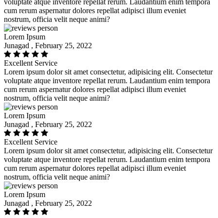
voluptate atque inventore repellat rerum. Laudantium enim tempora
cum rerum aspernatur dolores repellat adipisci illum eveniet
nostrum, officia velit neque animi?
Lorem Ipsum
Junagad , February 25, 2022
Excellent Service
Lorem ipsum dolor sit amet consectetur, adipisicing elit. Consectetur
voluptate atque inventore repellat rerum. Laudantium enim tempora
cum rerum aspernatur dolores repellat adipisci illum eveniet
nostrum, officia velit neque animi?
Lorem Ipsum
Junagad , February 25, 2022
Excellent Service
Lorem ipsum dolor sit amet consectetur, adipisicing elit. Consectetur
voluptate atque inventore repellat rerum. Laudantium enim tempora
cum rerum aspernatur dolores repellat adipisci illum eveniet
nostrum, officia velit neque animi?
Lorem Ipsum
Junagad , February 25, 2022