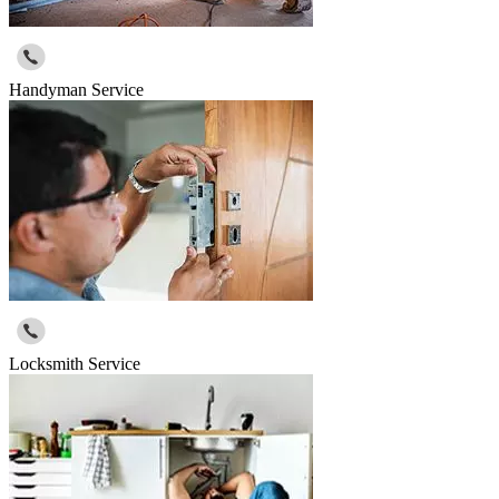
Handyman Service
Locksmith Service