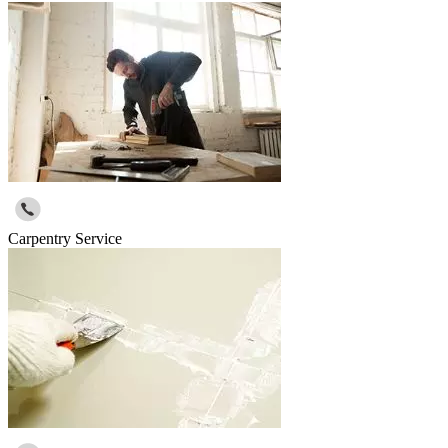
Carpentry Service