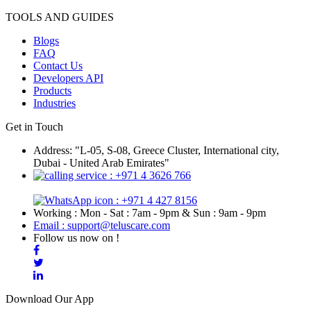
TOOLS AND GUIDES
Blogs
FAQ
Contact Us
Developers API
Products
Industries
Get in Touch
Address: "L-05, S-08, Greece Cluster, International city,
Dubai - United Arab Emirates"
: +971 4 3626 766
: +971 4 427 8156
Working : Mon - Sat : 7am - 9pm & Sun : 9am - 9pm
Email : support@teluscare.com
Follow us now on !
Download Our App