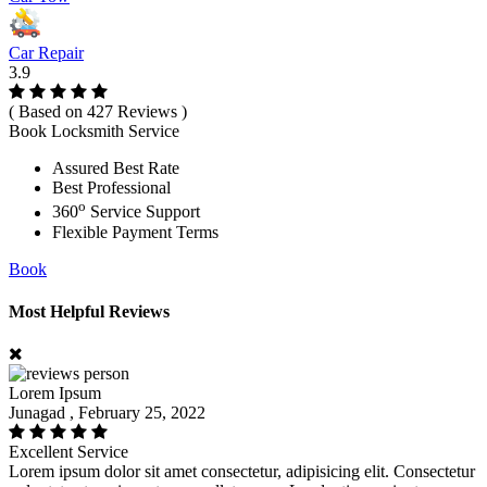
Car Repair
3.9
( Based on 427 Reviews )
Book Locksmith Service
Assured Best Rate
Best Professional
o
360
Service Support
Flexible Payment Terms
Book
Most Helpful Reviews
Lorem Ipsum
Junagad , February 25, 2022
Excellent Service
Lorem ipsum dolor sit amet consectetur, adipisicing elit. Consectetur