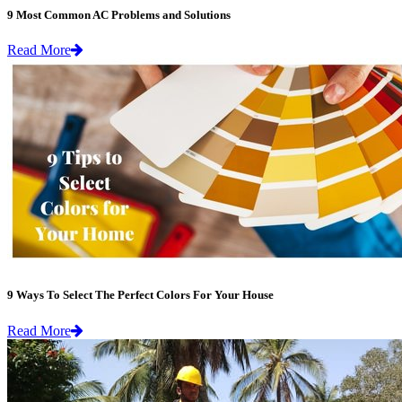
9 Most Common AC Problems and Solutions
Read More
9 Ways To Select The Perfect Colors For Your House
Read More