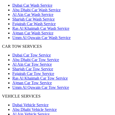
Dubai Car Wash Service
Abu Dhabi Car Wash Service
Al Ain Car Wash Service
Sharjah Car Wash Service
Fujairah Car Wash Service
Ras Al Khaimah Car Wash Service
Ajman Car Wash Service
Umm Al Quwain Car Wash Service
CAR TOW SERVICES
Dubai Car Tow Service
Abu Dhabi Car Tow Service
Al Ain Car Tow Service
Sharjah Car Tow Service
Fujairah Car Tow Service
Ras Al Khaimah Car Tow Service
Ajman Car Tow Service
Umm Al Quwain Car Tow Service
VEHICLE SERVICES
Dubai Vehicle Service
Abu Dhabi Vehicle Service
Al Ain Vehicle Service