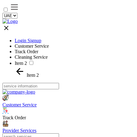
Login Signup
Customer Service
Track Order
Cleaning Service
Item 2
Item 2
Customer Service
Track Order
Provider Services