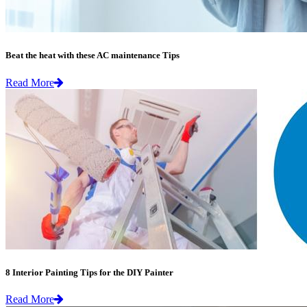
Beat the heat with these AC maintenance Tips
Read More
8 Interior Painting Tips for the DIY Painter
Read More