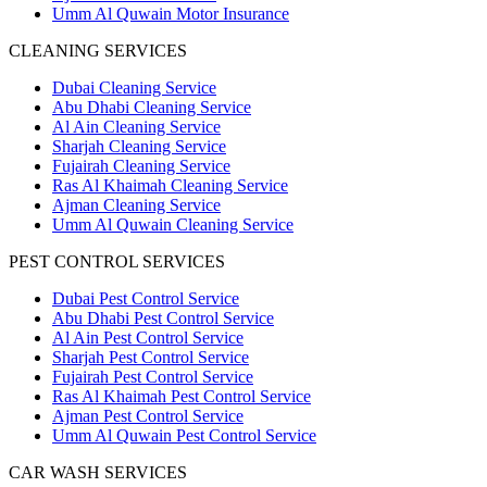
Umm Al Quwain Motor Insurance
CLEANING SERVICES
Dubai Cleaning Service
Abu Dhabi Cleaning Service
Al Ain Cleaning Service
Sharjah Cleaning Service
Fujairah Cleaning Service
Ras Al Khaimah Cleaning Service
Ajman Cleaning Service
Umm Al Quwain Cleaning Service
PEST CONTROL SERVICES
Dubai Pest Control Service
Abu Dhabi Pest Control Service
Al Ain Pest Control Service
Sharjah Pest Control Service
Fujairah Pest Control Service
Ras Al Khaimah Pest Control Service
Ajman Pest Control Service
Umm Al Quwain Pest Control Service
CAR WASH SERVICES