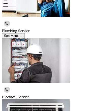
Plumbing Service
See More ....
Electrical Service