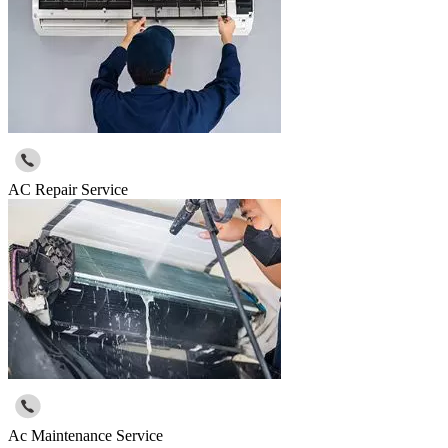
AC Repair Service
Ac Maintenance Service