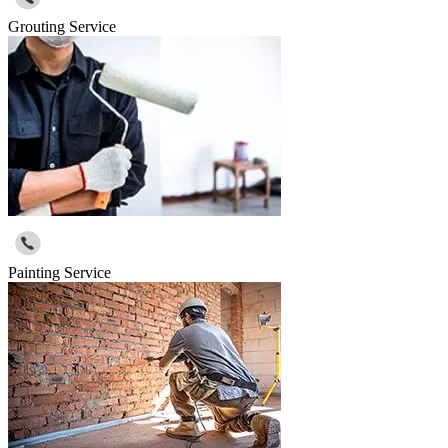
Grouting Service
Painting Service