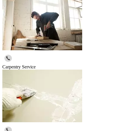
Carpentry Service