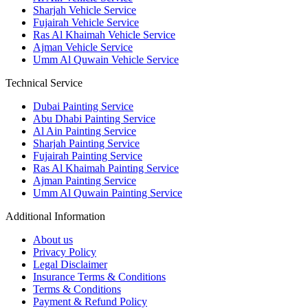
Sharjah Vehicle Service
Fujairah Vehicle Service
Ras Al Khaimah Vehicle Service
Ajman Vehicle Service
Umm Al Quwain Vehicle Service
Technical Service
Dubai Painting Service
Abu Dhabi Painting Service
Al Ain Painting Service
Sharjah Painting Service
Fujairah Painting Service
Ras Al Khaimah Painting Service
Ajman Painting Service
Umm Al Quwain Painting Service
Additional Information
About us
Privacy Policy
Legal Disclaimer
Insurance Terms & Conditions
Terms & Conditions
Payment & Refund Policy