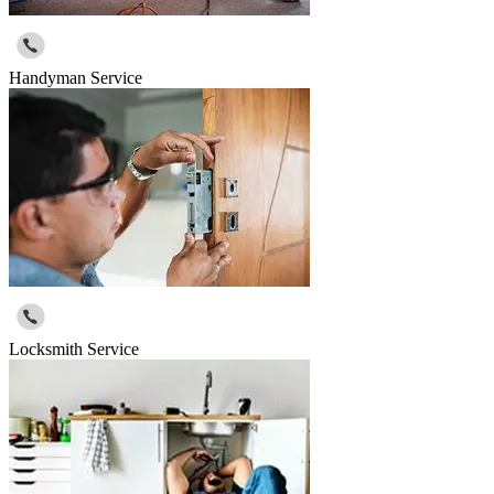
Handyman Service
Locksmith Service