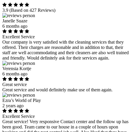
3.9
(Based on 427 Reviews)
Janelle Suaze
6 months ago
Excellent Service
Our company is very satisfied with the cleaning services that they
offered. Their charges are reasonable and in addition to that, their
staff are well accommodating and their cleaners are also well trained
and friendly. Would definitely ask for their services again.
Verensia Kortje
6 months ago
Great service
Great service and would definitely make use of them again.
Ezra’s World of Play
2 years ago
Excellent Service
Great service! Very responsive Contact center and the follow up has
been good. Team came to our house in a couple of hours upon