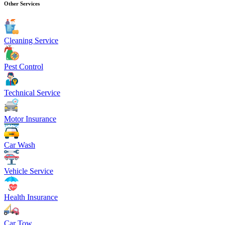
Other Services
Cleaning Service
Pest Control
Technical Service
Motor Insurance
Car Wash
Vehicle Service
Health Insurance
Car Tow