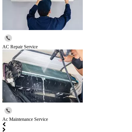
AC Repair Service
Ac Maintenance Service