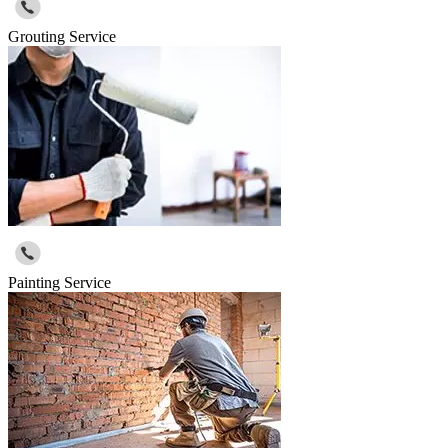
Grouting Service
Painting Service