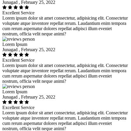
Junagad , February 25, 2022
Excellent Service
Lorem ipsum dolor sit amet consectetur, adipisicing elit. Consectetur
voluptate atque inventore repellat rerum. Laudantium enim tempora
cum rerum aspernatur dolores repellat adipisci illum eveniet
nostrum, officia velit neque animi?
Lorem Ipsum
Junagad , February 25, 2022
Excellent Service
Lorem ipsum dolor sit amet consectetur, adipisicing elit. Consectetur
voluptate atque inventore repellat rerum. Laudantium enim tempora
cum rerum aspernatur dolores repellat adipisci illum eveniet
nostrum, officia velit neque animi?
Lorem Ipsum
Junagad , February 25, 2022
Excellent Service
Lorem ipsum dolor sit amet consectetur, adipisicing elit. Consectetur
voluptate atque inventore repellat rerum. Laudantium enim tempora
cum rerum aspernatur dolores repellat adipisci illum eveniet
nostrum, officia velit neque animi?