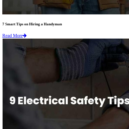
7 Smart Tips on Hiring a Handyman
Read More