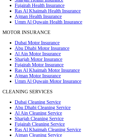
Fujairah Health Insurance
Ras Al Khaimah Health Insurance
Ajman Health Insurance
Umm Al Quwain Health Insurance
MOTOR INSURANCE
Dubai Motor Insurance
Abu Dhabi Motor Insurance
Al Ain Motor Insurance
Sharjah Motor Insurance
Fujairah Motor Insurance
Ras Al Khaimah Motor Insurance
Ajman Motor Insurance
Umm Al Quwain Motor Insurance
CLEANING SERVICES
Dubai Cleaning Service
Abu Dhabi Cleaning Service
Al Ain Cleaning Service
Sharjah Cleaning Service
Fujairah Cleaning Service
Ras Al Khaimah Cleaning Service
Ajman Cleaning Service