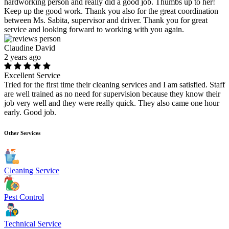
hardworking person and really did a good job. Thumbs up to her!
Keep up the good work. Thank you also for the great coordination
between Ms. Sabita, supervisor and driver. Thank you for great
service and looking forward to working with you again.
Claudine David
2 years ago
Excellent Service
Tried for the first time their cleaning services and I am satisfied. Staff
are well trained as no need for supervision because they know their
job very well and they were really quick. They also came one hour
early. Good job.
Other Services
Cleaning Service
Pest Control
Technical Service