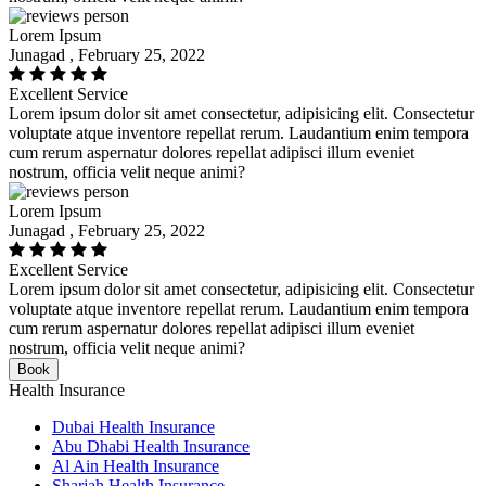
Lorem Ipsum
Junagad , February 25, 2022
Excellent Service
Lorem ipsum dolor sit amet consectetur, adipisicing elit. Consectetur
voluptate atque inventore repellat rerum. Laudantium enim tempora
cum rerum aspernatur dolores repellat adipisci illum eveniet
nostrum, officia velit neque animi?
Lorem Ipsum
Junagad , February 25, 2022
Excellent Service
Lorem ipsum dolor sit amet consectetur, adipisicing elit. Consectetur
voluptate atque inventore repellat rerum. Laudantium enim tempora
cum rerum aspernatur dolores repellat adipisci illum eveniet
nostrum, officia velit neque animi?
Book
Health Insurance
Dubai Health Insurance
Abu Dhabi Health Insurance
Al Ain Health Insurance
Sharjah Health Insurance