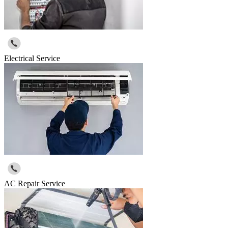
Electrical Service
AC Repair Service