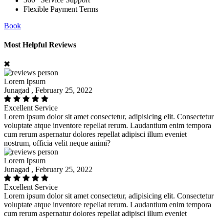
360
Service Support
Flexible Payment Terms
Book
Most Helpful Reviews
Lorem Ipsum
Junagad , February 25, 2022
Excellent Service
Lorem ipsum dolor sit amet consectetur, adipisicing elit. Consectetur
voluptate atque inventore repellat rerum. Laudantium enim tempora
cum rerum aspernatur dolores repellat adipisci illum eveniet
nostrum, officia velit neque animi?
Lorem Ipsum
Junagad , February 25, 2022
Excellent Service
Lorem ipsum dolor sit amet consectetur, adipisicing elit. Consectetur
voluptate atque inventore repellat rerum. Laudantium enim tempora
cum rerum aspernatur dolores repellat adipisci illum eveniet