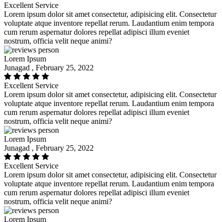
Excellent Service
Lorem ipsum dolor sit amet consectetur, adipisicing elit. Consectetur
voluptate atque inventore repellat rerum. Laudantium enim tempora
cum rerum aspernatur dolores repellat adipisci illum eveniet
nostrum, officia velit neque animi?
Lorem Ipsum
Junagad , February 25, 2022
Excellent Service
Lorem ipsum dolor sit amet consectetur, adipisicing elit. Consectetur
voluptate atque inventore repellat rerum. Laudantium enim tempora
cum rerum aspernatur dolores repellat adipisci illum eveniet
nostrum, officia velit neque animi?
Lorem Ipsum
Junagad , February 25, 2022
Excellent Service
Lorem ipsum dolor sit amet consectetur, adipisicing elit. Consectetur
voluptate atque inventore repellat rerum. Laudantium enim tempora
cum rerum aspernatur dolores repellat adipisci illum eveniet
nostrum, officia velit neque animi?
Lorem Ipsum