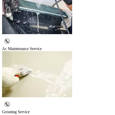
Ac Maintenance Service
Grouting Service