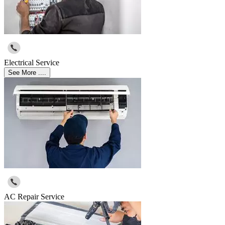
Electrical Service
See More ....
AC Repair Service