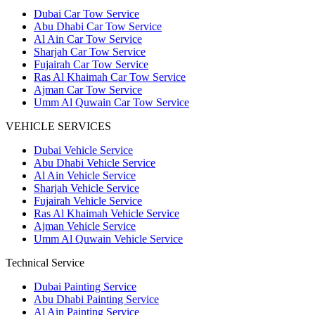
Dubai Car Tow Service
Abu Dhabi Car Tow Service
Al Ain Car Tow Service
Sharjah Car Tow Service
Fujairah Car Tow Service
Ras Al Khaimah Car Tow Service
Ajman Car Tow Service
Umm Al Quwain Car Tow Service
VEHICLE SERVICES
Dubai Vehicle Service
Abu Dhabi Vehicle Service
Al Ain Vehicle Service
Sharjah Vehicle Service
Fujairah Vehicle Service
Ras Al Khaimah Vehicle Service
Ajman Vehicle Service
Umm Al Quwain Vehicle Service
Technical Service
Dubai Painting Service
Abu Dhabi Painting Service
Al Ain Painting Service