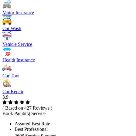
Motor Insurance
Car Wash
Vehicle Service
Health Insurance
Car Tow
Car Repair
3.9
( Based on 427 Reviews )
Book Painting Service
Assured Best Rate
Best Professional
o