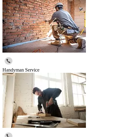
Handyman Service