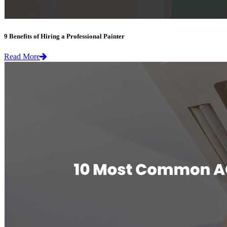
9 Benefits of Hiring a Professional Painter
Read More