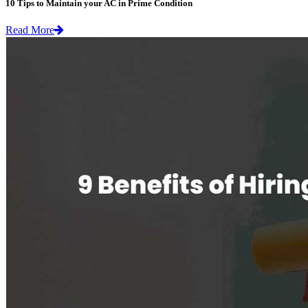
10 Tips to Maintain your AC in Prime Condition
Read More