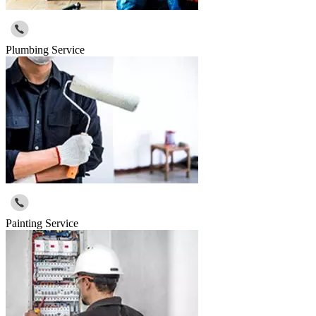
Plumbing Service
Painting Service