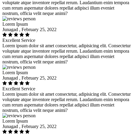
voluptate atque inventore repellat rerum. Laudantium enim tempora
cum rerum aspernatur dolores repellat adipisci illum eveniet
nostrum, officia velit neque animi?
Lorem Ipsum
Junagad , February 25, 2022
Excellent Service
Lorem ipsum dolor sit amet consectetur, adipisicing elit. Consectetur
voluptate atque inventore repellat rerum. Laudantium enim tempora
cum rerum aspernatur dolores repellat adipisci illum eveniet
nostrum, officia velit neque animi?
Lorem Ipsum
Junagad , February 25, 2022
Excellent Service
Lorem ipsum dolor sit amet consectetur, adipisicing elit. Consectetur
voluptate atque inventore repellat rerum. Laudantium enim tempora
cum rerum aspernatur dolores repellat adipisci illum eveniet
nostrum, officia velit neque animi?
Lorem Ipsum
Junagad , February 25, 2022