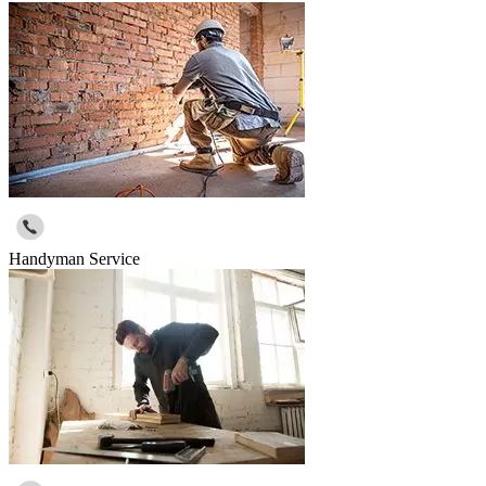
Handyman Service