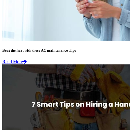
Beat the heat with these AC maintenance Tips
Read More