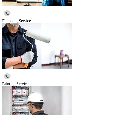
Plumbing Service
Painting Service