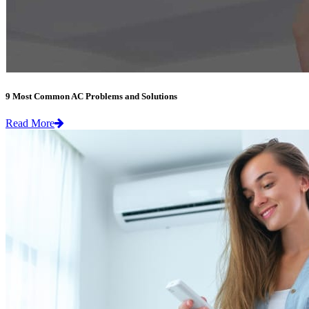
9 Most Common AC Problems and Solutions
Read More