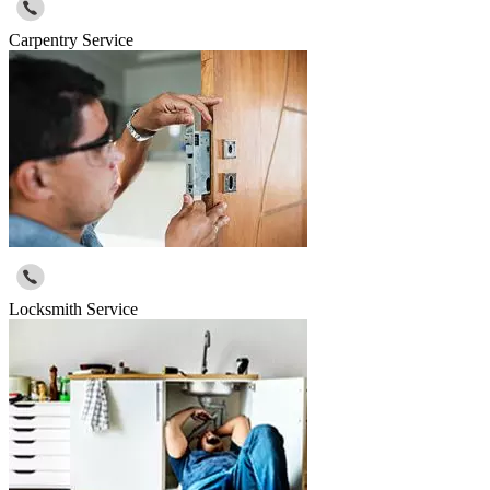
Carpentry Service
Locksmith Service