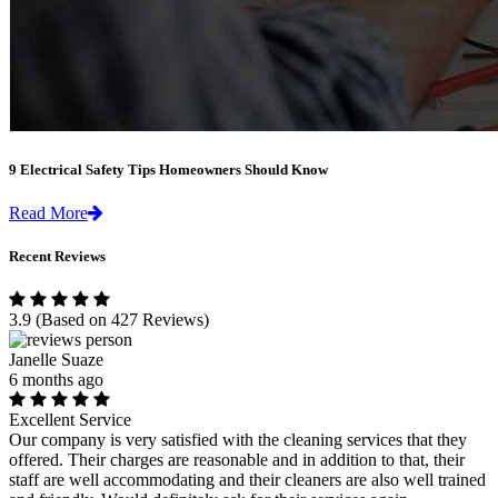
9 Electrical Safety Tips Homeowners Should Know
Read More
Recent Reviews
3.9
(Based on 427 Reviews)
Janelle Suaze
6 months ago
Excellent Service
Our company is very satisfied with the cleaning services that they
offered. Their charges are reasonable and in addition to that, their
staff are well accommodating and their cleaners are also well trained