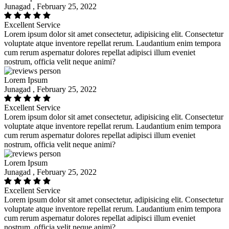
Junagad , February 25, 2022
Excellent Service
Lorem ipsum dolor sit amet consectetur, adipisicing elit. Consectetur
voluptate atque inventore repellat rerum. Laudantium enim tempora
cum rerum aspernatur dolores repellat adipisci illum eveniet
nostrum, officia velit neque animi?
Lorem Ipsum
Junagad , February 25, 2022
Excellent Service
Lorem ipsum dolor sit amet consectetur, adipisicing elit. Consectetur
voluptate atque inventore repellat rerum. Laudantium enim tempora
cum rerum aspernatur dolores repellat adipisci illum eveniet
nostrum, officia velit neque animi?
Lorem Ipsum
Junagad , February 25, 2022
Excellent Service
Lorem ipsum dolor sit amet consectetur, adipisicing elit. Consectetur
voluptate atque inventore repellat rerum. Laudantium enim tempora
cum rerum aspernatur dolores repellat adipisci illum eveniet
nostrum, officia velit neque animi?