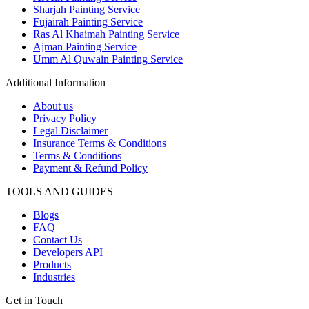
Sharjah Painting Service
Fujairah Painting Service
Ras Al Khaimah Painting Service
Ajman Painting Service
Umm Al Quwain Painting Service
Additional Information
About us
Privacy Policy
Legal Disclaimer
Insurance Terms & Conditions
Terms & Conditions
Payment & Refund Policy
TOOLS AND GUIDES
Blogs
FAQ
Contact Us
Developers API
Products
Industries
Get in Touch