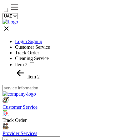
Login Signup
Customer Service
Track Order
Cleaning Service
Item 2
Item 2
Customer Service
Track Order
Provider Services