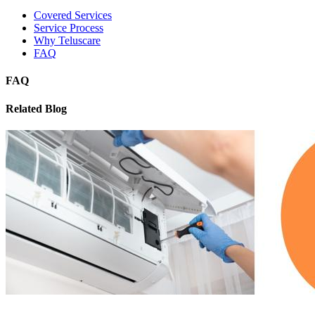
Covered Services
Service Process
Why Teluscare
FAQ
FAQ
Related Blog