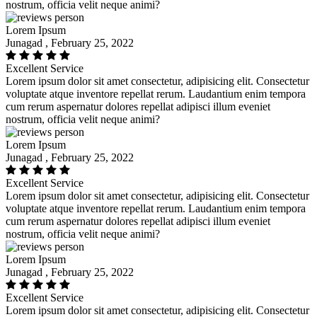
nostrum, officia velit neque animi?
Lorem Ipsum
Junagad , February 25, 2022
Excellent Service
Lorem ipsum dolor sit amet consectetur, adipisicing elit. Consectetur
voluptate atque inventore repellat rerum. Laudantium enim tempora
cum rerum aspernatur dolores repellat adipisci illum eveniet
nostrum, officia velit neque animi?
Lorem Ipsum
Junagad , February 25, 2022
Excellent Service
Lorem ipsum dolor sit amet consectetur, adipisicing elit. Consectetur
voluptate atque inventore repellat rerum. Laudantium enim tempora
cum rerum aspernatur dolores repellat adipisci illum eveniet
nostrum, officia velit neque animi?
Lorem Ipsum
Junagad , February 25, 2022
Excellent Service
Lorem ipsum dolor sit amet consectetur, adipisicing elit. Consectetur