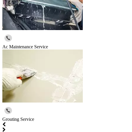
Ac Maintenance Service
Grouting Service