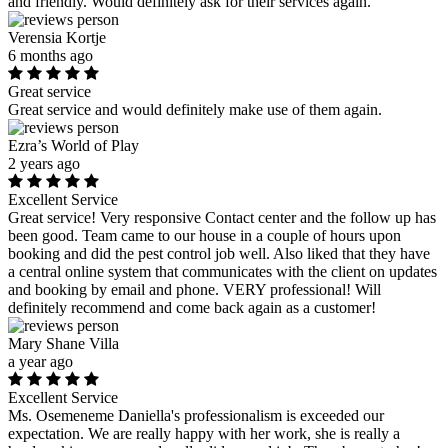
and friendly. Would definitely ask for their services again.
Verensia Kortje
6 months ago
Great service
Great service and would definitely make use of them again.
Ezra’s World of Play
2 years ago
Excellent Service
Great service! Very responsive Contact center and the follow up has
been good. Team came to our house in a couple of hours upon
booking and did the pest control job well. Also liked that they have
a central online system that communicates with the client on updates
and booking by email and phone. VERY professional! Will
definitely recommend and come back again as a customer!
Mary Shane Villa
a year ago
Excellent Service
Ms. Osemeneme Daniella's professionalism is exceeded our
expectation. We are really happy with her work, she is really a