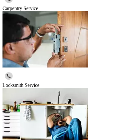
Carpentry Service
Locksmith Service