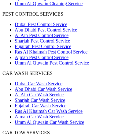
Umm Al Quwain Cleaning Service
PEST CONTROL SERVICES
Dubai Pest Control Service
Abu Dhabi Pest Control Service
Al Ain Pest Control Service
Sharjah Pest Control Service
Fujairah Pest Control Service
Ras Al Khaimah Pest Control Service
Ajman Pest Control Service
Umm Al Quwain Pest Control Service
CAR WASH SERVICES
Dubai Car Wash Service
Abu Dhabi Car Wash Service
Al Ain Car Wash Service
Sharjah Car Wash Service
Fujairah Car Wash Service
Ras Al Khaimah Car Wash Service
Ajman Car Wash Service
Umm Al Quwain Car Wash Service
CAR TOW SERVICES