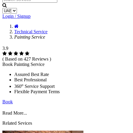
Login / Signup
Technical Service
Painting Service
3.9
( Based on 427 Reviews )
Book Painting Service
Assured Best Rate
Best Professional
o
360
Service Support
Flexible Payment Terms
Book
Read More...
Related Sevices