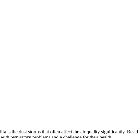
is the dust storms that often affect the air quality significantly. Besi
 with respiratory problems and a challenge for their health.