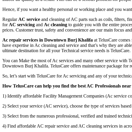
Hence, if you want a healthy personal or working place and you want t
Regular
AC service
and cleaning of AC parts such as coils, filters, f
for
AC servicing
and
Ac cleaning
to guide you with the entire proce
prices. Customer trust, safety and convenience are our main focus a
Ac repair services in Downtown Burj Khalifa
at TelusCare comes f
have expertise in Ac cleaning and service and that’s why they are able 
ultimate destination for all your Technical service needs is TelusCare.
You can Make the most of Ac services and many other service with Tel
Downtown Burj Khalifa. TelusCare offers maintenance package for res
So, let’s start with TelusCare for Ac servicing and any of your techn
How TelusCare can help you find the best AC Professionals near
1) Identify affordable Facility Management Companies (Ac service co
2) Select your service (AC service), choose the type of services based 
3) Select from the numerous professional, verified and trained technici
4) Find affordable AC repair service and AC cleaning services in acro