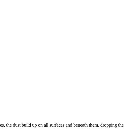
des, the dust build up on all surfaces and beneath them, dropping the