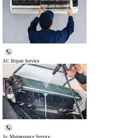
AC Repair Service
Ac Maintenance Service