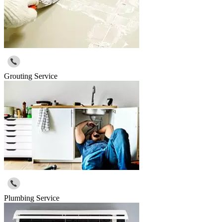
Grouting Service
Plumbing Service