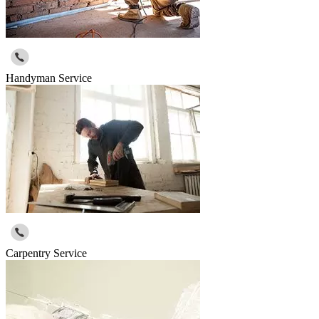
Handyman Service
Carpentry Service