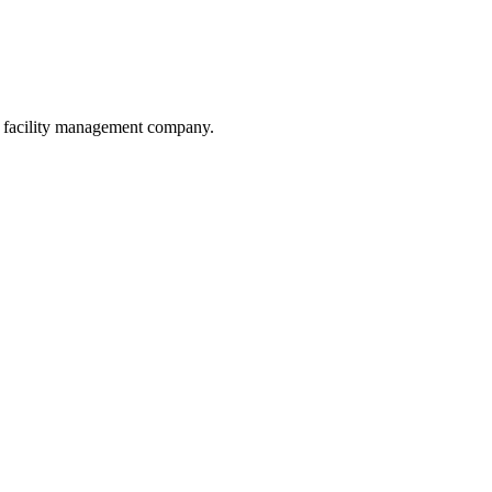
he facility management company.