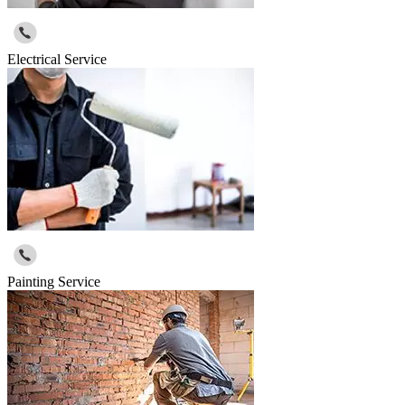
Electrical Service
Painting Service