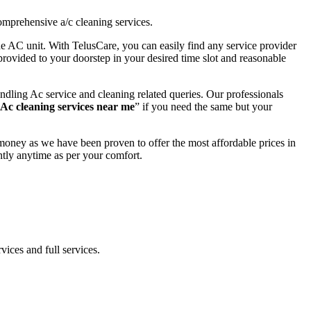
omprehensive a/c cleaning services.
the AC unit. With TelusCare, you can easily find any service provider
provided to your doorstep in your desired time slot and reasonable
dling Ac service and cleaning related queries. Our professionals
Ac cleaning services near me
” if you need the same but your
money as we have been proven to offer the most affordable prices in
tly anytime as per your comfort.
vices and full services.