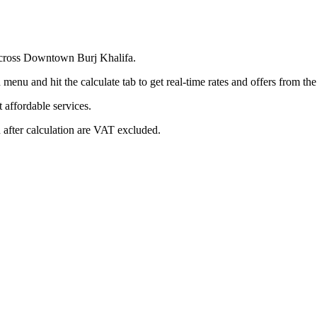
 across Downtown Burj Khalifa.
menu and hit the calculate tab to get real-time rates and offers from t
affordable services.
 after calculation are VAT excluded.