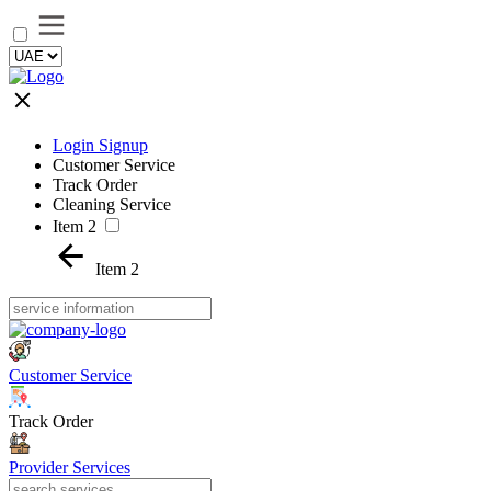
Login Signup
Customer Service
Track Order
Cleaning Service
Item 2
Item 2
Customer Service
Track Order
Provider Services