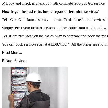
5) Book and check in check out with complete report of AC service
How to get the best rates for ac repair or technical services?
TelusCare Calculator assures you most affordable technical services
Simply select your desired services, and schedule from the drop-down 
TelusCare provides you the easiest way to compare and book the most 
You can book services start at AED87/hour*. All the prices are shown
Read More...
Related Sevices