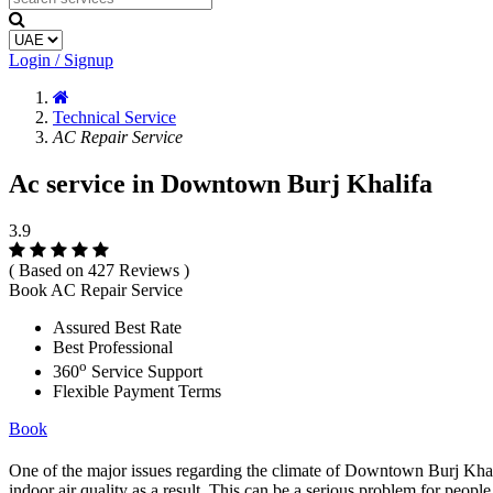
Login / Signup
Technical Service
AC Repair Service
Ac service in Downtown Burj Khalifa
3.9
( Based on 427 Reviews )
Book AC Repair Service
Assured Best Rate
Best Professional
o
360
Service Support
Flexible Payment Terms
Book
One of the major issues regarding the climate of Downtown Burj Khalifa 
indoor air quality as a result. This can be a serious problem for people