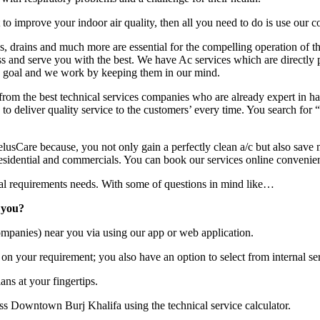
o improve your indoor air quality, then all you need to do is use our c
ins, drains and much more are essential for the compelling operation of 
ss and serve you with the best. We have Ac services which are directly 
nd goal and we work by keeping them in our mind.
rom the best technical services companies who are already expert in han
to deliver quality service to the customers’ every time. You search for “
usCare because, you not only gain a perfectly clean a/c but also save 
idential and commercials. You can book our services online convenien
ical requirements needs. With some of questions in mind like…
 you?
mpanies) near you via using our app or web application.
on your requirement; you also have an option to select from internal ser
ans at your fingertips.
ss Downtown Burj Khalifa using the technical service calculator.