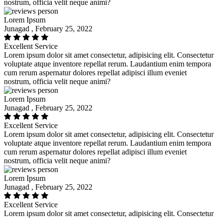
nostrum, officia velit neque animi?
Lorem Ipsum
Junagad , February 25, 2022
Excellent Service
Lorem ipsum dolor sit amet consectetur, adipisicing elit. Consectetur
voluptate atque inventore repellat rerum. Laudantium enim tempora
cum rerum aspernatur dolores repellat adipisci illum eveniet
nostrum, officia velit neque animi?
Lorem Ipsum
Junagad , February 25, 2022
Excellent Service
Lorem ipsum dolor sit amet consectetur, adipisicing elit. Consectetur
voluptate atque inventore repellat rerum. Laudantium enim tempora
cum rerum aspernatur dolores repellat adipisci illum eveniet
nostrum, officia velit neque animi?
Lorem Ipsum
Junagad , February 25, 2022
Excellent Service
Lorem ipsum dolor sit amet consectetur, adipisicing elit. Consectetur