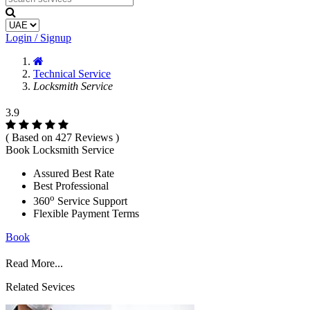
Login / Signup
Technical Service
Locksmith Service
3.9
( Based on 427 Reviews )
Book Locksmith Service
Assured Best Rate
Best Professional
o
360
Service Support
Flexible Payment Terms
Book
Read More...
Related Sevices