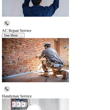
AC Repair Service
See More ....
Handyman Service