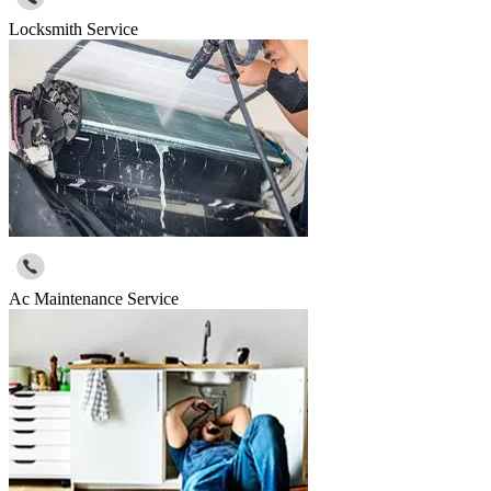
Locksmith Service
Ac Maintenance Service