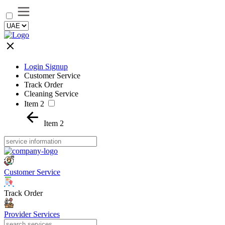
Login Signup
Customer Service
Track Order
Cleaning Service
Item 2
Item 2
Customer Service
Track Order
Provider Services