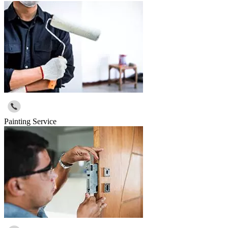
Painting Service