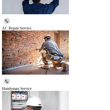
AC Repair Service
Handyman Service