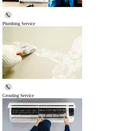
Plumbing Service
Grouting Service