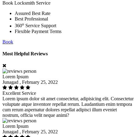
Book Locksmith Service
Assured Best Rate
Best Professional
o
360
Service Support
Flexible Payment Terms
Book
Most Helpful Reviews
Lorem Ipsum
Junagad , February 25, 2022
Excellent Service
Lorem ipsum dolor sit amet consectetur, adipisicing elit. Consectetur
voluptate atque inventore repellat rerum. Laudantium enim tempora
cum rerum aspernatur dolores repellat adipisci illum eveniet
nostrum, officia velit neque animi?
Lorem Ipsum
Junagad , February 25, 2022