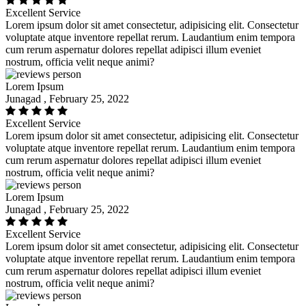
Excellent Service
Lorem ipsum dolor sit amet consectetur, adipisicing elit. Consectetur
voluptate atque inventore repellat rerum. Laudantium enim tempora
cum rerum aspernatur dolores repellat adipisci illum eveniet
nostrum, officia velit neque animi?
Lorem Ipsum
Junagad , February 25, 2022
Excellent Service
Lorem ipsum dolor sit amet consectetur, adipisicing elit. Consectetur
voluptate atque inventore repellat rerum. Laudantium enim tempora
cum rerum aspernatur dolores repellat adipisci illum eveniet
nostrum, officia velit neque animi?
Lorem Ipsum
Junagad , February 25, 2022
Excellent Service
Lorem ipsum dolor sit amet consectetur, adipisicing elit. Consectetur
voluptate atque inventore repellat rerum. Laudantium enim tempora
cum rerum aspernatur dolores repellat adipisci illum eveniet
nostrum, officia velit neque animi?