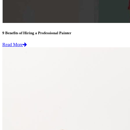
9 Benefits of Hiring a Professional Painter
Read More