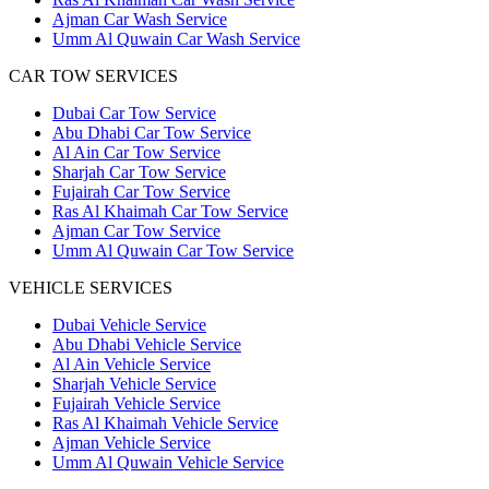
Ajman Car Wash Service
Umm Al Quwain Car Wash Service
CAR TOW SERVICES
Dubai Car Tow Service
Abu Dhabi Car Tow Service
Al Ain Car Tow Service
Sharjah Car Tow Service
Fujairah Car Tow Service
Ras Al Khaimah Car Tow Service
Ajman Car Tow Service
Umm Al Quwain Car Tow Service
VEHICLE SERVICES
Dubai Vehicle Service
Abu Dhabi Vehicle Service
Al Ain Vehicle Service
Sharjah Vehicle Service
Fujairah Vehicle Service
Ras Al Khaimah Vehicle Service
Ajman Vehicle Service
Umm Al Quwain Vehicle Service