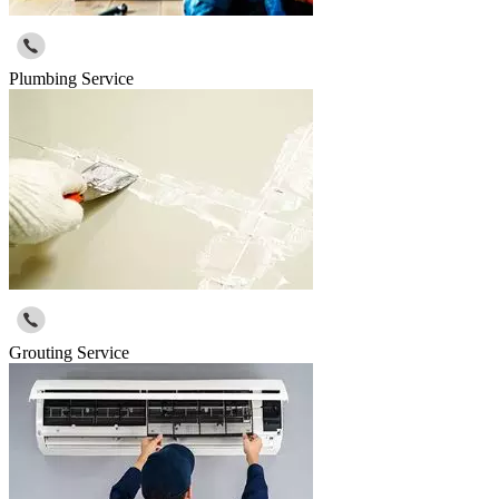
Plumbing Service
Grouting Service