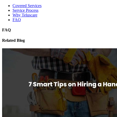
Covered Services
Service Process
Why Teluscare
FAQ
FAQ
Related Blog