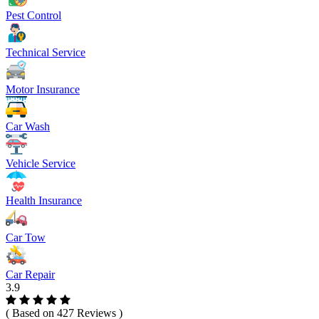
Pest Control
Technical Service
Motor Insurance
Car Wash
Vehicle Service
Health Insurance
Car Tow
Car Repair
3.9
( Based on 427 Reviews )