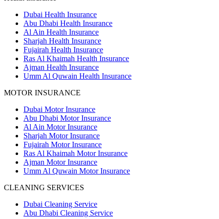
Dubai Health Insurance
Abu Dhabi Health Insurance
Al Ain Health Insurance
Sharjah Health Insurance
Fujairah Health Insurance
Ras Al Khaimah Health Insurance
Ajman Health Insurance
Umm Al Quwain Health Insurance
MOTOR INSURANCE
Dubai Motor Insurance
Abu Dhabi Motor Insurance
Al Ain Motor Insurance
Sharjah Motor Insurance
Fujairah Motor Insurance
Ras Al Khaimah Motor Insurance
Ajman Motor Insurance
Umm Al Quwain Motor Insurance
CLEANING SERVICES
Dubai Cleaning Service
Abu Dhabi Cleaning Service