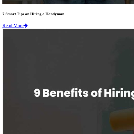
7 Smart Tips on Hiring a Handyman
Read More