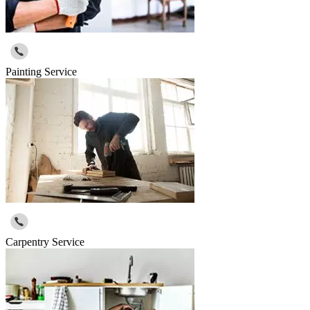
Painting Service
Carpentry Service