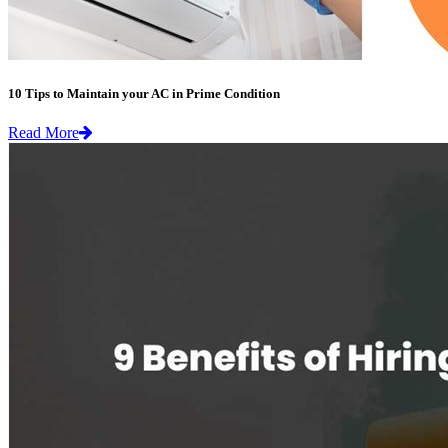
10 Tips to Maintain your AC in Prime Condition
Read More