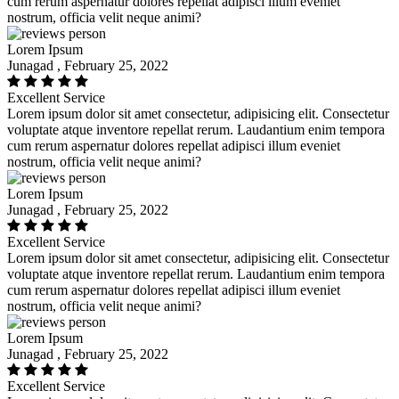
cum rerum aspernatur dolores repellat adipisci illum eveniet
nostrum, officia velit neque animi?
Lorem Ipsum
Junagad , February 25, 2022
Excellent Service
Lorem ipsum dolor sit amet consectetur, adipisicing elit. Consectetur
voluptate atque inventore repellat rerum. Laudantium enim tempora
cum rerum aspernatur dolores repellat adipisci illum eveniet
nostrum, officia velit neque animi?
Lorem Ipsum
Junagad , February 25, 2022
Excellent Service
Lorem ipsum dolor sit amet consectetur, adipisicing elit. Consectetur
voluptate atque inventore repellat rerum. Laudantium enim tempora
cum rerum aspernatur dolores repellat adipisci illum eveniet
nostrum, officia velit neque animi?
Lorem Ipsum
Junagad , February 25, 2022
Excellent Service