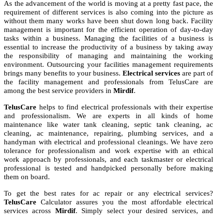
As the advancement of the world is moving at a pretty fast pace, the
requirement of different services is also coming into the picture as
without them many works have been shut down long back. Facility
management is important for the efficient operation of day-to-day
tasks within a business. Managing the facilities of a business is
essential to increase the productivity of a business by taking away
the responsibility of managing and maintaining the working
environment. Outsourcing your facilities management requirements
brings many benefits to your business.
Electrical services
are part of
the facility management and professionals from TelusCare are
among the best service providers in
Mirdif
.
TelusCare
helps to find electrical professionals with their expertise
and professionalism. We are experts in all kinds of home
maintenance like water tank cleaning, septic tank cleaning, ac
cleaning, ac maintenance, repairing, plumbing services, and a
handyman with electrical and professional cleanings. We have zero
tolerance for professionalism and work expertise with an ethical
work approach by professionals, and each taskmaster or electrical
professional is tested and handpicked personally before making
them on board.
To get the best rates for ac repair or any electrical services?
TelusCare
Calculator assures you the most affordable electrical
services across
Mirdif
. Simply select your desired services, and