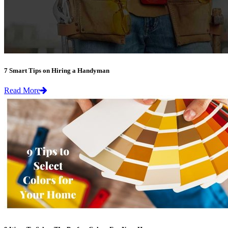
7 Smart Tips on Hiring a Handyman
Read More