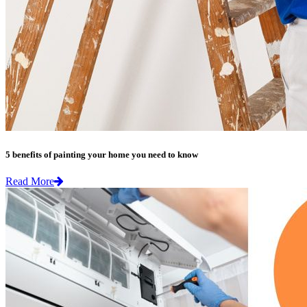
5 benefits of painting your home you need to know
Read More