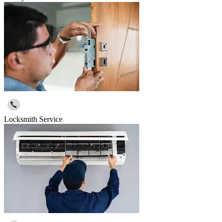
Locksmith Service