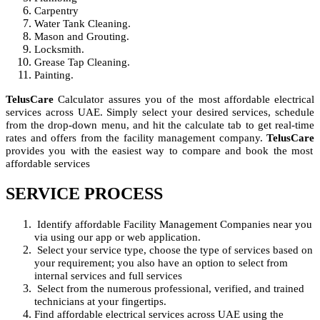
Carpentry
Water Tank Cleaning.
Mason and Grouting.
Locksmith.
Grease Tap Cleaning.
Painting.
TelusCare
Calculator assures you of the most affordable electrical
services across UAE. Simply select your desired services, schedule
from the drop-down menu, and hit the calculate tab to get real-time
rates and offers from the facility management company.
TelusCare
provides you with the easiest way to compare and book the most
affordable services
SERVICE PROCESS
Identify affordable Facility Management Companies near you
via using our app or web application.
Select your service type, choose the type of services based on
your requirement; you also have an option to select from
internal services and full services
Select from the numerous professional, verified, and trained
technicians at your fingertips.
Find affordable electrical services across UAE using the