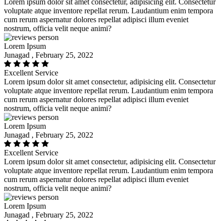
Lorem ipsum dolor sit amet consectetur, adipisicing elit. Consectetur
voluptate atque inventore repellat rerum. Laudantium enim tempora
cum rerum aspernatur dolores repellat adipisci illum eveniet
nostrum, officia velit neque animi?
Lorem Ipsum
Junagad , February 25, 2022
Excellent Service
Lorem ipsum dolor sit amet consectetur, adipisicing elit. Consectetur
voluptate atque inventore repellat rerum. Laudantium enim tempora
cum rerum aspernatur dolores repellat adipisci illum eveniet
nostrum, officia velit neque animi?
Lorem Ipsum
Junagad , February 25, 2022
Excellent Service
Lorem ipsum dolor sit amet consectetur, adipisicing elit. Consectetur
voluptate atque inventore repellat rerum. Laudantium enim tempora
cum rerum aspernatur dolores repellat adipisci illum eveniet
nostrum, officia velit neque animi?
Lorem Ipsum
Junagad , February 25, 2022