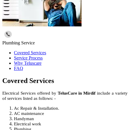
Plumbing Service
Covered Services
Service Process
Why Teluscare
FAQ
Covered Services
Electrical Services offered by
TelusCare in Mirdif
include a variety
of services listed as follows: -
Ac Repair & Installation.
AC maintenance
Handyman
Electrical work
Plumbing