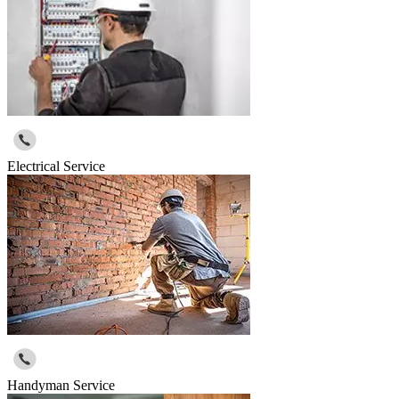
Electrical Service
Handyman Service