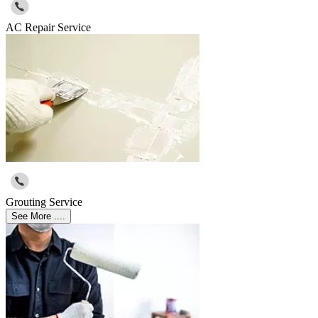
AC Repair Service
Grouting Service
See More ....