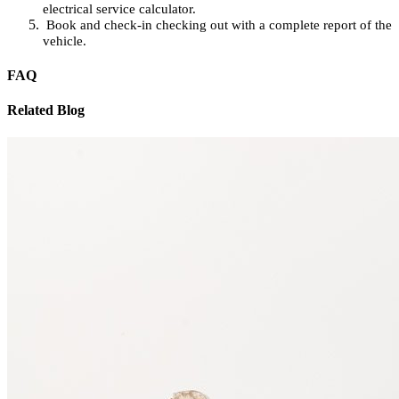
electrical service calculator.
Book and check-in checking out with a complete report of the
vehicle.
FAQ
Related Blog