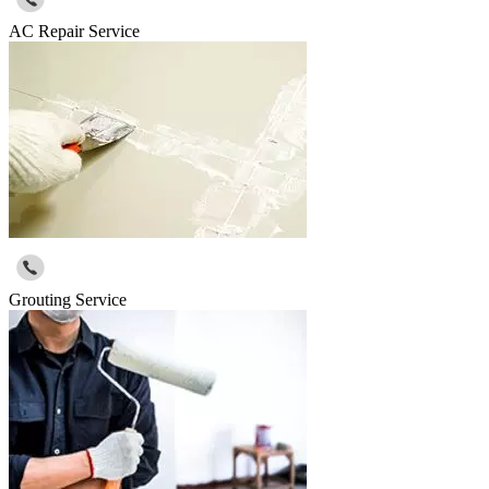
AC Repair Service
Grouting Service