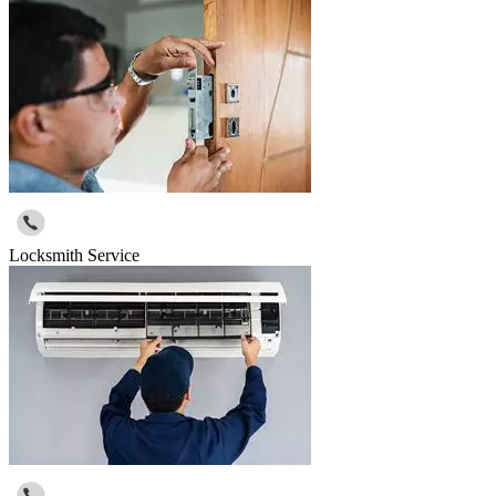
Locksmith Service