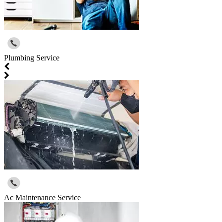
Plumbing Service
Ac Maintenance Service