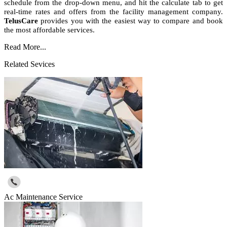
schedule from the drop-down menu, and hit the calculate tab to get
real-time rates and offers from the facility management company.
TelusCare
provides you with the easiest way to compare and book
the most affordable services.
Read More...
Related Sevices
Ac Maintenance Service