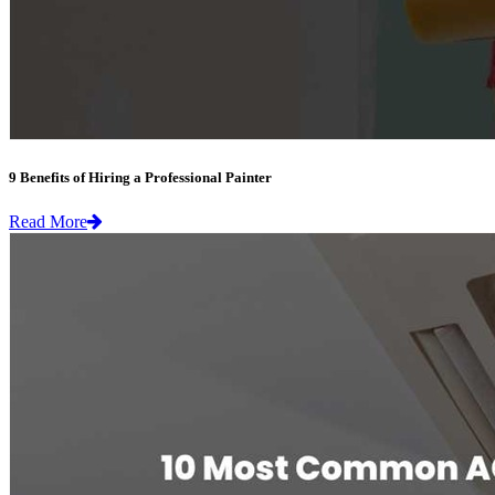
9 Benefits of Hiring a Professional Painter
Read More