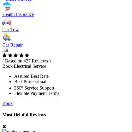
Health Insurance
Car Tow
Car Repair
3.9
( Based on 427 Reviews )
Book Electrical Service
Assured Best Rate
Best Professional
o
360
Service Support
Flexible Payment Terms
Book
Most Helpful Reviews