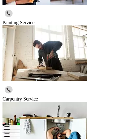
Painting Service
Carpentry Service