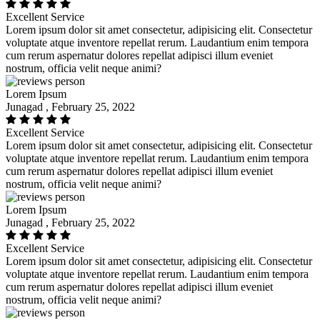
Excellent Service
Lorem ipsum dolor sit amet consectetur, adipisicing elit. Consectetur
voluptate atque inventore repellat rerum. Laudantium enim tempora
cum rerum aspernatur dolores repellat adipisci illum eveniet
nostrum, officia velit neque animi?
Lorem Ipsum
Junagad , February 25, 2022
Excellent Service
Lorem ipsum dolor sit amet consectetur, adipisicing elit. Consectetur
voluptate atque inventore repellat rerum. Laudantium enim tempora
cum rerum aspernatur dolores repellat adipisci illum eveniet
nostrum, officia velit neque animi?
Lorem Ipsum
Junagad , February 25, 2022
Excellent Service
Lorem ipsum dolor sit amet consectetur, adipisicing elit. Consectetur
voluptate atque inventore repellat rerum. Laudantium enim tempora
cum rerum aspernatur dolores repellat adipisci illum eveniet
nostrum, officia velit neque animi?