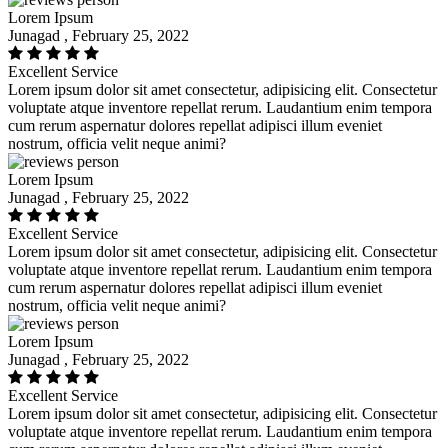
Lorem Ipsum
Junagad , February 25, 2022
Excellent Service
Lorem ipsum dolor sit amet consectetur, adipisicing elit. Consectetur
voluptate atque inventore repellat rerum. Laudantium enim tempora
cum rerum aspernatur dolores repellat adipisci illum eveniet
nostrum, officia velit neque animi?
Lorem Ipsum
Junagad , February 25, 2022
Excellent Service
Lorem ipsum dolor sit amet consectetur, adipisicing elit. Consectetur
voluptate atque inventore repellat rerum. Laudantium enim tempora
cum rerum aspernatur dolores repellat adipisci illum eveniet
nostrum, officia velit neque animi?
Lorem Ipsum
Junagad , February 25, 2022
Excellent Service
Lorem ipsum dolor sit amet consectetur, adipisicing elit. Consectetur
voluptate atque inventore repellat rerum. Laudantium enim tempora