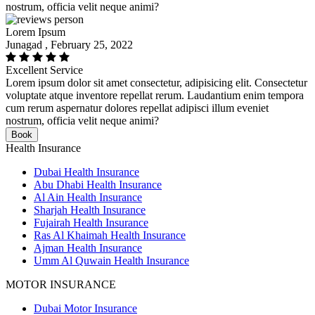
nostrum, officia velit neque animi?
Lorem Ipsum
Junagad , February 25, 2022
Excellent Service
Lorem ipsum dolor sit amet consectetur, adipisicing elit. Consectetur
voluptate atque inventore repellat rerum. Laudantium enim tempora
cum rerum aspernatur dolores repellat adipisci illum eveniet
nostrum, officia velit neque animi?
Book
Health Insurance
Dubai Health Insurance
Abu Dhabi Health Insurance
Al Ain Health Insurance
Sharjah Health Insurance
Fujairah Health Insurance
Ras Al Khaimah Health Insurance
Ajman Health Insurance
Umm Al Quwain Health Insurance
MOTOR INSURANCE
Dubai Motor Insurance