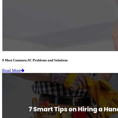
9 Most Common AC Problems and Solutions
Read More