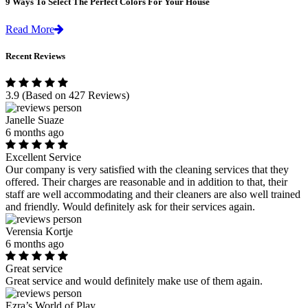
9 Ways To Select The Perfect Colors For Your House
Read More
Recent Reviews
3.9
(Based on 427 Reviews)
Janelle Suaze
6 months ago
Excellent Service
Our company is very satisfied with the cleaning services that they
offered. Their charges are reasonable and in addition to that, their
staff are well accommodating and their cleaners are also well trained
and friendly. Would definitely ask for their services again.
Verensia Kortje
6 months ago
Great service
Great service and would definitely make use of them again.
Ezra’s World of Play