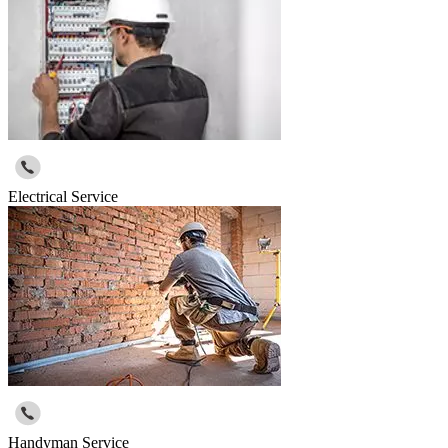
Electrical Service
Handyman Service