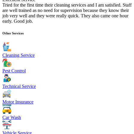
Tried for the first time their cleaning services and I am satisfied. Staff
are well trained as no need for supervision because they know their
job very well and they were really quick. They also came one hour
early. Good job.
Other Services
Cleaning Service
Pest Control
Technical Service
Motor Insurance
Car Wash
Vehicle Service