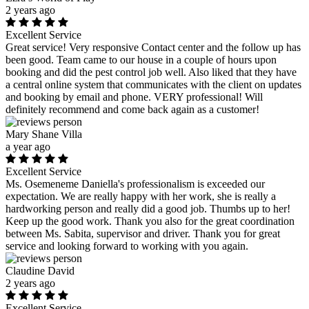
2 years ago
Excellent Service
Great service! Very responsive Contact center and the follow up has
been good. Team came to our house in a couple of hours upon
booking and did the pest control job well. Also liked that they have
a central online system that communicates with the client on updates
and booking by email and phone. VERY professional! Will
definitely recommend and come back again as a customer!
Mary Shane Villa
a year ago
Excellent Service
Ms. Osemeneme Daniella's professionalism is exceeded our
expectation. We are really happy with her work, she is really a
hardworking person and really did a good job. Thumbs up to her!
Keep up the good work. Thank you also for the great coordination
between Ms. Sabita, supervisor and driver. Thank you for great
service and looking forward to working with you again.
Claudine David
2 years ago
Excellent Service