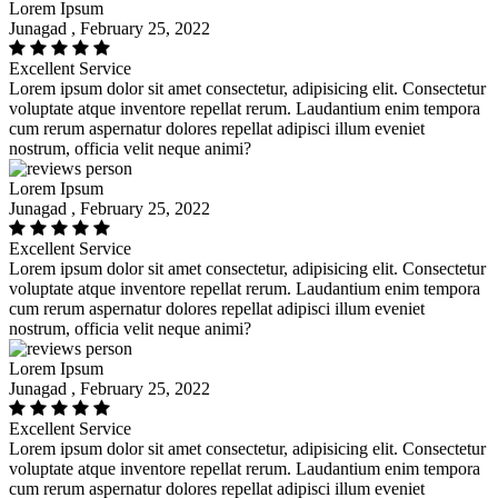
Lorem Ipsum
Junagad , February 25, 2022
Excellent Service
Lorem ipsum dolor sit amet consectetur, adipisicing elit. Consectetur
voluptate atque inventore repellat rerum. Laudantium enim tempora
cum rerum aspernatur dolores repellat adipisci illum eveniet
nostrum, officia velit neque animi?
Lorem Ipsum
Junagad , February 25, 2022
Excellent Service
Lorem ipsum dolor sit amet consectetur, adipisicing elit. Consectetur
voluptate atque inventore repellat rerum. Laudantium enim tempora
cum rerum aspernatur dolores repellat adipisci illum eveniet
nostrum, officia velit neque animi?
Lorem Ipsum
Junagad , February 25, 2022
Excellent Service
Lorem ipsum dolor sit amet consectetur, adipisicing elit. Consectetur
voluptate atque inventore repellat rerum. Laudantium enim tempora
cum rerum aspernatur dolores repellat adipisci illum eveniet