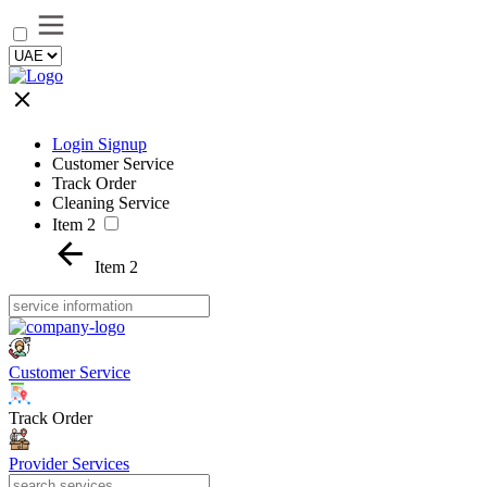
Login Signup
Customer Service
Track Order
Cleaning Service
Item 2
Item 2
Customer Service
Track Order
Provider Services