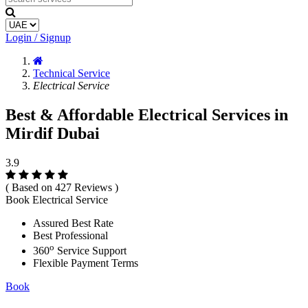
Login / Signup
Technical Service
Electrical Service
Best & Affordable Electrical Services in
Mirdif Dubai
3.9
( Based on 427 Reviews )
Book Electrical Service
Assured Best Rate
Best Professional
o
360
Service Support
Flexible Payment Terms
Book