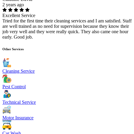
2 years ago
Excellent Service
Tried for the first time their cleaning services and I am satisfied. Staff
are well trained as no need for supervision because they know their
job very well and they were really quick. They also came one hour
early. Good job.
Other Services
Cleaning Service
Pest Control
Technical Service
Motor Insurance
Car Wash