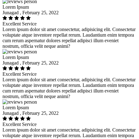
Lorem Ipsum
Junagad , February 25, 2022
Excellent Service
Lorem ipsum dolor sit amet consectetur, adipisicing elit. Consectetur
voluptate atque inventore repellat rerum. Laudantium enim tempora
cum rerum aspernatur dolores repellat adipisci illum eveniet
nostrum, officia velit neque animi?
Lorem Ipsum
Junagad , February 25, 2022
Excellent Service
Lorem ipsum dolor sit amet consectetur, adipisicing elit. Consectetur
voluptate atque inventore repellat rerum. Laudantium enim tempora
cum rerum aspernatur dolores repellat adipisci illum eveniet
nostrum, officia velit neque animi?
Lorem Ipsum
Junagad , February 25, 2022
Excellent Service
Lorem ipsum dolor sit amet consectetur, adipisicing elit. Consectetur
voluptate atque inventore repellat rerum. Laudantium enim tempora