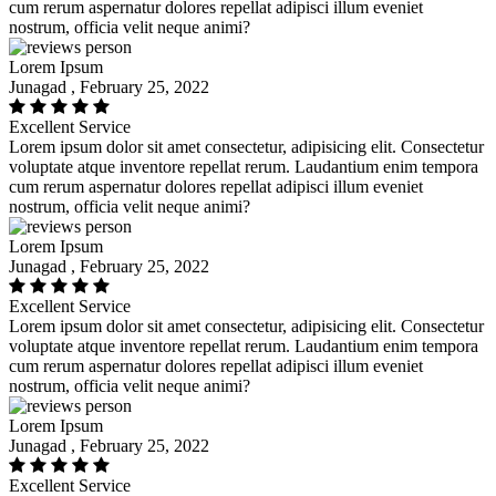
cum rerum aspernatur dolores repellat adipisci illum eveniet
nostrum, officia velit neque animi?
Lorem Ipsum
Junagad , February 25, 2022
Excellent Service
Lorem ipsum dolor sit amet consectetur, adipisicing elit. Consectetur
voluptate atque inventore repellat rerum. Laudantium enim tempora
cum rerum aspernatur dolores repellat adipisci illum eveniet
nostrum, officia velit neque animi?
Lorem Ipsum
Junagad , February 25, 2022
Excellent Service
Lorem ipsum dolor sit amet consectetur, adipisicing elit. Consectetur
voluptate atque inventore repellat rerum. Laudantium enim tempora
cum rerum aspernatur dolores repellat adipisci illum eveniet
nostrum, officia velit neque animi?
Lorem Ipsum
Junagad , February 25, 2022
Excellent Service