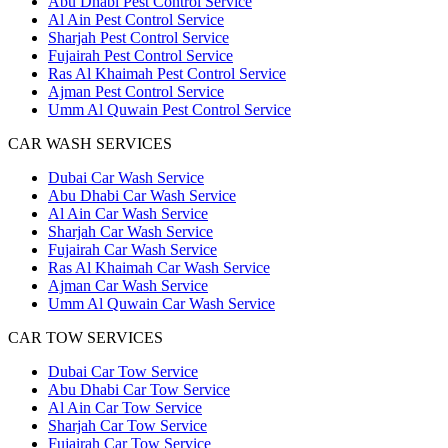
Abu Dhabi Pest Control Service
Al Ain Pest Control Service
Sharjah Pest Control Service
Fujairah Pest Control Service
Ras Al Khaimah Pest Control Service
Ajman Pest Control Service
Umm Al Quwain Pest Control Service
CAR WASH SERVICES
Dubai Car Wash Service
Abu Dhabi Car Wash Service
Al Ain Car Wash Service
Sharjah Car Wash Service
Fujairah Car Wash Service
Ras Al Khaimah Car Wash Service
Ajman Car Wash Service
Umm Al Quwain Car Wash Service
CAR TOW SERVICES
Dubai Car Tow Service
Abu Dhabi Car Tow Service
Al Ain Car Tow Service
Sharjah Car Tow Service
Fujairah Car Tow Service