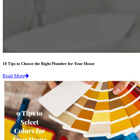
10 Tips to Choose the Right Plumber for Your House
Read More