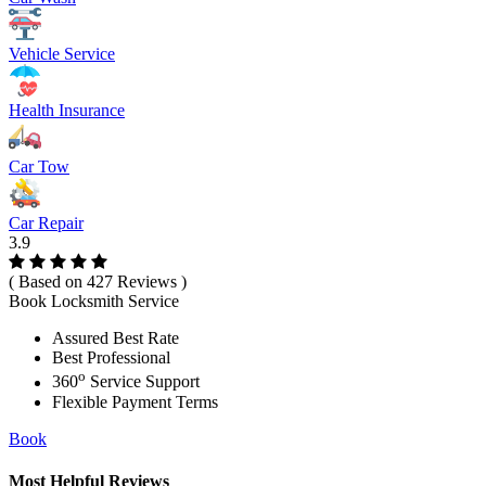
Vehicle Service
Health Insurance
Car Tow
Car Repair
3.9
( Based on 427 Reviews )
Book Locksmith Service
Assured Best Rate
Best Professional
o
360
Service Support
Flexible Payment Terms
Book
Most Helpful Reviews