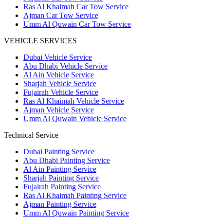
Ras Al Khaimah Car Tow Service
Ajman Car Tow Service
Umm Al Quwain Car Tow Service
VEHICLE SERVICES
Dubai Vehicle Service
Abu Dhabi Vehicle Service
Al Ain Vehicle Service
Sharjah Vehicle Service
Fujairah Vehicle Service
Ras Al Khaimah Vehicle Service
Ajman Vehicle Service
Umm Al Quwain Vehicle Service
Technical Service
Dubai Painting Service
Abu Dhabi Painting Service
Al Ain Painting Service
Sharjah Painting Service
Fujairah Painting Service
Ras Al Khaimah Painting Service
Ajman Painting Service
Umm Al Quwain Painting Service