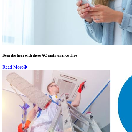
Beat the heat with these AC maintenance Tips
Read More