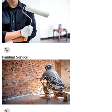
Painting Service