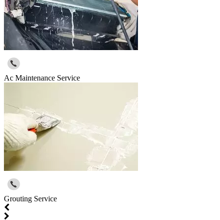
Ac Maintenance Service
Grouting Service