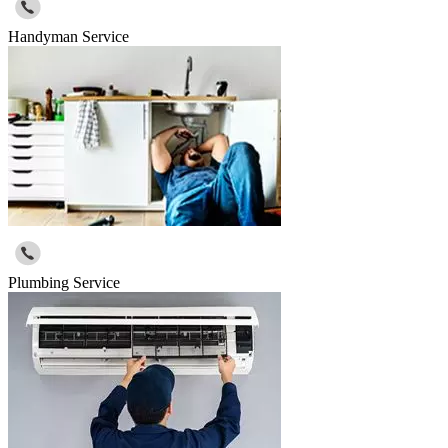
Handyman Service
Plumbing Service