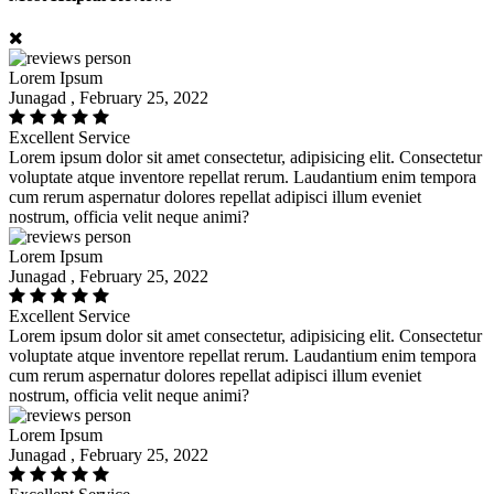
Lorem Ipsum
Junagad , February 25, 2022
Excellent Service
Lorem ipsum dolor sit amet consectetur, adipisicing elit. Consectetur
voluptate atque inventore repellat rerum. Laudantium enim tempora
cum rerum aspernatur dolores repellat adipisci illum eveniet
nostrum, officia velit neque animi?
Lorem Ipsum
Junagad , February 25, 2022
Excellent Service
Lorem ipsum dolor sit amet consectetur, adipisicing elit. Consectetur
voluptate atque inventore repellat rerum. Laudantium enim tempora
cum rerum aspernatur dolores repellat adipisci illum eveniet
nostrum, officia velit neque animi?
Lorem Ipsum
Junagad , February 25, 2022