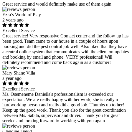
Great service and would definitely make use of them again.
Ezra’s World of Play
2 years ago
Excellent Service
Great service! Very responsive Contact center and the follow up has
been good. Team came to our house in a couple of hours upon
booking and did the pest control job well. Also liked that they have
a central online system that communicates with the client on updates
and booking by email and phone. VERY professional! Will
definitely recommend and come back again as a customer!
Mary Shane Villa
a year ago
Excellent Service
Ms. Osemeneme Daniella's professionalism is exceeded our
expectation. We are really happy with her work, she is really a
hardworking person and really did a good job. Thumbs up to her!
Keep up the good work. Thank you also for the great coordination
between Ms. Sabita, supervisor and driver. Thank you for great
service and looking forward to working with you again.
Claudine David