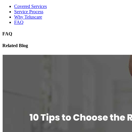
Covered Services
Service Process
Why Teluscare
FAQ
FAQ
Related Blog