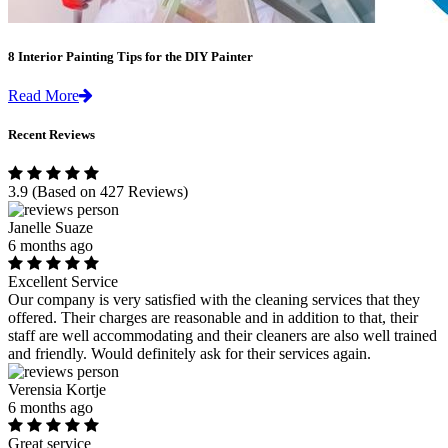
8 Interior Painting Tips for the DIY Painter
Read More
Recent Reviews
3.9
(Based on 427 Reviews)
Janelle Suaze
6 months ago
Excellent Service
Our company is very satisfied with the cleaning services that they
offered. Their charges are reasonable and in addition to that, their
staff are well accommodating and their cleaners are also well trained
and friendly. Would definitely ask for their services again.
Verensia Kortje
6 months ago
Great service