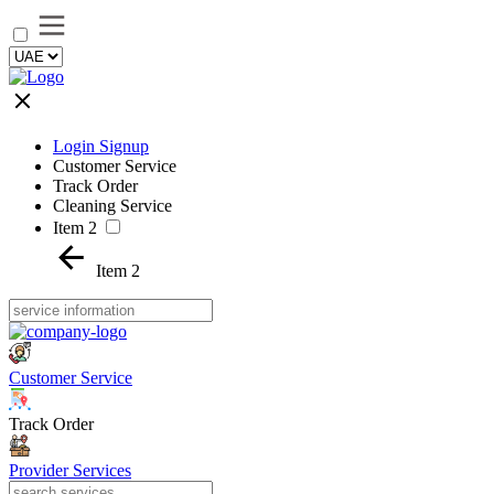
Login Signup
Customer Service
Track Order
Cleaning Service
Item 2
Item 2
Customer Service
Track Order
Provider Services