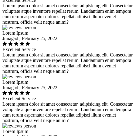
Excellent Service
Lorem ipsum dolor sit amet consectetur, adipisicing elit. Consectetur
voluptate atque inventore repellat rerum. Laudantium enim tempora
cum rerum aspernatur dolores repellat adipisci illum eveniet
nostrum, officia velit neque animi?
Lorem Ipsum
Junagad , February 25, 2022
Excellent Service
Lorem ipsum dolor sit amet consectetur, adipisicing elit. Consectetur
voluptate atque inventore repellat rerum. Laudantium enim tempora
cum rerum aspernatur dolores repellat adipisci illum eveniet
nostrum, officia velit neque animi?
Lorem Ipsum
Junagad , February 25, 2022
Excellent Service
Lorem ipsum dolor sit amet consectetur, adipisicing elit. Consectetur
voluptate atque inventore repellat rerum. Laudantium enim tempora
cum rerum aspernatur dolores repellat adipisci illum eveniet
nostrum, officia velit neque animi?
Lorem Ipsum