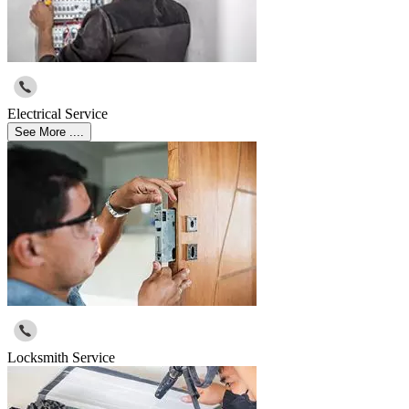
Electrical Service
See More ....
Locksmith Service