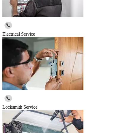
Electrical Service
Locksmith Service