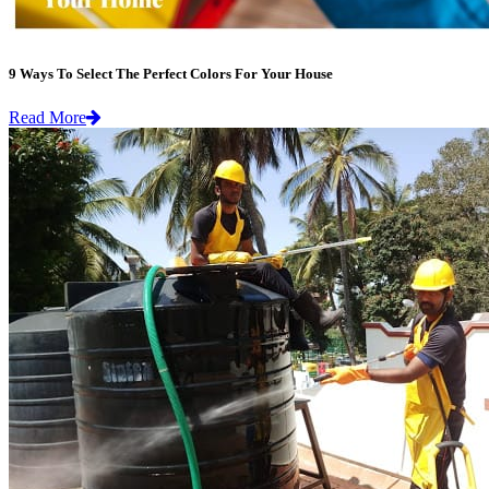
9 Ways To Select The Perfect Colors For Your House
Read More