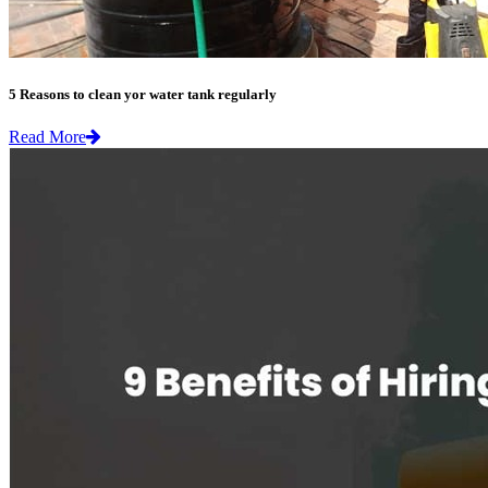
5 Reasons to clean yor water tank regularly
Read More