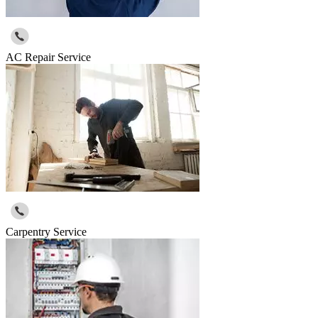
AC Repair Service
Carpentry Service