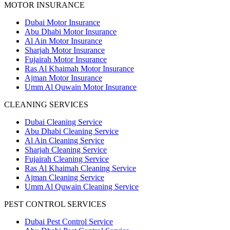
MOTOR INSURANCE
Dubai Motor Insurance
Abu Dhabi Motor Insurance
Al Ain Motor Insurance
Sharjah Motor Insurance
Fujairah Motor Insurance
Ras Al Khaimah Motor Insurance
Ajman Motor Insurance
Umm Al Quwain Motor Insurance
CLEANING SERVICES
Dubai Cleaning Service
Abu Dhabi Cleaning Service
Al Ain Cleaning Service
Sharjah Cleaning Service
Fujairah Cleaning Service
Ras Al Khaimah Cleaning Service
Ajman Cleaning Service
Umm Al Quwain Cleaning Service
PEST CONTROL SERVICES
Dubai Pest Control Service