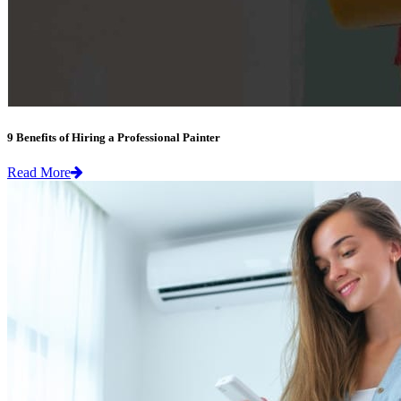
9 Benefits of Hiring a Professional Painter
Read More