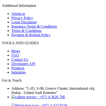
Additional Information
About us
Privacy Policy
Legal Disclaimer
Insurance Terms & Conditions
Terms & Conditions
Payment & Refund Policy
TOOLS AND GUIDES
Blogs
FAQ
Contact Us
Developers API
Products
Industries
Get in Touch
Address: "L-05, S-08, Greece Cluster, International city,
Dubai - United Arab Emirates"
: +971 4 3626 766
: +971 4 427 8156