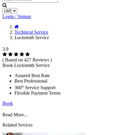
Login / Signup
Technical Service
Locksmith Service
3.9
( Based on 427 Reviews )
Book Locksmith Service
Assured Best Rate
Best Professional
o
360
Service Support
Flexible Payment Terms
Book
Read More...
Related Sevices