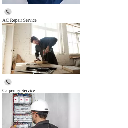
AC Repair Service
Carpentry Service