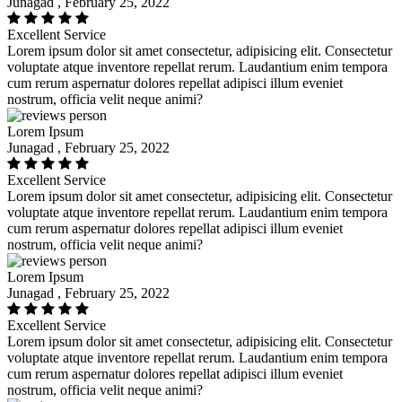
Junagad , February 25, 2022
Excellent Service
Lorem ipsum dolor sit amet consectetur, adipisicing elit. Consectetur
voluptate atque inventore repellat rerum. Laudantium enim tempora
cum rerum aspernatur dolores repellat adipisci illum eveniet
nostrum, officia velit neque animi?
Lorem Ipsum
Junagad , February 25, 2022
Excellent Service
Lorem ipsum dolor sit amet consectetur, adipisicing elit. Consectetur
voluptate atque inventore repellat rerum. Laudantium enim tempora
cum rerum aspernatur dolores repellat adipisci illum eveniet
nostrum, officia velit neque animi?
Lorem Ipsum
Junagad , February 25, 2022
Excellent Service
Lorem ipsum dolor sit amet consectetur, adipisicing elit. Consectetur
voluptate atque inventore repellat rerum. Laudantium enim tempora
cum rerum aspernatur dolores repellat adipisci illum eveniet
nostrum, officia velit neque animi?