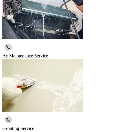
Ac Maintenance Service
Grouting Service