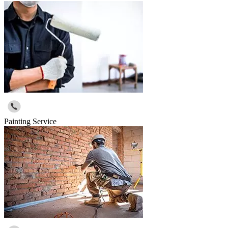
Painting Service