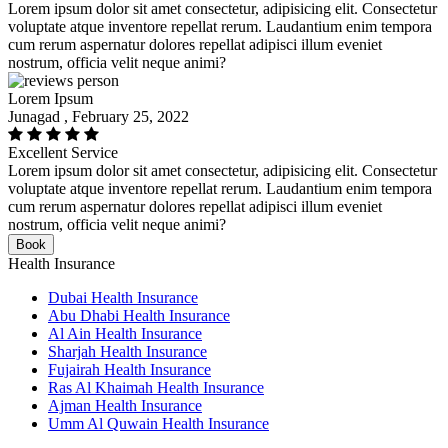
Lorem ipsum dolor sit amet consectetur, adipisicing elit. Consectetur
voluptate atque inventore repellat rerum. Laudantium enim tempora
cum rerum aspernatur dolores repellat adipisci illum eveniet
nostrum, officia velit neque animi?
Lorem Ipsum
Junagad , February 25, 2022
Excellent Service
Lorem ipsum dolor sit amet consectetur, adipisicing elit. Consectetur
voluptate atque inventore repellat rerum. Laudantium enim tempora
cum rerum aspernatur dolores repellat adipisci illum eveniet
nostrum, officia velit neque animi?
Book
Health Insurance
Dubai Health Insurance
Abu Dhabi Health Insurance
Al Ain Health Insurance
Sharjah Health Insurance
Fujairah Health Insurance
Ras Al Khaimah Health Insurance
Ajman Health Insurance
Umm Al Quwain Health Insurance