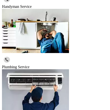
Handyman Service
Plumbing Service