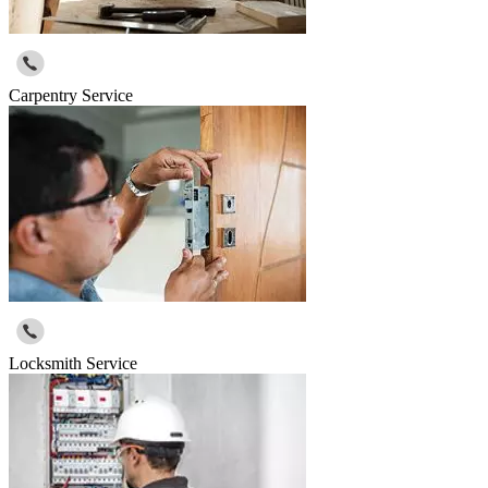
Carpentry Service
Locksmith Service