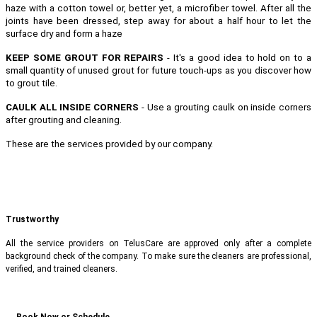
haze with a cotton towel or, better yet, a microfiber towel. After all the
joints have been dressed, step away for about a half hour to let the
surface dry and form a haze
KEEP SOME GROUT FOR REPAIRS
- It's a good idea to hold on to a
small quantity of unused grout for future touch-ups as you discover how
to grout tile.
CAULK ALL INSIDE CORNERS
- Use a grouting caulk on inside corners
after grouting and cleaning.
These are the services provided by our company.
Trustworthy
All the service providers on TelusCare are approved only after a complete
background check of the company. To make sure the cleaners are professional,
verified, and trained cleaners.
Book Now or Schedule