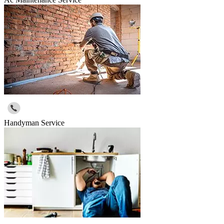
Handyman Service