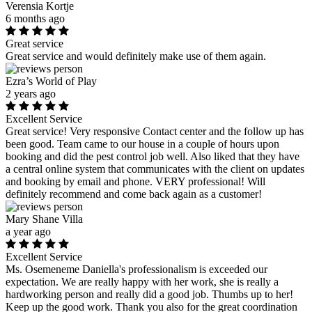
Verensia Kortje
6 months ago
Great service
Great service and would definitely make use of them again.
Ezra’s World of Play
2 years ago
Excellent Service
Great service! Very responsive Contact center and the follow up has
been good. Team came to our house in a couple of hours upon
booking and did the pest control job well. Also liked that they have
a central online system that communicates with the client on updates
and booking by email and phone. VERY professional! Will
definitely recommend and come back again as a customer!
Mary Shane Villa
a year ago
Excellent Service
Ms. Osemeneme Daniella's professionalism is exceeded our
expectation. We are really happy with her work, she is really a
hardworking person and really did a good job. Thumbs up to her!
Keep up the good work. Thank you also for the great coordination