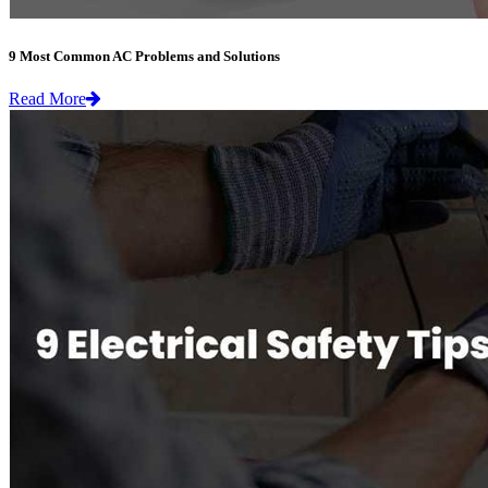
9 Most Common AC Problems and Solutions
Read More