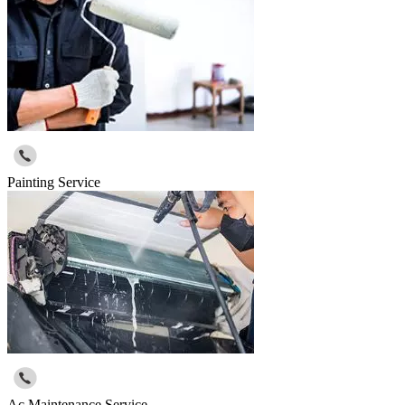
Painting Service
Ac Maintenance Service