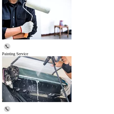
Painting Service