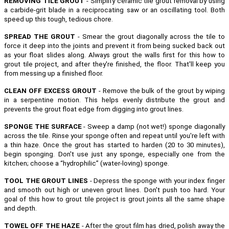
REMOVING TILE GROUT
- Simplify ceramic tile grout removal by using
a carbide-grit blade in a reciprocating saw or an oscillating tool. Both
speed up this tough, tedious chore.
SPREAD THE GROUT
- Smear the grout diagonally across the tile to
force it deep into the joints and prevent it from being sucked back out
as your float slides along. Always grout the walls first for this how to
grout tile project, and after they're finished, the floor. That'll keep you
from messing up a finished floor.
CLEAN OFF EXCESS GROUT
- Remove the bulk of the grout by wiping
in a serpentine motion. This helps evenly distribute the grout and
prevents the grout float edge from digging into grout lines.
SPONGE THE SURFACE
- Sweep a damp (not wet!) sponge diagonally
across the tile. Rinse your sponge often and repeat until you're left with
a thin haze. Once the grout has started to harden (20 to 30 minutes),
begin sponging. Don't use just any sponge, especially one from the
kitchen; choose a “hydrophilic” (water-loving) sponge.
TOOL THE GROUT LINES
- Depress the sponge with your index finger
and smooth out high or uneven grout lines. Don't push too hard. Your
goal of this how to grout tile project is grout joints all the same shape
and depth.
TOWEL OFF THE HAZE
- After the grout film has dried, polish away the