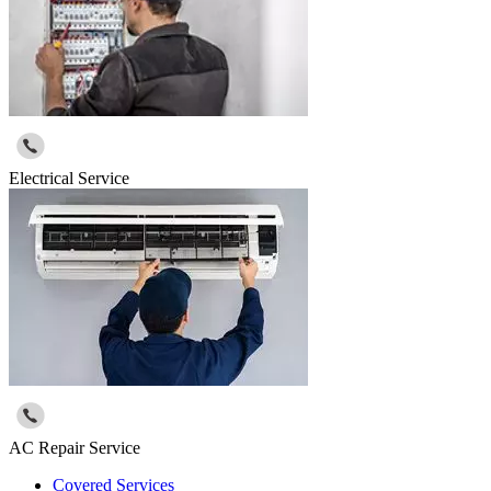
Electrical Service
AC Repair Service
Covered Services