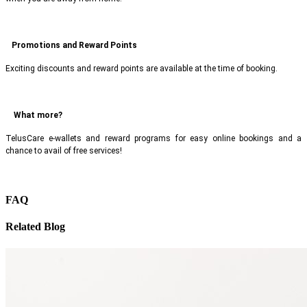
Promotions and Reward Points
Exciting discounts and reward points are available at the time of booking.
What more?
TelusCare e-wallets and reward programs for easy online bookings and a
chance to avail of free services!
FAQ
Related Blog