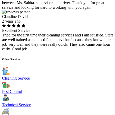
between Ms. Sabita, supervisor and driver. Thank you for great
service and looking forward to working with you again.
Claudine David
2 years ago
Excellent Service
Tried for the first time their cleaning services and I am satisfied. Staff
are well trained as no need for supervision because they know their
job very well and they were really quick. They also came one hour
early. Good job.
Other Services
Cleaning Service
Pest Control
Technical Service