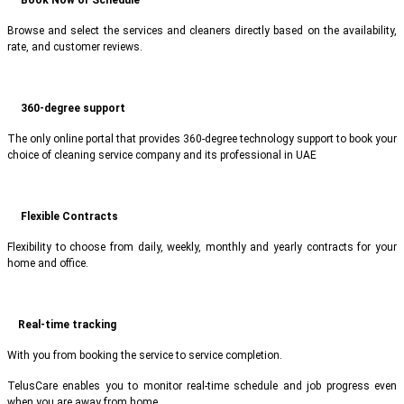
Browse and select the services and cleaners directly based on the availability,
rate, and customer reviews.
360-degree support
The only online portal that provides 360-degree technology support to book your
choice of cleaning service company and its professional in UAE
Flexible Contracts
Flexibility to choose from daily, weekly, monthly and yearly contracts for your
home and office.
Real-time tracking
With you from booking the service to service completion.
TelusCare enables you to monitor real-time schedule and job progress even
when you are away from home.