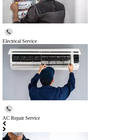
Electrical Service
AC Repair Service