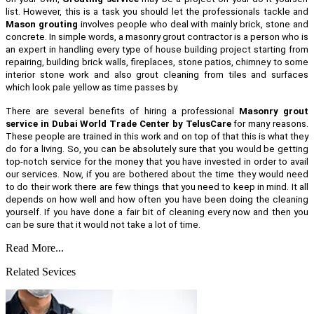
list. However, this is a task you should let the professionals tackle and
Mason grouting
involves people who deal with mainly brick, stone and
concrete. In simple words, a masonry grout contractor is a person who is
an expert in handling every type of house building project starting from
repairing, building brick walls, fireplaces, stone patios, chimney to some
interior stone work and also grout cleaning from tiles and surfaces
which look pale yellow as time passes by.
There are several benefits of hiring a professional
Masonry grout
service in Dubai World Trade Center by TelusCare
for many reasons.
These people are trained in this work and on top of that this is what they
do for a living. So, you can be absolutely sure that you would be getting
top-notch service for the money that you have invested in order to avail
our services. Now, if you are bothered about the time they would need
to do their work there are few things that you need to keep in mind. It all
depends on how well and how often you have been doing the cleaning
yourself. If you have done a fair bit of cleaning every now and then you
can be sure that it would not take a lot of time.
Read More...
Related Sevices