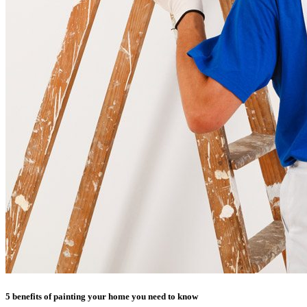
5 benefits of painting your home you need to know