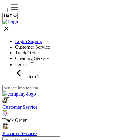
Login Signup
Customer Service
Track Order
Cleaning Service
Item 2
Item 2
Customer Service
Track Order
Provider Services