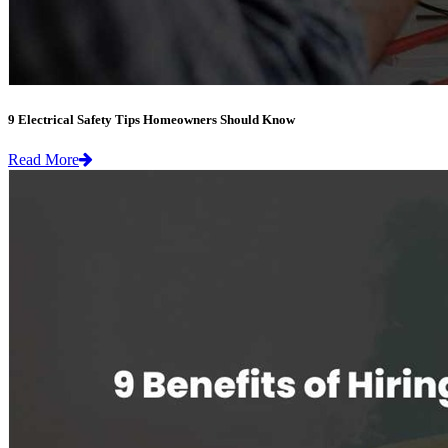
9 Electrical Safety Tips Homeowners Should Know
Read More