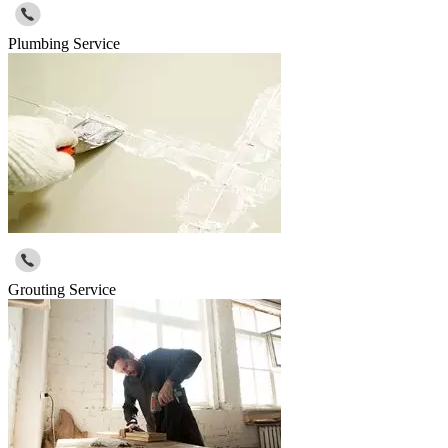
Plumbing Service
Grouting Service