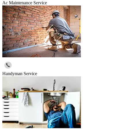
Ac Maintenance Service
Handyman Service