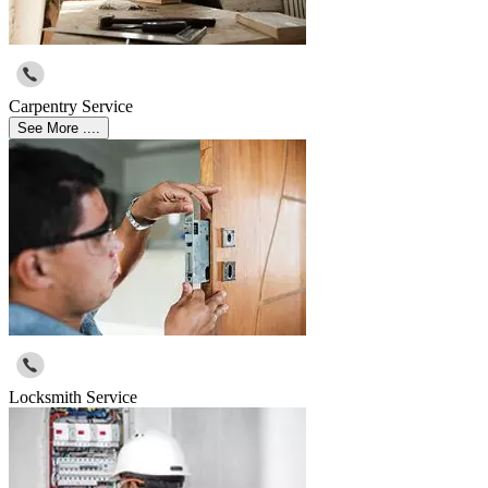
Carpentry Service
See More ....
Locksmith Service