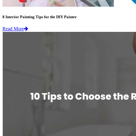
8 Interior Painting Tips for the DIY Painter
Read More