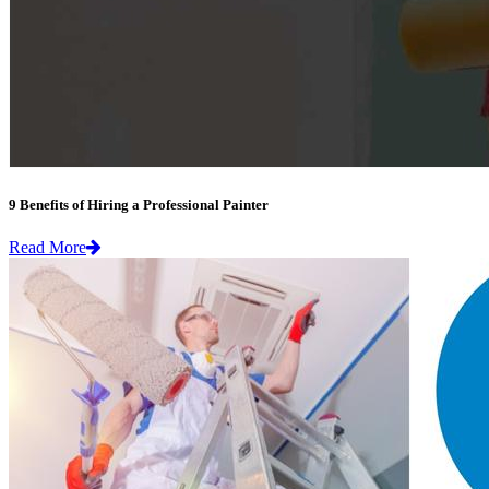
9 Benefits of Hiring a Professional Painter
Read More