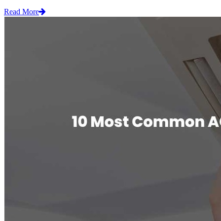
Read More