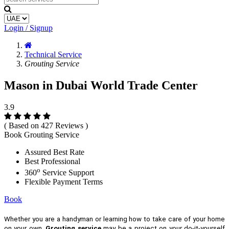
Login / Signup
Technical Service
Grouting Service
Mason in Dubai World Trade Center
3.9
( Based on 427 Reviews )
Book Grouting Service
Assured Best Rate
Best Professional
o
360
Service Support
Flexible Payment Terms
Book
Whether you are a handyman or learning how to take care of your home
on your own,
Grouting service
may be a project on your do-it-yourself