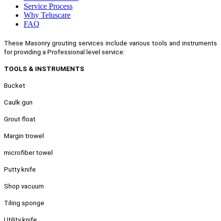
Service Process
Why Teluscare
FAQ
These Masonry grouting services include various tools and instruments
for providing a Professional level service:
TOOLS & INSTRUMENTS
Bucket
Caulk gun
Grout float
Margin trowel
microfiber towel
Putty knife
Shop vacuum
Tiling sponge
Utility knife