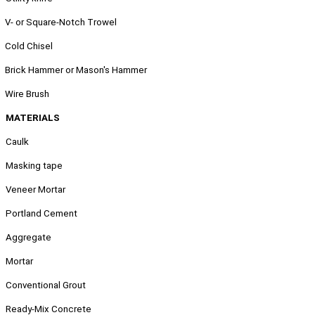
.
V- or Square-Notch Trowel
.
Cold Chisel
.
Brick Hammer or Mason's Hammer
.
Wire Brush
MATERIALS
Caulk
Masking tape
Veneer Mortar
Portland Cement
Aggregate
Mortar
Conventional Grout
Ready-Mix Concrete