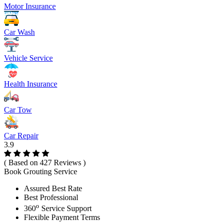
Motor Insurance
Car Wash
Vehicle Service
Health Insurance
Car Tow
Car Repair
3.9
( Based on 427 Reviews )
Book Grouting Service
Assured Best Rate
Best Professional
o
360
Service Support
Flexible Payment Terms