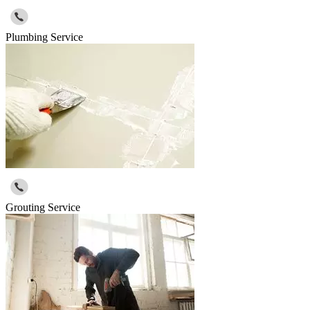
Plumbing Service
Grouting Service