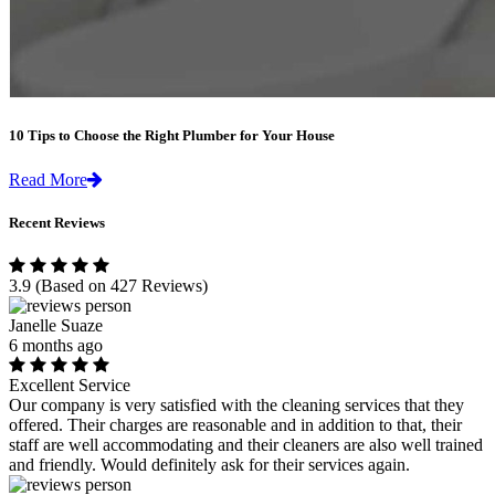
10 Tips to Choose the Right Plumber for Your House
Read More
Recent Reviews
3.9
(Based on 427 Reviews)
Janelle Suaze
6 months ago
Excellent Service
Our company is very satisfied with the cleaning services that they
offered. Their charges are reasonable and in addition to that, their
staff are well accommodating and their cleaners are also well trained
and friendly. Would definitely ask for their services again.