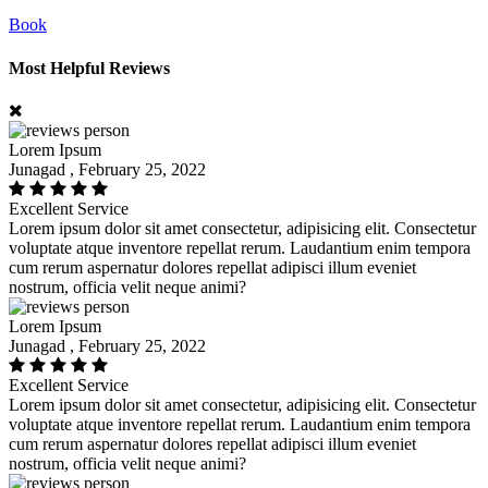
Book
Most Helpful Reviews
Lorem Ipsum
Junagad , February 25, 2022
Excellent Service
Lorem ipsum dolor sit amet consectetur, adipisicing elit. Consectetur
voluptate atque inventore repellat rerum. Laudantium enim tempora
cum rerum aspernatur dolores repellat adipisci illum eveniet
nostrum, officia velit neque animi?
Lorem Ipsum
Junagad , February 25, 2022
Excellent Service
Lorem ipsum dolor sit amet consectetur, adipisicing elit. Consectetur
voluptate atque inventore repellat rerum. Laudantium enim tempora
cum rerum aspernatur dolores repellat adipisci illum eveniet
nostrum, officia velit neque animi?