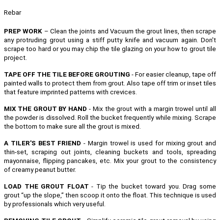
Rebar
PREP WORK
– Clean the joints and Vacuum the grout lines, then scrape
any protruding grout using a stiff putty knife and vacuum again. Don't
scrape too hard or you may chip the tile glazing on your how to grout tile
project.
TAPE OFF THE TILE BEFORE GROUTING
- For easier cleanup, tape off
painted walls to protect them from grout. Also tape off trim or inset tiles
that feature imprinted patterns with crevices.
MIX THE GROUT BY HAND
- Mix the grout with a margin trowel until all
the powder is dissolved. Roll the bucket frequently while mixing. Scrape
the bottom to make sure all the grout is mixed.
A TILER'S BEST FRIEND
- Margin trowel is used for mixing grout and
thin-set, scraping out joints, cleaning buckets and tools, spreading
mayonnaise, flipping pancakes, etc.
Mix your grout to the consistency
of creamy peanut butter.
LOAD THE GROUT FLOAT
- Tip the bucket toward you. Drag some
grout “up the slope,” then scoop it onto the float. This technique is used
by professionals which very useful.