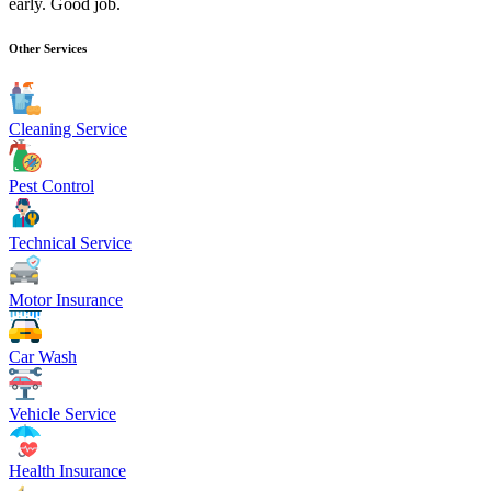
early. Good job.
Other Services
Cleaning Service
Pest Control
Technical Service
Motor Insurance
Car Wash
Vehicle Service
Health Insurance