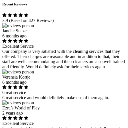
Recent Reviews
3.9
(Based on 427 Reviews)
Janelle Suaze
6 months ago
Excellent Service
Our company is very satisfied with the cleaning services that they
offered. Their charges are reasonable and in addition to that, their
staff are well accommodating and their cleaners are also well trained
and friendly. Would definitely ask for their services again.
Verensia Kortje
6 months ago
Great service
Great service and would definitely make use of them again.
Ezra’s World of Play
2 years ago
Excellent Service