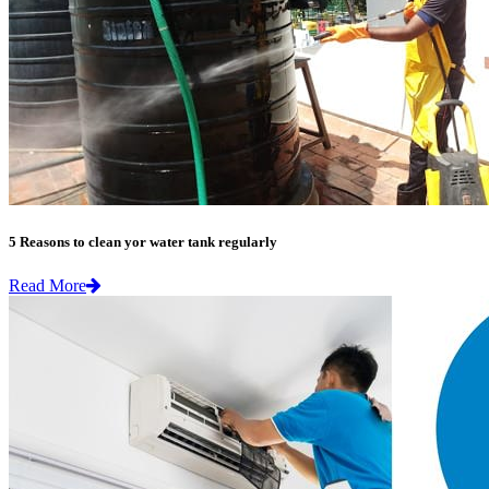
5 Reasons to clean yor water tank regularly
Read More