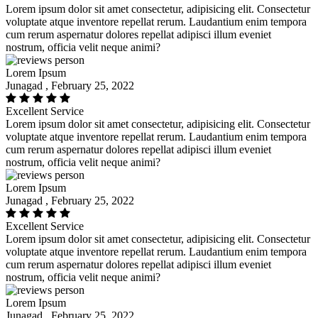
Lorem ipsum dolor sit amet consectetur, adipisicing elit. Consectetur
voluptate atque inventore repellat rerum. Laudantium enim tempora
cum rerum aspernatur dolores repellat adipisci illum eveniet
nostrum, officia velit neque animi?
Lorem Ipsum
Junagad , February 25, 2022
Excellent Service
Lorem ipsum dolor sit amet consectetur, adipisicing elit. Consectetur
voluptate atque inventore repellat rerum. Laudantium enim tempora
cum rerum aspernatur dolores repellat adipisci illum eveniet
nostrum, officia velit neque animi?
Lorem Ipsum
Junagad , February 25, 2022
Excellent Service
Lorem ipsum dolor sit amet consectetur, adipisicing elit. Consectetur
voluptate atque inventore repellat rerum. Laudantium enim tempora
cum rerum aspernatur dolores repellat adipisci illum eveniet
nostrum, officia velit neque animi?
Lorem Ipsum
Junagad , February 25, 2022