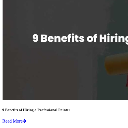
9 Benefits of Hiring a Professional Painter
Read More