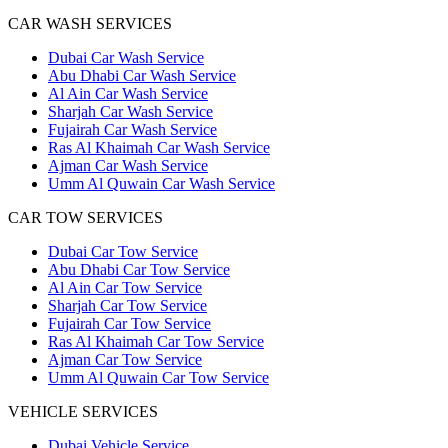
CAR WASH SERVICES
Dubai Car Wash Service
Abu Dhabi Car Wash Service
Al Ain Car Wash Service
Sharjah Car Wash Service
Fujairah Car Wash Service
Ras Al Khaimah Car Wash Service
Ajman Car Wash Service
Umm Al Quwain Car Wash Service
CAR TOW SERVICES
Dubai Car Tow Service
Abu Dhabi Car Tow Service
Al Ain Car Tow Service
Sharjah Car Tow Service
Fujairah Car Tow Service
Ras Al Khaimah Car Tow Service
Ajman Car Tow Service
Umm Al Quwain Car Tow Service
VEHICLE SERVICES
Dubai Vehicle Service