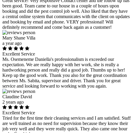
Great service! Very responsive Contact center and the follow up has
been good. Team came to our house in a couple of hours upon
booking and did the pest control job well. Also liked that they have
a central online system that communicates with the client on updates
and booking by email and phone. VERY professional! Will
definitely recommend and come back again as a customer!
Mary Shane Villa
a year ago
Excellent Service
Ms. Osemeneme Daniella's professionalism is exceeded our
expectation. We are really happy with her work, she is really a
hardworking person and really did a good job. Thumbs up to her!
Keep up the good work. Thank you also for the great coordination
between Ms. Sabita, supervisor and driver. Thank you for great
service and looking forward to working with you again.
Claudine David
2 years ago
Excellent Service
Tried for the first time their cleaning services and I am satisfied. Staff
are well trained as no need for supervision because they know their
job very well and they were really quick. They also came one hour