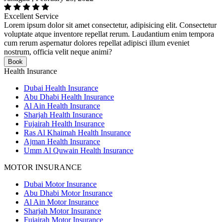
Excellent Service
Lorem ipsum dolor sit amet consectetur, adipisicing elit. Consectetur
voluptate atque inventore repellat rerum. Laudantium enim tempora
cum rerum aspernatur dolores repellat adipisci illum eveniet
nostrum, officia velit neque animi?
Book
Health Insurance
Dubai Health Insurance
Abu Dhabi Health Insurance
Al Ain Health Insurance
Sharjah Health Insurance
Fujairah Health Insurance
Ras Al Khaimah Health Insurance
Ajman Health Insurance
Umm Al Quwain Health Insurance
MOTOR INSURANCE
Dubai Motor Insurance
Abu Dhabi Motor Insurance
Al Ain Motor Insurance
Sharjah Motor Insurance
Fujairah Motor Insurance