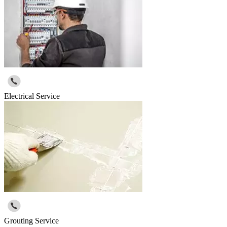
Electrical Service
Grouting Service