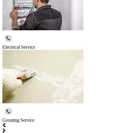
Electrical Service
Grouting Service