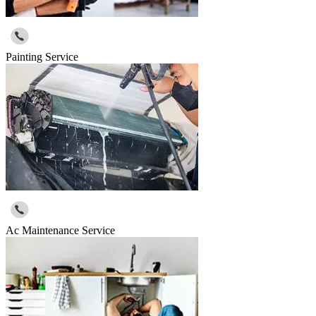
Painting Service
Ac Maintenance Service