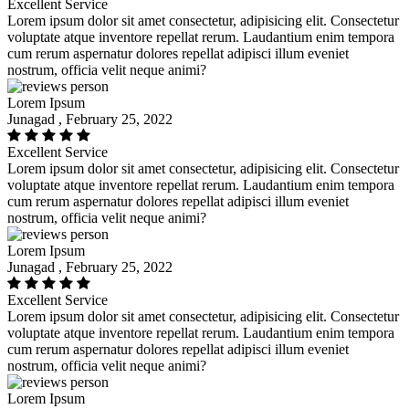
Excellent Service
Lorem ipsum dolor sit amet consectetur, adipisicing elit. Consectetur
voluptate atque inventore repellat rerum. Laudantium enim tempora
cum rerum aspernatur dolores repellat adipisci illum eveniet
nostrum, officia velit neque animi?
Lorem Ipsum
Junagad , February 25, 2022
Excellent Service
Lorem ipsum dolor sit amet consectetur, adipisicing elit. Consectetur
voluptate atque inventore repellat rerum. Laudantium enim tempora
cum rerum aspernatur dolores repellat adipisci illum eveniet
nostrum, officia velit neque animi?
Lorem Ipsum
Junagad , February 25, 2022
Excellent Service
Lorem ipsum dolor sit amet consectetur, adipisicing elit. Consectetur
voluptate atque inventore repellat rerum. Laudantium enim tempora
cum rerum aspernatur dolores repellat adipisci illum eveniet
nostrum, officia velit neque animi?
Lorem Ipsum