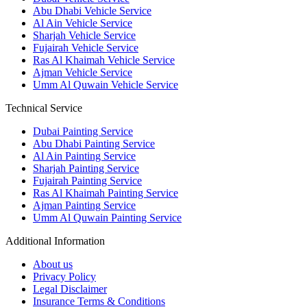
Abu Dhabi Vehicle Service
Al Ain Vehicle Service
Sharjah Vehicle Service
Fujairah Vehicle Service
Ras Al Khaimah Vehicle Service
Ajman Vehicle Service
Umm Al Quwain Vehicle Service
Technical Service
Dubai Painting Service
Abu Dhabi Painting Service
Al Ain Painting Service
Sharjah Painting Service
Fujairah Painting Service
Ras Al Khaimah Painting Service
Ajman Painting Service
Umm Al Quwain Painting Service
Additional Information
About us
Privacy Policy
Legal Disclaimer
Insurance Terms & Conditions