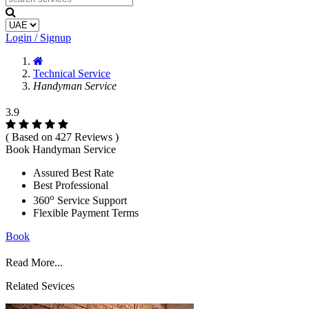
Login / Signup
Technical Service
Handyman Service
3.9
( Based on 427 Reviews )
Book Handyman Service
Assured Best Rate
Best Professional
o
360
Service Support
Flexible Payment Terms
Book
Read More...
Related Sevices