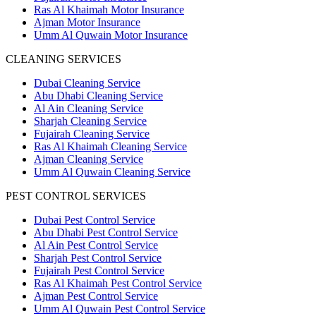
Ras Al Khaimah Motor Insurance
Ajman Motor Insurance
Umm Al Quwain Motor Insurance
CLEANING SERVICES
Dubai Cleaning Service
Abu Dhabi Cleaning Service
Al Ain Cleaning Service
Sharjah Cleaning Service
Fujairah Cleaning Service
Ras Al Khaimah Cleaning Service
Ajman Cleaning Service
Umm Al Quwain Cleaning Service
PEST CONTROL SERVICES
Dubai Pest Control Service
Abu Dhabi Pest Control Service
Al Ain Pest Control Service
Sharjah Pest Control Service
Fujairah Pest Control Service
Ras Al Khaimah Pest Control Service
Ajman Pest Control Service
Umm Al Quwain Pest Control Service