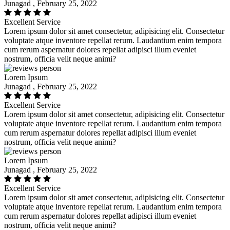
Junagad , February 25, 2022
Excellent Service
Lorem ipsum dolor sit amet consectetur, adipisicing elit. Consectetur
voluptate atque inventore repellat rerum. Laudantium enim tempora
cum rerum aspernatur dolores repellat adipisci illum eveniet
nostrum, officia velit neque animi?
Lorem Ipsum
Junagad , February 25, 2022
Excellent Service
Lorem ipsum dolor sit amet consectetur, adipisicing elit. Consectetur
voluptate atque inventore repellat rerum. Laudantium enim tempora
cum rerum aspernatur dolores repellat adipisci illum eveniet
nostrum, officia velit neque animi?
Lorem Ipsum
Junagad , February 25, 2022
Excellent Service
Lorem ipsum dolor sit amet consectetur, adipisicing elit. Consectetur
voluptate atque inventore repellat rerum. Laudantium enim tempora
cum rerum aspernatur dolores repellat adipisci illum eveniet
nostrum, officia velit neque animi?