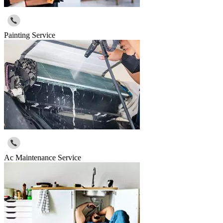
Painting Service
Ac Maintenance Service