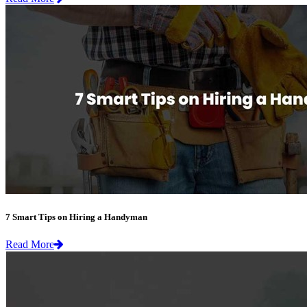
7 Smart Tips on Hiring a Handyman
Read More