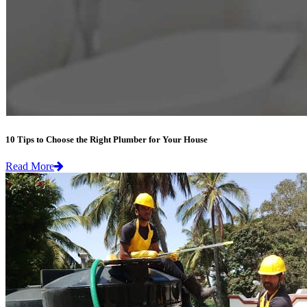
10 Tips to Choose the Right Plumber for Your House
Read More