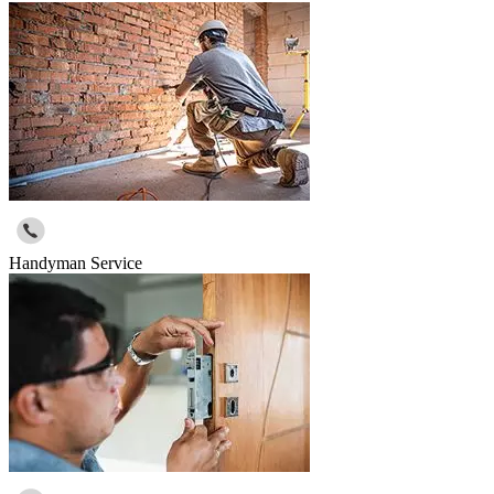
Handyman Service