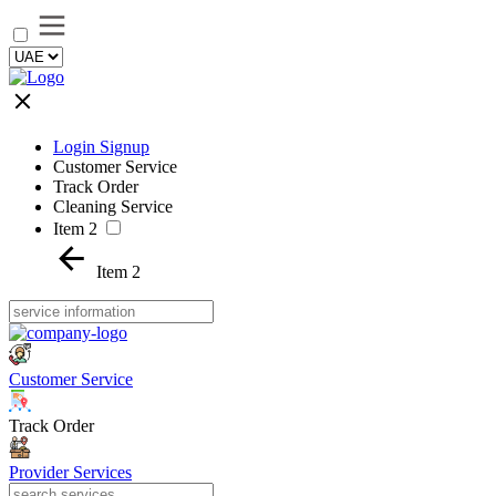
Login Signup
Customer Service
Track Order
Cleaning Service
Item 2
Item 2
Customer Service
Track Order
Provider Services