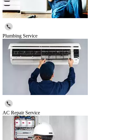
Plumbing Service
AC Repair Service