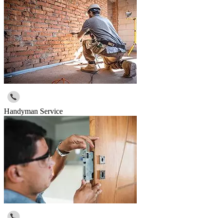
Handyman Service