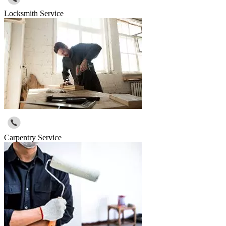
Locksmith Service
Carpentry Service