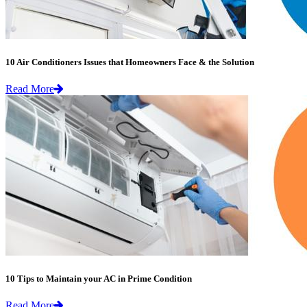
10 Air Conditioners Issues that Homeowners Face & the Solution
Read More
10 Tips to Maintain your AC in Prime Condition
Read More