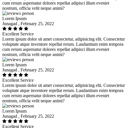
cum rerum aspernatur dolores repellat adipisci illum eveniet
nostrum, officia velit neque animi?
Lorem Ipsum
Junagad , February 25, 2022
Excellent Service
Lorem ipsum dolor sit amet consectetur, adipisicing elit. Consectetur
voluptate atque inventore repellat rerum. Laudantium enim tempora
cum rerum aspernatur dolores repellat adipisci illum eveniet
nostrum, officia velit neque animi?
Lorem Ipsum
Junagad , February 25, 2022
Excellent Service
Lorem ipsum dolor sit amet consectetur, adipisicing elit. Consectetur
voluptate atque inventore repellat rerum. Laudantium enim tempora
cum rerum aspernatur dolores repellat adipisci illum eveniet
nostrum, officia velit neque animi?
Lorem Ipsum
Junagad , February 25, 2022
Excellent Service