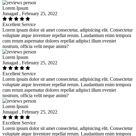
Lorem Ipsum
Junagad , February 25, 2022
Excellent Service
Lorem ipsum dolor sit amet consectetur, adipisicing elit. Consectetur
voluptate atque inventore repellat rerum. Laudantium enim tempora
cum rerum aspernatur dolores repellat adipisci illum eveniet
nostrum, officia velit neque animi?
Lorem Ipsum
Junagad , February 25, 2022
Excellent Service
Lorem ipsum dolor sit amet consectetur, adipisicing elit. Consectetur
voluptate atque inventore repellat rerum. Laudantium enim tempora
cum rerum aspernatur dolores repellat adipisci illum eveniet
nostrum, officia velit neque animi?
Lorem Ipsum
Junagad , February 25, 2022
Excellent Service
Lorem ipsum dolor sit amet consectetur, adipisicing elit. Consectetur
voluptate atque inventore repellat rerum. Laudantium enim tempora