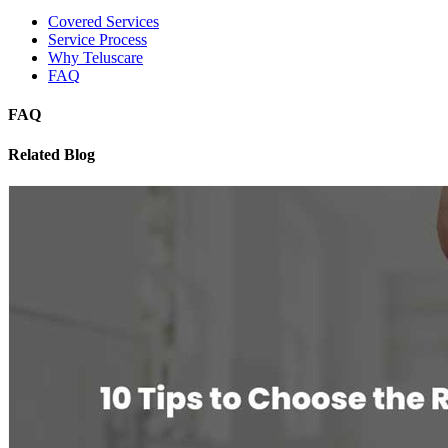
Covered Services
Service Process
Why Teluscare
FAQ
FAQ
Related Blog