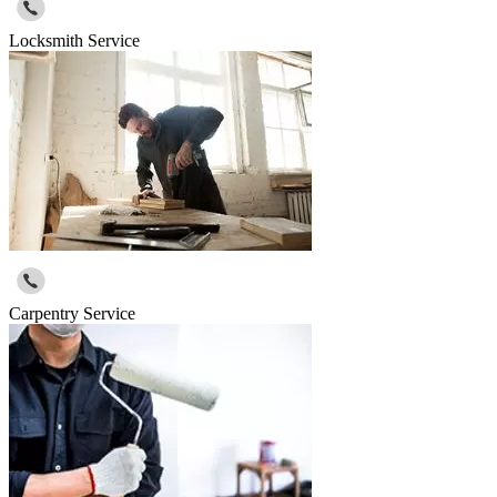
Locksmith Service
Carpentry Service