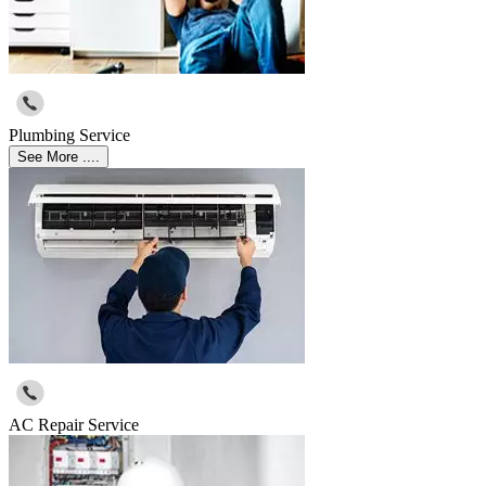
Plumbing Service
See More ....
AC Repair Service