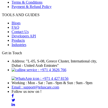
Terms & Conditions
Payment & Refund Policy
TOOLS AND GUIDES
Blogs
FAQ
Contact Us
Developers API
Products
Industries
Get in Touch
Address: "L-05, S-08, Greece Cluster, International city,
Dubai - United Arab Emirates"
: +971 4 3626 766
: +971 4 427 8156
Working : Mon - Sat : 7am - 9pm & Sun : 9am - 9pm
Email : support@teluscare.com
Follow us now on !