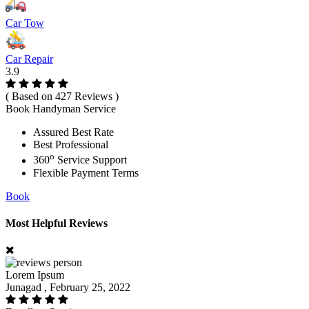
Car Tow
Car Repair
3.9
( Based on 427 Reviews )
Book Handyman Service
Assured Best Rate
Best Professional
o
360
Service Support
Flexible Payment Terms
Book
Most Helpful Reviews
Lorem Ipsum
Junagad , February 25, 2022