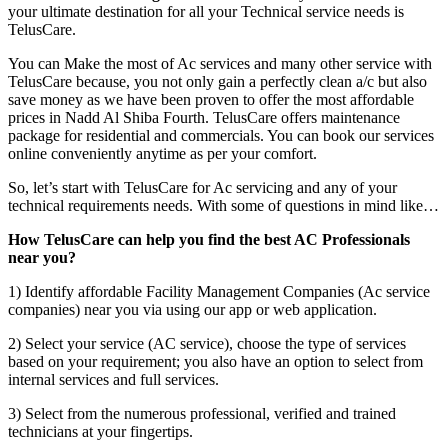
your ultimate destination for all your Technical service needs is
TelusCare.
You can Make the most of Ac services and many other service with
TelusCare because, you not only gain a perfectly clean a/c but also
save money as we have been proven to offer the most affordable
prices in Nadd Al Shiba Fourth. TelusCare offers maintenance
package for residential and commercials. You can book our services
online conveniently anytime as per your comfort.
So, let’s start with TelusCare for Ac servicing and any of your
technical requirements needs. With some of questions in mind like…
How TelusCare can help you find the best AC Professionals
near you?
1) Identify affordable Facility Management Companies (Ac service
companies) near you via using our app or web application.
2) Select your service (AC service), choose the type of services
based on your requirement; you also have an option to select from
internal services and full services.
3) Select from the numerous professional, verified and trained
technicians at your fingertips.