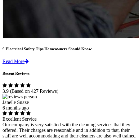
9 Electrical Safety Tips Homeowners Should Know
Read More
Recent Reviews
3.9
(Based on 427 Reviews)
Janelle Suaze
6 months ago
Excellent Service
Our company is very satisfied with the cleaning services that they
offered. Their charges are reasonable and in addition to that, their
staff are well accommodating and their cleaners are also well trained