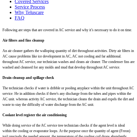
Covered Services
Service Process
Why Teluscare
FAQ
Following are steps that are covered in AC service and why it’s necessary to do it on time.
Air filters and fins cleanup
An air cleaner gathers the walloping quantity of dirt throughout activities. Dirty air filters in
AC cause problems like ice development in AC, AC not cooling and far additional.
throughout AC service, our technician washes and cleans air cleaner. The condenser fins are
washed and cleansed for any molds and mud that develop throughout AC service.
Drain cleanup and spillage check
The technician checks if water is dribble or pooling anyplace within the unit throughout AC
service. He in addition checks if there's any discharge from the tubes and pipes within the
AC unit. whereas activity AC service, the technician cleans the drain and expels the dirt and
waste to stay the difficulty of water discharge from the AC unit.
Coolant level register the air conditioning
While doing service of the AC service tree technician checks if the agent level is ideal
within the cooling or evaporator loops. At the purpose once the quantity of agent (Freon)
isn't precisely the needed amount, the temperature of the cooling coil drops abundantly