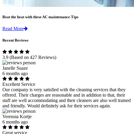
Beat the heat with these AC maintenance Tips
Read More
Recent Reviews
3.9
(Based on 427 Reviews)
Janelle Suaze
6 months ago
Excellent Service
Our company is very satisfied with the cleaning services that they
offered. Their charges are reasonable and in addition to that, their
staff are well accommodating and their cleaners are also well trained
and friendly. Would definitely ask for their services again.
Verensia Kortje
6 months ago
Great service