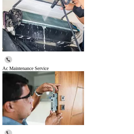
Ac Maintenance Service