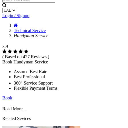
Login / Signup
Technical Service
Handyman Service
3.9
( Based on 427 Reviews )
Book Handyman Service
Assured Best Rate
Best Professional
o
360
Service Support
Flexible Payment Terms
Book
Read More...
Related Sevices