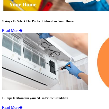
9 Ways To Select The Perfect Colors For Your House
Read More
10 Tips to Maintain your AC in Prime Condition
Read More