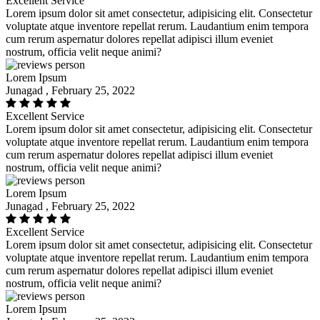
Excellent Service
Lorem ipsum dolor sit amet consectetur, adipisicing elit. Consectetur
voluptate atque inventore repellat rerum. Laudantium enim tempora
cum rerum aspernatur dolores repellat adipisci illum eveniet
nostrum, officia velit neque animi?
Lorem Ipsum
Junagad , February 25, 2022
Excellent Service
Lorem ipsum dolor sit amet consectetur, adipisicing elit. Consectetur
voluptate atque inventore repellat rerum. Laudantium enim tempora
cum rerum aspernatur dolores repellat adipisci illum eveniet
nostrum, officia velit neque animi?
Lorem Ipsum
Junagad , February 25, 2022
Excellent Service
Lorem ipsum dolor sit amet consectetur, adipisicing elit. Consectetur
voluptate atque inventore repellat rerum. Laudantium enim tempora
cum rerum aspernatur dolores repellat adipisci illum eveniet
nostrum, officia velit neque animi?
Lorem Ipsum