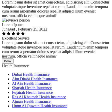
Lorem ipsum dolor sit amet consectetur, adipisicing elit. Consectetur
voluptate atque inventore repellat rerum. Laudantium enim tempora
cum rerum aspernatur dolores repellat adipisci illum eveniet
nostrum, officia velit neque animi?
Lorem Ipsum
Junagad , February 25, 2022
Excellent Service
Lorem ipsum dolor sit amet consectetur, adipisicing elit. Consectetur
voluptate atque inventore repellat rerum. Laudantium enim tempora
cum rerum aspernatur dolores repellat adipisci illum eveniet
nostrum, officia velit neque animi?
Book
Health Insurance
Dubai Health Insurance
Abu Dhabi Health Insurance
Al Ain Health Insurance
Sharjah Health Insurance
Fujairah Health Insurance
Ras Al Khaimah Health Insurance
Ajman Health Insurance
Umm Al Quwain Health Insurance