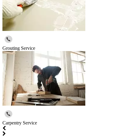
Grouting Service
Carpentry Service