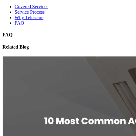
Covered Services
Service Process
Why Teluscare
FAQ
FAQ
Related Blog