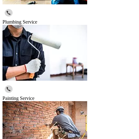
Plumbing Service
Painting Service