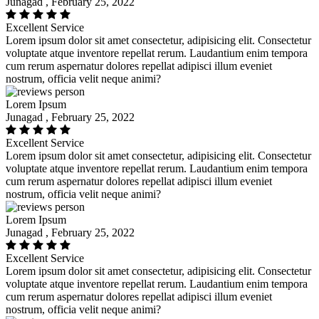
Junagad , February 25, 2022
Excellent Service
Lorem ipsum dolor sit amet consectetur, adipisicing elit. Consectetur
voluptate atque inventore repellat rerum. Laudantium enim tempora
cum rerum aspernatur dolores repellat adipisci illum eveniet
nostrum, officia velit neque animi?
Lorem Ipsum
Junagad , February 25, 2022
Excellent Service
Lorem ipsum dolor sit amet consectetur, adipisicing elit. Consectetur
voluptate atque inventore repellat rerum. Laudantium enim tempora
cum rerum aspernatur dolores repellat adipisci illum eveniet
nostrum, officia velit neque animi?
Lorem Ipsum
Junagad , February 25, 2022
Excellent Service
Lorem ipsum dolor sit amet consectetur, adipisicing elit. Consectetur
voluptate atque inventore repellat rerum. Laudantium enim tempora
cum rerum aspernatur dolores repellat adipisci illum eveniet
nostrum, officia velit neque animi?