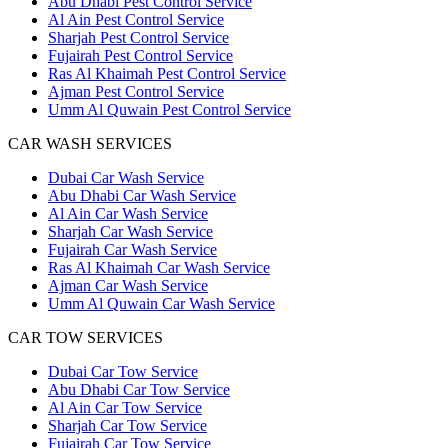
Abu Dhabi Pest Control Service
Al Ain Pest Control Service
Sharjah Pest Control Service
Fujairah Pest Control Service
Ras Al Khaimah Pest Control Service
Ajman Pest Control Service
Umm Al Quwain Pest Control Service
CAR WASH SERVICES
Dubai Car Wash Service
Abu Dhabi Car Wash Service
Al Ain Car Wash Service
Sharjah Car Wash Service
Fujairah Car Wash Service
Ras Al Khaimah Car Wash Service
Ajman Car Wash Service
Umm Al Quwain Car Wash Service
CAR TOW SERVICES
Dubai Car Tow Service
Abu Dhabi Car Tow Service
Al Ain Car Tow Service
Sharjah Car Tow Service
Fujairah Car Tow Service