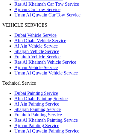
Ras Al Khaimah Car Tow Service
Ajman Car Tow Service
Umm Al Quwain Car Tow Service
VEHICLE SERVICES
Dubai Vehicle Service
Abu Dhabi Vehicle Service
Al Ain Vehicle Service
Sharjah Vehicle Service
Fujairah Vehicle Service
Ras Al Khaimah Vehicle Service
Ajman Vehicle Service
Umm Al Quwain Vehicle Service
Technical Service
Dubai Painting Service
Abu Dhabi Painting Service
Al Ain Painting Service
Sharjah Painting Service
Fujairah Painting Service
Ras Al Khaimah Painting Service
Ajman Painting Service
Umm Al Quwain Painting Service