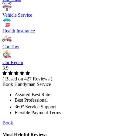
Vehicle Service
Health Insurance
Car Tow
Car Repair
3.9
( Based on 427 Reviews )
Book Handyman Service
Assured Best Rate
Best Professional
o
360
Service Support
Flexible Payment Terms
Book
Most Helpful Reviews