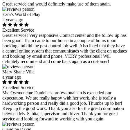
Great service and would definitely make use of them again.
Ezra’s World of Play
2 years ago
Excellent Service
Great service! Very responsive Contact center and the follow up has
been good. Team came to our house in a couple of hours upon
booking and did the pest control job well. Also liked that they have
a central online system that communicates with the client on updates
and booking by email and phone. VERY professional! Will
definitely recommend and come back again as a customer!
Mary Shane Villa
a year ago
Excellent Service
Ms. Osemeneme Daniella's professionalism is exceeded our
expectation. We are really happy with her work, she is really a
hardworking person and really did a good job. Thumbs up to her!
Keep up the good work. Thank you also for the great coordination
between Ms. Sabita, supervisor and driver. Thank you for great
service and looking forward to working with you again.
Claudine David