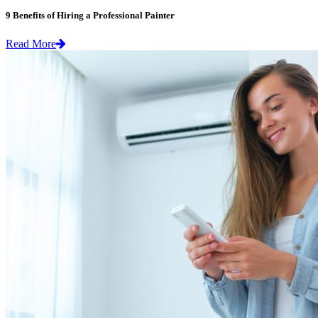
9 Benefits of Hiring a Professional Painter
Read More