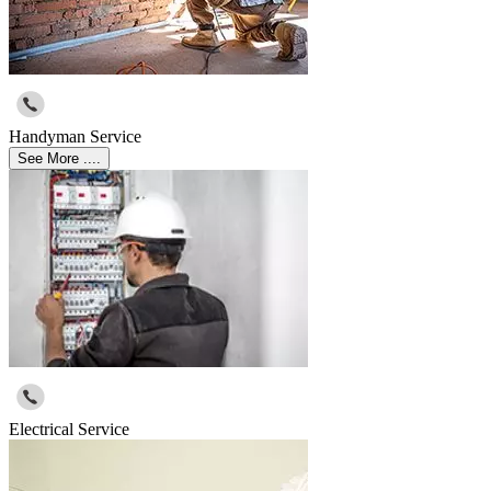
Handyman Service
See More ....
Electrical Service