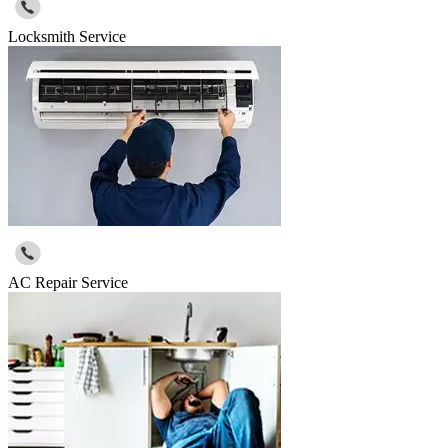
Locksmith Service
AC Repair Service