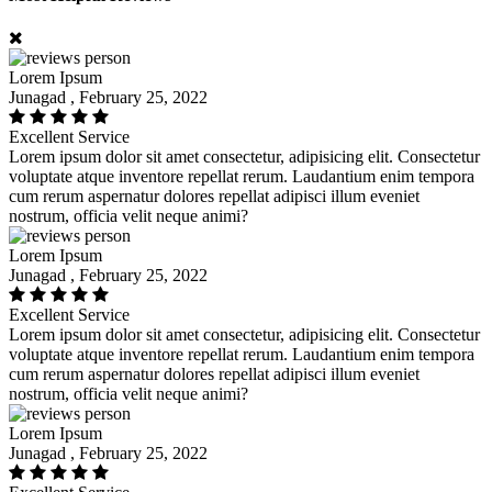
Lorem Ipsum
Junagad , February 25, 2022
Excellent Service
Lorem ipsum dolor sit amet consectetur, adipisicing elit. Consectetur
voluptate atque inventore repellat rerum. Laudantium enim tempora
cum rerum aspernatur dolores repellat adipisci illum eveniet
nostrum, officia velit neque animi?
Lorem Ipsum
Junagad , February 25, 2022
Excellent Service
Lorem ipsum dolor sit amet consectetur, adipisicing elit. Consectetur
voluptate atque inventore repellat rerum. Laudantium enim tempora
cum rerum aspernatur dolores repellat adipisci illum eveniet
nostrum, officia velit neque animi?
Lorem Ipsum
Junagad , February 25, 2022