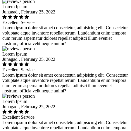
Lorem Ipsum
Junagad , February 25, 2022
Excellent Service
Lorem ipsum dolor sit amet consectetur, adipisicing elit. Consectetur
voluptate atque inventore repellat rerum. Laudantium enim tempora
cum rerum aspernatur dolores repellat adipisci illum eveniet
nostrum, officia velit neque animi?
Lorem Ipsum
Junagad , February 25, 2022
Excellent Service
Lorem ipsum dolor sit amet consectetur, adipisicing elit. Consectetur
voluptate atque inventore repellat rerum. Laudantium enim tempora
cum rerum aspernatur dolores repellat adipisci illum eveniet
nostrum, officia velit neque animi?
Lorem Ipsum
Junagad , February 25, 2022
Excellent Service
Lorem ipsum dolor sit amet consectetur, adipisicing elit. Consectetur
voluptate atque inventore repellat rerum. Laudantium enim tempora