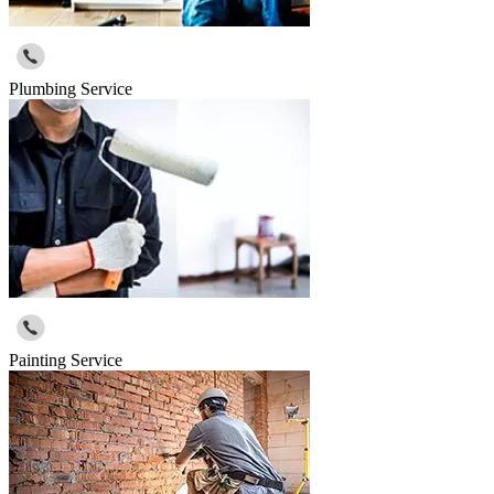
Plumbing Service
Painting Service