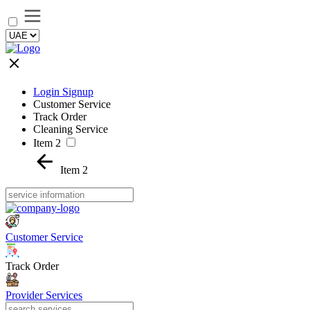
Login Signup
Customer Service
Track Order
Cleaning Service
Item 2
Item 2
Customer Service
Track Order
Provider Services