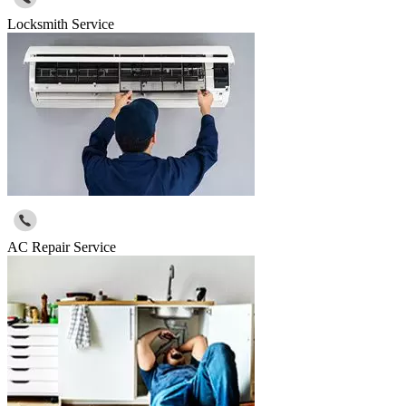
Locksmith Service
AC Repair Service