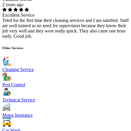
2 years ago
Excellent Service
Tried for the first time their cleaning services and I am satisfied. Staff
are well trained as no need for supervision because they know their
job very well and they were really quick. They also came one hour
early. Good job.
Other Services
Cleaning Service
Pest Control
Technical Service
Motor Insurance
Car Wash