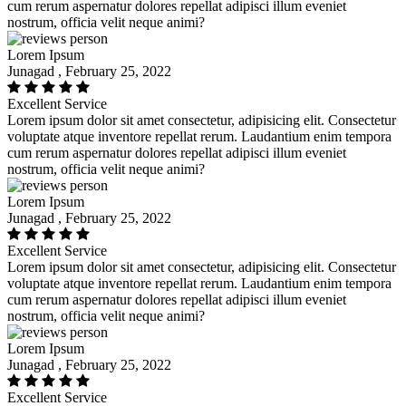
cum rerum aspernatur dolores repellat adipisci illum eveniet
nostrum, officia velit neque animi?
Lorem Ipsum
Junagad , February 25, 2022
Excellent Service
Lorem ipsum dolor sit amet consectetur, adipisicing elit. Consectetur
voluptate atque inventore repellat rerum. Laudantium enim tempora
cum rerum aspernatur dolores repellat adipisci illum eveniet
nostrum, officia velit neque animi?
Lorem Ipsum
Junagad , February 25, 2022
Excellent Service
Lorem ipsum dolor sit amet consectetur, adipisicing elit. Consectetur
voluptate atque inventore repellat rerum. Laudantium enim tempora
cum rerum aspernatur dolores repellat adipisci illum eveniet
nostrum, officia velit neque animi?
Lorem Ipsum
Junagad , February 25, 2022
Excellent Service