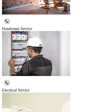
Handyman Service
Electrical Service