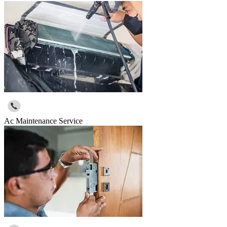
Ac Maintenance Service