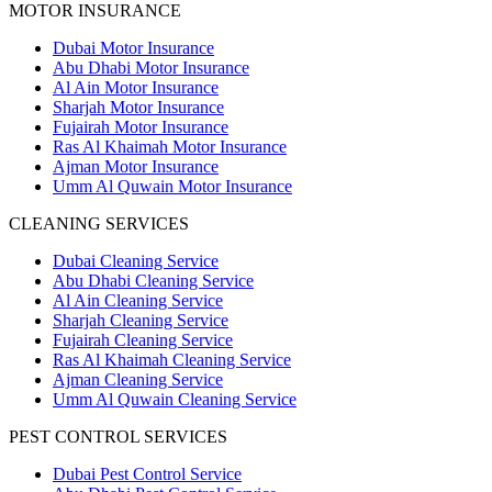
MOTOR INSURANCE
Dubai Motor Insurance
Abu Dhabi Motor Insurance
Al Ain Motor Insurance
Sharjah Motor Insurance
Fujairah Motor Insurance
Ras Al Khaimah Motor Insurance
Ajman Motor Insurance
Umm Al Quwain Motor Insurance
CLEANING SERVICES
Dubai Cleaning Service
Abu Dhabi Cleaning Service
Al Ain Cleaning Service
Sharjah Cleaning Service
Fujairah Cleaning Service
Ras Al Khaimah Cleaning Service
Ajman Cleaning Service
Umm Al Quwain Cleaning Service
PEST CONTROL SERVICES
Dubai Pest Control Service