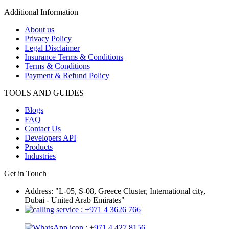
Additional Information
About us
Privacy Policy
Legal Disclaimer
Insurance Terms & Conditions
Terms & Conditions
Payment & Refund Policy
TOOLS AND GUIDES
Blogs
FAQ
Contact Us
Developers API
Products
Industries
Get in Touch
Address: "L-05, S-08, Greece Cluster, International city,
Dubai - United Arab Emirates"
: +971 4 3626 766
: +971 4 427 8156