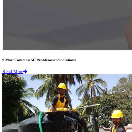
9 Most Common AC Problems and Solutions
Read More