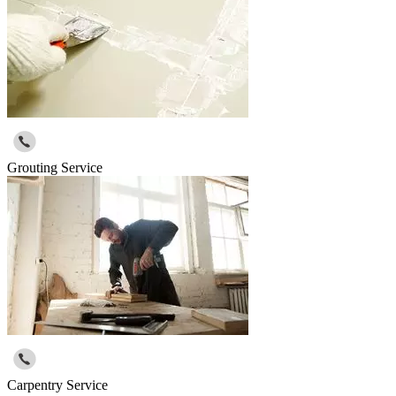
Grouting Service
Carpentry Service