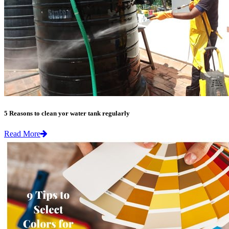
5 Reasons to clean yor water tank regularly
Read More