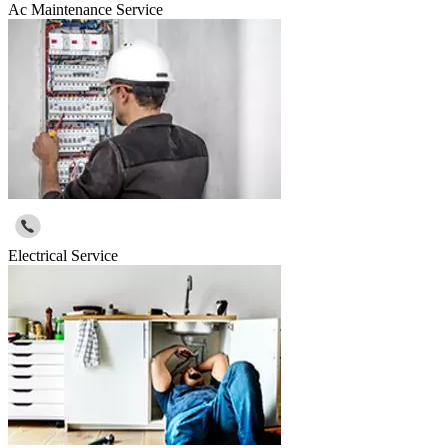
Ac Maintenance Service
Electrical Service