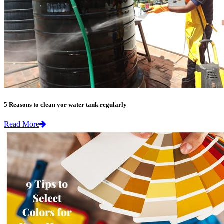
5 Reasons to clean yor water tank regularly
Read More