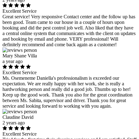
Excellent Service
Great service! Very responsive Contact center and the follow up has
been good. Team came to our house in a couple of hours upon
booking and did the pest control job well. Also liked that they have
a central online system that communicates with the client on updates
and booking by email and phone. VERY professional! Will
definitely recommend and come back again as a customer!
Mary Shane Villa
a year ago
Excellent Service
Ms. Osemeneme Daniella's professionalism is exceeded our
expectation. We are really happy with her work, she is really a
hardworking person and really did a good job. Thumbs up to her!
Keep up the good work. Thank you also for the great coordination
between Ms. Sabita, supervisor and driver. Thank you for great
service and looking forward to working with you again.
Claudine David
2 years ago
Excellent Service