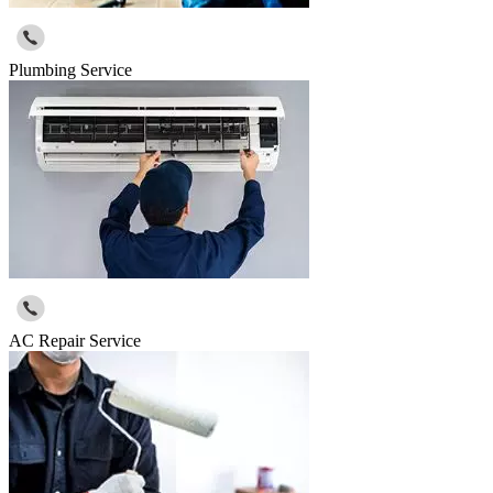
Plumbing Service
AC Repair Service