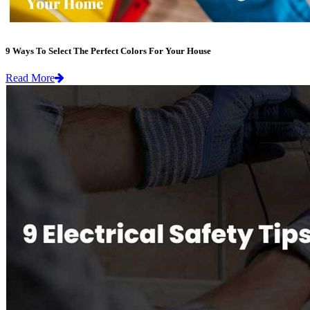
9 Ways To Select The Perfect Colors For Your House
Read More