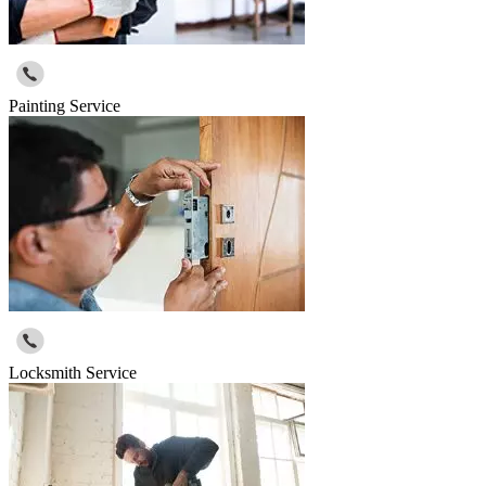
Painting Service
Locksmith Service