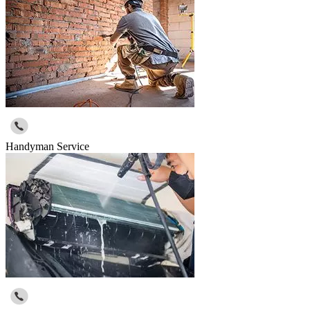
Handyman Service