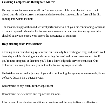
Covering Compressors throughout winters
During the winter season once AC isn't at work, conceal the a mechanical device that is
placed outside with a correct mechanical device cowl or some textile to forestall the dirt
coming into within the unit.
The most ideal approach to induce ideal performance out of your air conditioning system is
to own it repaired habitually. It’s forever nice to own your air conditioning system fully
checked at any rate once a year before the appearance of summers
Deep cleanup from Professionals
Cleaning an air conditioning system isn’t substantially fun creating activity, and you’d well
be outlay a while obtaining out and concerning the weekend rather than cleanup. So, if
you’re time-strapped, at that time you'll hire a knowledgeable service technician. Our
technicians are ready to assist you within the following ways in which
Undertake cleanup and adjusting of your air conditioning the system, as an example, fixing
defective ducts if it’s a ducted system
Recommend to any extent further adjustment
Recommend new elements and replace broken ones
Inform you of excellent air conditioners positions and the way to figure it effectively