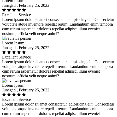
Lorem Ipsum
Junagad , February 25, 2022
Excellent Service
Lorem ipsum dolor sit amet consectetur, adipisicing elit. Consectetur
voluptate atque inventore repellat rerum. Laudantium enim tempora
cum rerum aspernatur dolores repellat adipisci illum eveniet
nostrum, officia velit neque animi?
Lorem Ipsum
Junagad , February 25, 2022
Excellent Service
Lorem ipsum dolor sit amet consectetur, adipisicing elit. Consectetur
voluptate atque inventore repellat rerum. Laudantium enim tempora
cum rerum aspernatur dolores repellat adipisci illum eveniet
nostrum, officia velit neque animi?
Lorem Ipsum
Junagad , February 25, 2022
Excellent Service
Lorem ipsum dolor sit amet consectetur, adipisicing elit. Consectetur
voluptate atque inventore repellat rerum. Laudantium enim tempora
cum rerum aspernatur dolores repellat adipisci illum eveniet