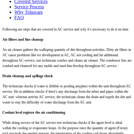
Covered Services
Service Process
Why Teluscare
FAQ
Following are steps that are covered in AC service and why it’s necessary to do it on time.
Air filters and fins cleanup
An air cleaner gathers the walloping quantity of dirt throughout activities. Dirty air filters in
AC cause problems like ice development in AC, AC not cooling and far additional.
throughout AC service, our technician washes and cleans air cleaner. The condenser fins are
washed and cleansed for any molds and mud that develop throughout AC service.
Drain cleanup and spillage check
The technician checks if water is dribble or pooling anyplace within the unit throughout AC
service. He in addition checks if there's any discharge from the tubes and pipes within the
AC unit. whereas activity AC service, the technician cleans the drain and expels the dirt and
waste to stay the difficulty of water discharge from the AC unit.
Coolant level register the air conditioning
While doing service of the AC service tree technician checks if the agent level is ideal
within the cooling or evaporator loops. At the purpose once the quantity of agent (Freon)
isn't precisely the needed amount, the temperature of the cooling coil drops abundantly