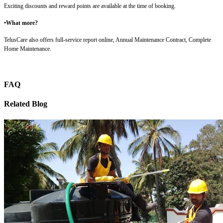
Exciting discounts and reward points are available at the time of booking.
•What more?
TelusCare also offers full-service report online, Annual Maintenance Contract, Complete
Home Maintenance.
FAQ
Related Blog