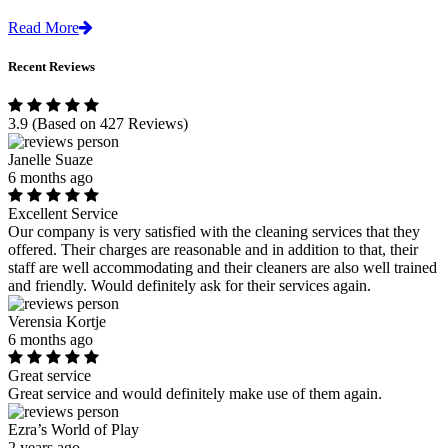
Read More
Recent Reviews
3.9
(Based on 427 Reviews)
Janelle Suaze
6 months ago
Excellent Service
Our company is very satisfied with the cleaning services that they
offered. Their charges are reasonable and in addition to that, their
staff are well accommodating and their cleaners are also well trained
and friendly. Would definitely ask for their services again.
Verensia Kortje
6 months ago
Great service
Great service and would definitely make use of them again.
Ezra’s World of Play
2 years ago