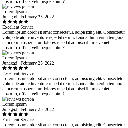
nostrum, officia velit neque animi?
Lorem Ipsum
Junagad , February 25, 2022
Excellent Service
Lorem ipsum dolor sit amet consectetur, adipisicing elit. Consectetur
voluptate atque inventore repellat rerum. Laudantium enim tempora
cum rerum aspernatur dolores repellat adipisci illum eveniet
nostrum, officia velit neque animi?
Lorem Ipsum
Junagad , February 25, 2022
Excellent Service
Lorem ipsum dolor sit amet consectetur, adipisicing elit. Consectetur
voluptate atque inventore repellat rerum. Laudantium enim tempora
cum rerum aspernatur dolores repellat adipisci illum eveniet
nostrum, officia velit neque animi?
Lorem Ipsum
Junagad , February 25, 2022
Excellent Service
Lorem ipsum dolor sit amet consectetur, adipisicing elit. Consectetur