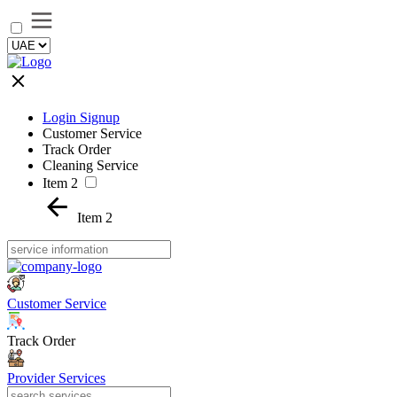
Login Signup
Customer Service
Track Order
Cleaning Service
Item 2
Item 2
Customer Service
Track Order
Provider Services