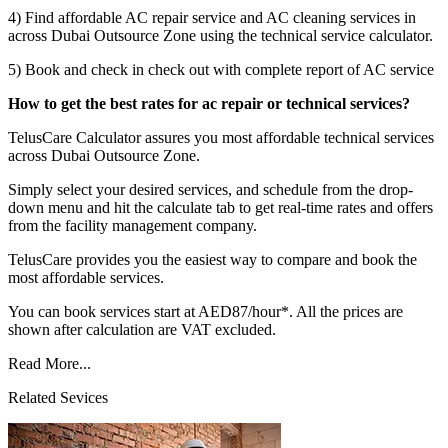
4) Find affordable AC repair service and AC cleaning services in
across Dubai Outsource Zone using the technical service calculator.
5) Book and check in check out with complete report of AC service
How to get the best rates for ac repair or technical services?
TelusCare Calculator assures you most affordable technical services
across Dubai Outsource Zone.
Simply select your desired services, and schedule from the drop-
down menu and hit the calculate tab to get real-time rates and offers
from the facility management company.
TelusCare provides you the easiest way to compare and book the
most affordable services.
You can book services start at AED87/hour*. All the prices are
shown after calculation are VAT excluded.
Read More...
Related Sevices