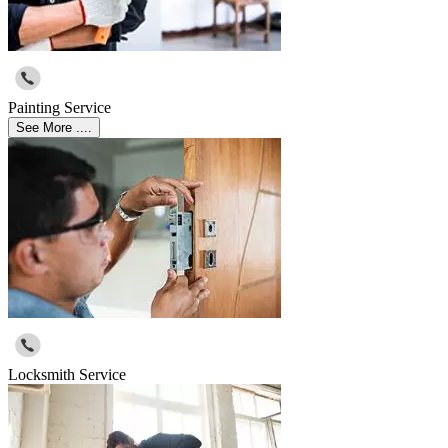
Painting Service
See More ....
Locksmith Service