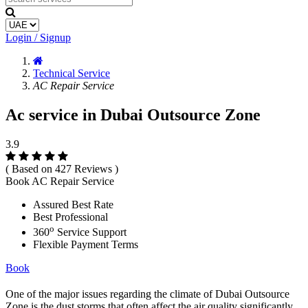
Login / Signup
Technical Service
AC Repair Service
Ac service in Dubai Outsource Zone
3.9
( Based on 427 Reviews )
Book AC Repair Service
Assured Best Rate
Best Professional
o
360
Service Support
Flexible Payment Terms
Book
One of the major issues regarding the climate of Dubai Outsource
Zone is the dust storms that often affect the air quality significantly.