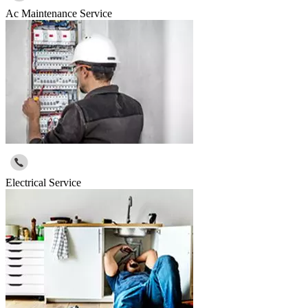
Ac Maintenance Service
Electrical Service