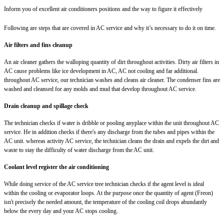
Inform you of excellent air conditioners positions and the way to figure it effectively
Following are steps that are covered in AC service and why it’s necessary to do it on time.
Air filters and fins cleanup
An air cleaner gathers the walloping quantity of dirt throughout activities. Dirty air filters in
AC cause problems like ice development in AC, AC not cooling and far additional.
throughout AC service, our technician washes and cleans air cleaner. The condenser fins are
washed and cleansed for any molds and mud that develop throughout AC service.
Drain cleanup and spillage check
The technician checks if water is dribble or pooling anyplace within the unit throughout AC
service. He in addition checks if there's any discharge from the tubes and pipes within the
AC unit. whereas activity AC service, the technician cleans the drain and expels the dirt and
waste to stay the difficulty of water discharge from the AC unit.
Coolant level register the air conditioning
While doing service of the AC service tree technician checks if the agent level is ideal
within the cooling or evaporator loops. At the purpose once the quantity of agent (Freon)
isn't precisely the needed amount, the temperature of the cooling coil drops abundantly
below the every day and your AC stops cooling.