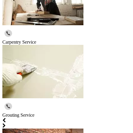
Carpentry Service
Grouting Service