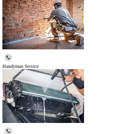
Handyman Service