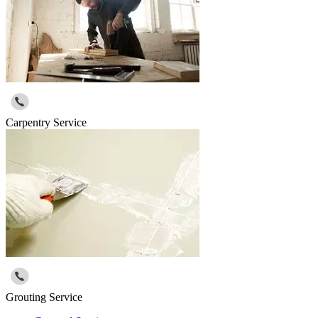
Carpentry Service
Grouting Service