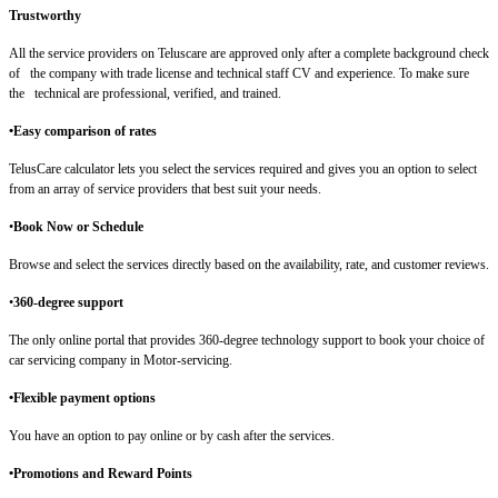
Trustworthy
All the service providers on Teluscare are approved only after a complete background check
of the company with trade license and technical staff CV and experience. To make sure
the technical are professional, verified, and trained.
•Easy comparison of rates
TelusCare calculator lets you select the services required and gives you an option to select
from an array of service providers that best suit your needs.
•
Book Now or Schedule
Browse and select the services directly based on the availability, rate, and customer reviews.
•
360-degree support
The only online portal that provides 360-degree technology support to book your choice of
car servicing company in Motor-servicing.
•Flexible payment options
You have an option to pay online or by cash after the services.
•Promotions and Reward Points