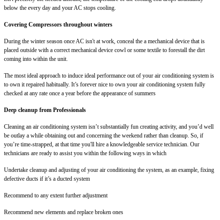
below the every day and your AC stops cooling.
Covering Compressors throughout winters
During the winter season once AC isn't at work, conceal the a mechanical device that is
placed outside with a correct mechanical device cowl or some textile to forestall the dirt
coming into within the unit.
The most ideal approach to induce ideal performance out of your air conditioning system is
to own it repaired habitually. It’s forever nice to own your air conditioning system fully
checked at any rate once a year before the appearance of summers
Deep cleanup from Professionals
Cleaning an air conditioning system isn’t substantially fun creating activity, and you’d well
be outlay a while obtaining out and concerning the weekend rather than cleanup. So, if
you’re time-strapped, at that time you'll hire a knowledgeable service technician. Our
technicians are ready to assist you within the following ways in which
Undertake cleanup and adjusting of your air conditioning the system, as an example, fixing
defective ducts if it’s a ducted system
Recommend to any extent further adjustment
Recommend new elements and replace broken ones