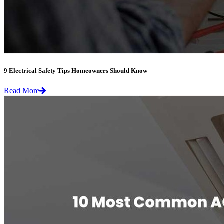
9 Electrical Safety Tips Homeowners Should Know
Read More