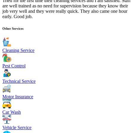
Tried for the first time their cleaning services and I am satisfied. Staff
are well trained as no need for supervision because they know their
job very well and they were really quick. They also came one hour
early. Good job.
Other Services
Cleaning Service
Pest Control
Technical Service
Motor Insurance
Car Wash
Vehicle Service