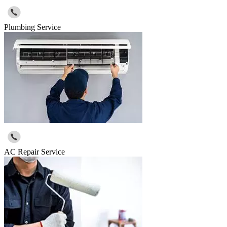
Plumbing Service
AC Repair Service