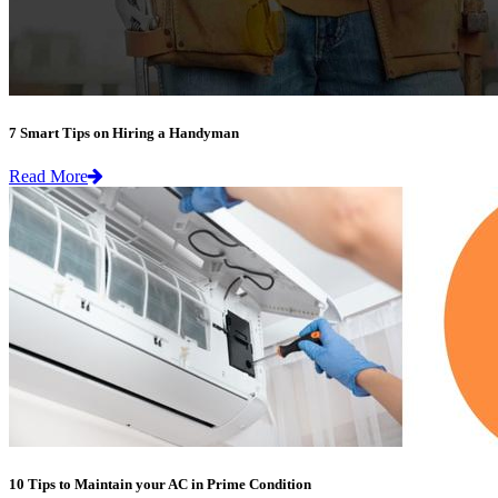
7 Smart Tips on Hiring a Handyman
Read More
10 Tips to Maintain your AC in Prime Condition