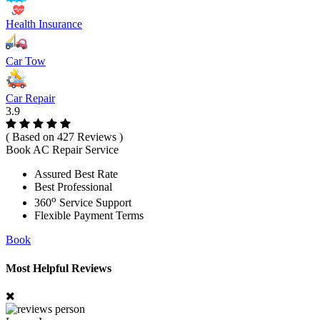
Health Insurance
Car Tow
Car Repair
3.9
( Based on 427 Reviews )
Book AC Repair Service
Assured Best Rate
Best Professional
o
360
Service Support
Flexible Payment Terms
Book
Most Helpful Reviews