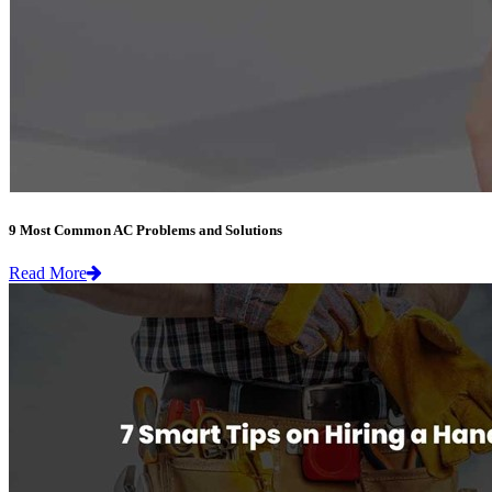
9 Most Common AC Problems and Solutions
Read More