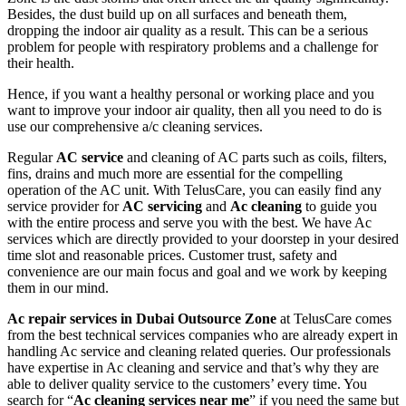
Besides, the dust build up on all surfaces and beneath them,
dropping the indoor air quality as a result. This can be a serious
problem for people with respiratory problems and a challenge for
their health.
Hence, if you want a healthy personal or working place and you
want to improve your indoor air quality, then all you need to do is
use our comprehensive a/c cleaning services.
Regular
AC service
and cleaning of AC parts such as coils, filters,
fins, drains and much more are essential for the compelling
operation of the AC unit. With TelusCare, you can easily find any
service provider for
AC servicing
and
Ac cleaning
to guide you
with the entire process and serve you with the best. We have Ac
services which are directly provided to your doorstep in your desired
time slot and reasonable prices. Customer trust, safety and
convenience are our main focus and goal and we work by keeping
them in our mind.
Ac repair services in Dubai Outsource Zone
at TelusCare comes
from the best technical services companies who are already expert in
handling Ac service and cleaning related queries. Our professionals
have expertise in Ac cleaning and service and that’s why they are
able to deliver quality service to the customers’ every time. You
search for “
Ac cleaning services near me
” if you need the same but