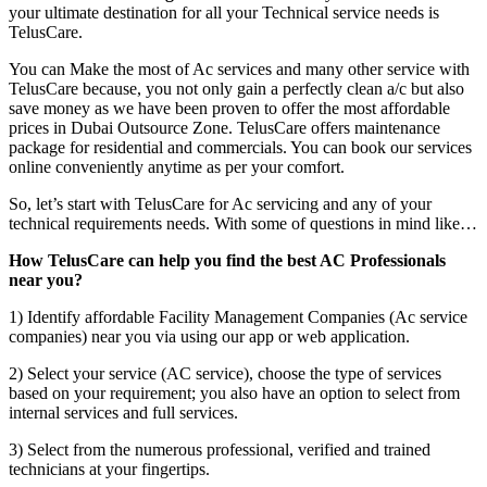
your ultimate destination for all your Technical service needs is
TelusCare.
You can Make the most of Ac services and many other service with
TelusCare because, you not only gain a perfectly clean a/c but also
save money as we have been proven to offer the most affordable
prices in Dubai Outsource Zone. TelusCare offers maintenance
package for residential and commercials. You can book our services
online conveniently anytime as per your comfort.
So, let’s start with TelusCare for Ac servicing and any of your
technical requirements needs. With some of questions in mind like…
How TelusCare can help you find the best AC Professionals
near you?
1) Identify affordable Facility Management Companies (Ac service
companies) near you via using our app or web application.
2) Select your service (AC service), choose the type of services
based on your requirement; you also have an option to select from
internal services and full services.
3) Select from the numerous professional, verified and trained
technicians at your fingertips.