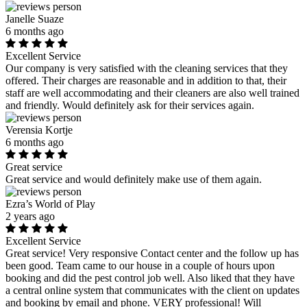
Janelle Suaze
6 months ago
Excellent Service
Our company is very satisfied with the cleaning services that they
offered. Their charges are reasonable and in addition to that, their
staff are well accommodating and their cleaners are also well trained
and friendly. Would definitely ask for their services again.
Verensia Kortje
6 months ago
Great service
Great service and would definitely make use of them again.
Ezra’s World of Play
2 years ago
Excellent Service
Great service! Very responsive Contact center and the follow up has
been good. Team came to our house in a couple of hours upon
booking and did the pest control job well. Also liked that they have
a central online system that communicates with the client on updates
and booking by email and phone. VERY professional! Will