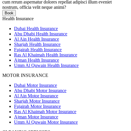
cum rerum aspernatur dolores repellat adipisci illum eveniet
nostrum, officia velit neque animi?
Book
Health Insurance
Dubai Health Insurance
Abu Dhabi Health Insurance
Al Ain Health Insurance
Sharjah Health Insurance
Fujairah Health Insurance
Ras Al Khaimah Health Insurance
Ajman Health Insurance
Umm Al Quwain Health Insurance
MOTOR INSURANCE
Dubai Motor Insurance
Abu Dhabi Motor Insurance
Al Ain Motor Insurance
Sharjah Motor Insurance
Fujairah Motor Insurance
Ras Al Khaimah Motor Insurance
Ajman Motor Insurance
Umm Al Quwain Motor Insurance