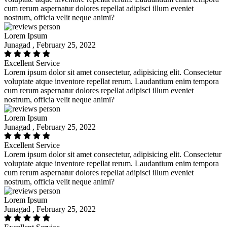
cum rerum aspernatur dolores repellat adipisci illum eveniet
nostrum, officia velit neque animi?
Lorem Ipsum
Junagad , February 25, 2022
Excellent Service
Lorem ipsum dolor sit amet consectetur, adipisicing elit. Consectetur
voluptate atque inventore repellat rerum. Laudantium enim tempora
cum rerum aspernatur dolores repellat adipisci illum eveniet
nostrum, officia velit neque animi?
Lorem Ipsum
Junagad , February 25, 2022
Excellent Service
Lorem ipsum dolor sit amet consectetur, adipisicing elit. Consectetur
voluptate atque inventore repellat rerum. Laudantium enim tempora
cum rerum aspernatur dolores repellat adipisci illum eveniet
nostrum, officia velit neque animi?
Lorem Ipsum
Junagad , February 25, 2022