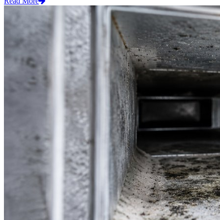
Read More