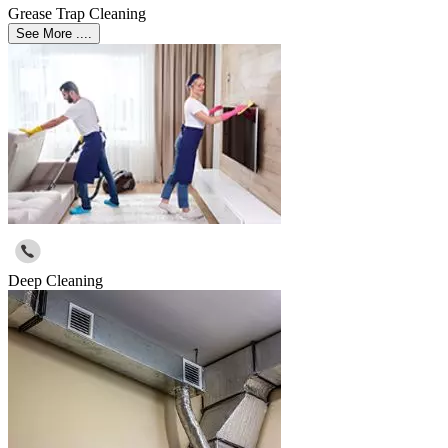
Grease Trap Cleaning
See More ....
Deep Cleaning