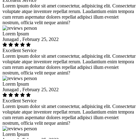
Excellent Service
Lorem ipsum dolor sit amet consectetur, adipisicing elit. Consectetur
voluptate atque inventore repellat rerum. Laudantium enim tempora
cum rerum aspernatur dolores repellat adipisci illum eveniet
nostrum, officia velit neque animi?
Lorem Ipsum
Junagad , February 25, 2022
Excellent Service
Lorem ipsum dolor sit amet consectetur, adipisicing elit. Consectetur
voluptate atque inventore repellat rerum. Laudantium enim tempora
cum rerum aspernatur dolores repellat adipisci illum eveniet
nostrum, officia velit neque animi?
Lorem Ipsum
Junagad , February 25, 2022
Excellent Service
Lorem ipsum dolor sit amet consectetur, adipisicing elit. Consectetur
voluptate atque inventore repellat rerum. Laudantium enim tempora
cum rerum aspernatur dolores repellat adipisci illum eveniet
nostrum, officia velit neque animi?
Lorem Ipsum