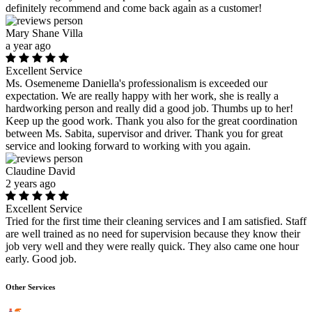
definitely recommend and come back again as a customer!
Mary Shane Villa
a year ago
Excellent Service
Ms. Osemeneme Daniella's professionalism is exceeded our
expectation. We are really happy with her work, she is really a
hardworking person and really did a good job. Thumbs up to her!
Keep up the good work. Thank you also for the great coordination
between Ms. Sabita, supervisor and driver. Thank you for great
service and looking forward to working with you again.
Claudine David
2 years ago
Excellent Service
Tried for the first time their cleaning services and I am satisfied. Staff
are well trained as no need for supervision because they know their
job very well and they were really quick. They also came one hour
early. Good job.
Other Services