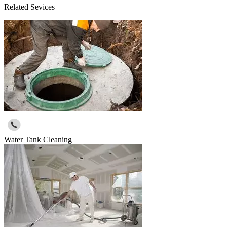
Related Sevices
Water Tank Cleaning