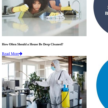
How Often Should a House Be Deep Cleaned?
Read More