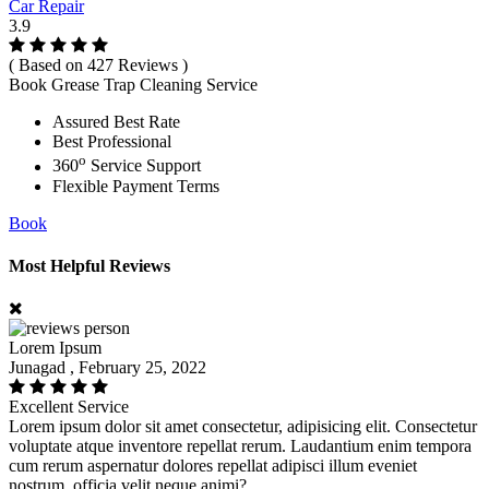
Car Repair
3.9
( Based on 427 Reviews )
Book Grease Trap Cleaning Service
Assured Best Rate
Best Professional
o
360
Service Support
Flexible Payment Terms
Book
Most Helpful Reviews
Lorem Ipsum
Junagad , February 25, 2022
Excellent Service
Lorem ipsum dolor sit amet consectetur, adipisicing elit. Consectetur
voluptate atque inventore repellat rerum. Laudantium enim tempora
cum rerum aspernatur dolores repellat adipisci illum eveniet
nostrum, officia velit neque animi?