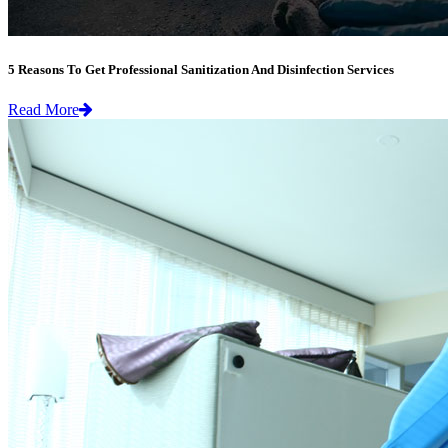
5 Reasons To Get Professional Sanitization And Disinfection Services
Read More