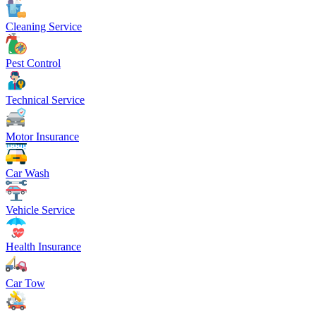
Cleaning Service
Pest Control
Technical Service
Motor Insurance
Car Wash
Vehicle Service
Health Insurance
Car Tow