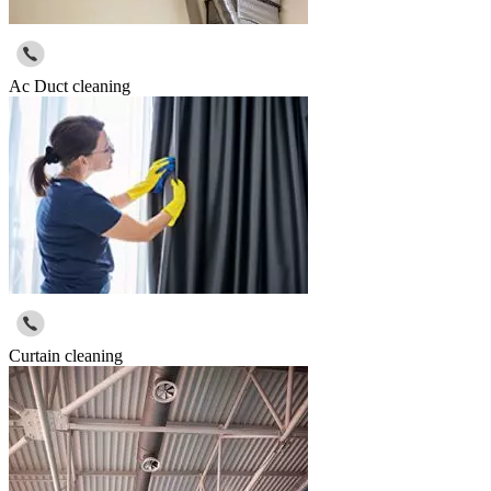
Ac Duct cleaning
Curtain cleaning