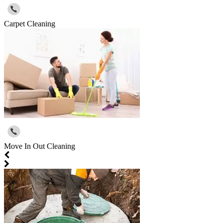
Carpet Cleaning
Move In Out Cleaning