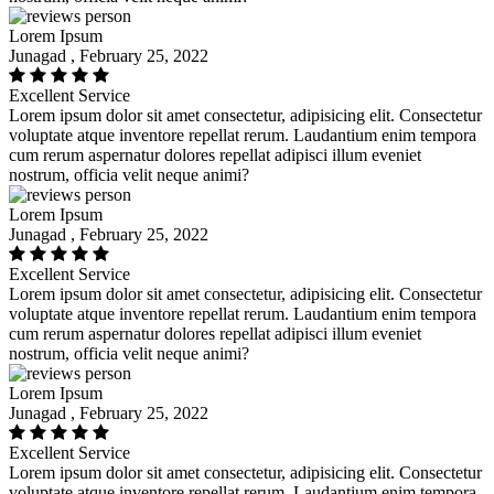
Lorem Ipsum
Junagad , February 25, 2022
Excellent Service
Lorem ipsum dolor sit amet consectetur, adipisicing elit. Consectetur
voluptate atque inventore repellat rerum. Laudantium enim tempora
cum rerum aspernatur dolores repellat adipisci illum eveniet
nostrum, officia velit neque animi?
Lorem Ipsum
Junagad , February 25, 2022
Excellent Service
Lorem ipsum dolor sit amet consectetur, adipisicing elit. Consectetur
voluptate atque inventore repellat rerum. Laudantium enim tempora
cum rerum aspernatur dolores repellat adipisci illum eveniet
nostrum, officia velit neque animi?
Lorem Ipsum
Junagad , February 25, 2022
Excellent Service
Lorem ipsum dolor sit amet consectetur, adipisicing elit. Consectetur
voluptate atque inventore repellat rerum. Laudantium enim tempora