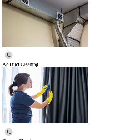
Ac Duct Cleaning