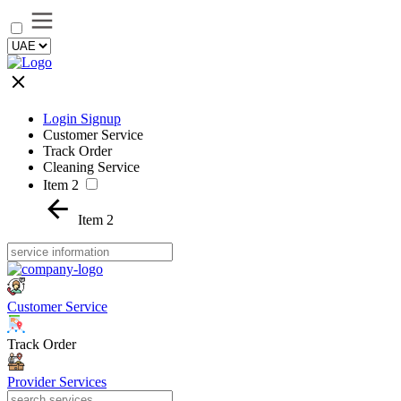
Login Signup
Customer Service
Track Order
Cleaning Service
Item 2
Item 2
Customer Service
Track Order
Provider Services