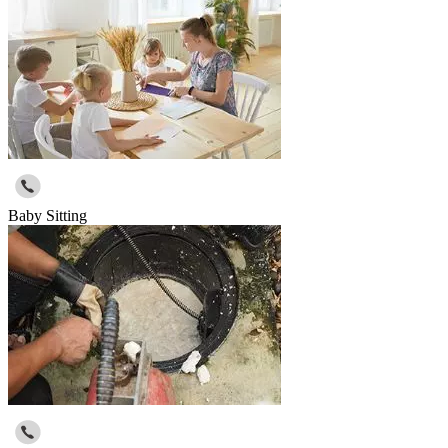
Baby Sitting