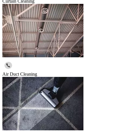
Curtain Cleaning
Air Duct Cleaning