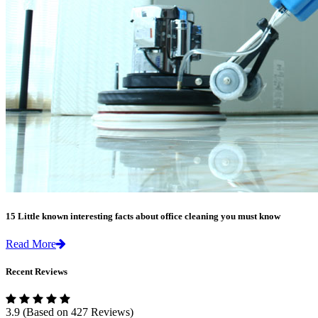
15 Little known interesting facts about office cleaning you must know
Read More
Recent Reviews
3.9
(Based on 427 Reviews)