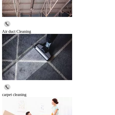
Air duct Cleaning
carpet cleaning