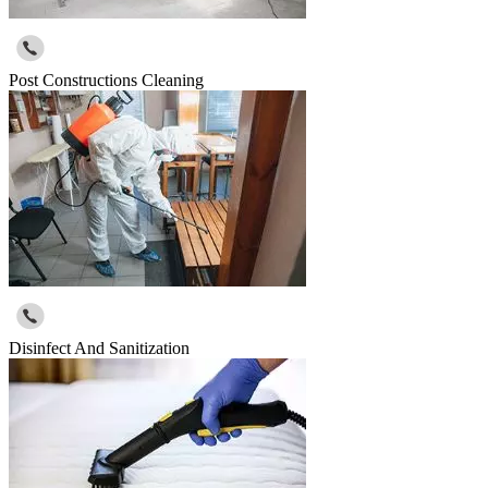
Post Constructions Cleaning
Disinfect And Sanitization