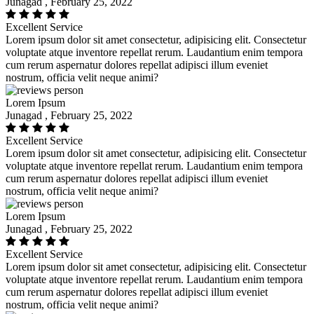
Junagad , February 25, 2022
Excellent Service
Lorem ipsum dolor sit amet consectetur, adipisicing elit. Consectetur
voluptate atque inventore repellat rerum. Laudantium enim tempora
cum rerum aspernatur dolores repellat adipisci illum eveniet
nostrum, officia velit neque animi?
Lorem Ipsum
Junagad , February 25, 2022
Excellent Service
Lorem ipsum dolor sit amet consectetur, adipisicing elit. Consectetur
voluptate atque inventore repellat rerum. Laudantium enim tempora
cum rerum aspernatur dolores repellat adipisci illum eveniet
nostrum, officia velit neque animi?
Lorem Ipsum
Junagad , February 25, 2022
Excellent Service
Lorem ipsum dolor sit amet consectetur, adipisicing elit. Consectetur
voluptate atque inventore repellat rerum. Laudantium enim tempora
cum rerum aspernatur dolores repellat adipisci illum eveniet
nostrum, officia velit neque animi?