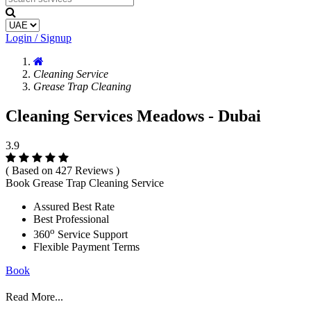
Login / Signup
Cleaning Service
Grease Trap Cleaning
Cleaning Services Meadows - Dubai
3.9
( Based on 427 Reviews )
Book Grease Trap Cleaning Service
Assured Best Rate
Best Professional
o
360
Service Support
Flexible Payment Terms
Book
Read More...