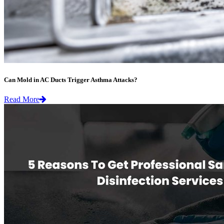
Can Mold in AC Ducts Trigger Asthma Attacks?
Read More