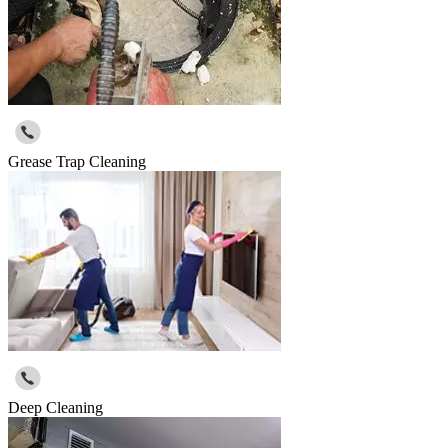
Grease Trap Cleaning
Deep Cleaning