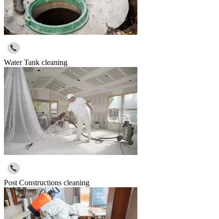
Water Tank cleaning
Post Constructions cleaning