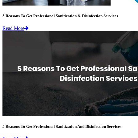
5 Reasons To Get Professional Sanitization & Disinfection Services
Read More
5 Reasons To Get Professional Sanitization And Disinfection Services