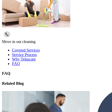
Move in out cleaning
Covered Services
Service Process
Why Teluscare
FAQ
FAQ
Related Blog