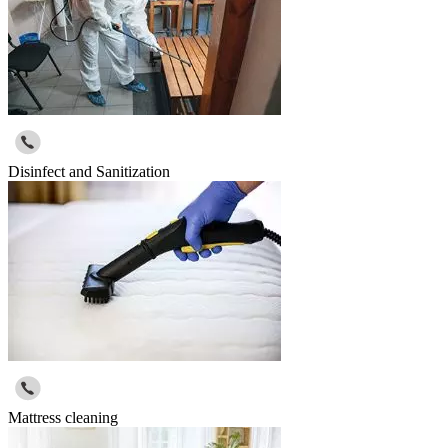
Disinfect and Sanitization
Mattress cleaning