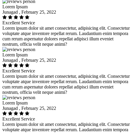
Lorem Ipsum
Junagad , February 25, 2022
Excellent Service
Lorem ipsum dolor sit amet consectetur, adipisicing elit. Consectetur
voluptate atque inventore repellat rerum. Laudantium enim tempora
cum rerum aspernatur dolores repellat adipisci illum eveniet
nostrum, officia velit neque animi?
Lorem Ipsum
Junagad , February 25, 2022
Excellent Service
Lorem ipsum dolor sit amet consectetur, adipisicing elit. Consectetur
voluptate atque inventore repellat rerum. Laudantium enim tempora
cum rerum aspernatur dolores repellat adipisci illum eveniet
nostrum, officia velit neque animi?
Lorem Ipsum
Junagad , February 25, 2022
Excellent Service
Lorem ipsum dolor sit amet consectetur, adipisicing elit. Consectetur
voluptate atque inventore repellat rerum. Laudantium enim tempora