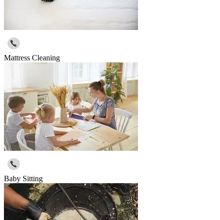
Mattress Cleaning
Baby Sitting