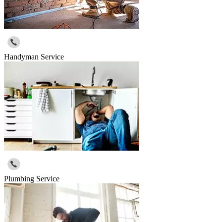
Handyman Service
Plumbing Service