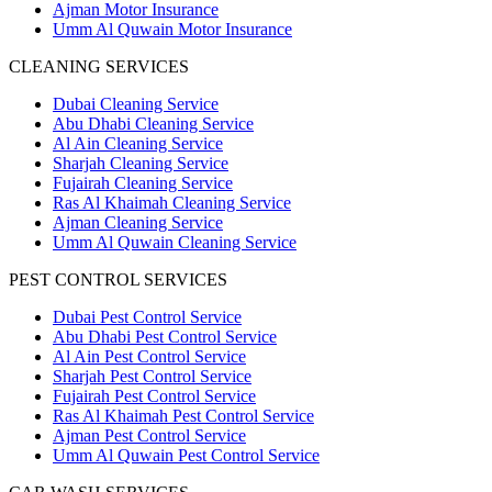
Ajman Motor Insurance
Umm Al Quwain Motor Insurance
CLEANING SERVICES
Dubai Cleaning Service
Abu Dhabi Cleaning Service
Al Ain Cleaning Service
Sharjah Cleaning Service
Fujairah Cleaning Service
Ras Al Khaimah Cleaning Service
Ajman Cleaning Service
Umm Al Quwain Cleaning Service
PEST CONTROL SERVICES
Dubai Pest Control Service
Abu Dhabi Pest Control Service
Al Ain Pest Control Service
Sharjah Pest Control Service
Fujairah Pest Control Service
Ras Al Khaimah Pest Control Service
Ajman Pest Control Service
Umm Al Quwain Pest Control Service