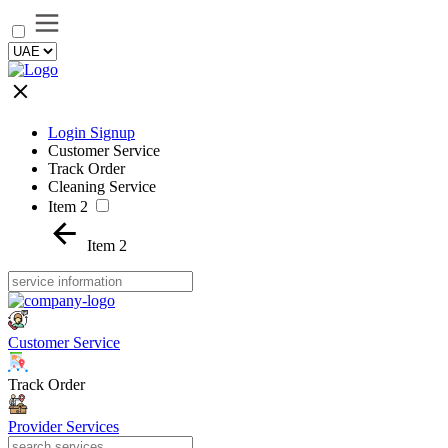
Login Signup
Customer Service
Track Order
Cleaning Service
Item 2
Item 2
Customer Service
Track Order
Provider Services