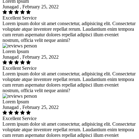
Lorem Ipsum
Junagad , February 25, 2022
Excellent Service
Lorem ipsum dolor sit amet consectetur, adipisicing elit. Consectetur
voluptate atque inventore repellat rerum. Laudantium enim tempora
cum rerum aspernatur dolores repellat adipisci illum eveniet
nostrum, officia velit neque animi?
Lorem Ipsum
Junagad , February 25, 2022
Excellent Service
Lorem ipsum dolor sit amet consectetur, adipisicing elit. Consectetur
voluptate atque inventore repellat rerum. Laudantium enim tempora
cum rerum aspernatur dolores repellat adipisci illum eveniet
nostrum, officia velit neque animi?
Lorem Ipsum
Junagad , February 25, 2022
Excellent Service
Lorem ipsum dolor sit amet consectetur, adipisicing elit. Consectetur
voluptate atque inventore repellat rerum. Laudantium enim tempora
cum rerum aspernatur dolores repellat adipisci illum eveniet