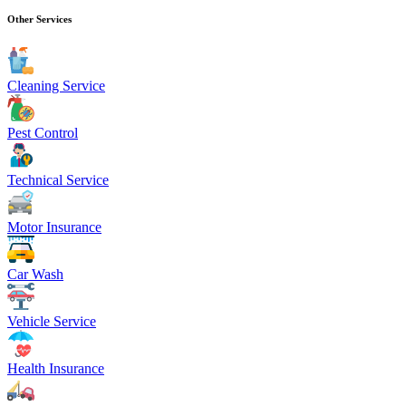
Other Services
Cleaning Service
Pest Control
Technical Service
Motor Insurance
Car Wash
Vehicle Service
Health Insurance