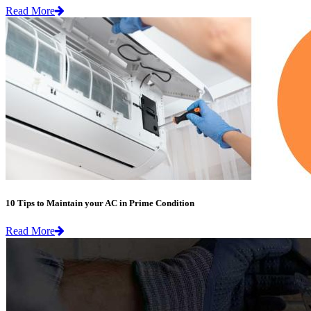
Read More
10 Tips to Maintain your AC in Prime Condition
Read More