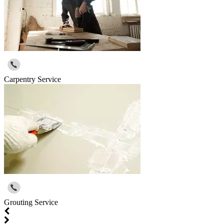
Carpentry Service
Grouting Service