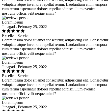
voluptate atque inventore repellat rerum. Laudantium enim tempora
cum rerum aspernatur dolores repellat adipisci illum eveniet
nostrum, officia velit neque animi?
Lorem Ipsum
Junagad , February 25, 2022
Excellent Service
Lorem ipsum dolor sit amet consectetur, adipisicing elit. Consectetur
voluptate atque inventore repellat rerum. Laudantium enim tempora
cum rerum aspernatur dolores repellat adipisci illum eveniet
nostrum, officia velit neque animi?
Lorem Ipsum
Junagad , February 25, 2022
Excellent Service
Lorem ipsum dolor sit amet consectetur, adipisicing elit. Consectetur
voluptate atque inventore repellat rerum. Laudantium enim tempora
cum rerum aspernatur dolores repellat adipisci illum eveniet
nostrum, officia velit neque animi?
Lorem Ipsum
Junagad , February 25, 2022