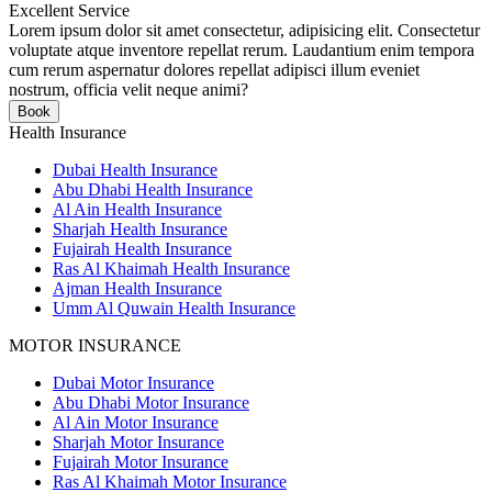
Excellent Service
Lorem ipsum dolor sit amet consectetur, adipisicing elit. Consectetur
voluptate atque inventore repellat rerum. Laudantium enim tempora
cum rerum aspernatur dolores repellat adipisci illum eveniet
nostrum, officia velit neque animi?
Book
Health Insurance
Dubai Health Insurance
Abu Dhabi Health Insurance
Al Ain Health Insurance
Sharjah Health Insurance
Fujairah Health Insurance
Ras Al Khaimah Health Insurance
Ajman Health Insurance
Umm Al Quwain Health Insurance
MOTOR INSURANCE
Dubai Motor Insurance
Abu Dhabi Motor Insurance
Al Ain Motor Insurance
Sharjah Motor Insurance
Fujairah Motor Insurance
Ras Al Khaimah Motor Insurance