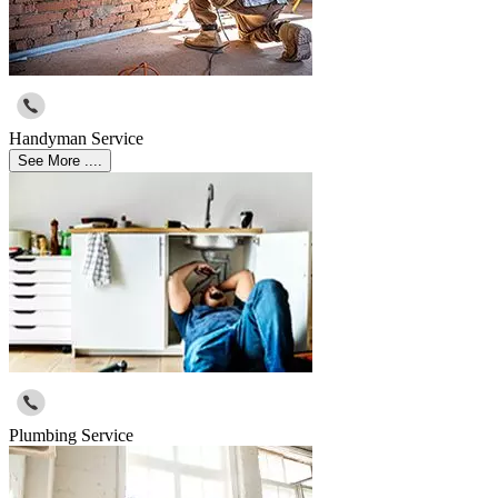
Handyman Service
See More ....
Plumbing Service