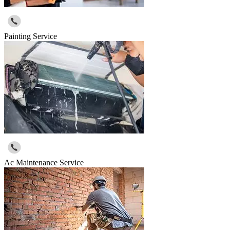
Painting Service
Ac Maintenance Service