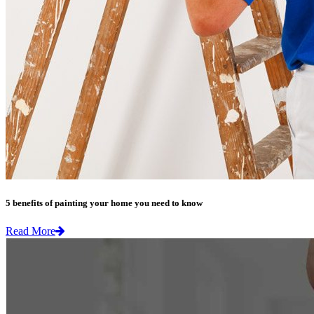
5 benefits of painting your home you need to know
Read More