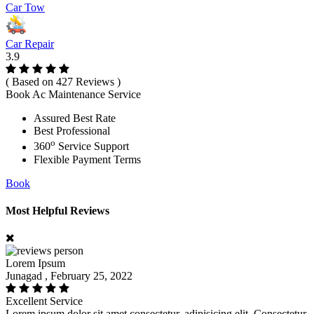
Car Tow
Car Repair
3.9
( Based on 427 Reviews )
Book Ac Maintenance Service
Assured Best Rate
Best Professional
o
360
Service Support
Flexible Payment Terms
Book
Most Helpful Reviews
Lorem Ipsum
Junagad , February 25, 2022
Excellent Service
Lorem ipsum dolor sit amet consectetur, adipisicing elit. Consectetur