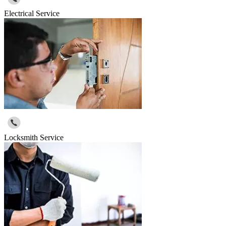
Electrical Service
Locksmith Service