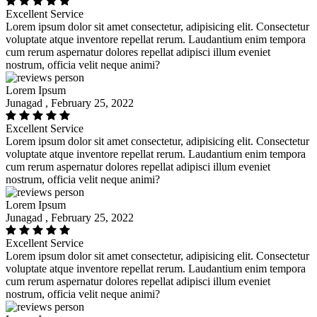
Excellent Service
Lorem ipsum dolor sit amet consectetur, adipisicing elit. Consectetur
voluptate atque inventore repellat rerum. Laudantium enim tempora
cum rerum aspernatur dolores repellat adipisci illum eveniet
nostrum, officia velit neque animi?
Lorem Ipsum
Junagad , February 25, 2022
Excellent Service
Lorem ipsum dolor sit amet consectetur, adipisicing elit. Consectetur
voluptate atque inventore repellat rerum. Laudantium enim tempora
cum rerum aspernatur dolores repellat adipisci illum eveniet
nostrum, officia velit neque animi?
Lorem Ipsum
Junagad , February 25, 2022
Excellent Service
Lorem ipsum dolor sit amet consectetur, adipisicing elit. Consectetur
voluptate atque inventore repellat rerum. Laudantium enim tempora
cum rerum aspernatur dolores repellat adipisci illum eveniet
nostrum, officia velit neque animi?