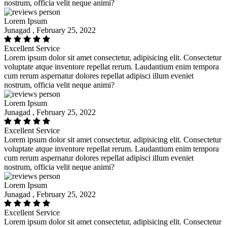
nostrum, officia velit neque animi?
Lorem Ipsum
Junagad , February 25, 2022
Excellent Service
Lorem ipsum dolor sit amet consectetur, adipisicing elit. Consectetur
voluptate atque inventore repellat rerum. Laudantium enim tempora
cum rerum aspernatur dolores repellat adipisci illum eveniet
nostrum, officia velit neque animi?
Lorem Ipsum
Junagad , February 25, 2022
Excellent Service
Lorem ipsum dolor sit amet consectetur, adipisicing elit. Consectetur
voluptate atque inventore repellat rerum. Laudantium enim tempora
cum rerum aspernatur dolores repellat adipisci illum eveniet
nostrum, officia velit neque animi?
Lorem Ipsum
Junagad , February 25, 2022
Excellent Service
Lorem ipsum dolor sit amet consectetur, adipisicing elit. Consectetur