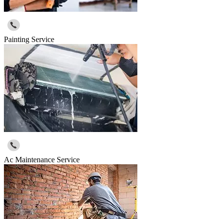
Painting Service
Ac Maintenance Service