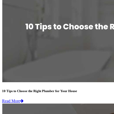
10 Tips to Choose the Right Plumber for Your House
Read More