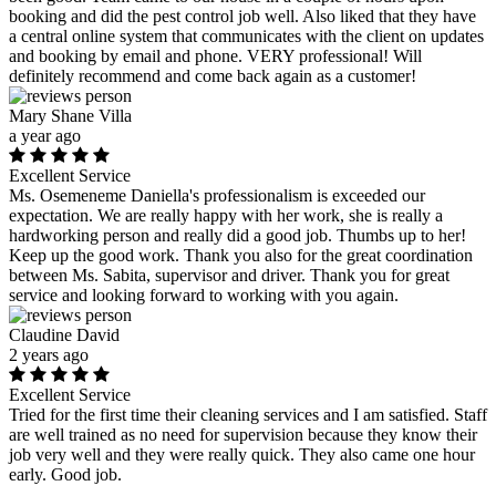
booking and did the pest control job well. Also liked that they have
a central online system that communicates with the client on updates
and booking by email and phone. VERY professional! Will
definitely recommend and come back again as a customer!
Mary Shane Villa
a year ago
Excellent Service
Ms. Osemeneme Daniella's professionalism is exceeded our
expectation. We are really happy with her work, she is really a
hardworking person and really did a good job. Thumbs up to her!
Keep up the good work. Thank you also for the great coordination
between Ms. Sabita, supervisor and driver. Thank you for great
service and looking forward to working with you again.
Claudine David
2 years ago
Excellent Service
Tried for the first time their cleaning services and I am satisfied. Staff
are well trained as no need for supervision because they know their
job very well and they were really quick. They also came one hour
early. Good job.