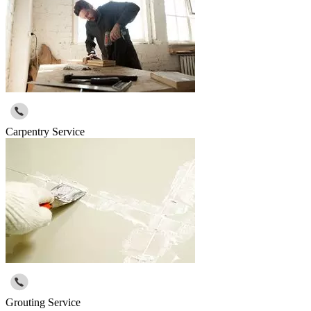
Carpentry Service
Grouting Service