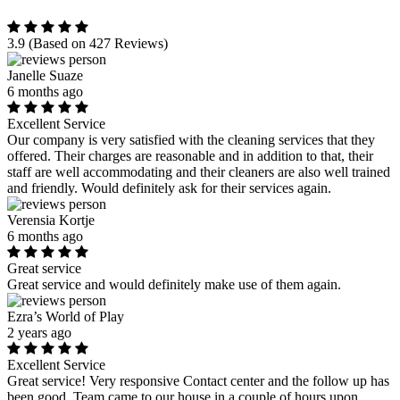
3.9
(Based on 427 Reviews)
Janelle Suaze
6 months ago
Excellent Service
Our company is very satisfied with the cleaning services that they
offered. Their charges are reasonable and in addition to that, their
staff are well accommodating and their cleaners are also well trained
and friendly. Would definitely ask for their services again.
Verensia Kortje
6 months ago
Great service
Great service and would definitely make use of them again.
Ezra’s World of Play
2 years ago
Excellent Service
Great service! Very responsive Contact center and the follow up has
been good. Team came to our house in a couple of hours upon