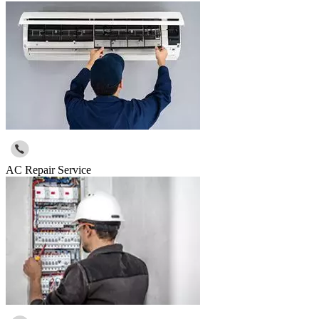
AC Repair Service