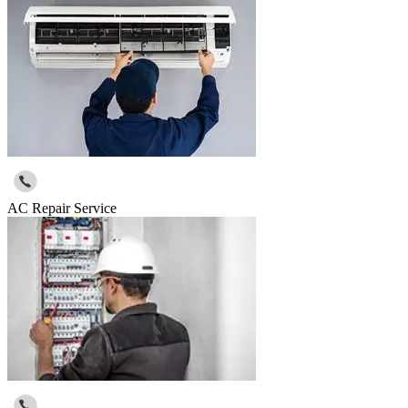
AC Repair Service