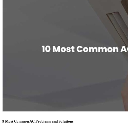
9 Most Common AC Problems and Solutions