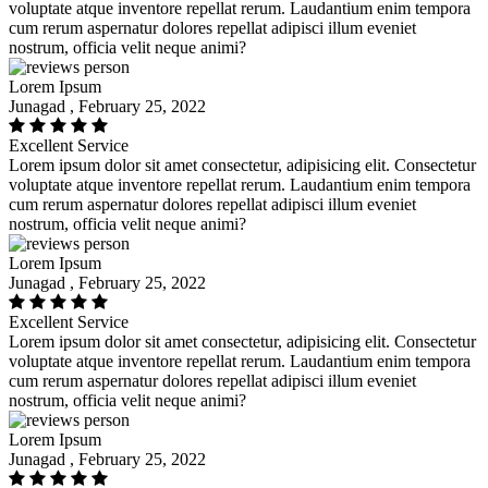
voluptate atque inventore repellat rerum. Laudantium enim tempora
cum rerum aspernatur dolores repellat adipisci illum eveniet
nostrum, officia velit neque animi?
Lorem Ipsum
Junagad , February 25, 2022
Excellent Service
Lorem ipsum dolor sit amet consectetur, adipisicing elit. Consectetur
voluptate atque inventore repellat rerum. Laudantium enim tempora
cum rerum aspernatur dolores repellat adipisci illum eveniet
nostrum, officia velit neque animi?
Lorem Ipsum
Junagad , February 25, 2022
Excellent Service
Lorem ipsum dolor sit amet consectetur, adipisicing elit. Consectetur
voluptate atque inventore repellat rerum. Laudantium enim tempora
cum rerum aspernatur dolores repellat adipisci illum eveniet
nostrum, officia velit neque animi?
Lorem Ipsum
Junagad , February 25, 2022