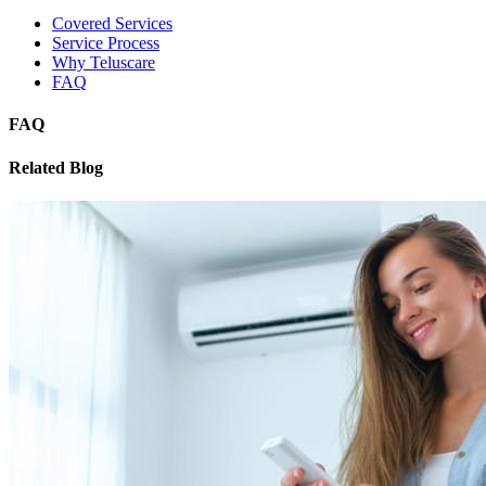
Covered Services
Service Process
Why Teluscare
FAQ
FAQ
Related Blog