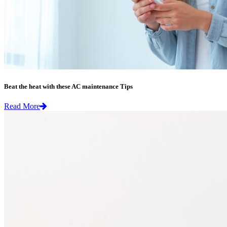
Beat the heat with these AC maintenance Tips
Read More