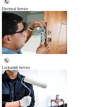
Electrical Service
Locksmith Service