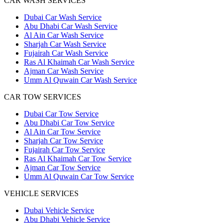
CAR WASH SERVICES
Dubai Car Wash Service
Abu Dhabi Car Wash Service
Al Ain Car Wash Service
Sharjah Car Wash Service
Fujairah Car Wash Service
Ras Al Khaimah Car Wash Service
Ajman Car Wash Service
Umm Al Quwain Car Wash Service
CAR TOW SERVICES
Dubai Car Tow Service
Abu Dhabi Car Tow Service
Al Ain Car Tow Service
Sharjah Car Tow Service
Fujairah Car Tow Service
Ras Al Khaimah Car Tow Service
Ajman Car Tow Service
Umm Al Quwain Car Tow Service
VEHICLE SERVICES
Dubai Vehicle Service
Abu Dhabi Vehicle Service