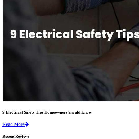
9 Electrical Safety Tips Homeowners Should Know
Read More
Recent Reviews