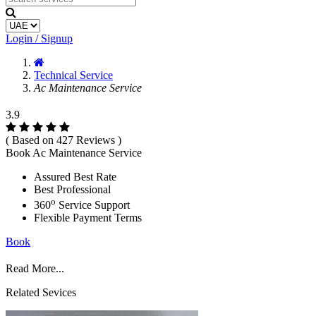
Login / Signup
Technical Service
Ac Maintenance Service
3.9
( Based on 427 Reviews )
Book Ac Maintenance Service
Assured Best Rate
Best Professional
o
360
Service Support
Flexible Payment Terms
Book
Read More...
Related Sevices