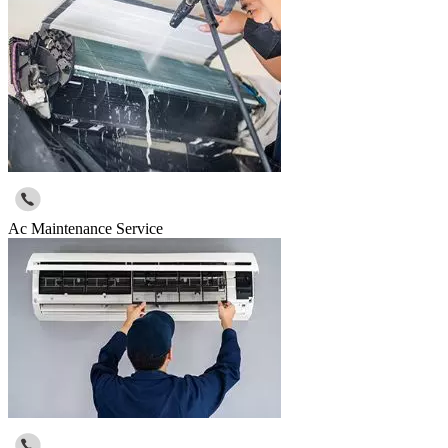
Ac Maintenance Service