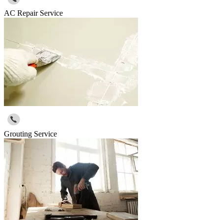
AC Repair Service
Grouting Service