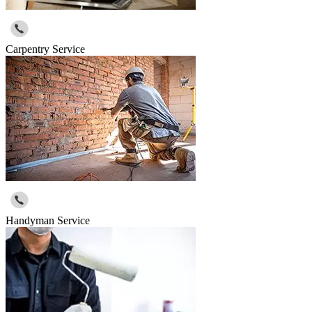
Carpentry Service
Handyman Service