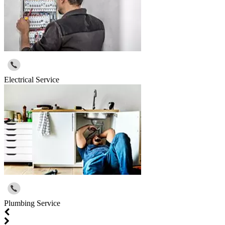
Electrical Service
Plumbing Service