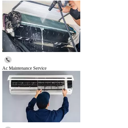
Ac Maintenance Service