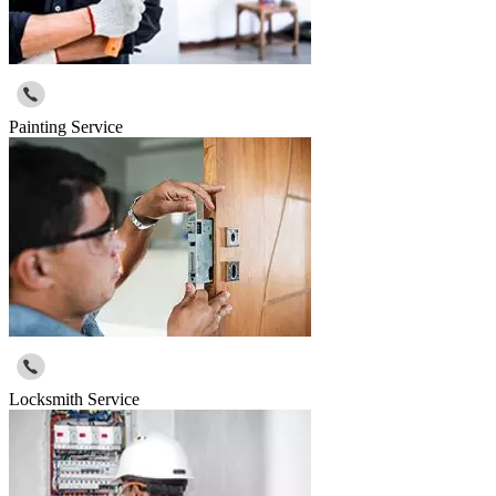
Painting Service
Locksmith Service