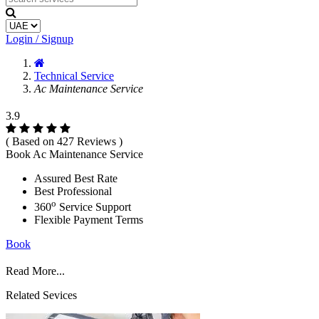
Login / Signup
Technical Service
Ac Maintenance Service
3.9
( Based on 427 Reviews )
Book Ac Maintenance Service
Assured Best Rate
Best Professional
o
360
Service Support
Flexible Payment Terms
Book
Read More...
Related Sevices