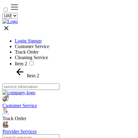
Login Signup
Customer Service
Track Order
Cleaning Service
Item 2
Item 2
Customer Service
Track Order
Provider Services