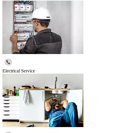
Electrical Service