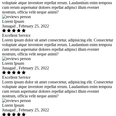
voluptate atque inventore repellat rerum. Laudantium enim tempora
cum rerum aspernatur dolores repellat adipisci illum eveniet
nostrum, officia velit neque animi?
Lorem Ipsum
Junagad , February 25, 2022
Excellent Service
Lorem ipsum dolor sit amet consectetur, adipisicing elit. Consectetur
voluptate atque inventore repellat rerum. Laudantium enim tempora
cum rerum aspernatur dolores repellat adipisci illum eveniet
nostrum, officia velit neque animi?
Lorem Ipsum
Junagad , February 25, 2022
Excellent Service
Lorem ipsum dolor sit amet consectetur, adipisicing elit. Consectetur
voluptate atque inventore repellat rerum. Laudantium enim tempora
cum rerum aspernatur dolores repellat adipisci illum eveniet
nostrum, officia velit neque animi?
Lorem Ipsum
Junagad , February 25, 2022