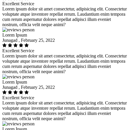
Excellent Service
Lorem ipsum dolor sit amet consectetur, adipisicing elit. Consectetur
voluptate atque inventore repellat rerum. Laudantium enim tempora
cum rerum aspernatur dolores repellat adipisci illum eveniet
nostrum, officia velit neque animi?
Lorem Ipsum
Junagad , February 25, 2022
Excellent Service
Lorem ipsum dolor sit amet consectetur, adipisicing elit. Consectetur
voluptate atque inventore repellat rerum. Laudantium enim tempora
cum rerum aspernatur dolores repellat adipisci illum eveniet
nostrum, officia velit neque animi?
Lorem Ipsum
Junagad , February 25, 2022
Excellent Service
Lorem ipsum dolor sit amet consectetur, adipisicing elit. Consectetur
voluptate atque inventore repellat rerum. Laudantium enim tempora
cum rerum aspernatur dolores repellat adipisci illum eveniet
nostrum, officia velit neque animi?
Lorem Ipsum