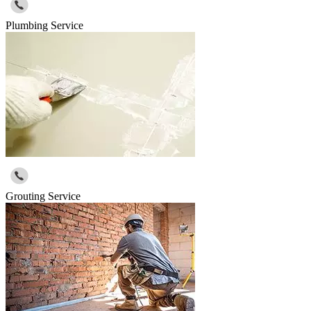
Plumbing Service
Grouting Service