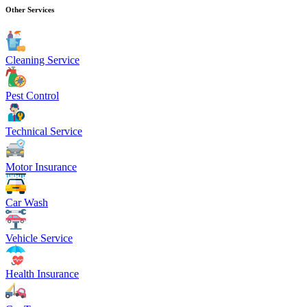
Other Services
Cleaning Service
Pest Control
Technical Service
Motor Insurance
Car Wash
Vehicle Service
Health Insurance