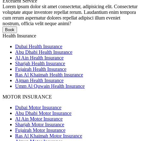
Excellent Service
Lorem ipsum dolor sit amet consectetur, adipisicing elit. Consectetur
voluptate atque inventore repellat rerum. Laudantium enim tempora
cum rerum aspernatur dolores repellat adipisci illum eveniet
nostrum, officia velit neque animi?
Book
Health Insurance
Dubai Health Insurance
Abu Dhabi Health Insurance
Al Ain Health Insurance
Sharjah Health Insurance
Fujairah Health Insurance
Ras Al Khaimah Health Insurance
Ajman Health Insurance
Umm Al Quwain Health Insurance
MOTOR INSURANCE
Dubai Motor Insurance
Abu Dhabi Motor Insurance
Al Ain Motor Insurance
Sharjah Motor Insurance
Fujairah Motor Insurance
Ras Al Khaimah Motor Insurance