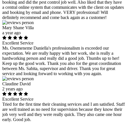
booking and did the pest control job well. Also liked that they have
a central online system that communicates with the client on updates
and booking by email and phone. VERY professional! Will
definitely recommend and come back again as a customer!
Mary Shane Villa
a year ago
Excellent Service
Ms. Osemeneme Daniella's professionalism is exceeded our
expectation. We are really happy with her work, she is really a
hardworking person and really did a good job. Thumbs up to her!
Keep up the good work. Thank you also for the great coordination
between Ms. Sabita, supervisor and driver. Thank you for great
service and looking forward to working with you again.
Claudine David
2 years ago
Excellent Service
Tried for the first time their cleaning services and I am satisfied. Staff
are well trained as no need for supervision because they know their
job very well and they were really quick. They also came one hour
early. Good job.