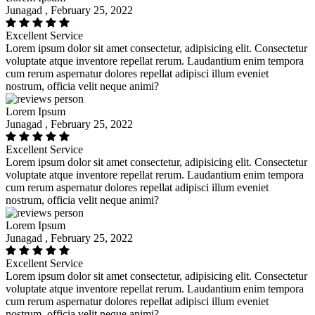
Junagad , February 25, 2022
Excellent Service
Lorem ipsum dolor sit amet consectetur, adipisicing elit. Consectetur
voluptate atque inventore repellat rerum. Laudantium enim tempora
cum rerum aspernatur dolores repellat adipisci illum eveniet
nostrum, officia velit neque animi?
Lorem Ipsum
Junagad , February 25, 2022
Excellent Service
Lorem ipsum dolor sit amet consectetur, adipisicing elit. Consectetur
voluptate atque inventore repellat rerum. Laudantium enim tempora
cum rerum aspernatur dolores repellat adipisci illum eveniet
nostrum, officia velit neque animi?
Lorem Ipsum
Junagad , February 25, 2022
Excellent Service
Lorem ipsum dolor sit amet consectetur, adipisicing elit. Consectetur
voluptate atque inventore repellat rerum. Laudantium enim tempora
cum rerum aspernatur dolores repellat adipisci illum eveniet
nostrum, officia velit neque animi?