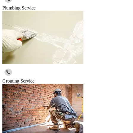
Plumbing Service
Grouting Service