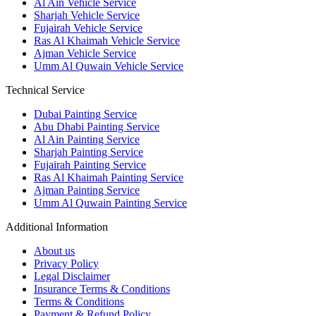
Al Ain Vehicle Service
Sharjah Vehicle Service
Fujairah Vehicle Service
Ras Al Khaimah Vehicle Service
Ajman Vehicle Service
Umm Al Quwain Vehicle Service
Technical Service
Dubai Painting Service
Abu Dhabi Painting Service
Al Ain Painting Service
Sharjah Painting Service
Fujairah Painting Service
Ras Al Khaimah Painting Service
Ajman Painting Service
Umm Al Quwain Painting Service
Additional Information
About us
Privacy Policy
Legal Disclaimer
Insurance Terms & Conditions
Terms & Conditions
Payment & Refund Policy