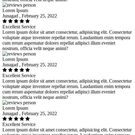
Lorem Ipsum
Junagad , February 25, 2022
Excellent Service
Lorem ipsum dolor sit amet consectetur, adipisicing elit. Consectetur
voluptate atque inventore repellat rerum. Laudantium enim tempora
cum rerum aspernatur dolores repellat adipisci illum eveniet
nostrum, officia velit neque animi?
Lorem Ipsum
Junagad , February 25, 2022
Excellent Service
Lorem ipsum dolor sit amet consectetur, adipisicing elit. Consectetur
voluptate atque inventore repellat rerum. Laudantium enim tempora
cum rerum aspernatur dolores repellat adipisci illum eveniet
nostrum, officia velit neque animi?
Lorem Ipsum
Junagad , February 25, 2022
Excellent Service
Lorem ipsum dolor sit amet consectetur, adipisicing elit. Consectetur