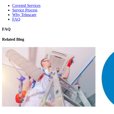
Covered Services
Service Process
Why Teluscare
FAQ
FAQ
Related Blog