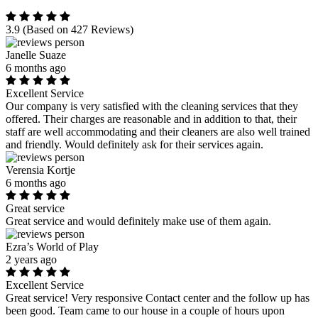
3.9
(Based on 427 Reviews)
Janelle Suaze
6 months ago
Excellent Service
Our company is very satisfied with the cleaning services that they
offered. Their charges are reasonable and in addition to that, their
staff are well accommodating and their cleaners are also well trained
and friendly. Would definitely ask for their services again.
Verensia Kortje
6 months ago
Great service
Great service and would definitely make use of them again.
Ezra’s World of Play
2 years ago
Excellent Service
Great service! Very responsive Contact center and the follow up has
been good. Team came to our house in a couple of hours upon