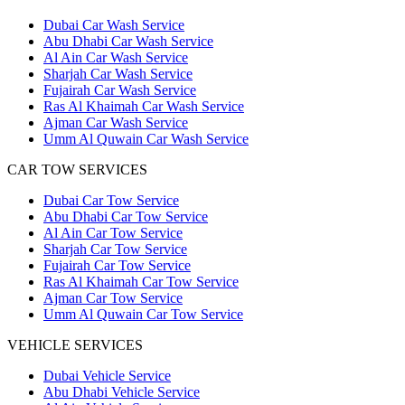
Dubai Car Wash Service
Abu Dhabi Car Wash Service
Al Ain Car Wash Service
Sharjah Car Wash Service
Fujairah Car Wash Service
Ras Al Khaimah Car Wash Service
Ajman Car Wash Service
Umm Al Quwain Car Wash Service
CAR TOW SERVICES
Dubai Car Tow Service
Abu Dhabi Car Tow Service
Al Ain Car Tow Service
Sharjah Car Tow Service
Fujairah Car Tow Service
Ras Al Khaimah Car Tow Service
Ajman Car Tow Service
Umm Al Quwain Car Tow Service
VEHICLE SERVICES
Dubai Vehicle Service
Abu Dhabi Vehicle Service