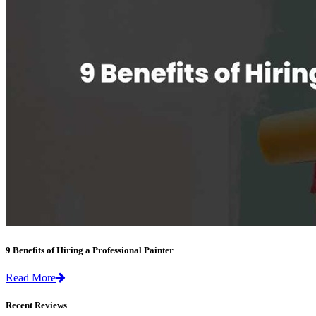
9 Benefits of Hiring a Professional Painter
Read More
Recent Reviews