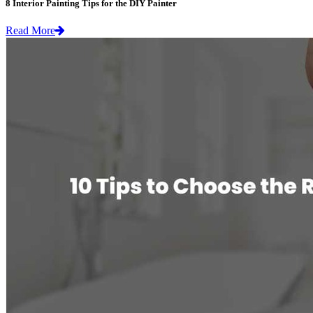
8 Interior Painting Tips for the DIY Painter
Read More