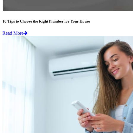
10 Tips to Choose the Right Plumber for Your House
Read More