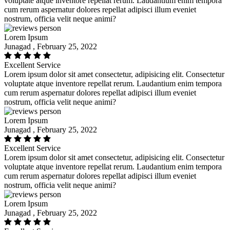
voluptate atque inventore repellat rerum. Laudantium enim tempora
cum rerum aspernatur dolores repellat adipisci illum eveniet
nostrum, officia velit neque animi?
Lorem Ipsum
Junagad , February 25, 2022
Excellent Service
Lorem ipsum dolor sit amet consectetur, adipisicing elit. Consectetur
voluptate atque inventore repellat rerum. Laudantium enim tempora
cum rerum aspernatur dolores repellat adipisci illum eveniet
nostrum, officia velit neque animi?
Lorem Ipsum
Junagad , February 25, 2022
Excellent Service
Lorem ipsum dolor sit amet consectetur, adipisicing elit. Consectetur
voluptate atque inventore repellat rerum. Laudantium enim tempora
cum rerum aspernatur dolores repellat adipisci illum eveniet
nostrum, officia velit neque animi?
Lorem Ipsum
Junagad , February 25, 2022