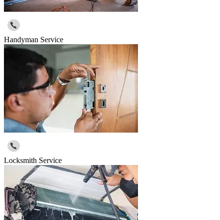
Handyman Service
Locksmith Service