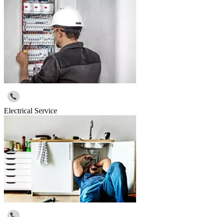
Electrical Service