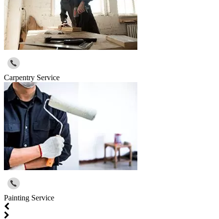
Carpentry Service
Painting Service