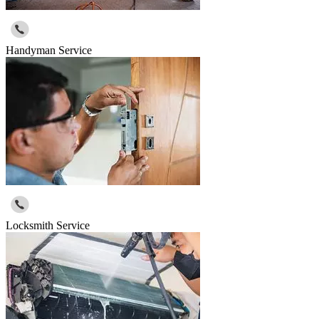
Handyman Service
Locksmith Service