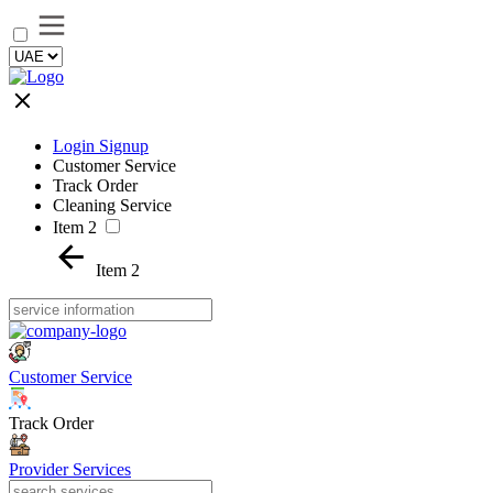
Login Signup
Customer Service
Track Order
Cleaning Service
Item 2
Item 2
Customer Service
Track Order
Provider Services