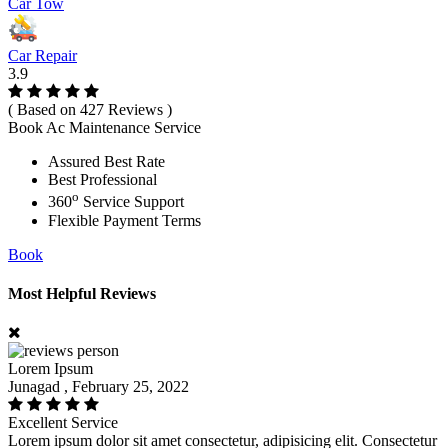
Car Tow
Car Repair
3.9
( Based on 427 Reviews )
Book Ac Maintenance Service
Assured Best Rate
Best Professional
o
360
Service Support
Flexible Payment Terms
Book
Most Helpful Reviews
Lorem Ipsum
Junagad , February 25, 2022
Excellent Service
Lorem ipsum dolor sit amet consectetur, adipisicing elit. Consectetur