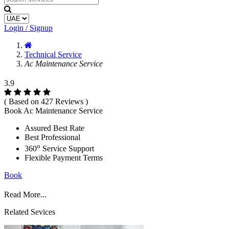
Login / Signup
Technical Service
Ac Maintenance Service
3.9
( Based on 427 Reviews )
Book Ac Maintenance Service
Assured Best Rate
Best Professional
o
360
Service Support
Flexible Payment Terms
Book
Read More...
Related Sevices