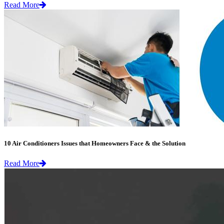
Read More
10 Air Conditioners Issues that Homeowners Face & the Solution
Read More