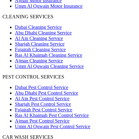
Ajman Motor Insurance
Umm Al Quwain Motor Insurance
CLEANING SERVICES
Dubai Cleaning Service
Abu Dhabi Cleaning Service
Al Ain Cleaning Service
Sharjah Cleaning Service
Fujairah Cleaning Service
Ras Al Khaimah Cleaning Service
Ajman Cleaning Service
Umm Al Quwain Cleaning Service
PEST CONTROL SERVICES
Dubai Pest Control Service
Abu Dhabi Pest Control Service
Al Ain Pest Control Service
Sharjah Pest Control Service
Fujairah Pest Control Service
Ras Al Khaimah Pest Control Service
Ajman Pest Control Service
Umm Al Quwain Pest Control Service
CAR WASH SERVICES