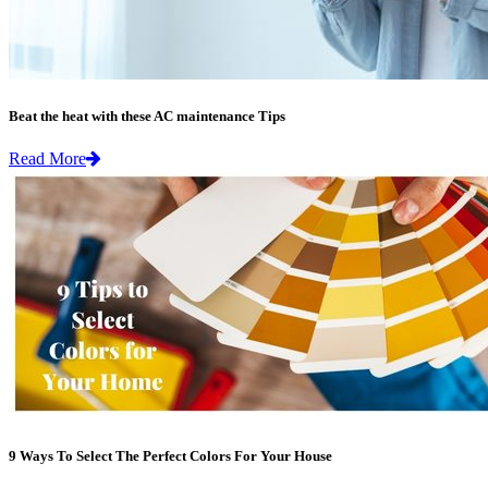
Beat the heat with these AC maintenance Tips
Read More
9 Ways To Select The Perfect Colors For Your House