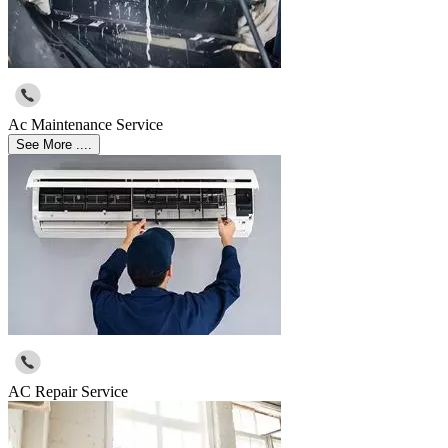
Ac Maintenance Service
See More ....
AC Repair Service