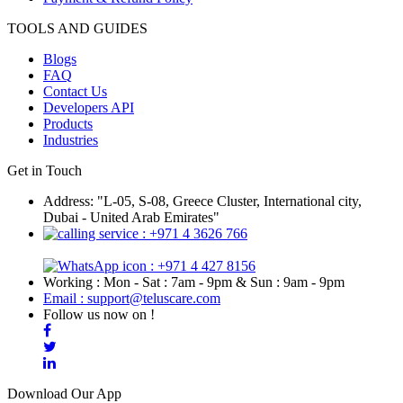
TOOLS AND GUIDES
Blogs
FAQ
Contact Us
Developers API
Products
Industries
Get in Touch
Address: "L-05, S-08, Greece Cluster, International city,
Dubai - United Arab Emirates"
: +971 4 3626 766
: +971 4 427 8156
Working : Mon - Sat : 7am - 9pm & Sun : 9am - 9pm
Email : support@teluscare.com
Follow us now on !
Download Our App