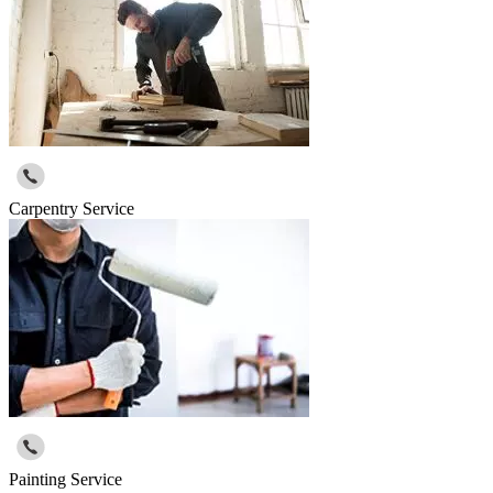
Carpentry Service
Painting Service