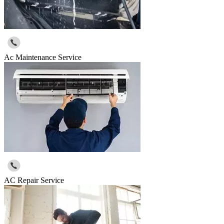
Ac Maintenance Service
AC Repair Service