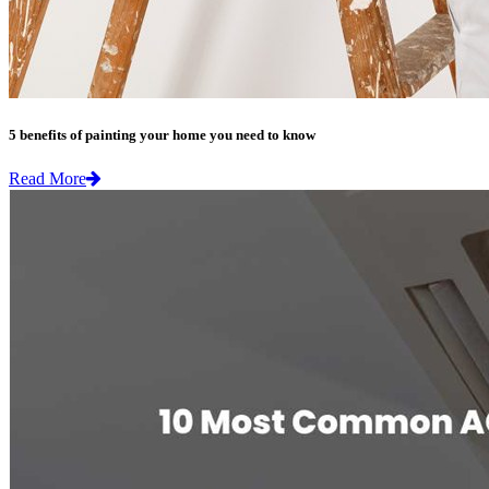
5 benefits of painting your home you need to know
Read More