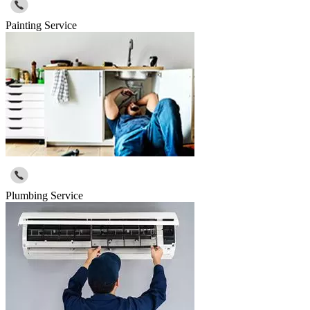
Painting Service
Plumbing Service