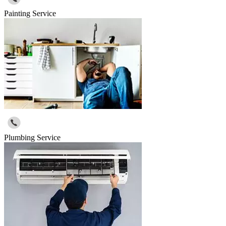
Painting Service
Plumbing Service