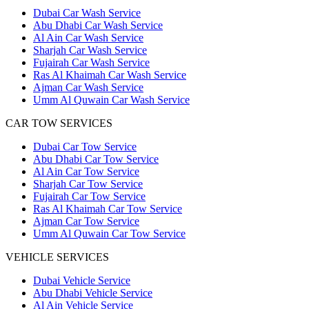
Dubai Car Wash Service
Abu Dhabi Car Wash Service
Al Ain Car Wash Service
Sharjah Car Wash Service
Fujairah Car Wash Service
Ras Al Khaimah Car Wash Service
Ajman Car Wash Service
Umm Al Quwain Car Wash Service
CAR TOW SERVICES
Dubai Car Tow Service
Abu Dhabi Car Tow Service
Al Ain Car Tow Service
Sharjah Car Tow Service
Fujairah Car Tow Service
Ras Al Khaimah Car Tow Service
Ajman Car Tow Service
Umm Al Quwain Car Tow Service
VEHICLE SERVICES
Dubai Vehicle Service
Abu Dhabi Vehicle Service
Al Ain Vehicle Service