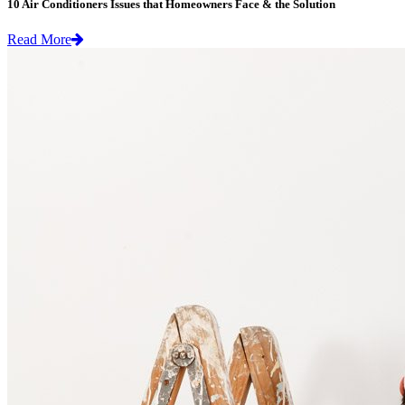
10 Air Conditioners Issues that Homeowners Face & the Solution
Read More