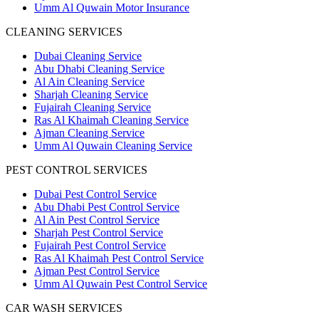
Umm Al Quwain Motor Insurance
CLEANING SERVICES
Dubai Cleaning Service
Abu Dhabi Cleaning Service
Al Ain Cleaning Service
Sharjah Cleaning Service
Fujairah Cleaning Service
Ras Al Khaimah Cleaning Service
Ajman Cleaning Service
Umm Al Quwain Cleaning Service
PEST CONTROL SERVICES
Dubai Pest Control Service
Abu Dhabi Pest Control Service
Al Ain Pest Control Service
Sharjah Pest Control Service
Fujairah Pest Control Service
Ras Al Khaimah Pest Control Service
Ajman Pest Control Service
Umm Al Quwain Pest Control Service
CAR WASH SERVICES