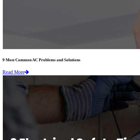
9 Most Common AC Problems and Solutions
Read More