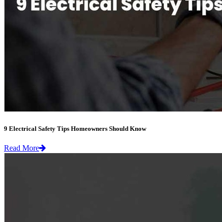
9 Electrical Safety Tips Homeowners Should Know
Read More