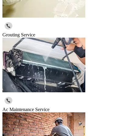
Grouting Service
Ac Maintenance Service