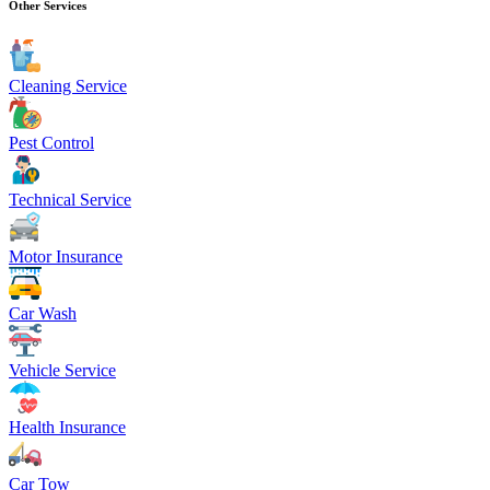
Other Services
Cleaning Service
Pest Control
Technical Service
Motor Insurance
Car Wash
Vehicle Service
Health Insurance
Car Tow