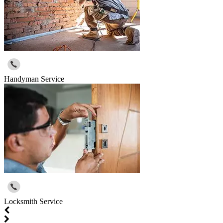
Handyman Service
Locksmith Service