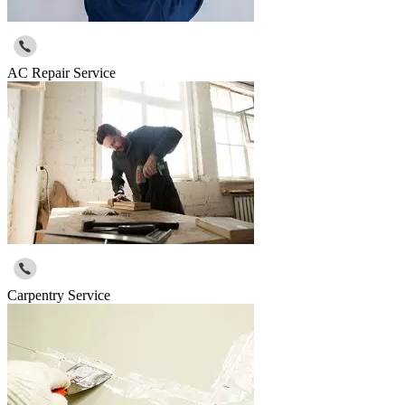
AC Repair Service
Carpentry Service