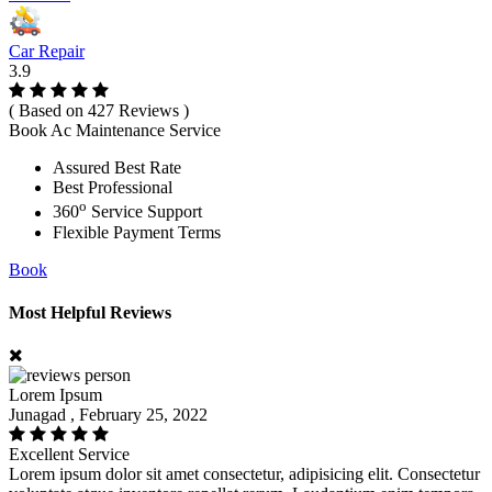
Car Repair
3.9
( Based on 427 Reviews )
Book Ac Maintenance Service
Assured Best Rate
Best Professional
o
360
Service Support
Flexible Payment Terms
Book
Most Helpful Reviews
Lorem Ipsum
Junagad , February 25, 2022
Excellent Service
Lorem ipsum dolor sit amet consectetur, adipisicing elit. Consectetur