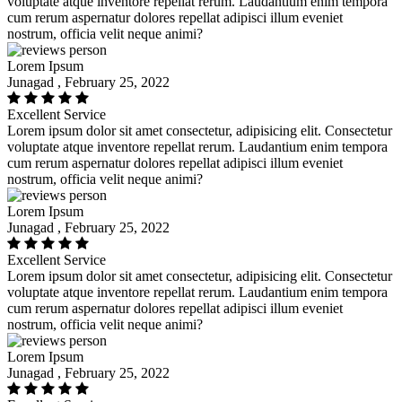
voluptate atque inventore repellat rerum. Laudantium enim tempora
cum rerum aspernatur dolores repellat adipisci illum eveniet
nostrum, officia velit neque animi?
Lorem Ipsum
Junagad , February 25, 2022
Excellent Service
Lorem ipsum dolor sit amet consectetur, adipisicing elit. Consectetur
voluptate atque inventore repellat rerum. Laudantium enim tempora
cum rerum aspernatur dolores repellat adipisci illum eveniet
nostrum, officia velit neque animi?
Lorem Ipsum
Junagad , February 25, 2022
Excellent Service
Lorem ipsum dolor sit amet consectetur, adipisicing elit. Consectetur
voluptate atque inventore repellat rerum. Laudantium enim tempora
cum rerum aspernatur dolores repellat adipisci illum eveniet
nostrum, officia velit neque animi?
Lorem Ipsum
Junagad , February 25, 2022