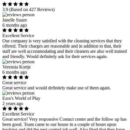
3.9
(Based on 427 Reviews)
Janelle Suaze
6 months ago
Excellent Service
Our company is very satisfied with the cleaning services that they
offered. Their charges are reasonable and in addition to that, their
staff are well accommodating and their cleaners are also well trained
and friendly. Would definitely ask for their services again.
Verensia Kortje
6 months ago
Great service
Great service and would definitely make use of them again.
Ezra’s World of Play
2 years ago
Excellent Service
Great service! Very responsive Contact center and the follow up has
been good. Team came to our house in a couple of hours upon
booking and did the pest control job well. Also liked that they have