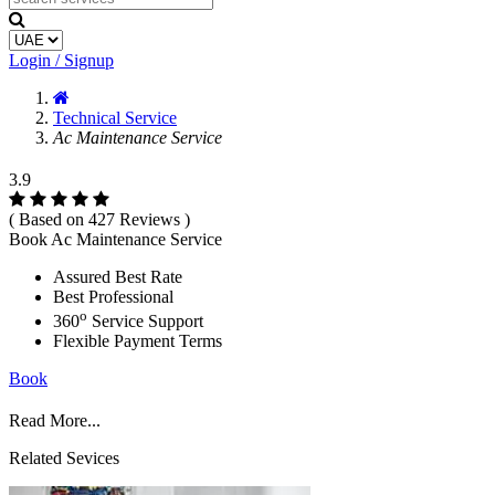
Login / Signup
Technical Service
Ac Maintenance Service
3.9
( Based on 427 Reviews )
Book Ac Maintenance Service
Assured Best Rate
Best Professional
o
360
Service Support
Flexible Payment Terms
Book
Read More...
Related Sevices