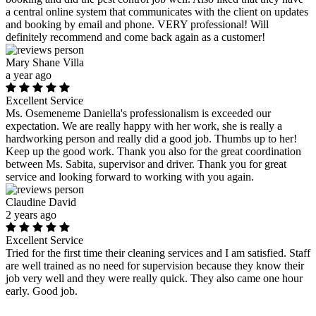
a central online system that communicates with the client on updates
and booking by email and phone. VERY professional! Will
definitely recommend and come back again as a customer!
Mary Shane Villa
a year ago
Excellent Service
Ms. Osemeneme Daniella's professionalism is exceeded our
expectation. We are really happy with her work, she is really a
hardworking person and really did a good job. Thumbs up to her!
Keep up the good work. Thank you also for the great coordination
between Ms. Sabita, supervisor and driver. Thank you for great
service and looking forward to working with you again.
Claudine David
2 years ago
Excellent Service
Tried for the first time their cleaning services and I am satisfied. Staff
are well trained as no need for supervision because they know their
job very well and they were really quick. They also came one hour
early. Good job.