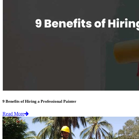
9 Benefits of Hiring a Professional Painter
Read More