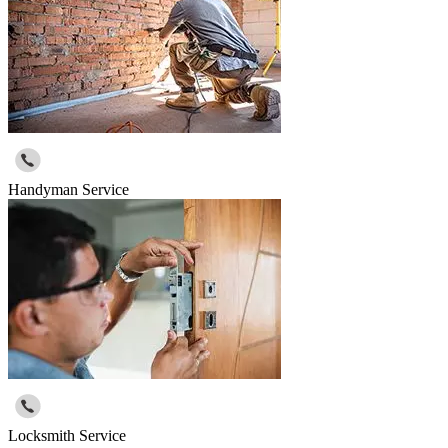
Handyman Service
Locksmith Service