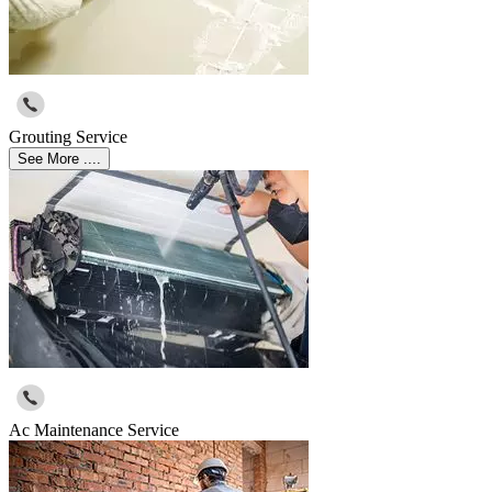
Grouting Service
See More ....
Ac Maintenance Service