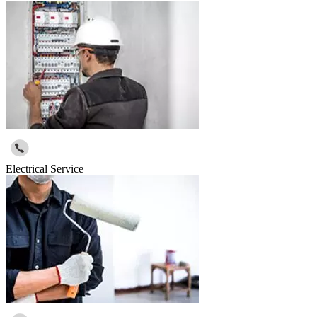
Electrical Service