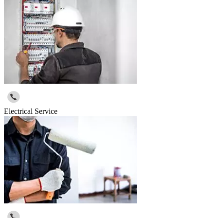
Electrical Service