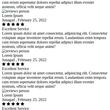
cum rerum aspernatur dolores repellat adipisci illum eveniet
nostrum, officia velit neque animi?
Lorem Ipsum
Junagad , February 25, 2022
Excellent Service
Lorem ipsum dolor sit amet consectetur, adipisicing elit. Consectetur
voluptate atque inventore repellat rerum. Laudantium enim tempora
cum rerum aspernatur dolores repellat adipisci illum eveniet
nostrum, officia velit neque animi?
Lorem Ipsum
Junagad , February 25, 2022
Excellent Service
Lorem ipsum dolor sit amet consectetur, adipisicing elit. Consectetur
voluptate atque inventore repellat rerum. Laudantium enim tempora
cum rerum aspernatur dolores repellat adipisci illum eveniet
nostrum, officia velit neque animi?
Lorem Ipsum
Junagad , February 25, 2022
Excellent Service