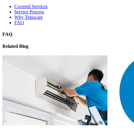
Covered Services
Service Process
Why Teluscare
FAQ
FAQ
Related Blog