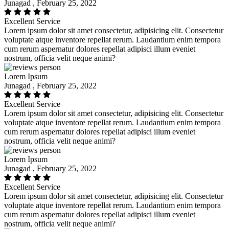
Junagad , February 25, 2022
Excellent Service
Lorem ipsum dolor sit amet consectetur, adipisicing elit. Consectetur
voluptate atque inventore repellat rerum. Laudantium enim tempora
cum rerum aspernatur dolores repellat adipisci illum eveniet
nostrum, officia velit neque animi?
Lorem Ipsum
Junagad , February 25, 2022
Excellent Service
Lorem ipsum dolor sit amet consectetur, adipisicing elit. Consectetur
voluptate atque inventore repellat rerum. Laudantium enim tempora
cum rerum aspernatur dolores repellat adipisci illum eveniet
nostrum, officia velit neque animi?
Lorem Ipsum
Junagad , February 25, 2022
Excellent Service
Lorem ipsum dolor sit amet consectetur, adipisicing elit. Consectetur
voluptate atque inventore repellat rerum. Laudantium enim tempora
cum rerum aspernatur dolores repellat adipisci illum eveniet
nostrum, officia velit neque animi?