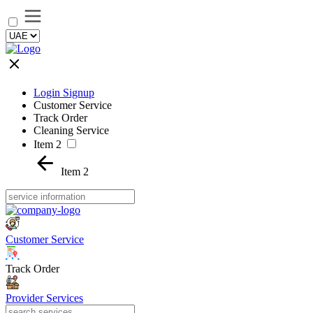
Login Signup
Customer Service
Track Order
Cleaning Service
Item 2
Item 2
Customer Service
Track Order
Provider Services