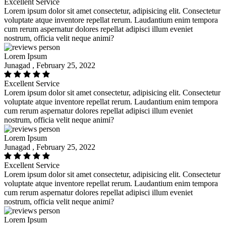
Excellent Service
Lorem ipsum dolor sit amet consectetur, adipisicing elit. Consectetur
voluptate atque inventore repellat rerum. Laudantium enim tempora
cum rerum aspernatur dolores repellat adipisci illum eveniet
nostrum, officia velit neque animi?
Lorem Ipsum
Junagad , February 25, 2022
Excellent Service
Lorem ipsum dolor sit amet consectetur, adipisicing elit. Consectetur
voluptate atque inventore repellat rerum. Laudantium enim tempora
cum rerum aspernatur dolores repellat adipisci illum eveniet
nostrum, officia velit neque animi?
Lorem Ipsum
Junagad , February 25, 2022
Excellent Service
Lorem ipsum dolor sit amet consectetur, adipisicing elit. Consectetur
voluptate atque inventore repellat rerum. Laudantium enim tempora
cum rerum aspernatur dolores repellat adipisci illum eveniet
nostrum, officia velit neque animi?
Lorem Ipsum