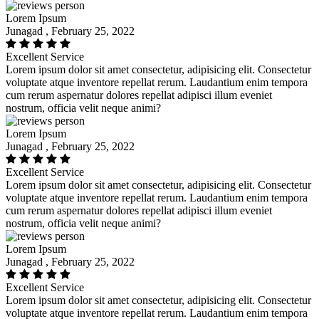
Lorem Ipsum
Junagad , February 25, 2022
Excellent Service
Lorem ipsum dolor sit amet consectetur, adipisicing elit. Consectetur
voluptate atque inventore repellat rerum. Laudantium enim tempora
cum rerum aspernatur dolores repellat adipisci illum eveniet
nostrum, officia velit neque animi?
Lorem Ipsum
Junagad , February 25, 2022
Excellent Service
Lorem ipsum dolor sit amet consectetur, adipisicing elit. Consectetur
voluptate atque inventore repellat rerum. Laudantium enim tempora
cum rerum aspernatur dolores repellat adipisci illum eveniet
nostrum, officia velit neque animi?
Lorem Ipsum
Junagad , February 25, 2022
Excellent Service
Lorem ipsum dolor sit amet consectetur, adipisicing elit. Consectetur
voluptate atque inventore repellat rerum. Laudantium enim tempora