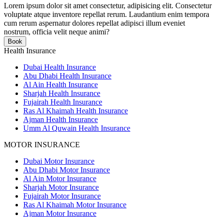
Lorem ipsum dolor sit amet consectetur, adipisicing elit. Consectetur
voluptate atque inventore repellat rerum. Laudantium enim tempora
cum rerum aspernatur dolores repellat adipisci illum eveniet
nostrum, officia velit neque animi?
Book
Health Insurance
Dubai Health Insurance
Abu Dhabi Health Insurance
Al Ain Health Insurance
Sharjah Health Insurance
Fujairah Health Insurance
Ras Al Khaimah Health Insurance
Ajman Health Insurance
Umm Al Quwain Health Insurance
MOTOR INSURANCE
Dubai Motor Insurance
Abu Dhabi Motor Insurance
Al Ain Motor Insurance
Sharjah Motor Insurance
Fujairah Motor Insurance
Ras Al Khaimah Motor Insurance
Ajman Motor Insurance