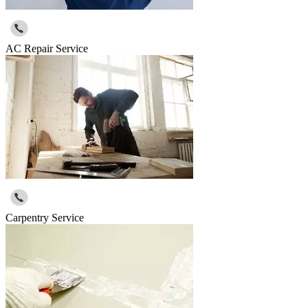
AC Repair Service
Carpentry Service