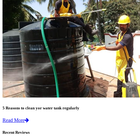
5 Reasons to clean yor water tank regularly
Read More
Recent Reviews