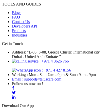
TOOLS AND GUIDES
Blogs
FAQ
Contact Us
Developers API
Products
Industries
Get in Touch
Address: "L-05, S-08, Greece Cluster, International city,
Dubai - United Arab Emirates"
: +971 4 3626 766
: +971 4 427 8156
Working : Mon - Sat : 7am - 9pm & Sun : 9am - 9pm
Email : support@teluscare.com
Follow us now on !
Download Our App