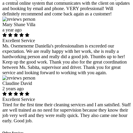
a central online system that communicates with the client on updates
and booking by email and phone. VERY professional! Will
definitely recommend and come back again as a customer!
Mary Shane Villa
a year ago
Excellent Service
Ms. Osemeneme Daniella's professionalism is exceeded our
expectation. We are really happy with her work, she is really a
hardworking person and really did a good job. Thumbs up to her!
Keep up the good work. Thank you also for the great coordination
between Ms. Sabita, supervisor and driver. Thank you for great
service and looking forward to working with you again.
Claudine David
2 years ago
Excellent Service
Tried for the first time their cleaning services and I am satisfied. Staff
are well trained as no need for supervision because they know their
job very well and they were really quick. They also came one hour
early. Good job.
Other Services