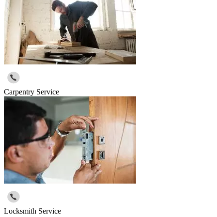
Carpentry Service
Locksmith Service