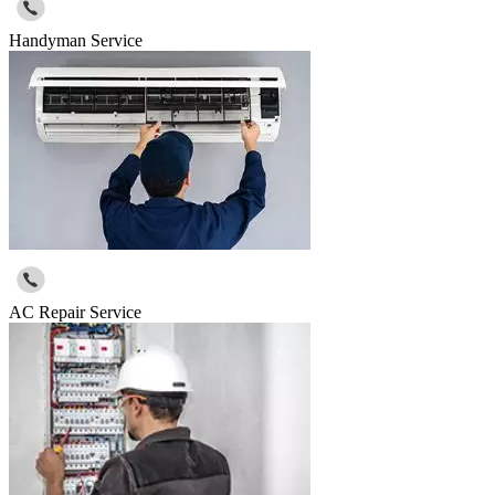
Handyman Service
AC Repair Service