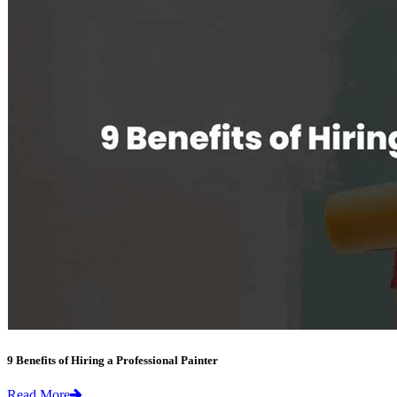
9 Benefits of Hiring a Professional Painter
Read More