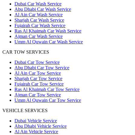
Dubai Car Wash Service
Abu Dhabi Car Wash Service
Al Ain Car Wash Service
Sharjah Car Wash Service
Fujairah Car Wash Service
Ras Al Khaimah Car Wash Service
Ajman Car Wash Service
Umm Al Quwain Car Wash Service
CAR TOW SERVICES
Dubai Car Tow Service
Abu Dhabi Car Tow Service
Al Ain Car Tow Service
Sharjah Car Tow Service
Fujairah Car Tow Service
Ras Al Khaimah Car Tow Service
Ajman Car Tow Service
Umm Al Quwain Car Tow Service
VEHICLE SERVICES
Dubai Vehicle Service
Abu Dhabi Vehicle Service
Al Ain Vehicle Service