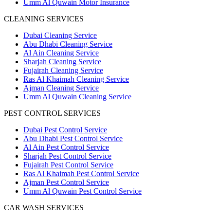
Umm Al Quwain Motor Insurance
CLEANING SERVICES
Dubai Cleaning Service
Abu Dhabi Cleaning Service
Al Ain Cleaning Service
Sharjah Cleaning Service
Fujairah Cleaning Service
Ras Al Khaimah Cleaning Service
Ajman Cleaning Service
Umm Al Quwain Cleaning Service
PEST CONTROL SERVICES
Dubai Pest Control Service
Abu Dhabi Pest Control Service
Al Ain Pest Control Service
Sharjah Pest Control Service
Fujairah Pest Control Service
Ras Al Khaimah Pest Control Service
Ajman Pest Control Service
Umm Al Quwain Pest Control Service
CAR WASH SERVICES