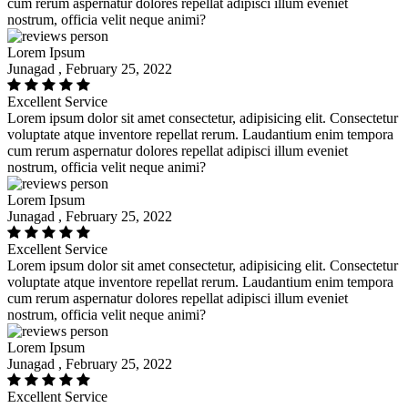
cum rerum aspernatur dolores repellat adipisci illum eveniet
nostrum, officia velit neque animi?
Lorem Ipsum
Junagad , February 25, 2022
Excellent Service
Lorem ipsum dolor sit amet consectetur, adipisicing elit. Consectetur
voluptate atque inventore repellat rerum. Laudantium enim tempora
cum rerum aspernatur dolores repellat adipisci illum eveniet
nostrum, officia velit neque animi?
Lorem Ipsum
Junagad , February 25, 2022
Excellent Service
Lorem ipsum dolor sit amet consectetur, adipisicing elit. Consectetur
voluptate atque inventore repellat rerum. Laudantium enim tempora
cum rerum aspernatur dolores repellat adipisci illum eveniet
nostrum, officia velit neque animi?
Lorem Ipsum
Junagad , February 25, 2022
Excellent Service