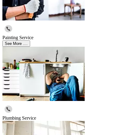
Painting Service
See More ....
Plumbing Service