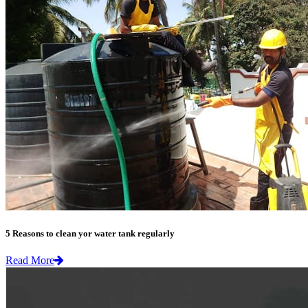
5 Reasons to clean yor water tank regularly
Read More