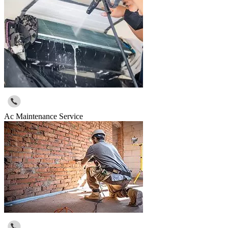
Ac Maintenance Service