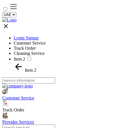
Login Signup
Customer Service
Track Order
Cleaning Service
Item 2
Item 2
Customer Service
Track Order
Provider Services