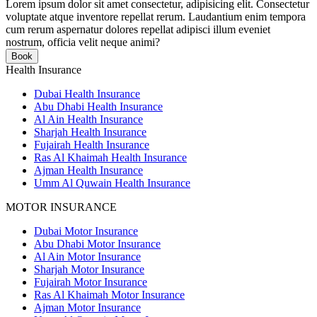
Lorem ipsum dolor sit amet consectetur, adipisicing elit. Consectetur
voluptate atque inventore repellat rerum. Laudantium enim tempora
cum rerum aspernatur dolores repellat adipisci illum eveniet
nostrum, officia velit neque animi?
Book
Health Insurance
Dubai Health Insurance
Abu Dhabi Health Insurance
Al Ain Health Insurance
Sharjah Health Insurance
Fujairah Health Insurance
Ras Al Khaimah Health Insurance
Ajman Health Insurance
Umm Al Quwain Health Insurance
MOTOR INSURANCE
Dubai Motor Insurance
Abu Dhabi Motor Insurance
Al Ain Motor Insurance
Sharjah Motor Insurance
Fujairah Motor Insurance
Ras Al Khaimah Motor Insurance
Ajman Motor Insurance