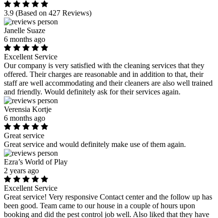
3.9
(Based on 427 Reviews)
Janelle Suaze
6 months ago
Excellent Service
Our company is very satisfied with the cleaning services that they
offered. Their charges are reasonable and in addition to that, their
staff are well accommodating and their cleaners are also well trained
and friendly. Would definitely ask for their services again.
Verensia Kortje
6 months ago
Great service
Great service and would definitely make use of them again.
Ezra’s World of Play
2 years ago
Excellent Service
Great service! Very responsive Contact center and the follow up has
been good. Team came to our house in a couple of hours upon
booking and did the pest control job well. Also liked that they have