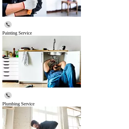
Painting Service
Plumbing Service