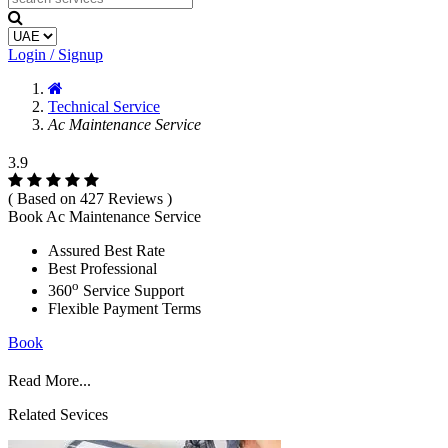
Login / Signup
Technical Service
Ac Maintenance Service
3.9
( Based on 427 Reviews )
Book Ac Maintenance Service
Assured Best Rate
Best Professional
o
360
Service Support
Flexible Payment Terms
Book
Read More...
Related Sevices