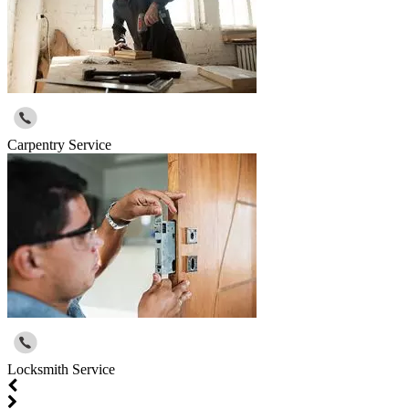
Carpentry Service
Locksmith Service