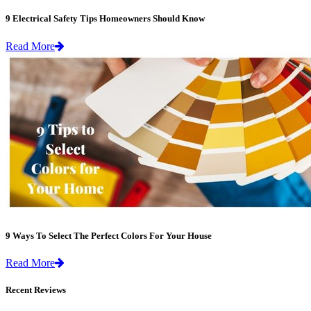
9 Electrical Safety Tips Homeowners Should Know
Read More
9 Ways To Select The Perfect Colors For Your House
Read More
Recent Reviews