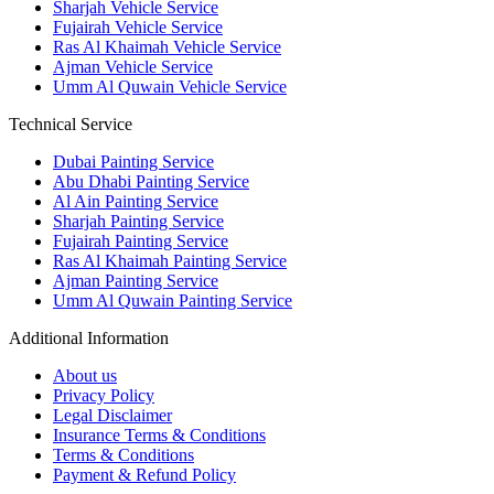
Sharjah Vehicle Service
Fujairah Vehicle Service
Ras Al Khaimah Vehicle Service
Ajman Vehicle Service
Umm Al Quwain Vehicle Service
Technical Service
Dubai Painting Service
Abu Dhabi Painting Service
Al Ain Painting Service
Sharjah Painting Service
Fujairah Painting Service
Ras Al Khaimah Painting Service
Ajman Painting Service
Umm Al Quwain Painting Service
Additional Information
About us
Privacy Policy
Legal Disclaimer
Insurance Terms & Conditions
Terms & Conditions
Payment & Refund Policy