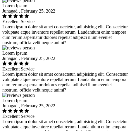
Lorem Ipsum
Junagad , February 25, 2022
Excellent Service
Lorem ipsum dolor sit amet consectetur, adipisicing elit. Consectetur
voluptate atque inventore repellat rerum. Laudantium enim tempora
cum rerum aspernatur dolores repellat adipisci illum eveniet
nostrum, officia velit neque animi?
Lorem Ipsum
Junagad , February 25, 2022
Excellent Service
Lorem ipsum dolor sit amet consectetur, adipisicing elit. Consectetur
voluptate atque inventore repellat rerum. Laudantium enim tempora
cum rerum aspernatur dolores repellat adipisci illum eveniet
nostrum, officia velit neque animi?
Lorem Ipsum
Junagad , February 25, 2022
Excellent Service
Lorem ipsum dolor sit amet consectetur, adipisicing elit. Consectetur
voluptate atque inventore repellat rerum. Laudantium enim tempora