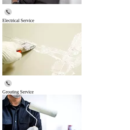
Electrical Service
Grouting Service