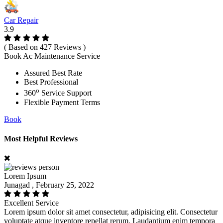
Car Repair
3.9
( Based on 427 Reviews )
Book Ac Maintenance Service
Assured Best Rate
Best Professional
o
360
Service Support
Flexible Payment Terms
Book
Most Helpful Reviews
Lorem Ipsum
Junagad , February 25, 2022
Excellent Service
Lorem ipsum dolor sit amet consectetur, adipisicing elit. Consectetur
voluptate atque inventore repellat rerum. Laudantium enim tempora