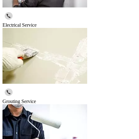
Electrical Service
Grouting Service