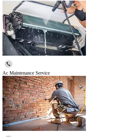
Ac Maintenance Service