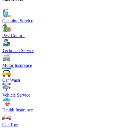
Cleaning Service
Pest Control
Technical Service
Motor Insurance
Car Wash
Vehicle Service
Health Insurance
Car Tow