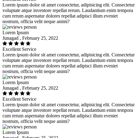
Lorem ipsum dolor sit amet consectetur, adipisicing elit. Consectetur
voluptate atque inventore repellat rerum. Laudantium enim tempora
cum rerum aspernatur dolores repellat adipisci illum eveniet
nostrum, officia velit neque animi?
Lorem Ipsum
Junagad , February 25, 2022
Excellent Service
Lorem ipsum dolor sit amet consectetur, adipisicing elit. Consectetur
voluptate atque inventore repellat rerum. Laudantium enim tempora
cum rerum aspernatur dolores repellat adipisci illum eveniet
nostrum, officia velit neque animi?
Lorem Ipsum
Junagad , February 25, 2022
Excellent Service
Lorem ipsum dolor sit amet consectetur, adipisicing elit. Consectetur
voluptate atque inventore repellat rerum. Laudantium enim tempora
cum rerum aspernatur dolores repellat adipisci illum eveniet
nostrum, officia velit neque animi?
Lorem Ipsum
Junagad , February 25, 2022