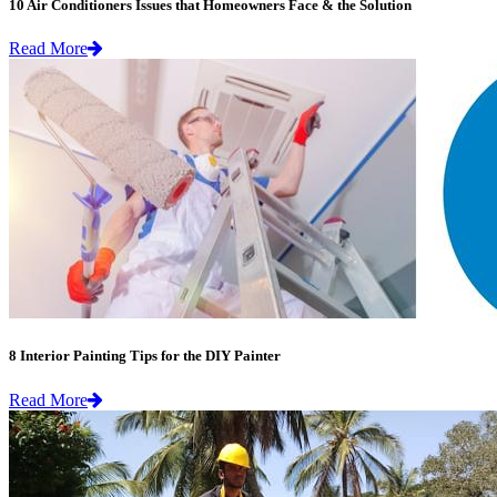
10 Air Conditioners Issues that Homeowners Face & the Solution
Read More
8 Interior Painting Tips for the DIY Painter
Read More