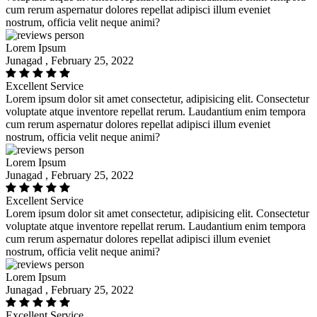
cum rerum aspernatur dolores repellat adipisci illum eveniet
nostrum, officia velit neque animi?
Lorem Ipsum
Junagad , February 25, 2022
Excellent Service
Lorem ipsum dolor sit amet consectetur, adipisicing elit. Consectetur
voluptate atque inventore repellat rerum. Laudantium enim tempora
cum rerum aspernatur dolores repellat adipisci illum eveniet
nostrum, officia velit neque animi?
Lorem Ipsum
Junagad , February 25, 2022
Excellent Service
Lorem ipsum dolor sit amet consectetur, adipisicing elit. Consectetur
voluptate atque inventore repellat rerum. Laudantium enim tempora
cum rerum aspernatur dolores repellat adipisci illum eveniet
nostrum, officia velit neque animi?
Lorem Ipsum
Junagad , February 25, 2022
Excellent Service