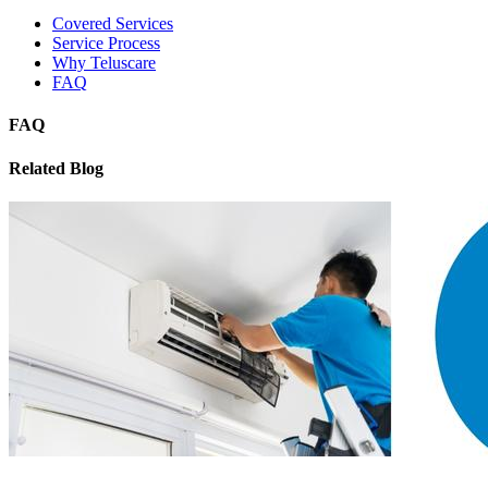
Covered Services
Service Process
Why Teluscare
FAQ
FAQ
Related Blog