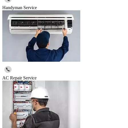
Handyman Service
AC Repair Service