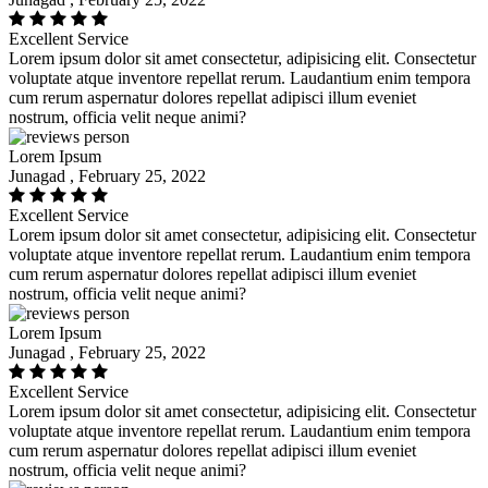
Excellent Service
Lorem ipsum dolor sit amet consectetur, adipisicing elit. Consectetur
voluptate atque inventore repellat rerum. Laudantium enim tempora
cum rerum aspernatur dolores repellat adipisci illum eveniet
nostrum, officia velit neque animi?
Lorem Ipsum
Junagad , February 25, 2022
Excellent Service
Lorem ipsum dolor sit amet consectetur, adipisicing elit. Consectetur
voluptate atque inventore repellat rerum. Laudantium enim tempora
cum rerum aspernatur dolores repellat adipisci illum eveniet
nostrum, officia velit neque animi?
Lorem Ipsum
Junagad , February 25, 2022
Excellent Service
Lorem ipsum dolor sit amet consectetur, adipisicing elit. Consectetur
voluptate atque inventore repellat rerum. Laudantium enim tempora
cum rerum aspernatur dolores repellat adipisci illum eveniet
nostrum, officia velit neque animi?