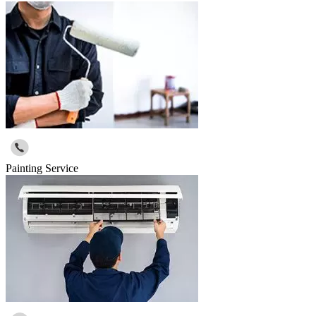
Painting Service