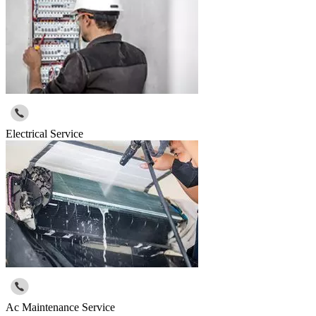
Electrical Service
Ac Maintenance Service