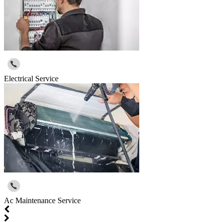
Electrical Service
Ac Maintenance Service