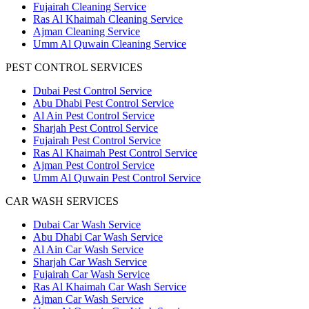
Fujairah Cleaning Service
Ras Al Khaimah Cleaning Service
Ajman Cleaning Service
Umm Al Quwain Cleaning Service
PEST CONTROL SERVICES
Dubai Pest Control Service
Abu Dhabi Pest Control Service
Al Ain Pest Control Service
Sharjah Pest Control Service
Fujairah Pest Control Service
Ras Al Khaimah Pest Control Service
Ajman Pest Control Service
Umm Al Quwain Pest Control Service
CAR WASH SERVICES
Dubai Car Wash Service
Abu Dhabi Car Wash Service
Al Ain Car Wash Service
Sharjah Car Wash Service
Fujairah Car Wash Service
Ras Al Khaimah Car Wash Service
Ajman Car Wash Service