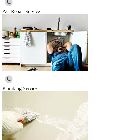
AC Repair Service
Plumbing Service