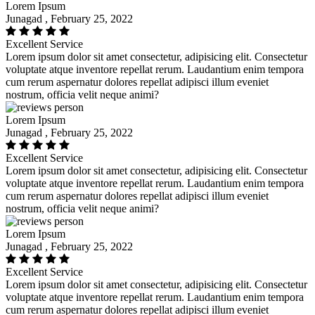
Lorem Ipsum
Junagad , February 25, 2022
Excellent Service
Lorem ipsum dolor sit amet consectetur, adipisicing elit. Consectetur
voluptate atque inventore repellat rerum. Laudantium enim tempora
cum rerum aspernatur dolores repellat adipisci illum eveniet
nostrum, officia velit neque animi?
Lorem Ipsum
Junagad , February 25, 2022
Excellent Service
Lorem ipsum dolor sit amet consectetur, adipisicing elit. Consectetur
voluptate atque inventore repellat rerum. Laudantium enim tempora
cum rerum aspernatur dolores repellat adipisci illum eveniet
nostrum, officia velit neque animi?
Lorem Ipsum
Junagad , February 25, 2022
Excellent Service
Lorem ipsum dolor sit amet consectetur, adipisicing elit. Consectetur
voluptate atque inventore repellat rerum. Laudantium enim tempora
cum rerum aspernatur dolores repellat adipisci illum eveniet