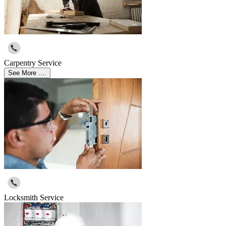
Carpentry Service
See More ....
Locksmith Service