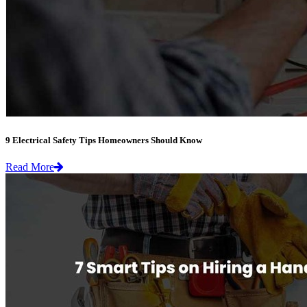
9 Electrical Safety Tips Homeowners Should Know
Read More