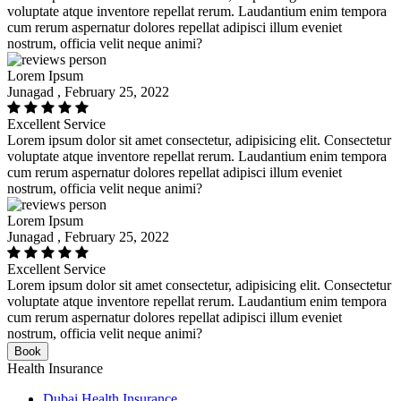
voluptate atque inventore repellat rerum. Laudantium enim tempora
cum rerum aspernatur dolores repellat adipisci illum eveniet
nostrum, officia velit neque animi?
Lorem Ipsum
Junagad , February 25, 2022
Excellent Service
Lorem ipsum dolor sit amet consectetur, adipisicing elit. Consectetur
voluptate atque inventore repellat rerum. Laudantium enim tempora
cum rerum aspernatur dolores repellat adipisci illum eveniet
nostrum, officia velit neque animi?
Lorem Ipsum
Junagad , February 25, 2022
Excellent Service
Lorem ipsum dolor sit amet consectetur, adipisicing elit. Consectetur
voluptate atque inventore repellat rerum. Laudantium enim tempora
cum rerum aspernatur dolores repellat adipisci illum eveniet
nostrum, officia velit neque animi?
Book
Health Insurance
Dubai Health Insurance