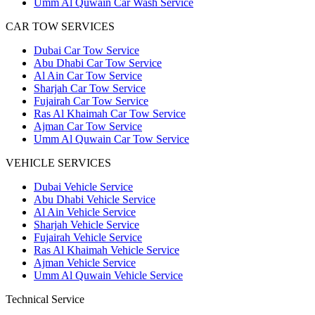
Umm Al Quwain Car Wash Service
CAR TOW SERVICES
Dubai Car Tow Service
Abu Dhabi Car Tow Service
Al Ain Car Tow Service
Sharjah Car Tow Service
Fujairah Car Tow Service
Ras Al Khaimah Car Tow Service
Ajman Car Tow Service
Umm Al Quwain Car Tow Service
VEHICLE SERVICES
Dubai Vehicle Service
Abu Dhabi Vehicle Service
Al Ain Vehicle Service
Sharjah Vehicle Service
Fujairah Vehicle Service
Ras Al Khaimah Vehicle Service
Ajman Vehicle Service
Umm Al Quwain Vehicle Service
Technical Service