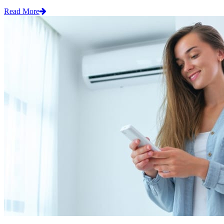
Read More