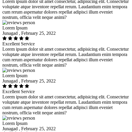
Lorem ipsum dolor sit amet consectetur, adipisicing elit. Consectetur
voluptate atque inventore repellat rerum. Laudantium enim tempora
cum rerum aspernatur dolores repellat adipisci illum eveniet
nostrum, officia velit neque animi?
Lorem Ipsum
Junagad , February 25, 2022
Excellent Service
Lorem ipsum dolor sit amet consectetur, adipisicing elit. Consectetur
voluptate atque inventore repellat rerum. Laudantium enim tempora
cum rerum aspernatur dolores repellat adipisci illum eveniet
nostrum, officia velit neque animi?
Lorem Ipsum
Junagad , February 25, 2022
Excellent Service
Lorem ipsum dolor sit amet consectetur, adipisicing elit. Consectetur
voluptate atque inventore repellat rerum. Laudantium enim tempora
cum rerum aspernatur dolores repellat adipisci illum eveniet
nostrum, officia velit neque animi?
Lorem Ipsum
Junagad , February 25, 2022