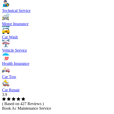
Technical Service
Motor Insurance
Car Wash
Vehicle Service
Health Insurance
Car Tow
Car Repair
3.9
( Based on 427 Reviews )
Book Ac Maintenance Service