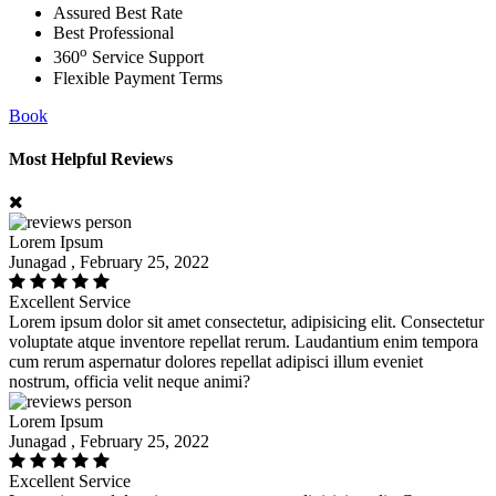
Assured Best Rate
Best Professional
o
360
Service Support
Flexible Payment Terms
Book
Most Helpful Reviews
Lorem Ipsum
Junagad , February 25, 2022
Excellent Service
Lorem ipsum dolor sit amet consectetur, adipisicing elit. Consectetur
voluptate atque inventore repellat rerum. Laudantium enim tempora
cum rerum aspernatur dolores repellat adipisci illum eveniet
nostrum, officia velit neque animi?
Lorem Ipsum
Junagad , February 25, 2022
Excellent Service