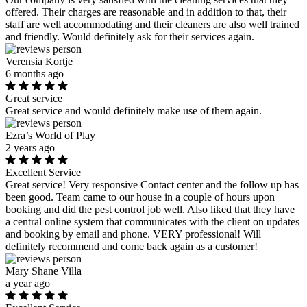
offered. Their charges are reasonable and in addition to that, their
staff are well accommodating and their cleaners are also well trained
and friendly. Would definitely ask for their services again.
Verensia Kortje
6 months ago
Great service
Great service and would definitely make use of them again.
Ezra’s World of Play
2 years ago
Excellent Service
Great service! Very responsive Contact center and the follow up has
been good. Team came to our house in a couple of hours upon
booking and did the pest control job well. Also liked that they have
a central online system that communicates with the client on updates
and booking by email and phone. VERY professional! Will
definitely recommend and come back again as a customer!
Mary Shane Villa
a year ago