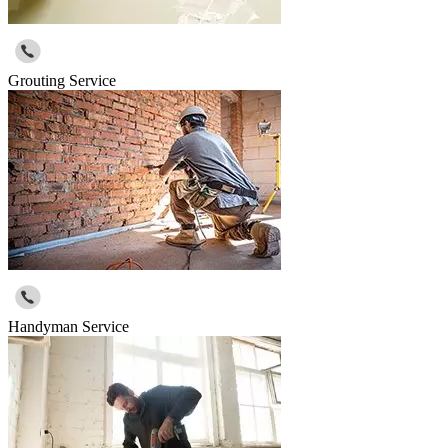
Grouting Service
Handyman Service