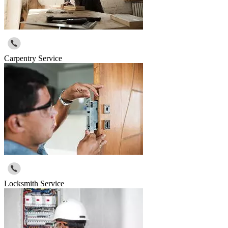
Carpentry Service
Locksmith Service