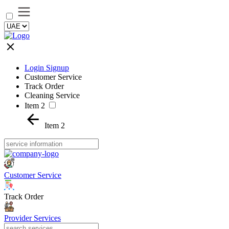
Login Signup
Customer Service
Track Order
Cleaning Service
Item 2
Item 2
Customer Service
Track Order
Provider Services