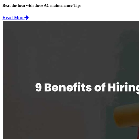
Beat the heat with these AC maintenance Tips
Read More