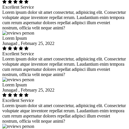
Excellent Service
Lorem ipsum dolor sit amet consectetur, adipisicing elit. Consectetur
voluptate atque inventore repellat rerum. Laudantium enim tempora
cum rerum aspernatur dolores repellat adipisci illum eveniet
nostrum, officia velit neque animi?
Lorem Ipsum
Junagad , February 25, 2022
Excellent Service
Lorem ipsum dolor sit amet consectetur, adipisicing elit. Consectetur
voluptate atque inventore repellat rerum. Laudantium enim tempora
cum rerum aspernatur dolores repellat adipisci illum eveniet
nostrum, officia velit neque animi?
Lorem Ipsum
Junagad , February 25, 2022
Excellent Service
Lorem ipsum dolor sit amet consectetur, adipisicing elit. Consectetur
voluptate atque inventore repellat rerum. Laudantium enim tempora
cum rerum aspernatur dolores repellat adipisci illum eveniet
nostrum, officia velit neque animi?