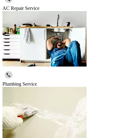
AC Repair Service
Plumbing Service