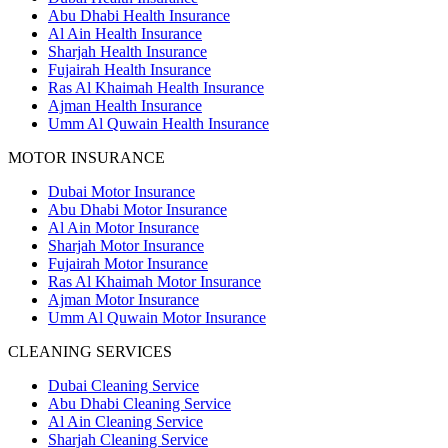
Abu Dhabi Health Insurance
Al Ain Health Insurance
Sharjah Health Insurance
Fujairah Health Insurance
Ras Al Khaimah Health Insurance
Ajman Health Insurance
Umm Al Quwain Health Insurance
MOTOR INSURANCE
Dubai Motor Insurance
Abu Dhabi Motor Insurance
Al Ain Motor Insurance
Sharjah Motor Insurance
Fujairah Motor Insurance
Ras Al Khaimah Motor Insurance
Ajman Motor Insurance
Umm Al Quwain Motor Insurance
CLEANING SERVICES
Dubai Cleaning Service
Abu Dhabi Cleaning Service
Al Ain Cleaning Service
Sharjah Cleaning Service