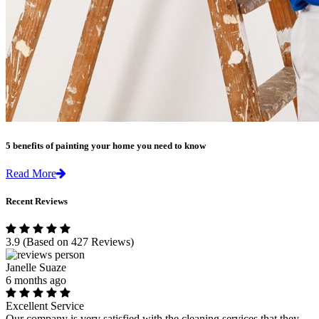
5 benefits of painting your home you need to know
Read More
Recent Reviews
3.9
(Based on 427 Reviews)
Janelle Suaze
6 months ago
Excellent Service
Our company is very satisfied with the cleaning services that they