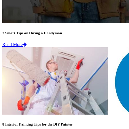
7 Smart Tips on Hiring a Handyman
Read More
8 Interior Painting Tips for the DIY Painter