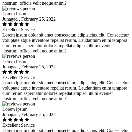
nostrum, officia velit neque animi?
Lorem Ipsum
Junagad , February 25, 2022
Excellent Service
Lorem ipsum dolor sit amet consectetur, adipisicing elit. Consectetur
voluptate atque inventore repellat rerum. Laudantium enim tempora
cum rerum aspernatur dolores repellat adipisci illum eveniet
nostrum, officia velit neque animi?
Lorem Ipsum
Junagad , February 25, 2022
Excellent Service
Lorem ipsum dolor sit amet consectetur, adipisicing elit. Consectetur
voluptate atque inventore repellat rerum. Laudantium enim tempora
cum rerum aspernatur dolores repellat adipisci illum eveniet
nostrum, officia velit neque animi?
Lorem Ipsum
Junagad , February 25, 2022
Excellent Service
Lorem ipsum dolor sit amet consectetur, adipisicing elit. Consectetur