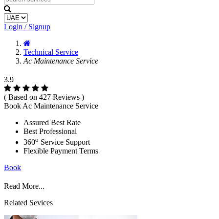
Login / Signup
Technical Service
Ac Maintenance Service
3.9
( Based on 427 Reviews )
Book Ac Maintenance Service
Assured Best Rate
Best Professional
o
360
Service Support
Flexible Payment Terms
Book
Read More...
Related Sevices