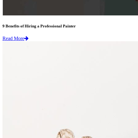
9 Benefits of Hiring a Professional Painter
Read More