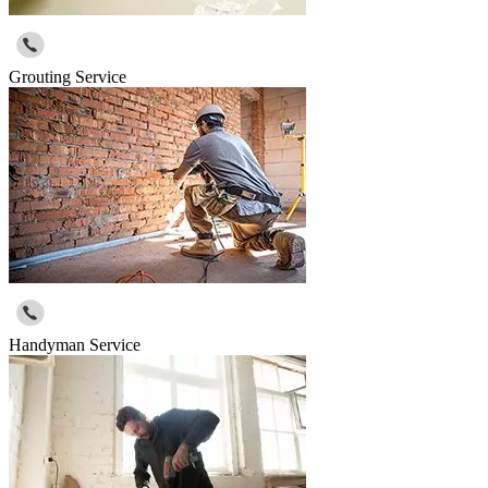
Grouting Service
Handyman Service