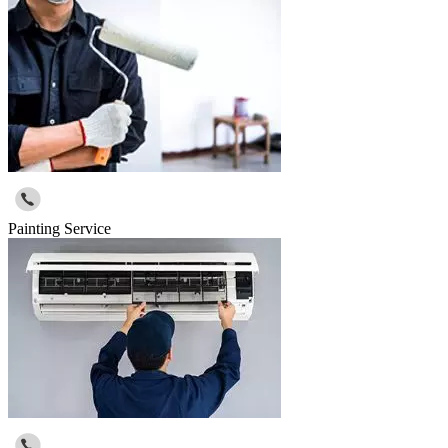
Painting Service