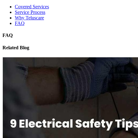
Covered Services
Service Process
Why Teluscare
FAQ
FAQ
Related Blog