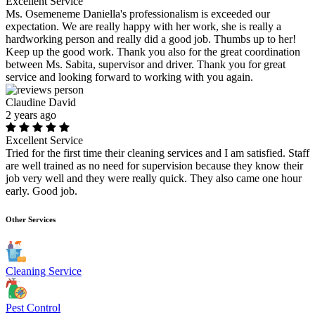
Excellent Service
Ms. Osemeneme Daniella's professionalism is exceeded our
expectation. We are really happy with her work, she is really a
hardworking person and really did a good job. Thumbs up to her!
Keep up the good work. Thank you also for the great coordination
between Ms. Sabita, supervisor and driver. Thank you for great
service and looking forward to working with you again.
Claudine David
2 years ago
Excellent Service
Tried for the first time their cleaning services and I am satisfied. Staff
are well trained as no need for supervision because they know their
job very well and they were really quick. They also came one hour
early. Good job.
Other Services
Cleaning Service
Pest Control