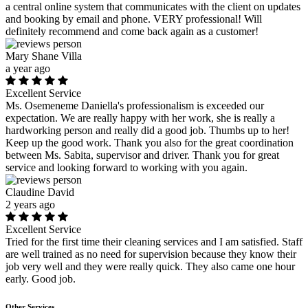
a central online system that communicates with the client on updates
and booking by email and phone. VERY professional! Will
definitely recommend and come back again as a customer!
Mary Shane Villa
a year ago
Excellent Service
Ms. Osemeneme Daniella's professionalism is exceeded our
expectation. We are really happy with her work, she is really a
hardworking person and really did a good job. Thumbs up to her!
Keep up the good work. Thank you also for the great coordination
between Ms. Sabita, supervisor and driver. Thank you for great
service and looking forward to working with you again.
Claudine David
2 years ago
Excellent Service
Tried for the first time their cleaning services and I am satisfied. Staff
are well trained as no need for supervision because they know their
job very well and they were really quick. They also came one hour
early. Good job.
Other Services