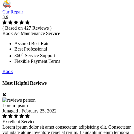
Car Repair
3.9
( Based on 427 Reviews )
Book Ac Maintenance Service
Assured Best Rate
Best Professional
o
360
Service Support
Flexible Payment Terms
Book
Most Helpful Reviews
Lorem Ipsum
Junagad , February 25, 2022
Excellent Service
Lorem ipsum dolor sit amet consectetur, adipisicing elit. Consectetur
voluptate atque inventore repellat rerum. Laudantium enim tempora