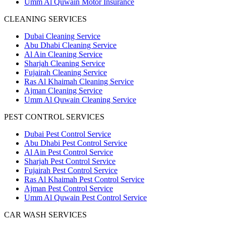
Umm Al Quwain Motor Insurance
CLEANING SERVICES
Dubai Cleaning Service
Abu Dhabi Cleaning Service
Al Ain Cleaning Service
Sharjah Cleaning Service
Fujairah Cleaning Service
Ras Al Khaimah Cleaning Service
Ajman Cleaning Service
Umm Al Quwain Cleaning Service
PEST CONTROL SERVICES
Dubai Pest Control Service
Abu Dhabi Pest Control Service
Al Ain Pest Control Service
Sharjah Pest Control Service
Fujairah Pest Control Service
Ras Al Khaimah Pest Control Service
Ajman Pest Control Service
Umm Al Quwain Pest Control Service
CAR WASH SERVICES