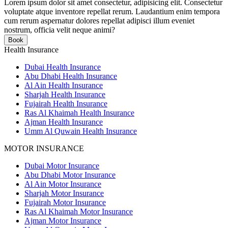
Lorem ipsum dolor sit amet consectetur, adipisicing elit. Consectetur
voluptate atque inventore repellat rerum. Laudantium enim tempora
cum rerum aspernatur dolores repellat adipisci illum eveniet
nostrum, officia velit neque animi?
Book
Health Insurance
Dubai Health Insurance
Abu Dhabi Health Insurance
Al Ain Health Insurance
Sharjah Health Insurance
Fujairah Health Insurance
Ras Al Khaimah Health Insurance
Ajman Health Insurance
Umm Al Quwain Health Insurance
MOTOR INSURANCE
Dubai Motor Insurance
Abu Dhabi Motor Insurance
Al Ain Motor Insurance
Sharjah Motor Insurance
Fujairah Motor Insurance
Ras Al Khaimah Motor Insurance
Ajman Motor Insurance