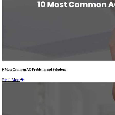
9 Most Common AC Problems and Solutions
Read More