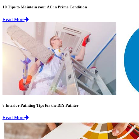
10 Tips to Maintain your AC in Prime Condition
Read More
8 Interior Painting Tips for the DIY Painter
Read More