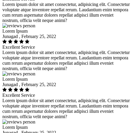
Lorem ipsum dolor sit amet consectetur, adipisicing elit. Consectetur
voluptate atque inventore repellat rerum. Laudantium enim tempora
cum rerum aspernatur dolores repellat adipisci illum eveniet
nostrum, officia velit neque animi?
Lorem Ipsum
Junagad , February 25, 2022
Excellent Service
Lorem ipsum dolor sit amet consectetur, adipisicing elit. Consectetur
voluptate atque inventore repellat rerum. Laudantium enim tempora
cum rerum aspernatur dolores repellat adipisci illum eveniet
nostrum, officia velit neque animi?
Lorem Ipsum
Junagad , February 25, 2022
Excellent Service
Lorem ipsum dolor sit amet consectetur, adipisicing elit. Consectetur
voluptate atque inventore repellat rerum. Laudantium enim tempora
cum rerum aspernatur dolores repellat adipisci illum eveniet
nostrum, officia velit neque animi?
Lorem Ipsum
Junagad , February 25, 2022