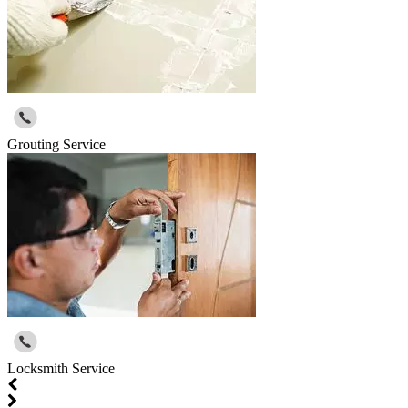
Grouting Service
Locksmith Service