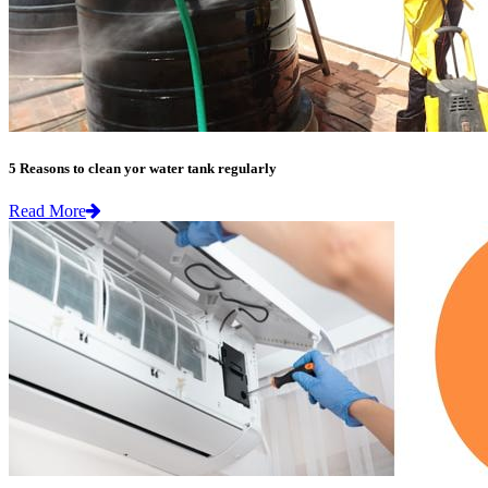
5 Reasons to clean yor water tank regularly
Read More