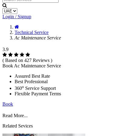
Login / Signup
Technical Service
Ac Maintenance Service
3.9
( Based on 427 Reviews )
Book Ac Maintenance Service
Assured Best Rate
Best Professional
o
360
Service Support
Flexible Payment Terms
Book
Read More...
Related Sevices