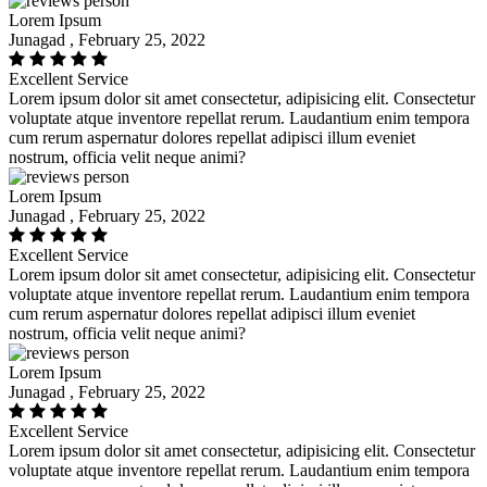
Lorem Ipsum
Junagad , February 25, 2022
Excellent Service
Lorem ipsum dolor sit amet consectetur, adipisicing elit. Consectetur
voluptate atque inventore repellat rerum. Laudantium enim tempora
cum rerum aspernatur dolores repellat adipisci illum eveniet
nostrum, officia velit neque animi?
Lorem Ipsum
Junagad , February 25, 2022
Excellent Service
Lorem ipsum dolor sit amet consectetur, adipisicing elit. Consectetur
voluptate atque inventore repellat rerum. Laudantium enim tempora
cum rerum aspernatur dolores repellat adipisci illum eveniet
nostrum, officia velit neque animi?
Lorem Ipsum
Junagad , February 25, 2022
Excellent Service
Lorem ipsum dolor sit amet consectetur, adipisicing elit. Consectetur
voluptate atque inventore repellat rerum. Laudantium enim tempora