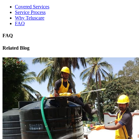
Covered Services
Service Process
Why Teluscare
FAQ
FAQ
Related Blog