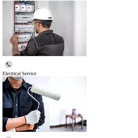
Electrical Service