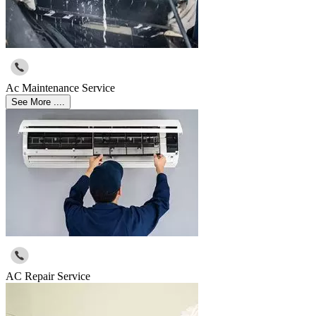
Ac Maintenance Service
See More ....
AC Repair Service