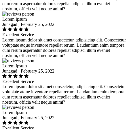
cum rerum aspernatur dolores repellat adipisci illum eveniet
nostrum, officia velit neque animi?
Lorem Ipsum
Junagad , February 25, 2022
Excellent Service
Lorem ipsum dolor sit amet consectetur, adipisicing elit. Consectetur
voluptate atque inventore repellat rerum. Laudantium enim tempora
cum rerum aspernatur dolores repellat adipisci illum eveniet
nostrum, officia velit neque animi?
Lorem Ipsum
Junagad , February 25, 2022
Excellent Service
Lorem ipsum dolor sit amet consectetur, adipisicing elit. Consectetur
voluptate atque inventore repellat rerum. Laudantium enim tempora
cum rerum aspernatur dolores repellat adipisci illum eveniet
nostrum, officia velit neque animi?
Lorem Ipsum
Junagad , February 25, 2022
Excellent Service