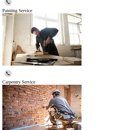
Painting Service
Carpentry Service