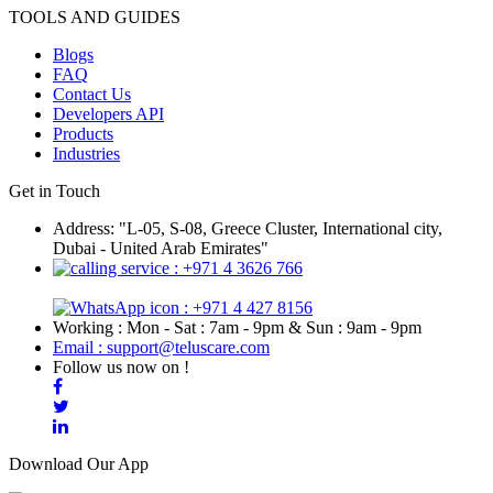
TOOLS AND GUIDES
Blogs
FAQ
Contact Us
Developers API
Products
Industries
Get in Touch
Address: "L-05, S-08, Greece Cluster, International city,
Dubai - United Arab Emirates"
: +971 4 3626 766
: +971 4 427 8156
Working : Mon - Sat : 7am - 9pm & Sun : 9am - 9pm
Email : support@teluscare.com
Follow us now on !
Download Our App