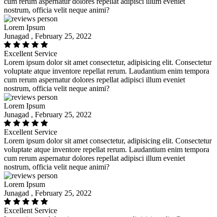
cum rerum aspernatur dolores repellat adipisci illum eveniet
nostrum, officia velit neque animi?
Lorem Ipsum
Junagad , February 25, 2022
Excellent Service
Lorem ipsum dolor sit amet consectetur, adipisicing elit. Consectetur
voluptate atque inventore repellat rerum. Laudantium enim tempora
cum rerum aspernatur dolores repellat adipisci illum eveniet
nostrum, officia velit neque animi?
Lorem Ipsum
Junagad , February 25, 2022
Excellent Service
Lorem ipsum dolor sit amet consectetur, adipisicing elit. Consectetur
voluptate atque inventore repellat rerum. Laudantium enim tempora
cum rerum aspernatur dolores repellat adipisci illum eveniet
nostrum, officia velit neque animi?
Lorem Ipsum
Junagad , February 25, 2022
Excellent Service