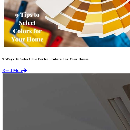
9 Ways To Select The Perfect Colors For Your House
Read More