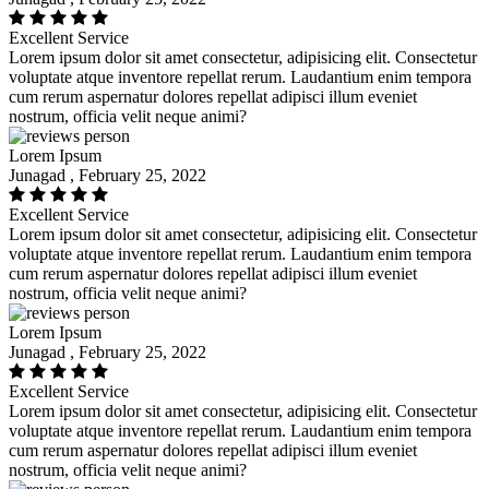
Excellent Service
Lorem ipsum dolor sit amet consectetur, adipisicing elit. Consectetur
voluptate atque inventore repellat rerum. Laudantium enim tempora
cum rerum aspernatur dolores repellat adipisci illum eveniet
nostrum, officia velit neque animi?
Lorem Ipsum
Junagad , February 25, 2022
Excellent Service
Lorem ipsum dolor sit amet consectetur, adipisicing elit. Consectetur
voluptate atque inventore repellat rerum. Laudantium enim tempora
cum rerum aspernatur dolores repellat adipisci illum eveniet
nostrum, officia velit neque animi?
Lorem Ipsum
Junagad , February 25, 2022
Excellent Service
Lorem ipsum dolor sit amet consectetur, adipisicing elit. Consectetur
voluptate atque inventore repellat rerum. Laudantium enim tempora
cum rerum aspernatur dolores repellat adipisci illum eveniet
nostrum, officia velit neque animi?