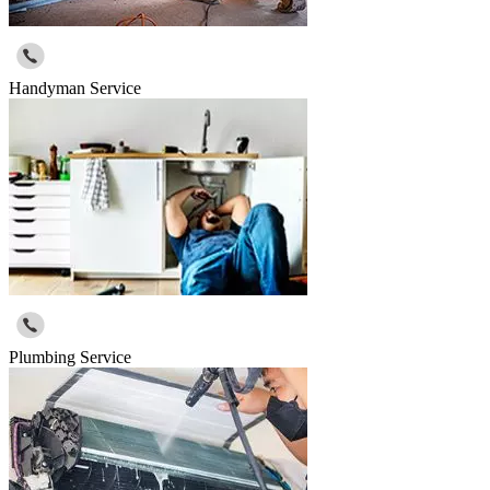
Handyman Service
Plumbing Service