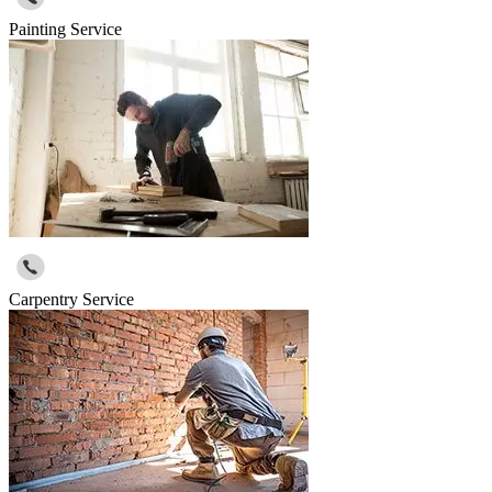
Painting Service
Carpentry Service