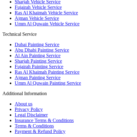
Sharjah Vehicle Service
Fujairah Vehicle Service
Ras Al Khaimah Vehicle Service
Ajman Vehicle Service
Umm Al Quwain Vehicle Service
Technical Service
Dubai Painting Service
Abu Dhabi Painting Service
Al Ain Painting Service
Sharjah Painting Service
Fujairah Painting Service
Ras Al Khaimah Painting Service
Ajman Painting Service
Umm Al Quwain Painting Service
Additional Information
About us
Privacy Policy
Legal Disclaimer
Insurance Terms & Conditions
Terms & Conditions
Payment & Refund Policy