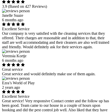
3.9
(Based on 427 Reviews)
Janelle Suaze
6 months ago
Excellent Service
Our company is very satisfied with the cleaning services that they
offered. Their charges are reasonable and in addition to that, their
staff are well accommodating and their cleaners are also well trained
and friendly. Would definitely ask for their services again.
Verensia Kortje
6 months ago
Great service
Great service and would definitely make use of them again.
Ezra’s World of Play
2 years ago
Excellent Service
Great service! Very responsive Contact center and the follow up has
been good. Team came to our house in a couple of hours upon
booking and did the pest control job well. Also liked that they have