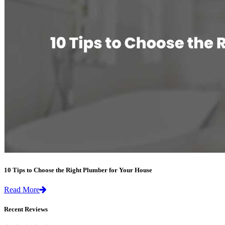
10 Tips to Choose the Right Plumber for Your House
Read More
Recent Reviews