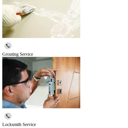
Grouting Service
Locksmith Service