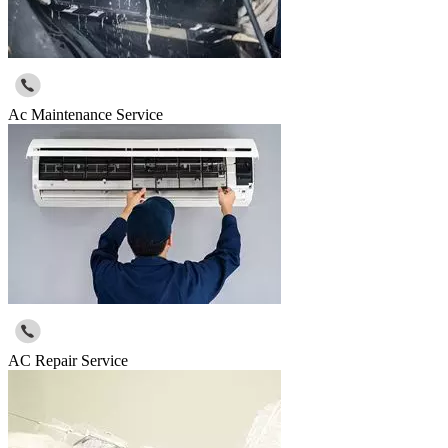
Ac Maintenance Service
AC Repair Service