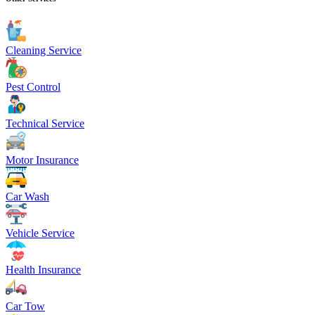
Cleaning Service
Pest Control
Technical Service
Motor Insurance
Car Wash
Vehicle Service
Health Insurance
Car Tow