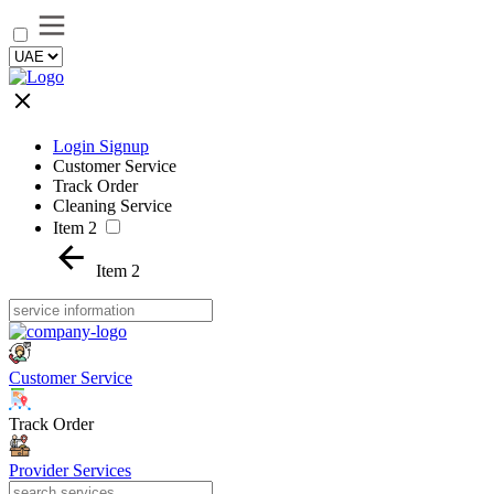
Login Signup
Customer Service
Track Order
Cleaning Service
Item 2
Item 2
Customer Service
Track Order
Provider Services