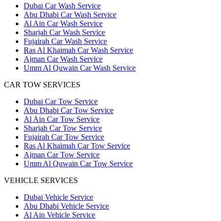
Dubai Car Wash Service
Abu Dhabi Car Wash Service
Al Ain Car Wash Service
Sharjah Car Wash Service
Fujairah Car Wash Service
Ras Al Khaimah Car Wash Service
Ajman Car Wash Service
Umm Al Quwain Car Wash Service
CAR TOW SERVICES
Dubai Car Tow Service
Abu Dhabi Car Tow Service
Al Ain Car Tow Service
Sharjah Car Tow Service
Fujairah Car Tow Service
Ras Al Khaimah Car Tow Service
Ajman Car Tow Service
Umm Al Quwain Car Tow Service
VEHICLE SERVICES
Dubai Vehicle Service
Abu Dhabi Vehicle Service
Al Ain Vehicle Service