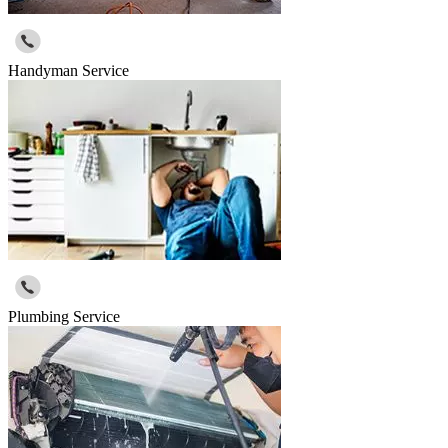
Handyman Service
Plumbing Service