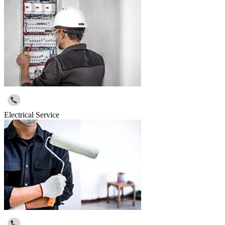
Electrical Service