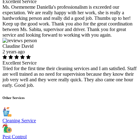
Excellent Service
Ms. Osemeneme Daniella's professionalism is exceeded our
expectation. We are really happy with her work, she is really a
hardworking person and really did a good job. Thumbs up to her!
Keep up the good work. Thank you also for the great coordination
between Ms. Sabita, supervisor and driver. Thank you for great
service and looking forward to working with you again.
Claudine David
2 years ago
Excellent Service
Tried for the first time their cleaning services and I am satisfied. Staff
are well trained as no need for supervision because they know their
job very well and they were really quick. They also came one hour
early. Good job.
Other Services
Cleaning Service
Pest Control