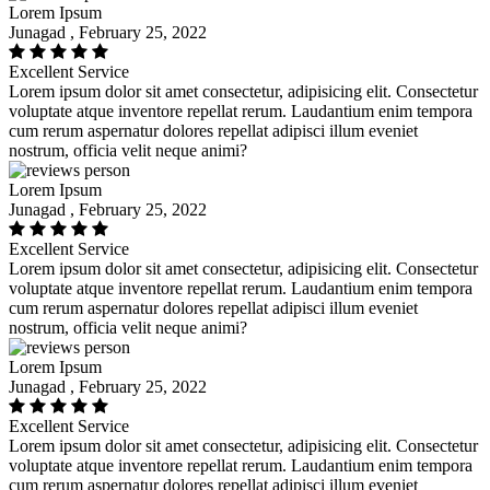
Lorem Ipsum
Junagad , February 25, 2022
Excellent Service
Lorem ipsum dolor sit amet consectetur, adipisicing elit. Consectetur
voluptate atque inventore repellat rerum. Laudantium enim tempora
cum rerum aspernatur dolores repellat adipisci illum eveniet
nostrum, officia velit neque animi?
Lorem Ipsum
Junagad , February 25, 2022
Excellent Service
Lorem ipsum dolor sit amet consectetur, adipisicing elit. Consectetur
voluptate atque inventore repellat rerum. Laudantium enim tempora
cum rerum aspernatur dolores repellat adipisci illum eveniet
nostrum, officia velit neque animi?
Lorem Ipsum
Junagad , February 25, 2022
Excellent Service
Lorem ipsum dolor sit amet consectetur, adipisicing elit. Consectetur
voluptate atque inventore repellat rerum. Laudantium enim tempora
cum rerum aspernatur dolores repellat adipisci illum eveniet