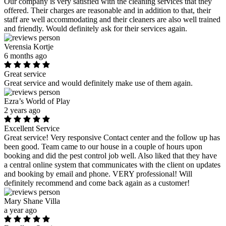
Our company is very satisfied with the cleaning services that they
offered. Their charges are reasonable and in addition to that, their
staff are well accommodating and their cleaners are also well trained
and friendly. Would definitely ask for their services again.
Verensia Kortje
6 months ago
Great service
Great service and would definitely make use of them again.
Ezra’s World of Play
2 years ago
Excellent Service
Great service! Very responsive Contact center and the follow up has
been good. Team came to our house in a couple of hours upon
booking and did the pest control job well. Also liked that they have
a central online system that communicates with the client on updates
and booking by email and phone. VERY professional! Will
definitely recommend and come back again as a customer!
Mary Shane Villa
a year ago