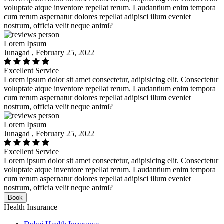
voluptate atque inventore repellat rerum. Laudantium enim tempora
cum rerum aspernatur dolores repellat adipisci illum eveniet
nostrum, officia velit neque animi?
Lorem Ipsum
Junagad , February 25, 2022
Excellent Service
Lorem ipsum dolor sit amet consectetur, adipisicing elit. Consectetur
voluptate atque inventore repellat rerum. Laudantium enim tempora
cum rerum aspernatur dolores repellat adipisci illum eveniet
nostrum, officia velit neque animi?
Lorem Ipsum
Junagad , February 25, 2022
Excellent Service
Lorem ipsum dolor sit amet consectetur, adipisicing elit. Consectetur
voluptate atque inventore repellat rerum. Laudantium enim tempora
cum rerum aspernatur dolores repellat adipisci illum eveniet
nostrum, officia velit neque animi?
Book
Health Insurance