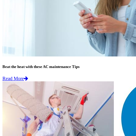
Beat the heat with these AC maintenance Tips
Read More