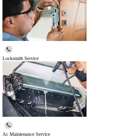
Locksmith Service
Ac Maintenance Service