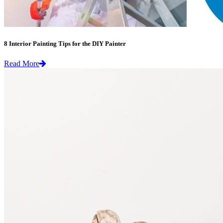
8 Interior Painting Tips for the DIY Painter
Read More