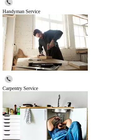
Handyman Service
Carpentry Service