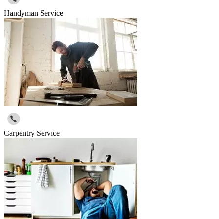
Handyman Service
Carpentry Service