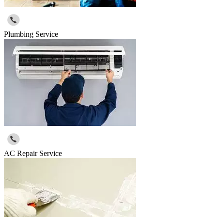
Plumbing Service
AC Repair Service