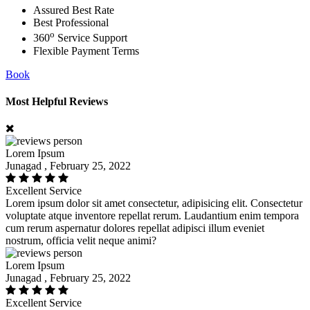
Assured Best Rate
Best Professional
o
360
Service Support
Flexible Payment Terms
Book
Most Helpful Reviews
Lorem Ipsum
Junagad , February 25, 2022
Excellent Service
Lorem ipsum dolor sit amet consectetur, adipisicing elit. Consectetur
voluptate atque inventore repellat rerum. Laudantium enim tempora
cum rerum aspernatur dolores repellat adipisci illum eveniet
nostrum, officia velit neque animi?
Lorem Ipsum
Junagad , February 25, 2022
Excellent Service