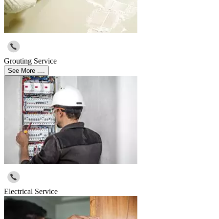
Grouting Service
See More ....
Electrical Service