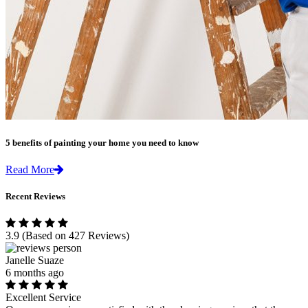
5 benefits of painting your home you need to know
Read More
Recent Reviews
3.9
(Based on 427 Reviews)
Janelle Suaze
6 months ago
Excellent Service