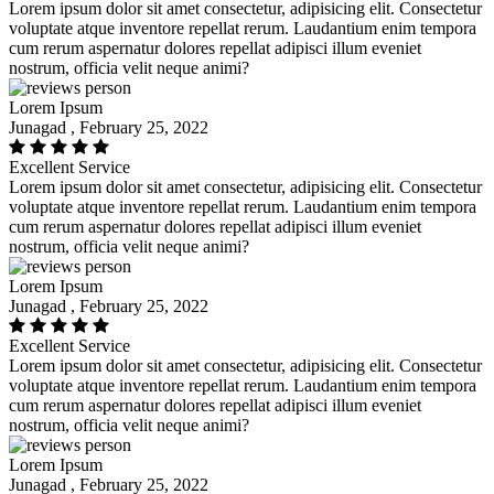
Lorem ipsum dolor sit amet consectetur, adipisicing elit. Consectetur
voluptate atque inventore repellat rerum. Laudantium enim tempora
cum rerum aspernatur dolores repellat adipisci illum eveniet
nostrum, officia velit neque animi?
Lorem Ipsum
Junagad , February 25, 2022
Excellent Service
Lorem ipsum dolor sit amet consectetur, adipisicing elit. Consectetur
voluptate atque inventore repellat rerum. Laudantium enim tempora
cum rerum aspernatur dolores repellat adipisci illum eveniet
nostrum, officia velit neque animi?
Lorem Ipsum
Junagad , February 25, 2022
Excellent Service
Lorem ipsum dolor sit amet consectetur, adipisicing elit. Consectetur
voluptate atque inventore repellat rerum. Laudantium enim tempora
cum rerum aspernatur dolores repellat adipisci illum eveniet
nostrum, officia velit neque animi?
Lorem Ipsum
Junagad , February 25, 2022