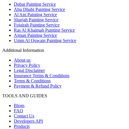
Dubai Painting Service
Abu Dhabi Painting Service
Al Ain Painting Service
Sharjah Painting Service
Fujairah Painting Service
Ras Al Khaimah Painting Service
Ajman Painting Service
Umm Al Quwain Painting Service
Additional Information
About us
Privacy Policy
Legal Disclaimer
Insurance Terms & Conditions
Terms & Conditions
Payment & Refund Policy
TOOLS AND GUIDES
Blogs
FAQ
Contact Us
Developers API
Products