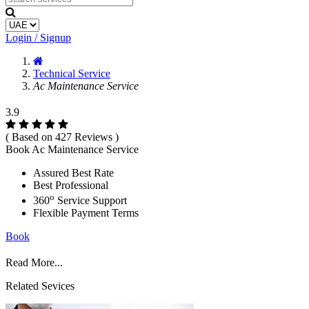
Login / Signup
Technical Service
Ac Maintenance Service
3.9
( Based on 427 Reviews )
Book Ac Maintenance Service
Assured Best Rate
Best Professional
o
360
Service Support
Flexible Payment Terms
Book
Read More...
Related Sevices