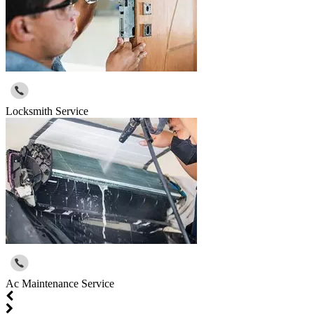
Locksmith Service
Ac Maintenance Service