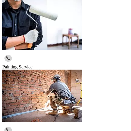
Painting Service