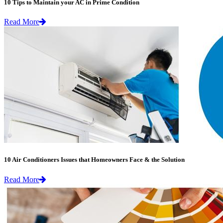
10 Tips to Maintain your AC in Prime Condition
Read More
10 Air Conditioners Issues that Homeowners Face & the Solution
Read More