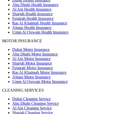
Dubai Health Insurance
Abu Dhabi Health Insurance
Al Ain Health Insurance
Sharjah Health Insurance
Fujairah Health Insurance
Ras Al Khaimah Health Insurance
Ajman Health Insurance
Umm Al Quwain Health Insurance
MOTOR INSURANCE
Dubai Motor Insurance
Abu Dhabi Motor Insurance
Al Ain Motor Insurance
Sharjah Motor Insurance
Fujairah Motor Insurance
Ras Al Khaimah Motor Insurance
Ajman Motor Insurance
Umm Al Quwain Motor Insurance
CLEANING SERVICES
Dubai Cleaning Service
Abu Dhabi Cleaning Service
Al Ain Cleaning Service
Sharjah Cleaning Service