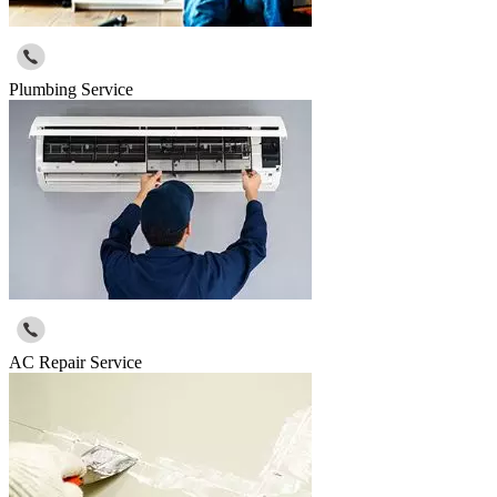
Plumbing Service
AC Repair Service