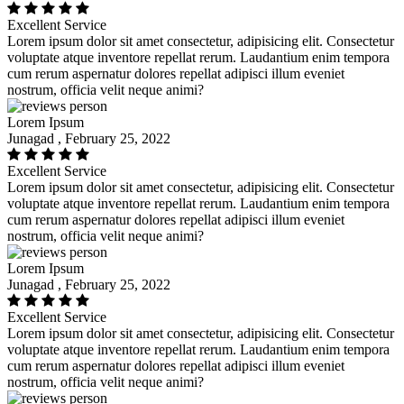
Excellent Service
Lorem ipsum dolor sit amet consectetur, adipisicing elit. Consectetur
voluptate atque inventore repellat rerum. Laudantium enim tempora
cum rerum aspernatur dolores repellat adipisci illum eveniet
nostrum, officia velit neque animi?
Lorem Ipsum
Junagad , February 25, 2022
Excellent Service
Lorem ipsum dolor sit amet consectetur, adipisicing elit. Consectetur
voluptate atque inventore repellat rerum. Laudantium enim tempora
cum rerum aspernatur dolores repellat adipisci illum eveniet
nostrum, officia velit neque animi?
Lorem Ipsum
Junagad , February 25, 2022
Excellent Service
Lorem ipsum dolor sit amet consectetur, adipisicing elit. Consectetur
voluptate atque inventore repellat rerum. Laudantium enim tempora
cum rerum aspernatur dolores repellat adipisci illum eveniet
nostrum, officia velit neque animi?