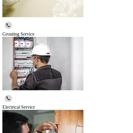
Grouting Service
Electrical Service