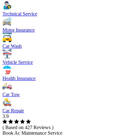
Technical Service
Motor Insurance
Car Wash
Vehicle Service
Health Insurance
Car Tow
Car Repair
3.9
( Based on 427 Reviews )
Book Ac Maintenance Service