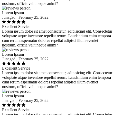
nostrum, officia velit neque animi?
Lorem Ipsum
Junagad , February 25, 2022
Excellent Service
Lorem ipsum dolor sit amet consectetur, adipisicing elit. Consectetur
voluptate atque inventore repellat rerum. Laudantium enim tempora
cum rerum aspernatur dolores repellat adipisci illum eveniet
nostrum, officia velit neque animi?
Lorem Ipsum
Junagad , February 25, 2022
Excellent Service
Lorem ipsum dolor sit amet consectetur, adipisicing elit. Consectetur
voluptate atque inventore repellat rerum. Laudantium enim tempora
cum rerum aspernatur dolores repellat adipisci illum eveniet
nostrum, officia velit neque animi?
Lorem Ipsum
Junagad , February 25, 2022
Excellent Service
Lorem ipsum dolor sit amet consectetur, adipisicing elit. Consectetur