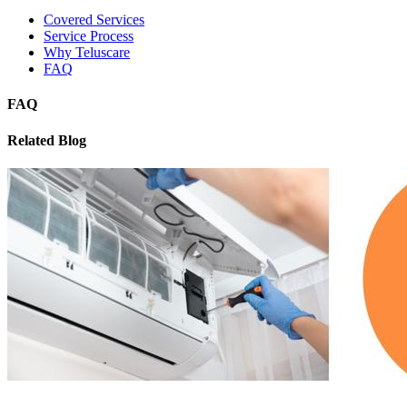
Covered Services
Service Process
Why Teluscare
FAQ
FAQ
Related Blog