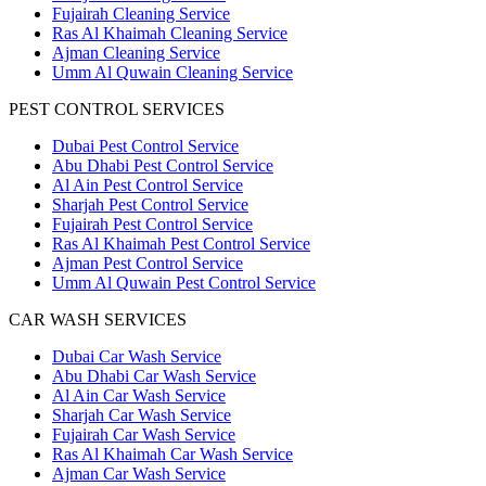
Fujairah Cleaning Service
Ras Al Khaimah Cleaning Service
Ajman Cleaning Service
Umm Al Quwain Cleaning Service
PEST CONTROL SERVICES
Dubai Pest Control Service
Abu Dhabi Pest Control Service
Al Ain Pest Control Service
Sharjah Pest Control Service
Fujairah Pest Control Service
Ras Al Khaimah Pest Control Service
Ajman Pest Control Service
Umm Al Quwain Pest Control Service
CAR WASH SERVICES
Dubai Car Wash Service
Abu Dhabi Car Wash Service
Al Ain Car Wash Service
Sharjah Car Wash Service
Fujairah Car Wash Service
Ras Al Khaimah Car Wash Service
Ajman Car Wash Service