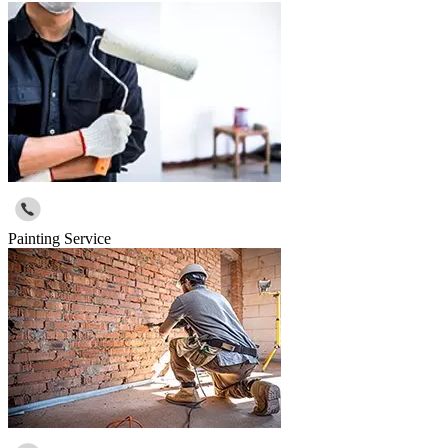
Painting Service