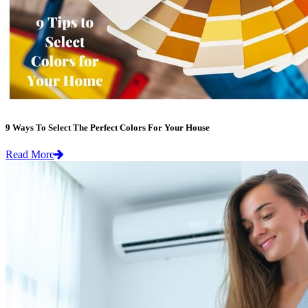
9 Ways To Select The Perfect Colors For Your House
Read More