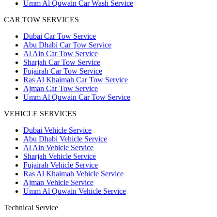
Umm Al Quwain Car Wash Service
CAR TOW SERVICES
Dubai Car Tow Service
Abu Dhabi Car Tow Service
Al Ain Car Tow Service
Sharjah Car Tow Service
Fujairah Car Tow Service
Ras Al Khaimah Car Tow Service
Ajman Car Tow Service
Umm Al Quwain Car Tow Service
VEHICLE SERVICES
Dubai Vehicle Service
Abu Dhabi Vehicle Service
Al Ain Vehicle Service
Sharjah Vehicle Service
Fujairah Vehicle Service
Ras Al Khaimah Vehicle Service
Ajman Vehicle Service
Umm Al Quwain Vehicle Service
Technical Service