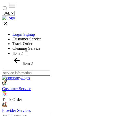
Login Signup
Customer Service
Track Order
Cleaning Service
Item 2
Item 2
Customer Service
Track Order
Provider Services