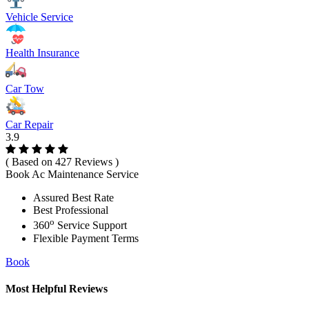
Vehicle Service
Health Insurance
Car Tow
Car Repair
3.9
( Based on 427 Reviews )
Book Ac Maintenance Service
Assured Best Rate
Best Professional
o
360
Service Support
Flexible Payment Terms
Book
Most Helpful Reviews