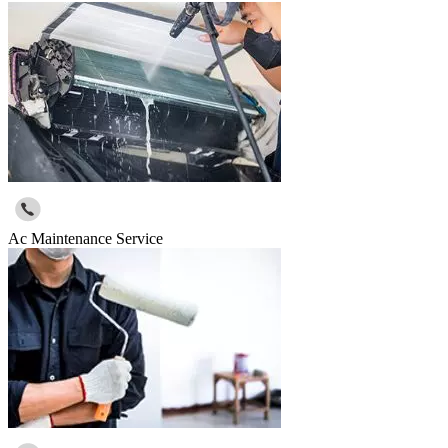
Ac Maintenance Service