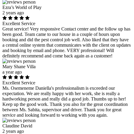
Ezra’s World of Play
2 years ago
Excellent Service
Great service! Very responsive Contact center and the follow up has
been good. Team came to our house in a couple of hours upon
booking and did the pest control job well. Also liked that they have
a central online system that communicates with the client on updates
and booking by email and phone. VERY professional! Will
definitely recommend and come back again as a customer!
Mary Shane Villa
a year ago
Excellent Service
Ms. Osemeneme Daniella's professionalism is exceeded our
expectation. We are really happy with her work, she is really a
hardworking person and really did a good job. Thumbs up to her!
Keep up the good work. Thank you also for the great coordination
between Ms. Sabita, supervisor and driver. Thank you for great
service and looking forward to working with you again.
Claudine David
2 years ago