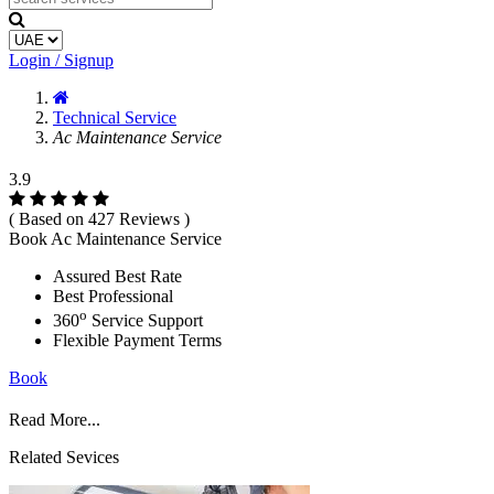
Login / Signup
Technical Service
Ac Maintenance Service
3.9
( Based on 427 Reviews )
Book Ac Maintenance Service
Assured Best Rate
Best Professional
o
360
Service Support
Flexible Payment Terms
Book
Read More...
Related Sevices