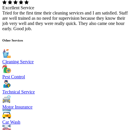
Excellent Service
Tried for the first time their cleaning services and I am satisfied. Staff
are well trained as no need for supervision because they know their
job very well and they were really quick. They also came one hour
early. Good job.
Other Services
Cleaning Service
Pest Control
Technical Service
Motor Insurance
Car Wash