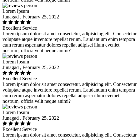
Lorem Ipsum
Junagad , February 25, 2022
Excellent Service
Lorem ipsum dolor sit amet consectetur, adipisicing elit. Consectetur
voluptate atque inventore repellat rerum. Laudantium enim tempora
cum rerum aspernatur dolores repellat adipisci illum eveniet
nostrum, officia velit neque animi?
Lorem Ipsum
Junagad , February 25, 2022
Excellent Service
Lorem ipsum dolor sit amet consectetur, adipisicing elit. Consectetur
voluptate atque inventore repellat rerum. Laudantium enim tempora
cum rerum aspernatur dolores repellat adipisci illum eveniet
nostrum, officia velit neque animi?
Lorem Ipsum
Junagad , February 25, 2022
Excellent Service
Lorem ipsum dolor sit amet consectetur, adipisicing elit. Consectetur