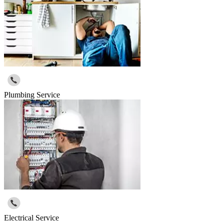
Plumbing Service
Electrical Service