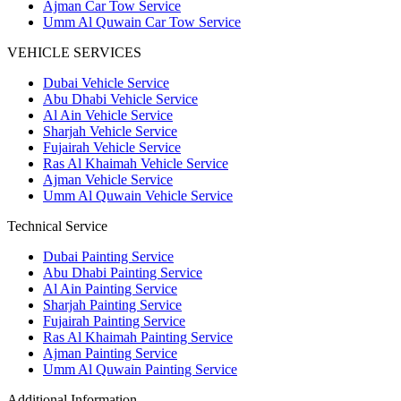
Ajman Car Tow Service
Umm Al Quwain Car Tow Service
VEHICLE SERVICES
Dubai Vehicle Service
Abu Dhabi Vehicle Service
Al Ain Vehicle Service
Sharjah Vehicle Service
Fujairah Vehicle Service
Ras Al Khaimah Vehicle Service
Ajman Vehicle Service
Umm Al Quwain Vehicle Service
Technical Service
Dubai Painting Service
Abu Dhabi Painting Service
Al Ain Painting Service
Sharjah Painting Service
Fujairah Painting Service
Ras Al Khaimah Painting Service
Ajman Painting Service
Umm Al Quwain Painting Service
Additional Information