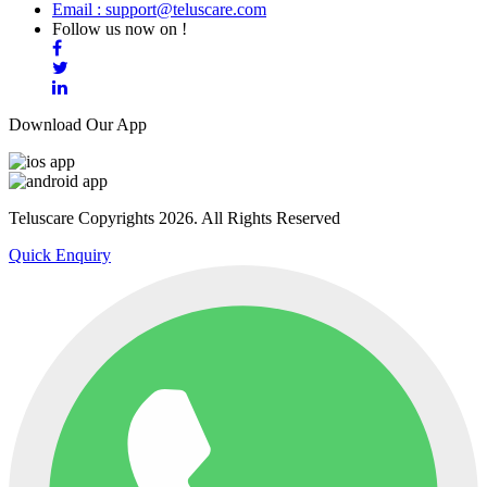
Email : support@teluscare.com
Follow us now on !
Download Our App
Teluscare Copyrights 2026. All Rights Reserved
Quick Enquiry