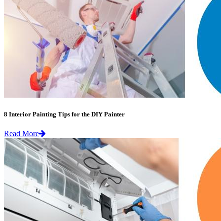
8 Interior Painting Tips for the DIY Painter
Read More