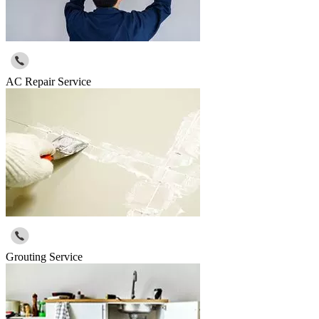
AC Repair Service
Grouting Service