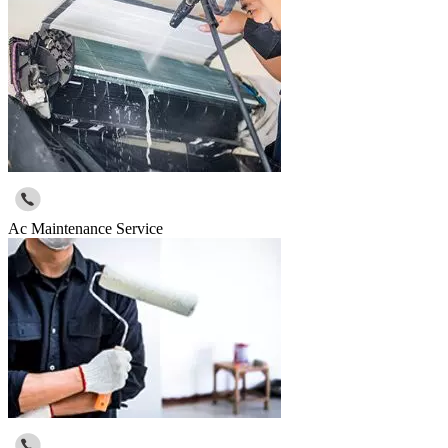
Ac Maintenance Service