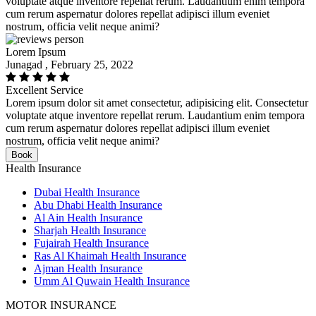
voluptate atque inventore repellat rerum. Laudantium enim tempora
cum rerum aspernatur dolores repellat adipisci illum eveniet
nostrum, officia velit neque animi?
Lorem Ipsum
Junagad , February 25, 2022
Excellent Service
Lorem ipsum dolor sit amet consectetur, adipisicing elit. Consectetur
voluptate atque inventore repellat rerum. Laudantium enim tempora
cum rerum aspernatur dolores repellat adipisci illum eveniet
nostrum, officia velit neque animi?
Book
Health Insurance
Dubai Health Insurance
Abu Dhabi Health Insurance
Al Ain Health Insurance
Sharjah Health Insurance
Fujairah Health Insurance
Ras Al Khaimah Health Insurance
Ajman Health Insurance
Umm Al Quwain Health Insurance
MOTOR INSURANCE