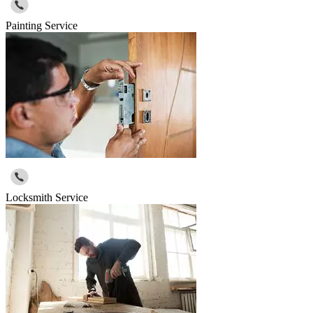
Painting Service
Locksmith Service