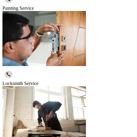
Painting Service
Locksmith Service