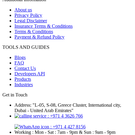
About us
Privacy Policy
Legal Disclaimer
Insurance Terms & Conditions
Terms & Conditions
Payment & Refund Policy
TOOLS AND GUIDES
Blogs
FAQ
Contact Us
Developers API
Products
Industries
Get in Touch
Address: "L-05, S-08, Greece Cluster, International city,
Dubai - United Arab Emirates"
: +971 4 3626 766
: +971 4 427 8156
Working : Mon - Sat : 7am - 9pm & Sun : 9am - 9pm