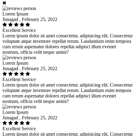
Lorem Ipsum
Junagad , February 25, 2022
Excellent Service
Lorem ipsum dolor sit amet consectetur, adipisicing elit. Consectetur
voluptate atque inventore repellat rerum. Laudantium enim tempora
cum rerum aspernatur dolores repellat adipisci illum eveniet
nostrum, officia velit neque animi?
Lorem Ipsum
Junagad , February 25, 2022
Excellent Service
Lorem ipsum dolor sit amet consectetur, adipisicing elit. Consectetur
voluptate atque inventore repellat rerum. Laudantium enim tempora
cum rerum aspernatur dolores repellat adipisci illum eveniet
nostrum, officia velit neque animi?
Lorem Ipsum
Junagad , February 25, 2022
Excellent Service
Lorem ipsum dolor sit amet consectetur, adipisicing elit. Consectetur