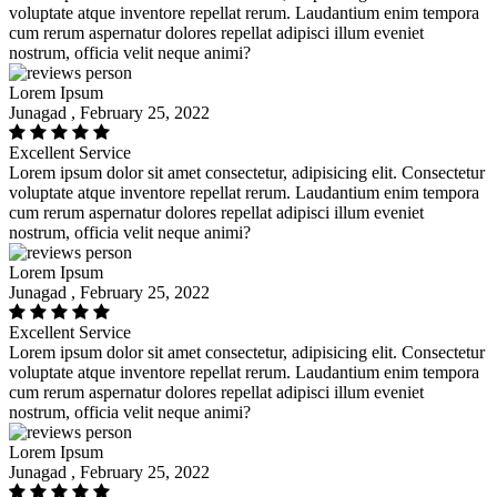
voluptate atque inventore repellat rerum. Laudantium enim tempora
cum rerum aspernatur dolores repellat adipisci illum eveniet
nostrum, officia velit neque animi?
Lorem Ipsum
Junagad , February 25, 2022
Excellent Service
Lorem ipsum dolor sit amet consectetur, adipisicing elit. Consectetur
voluptate atque inventore repellat rerum. Laudantium enim tempora
cum rerum aspernatur dolores repellat adipisci illum eveniet
nostrum, officia velit neque animi?
Lorem Ipsum
Junagad , February 25, 2022
Excellent Service
Lorem ipsum dolor sit amet consectetur, adipisicing elit. Consectetur
voluptate atque inventore repellat rerum. Laudantium enim tempora
cum rerum aspernatur dolores repellat adipisci illum eveniet
nostrum, officia velit neque animi?
Lorem Ipsum
Junagad , February 25, 2022