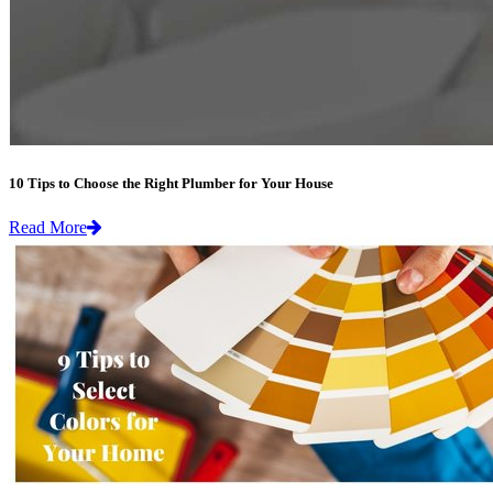
10 Tips to Choose the Right Plumber for Your House
Read More