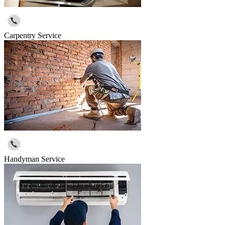
Carpentry Service
Handyman Service