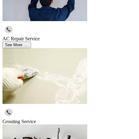
AC Repair Service
See More ....
Grouting Service