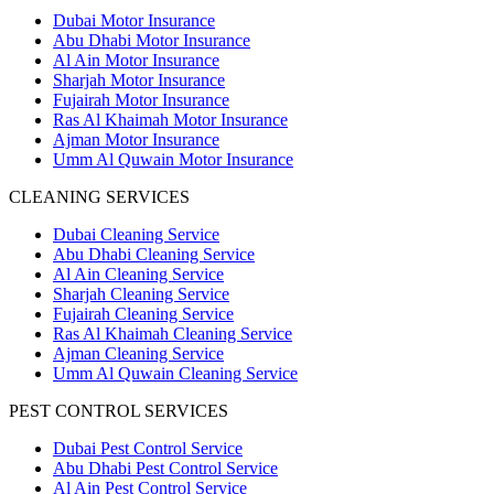
Dubai Motor Insurance
Abu Dhabi Motor Insurance
Al Ain Motor Insurance
Sharjah Motor Insurance
Fujairah Motor Insurance
Ras Al Khaimah Motor Insurance
Ajman Motor Insurance
Umm Al Quwain Motor Insurance
CLEANING SERVICES
Dubai Cleaning Service
Abu Dhabi Cleaning Service
Al Ain Cleaning Service
Sharjah Cleaning Service
Fujairah Cleaning Service
Ras Al Khaimah Cleaning Service
Ajman Cleaning Service
Umm Al Quwain Cleaning Service
PEST CONTROL SERVICES
Dubai Pest Control Service
Abu Dhabi Pest Control Service
Al Ain Pest Control Service