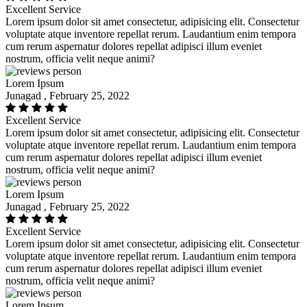
Excellent Service
Lorem ipsum dolor sit amet consectetur, adipisicing elit. Consectetur
voluptate atque inventore repellat rerum. Laudantium enim tempora
cum rerum aspernatur dolores repellat adipisci illum eveniet
nostrum, officia velit neque animi?
Lorem Ipsum
Junagad , February 25, 2022
Excellent Service
Lorem ipsum dolor sit amet consectetur, adipisicing elit. Consectetur
voluptate atque inventore repellat rerum. Laudantium enim tempora
cum rerum aspernatur dolores repellat adipisci illum eveniet
nostrum, officia velit neque animi?
Lorem Ipsum
Junagad , February 25, 2022
Excellent Service
Lorem ipsum dolor sit amet consectetur, adipisicing elit. Consectetur
voluptate atque inventore repellat rerum. Laudantium enim tempora
cum rerum aspernatur dolores repellat adipisci illum eveniet
nostrum, officia velit neque animi?
Lorem Ipsum