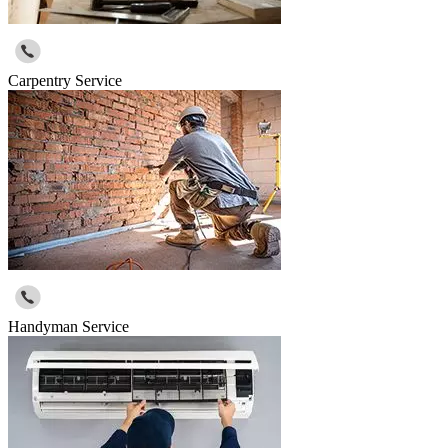
Carpentry Service
Handyman Service