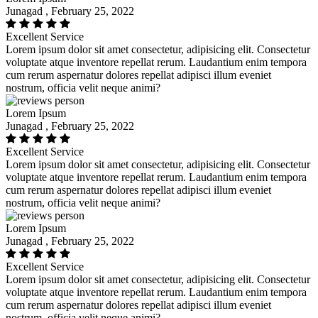
Junagad , February 25, 2022
Excellent Service
Lorem ipsum dolor sit amet consectetur, adipisicing elit. Consectetur
voluptate atque inventore repellat rerum. Laudantium enim tempora
cum rerum aspernatur dolores repellat adipisci illum eveniet
nostrum, officia velit neque animi?
Lorem Ipsum
Junagad , February 25, 2022
Excellent Service
Lorem ipsum dolor sit amet consectetur, adipisicing elit. Consectetur
voluptate atque inventore repellat rerum. Laudantium enim tempora
cum rerum aspernatur dolores repellat adipisci illum eveniet
nostrum, officia velit neque animi?
Lorem Ipsum
Junagad , February 25, 2022
Excellent Service
Lorem ipsum dolor sit amet consectetur, adipisicing elit. Consectetur
voluptate atque inventore repellat rerum. Laudantium enim tempora
cum rerum aspernatur dolores repellat adipisci illum eveniet
nostrum, officia velit neque animi?