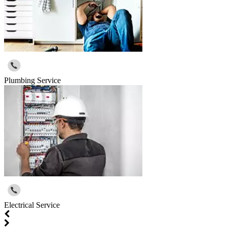
Plumbing Service
Electrical Service