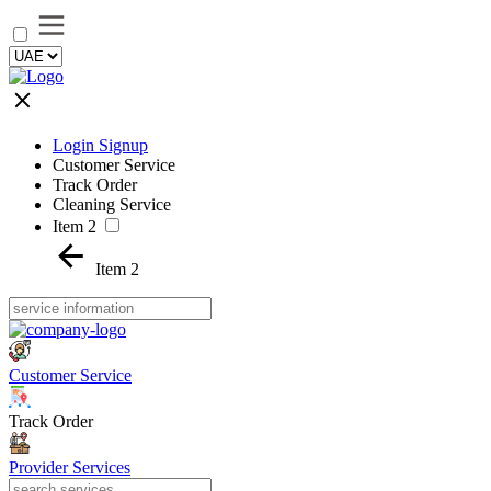
Login Signup
Customer Service
Track Order
Cleaning Service
Item 2
Item 2
Customer Service
Track Order
Provider Services