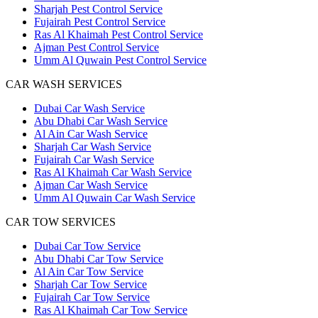
Sharjah Pest Control Service
Fujairah Pest Control Service
Ras Al Khaimah Pest Control Service
Ajman Pest Control Service
Umm Al Quwain Pest Control Service
CAR WASH SERVICES
Dubai Car Wash Service
Abu Dhabi Car Wash Service
Al Ain Car Wash Service
Sharjah Car Wash Service
Fujairah Car Wash Service
Ras Al Khaimah Car Wash Service
Ajman Car Wash Service
Umm Al Quwain Car Wash Service
CAR TOW SERVICES
Dubai Car Tow Service
Abu Dhabi Car Tow Service
Al Ain Car Tow Service
Sharjah Car Tow Service
Fujairah Car Tow Service
Ras Al Khaimah Car Tow Service