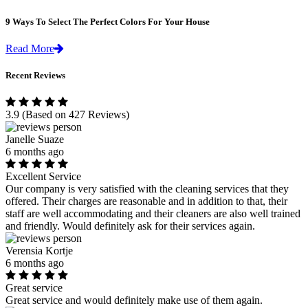
9 Ways To Select The Perfect Colors For Your House
Read More
Recent Reviews
3.9
(Based on 427 Reviews)
Janelle Suaze
6 months ago
Excellent Service
Our company is very satisfied with the cleaning services that they
offered. Their charges are reasonable and in addition to that, their
staff are well accommodating and their cleaners are also well trained
and friendly. Would definitely ask for their services again.
Verensia Kortje
6 months ago
Great service
Great service and would definitely make use of them again.