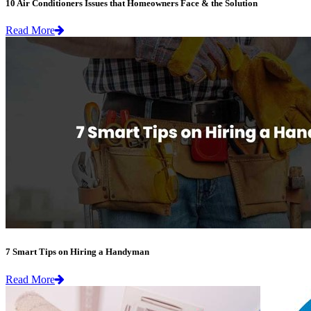
10 Air Conditioners Issues that Homeowners Face & the Solution
Read More
7 Smart Tips on Hiring a Handyman
Read More