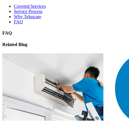
Covered Services
Service Process
Why Teluscare
FAQ
FAQ
Related Blog