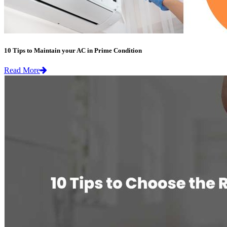
10 Tips to Maintain your AC in Prime Condition
Read More