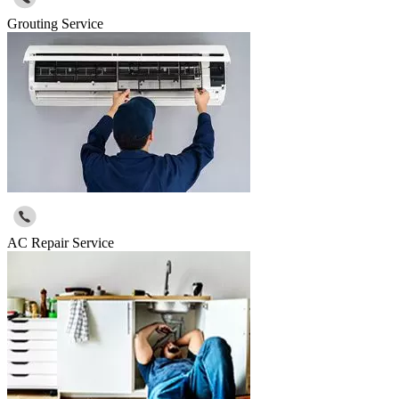
Grouting Service
AC Repair Service