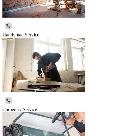
Handyman Service
Carpentry Service