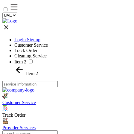
Login Signup
Customer Service
Track Order
Cleaning Service
Item 2
Item 2
Customer Service
Track Order
Provider Services