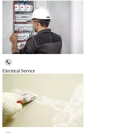
Electrical Service