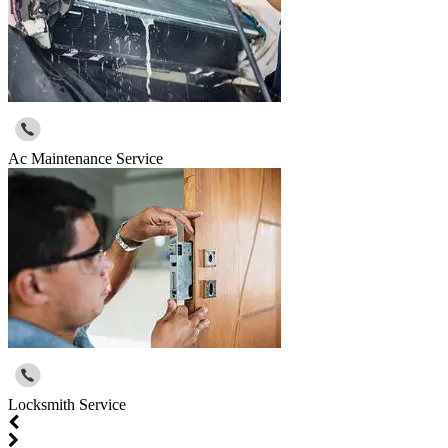
Ac Maintenance Service
Locksmith Service