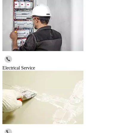
Electrical Service