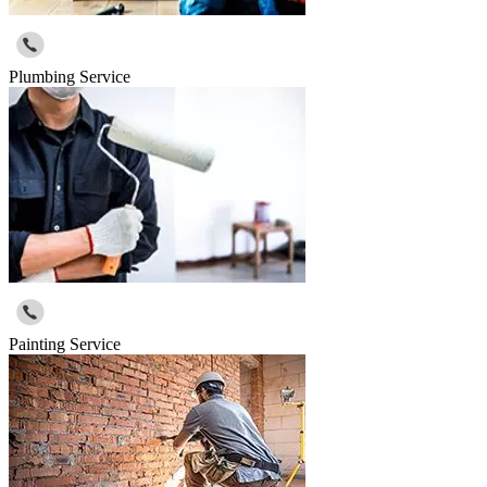
Plumbing Service
Painting Service