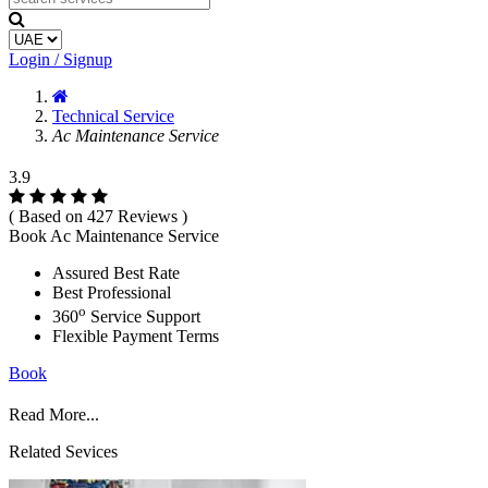
Login / Signup
Technical Service
Ac Maintenance Service
3.9
( Based on 427 Reviews )
Book Ac Maintenance Service
Assured Best Rate
Best Professional
o
360
Service Support
Flexible Payment Terms
Book
Read More...
Related Sevices