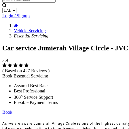
Login / Signup
Vehicle Servicing
Essential Servicing
Car service Jumierah Village Circle - JVC
3.9
( Based on 427 Reviews )
Book Essential Servicing
Assured Best Rate
Best Professional
o
360
Service Support
Flexible Payment Terms
Book
As we are aware Jumierah Village Circle is one of the highest density
take care of vehicle time to time, Hence, vehicles that are used out h