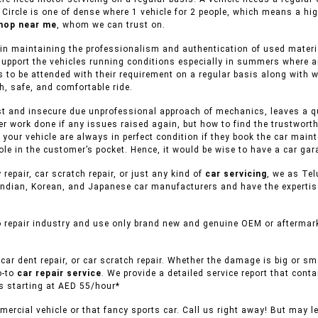
 Circle is one of dense where 1 vehicle for 2 people, which means a hi
hop near me
, whom we can trust on.
in maintaining the professionalism and authentication of used material
support the vehicles running conditions especially in summers where ai
 to be attended with their requirement on a regular basis along with wh
h, safe, and comfortable ride.
st and insecure due unprofessional approach of mechanics, leaves a que
er work done if any issues raised again, but how to find the trustwort
f your vehicle are always in perfect condition if they book the car mai
le in the customer’s pocket. Hence, it would be wise to have a car gar
 repair, car scratch repair, or just any kind of
car servicing
, we as Tel
ndian, Korean, and Japanese car manufacturers and have the expertise 
 repair industry and use only brand new and genuine OEM or aftermarke
car dent repair, or car scratch repair. Whether the damage is big or s
o-to
car repair service
. We provide a detailed service report that conta
es starting at AED 55/hour*
ercial vehicle or that fancy sports car. Call us right away! But may l