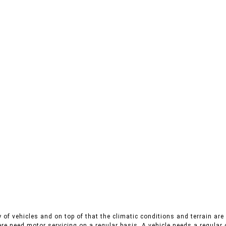
 of vehicles and on top of that the climatic conditions and terrain are 
ere need motor servicing on a regular basis. A vehicle needs a regular 