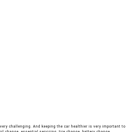
very challenging. And keeping the car healthier is very important to
oil change, essential servicing, tire change, battery change,