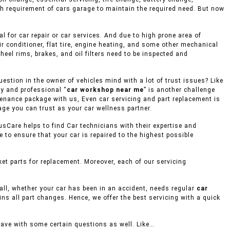
gh requirement of cars garage to maintain the required need. But now
 for car repair or car services. And due to high prone area of
r conditioner, flat tire, engine heating, and some other mechanical
eel rims, brakes, and oil filters need to be inspected and
stion in the owner of vehicles mind with a lot of trust issues? Like
hy and professional “
car workshop near me
” is another challenge
ntenance package with us, Even car servicing and part replacement is
age you can trust as your car wellness partner.
usCare helps to find Car technicians with their expertise and
to ensure that your car is repaired to the highest possible
t parts for replacement. Moreover, each of our servicing
mall, whether your car has been in an accident, needs regular
car
ins all part changes. Hence, we offer the best servicing with a quick
eave with some certain questions as well. Like…