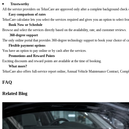
Trustworthy
All the service providers on TelusCare are approved only after a complete background check o
Easy comparison of rates
TelusCare calculator lets you select the services required and gives you an option to select fro
Book Now or Schedule
Browse and select the services directly based on the availability, rate, and customer reviews.
360-degree support
The only online portal that provides 360-degree technology support to book your choice of c
Flexible payment options
You have an option to pay online or by cash after the services.
Promotions and Reward Points
Exciting discounts and reward points are available at the time of booking.
What more?
TelusCare also offers full-service report online, Annual Vehicle Maintenance Contract, Comp
FAQ
Related Blog