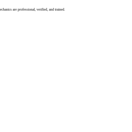
hanics are professional, verified, and trained.