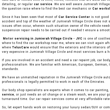
detailing, or regular
car service
. We are well aware Jumierah Village
the question raise where to find the best car mechanic or
Car works
Since it has been seen that most of
Car Service Center
is not good 
accident and top of the weather of Jumierah Village Circle does not 
issues often occur, wherein such situation owner of the vehicle needs
suspension repair needs to be carried out if needed t ensure a smoot
Motor servicing in Jumierah Village Circle - JVC
is one of costlie
where to find the car workshop near me, where we can visit again aft
where
TelusCare
would ensure that the exteriors and the interiors o
very expensive in Jumierah Village Circle and most services burn a ho
If you are involved in an accident and need a car repaint job, car body
professionalism. We are familiar with American, European, German, I
standards.
We have an unmatched reputation in the Jumierah Village Circle auto
professionals is legally permitted to work in each of the Emirates.
Our body shop specialists are experts when it comes to car painting, 
service
, or just needs an oil change or a steam wash, we are your g
turnaround time. Our car repair services come at very affordable rat
So, let expert hands work on restoring your luxury sedan/SUV or comm