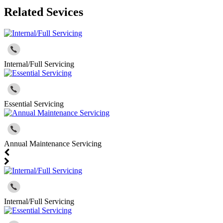
Related Sevices
Internal/Full Servicing
Essential Servicing
Annual Maintenance Servicing
Internal/Full Servicing