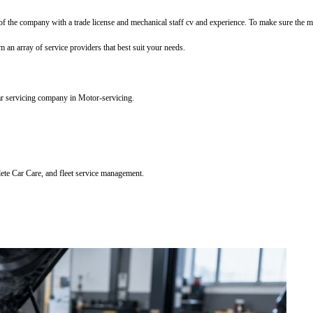
f the company with a trade license and mechanical staff cv and experience. To make sure the mec
m an array of service providers that best suit your needs.
ar servicing company in Motor-servicing.
lete Car Care, and fleet service management.