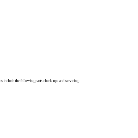
.
cles include the following parts check-ups and servicing: