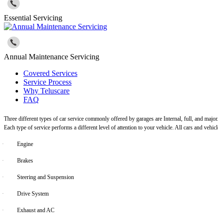
Essential Servicing
Annual Maintenance Servicing
Covered Services
Service Process
Why Teluscare
FAQ
Three different types of car service commonly offered by garages are Internal, full, and major
Each type of service performs a different level of attention to your vehicle. All cars and vehi
·
Engine
·
Brakes
·
Steering and Suspension
·
Drive System
·
Exhaust and AC