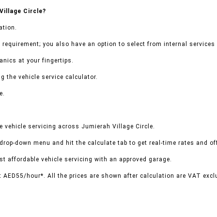
illage Circle?
ation.
 requirement; you also have an option to select from internal services 
nics at your fingertips.
g the vehicle service calculator.
e.
 vehicle servicing across Jumierah Village Circle.
 drop-down menu and hit the calculate tab to get real-time rates and o
t affordable vehicle servicing with an approved garage.
t AED55/hour*. All the prices are shown after calculation are VAT excl