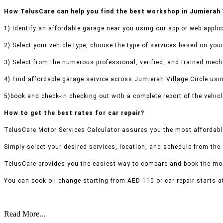
How TelusCare can help you find the best workshop in Jumierah V
1) Identify an affordable garage near you using our app or web applic
2) Select your vehicle type, choose the type of services based on your
3) Select from the numerous professional, verified, and trained mecha
4) Find affordable garage service across Jumierah Village Circle usin
5)book and check-in checking out with a complete report of the vehicl
How to get the best rates for car repair?
TelusCare Motor Services Calculator assures you the most affordable
Simply select your desired services, location, and schedule from the
TelusCare provides you the easiest way to compare and book the mos
You can book oil change starting from AED 110 or car repair starts a
Read More...