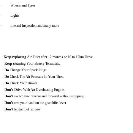
·
Wheels and Tyres
·
Lights
·
Internal Inspection and many more
Keep replacing
Air Filter after 12 months or 10 to 12km Drive.
Keep cleaning
Your Battery Terminals.
Do
Change Your Spark Plugs.
Do
Check The Air Pressure In Your Tires.
Do
Check Your Brakes.
Don’t
Drive With An Overheating Engine.
Don’t
switch b/w reverse and forward without stopping.
Don’t
rest your hand on the gearshifts lever.
Don’t
let the fuel run low