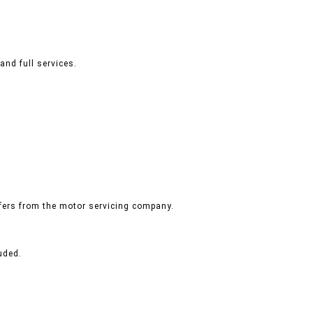
and full services.
ffers from the motor servicing company.
uded.