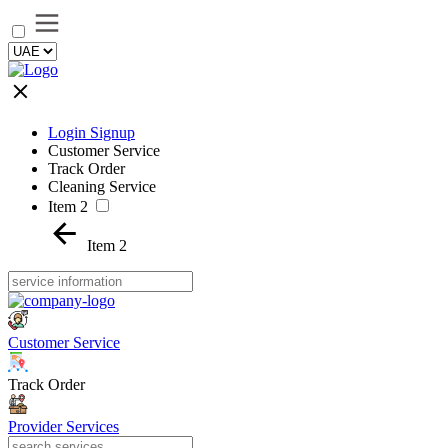
Login Signup
Customer Service
Track Order
Cleaning Service
Item 2
Item 2
Customer Service
Track Order
Provider Services