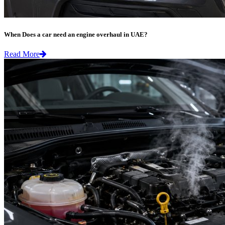
When Does a car need an engine overhaul in UAE?
Read More