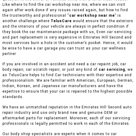
Like where to find the car workshop near me, where we can visit
again after work done if any issues raised again, but how to find
the trustworthy and professional “
car workshop near me
” is
another challenge where
TelusCare
would ensure that the exteriors
and the interiors of your vehicle are always in perfect condition if
they book the car maintenance package with us, Even car servicing
and part replacement is very expensive in Emirates Hill Second and
most services burn a hole in the customer’s pocket. Hence, it would
be wise to have a car garage you can trust as your car wellness
partner.
If you are involved in an accident and need a car repaint job, car
body repair, car scratch repair, or just any kind of
car servicing
, we
as TelusCare helps to find Car technicians with their expertise and
professionalism. We are familiar with American, European, German,
Indian, Korean, and Japanese car manufacturers and have the
expertise to ensure that your car is repaired to the highest possible
standards.
We have an unmatched reputation in the Emirates Hill Second auto
repair industry and use only brand new and genuine OEM or
aftermarket parts for replacement. Moreover, each of our servicing
professionals is legally permitted to work in each of the Emirates.
Our body shop specialists are experts when it comes to car