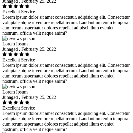
Junagad , February 25, 2022
Excellent Service
Lorem ipsum dolor sit amet consectetur, adipisicing elit. Consectetur
voluptate atque inventore repellat rerum. Laudantium enim tempora
cum rerum aspernatur dolores repellat adipisci illum eveniet
nostrum, officia velit neque animi?
Lorem Ipsum
Junagad , February 25, 2022
Excellent Service
Lorem ipsum dolor sit amet consectetur, adipisicing elit. Consectetur
voluptate atque inventore repellat rerum. Laudantium enim tempora
cum rerum aspernatur dolores repellat adipisci illum eveniet
nostrum, officia velit neque animi?
Lorem Ipsum
Junagad , February 25, 2022
Excellent Service
Lorem ipsum dolor sit amet consectetur, adipisicing elit. Consectetur
voluptate atque inventore repellat rerum. Laudantium enim tempora
cum rerum aspernatur dolores repellat adipisci illum eveniet
nostrum, officia velit neque animi?