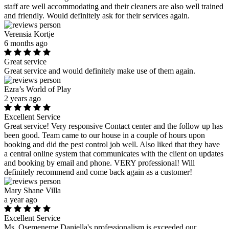
staff are well accommodating and their cleaners are also well trained
and friendly. Would definitely ask for their services again.
Verensia Kortje
6 months ago
Great service
Great service and would definitely make use of them again.
Ezra’s World of Play
2 years ago
Excellent Service
Great service! Very responsive Contact center and the follow up has
been good. Team came to our house in a couple of hours upon
booking and did the pest control job well. Also liked that they have
a central online system that communicates with the client on updates
and booking by email and phone. VERY professional! Will
definitely recommend and come back again as a customer!
Mary Shane Villa
a year ago
Excellent Service
Ms. Osemeneme Daniella's professionalism is exceeded our