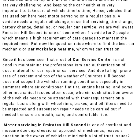
are very challenging. And keeping the car healthier is very
important to take care of vehicle time to time, Hence, vehicles that
are used out here need motor servicing on a regular basis. A
vehicle needs a regular oil change, essential servicing, tire change,
battery change, detailing, or regular
car service
. We are well aware
Emirates Hill Second is one of dense where 1 vehicle for 2 people,
which means a high requirement of cars garage to maintain the
required need. But now the question raise where to find the best car
mechanic or
Car workshop near me
, whom we can trust on.
Since it has been seen that most of
Car Service Center
is not
good in maintaining the professionalism and authentication of
used material for car repair or car services. And due to high prone
area of accident and top of the weather of Emirates Hill Second
does not support the vehicles running conditions especially in
summers where air conditioner, flat tire, engine heating, and some
other mechanical issues often occur, wherein such situation owner
of the vehicle needs to be attended with their requirement on a
regular basis along with wheel rims, brakes, and oil filters need to
be inspected and suspension repair needs to be carried out if
needed t ensure a smooth, safe, and comfortable ride.
Motor servicing in Emirates Hill Second
is one of costliest and
insecure due unprofessional approach of mechanics, leaves a
question in the owner of vehicles mind with a lot of trust issues?