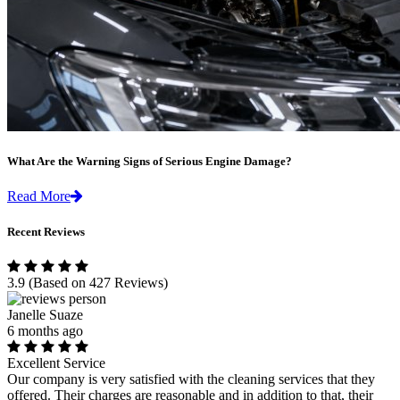
What Are the Warning Signs of Serious Engine Damage?
Read More
Recent Reviews
3.9
(Based on 427 Reviews)
Janelle Suaze
6 months ago
Excellent Service
Our company is very satisfied with the cleaning services that they
offered. Their charges are reasonable and in addition to that, their