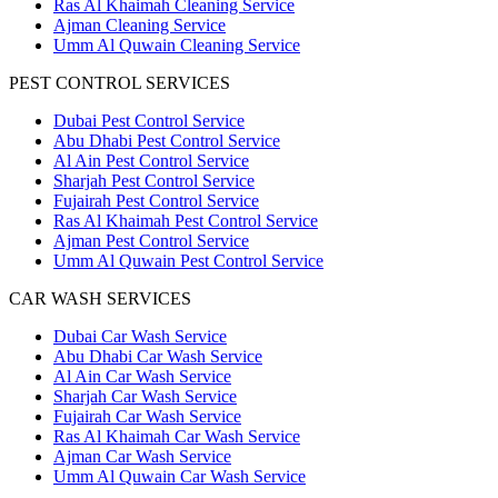
Ras Al Khaimah Cleaning Service
Ajman Cleaning Service
Umm Al Quwain Cleaning Service
PEST CONTROL SERVICES
Dubai Pest Control Service
Abu Dhabi Pest Control Service
Al Ain Pest Control Service
Sharjah Pest Control Service
Fujairah Pest Control Service
Ras Al Khaimah Pest Control Service
Ajman Pest Control Service
Umm Al Quwain Pest Control Service
CAR WASH SERVICES
Dubai Car Wash Service
Abu Dhabi Car Wash Service
Al Ain Car Wash Service
Sharjah Car Wash Service
Fujairah Car Wash Service
Ras Al Khaimah Car Wash Service
Ajman Car Wash Service
Umm Al Quwain Car Wash Service