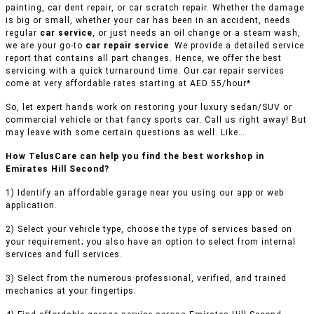
painting, car dent repair, or car scratch repair. Whether the damage
is big or small, whether your car has been in an accident, needs
regular
car service
, or just needs an oil change or a steam wash,
we are your go-to
car repair service
. We provide a detailed service
report that contains all part changes. Hence, we offer the best
servicing with a quick turnaround time. Our car repair services
come at very affordable rates starting at AED 55/hour*
So, let expert hands work on restoring your luxury sedan/SUV or
commercial vehicle or that fancy sports car. Call us right away! But
may leave with some certain questions as well. Like…
How TelusCare can help you find the best workshop in
Emirates Hill Second?
1) Identify an affordable garage near you using our app or web
application.
2) Select your vehicle type, choose the type of services based on
your requirement; you also have an option to select from internal
services and full services.
3) Select from the numerous professional, verified, and trained
mechanics at your fingertips.