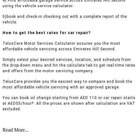
4) Find affordable garage service across Emirates Hill Second
using the vehicle service calculator.
5)book and check-in checking out with a complete report of the
vehicle.
How to get the best rates for car repair?
TelusCare Motor Services Calculator assures you the most
affordable vehicle servicing across Emirates Hill Second.
Simply select your desired services, location, and schedule from
the drop-down menu and hit the calculate tab to get real-time rates
and offers from the motor servicing company.
TelusCare provides you the easiest way to compare and book the
most affordable vehicle servicing with an approved garage.
You can book oil change starting from AED 110 or car repair starts
at AED55/hour*. All the prices are shown after calculation are VAT
excluded.
Read More...