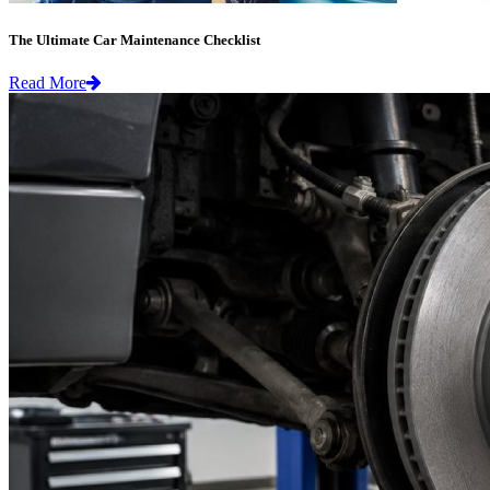
The Ultimate Car Maintenance Checklist
Read More