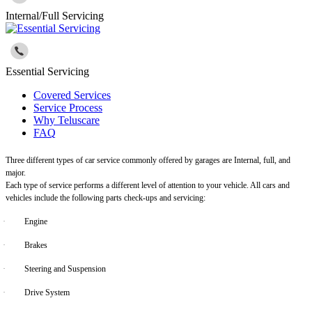
Internal/Full Servicing
Essential Servicing
Covered Services
Service Process
Why Teluscare
FAQ
Three different types of car service commonly offered by garages are Internal, full, and
major.
Each type of service performs a different level of attention to your vehicle. All cars and
vehicles include the following parts check-ups and servicing:
·
Engine
·
Brakes
·
Steering and Suspension
·
Drive System