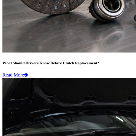
What Should Drivers Know Before Clutch Replacement?
Read More