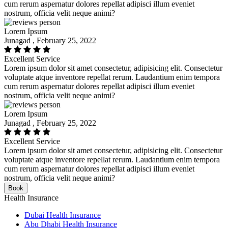
cum rerum aspernatur dolores repellat adipisci illum eveniet
nostrum, officia velit neque animi?
Lorem Ipsum
Junagad , February 25, 2022
Excellent Service
Lorem ipsum dolor sit amet consectetur, adipisicing elit. Consectetur
voluptate atque inventore repellat rerum. Laudantium enim tempora
cum rerum aspernatur dolores repellat adipisci illum eveniet
nostrum, officia velit neque animi?
Lorem Ipsum
Junagad , February 25, 2022
Excellent Service
Lorem ipsum dolor sit amet consectetur, adipisicing elit. Consectetur
voluptate atque inventore repellat rerum. Laudantium enim tempora
cum rerum aspernatur dolores repellat adipisci illum eveniet
nostrum, officia velit neque animi?
Book
Health Insurance
Dubai Health Insurance
Abu Dhabi Health Insurance