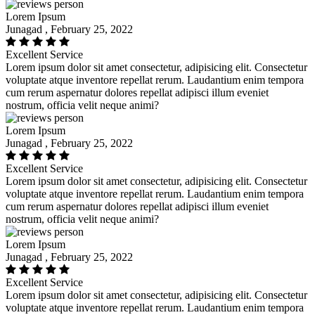
Lorem Ipsum
Junagad , February 25, 2022
Excellent Service
Lorem ipsum dolor sit amet consectetur, adipisicing elit. Consectetur
voluptate atque inventore repellat rerum. Laudantium enim tempora
cum rerum aspernatur dolores repellat adipisci illum eveniet
nostrum, officia velit neque animi?
Lorem Ipsum
Junagad , February 25, 2022
Excellent Service
Lorem ipsum dolor sit amet consectetur, adipisicing elit. Consectetur
voluptate atque inventore repellat rerum. Laudantium enim tempora
cum rerum aspernatur dolores repellat adipisci illum eveniet
nostrum, officia velit neque animi?
Lorem Ipsum
Junagad , February 25, 2022
Excellent Service
Lorem ipsum dolor sit amet consectetur, adipisicing elit. Consectetur
voluptate atque inventore repellat rerum. Laudantium enim tempora