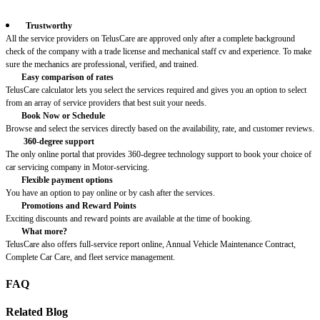
Trustworthy
All the service providers on TelusCare are approved only after a complete background
check of the company with a trade license and mechanical staff cv and experience. To make
sure the mechanics are professional, verified, and trained.
Easy comparison of rates
TelusCare calculator lets you select the services required and gives you an option to select
from an array of service providers that best suit your needs.
Book Now or Schedule
Browse and select the services directly based on the availability, rate, and customer reviews.
360-degree support
The only online portal that provides 360-degree technology support to book your choice of
car servicing company in Motor-servicing.
Flexible payment options
You have an option to pay online or by cash after the services.
Promotions and Reward Points
Exciting discounts and reward points are available at the time of booking.
What more?
TelusCare also offers full-service report online, Annual Vehicle Maintenance Contract,
Complete Car Care, and fleet service management.
FAQ
Related Blog