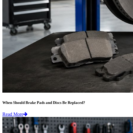
When Should Brake Pads and Discs Be Replaced?
Read More