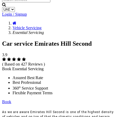
Login / Signup
Vehicle Servicing
Essential Servicing
Car service Emirates Hill Second
3.9
( Based on 427 Reviews )
Book Essential Servicing
Assured Best Rate
Best Professional
o
360
Service Support
Flexible Payment Terms
Book
As we are aware Emirates Hill Second is one of the highest density
of vehicles and on top of that the climatic conditions and terrain