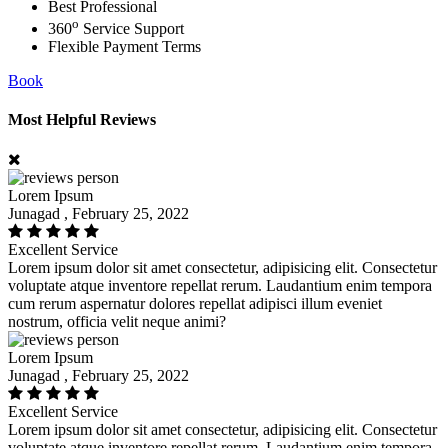
Best Professional
o
360
Service Support
Flexible Payment Terms
Book
Most Helpful Reviews
Lorem Ipsum
Junagad , February 25, 2022
Excellent Service
Lorem ipsum dolor sit amet consectetur, adipisicing elit. Consectetur
voluptate atque inventore repellat rerum. Laudantium enim tempora
cum rerum aspernatur dolores repellat adipisci illum eveniet
nostrum, officia velit neque animi?
Lorem Ipsum
Junagad , February 25, 2022
Excellent Service
Lorem ipsum dolor sit amet consectetur, adipisicing elit. Consectetur
voluptate atque inventore repellat rerum. Laudantium enim tempora