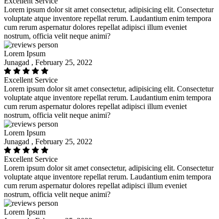
Excellent Service
Lorem ipsum dolor sit amet consectetur, adipisicing elit. Consectetur
voluptate atque inventore repellat rerum. Laudantium enim tempora
cum rerum aspernatur dolores repellat adipisci illum eveniet
nostrum, officia velit neque animi?
Lorem Ipsum
Junagad , February 25, 2022
Excellent Service
Lorem ipsum dolor sit amet consectetur, adipisicing elit. Consectetur
voluptate atque inventore repellat rerum. Laudantium enim tempora
cum rerum aspernatur dolores repellat adipisci illum eveniet
nostrum, officia velit neque animi?
Lorem Ipsum
Junagad , February 25, 2022
Excellent Service
Lorem ipsum dolor sit amet consectetur, adipisicing elit. Consectetur
voluptate atque inventore repellat rerum. Laudantium enim tempora
cum rerum aspernatur dolores repellat adipisci illum eveniet
nostrum, officia velit neque animi?
Lorem Ipsum