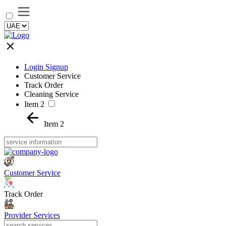
Login Signup
Customer Service
Track Order
Cleaning Service
Item 2
Item 2
Customer Service
Track Order
Provider Services