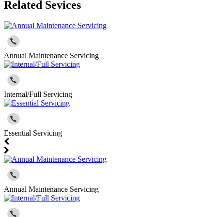
Related Sevices
Annual Maintenance Servicing
Internal/Full Servicing
Essential Servicing
Annual Maintenance Servicing