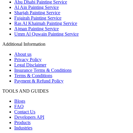
Abu Dhabi Painting Service
Al Ain Painting Service
Sharjah Painting Service
Fujairah Painting Service
Ras Al Khaimah Painting Service
Ajman Painting Service
Umm Al Quwain Painting Service
Additional Information
About us
Privacy Policy
Legal Disclaimer
Insurance Terms & Conditions
Terms & Conditions
Payment & Refund Policy
TOOLS AND GUIDES
Blogs
FAQ
Contact Us
Developers API
Products
Industries