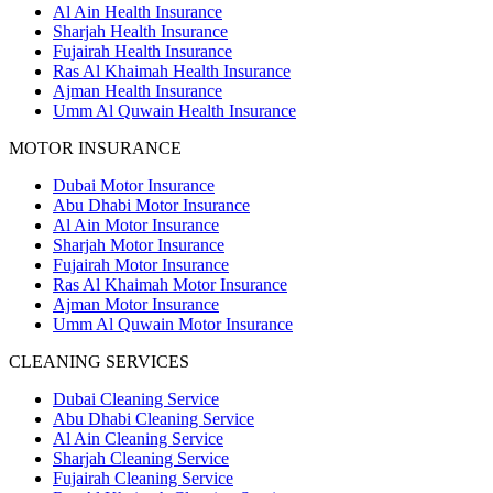
Al Ain Health Insurance
Sharjah Health Insurance
Fujairah Health Insurance
Ras Al Khaimah Health Insurance
Ajman Health Insurance
Umm Al Quwain Health Insurance
MOTOR INSURANCE
Dubai Motor Insurance
Abu Dhabi Motor Insurance
Al Ain Motor Insurance
Sharjah Motor Insurance
Fujairah Motor Insurance
Ras Al Khaimah Motor Insurance
Ajman Motor Insurance
Umm Al Quwain Motor Insurance
CLEANING SERVICES
Dubai Cleaning Service
Abu Dhabi Cleaning Service
Al Ain Cleaning Service
Sharjah Cleaning Service
Fujairah Cleaning Service