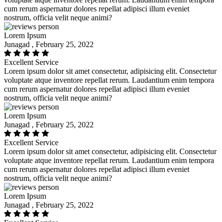
cum rerum aspernatur dolores repellat adipisci illum eveniet
nostrum, officia velit neque animi?
Lorem Ipsum
Junagad , February 25, 2022
Excellent Service
Lorem ipsum dolor sit amet consectetur, adipisicing elit. Consectetur
voluptate atque inventore repellat rerum. Laudantium enim tempora
cum rerum aspernatur dolores repellat adipisci illum eveniet
nostrum, officia velit neque animi?
Lorem Ipsum
Junagad , February 25, 2022
Excellent Service
Lorem ipsum dolor sit amet consectetur, adipisicing elit. Consectetur
voluptate atque inventore repellat rerum. Laudantium enim tempora
cum rerum aspernatur dolores repellat adipisci illum eveniet
nostrum, officia velit neque animi?
Lorem Ipsum
Junagad , February 25, 2022