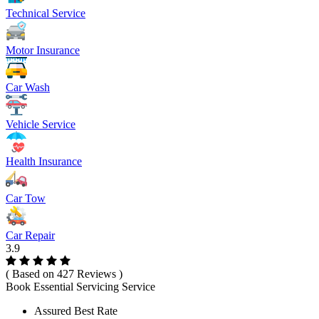
Technical Service
Motor Insurance
Car Wash
Vehicle Service
Health Insurance
Car Tow
Car Repair
3.9
( Based on 427 Reviews )
Book Essential Servicing Service
Assured Best Rate