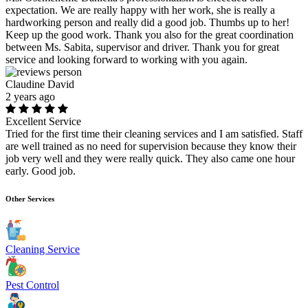
expectation. We are really happy with her work, she is really a
hardworking person and really did a good job. Thumbs up to her!
Keep up the good work. Thank you also for the great coordination
between Ms. Sabita, supervisor and driver. Thank you for great
service and looking forward to working with you again.
Claudine David
2 years ago
Excellent Service
Tried for the first time their cleaning services and I am satisfied. Staff
are well trained as no need for supervision because they know their
job very well and they were really quick. They also came one hour
early. Good job.
Other Services
Cleaning Service
Pest Control