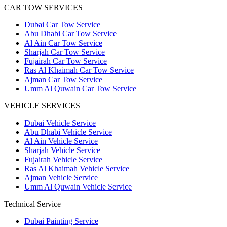
CAR TOW SERVICES
Dubai Car Tow Service
Abu Dhabi Car Tow Service
Al Ain Car Tow Service
Sharjah Car Tow Service
Fujairah Car Tow Service
Ras Al Khaimah Car Tow Service
Ajman Car Tow Service
Umm Al Quwain Car Tow Service
VEHICLE SERVICES
Dubai Vehicle Service
Abu Dhabi Vehicle Service
Al Ain Vehicle Service
Sharjah Vehicle Service
Fujairah Vehicle Service
Ras Al Khaimah Vehicle Service
Ajman Vehicle Service
Umm Al Quwain Vehicle Service
Technical Service
Dubai Painting Service