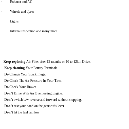
·
Exhaust and AC
·
Wheels and Tyres
·
Lights
·
Internal Inspection and many more
Keep replacing
Air Filter after 12 months or 10 to 12km Drive.
Keep cleaning
Your Battery Terminals.
Do
Change Your Spark Plugs.
Do
Check The Air Pressure In Your Tires.
Do
Check Your Brakes.
Don’t
Drive With An Overheating Engine.
Don’t
switch b/w reverse and forward without stopping.
Don’t
rest your hand on the gearshifts lever.
Don’t
let the fuel run low