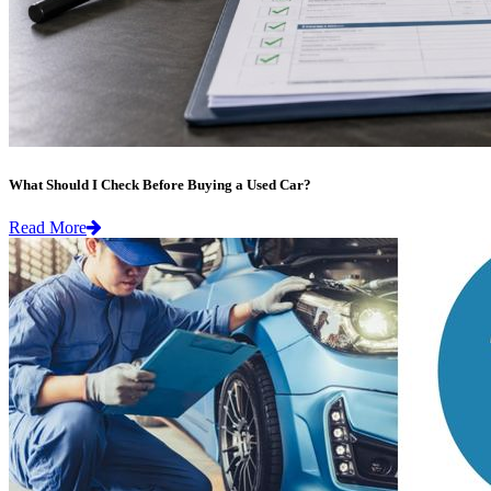
What Should I Check Before Buying a Used Car?
Read More