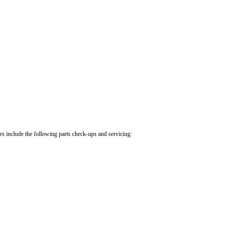
.
cles include the following parts check-ups and servicing: