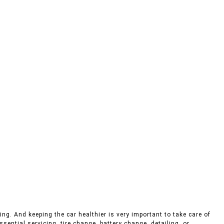
ng. And keeping the car healthier is very important to take care of
sential servicing, tire change, battery change, detailing, or