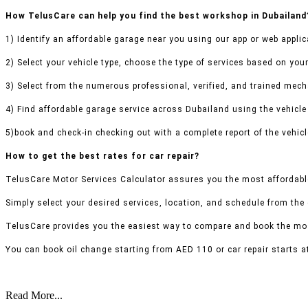
How TelusCare can help you find the best workshop in Dubailand
1) Identify an affordable garage near you using our app or web applic
2) Select your vehicle type, choose the type of services based on your
3) Select from the numerous professional, verified, and trained mecha
4) Find affordable garage service across Dubailand using the vehicle 
5)book and check-in checking out with a complete report of the vehicl
How to get the best rates for car repair?
TelusCare Motor Services Calculator assures you the most affordable
Simply select your desired services, location, and schedule from the
TelusCare provides you the easiest way to compare and book the mos
You can book oil change starting from AED 110 or car repair starts a
Read More...