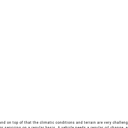
nd on top of that the climatic conditions and terrain are very challengi
r servicing on a regular basis. A vehicle needs a regular oil change, es