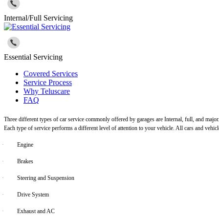
Internal/Full Servicing
Essential Servicing
Covered Services
Service Process
Why Teluscare
FAQ
Three different types of car service commonly offered by garages are Internal, full, and major
Each type of service performs a different level of attention to your vehicle. All cars and vehi
·
Engine
·
Brakes
·
Steering and Suspension
·
Drive System
·
Exhaust and AC