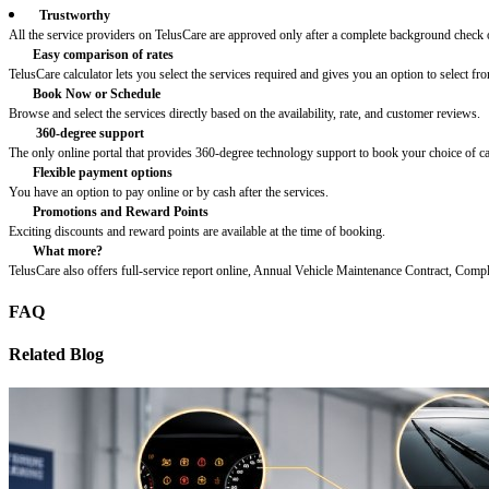
Trustworthy
All the service providers on TelusCare are approved only after a complete background check o
Easy comparison of rates
TelusCare calculator lets you select the services required and gives you an option to select fro
Book Now or Schedule
Browse and select the services directly based on the availability, rate, and customer reviews.
360-degree support
The only online portal that provides 360-degree technology support to book your choice of c
Flexible payment options
You have an option to pay online or by cash after the services.
Promotions and Reward Points
Exciting discounts and reward points are available at the time of booking.
What more?
TelusCare also offers full-service report online, Annual Vehicle Maintenance Contract, Comp
FAQ
Related Blog