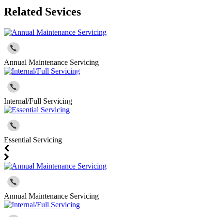
Related Sevices
Annual Maintenance Servicing
Internal/Full Servicing
Essential Servicing
Annual Maintenance Servicing