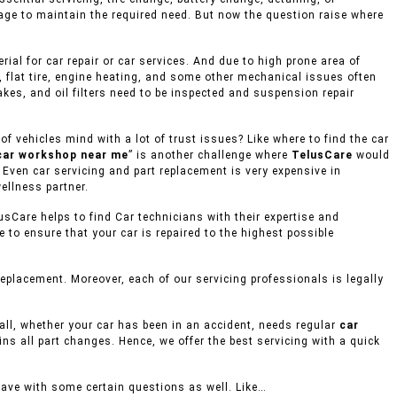
age to maintain the required need. But now the question raise where
al for car repair or car services. And due to high prone area of
, flat tire, engine heating, and some other mechanical issues often
akes, and oil filters need to be inspected and suspension repair
 vehicles mind with a lot of trust issues? Like where to find the car
car workshop near me
” is another challenge where
TelusCare
would
, Even car servicing and part replacement is very expensive in
ellness partner.
usCare helps to find Car technicians with their expertise and
to ensure that your car is repaired to the highest possible
placement. Moreover, each of our servicing professionals is legally
mall, whether your car has been in an accident, needs regular
car
ins all part changes. Hence, we offer the best servicing with a quick
eave with some certain questions as well. Like…