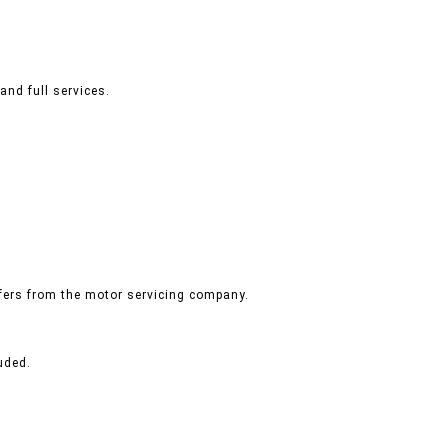
and full services.
ffers from the motor servicing company.
uded.