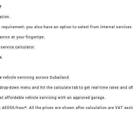
?
ation.
 requirement; you also have an option to select from internal services 
nics at your fingertips.
service calculator.
e.
 vehicle servicing across Dubailand.
 drop-down menu and hit the calculate tab to get real-time rates and o
t affordable vehicle servicing with an approved garage.
t AED55/hour*. All the prices are shown after calculation are VAT excl