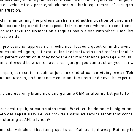
ere 1 vehicle for 2 people, which means a high requirement of cars gar
n trust on.
d in maintaining the professionalism and authentication of used materi
hicles running conditions especially in summers where air conditioner
ed with their requirement on a regular basis along with wheel rims, br
table ride.
nprofessional approach of mechanics, leaves a question in the owner of
sues raised again, but how to find the trustworthy and professional “
s in perfect condition if they book the car maintenance package with us
nce, it would be wise to have a car garage you can trust as your car w
 repair, car scratch repair, or just any kind of
car servicing
, we as Tel
ndian, Korean, and Japanese car manufacturers and have the expertise 
ry and use only brand new and genuine OEM or aftermarket parts for re
car dent repair, or car scratch repair. Whether the damage is big or s
o-to
car repair service
. We provide a detailed service report that conta
es starting at AED 55/hour*
ercial vehicle or that fancy sports car. Call us right away! But may l