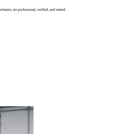
hanics are professional, verified, and trained.