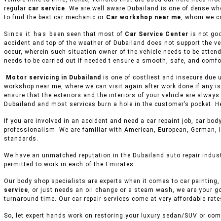
regular
car service
. We are well aware Dubailand is one of dense wh
to find the best car mechanic or
Car workshop near me
, whom we ca
Since it has been seen that most of
Car Service Center
is not goo
accident and top of the weather of Dubailand does not support the ve
occur, wherein such situation owner of the vehicle needs to be attend
needs to be carried out if needed t ensure a smooth, safe, and comfor
Motor servicing in Dubailand
is one of costliest and insecure due u
workshop near me, where we can visit again after work done if any is
ensure that the exteriors and the interiors of your vehicle are alway
Dubailand and most services burn a hole in the customer’s pocket. He
If you are involved in an accident and need a car repaint job, car body
professionalism. We are familiar with American, European, German, I
standards.
We have an unmatched reputation in the Dubailand auto repair indust
permitted to work in each of the Emirates.
Our body shop specialists are experts when it comes to car painting, 
service
, or just needs an oil change or a steam wash, we are your g
turnaround time. Our car repair services come at very affordable rat
So, let expert hands work on restoring your luxury sedan/SUV or comm