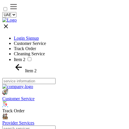
Login Signup
Customer Service
Track Order
Cleaning Service
Item 2
Item 2
Customer Service
Track Order
Provider Services