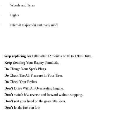
·
Wheels and Tyres
·
Lights
·
Internal Inspection and many more
Keep replacing
Air Filter after 12 months or 10 to 12km Drive.
Keep cleaning
Your Battery Terminals.
Do
Change Your Spark Plugs.
Do
Check The Air Pressure In Your Tires.
Do
Check Your Brakes.
Don’t
Drive With An Overheating Engine.
Don’t
switch b/w reverse and forward without stopping.
Don’t
rest your hand on the gearshifts lever.
Don’t
let the fuel run low