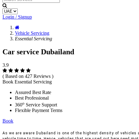
Login / Signup
Vehicle Servicing
Essential Servicing
Car service Dubailand
3.9
( Based on 427 Reviews )
Book Essential Servicing
Assured Best Rate
Best Professional
o
360
Service Support
Flexible Payment Terms
Book
As we are aware Dubailand is one of the highest density of vehicles a
vehicle time to time, Hence, vehicles that are used out here need moto