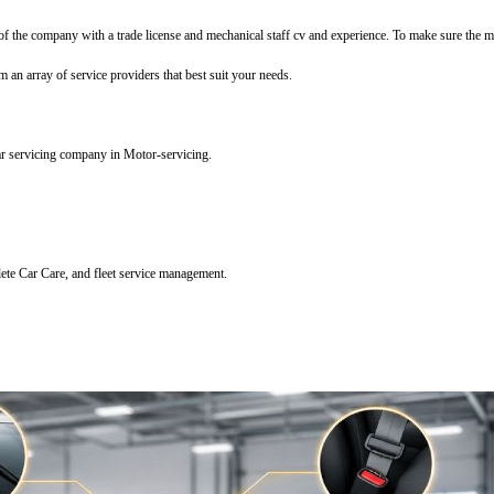
f the company with a trade license and mechanical staff cv and experience. To make sure the mec
m an array of service providers that best suit your needs.
ar servicing company in Motor-servicing.
lete Car Care, and fleet service management.