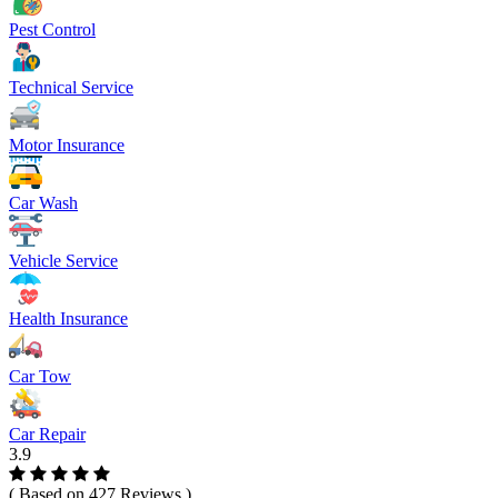
Pest Control
Technical Service
Motor Insurance
Car Wash
Vehicle Service
Health Insurance
Car Tow
Car Repair
3.9
( Based on 427 Reviews )