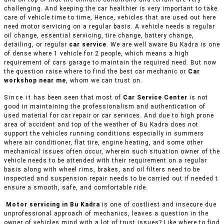
challenging. And keeping the car healthier is very important to take
care of vehicle time to time, Hence, vehicles that are used out here
need motor servicing on a regular basis. A vehicle needs a regular
oil change, essential servicing, tire change, battery change,
detailing, or regular
car service
. We are well aware Bu Kadra is one
of dense where 1 vehicle for 2 people, which means a high
requirement of cars garage to maintain the required need. But now
the question raise where to find the best car mechanic or
Car
workshop near me
, whom we can trust on.
Since it has been seen that most of
Car Service Center
is not
good in maintaining the professionalism and authentication of
used material for car repair or car services. And due to high prone
area of accident and top of the weather of Bu Kadra does not
support the vehicles running conditions especially in summers
where air conditioner, flat tire, engine heating, and some other
mechanical issues often occur, wherein such situation owner of the
vehicle needs to be attended with their requirement on a regular
basis along with wheel rims, brakes, and oil filters need to be
inspected and suspension repair needs to be carried out if needed t
ensure a smooth, safe, and comfortable ride.
Motor servicing in Bu Kadra
is one of costliest and insecure due
unprofessional approach of mechanics, leaves a question in the
owner of vehicles mind with a lot of trust issues? Like where to find