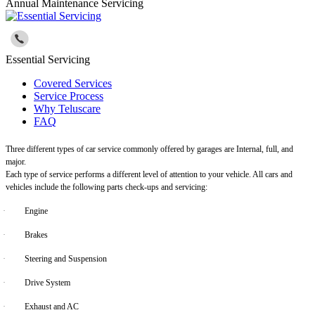
Annual Maintenance Servicing
Essential Servicing
Covered Services
Service Process
Why Teluscare
FAQ
Three different types of car service commonly offered by garages are Internal, full, and
major.
Each type of service performs a different level of attention to your vehicle. All cars and
vehicles include the following parts check-ups and servicing:
·
Engine
·
Brakes
·
Steering and Suspension
·
Drive System
·
Exhaust and AC