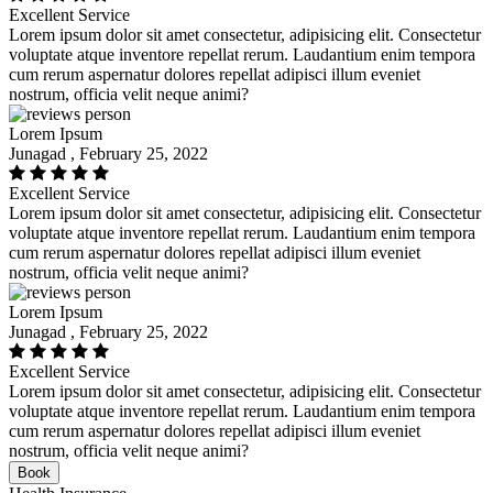
Excellent Service
Lorem ipsum dolor sit amet consectetur, adipisicing elit. Consectetur
voluptate atque inventore repellat rerum. Laudantium enim tempora
cum rerum aspernatur dolores repellat adipisci illum eveniet
nostrum, officia velit neque animi?
Lorem Ipsum
Junagad , February 25, 2022
Excellent Service
Lorem ipsum dolor sit amet consectetur, adipisicing elit. Consectetur
voluptate atque inventore repellat rerum. Laudantium enim tempora
cum rerum aspernatur dolores repellat adipisci illum eveniet
nostrum, officia velit neque animi?
Lorem Ipsum
Junagad , February 25, 2022
Excellent Service
Lorem ipsum dolor sit amet consectetur, adipisicing elit. Consectetur
voluptate atque inventore repellat rerum. Laudantium enim tempora
cum rerum aspernatur dolores repellat adipisci illum eveniet
nostrum, officia velit neque animi?
Book