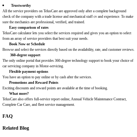
Trustworthy
All the service providers on TelusCare are approved only after a complete background
check of the company with a trade license and mechanical staff cv and experience. To make
sure the mechanics are professional, verified, and trained.
Easy comparison of rates
TelusCare calculator lets you select the services required and gives you an option to select
from an array of service providers that best suit your needs.
Book Now or Schedule
Browse and select the services directly based on the availability, rate, and customer reviews.
360-degree support
The only online portal that provides 360-degree technology support to book your choice of
car servicing company in Motor-servicing.
Flexible payment options
You have an option to pay online or by cash after the services.
Promotions and Reward Points
Exciting discounts and reward points are available at the time of booking.
What more?
TelusCare also offers full-service report online, Annual Vehicle Maintenance Contract,
Complete Car Care, and fleet service management.
FAQ
Related Blog