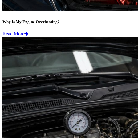
Why Is My Engine Overheating?
Read More