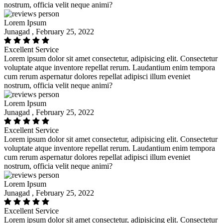
nostrum, officia velit neque animi?
Lorem Ipsum
Junagad , February 25, 2022
Excellent Service
Lorem ipsum dolor sit amet consectetur, adipisicing elit. Consectetur
voluptate atque inventore repellat rerum. Laudantium enim tempora
cum rerum aspernatur dolores repellat adipisci illum eveniet
nostrum, officia velit neque animi?
Lorem Ipsum
Junagad , February 25, 2022
Excellent Service
Lorem ipsum dolor sit amet consectetur, adipisicing elit. Consectetur
voluptate atque inventore repellat rerum. Laudantium enim tempora
cum rerum aspernatur dolores repellat adipisci illum eveniet
nostrum, officia velit neque animi?
Lorem Ipsum
Junagad , February 25, 2022
Excellent Service
Lorem ipsum dolor sit amet consectetur, adipisicing elit. Consectetur