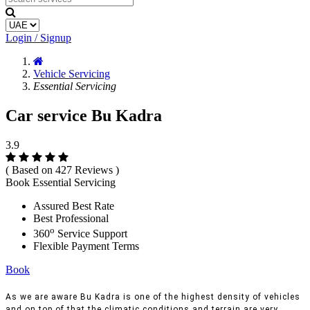
Login / Signup
Vehicle Servicing
Essential Servicing
Car service Bu Kadra
3.9
( Based on 427 Reviews )
Book Essential Servicing
Assured Best Rate
Best Professional
o
360
Service Support
Flexible Payment Terms
Book
As we are aware Bu Kadra is one of the highest density of vehicles
and on top of that the climatic conditions and terrain are very