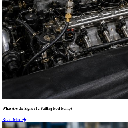
What Are the Signs of a Failing Fuel Pump?
Read More