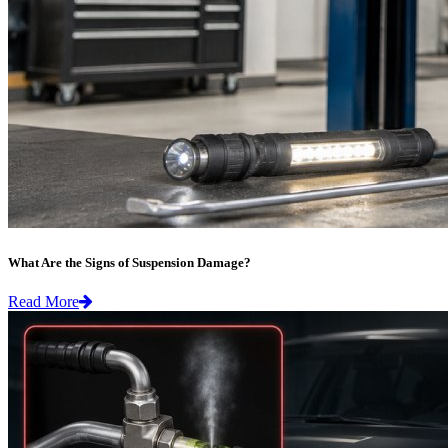
What Are the Signs of Suspension Damage?
Read More