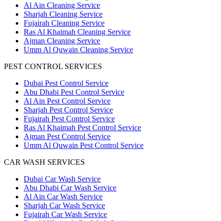
Al Ain Cleaning Service
Sharjah Cleaning Service
Fujairah Cleaning Service
Ras Al Khaimah Cleaning Service
Ajman Cleaning Service
Umm Al Quwain Cleaning Service
PEST CONTROL SERVICES
Dubai Pest Control Service
Abu Dhabi Pest Control Service
Al Ain Pest Control Service
Sharjah Pest Control Service
Fujairah Pest Control Service
Ras Al Khaimah Pest Control Service
Ajman Pest Control Service
Umm Al Quwain Pest Control Service
CAR WASH SERVICES
Dubai Car Wash Service
Abu Dhabi Car Wash Service
Al Ain Car Wash Service
Sharjah Car Wash Service
Fujairah Car Wash Service