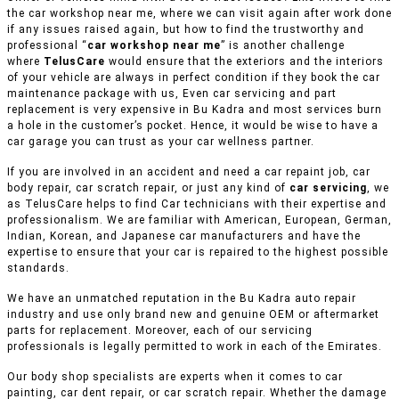
the car workshop near me, where we can visit again after work done
if any issues raised again, but how to find the trustworthy and
professional “
car workshop near me
” is another challenge
where
TelusCare
would ensure that the exteriors and the interiors
of your vehicle are always in perfect condition if they book the car
maintenance package with us, Even car servicing and part
replacement is very expensive in Bu Kadra and most services burn
a hole in the customer’s pocket. Hence, it would be wise to have a
car garage you can trust as your car wellness partner.
If you are involved in an accident and need a car repaint job, car
body repair, car scratch repair, or just any kind of
car servicing
, we
as TelusCare helps to find Car technicians with their expertise and
professionalism. We are familiar with American, European, German,
Indian, Korean, and Japanese car manufacturers and have the
expertise to ensure that your car is repaired to the highest possible
standards.
We have an unmatched reputation in the Bu Kadra auto repair
industry and use only brand new and genuine OEM or aftermarket
parts for replacement. Moreover, each of our servicing
professionals is legally permitted to work in each of the Emirates.
Our body shop specialists are experts when it comes to car
painting, car dent repair, or car scratch repair. Whether the damage