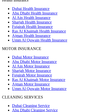
Health Insurance
Dubai Health Insurance
Abu Dhabi Health Insurance
Al Ain Health Insurance
Sharjah Health Insurance
Fujairah Health Insurance
Ras Al Khaimah Health Insurance
Ajman Health Insurance
Umm Al Quwain Health Insurance
MOTOR INSURANCE
Dubai Motor Insurance
Abu Dhabi Motor Insurance
Al Ain Motor Insurance
Sharjah Motor Insurance
Fujairah Motor Insurance
Ras Al Khaimah Motor Insurance
Ajman Motor Insurance
Umm Al Quwain Motor Insurance
CLEANING SERVICES
Dubai Cleaning Service
Abu Dhabi Cleaning Service