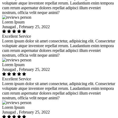
voluptate atque inventore repellat rerum. Laudantium enim tempora
cum rerum aspernatur dolores repellat adipisci illum eveniet
nostrum, officia velit neque animi?
Lorem Ipsum
Junagad , February 25, 2022
Excellent Service
Lorem ipsum dolor sit amet consectetur, adipisicing elit. Consectetur
voluptate atque inventore repellat rerum. Laudantium enim tempora
cum rerum aspernatur dolores repellat adipisci illum eveniet
nostrum, officia velit neque animi?
Lorem Ipsum
Junagad , February 25, 2022
Excellent Service
Lorem ipsum dolor sit amet consectetur, adipisicing elit. Consectetur
voluptate atque inventore repellat rerum. Laudantium enim tempora
cum rerum aspernatur dolores repellat adipisci illum eveniet
nostrum, officia velit neque animi?
Lorem Ipsum
Junagad , February 25, 2022