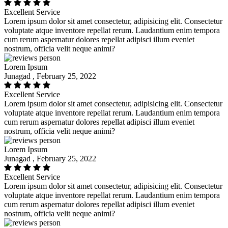
Excellent Service
Lorem ipsum dolor sit amet consectetur, adipisicing elit. Consectetur
voluptate atque inventore repellat rerum. Laudantium enim tempora
cum rerum aspernatur dolores repellat adipisci illum eveniet
nostrum, officia velit neque animi?
Lorem Ipsum
Junagad , February 25, 2022
Excellent Service
Lorem ipsum dolor sit amet consectetur, adipisicing elit. Consectetur
voluptate atque inventore repellat rerum. Laudantium enim tempora
cum rerum aspernatur dolores repellat adipisci illum eveniet
nostrum, officia velit neque animi?
Lorem Ipsum
Junagad , February 25, 2022
Excellent Service
Lorem ipsum dolor sit amet consectetur, adipisicing elit. Consectetur
voluptate atque inventore repellat rerum. Laudantium enim tempora
cum rerum aspernatur dolores repellat adipisci illum eveniet
nostrum, officia velit neque animi?