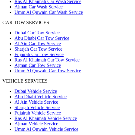
Ras Al Khaimah Car Wash Service
Ajman Car Wash Service
Umm Al Quwain Car Wash Service
CAR TOW SERVICES
Dubai Car Tow Service
Abu Dhabi Car Tow Service
Al Ain Car Tow Service
Sharjah Car Tow Service
Fujairah Car Tow Service
Ras Al Khaimah Car Tow Service
Ajman Car Tow Service
Umm Al Quwain Car Tow Service
VEHICLE SERVICES
Dubai Vehicle Service
Abu Dhabi Vehicle Service
Al Ain Vehicle Service
Sharjah Vehicle Service
Fujairah Vehicle Service
Ras Al Khaimah Vehicle Service
Ajman Vehicle Service
Umm Al Quwain Vehicle Service