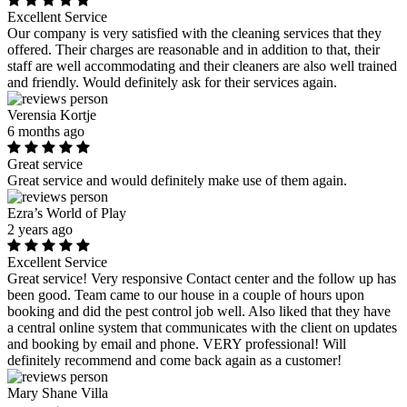
Excellent Service
Our company is very satisfied with the cleaning services that they
offered. Their charges are reasonable and in addition to that, their
staff are well accommodating and their cleaners are also well trained
and friendly. Would definitely ask for their services again.
Verensia Kortje
6 months ago
Great service
Great service and would definitely make use of them again.
Ezra’s World of Play
2 years ago
Excellent Service
Great service! Very responsive Contact center and the follow up has
been good. Team came to our house in a couple of hours upon
booking and did the pest control job well. Also liked that they have
a central online system that communicates with the client on updates
and booking by email and phone. VERY professional! Will
definitely recommend and come back again as a customer!
Mary Shane Villa