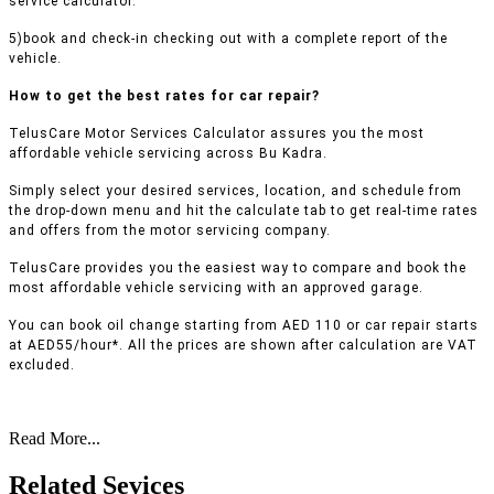
service calculator.
5)book and check-in checking out with a complete report of the
vehicle.
How to get the best rates for car repair?
TelusCare Motor Services Calculator assures you the most
affordable vehicle servicing across Bu Kadra.
Simply select your desired services, location, and schedule from
the drop-down menu and hit the calculate tab to get real-time rates
and offers from the motor servicing company.
TelusCare provides you the easiest way to compare and book the
most affordable vehicle servicing with an approved garage.
You can book oil change starting from AED 110 or car repair starts
at AED55/hour*. All the prices are shown after calculation are VAT
excluded.
Read More...
Related Sevices