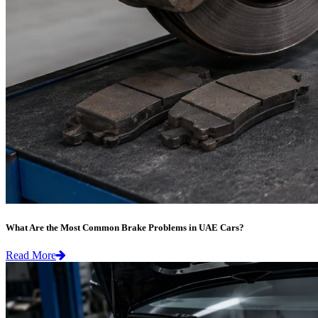
What Are the Most Common Brake Problems in UAE Cars?
Read More