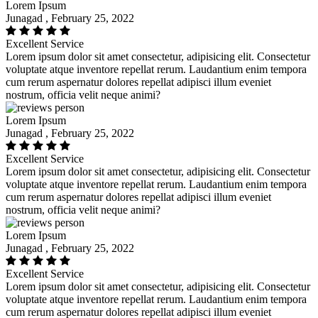
Lorem Ipsum
Junagad , February 25, 2022
Excellent Service
Lorem ipsum dolor sit amet consectetur, adipisicing elit. Consectetur
voluptate atque inventore repellat rerum. Laudantium enim tempora
cum rerum aspernatur dolores repellat adipisci illum eveniet
nostrum, officia velit neque animi?
Lorem Ipsum
Junagad , February 25, 2022
Excellent Service
Lorem ipsum dolor sit amet consectetur, adipisicing elit. Consectetur
voluptate atque inventore repellat rerum. Laudantium enim tempora
cum rerum aspernatur dolores repellat adipisci illum eveniet
nostrum, officia velit neque animi?
Lorem Ipsum
Junagad , February 25, 2022
Excellent Service
Lorem ipsum dolor sit amet consectetur, adipisicing elit. Consectetur
voluptate atque inventore repellat rerum. Laudantium enim tempora
cum rerum aspernatur dolores repellat adipisci illum eveniet