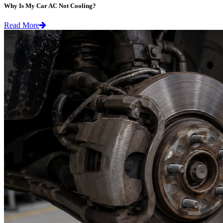
Why Is My Car AC Not Cooling?
Read More