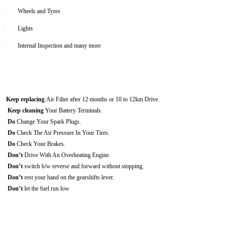
·
Wheels and Tyres
·
Lights
·
Internal Inspection and many more
Keep replacing
Air Filter after 12 months or 10 to 12km Drive.
Keep cleaning
Your Battery Terminals.
Do
Change Your Spark Plugs.
Do
Check The Air Pressure In Your Tires.
Do
Check Your Brakes.
Don’t
Drive With An Overheating Engine.
Don’t
switch b/w reverse and forward without stopping.
Don’t
rest your hand on the gearshifts lever.
Don’t
let the fuel run low