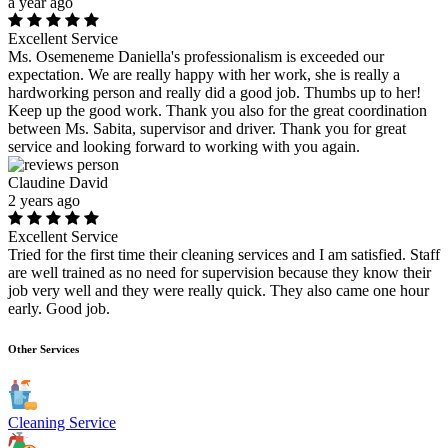
a year ago
Excellent Service
Ms. Osemeneme Daniella's professionalism is exceeded our
expectation. We are really happy with her work, she is really a
hardworking person and really did a good job. Thumbs up to her!
Keep up the good work. Thank you also for the great coordination
between Ms. Sabita, supervisor and driver. Thank you for great
service and looking forward to working with you again.
Claudine David
2 years ago
Excellent Service
Tried for the first time their cleaning services and I am satisfied. Staff
are well trained as no need for supervision because they know their
job very well and they were really quick. They also came one hour
early. Good job.
Other Services
Cleaning Service