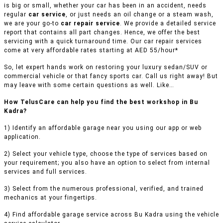
is big or small, whether your car has been in an accident, needs
regular
car service
, or just needs an oil change or a steam wash,
we are your go-to
car repair service
. We provide a detailed service
report that contains all part changes. Hence, we offer the best
servicing with a quick turnaround time. Our car repair services
come at very affordable rates starting at AED 55/hour*
So, let expert hands work on restoring your luxury sedan/SUV or
commercial vehicle or that fancy sports car. Call us right away! But
may leave with some certain questions as well. Like…
How TelusCare can help you find the best workshop in Bu
Kadra?
1) Identify an affordable garage near you using our app or web
application.
2) Select your vehicle type, choose the type of services based on
your requirement; you also have an option to select from internal
services and full services.
3) Select from the numerous professional, verified, and trained
mechanics at your fingertips.
4) Find affordable garage service across Bu Kadra using the vehicle