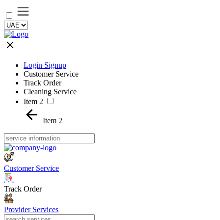
Login Signup
Customer Service
Track Order
Cleaning Service
Item 2
Item 2
Customer Service
Track Order
Provider Services