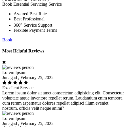
Book Essential Servicing Service
Assured Best Rate
Best Professional
o
360
Service Support
Flexible Payment Terms
Book
Most Helpful Reviews
Lorem Ipsum
Junagad , February 25, 2022
Excellent Service
Lorem ipsum dolor sit amet consectetur, adipisicing elit. Consectetur
voluptate atque inventore repellat rerum. Laudantium enim tempora
cum rerum aspernatur dolores repellat adipisci illum eveniet
nostrum, officia velit neque animi?
Lorem Ipsum
Junagad , February 25, 2022