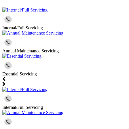
Internal/Full Servicing
Annual Maintenance Servicing
Essential Servicing
Internal/Full Servicing