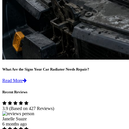
What Are the Signs Your Car Radiator Needs Repair?
Read More
Recent Reviews
3.9
(Based on 427 Reviews)
Janelle Suaze
6 months ago