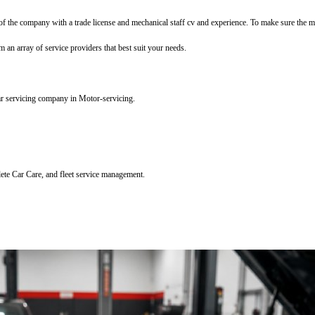
f the company with a trade license and mechanical staff cv and experience. To make sure the mec
m an array of service providers that best suit your needs.
ar servicing company in Motor-servicing.
lete Car Care, and fleet service management.