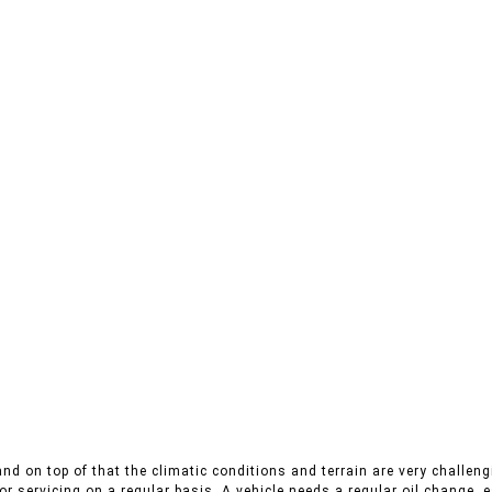
nd on top of that the climatic conditions and terrain are very challengi
r servicing on a regular basis. A vehicle needs a regular oil change, es