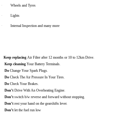
·
Wheels and Tyres
·
Lights
·
Internal Inspection and many more
Keep replacing
Air Filter after 12 months or 10 to 12km Drive.
Keep cleaning
Your Battery Terminals.
Do
Change Your Spark Plugs.
Do
Check The Air Pressure In Your Tires.
Do
Check Your Brakes.
Don’t
Drive With An Overheating Engine.
Don’t
switch b/w reverse and forward without stopping.
Don’t
rest your hand on the gearshifts lever.
Don’t
let the fuel run low