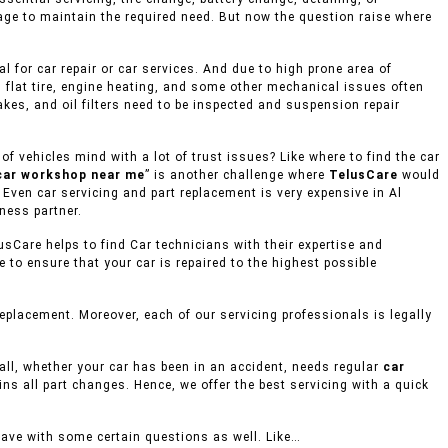
age to maintain the required need. But now the question raise where
 for car repair or car services. And due to high prone area of
 flat tire, engine heating, and some other mechanical issues often
akes, and oil filters need to be inspected and suspension repair
 vehicles mind with a lot of trust issues? Like where to find the car
car workshop near me
” is another challenge where
TelusCare
would
 Even car servicing and part replacement is very expensive in Al
ness partner.
usCare helps to find Car technicians with their expertise and
to ensure that your car is repaired to the highest possible
placement. Moreover, each of our servicing professionals is legally
mall, whether your car has been in an accident, needs regular
car
ins all part changes. Hence, we offer the best servicing with a quick
eave with some certain questions as well. Like…