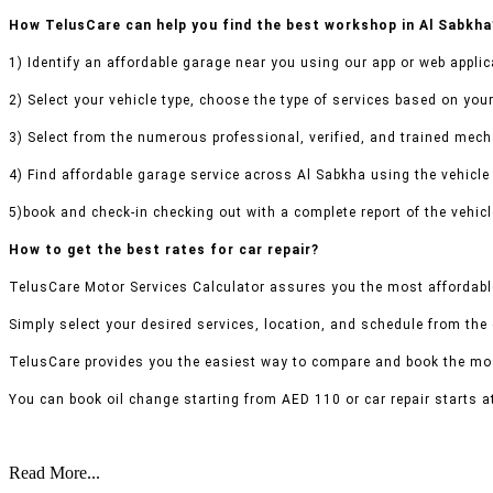
How TelusCare can help you find the best workshop in Al Sabkha
1) Identify an affordable garage near you using our app or web applic
2) Select your vehicle type, choose the type of services based on your
3) Select from the numerous professional, verified, and trained mecha
4) Find affordable garage service across Al Sabkha using the vehicle 
5)book and check-in checking out with a complete report of the vehicl
How to get the best rates for car repair?
TelusCare Motor Services Calculator assures you the most affordable
Simply select your desired services, location, and schedule from the
TelusCare provides you the easiest way to compare and book the mos
You can book oil change starting from AED 110 or car repair starts a
Read More...