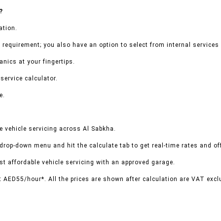
?
ation.
 requirement; you also have an option to select from internal services 
nics at your fingertips.
service calculator.
e.
 vehicle servicing across Al Sabkha.
 drop-down menu and hit the calculate tab to get real-time rates and o
t affordable vehicle servicing with an approved garage.
t AED55/hour*. All the prices are shown after calculation are VAT excl