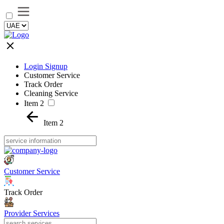
Login Signup
Customer Service
Track Order
Cleaning Service
Item 2
Item 2
Customer Service
Track Order
Provider Services