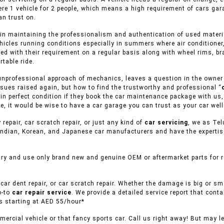
ere 1 vehicle for 2 people, which means a high requirement of cars gar
n trust on.
in maintaining the professionalism and authentication of used material
hicles running conditions especially in summers where air conditioner,
ed with their requirement on a regular basis along with wheel rims, br
table ride.
unprofessional approach of mechanics, leaves a question in the owner of
sues raised again, but how to find the trustworthy and professional “
s in perfect condition if they book the car maintenance package with us,
, it would be wise to have a car garage you can trust as your car well
 repair, car scratch repair, or just any kind of
car servicing
, we as Tel
ndian, Korean, and Japanese car manufacturers and have the expertise 
ry and use only brand new and genuine OEM or aftermarket parts for re
car dent repair, or car scratch repair. Whether the damage is big or s
o-to
car repair service
. We provide a detailed service report that conta
es starting at AED 55/hour*
ercial vehicle or that fancy sports car. Call us right away! But may l