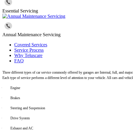
Essential Servicing
Annual Maintenance Servicing
Covered Services
Service Process
Why Teluscare
FAQ
Three different types of car service commonly offered by garages are Internal, full, and major
Each type of service performs a different level of attention to your vehicle. All cars and vehi
·
Engine
·
Brakes
·
Steering and Suspension
·
Drive System
·
Exhaust and AC