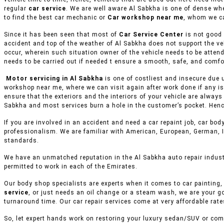
regular
car service
. We are well aware Al Sabkha is one of dense wh
to find the best car mechanic or
Car workshop near me
, whom we ca
Since it has been seen that most of
Car Service Center
is not good 
accident and top of the weather of Al Sabkha does not support the ve
occur, wherein such situation owner of the vehicle needs to be attend
needs to be carried out if needed t ensure a smooth, safe, and comfor
Motor servicing in Al Sabkha
is one of costliest and insecure due 
workshop near me, where we can visit again after work done if any is
ensure that the exteriors and the interiors of your vehicle are alway
Sabkha and most services burn a hole in the customer’s pocket. Hence
If you are involved in an accident and need a car repaint job, car body
professionalism. We are familiar with American, European, German, I
standards.
We have an unmatched reputation in the Al Sabkha auto repair indust
permitted to work in each of the Emirates.
Our body shop specialists are experts when it comes to car painting, 
service
, or just needs an oil change or a steam wash, we are your g
turnaround time. Our car repair services come at very affordable rat
So, let expert hands work on restoring your luxury sedan/SUV or comm