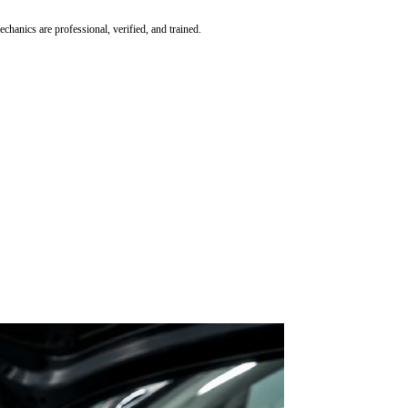
hanics are professional, verified, and trained.