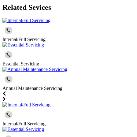
Related Sevices
Internal/Full Servicing
Essential Servicing
Annual Maintenance Servicing
Internal/Full Servicing