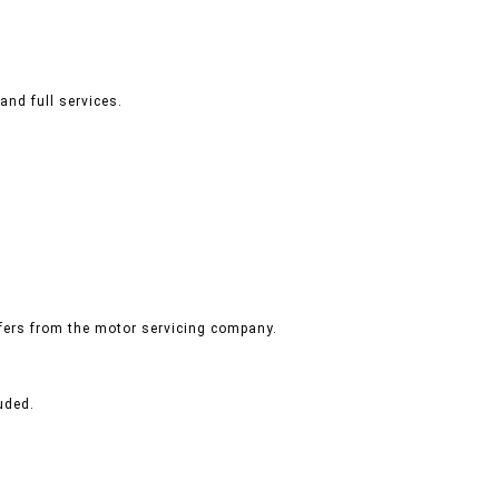
and full services.
ffers from the motor servicing company.
uded.