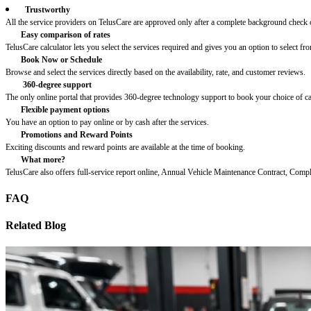
Trustworthy
All the service providers on TelusCare are approved only after a complete background check o
Easy comparison of rates
TelusCare calculator lets you select the services required and gives you an option to select fro
Book Now or Schedule
Browse and select the services directly based on the availability, rate, and customer reviews.
360-degree support
The only online portal that provides 360-degree technology support to book your choice of c
Flexible payment options
You have an option to pay online or by cash after the services.
Promotions and Reward Points
Exciting discounts and reward points are available at the time of booking.
What more?
TelusCare also offers full-service report online, Annual Vehicle Maintenance Contract, Comp
FAQ
Related Blog