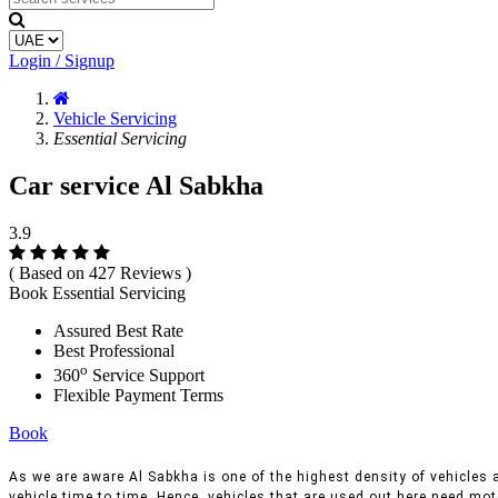
Login / Signup
Vehicle Servicing
Essential Servicing
Car service Al Sabkha
3.9
( Based on 427 Reviews )
Book Essential Servicing
Assured Best Rate
Best Professional
o
360
Service Support
Flexible Payment Terms
Book
As we are aware Al Sabkha is one of the highest density of vehicles a
vehicle time to time, Hence, vehicles that are used out here need moto