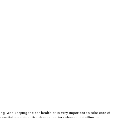
ng. And keeping the car healthier is very important to take care of
sential servicing, tire change, battery change, detailing, or