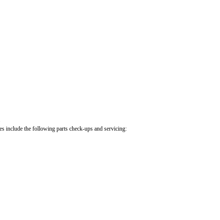
.
cles include the following parts check-ups and servicing: