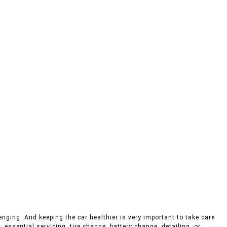
enging. And keeping the car healthier is very important to take care
 essential servicing, tire change, battery change, detailing, or