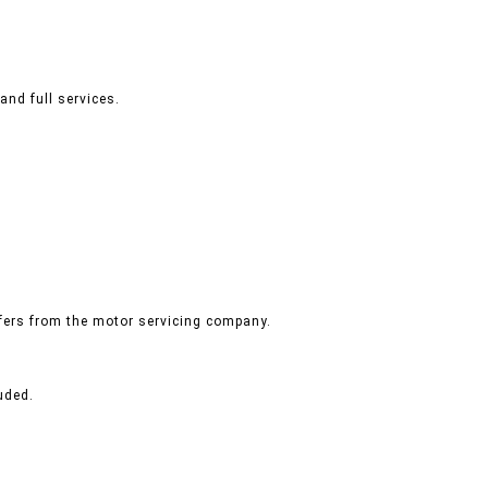
and full services.
ffers from the motor servicing company.
uded.