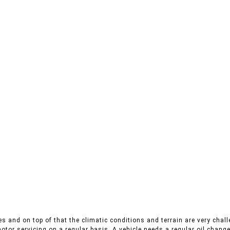
s and on top of that the climatic conditions and terrain are very chall
otor servicing on a regular basis. A vehicle needs a regular oil change,