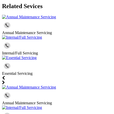
Related Sevices
Annual Maintenance Servicing
Internal/Full Servicing
Essential Servicing
Annual Maintenance Servicing