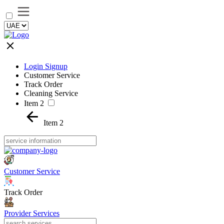
Login Signup
Customer Service
Track Order
Cleaning Service
Item 2
Item 2
Customer Service
Track Order
Provider Services