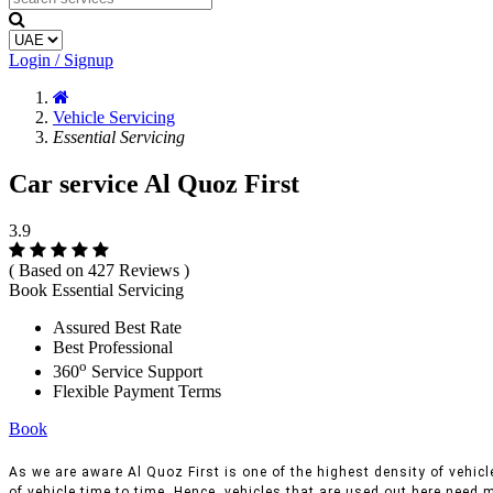
Login / Signup
Vehicle Servicing
Essential Servicing
Car service Al Quoz First
3.9
( Based on 427 Reviews )
Book Essential Servicing
Assured Best Rate
Best Professional
o
360
Service Support
Flexible Payment Terms
Book
As we are aware Al Quoz First is one of the highest density of vehicle
of vehicle time to time, Hence, vehicles that are used out here need m