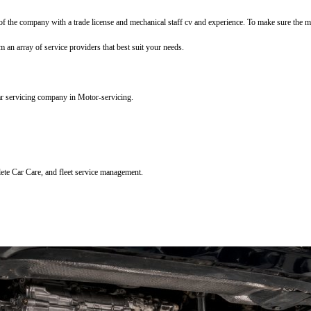
f the company with a trade license and mechanical staff cv and experience. To make sure the mec
m an array of service providers that best suit your needs.
ar servicing company in Motor-servicing.
lete Car Care, and fleet service management.