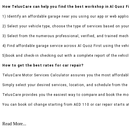
How TelusCare can help you find the best workshop in Al Quoz F
1) Identify an affordable garage near you using our app or web applic
2) Select your vehicle type, choose the type of services based on your
3) Select from the numerous professional, verified, and trained mecha
4) Find affordable garage service across Al Quoz First using the vehic
5)book and check-in checking out with a complete report of the vehicl
How to get the best rates for car repair?
TelusCare Motor Services Calculator assures you the most affordable
Simply select your desired services, location, and schedule from the
TelusCare provides you the easiest way to compare and book the mos
You can book oil change starting from AED 110 or car repair starts a
Read More...