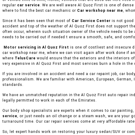
regular
car service
. We are well aware Al Quoz First is one of dense
where to find the best car mechanic or
Car workshop near me
, whom
Since it has been seen that most of
Car Service Center
is not good 
accident and top of the weather of Al Quoz First does not support th
often occur, wherein such situation owner of the vehicle needs to be 
needs to be carried out if needed t ensure a smooth, safe, and comfor
Motor servicing in Al Quoz First
is one of costliest and insecure d
car workshop near me, where we can visit again after work done if an
where
TelusCare
would ensure that the exteriors and the interiors o
very expensive in Al Quoz First and most services burn a hole in the 
If you are involved in an accident and need a car repaint job, car body
professionalism. We are familiar with American, European, German, I
standards.
We have an unmatched reputation in the Al Quoz First auto repair in
legally permitted to work in each of the Emirates.
Our body shop specialists are experts when it comes to car painting, 
service
, or just needs an oil change or a steam wash, we are your g
turnaround time. Our car repair services come at very affordable rat
So, let expert hands work on restoring your luxury sedan/SUV or comm