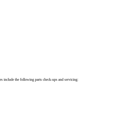
.
cles include the following parts check-ups and servicing: