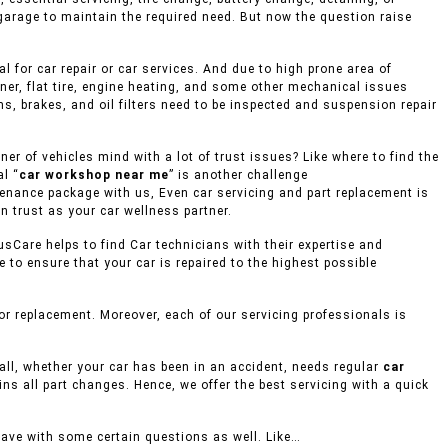
 garage to maintain the required need. But now the question raise
 for car repair or car services. And due to high prone area of
ner, flat tire, engine heating, and some other mechanical issues
s, brakes, and oil filters need to be inspected and suspension repair
r of vehicles mind with a lot of trust issues? Like where to find the
l “
car workshop near me
” is another challenge
ntenance package with us, Even car servicing and part replacement is
n trust as your car wellness partner.
usCare helps to find Car technicians with their expertise and
to ensure that your car is repaired to the highest possible
r replacement. Moreover, each of our servicing professionals is
mall, whether your car has been in an accident, needs regular
car
ins all part changes. Hence, we offer the best servicing with a quick
eave with some certain questions as well. Like…