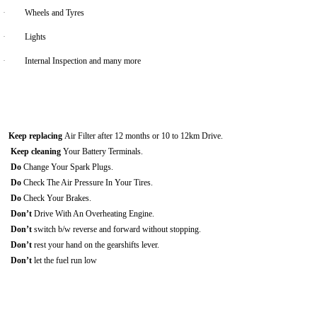
·
Wheels and Tyres
·
Lights
·
Internal Inspection and many more
Keep replacing
Air Filter after 12 months or 10 to 12km Drive.
Keep cleaning
Your Battery Terminals.
Do
Change Your Spark Plugs.
Do
Check The Air Pressure In Your Tires.
Do
Check Your Brakes.
Don’t
Drive With An Overheating Engine.
Don’t
switch b/w reverse and forward without stopping.
Don’t
rest your hand on the gearshifts lever.
Don’t
let the fuel run low