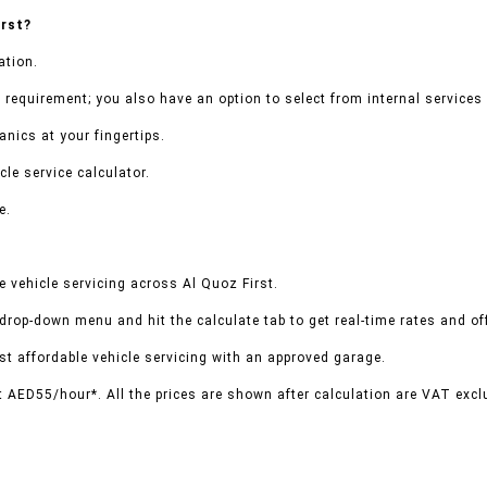
irst?
ation.
 requirement; you also have an option to select from internal services 
nics at your fingertips.
le service calculator.
e.
 vehicle servicing across Al Quoz First.
 drop-down menu and hit the calculate tab to get real-time rates and o
t affordable vehicle servicing with an approved garage.
t AED55/hour*. All the prices are shown after calculation are VAT excl