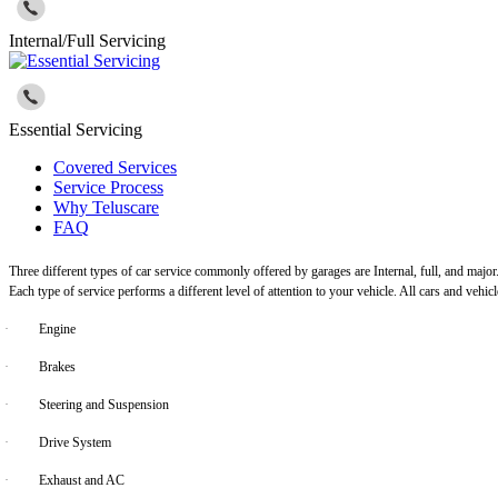
Internal/Full Servicing
Essential Servicing
Covered Services
Service Process
Why Teluscare
FAQ
Three different types of car service commonly offered by garages are Internal, full, and major
Each type of service performs a different level of attention to your vehicle. All cars and vehi
·
Engine
·
Brakes
·
Steering and Suspension
·
Drive System
·
Exhaust and AC