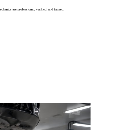
hanics are professional, verified, and trained.