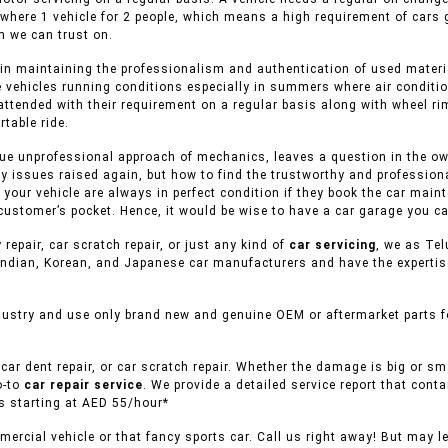
 where 1 vehicle for 2 people, which means a high requirement of cars
 we can trust on.
in maintaining the professionalism and authentication of used material
e vehicles running conditions especially in summers where air conditio
attended with their requirement on a regular basis along with wheel rim
table ride.
ue unprofessional approach of mechanics, leaves a question in the owne
y issues raised again, but how to find the trustworthy and professiona
f your vehicle are always in perfect condition if they book the car mai
customer’s pocket. Hence, it would be wise to have a car garage you ca
 repair, car scratch repair, or just any kind of
car servicing
, we as Tel
ndian, Korean, and Japanese car manufacturers and have the expertise 
dustry and use only brand new and genuine OEM or aftermarket parts fo
car dent repair, or car scratch repair. Whether the damage is big or s
o-to
car repair service
. We provide a detailed service report that conta
es starting at AED 55/hour*
ercial vehicle or that fancy sports car. Call us right away! But may l