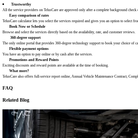
Trustworthy
All the service providers on TelusCare are approved only after a complete background check o
Easy comparison of rates
TelusCare calculator lets you select the services required and gives you an option to select fro
Book Now or Schedule
Browse and select the services directly based on the availability, rate, and customer reviews.
360-degree support
The only online portal that provides 360-degree technology support to book your choice of c
Flexible payment options
You have an option to pay online or by cash after the services.
Promotions and Reward Points
Exciting discounts and reward points are available at the time of booking.
What more?
TelusCare also offers full-service report online, Annual Vehicle Maintenance Contract, Comp
FAQ
Related Blog