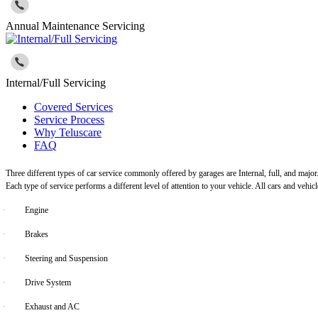
Annual Maintenance Servicing
Internal/Full Servicing
Covered Services
Service Process
Why Teluscare
FAQ
Three different types of car service commonly offered by garages are Internal, full, and major
Each type of service performs a different level of attention to your vehicle. All cars and vehi
·
Engine
·
Brakes
·
Steering and Suspension
·
Drive System
·
Exhaust and AC