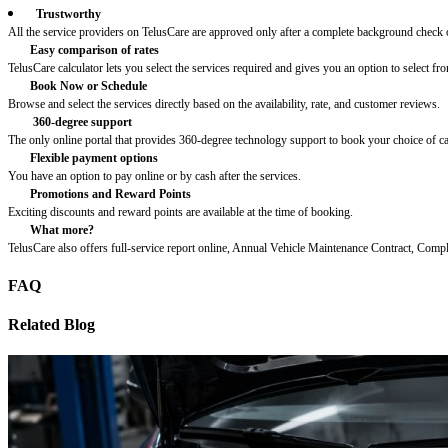
Trustworthy
All the service providers on TelusCare are approved only after a complete background check o
Easy comparison of rates
TelusCare calculator lets you select the services required and gives you an option to select fro
Book Now or Schedule
Browse and select the services directly based on the availability, rate, and customer reviews.
360-degree support
The only online portal that provides 360-degree technology support to book your choice of c
Flexible payment options
You have an option to pay online or by cash after the services.
Promotions and Reward Points
Exciting discounts and reward points are available at the time of booking.
What more?
TelusCare also offers full-service report online, Annual Vehicle Maintenance Contract, Comp
FAQ
Related Blog