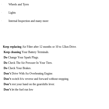
·
Wheels and Tyres
·
Lights
·
Internal Inspection and many more
Keep replacing
Air Filter after 12 months or 10 to 12km Drive.
Keep cleaning
Your Battery Terminals.
Do
Change Your Spark Plugs.
Do
Check The Air Pressure In Your Tires.
Do
Check Your Brakes.
Don’t
Drive With An Overheating Engine.
Don’t
switch b/w reverse and forward without stopping.
Don’t
rest your hand on the gearshifts lever.
Don’t
let the fuel run low