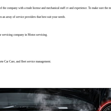
f the company with a trade license and mechanical staff cv and experience. To make sure the mec
m an array of service providers that best suit your needs.
ar servicing company in Motor-servicing.
lete Car Care, and fleet service management.