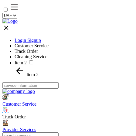
Login Signup
Customer Service
Track Order
Cleaning Service
Item 2
Item 2
Customer Service
Track Order
Provider Services