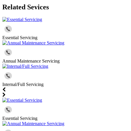
Related Sevices
Essential Servicing
Annual Maintenance Servicing
Internal/Full Servicing
Essential Servicing