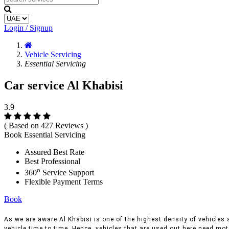
Login / Signup
Vehicle Servicing
Essential Servicing
Car service Al Khabisi
3.9
( Based on 427 Reviews )
Book Essential Servicing
Assured Best Rate
Best Professional
o
360
Service Support
Flexible Payment Terms
Book
As we are aware Al Khabisi is one of the highest density of vehicles a
vehicle time to time, Hence, vehicles that are used out here need moto