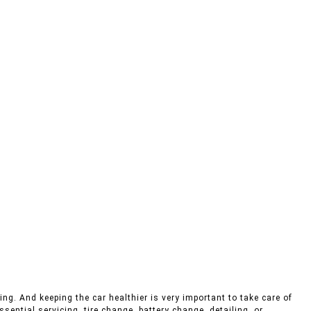
ing. And keeping the car healthier is very important to take care of
sential servicing, tire change, battery change, detailing, or