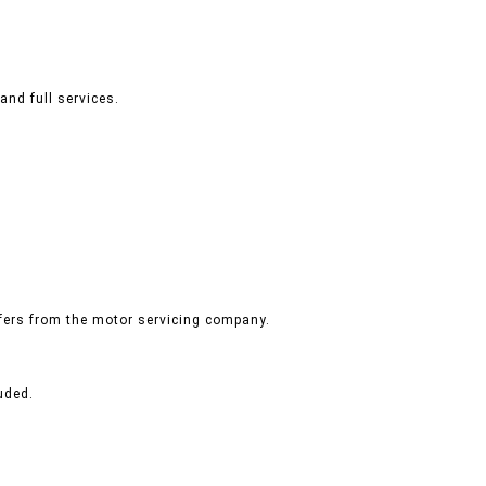
and full services.
ffers from the motor servicing company.
uded.