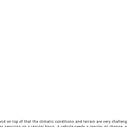
nd on top of that the climatic conditions and terrain are very challeng
r servicing on a regular basis. A vehicle needs a regular oil change, es