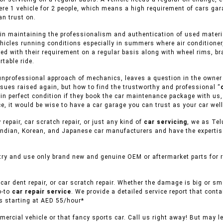
ere 1 vehicle for 2 people, which means a high requirement of cars ga
n trust on.
in maintaining the professionalism and authentication of used material
ehicles running conditions especially in summers where air conditioner
ed with their requirement on a regular basis along with wheel rims, br
table ride.
unprofessional approach of mechanics, leaves a question in the owner of
sues raised again, but how to find the trustworthy and professional “
s in perfect condition if they book the car maintenance package with us,
e, it would be wise to have a car garage you can trust as your car well
 repair, car scratch repair, or just any kind of
car servicing
, we as Tel
ndian, Korean, and Japanese car manufacturers and have the expertise 
try and use only brand new and genuine OEM or aftermarket parts for re
car dent repair, or car scratch repair. Whether the damage is big or s
o-to
car repair service
. We provide a detailed service report that conta
es starting at AED 55/hour*
ercial vehicle or that fancy sports car. Call us right away! But may l