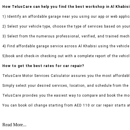
How TelusCare can help you find the best workshop in Al Khabisi
1) Identify an affordable garage near you using our app or web applic
2) Select your vehicle type, choose the type of services based on your
3) Select from the numerous professional, verified, and trained mecha
4) Find affordable garage service across Al Khabisi using the vehicle 
5)book and check-in checking out with a complete report of the vehicl
How to get the best rates for car repair?
TelusCare Motor Services Calculator assures you the most affordable
Simply select your desired services, location, and schedule from the
TelusCare provides you the easiest way to compare and book the mos
You can book oil change starting from AED 110 or car repair starts a
Read More...