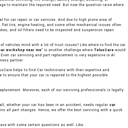
rage to maintain the required need. But now the question raise where
 for car repair or car services. And due to high prone area of
, flat tire, engine heating, and some other mechanical issues often
akes, and oil filters need to be inspected and suspension repair
 vehicles mind with a lot of trust issues? Like where to find the car
car workshop near me
” is another challenge where
TelusCare
would
 Even car servicing and part replacement is very expensive in Al
ness partner.
usCare helps to find Car technicians with their expertise and
to ensure that your car is repaired to the highest possible
placement. Moreover, each of our servicing professionals is legally
mall, whether your car has been in an accident, needs regular
car
ins all part changes. Hence, we offer the best servicing with a quick
eave with some certain questions as well. Like…