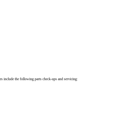
.
cles include the following parts check-ups and servicing: