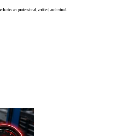
hanics are professional, verified, and trained.