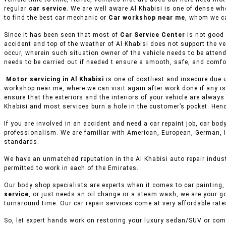
regular
car service
. We are well aware Al Khabisi is one of dense wh
to find the best car mechanic or
Car workshop near me
, whom we ca
Since it has been seen that most of
Car Service Center
is not good 
accident and top of the weather of Al Khabisi does not support the v
occur, wherein such situation owner of the vehicle needs to be attend
needs to be carried out if needed t ensure a smooth, safe, and comfor
Motor servicing in Al Khabisi
is one of costliest and insecure due 
workshop near me, where we can visit again after work done if any is
ensure that the exteriors and the interiors of your vehicle are alway
Khabisi and most services burn a hole in the customer’s pocket. Henc
If you are involved in an accident and need a car repaint job, car body
professionalism. We are familiar with American, European, German, I
standards.
We have an unmatched reputation in the Al Khabisi auto repair indus
permitted to work in each of the Emirates.
Our body shop specialists are experts when it comes to car painting, 
service
, or just needs an oil change or a steam wash, we are your g
turnaround time. Our car repair services come at very affordable rat
So, let expert hands work on restoring your luxury sedan/SUV or comm