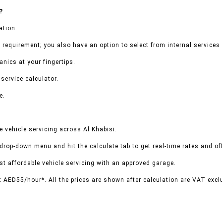
?
ation.
 requirement; you also have an option to select from internal services 
nics at your fingertips.
service calculator.
e.
 vehicle servicing across Al Khabisi.
 drop-down menu and hit the calculate tab to get real-time rates and o
t affordable vehicle servicing with an approved garage.
t AED55/hour*. All the prices are shown after calculation are VAT excl