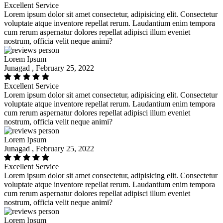
Excellent Service
Lorem ipsum dolor sit amet consectetur, adipisicing elit. Consectetur
voluptate atque inventore repellat rerum. Laudantium enim tempora
cum rerum aspernatur dolores repellat adipisci illum eveniet
nostrum, officia velit neque animi?
Lorem Ipsum
Junagad , February 25, 2022
Excellent Service
Lorem ipsum dolor sit amet consectetur, adipisicing elit. Consectetur
voluptate atque inventore repellat rerum. Laudantium enim tempora
cum rerum aspernatur dolores repellat adipisci illum eveniet
nostrum, officia velit neque animi?
Lorem Ipsum
Junagad , February 25, 2022
Excellent Service
Lorem ipsum dolor sit amet consectetur, adipisicing elit. Consectetur
voluptate atque inventore repellat rerum. Laudantium enim tempora
cum rerum aspernatur dolores repellat adipisci illum eveniet
nostrum, officia velit neque animi?
Lorem Ipsum