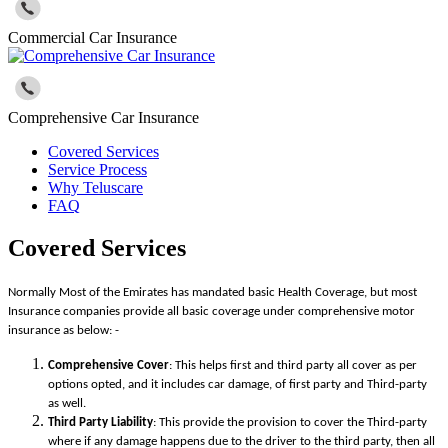
Commercial Car Insurance
Comprehensive Car Insurance
Covered Services
Service Process
Why Teluscare
FAQ
Covered Services
Normally Most of the Emirates has mandated basic Health Coverage, but most
Insurance companies provide all basic coverage under comprehensive motor
insurance as below: -
Comprehensive Cover
: This helps first and third party all cover as per
options opted, and it includes car damage, of first party and Third-party
as well.
Third Party Liability
: This provide the provision to cover the Third-party
where if any damage happens due to the driver to the third party, then all