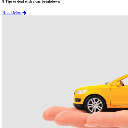
8 Tips to deal with a car breakdown
Read More