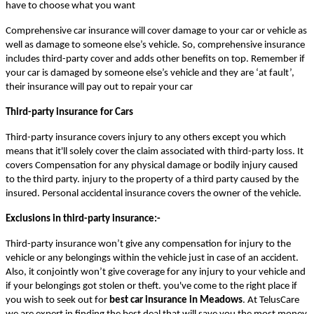
have to choose what you want
Comprehensive car insurance will cover damage to your car or vehicle as
well as damage to someone else’s vehicle. So, comprehensive insurance
includes third-party cover and adds other benefits on top. Remember if
your car is damaged by someone else’s vehicle and they are ‘at fault’,
their insurance will pay out to repair your car
Third-party insurance for Cars
Third-party insurance covers injury to any others except you which
means that it'll solely cover the claim associated with third-party loss. It
covers Compensation for any physical damage or bodily injury caused
to the third party. injury to the property of a third party caused by the
insured. Personal accidental insurance covers the owner of the vehicle.
Exclusions in third-party insurance:-
Third-party insurance won’t give any compensation for injury to the
vehicle or any belongings within the vehicle just in case of an accident.
Also, it conjointly won’t give coverage for any injury to your vehicle and
if your belongings got stolen or theft. you've come to the right place if
you wish to seek out for
best car insurance in Meadows
. At TelusCare