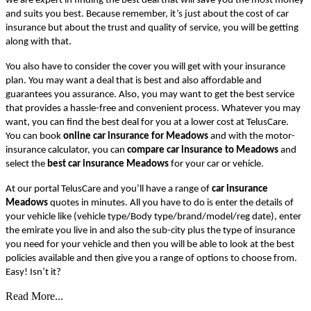
we are expert in finding the best deal that will save you the most money
and suits you best. Because remember, it’s just about the cost of car
insurance but about the trust and quality of service, you will be getting
along with that.
You also have to consider the cover you will get with your insurance
plan. You may want a deal that is best and also affordable and
guarantees you assurance. Also, you may want to get the best service
that provides a hassle-free and convenient process. Whatever you may
want, you can find the best deal for you at a lower cost at TelusCare.
You can book
online car insurance for Meadows
and with the motor-
insurance calculator, you can
compare car insurance to Meadows
and
select the
best car insurance Meadows
for your car or vehicle.
At our portal TelusCare and you’ll have a range of
car insurance
Meadows
quotes in minutes. All you have to do is enter the details of
your vehicle like (vehicle type/Body type/brand/model/reg date), enter
the emirate you live in and also the sub-city plus the type of insurance
you need for your vehicle and then you will be able to look at the best
policies available and then give you a range of options to choose from.
Easy! Isn’t it?
Read More...