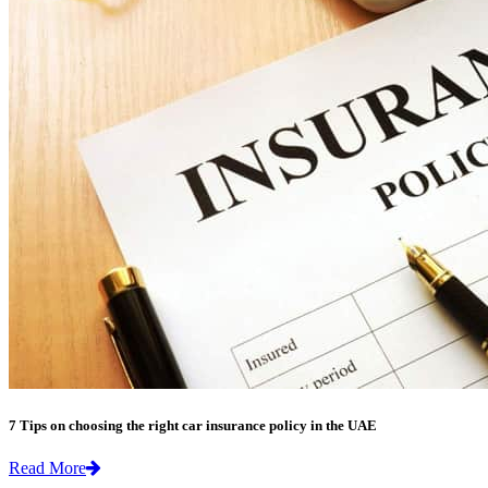
7 Tips on choosing the right car insurance policy in the UAE
Read More