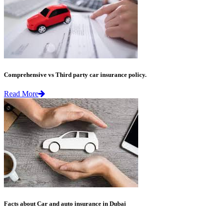
Comprehensive vs Third party car insurance policy.
Read More
Facts about Car and auto insurance in Dubai