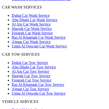
CAR WASH SERVICES
Dubai Car Wash Service
Abu Dhabi Car Wash Service
Al Ain Car Wash Service
Sharjah Car Wash Service
Fujairah Car Wash Service
Ras Al Khaimah Car Wash Service
Ajman Car Wash Service
Umm Al Quwain Car Wash Service
CAR TOW SERVICES
Dubai Car Tow Service
Abu Dhabi Car Tow Service
Al Ain Car Tow Service
Sharjah Car Tow Service
Fujairah Car Tow Service
Ras Al Khaimah Car Tow Service
Ajman Car Tow Service
Umm Al Quwain Car Tow Service
VEHICLE SERVICES