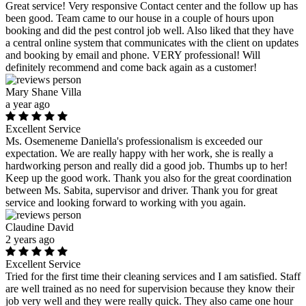
Great service! Very responsive Contact center and the follow up has
been good. Team came to our house in a couple of hours upon
booking and did the pest control job well. Also liked that they have
a central online system that communicates with the client on updates
and booking by email and phone. VERY professional! Will
definitely recommend and come back again as a customer!
Mary Shane Villa
a year ago
Excellent Service
Ms. Osemeneme Daniella's professionalism is exceeded our
expectation. We are really happy with her work, she is really a
hardworking person and really did a good job. Thumbs up to her!
Keep up the good work. Thank you also for the great coordination
between Ms. Sabita, supervisor and driver. Thank you for great
service and looking forward to working with you again.
Claudine David
2 years ago
Excellent Service
Tried for the first time their cleaning services and I am satisfied. Staff
are well trained as no need for supervision because they know their
job very well and they were really quick. They also came one hour