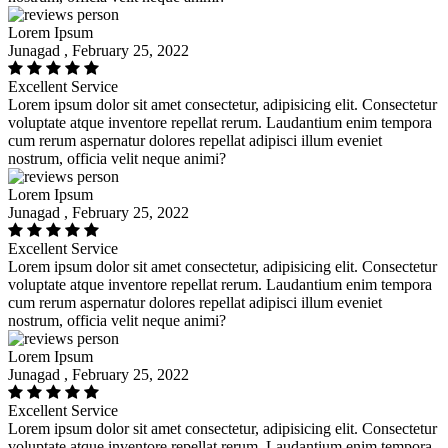
Lorem Ipsum
Junagad , February 25, 2022
Excellent Service
Lorem ipsum dolor sit amet consectetur, adipisicing elit. Consectetur
voluptate atque inventore repellat rerum. Laudantium enim tempora
cum rerum aspernatur dolores repellat adipisci illum eveniet
nostrum, officia velit neque animi?
Lorem Ipsum
Junagad , February 25, 2022
Excellent Service
Lorem ipsum dolor sit amet consectetur, adipisicing elit. Consectetur
voluptate atque inventore repellat rerum. Laudantium enim tempora
cum rerum aspernatur dolores repellat adipisci illum eveniet
nostrum, officia velit neque animi?
Lorem Ipsum
Junagad , February 25, 2022
Excellent Service
Lorem ipsum dolor sit amet consectetur, adipisicing elit. Consectetur
voluptate atque inventore repellat rerum. Laudantium enim tempora