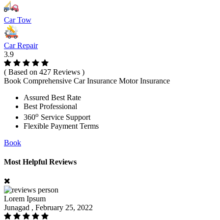
Car Tow
Car Repair
3.9
( Based on 427 Reviews )
Book Comprehensive Car Insurance Motor Insurance
Assured Best Rate
Best Professional
o
360
Service Support
Flexible Payment Terms
Book
Most Helpful Reviews
Lorem Ipsum
Junagad , February 25, 2022