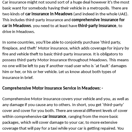
Car insurance might not sound sort of a huge deal however it's the most
basic want for somebody having their vehicle in a metropolis. There are
two kinds of
car insurance in Meadows
(and indeed in the whole UAE).
This includes
third-party insurance and
comprehensive insurance for
car in Meadows
. you need to at least have
third-party insurance
, to
drive in Meadows.
In some countries, you'll be able to conjointly purchase ‘third party,
fireplace, and theft’ Motor insurance, which adds coverage for injury by
fire and vehicle theft to basic third-party insurance. It is obligatory to
possess third-party Motor insurance throughout Meadows. This means
no one will be left to pay if another road user who is ‘at fault’ damages
him or her, or his or her vehicle. Let us know about both types of
insurance in brief.
Comprehensive Motor Insurance Service in Meadows
: -
Comprehensive Motor insurance covers your vehicle and you, as well as
any damage if you cause any to others. In short, you get ‘third-party’
cover and cover for you both. There are several different levels of cover
within comprehensive
car insurance
, ranging from the more basic
packages, which will cover damage to your car, to more extensive
coverage that will pay for a taxi while your car is getting repaired. You