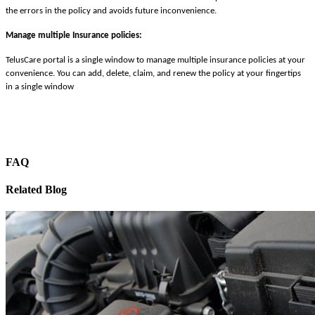
the errors in the policy and avoids future inconvenience.
Manage multiple Insurance policies:
TelusCare portal is a single window to manage multiple insurance policies at your
convenience. You can add, delete, claim, and renew the policy at your fingertips
in a single window
FAQ
Related Blog