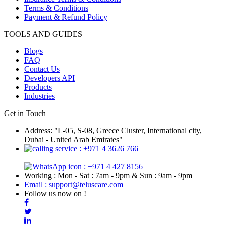
Terms & Conditions
Payment & Refund Policy
TOOLS AND GUIDES
Blogs
FAQ
Contact Us
Developers API
Products
Industries
Get in Touch
Address: "L-05, S-08, Greece Cluster, International city,
Dubai - United Arab Emirates"
: +971 4 3626 766
: +971 4 427 8156
Working : Mon - Sat : 7am - 9pm & Sun : 9am - 9pm
Email : support@teluscare.com
Follow us now on !