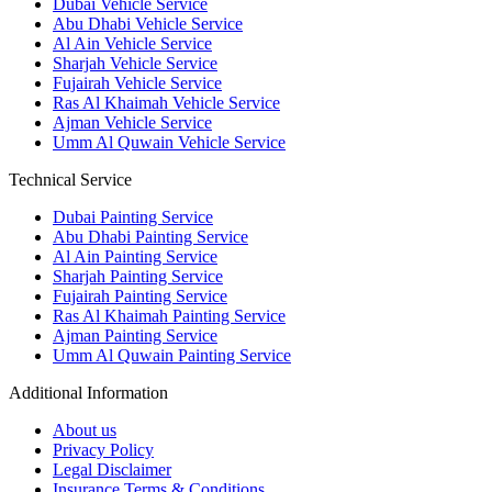
Dubai Vehicle Service
Abu Dhabi Vehicle Service
Al Ain Vehicle Service
Sharjah Vehicle Service
Fujairah Vehicle Service
Ras Al Khaimah Vehicle Service
Ajman Vehicle Service
Umm Al Quwain Vehicle Service
Technical Service
Dubai Painting Service
Abu Dhabi Painting Service
Al Ain Painting Service
Sharjah Painting Service
Fujairah Painting Service
Ras Al Khaimah Painting Service
Ajman Painting Service
Umm Al Quwain Painting Service
Additional Information
About us
Privacy Policy
Legal Disclaimer
Insurance Terms & Conditions