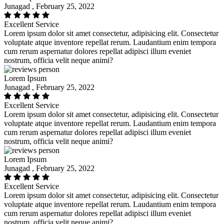
Junagad , February 25, 2022
Excellent Service
Lorem ipsum dolor sit amet consectetur, adipisicing elit. Consectetur
voluptate atque inventore repellat rerum. Laudantium enim tempora
cum rerum aspernatur dolores repellat adipisci illum eveniet
nostrum, officia velit neque animi?
Lorem Ipsum
Junagad , February 25, 2022
Excellent Service
Lorem ipsum dolor sit amet consectetur, adipisicing elit. Consectetur
voluptate atque inventore repellat rerum. Laudantium enim tempora
cum rerum aspernatur dolores repellat adipisci illum eveniet
nostrum, officia velit neque animi?
Lorem Ipsum
Junagad , February 25, 2022
Excellent Service
Lorem ipsum dolor sit amet consectetur, adipisicing elit. Consectetur
voluptate atque inventore repellat rerum. Laudantium enim tempora
cum rerum aspernatur dolores repellat adipisci illum eveniet
nostrum, officia velit neque animi?