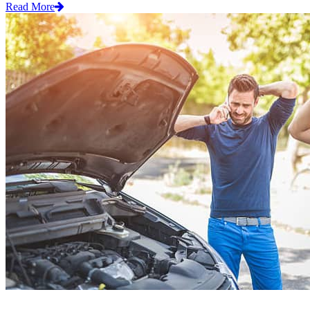
Read More