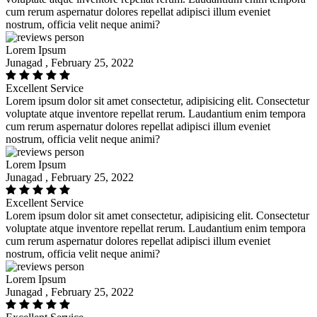
cum rerum aspernatur dolores repellat adipisci illum eveniet
nostrum, officia velit neque animi?
Lorem Ipsum
Junagad , February 25, 2022
Excellent Service
Lorem ipsum dolor sit amet consectetur, adipisicing elit. Consectetur
voluptate atque inventore repellat rerum. Laudantium enim tempora
cum rerum aspernatur dolores repellat adipisci illum eveniet
nostrum, officia velit neque animi?
Lorem Ipsum
Junagad , February 25, 2022
Excellent Service
Lorem ipsum dolor sit amet consectetur, adipisicing elit. Consectetur
voluptate atque inventore repellat rerum. Laudantium enim tempora
cum rerum aspernatur dolores repellat adipisci illum eveniet
nostrum, officia velit neque animi?
Lorem Ipsum
Junagad , February 25, 2022