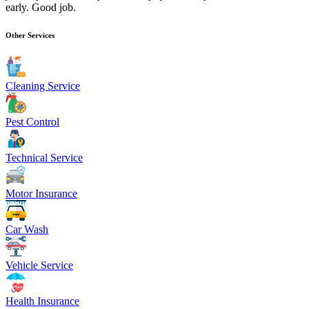
early. Good job.
Other Services
Cleaning Service
Pest Control
Technical Service
Motor Insurance
Car Wash
Vehicle Service
Health Insurance