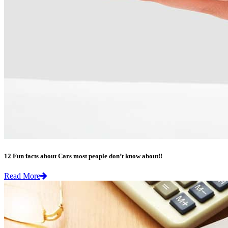
12 Fun facts about Cars most people don’t know about!!
Read More