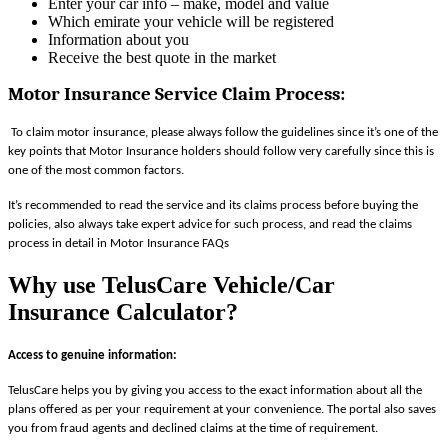
Enter your car info – make, model and value
Which emirate your vehicle will be registered
Information about you
Receive the best quote in the market
Motor Insurance Service Claim Process
:
To claim motor insurance, please always follow the guidelines since it’s one of the
key points that Motor Insurance holders should follow very carefully since this is
one of the most common factors.
It’s recommended to read the service and its claims process before buying the
policies, also always take expert advice for such process, and read the claims
process in detail in Motor Insurance FAQs
Why use TelusCare Vehicle/Car
Insurance Calculator?
Access to genuine information:
TelusCare helps you by giving you access to the exact information about all the
plans offered as per your requirement at your convenience. The portal also saves
you from fraud agents and declined claims at the time of requirement.