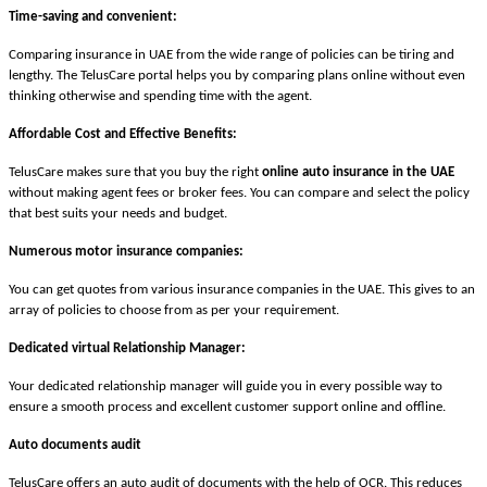
Time-saving and convenient:
Comparing insurance in UAE from the wide range of policies can be tiring and
lengthy. The TelusCare portal helps you by comparing plans online without even
thinking otherwise and spending time with the agent.
Affordable Cost and Effective Benefits:
TelusCare makes sure that you buy the right
online auto insurance in the UAE
without making agent fees or broker fees. You can compare and select the policy
that best suits your needs and budget.
Numerous motor insurance companies:
You can get quotes from various insurance companies in the UAE. This gives to an
array of policies to choose from as per your requirement.
Dedicated virtual Relationship Manager:
Your dedicated relationship manager will guide you in every possible way to
ensure a smooth process and excellent customer support online and offline.
Auto documents audit
TelusCare offers an auto audit of documents with the help of OCR. This reduces