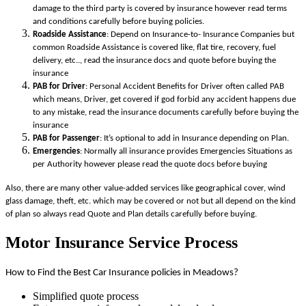
damage to the third party is covered by insurance however read terms
and conditions carefully before buying policies.
Roadside Assistance
: Depend on Insurance-to- Insurance Companies but
common Roadside Assistance is covered like, flat tire, recovery, fuel
delivery, etc.., read the insurance docs and quote before buying the
insurance
PAB for Driver
: Personal Accident Benefits for Driver often called PAB
which means, Driver, get covered if god forbid any accident happens due
to any mistake, read the insurance documents carefully before buying the
insurance
PAB for Passenger
: It’s optional to add in Insurance depending on Plan.
Emergencies
: Normally all insurance provides Emergencies Situations as
per Authority however please read the quote docs before buying
Also, there are many other value-added services like geographical cover, wind
glass damage, theft, etc. which may be covered or not but all depend on the kind
of plan so always read Quote and Plan details carefully before buying.
Motor Insurance Service Process
How to Find the Best Car Insurance policies in Meadows?
Simplified quote process