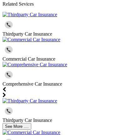
Related Sevices
Thirdparty Car Insurance
Commercial Car Insurance
Comprehensive Car Insurance
Thirdparty Car Insurance
See More ....