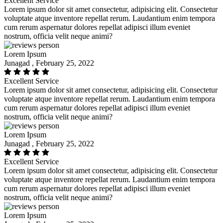
Excellent Service
Lorem ipsum dolor sit amet consectetur, adipisicing elit. Consectetur
voluptate atque inventore repellat rerum. Laudantium enim tempora
cum rerum aspernatur dolores repellat adipisci illum eveniet
nostrum, officia velit neque animi?
Lorem Ipsum
Junagad , February 25, 2022
Excellent Service
Lorem ipsum dolor sit amet consectetur, adipisicing elit. Consectetur
voluptate atque inventore repellat rerum. Laudantium enim tempora
cum rerum aspernatur dolores repellat adipisci illum eveniet
nostrum, officia velit neque animi?
Lorem Ipsum
Junagad , February 25, 2022
Excellent Service
Lorem ipsum dolor sit amet consectetur, adipisicing elit. Consectetur
voluptate atque inventore repellat rerum. Laudantium enim tempora
cum rerum aspernatur dolores repellat adipisci illum eveniet
nostrum, officia velit neque animi?
Lorem Ipsum