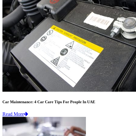
Car Maintenance: 4 Car Care Tips For People In UAE
Read More