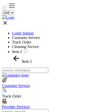
Login Signup
Customer Service
Track Order
Cleaning Service
Item 2
Item 2
Customer Service
Track Order
Provider Services