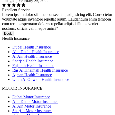
Junagad , February 25, 2022
Excellent Service
Lorem ipsum dolor sit amet consectetur, adipisicing elit. Consectetur
voluptate atque inventore repellat rerum. Laudantium enim tempora
cum rerum aspernatur dolores repellat adipisci illum eveniet
nostrum, officia velit neque animi?
Book
Health Insurance
Dubai Health Insurance
Abu Dhabi Health Insurance
Al Ain Health Insurance
Sharjah Health Insurance
Fujairah Health Insurance
Ras Al Khaimah Health Insurance
Ajman Health Insurance
Umm Al Quwain Health Insurance
MOTOR INSURANCE
Dubai Motor Insurance
Abu Dhabi Motor Insurance
Al Ain Motor Insurance
Sharjah Motor Insurance