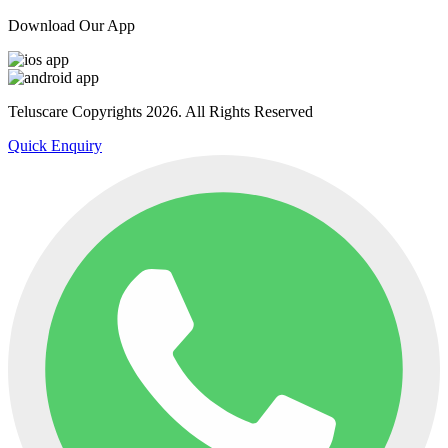
Download Our App
Teluscare Copyrights 2026. All Rights Reserved
Quick Enquiry