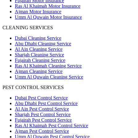
Fujairah Motor Insurance
Ras Al Khaimah Motor Insurance
Ajman Motor Insurance
Umm Al Quwain Motor Insurance
CLEANING SERVICES
Dubai Cleaning Service
Abu Dhabi Cleaning Service
Al Ain Cleaning Service
Sharjah Cleaning Service
Fujairah Cleaning Service
Ras Al Khaimah Cleaning Service
Ajman Cleaning Service
Umm Al Quwain Cleaning Service
PEST CONTROL SERVICES
Dubai Pest Control Service
Abu Dhabi Pest Control Service
Al Ain Pest Control Service
Sharjah Pest Control Service
Fujairah Pest Control Service
Ras Al Khaimah Pest Control Service
Ajman Pest Control Service
Umm Al Quwain Pest Control Service