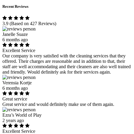
Recent Reviews
3.9
(Based on 427 Reviews)
Janelle Suaze
6 months ago
Excellent Service
Our company is very satisfied with the cleaning services that they
offered. Their charges are reasonable and in addition to that, their
staff are well accommodating and their cleaners are also well trained
and friendly. Would definitely ask for their services again.
Verensia Kortje
6 months ago
Great service
Great service and would definitely make use of them again.
Ezra’s World of Play
2 years ago
Excellent Service