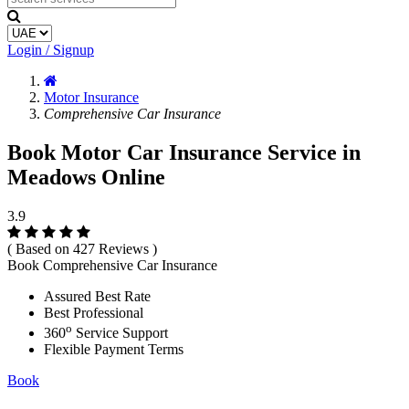
Login / Signup
Motor Insurance
Comprehensive Car Insurance
Book Motor Car Insurance Service in
Meadows Online
3.9
( Based on 427 Reviews )
Book Comprehensive Car Insurance
Assured Best Rate
Best Professional
o
360
Service Support
Flexible Payment Terms
Book